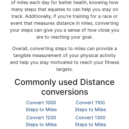
of miles each day for better health, knowing how
many steps that equates to can help you stay on
track. Additionally, if you're training for a race or
event that measures distance in miles, converting
your steps can give you a sense of how close you
are to reaching your goal.
Overall, converting steps to miles can provide a
tangible measurement of your physical activity
and help you stay motivated to reach your fitness
targets.
Commonly used Distance
conversions
Convert 1000
Convert 1100
Steps to Miles
Steps to Miles
Convert 1200
Convert 1300
Steps to Miles
Steps to Miles