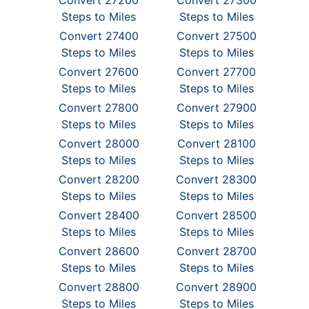
Convert 27200
Convert 27300
Steps to Miles
Steps to Miles
Convert 27400
Convert 27500
Steps to Miles
Steps to Miles
Convert 27600
Convert 27700
Steps to Miles
Steps to Miles
Convert 27800
Convert 27900
Steps to Miles
Steps to Miles
Convert 28000
Convert 28100
Steps to Miles
Steps to Miles
Convert 28200
Convert 28300
Steps to Miles
Steps to Miles
Convert 28400
Convert 28500
Steps to Miles
Steps to Miles
Convert 28600
Convert 28700
Steps to Miles
Steps to Miles
Convert 28800
Convert 28900
Steps to Miles
Steps to Miles