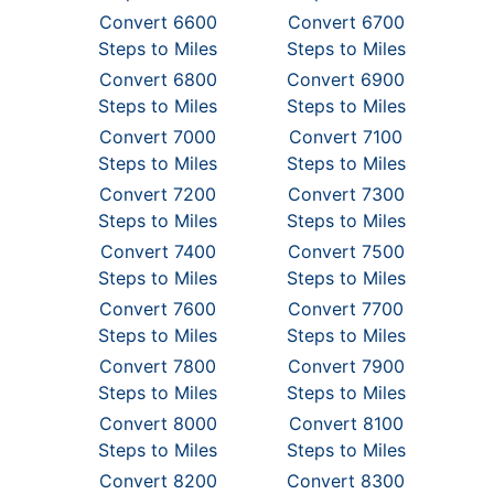
Convert 6600
Convert 6700
Steps to Miles
Steps to Miles
Convert 6800
Convert 6900
Steps to Miles
Steps to Miles
Convert 7000
Convert 7100
Steps to Miles
Steps to Miles
Convert 7200
Convert 7300
Steps to Miles
Steps to Miles
Convert 7400
Convert 7500
Steps to Miles
Steps to Miles
Convert 7600
Convert 7700
Steps to Miles
Steps to Miles
Convert 7800
Convert 7900
Steps to Miles
Steps to Miles
Convert 8000
Convert 8100
Steps to Miles
Steps to Miles
Convert 8200
Convert 8300