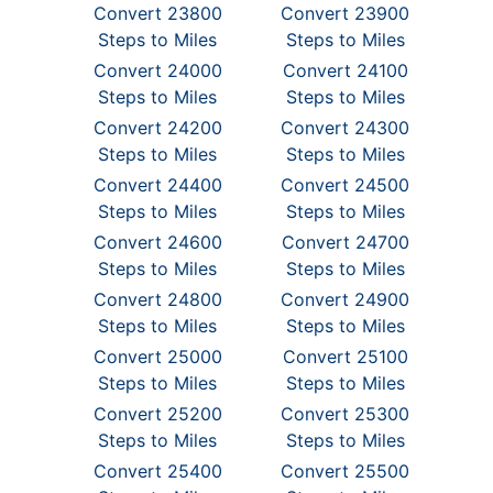
Convert 23800
Convert 23900
Steps to Miles
Steps to Miles
Convert 24000
Convert 24100
Steps to Miles
Steps to Miles
Convert 24200
Convert 24300
Steps to Miles
Steps to Miles
Convert 24400
Convert 24500
Steps to Miles
Steps to Miles
Convert 24600
Convert 24700
Steps to Miles
Steps to Miles
Convert 24800
Convert 24900
Steps to Miles
Steps to Miles
Convert 25000
Convert 25100
Steps to Miles
Steps to Miles
Convert 25200
Convert 25300
Steps to Miles
Steps to Miles
Convert 25400
Convert 25500