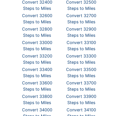
Convert 32400
Convert 32500
Steps to Miles
Steps to Miles
Convert 32600
Convert 32700
Steps to Miles
Steps to Miles
Convert 32800
Convert 32900
Steps to Miles
Steps to Miles
Convert 33000
Convert 33100
Steps to Miles
Steps to Miles
Convert 33200
Convert 33300
Steps to Miles
Steps to Miles
Convert 33400
Convert 33500
Steps to Miles
Steps to Miles
Convert 33600
Convert 33700
Steps to Miles
Steps to Miles
Convert 33800
Convert 33900
Steps to Miles
Steps to Miles
Convert 34000
Convert 34100