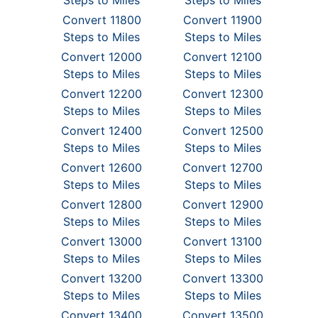
Steps to Miles
Steps to Miles
Convert 11800
Convert 11900
Steps to Miles
Steps to Miles
Convert 12000
Convert 12100
Steps to Miles
Steps to Miles
Convert 12200
Convert 12300
Steps to Miles
Steps to Miles
Convert 12400
Convert 12500
Steps to Miles
Steps to Miles
Convert 12600
Convert 12700
Steps to Miles
Steps to Miles
Convert 12800
Convert 12900
Steps to Miles
Steps to Miles
Convert 13000
Convert 13100
Steps to Miles
Steps to Miles
Convert 13200
Convert 13300
Steps to Miles
Steps to Miles
Convert 13400
Convert 13500