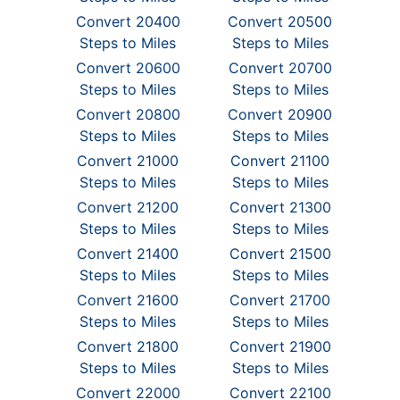
Convert 20400
Convert 20500
Steps to Miles
Steps to Miles
Convert 20600
Convert 20700
Steps to Miles
Steps to Miles
Convert 20800
Convert 20900
Steps to Miles
Steps to Miles
Convert 21000
Convert 21100
Steps to Miles
Steps to Miles
Convert 21200
Convert 21300
Steps to Miles
Steps to Miles
Convert 21400
Convert 21500
Steps to Miles
Steps to Miles
Convert 21600
Convert 21700
Steps to Miles
Steps to Miles
Convert 21800
Convert 21900
Steps to Miles
Steps to Miles
Convert 22000
Convert 22100