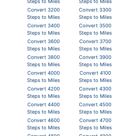
Steps to Miles
Steps to Miles
Convert 3200
Convert 3300
Steps to Miles
Steps to Miles
Convert 3400
Convert 3500
Steps to Miles
Steps to Miles
Convert 3600
Convert 3700
Steps to Miles
Steps to Miles
Convert 3800
Convert 3900
Steps to Miles
Steps to Miles
Convert 4000
Convert 4100
Steps to Miles
Steps to Miles
Convert 4200
Convert 4300
Steps to Miles
Steps to Miles
Convert 4400
Convert 4500
Steps to Miles
Steps to Miles
Convert 4600
Convert 4700
Steps to Miles
Steps to Miles