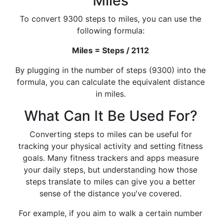
Miles
To convert 9300 steps to miles, you can use the
following formula:
Miles = Steps / 2112
By plugging in the number of steps (9300) into the
formula, you can calculate the equivalent distance
in miles.
What Can It Be Used For?
Converting steps to miles can be useful for
tracking your physical activity and setting fitness
goals. Many fitness trackers and apps measure
your daily steps, but understanding how those
steps translate to miles can give you a better
sense of the distance you've covered.
For example, if you aim to walk a certain number