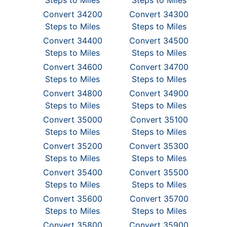
Steps to Miles
Steps to Miles
Convert 34200
Convert 34300
Steps to Miles
Steps to Miles
Convert 34400
Convert 34500
Steps to Miles
Steps to Miles
Convert 34600
Convert 34700
Steps to Miles
Steps to Miles
Convert 34800
Convert 34900
Steps to Miles
Steps to Miles
Convert 35000
Convert 35100
Steps to Miles
Steps to Miles
Convert 35200
Convert 35300
Steps to Miles
Steps to Miles
Convert 35400
Convert 35500
Steps to Miles
Steps to Miles
Convert 35600
Convert 35700
Steps to Miles
Steps to Miles
Convert 35800
Convert 35900