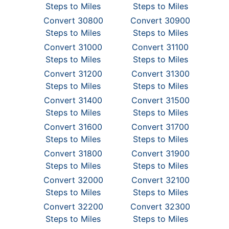
Steps to Miles
Steps to Miles
Convert 30800
Convert 30900
Steps to Miles
Steps to Miles
Convert 31000
Convert 31100
Steps to Miles
Steps to Miles
Convert 31200
Convert 31300
Steps to Miles
Steps to Miles
Convert 31400
Convert 31500
Steps to Miles
Steps to Miles
Convert 31600
Convert 31700
Steps to Miles
Steps to Miles
Convert 31800
Convert 31900
Steps to Miles
Steps to Miles
Convert 32000
Convert 32100
Steps to Miles
Steps to Miles
Convert 32200
Convert 32300
Steps to Miles
Steps to Miles