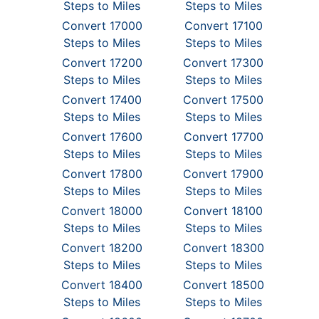
Steps to Miles
Steps to Miles
Convert 17000
Convert 17100
Steps to Miles
Steps to Miles
Convert 17200
Convert 17300
Steps to Miles
Steps to Miles
Convert 17400
Convert 17500
Steps to Miles
Steps to Miles
Convert 17600
Convert 17700
Steps to Miles
Steps to Miles
Convert 17800
Convert 17900
Steps to Miles
Steps to Miles
Convert 18000
Convert 18100
Steps to Miles
Steps to Miles
Convert 18200
Convert 18300
Steps to Miles
Steps to Miles
Convert 18400
Convert 18500
Steps to Miles
Steps to Miles