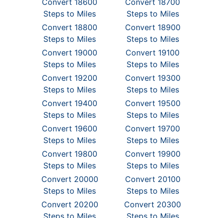
Convert 18600
Convert 18700
Steps to Miles
Steps to Miles
Convert 18800
Convert 18900
Steps to Miles
Steps to Miles
Convert 19000
Convert 19100
Steps to Miles
Steps to Miles
Convert 19200
Convert 19300
Steps to Miles
Steps to Miles
Convert 19400
Convert 19500
Steps to Miles
Steps to Miles
Convert 19600
Convert 19700
Steps to Miles
Steps to Miles
Convert 19800
Convert 19900
Steps to Miles
Steps to Miles
Convert 20000
Convert 20100
Steps to Miles
Steps to Miles
Convert 20200
Convert 20300
Steps to Miles
Steps to Miles