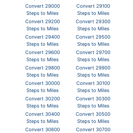
Convert 29000
Convert 29100
Steps to Miles
Steps to Miles
Convert 29200
Convert 29300
Steps to Miles
Steps to Miles
Convert 29400
Convert 29500
Steps to Miles
Steps to Miles
Convert 29600
Convert 29700
Steps to Miles
Steps to Miles
Convert 29800
Convert 29900
Steps to Miles
Steps to Miles
Convert 30000
Convert 30100
Steps to Miles
Steps to Miles
Convert 30200
Convert 30300
Steps to Miles
Steps to Miles
Convert 30400
Convert 30500
Steps to Miles
Steps to Miles
Convert 30600
Convert 30700