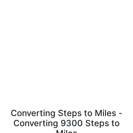
Converting Steps to Miles -
Converting 9300 Steps to