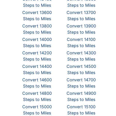
Steps to Miles
Steps to Miles
Convert 13600
Convert 13700
Steps to Miles
Steps to Miles
Convert 13800
Convert 13900
Steps to Miles
Steps to Miles
Convert 14000
Convert 14100
Steps to Miles
Steps to Miles
Convert 14200
Convert 14300
Steps to Miles
Steps to Miles
Convert 14400
Convert 14500
Steps to Miles
Steps to Miles
Convert 14600
Convert 14700
Steps to Miles
Steps to Miles
Convert 14800
Convert 14900
Steps to Miles
Steps to Miles
Convert 15000
Convert 15100
Steps to Miles
Steps to Miles