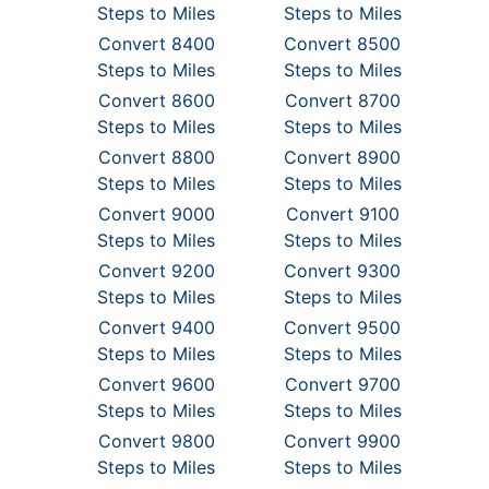
Steps to Miles
Steps to Miles
Convert 8400
Convert 8500
Steps to Miles
Steps to Miles
Convert 8600
Convert 8700
Steps to Miles
Steps to Miles
Convert 8800
Convert 8900
Steps to Miles
Steps to Miles
Convert 9000
Convert 9100
Steps to Miles
Steps to Miles
Convert 9200
Convert 9300
Steps to Miles
Steps to Miles
Convert 9400
Convert 9500
Steps to Miles
Steps to Miles
Convert 9600
Convert 9700
Steps to Miles
Steps to Miles
Convert 9800
Convert 9900
Steps to Miles
Steps to Miles