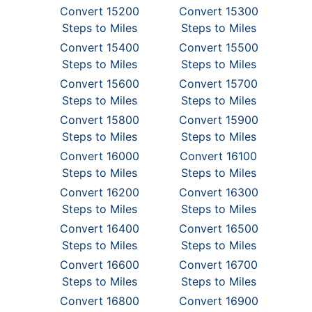
Convert 15200
Convert 15300
Steps to Miles
Steps to Miles
Convert 15400
Convert 15500
Steps to Miles
Steps to Miles
Convert 15600
Convert 15700
Steps to Miles
Steps to Miles
Convert 15800
Convert 15900
Steps to Miles
Steps to Miles
Convert 16000
Convert 16100
Steps to Miles
Steps to Miles
Convert 16200
Convert 16300
Steps to Miles
Steps to Miles
Convert 16400
Convert 16500
Steps to Miles
Steps to Miles
Convert 16600
Convert 16700
Steps to Miles
Steps to Miles
Convert 16800
Convert 16900