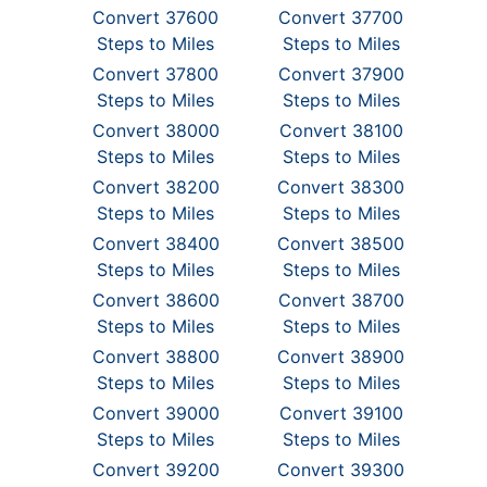
Convert 37600
Convert 37700
Steps to Miles
Steps to Miles
Convert 37800
Convert 37900
Steps to Miles
Steps to Miles
Convert 38000
Convert 38100
Steps to Miles
Steps to Miles
Convert 38200
Convert 38300
Steps to Miles
Steps to Miles
Convert 38400
Convert 38500
Steps to Miles
Steps to Miles
Convert 38600
Convert 38700
Steps to Miles
Steps to Miles
Convert 38800
Convert 38900
Steps to Miles
Steps to Miles
Convert 39000
Convert 39100
Steps to Miles
Steps to Miles
Convert 39200
Convert 39300