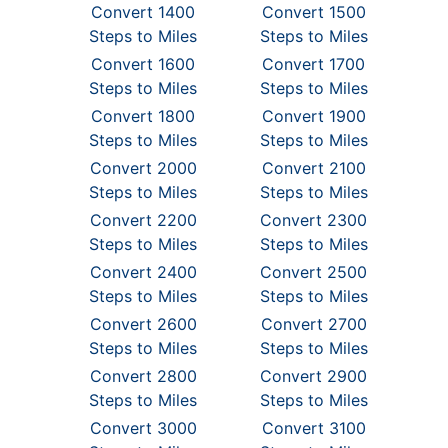
Convert 1400
Convert 1500
Steps to Miles
Steps to Miles
Convert 1600
Convert 1700
Steps to Miles
Steps to Miles
Convert 1800
Convert 1900
Steps to Miles
Steps to Miles
Convert 2000
Convert 2100
Steps to Miles
Steps to Miles
Convert 2200
Convert 2300
Steps to Miles
Steps to Miles
Convert 2400
Convert 2500
Steps to Miles
Steps to Miles
Convert 2600
Convert 2700
Steps to Miles
Steps to Miles
Convert 2800
Convert 2900
Steps to Miles
Steps to Miles
Convert 3000
Convert 3100