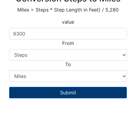
Miles = Steps * Step Length in Feet) / 5,280
value
From
To