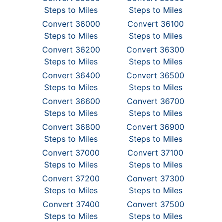
Steps to Miles
Steps to Miles
Convert 36000
Convert 36100
Steps to Miles
Steps to Miles
Convert 36200
Convert 36300
Steps to Miles
Steps to Miles
Convert 36400
Convert 36500
Steps to Miles
Steps to Miles
Convert 36600
Convert 36700
Steps to Miles
Steps to Miles
Convert 36800
Convert 36900
Steps to Miles
Steps to Miles
Convert 37000
Convert 37100
Steps to Miles
Steps to Miles
Convert 37200
Convert 37300
Steps to Miles
Steps to Miles
Convert 37400
Convert 37500
Steps to Miles
Steps to Miles