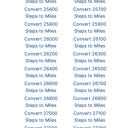
Steps to Miles
Steps to Miles
Convert 25600
Convert 25700
Steps to Miles
Steps to Miles
Convert 25800
Convert 25900
Steps to Miles
Steps to Miles
Convert 26000
Convert 26100
Steps to Miles
Steps to Miles
Convert 26200
Convert 26300
Steps to Miles
Steps to Miles
Convert 26400
Convert 26500
Steps to Miles
Steps to Miles
Convert 26600
Convert 26700
Steps to Miles
Steps to Miles
Convert 26800
Convert 26900
Steps to Miles
Steps to Miles
Convert 27000
Convert 27100
Steps to Miles
Steps to Miles