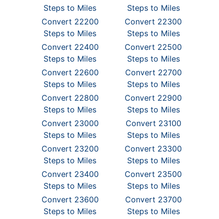
Steps to Miles
Steps to Miles
Convert 22200
Convert 22300
Steps to Miles
Steps to Miles
Convert 22400
Convert 22500
Steps to Miles
Steps to Miles
Convert 22600
Convert 22700
Steps to Miles
Steps to Miles
Convert 22800
Convert 22900
Steps to Miles
Steps to Miles
Convert 23000
Convert 23100
Steps to Miles
Steps to Miles
Convert 23200
Convert 23300
Steps to Miles
Steps to Miles
Convert 23400
Convert 23500
Steps to Miles
Steps to Miles
Convert 23600
Convert 23700
Steps to Miles
Steps to Miles