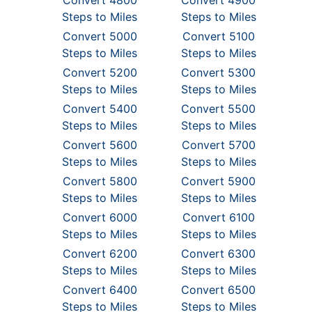
Convert 4800
Convert 4900
Steps to Miles
Steps to Miles
Convert 5000
Convert 5100
Steps to Miles
Steps to Miles
Convert 5200
Convert 5300
Steps to Miles
Steps to Miles
Convert 5400
Convert 5500
Steps to Miles
Steps to Miles
Convert 5600
Convert 5700
Steps to Miles
Steps to Miles
Convert 5800
Convert 5900
Steps to Miles
Steps to Miles
Convert 6000
Convert 6100
Steps to Miles
Steps to Miles
Convert 6200
Convert 6300
Steps to Miles
Steps to Miles
Convert 6400
Convert 6500
Steps to Miles
Steps to Miles