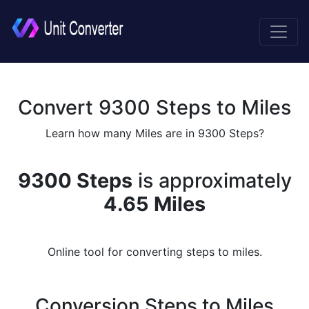
Convert 9300 Steps to Miles
Learn how many Miles are in 9300 Steps?
9300 Steps
is approximately
4.65 Miles
Online tool for converting steps to miles.
Conversion Steps to Miles