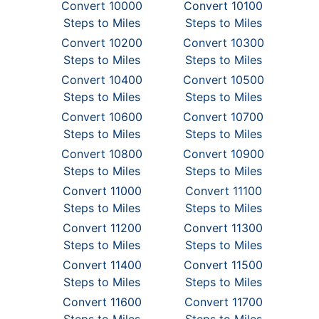
Convert 10000
Convert 10100
Steps to Miles
Steps to Miles
Convert 10200
Convert 10300
Steps to Miles
Steps to Miles
Convert 10400
Convert 10500
Steps to Miles
Steps to Miles
Convert 10600
Convert 10700
Steps to Miles
Steps to Miles
Convert 10800
Convert 10900
Steps to Miles
Steps to Miles
Convert 11000
Convert 11100
Steps to Miles
Steps to Miles
Convert 11200
Convert 11300
Steps to Miles
Steps to Miles
Convert 11400
Convert 11500
Steps to Miles
Steps to Miles
Convert 11600
Convert 11700