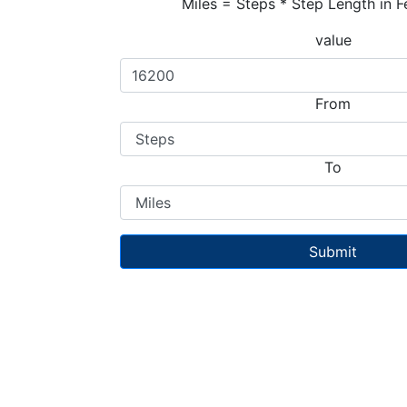
Miles = Steps * Step Length in F
value
From
To