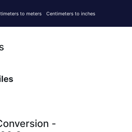
timeters to meters
Centimeters to inches
s
iles
Conversion -