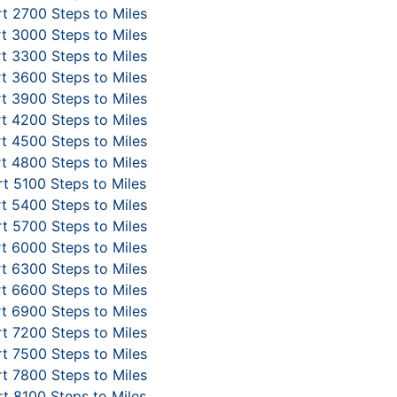
t 2700 Steps to Miles
t 3000 Steps to Miles
t 3300 Steps to Miles
t 3600 Steps to Miles
t 3900 Steps to Miles
t 4200 Steps to Miles
t 4500 Steps to Miles
t 4800 Steps to Miles
t 5100 Steps to Miles
t 5400 Steps to Miles
t 5700 Steps to Miles
t 6000 Steps to Miles
t 6300 Steps to Miles
t 6600 Steps to Miles
t 6900 Steps to Miles
t 7200 Steps to Miles
t 7500 Steps to Miles
t 7800 Steps to Miles
t 8100 Steps to Miles