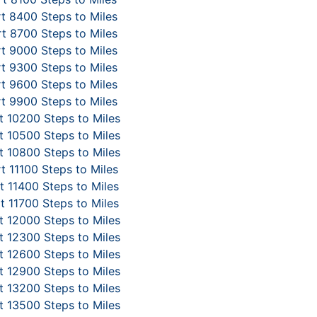
t 8400 Steps to Miles
t 8700 Steps to Miles
t 9000 Steps to Miles
t 9300 Steps to Miles
t 9600 Steps to Miles
t 9900 Steps to Miles
 10200 Steps to Miles
 10500 Steps to Miles
 10800 Steps to Miles
t 11100 Steps to Miles
 11400 Steps to Miles
t 11700 Steps to Miles
 12000 Steps to Miles
 12300 Steps to Miles
 12600 Steps to Miles
 12900 Steps to Miles
 13200 Steps to Miles
 13500 Steps to Miles