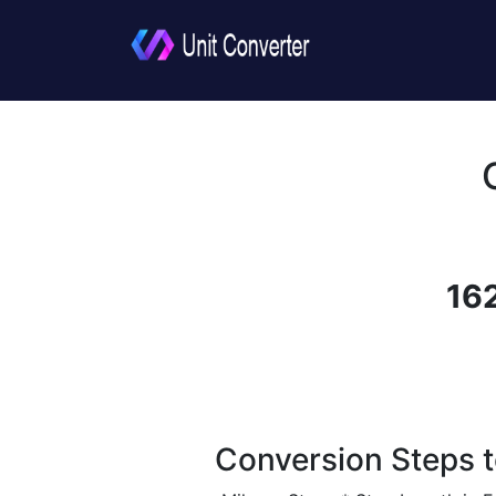
16
Conversion Steps t