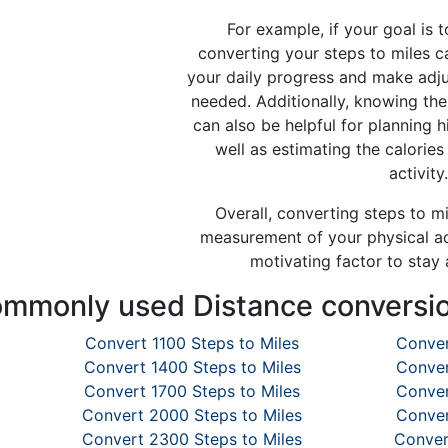
For example, if your goal is t
converting your steps to miles c
your daily progress and make adju
needed. Additionally, knowing the
can also be helpful for planning h
well as estimating the calorie
activity.
Overall, converting steps to m
measurement of your physical ac
motivating factor to stay 
mmonly used Distance conversi
Convert 1100 Steps to Miles
Conver
Convert 1400 Steps to Miles
Conver
Convert 1700 Steps to Miles
Conver
Convert 2000 Steps to Miles
Conver
Convert 2300 Steps to Miles
Conver