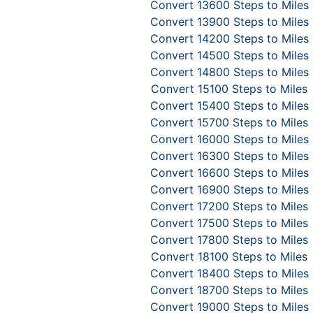
Convert 13600 Steps to Miles
Convert 13900 Steps to Miles
Convert 14200 Steps to Miles
Convert 14500 Steps to Miles
Convert 14800 Steps to Miles
Convert 15100 Steps to Miles
Convert 15400 Steps to Miles
Convert 15700 Steps to Miles
Convert 16000 Steps to Miles
Convert 16300 Steps to Miles
Convert 16600 Steps to Miles
Convert 16900 Steps to Miles
Convert 17200 Steps to Miles
Convert 17500 Steps to Miles
Convert 17800 Steps to Miles
Convert 18100 Steps to Miles
Convert 18400 Steps to Miles
Convert 18700 Steps to Miles
Convert 19000 Steps to Miles