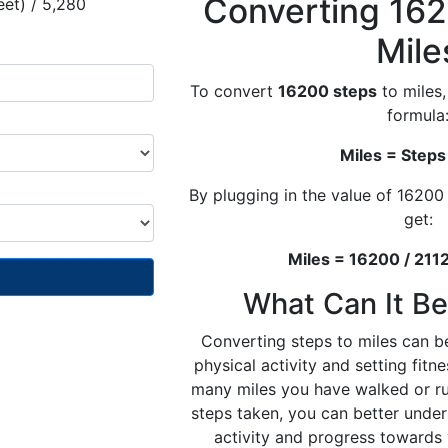
Converting 162
eet) / 5,280
Mile
To convert
16200 steps
to miles,
formula
Miles = Steps
By plugging in the value of 16200
get:
Miles = 16200 / 2112
What Can It Be
Converting steps to miles can be
physical activity and setting fit
many miles you have walked or r
steps taken, you can better under
activity and progress towards 