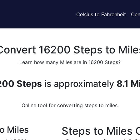
Celsius to Fahrenheit
Cen
Convert 16200 Steps to Mile
Learn how many Miles are in 16200 Steps?
200 Steps
is approximately
8.1 M
Online tool for converting steps to miles.
o Miles
Steps to Miles 