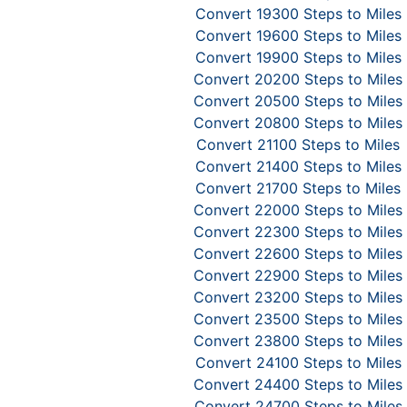
Convert 19300 Steps to Miles
Convert 19600 Steps to Miles
Convert 19900 Steps to Miles
Convert 20200 Steps to Miles
Convert 20500 Steps to Miles
Convert 20800 Steps to Miles
Convert 21100 Steps to Miles
Convert 21400 Steps to Miles
Convert 21700 Steps to Miles
Convert 22000 Steps to Miles
Convert 22300 Steps to Miles
Convert 22600 Steps to Miles
Convert 22900 Steps to Miles
Convert 23200 Steps to Miles
Convert 23500 Steps to Miles
Convert 23800 Steps to Miles
Convert 24100 Steps to Miles
Convert 24400 Steps to Miles
Convert 24700 Steps to Miles