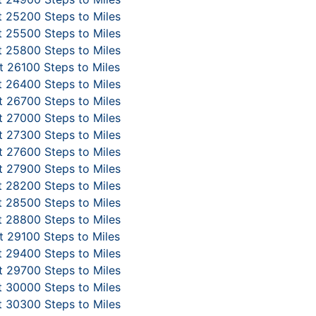
 25200 Steps to Miles
 25500 Steps to Miles
 25800 Steps to Miles
 26100 Steps to Miles
 26400 Steps to Miles
 26700 Steps to Miles
 27000 Steps to Miles
 27300 Steps to Miles
 27600 Steps to Miles
 27900 Steps to Miles
 28200 Steps to Miles
 28500 Steps to Miles
 28800 Steps to Miles
 29100 Steps to Miles
 29400 Steps to Miles
 29700 Steps to Miles
 30000 Steps to Miles
 30300 Steps to Miles