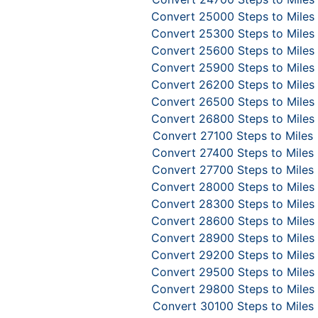
Convert 25000 Steps to Miles
Convert 25300 Steps to Miles
Convert 25600 Steps to Miles
Convert 25900 Steps to Miles
Convert 26200 Steps to Miles
Convert 26500 Steps to Miles
Convert 26800 Steps to Miles
Convert 27100 Steps to Miles
Convert 27400 Steps to Miles
Convert 27700 Steps to Miles
Convert 28000 Steps to Miles
Convert 28300 Steps to Miles
Convert 28600 Steps to Miles
Convert 28900 Steps to Miles
Convert 29200 Steps to Miles
Convert 29500 Steps to Miles
Convert 29800 Steps to Miles
Convert 30100 Steps to Miles