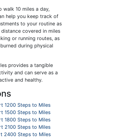
o walk 10 miles a day,
an help you keep track of
stments to your routine as
 distance covered in miles
iking or running routes, as
s burned during physical
iles provides a tangible
tivity and can serve as a
active and healthy.
ons
t 1200 Steps to Miles
t 1500 Steps to Miles
t 1800 Steps to Miles
t 2100 Steps to Miles
t 2400 Steps to Miles