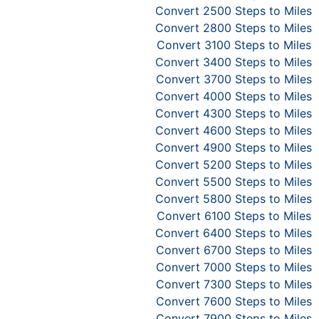
Convert 2500 Steps to Miles
Convert 2800 Steps to Miles
Convert 3100 Steps to Miles
Convert 3400 Steps to Miles
Convert 3700 Steps to Miles
Convert 4000 Steps to Miles
Convert 4300 Steps to Miles
Convert 4600 Steps to Miles
Convert 4900 Steps to Miles
Convert 5200 Steps to Miles
Convert 5500 Steps to Miles
Convert 5800 Steps to Miles
Convert 6100 Steps to Miles
Convert 6400 Steps to Miles
Convert 6700 Steps to Miles
Convert 7000 Steps to Miles
Convert 7300 Steps to Miles
Convert 7600 Steps to Miles
Convert 7900 Steps to Miles