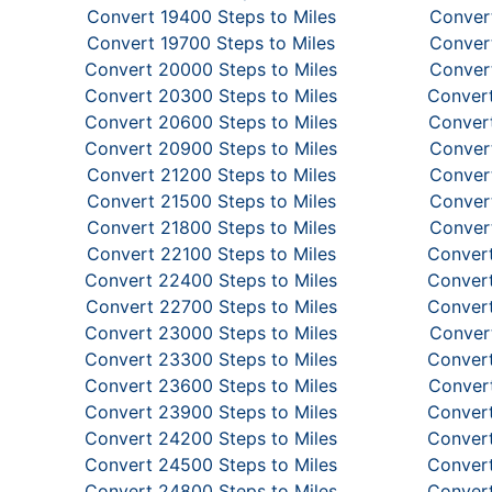
Convert 19400 Steps to Miles
Convert
Convert 19700 Steps to Miles
Convert
Convert 20000 Steps to Miles
Convert
Convert 20300 Steps to Miles
Convert
Convert 20600 Steps to Miles
Convert
Convert 20900 Steps to Miles
Convert
Convert 21200 Steps to Miles
Convert
Convert 21500 Steps to Miles
Convert
Convert 21800 Steps to Miles
Convert
Convert 22100 Steps to Miles
Convert
Convert 22400 Steps to Miles
Convert
Convert 22700 Steps to Miles
Convert
Convert 23000 Steps to Miles
Convert
Convert 23300 Steps to Miles
Convert
Convert 23600 Steps to Miles
Convert
Convert 23900 Steps to Miles
Convert
Convert 24200 Steps to Miles
Convert
Convert 24500 Steps to Miles
Convert
Convert 24800 Steps to Miles
Convert