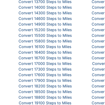
Convert 13700 Steps to Miles
Convert
Convert 14000 Steps to Miles
Convert
Convert 14300 Steps to Miles
Convert
Convert 14600 Steps to Miles
Convert
Convert 14900 Steps to Miles
Convert
Convert 15200 Steps to Miles
Convert
Convert 15500 Steps to Miles
Convert
Convert 15800 Steps to Miles
Convert
Convert 16100 Steps to Miles
Convert
Convert 16400 Steps to Miles
Convert
Convert 16700 Steps to Miles
Convert
Convert 17000 Steps to Miles
Conver
Convert 17300 Steps to Miles
Convert
Convert 17600 Steps to Miles
Convert
Convert 17900 Steps to Miles
Convert
Convert 18200 Steps to Miles
Convert
Convert 18500 Steps to Miles
Convert
Convert 18800 Steps to Miles
Convert
Convert 19100 Steps to Miles
Convert