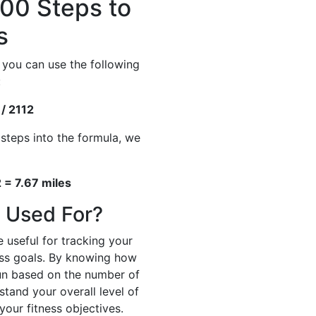
00 Steps to
s
 you can use the following
:
 / 2112
 steps into the formula, we
 = 7.67 miles
 Used For?
 useful for tracking your
ness goals. By knowing how
un based on the number of
stand your overall level of
your fitness objectives.