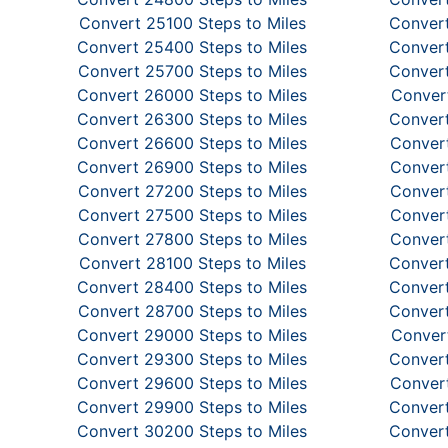
Convert 25100 Steps to Miles
Convert
Convert 25400 Steps to Miles
Convert
Convert 25700 Steps to Miles
Convert
Convert 26000 Steps to Miles
Convert
Convert 26300 Steps to Miles
Convert
Convert 26600 Steps to Miles
Convert
Convert 26900 Steps to Miles
Convert
Convert 27200 Steps to Miles
Convert
Convert 27500 Steps to Miles
Convert
Convert 27800 Steps to Miles
Convert
Convert 28100 Steps to Miles
Convert
Convert 28400 Steps to Miles
Convert
Convert 28700 Steps to Miles
Convert
Convert 29000 Steps to Miles
Convert
Convert 29300 Steps to Miles
Convert
Convert 29600 Steps to Miles
Convert
Convert 29900 Steps to Miles
Convert
Convert 30200 Steps to Miles
Convert