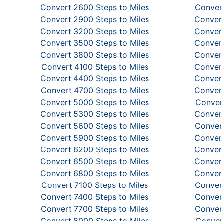
Convert 2600 Steps to Miles
Conver
Convert 2900 Steps to Miles
Conver
Convert 3200 Steps to Miles
Conver
Convert 3500 Steps to Miles
Conver
Convert 3800 Steps to Miles
Conver
Convert 4100 Steps to Miles
Conver
Convert 4400 Steps to Miles
Conver
Convert 4700 Steps to Miles
Conver
Convert 5000 Steps to Miles
Conver
Convert 5300 Steps to Miles
Conver
Convert 5600 Steps to Miles
Conver
Convert 5900 Steps to Miles
Conver
Convert 6200 Steps to Miles
Conver
Convert 6500 Steps to Miles
Conver
Convert 6800 Steps to Miles
Conver
Convert 7100 Steps to Miles
Conver
Convert 7400 Steps to Miles
Conver
Convert 7700 Steps to Miles
Conver
Convert 8000 Steps to Miles
Conver