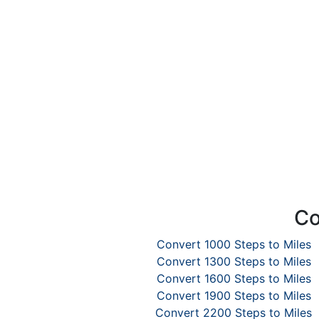
Co
Convert 1000 Steps to Miles
Convert 1300 Steps to Miles
Convert 1600 Steps to Miles
Convert 1900 Steps to Miles
Convert 2200 Steps to Miles