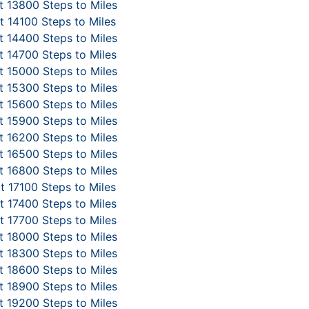
 13800 Steps to Miles
 14100 Steps to Miles
 14400 Steps to Miles
 14700 Steps to Miles
 15000 Steps to Miles
 15300 Steps to Miles
 15600 Steps to Miles
 15900 Steps to Miles
 16200 Steps to Miles
 16500 Steps to Miles
 16800 Steps to Miles
t 17100 Steps to Miles
 17400 Steps to Miles
 17700 Steps to Miles
 18000 Steps to Miles
 18300 Steps to Miles
 18600 Steps to Miles
 18900 Steps to Miles
 19200 Steps to Miles