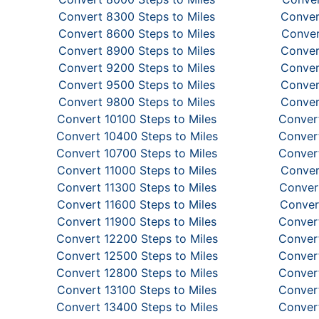
Convert 8300 Steps to Miles
Conver
Convert 8600 Steps to Miles
Conver
Convert 8900 Steps to Miles
Conver
Convert 9200 Steps to Miles
Conver
Convert 9500 Steps to Miles
Conver
Convert 9800 Steps to Miles
Conver
Convert 10100 Steps to Miles
Convert
Convert 10400 Steps to Miles
Convert
Convert 10700 Steps to Miles
Convert
Convert 11000 Steps to Miles
Conver
Convert 11300 Steps to Miles
Convert
Convert 11600 Steps to Miles
Conver
Convert 11900 Steps to Miles
Convert
Convert 12200 Steps to Miles
Convert
Convert 12500 Steps to Miles
Convert
Convert 12800 Steps to Miles
Convert
Convert 13100 Steps to Miles
Convert
Convert 13400 Steps to Miles
Convert