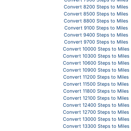
Convert 8200 Steps to Miles
Convert 8500 Steps to Miles
Convert 8800 Steps to Miles
Convert 9100 Steps to Miles
Convert 9400 Steps to Miles
Convert 9700 Steps to Miles
Convert 10000 Steps to Miles
Convert 10300 Steps to Miles
Convert 10600 Steps to Miles
Convert 10900 Steps to Miles
Convert 11200 Steps to Miles
Convert 11500 Steps to Miles
Convert 11800 Steps to Miles
Convert 12100 Steps to Miles
Convert 12400 Steps to Miles
Convert 12700 Steps to Miles
Convert 13000 Steps to Miles
Convert 13300 Steps to Miles