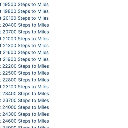
 19500 Steps to Miles
 19800 Steps to Miles
 20100 Steps to Miles
 20400 Steps to Miles
 20700 Steps to Miles
 21000 Steps to Miles
 21300 Steps to Miles
 21600 Steps to Miles
 21900 Steps to Miles
 22200 Steps to Miles
 22500 Steps to Miles
 22800 Steps to Miles
 23100 Steps to Miles
 23400 Steps to Miles
 23700 Steps to Miles
 24000 Steps to Miles
 24300 Steps to Miles
 24600 Steps to Miles
 24900 Steps to Miles