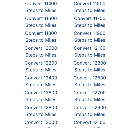
Convert 11400
Convert 11500
Steps to Miles
Steps to Miles
Convert 11600
Convert 11700
Steps to Miles
Steps to Miles
Convert 11800
Convert 11900
Steps to Miles
Steps to Miles
Convert 12000
Convert 12100
Steps to Miles
Steps to Miles
Convert 12200
Convert 12300
Steps to Miles
Steps to Miles
Convert 12400
Convert 12500
Steps to Miles
Steps to Miles
Convert 12600
Convert 12700
Steps to Miles
Steps to Miles
Convert 12800
Convert 12900
Steps to Miles
Steps to Miles
Convert 13000
Convert 13100