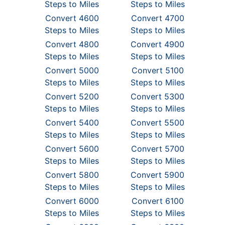
Steps to Miles
Steps to Miles
Convert 4600
Convert 4700
Steps to Miles
Steps to Miles
Convert 4800
Convert 4900
Steps to Miles
Steps to Miles
Convert 5000
Convert 5100
Steps to Miles
Steps to Miles
Convert 5200
Convert 5300
Steps to Miles
Steps to Miles
Convert 5400
Convert 5500
Steps to Miles
Steps to Miles
Convert 5600
Convert 5700
Steps to Miles
Steps to Miles
Convert 5800
Convert 5900
Steps to Miles
Steps to Miles
Convert 6000
Convert 6100
Steps to Miles
Steps to Miles