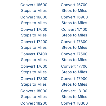
Convert 16600
Convert 16700
Steps to Miles
Steps to Miles
Convert 16800
Convert 16900
Steps to Miles
Steps to Miles
Convert 17000
Convert 17100
Steps to Miles
Steps to Miles
Convert 17200
Convert 17300
Steps to Miles
Steps to Miles
Convert 17400
Convert 17500
Steps to Miles
Steps to Miles
Convert 17600
Convert 17700
Steps to Miles
Steps to Miles
Convert 17800
Convert 17900
Steps to Miles
Steps to Miles
Convert 18000
Convert 18100
Steps to Miles
Steps to Miles
Convert 18200
Convert 18300