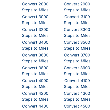
Convert 2800
Convert 2900
Steps to Miles
Steps to Miles
Convert 3000
Convert 3100
Steps to Miles
Steps to Miles
Convert 3200
Convert 3300
Steps to Miles
Steps to Miles
Convert 3400
Convert 3500
Steps to Miles
Steps to Miles
Convert 3600
Convert 3700
Steps to Miles
Steps to Miles
Convert 3800
Convert 3900
Steps to Miles
Steps to Miles
Convert 4000
Convert 4100
Steps to Miles
Steps to Miles
Convert 4200
Convert 4300
Steps to Miles
Steps to Miles
Convert 4400
Convert 4500