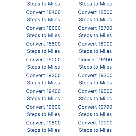
Steps to Miles
Steps to Miles
Convert 18400
Convert 18500
Steps to Miles
Steps to Miles
Convert 18600
Convert 18700
Steps to Miles
Steps to Miles
Convert 18800
Convert 18900
Steps to Miles
Steps to Miles
Convert 19000
Convert 19100
Steps to Miles
Steps to Miles
Convert 19200
Convert 19300
Steps to Miles
Steps to Miles
Convert 19400
Convert 19500
Steps to Miles
Steps to Miles
Convert 19600
Convert 19700
Steps to Miles
Steps to Miles
Convert 19800
Convert 19900
Steps to Miles
Steps to Miles