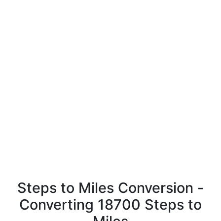
Steps to Miles Conversion -
Converting 18700 Steps to