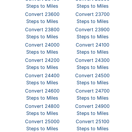
Steps to Miles
Steps to Miles
Convert 23600
Convert 23700
Steps to Miles
Steps to Miles
Convert 23800
Convert 23900
Steps to Miles
Steps to Miles
Convert 24000
Convert 24100
Steps to Miles
Steps to Miles
Convert 24200
Convert 24300
Steps to Miles
Steps to Miles
Convert 24400
Convert 24500
Steps to Miles
Steps to Miles
Convert 24600
Convert 24700
Steps to Miles
Steps to Miles
Convert 24800
Convert 24900
Steps to Miles
Steps to Miles
Convert 25000
Convert 25100
Steps to Miles
Steps to Miles