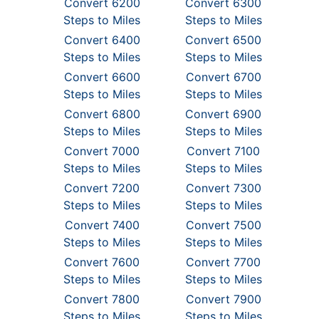
Convert 6200
Convert 6300
Steps to Miles
Steps to Miles
Convert 6400
Convert 6500
Steps to Miles
Steps to Miles
Convert 6600
Convert 6700
Steps to Miles
Steps to Miles
Convert 6800
Convert 6900
Steps to Miles
Steps to Miles
Convert 7000
Convert 7100
Steps to Miles
Steps to Miles
Convert 7200
Convert 7300
Steps to Miles
Steps to Miles
Convert 7400
Convert 7500
Steps to Miles
Steps to Miles
Convert 7600
Convert 7700
Steps to Miles
Steps to Miles
Convert 7800
Convert 7900
Steps to Miles
Steps to Miles