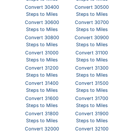
Convert 30400
Convert 30500
Steps to Miles
Steps to Miles
Convert 30600
Convert 30700
Steps to Miles
Steps to Miles
Convert 30800
Convert 30900
Steps to Miles
Steps to Miles
Convert 31000
Convert 31100
Steps to Miles
Steps to Miles
Convert 31200
Convert 31300
Steps to Miles
Steps to Miles
Convert 31400
Convert 31500
Steps to Miles
Steps to Miles
Convert 31600
Convert 31700
Steps to Miles
Steps to Miles
Convert 31800
Convert 31900
Steps to Miles
Steps to Miles
Convert 32000
Convert 32100