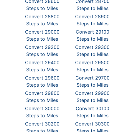
Convert 28600
Convert 28700
Steps to Miles
Steps to Miles
Convert 28800
Convert 28900
Steps to Miles
Steps to Miles
Convert 29000
Convert 29100
Steps to Miles
Steps to Miles
Convert 29200
Convert 29300
Steps to Miles
Steps to Miles
Convert 29400
Convert 29500
Steps to Miles
Steps to Miles
Convert 29600
Convert 29700
Steps to Miles
Steps to Miles
Convert 29800
Convert 29900
Steps to Miles
Steps to Miles
Convert 30000
Convert 30100
Steps to Miles
Steps to Miles
Convert 30200
Convert 30300
Steps to Miles
Steps to Miles