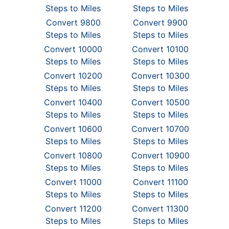
Steps to Miles
Steps to Miles
Convert 9800
Convert 9900
Steps to Miles
Steps to Miles
Convert 10000
Convert 10100
Steps to Miles
Steps to Miles
Convert 10200
Convert 10300
Steps to Miles
Steps to Miles
Convert 10400
Convert 10500
Steps to Miles
Steps to Miles
Convert 10600
Convert 10700
Steps to Miles
Steps to Miles
Convert 10800
Convert 10900
Steps to Miles
Steps to Miles
Convert 11000
Convert 11100
Steps to Miles
Steps to Miles
Convert 11200
Convert 11300
Steps to Miles
Steps to Miles