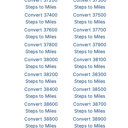
Convert 37200
Convert 37300
Steps to Miles
Steps to Miles
Convert 37400
Convert 37500
Steps to Miles
Steps to Miles
Convert 37600
Convert 37700
Steps to Miles
Steps to Miles
Convert 37800
Convert 37900
Steps to Miles
Steps to Miles
Convert 38000
Convert 38100
Steps to Miles
Steps to Miles
Convert 38200
Convert 38300
Steps to Miles
Steps to Miles
Convert 38400
Convert 38500
Steps to Miles
Steps to Miles
Convert 38600
Convert 38700
Steps to Miles
Steps to Miles
Convert 38800
Convert 38900
Steps to Miles
Steps to Miles