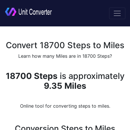
Convert 18700 Steps to Miles
Learn how many Miles are in 18700 Steps?
18700 Steps
is approximately
9.35 Miles
Online tool for converting steps to miles.
Conversion Steps to Miles