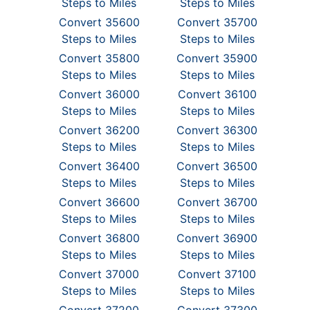
Steps to Miles
Steps to Miles
Convert 35600
Convert 35700
Steps to Miles
Steps to Miles
Convert 35800
Convert 35900
Steps to Miles
Steps to Miles
Convert 36000
Convert 36100
Steps to Miles
Steps to Miles
Convert 36200
Convert 36300
Steps to Miles
Steps to Miles
Convert 36400
Convert 36500
Steps to Miles
Steps to Miles
Convert 36600
Convert 36700
Steps to Miles
Steps to Miles
Convert 36800
Convert 36900
Steps to Miles
Steps to Miles
Convert 37000
Convert 37100
Steps to Miles
Steps to Miles