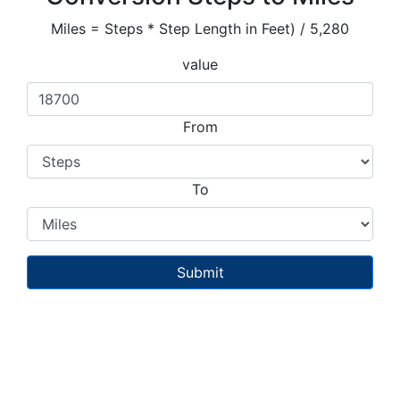
Miles = Steps * Step Length in Feet) / 5,280
value
From
To