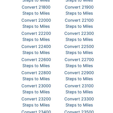
Steps to Miles
Steps to Miles
Convert 21800
Convert 21900
Steps to Miles
Steps to Miles
Convert 22000
Convert 22100
Steps to Miles
Steps to Miles
Convert 22200
Convert 22300
Steps to Miles
Steps to Miles
Convert 22400
Convert 22500
Steps to Miles
Steps to Miles
Convert 22600
Convert 22700
Steps to Miles
Steps to Miles
Convert 22800
Convert 22900
Steps to Miles
Steps to Miles
Convert 23000
Convert 23100
Steps to Miles
Steps to Miles
Convert 23200
Convert 23300
Steps to Miles
Steps to Miles
Convert 23400
Convert 23500