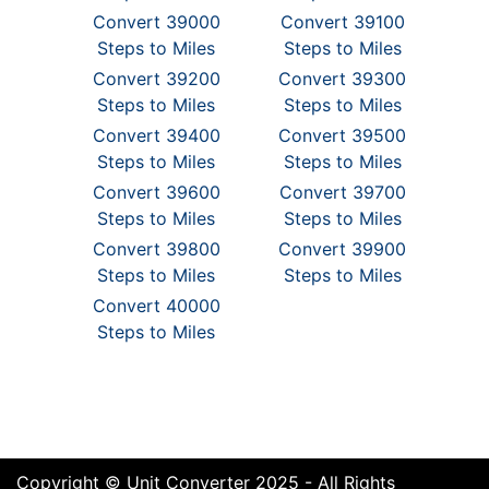
Convert 39000
Convert 39100
Steps to Miles
Steps to Miles
Convert 39200
Convert 39300
Steps to Miles
Steps to Miles
Convert 39400
Convert 39500
Steps to Miles
Steps to Miles
Convert 39600
Convert 39700
Steps to Miles
Steps to Miles
Convert 39800
Convert 39900
Steps to Miles
Steps to Miles
Convert 40000
Steps to Miles
Copyright © Unit Converter 2025 - All Rights