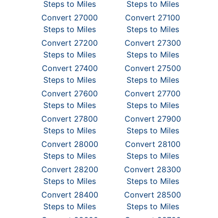
Steps to Miles
Steps to Miles
Convert 27000
Convert 27100
Steps to Miles
Steps to Miles
Convert 27200
Convert 27300
Steps to Miles
Steps to Miles
Convert 27400
Convert 27500
Steps to Miles
Steps to Miles
Convert 27600
Convert 27700
Steps to Miles
Steps to Miles
Convert 27800
Convert 27900
Steps to Miles
Steps to Miles
Convert 28000
Convert 28100
Steps to Miles
Steps to Miles
Convert 28200
Convert 28300
Steps to Miles
Steps to Miles
Convert 28400
Convert 28500
Steps to Miles
Steps to Miles