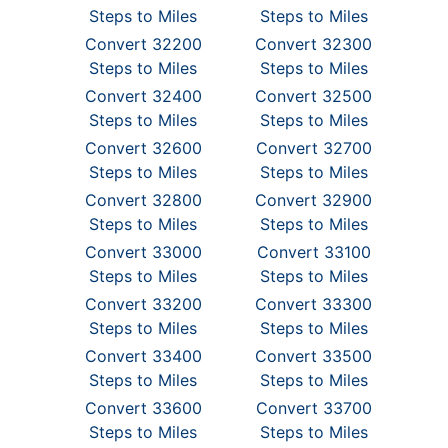
Steps to Miles
Steps to Miles
Convert 32200
Convert 32300
Steps to Miles
Steps to Miles
Convert 32400
Convert 32500
Steps to Miles
Steps to Miles
Convert 32600
Convert 32700
Steps to Miles
Steps to Miles
Convert 32800
Convert 32900
Steps to Miles
Steps to Miles
Convert 33000
Convert 33100
Steps to Miles
Steps to Miles
Convert 33200
Convert 33300
Steps to Miles
Steps to Miles
Convert 33400
Convert 33500
Steps to Miles
Steps to Miles
Convert 33600
Convert 33700
Steps to Miles
Steps to Miles