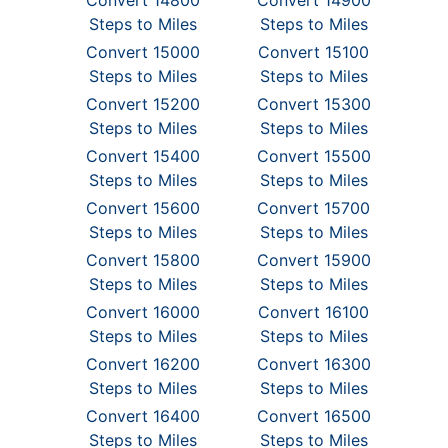
Convert 14800
Convert 14900
Steps to Miles
Steps to Miles
Convert 15000
Convert 15100
Steps to Miles
Steps to Miles
Convert 15200
Convert 15300
Steps to Miles
Steps to Miles
Convert 15400
Convert 15500
Steps to Miles
Steps to Miles
Convert 15600
Convert 15700
Steps to Miles
Steps to Miles
Convert 15800
Convert 15900
Steps to Miles
Steps to Miles
Convert 16000
Convert 16100
Steps to Miles
Steps to Miles
Convert 16200
Convert 16300
Steps to Miles
Steps to Miles
Convert 16400
Convert 16500
Steps to Miles
Steps to Miles