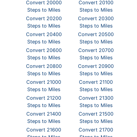
Convert 20000
Convert 20100
Steps to Miles
Steps to Miles
Convert 20200
Convert 20300
Steps to Miles
Steps to Miles
Convert 20400
Convert 20500
Steps to Miles
Steps to Miles
Convert 20600
Convert 20700
Steps to Miles
Steps to Miles
Convert 20800
Convert 20900
Steps to Miles
Steps to Miles
Convert 21000
Convert 21100
Steps to Miles
Steps to Miles
Convert 21200
Convert 21300
Steps to Miles
Steps to Miles
Convert 21400
Convert 21500
Steps to Miles
Steps to Miles
Convert 21600
Convert 21700