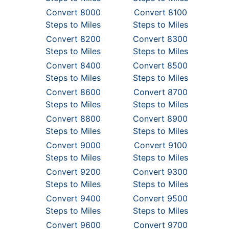
Convert 8000
Convert 8100
Steps to Miles
Steps to Miles
Convert 8200
Convert 8300
Steps to Miles
Steps to Miles
Convert 8400
Convert 8500
Steps to Miles
Steps to Miles
Convert 8600
Convert 8700
Steps to Miles
Steps to Miles
Convert 8800
Convert 8900
Steps to Miles
Steps to Miles
Convert 9000
Convert 9100
Steps to Miles
Steps to Miles
Convert 9200
Convert 9300
Steps to Miles
Steps to Miles
Convert 9400
Convert 9500
Steps to Miles
Steps to Miles
Convert 9600
Convert 9700