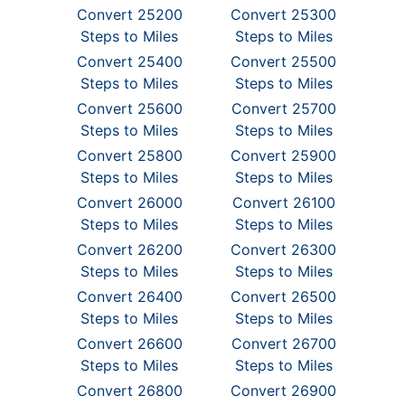
Convert 25200
Convert 25300
Steps to Miles
Steps to Miles
Convert 25400
Convert 25500
Steps to Miles
Steps to Miles
Convert 25600
Convert 25700
Steps to Miles
Steps to Miles
Convert 25800
Convert 25900
Steps to Miles
Steps to Miles
Convert 26000
Convert 26100
Steps to Miles
Steps to Miles
Convert 26200
Convert 26300
Steps to Miles
Steps to Miles
Convert 26400
Convert 26500
Steps to Miles
Steps to Miles
Convert 26600
Convert 26700
Steps to Miles
Steps to Miles
Convert 26800
Convert 26900