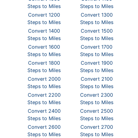
Steps to Miles
Steps to Miles
Convert 1200
Convert 1300
Steps to Miles
Steps to Miles
Convert 1400
Convert 1500
Steps to Miles
Steps to Miles
Convert 1600
Convert 1700
Steps to Miles
Steps to Miles
Convert 1800
Convert 1900
Steps to Miles
Steps to Miles
Convert 2000
Convert 2100
Steps to Miles
Steps to Miles
Convert 2200
Convert 2300
Steps to Miles
Steps to Miles
Convert 2400
Convert 2500
Steps to Miles
Steps to Miles
Convert 2600
Convert 2700
Steps to Miles
Steps to Miles