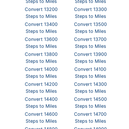
Steps to Miles
Steps to Miles
Convert 13200
Convert 13300
Steps to Miles
Steps to Miles
Convert 13400
Convert 13500
Steps to Miles
Steps to Miles
Convert 13600
Convert 13700
Steps to Miles
Steps to Miles
Convert 13800
Convert 13900
Steps to Miles
Steps to Miles
Convert 14000
Convert 14100
Steps to Miles
Steps to Miles
Convert 14200
Convert 14300
Steps to Miles
Steps to Miles
Convert 14400
Convert 14500
Steps to Miles
Steps to Miles
Convert 14600
Convert 14700
Steps to Miles
Steps to Miles