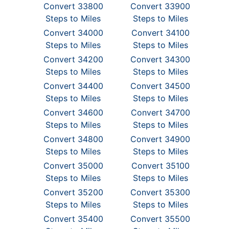
Convert 33800
Convert 33900
Steps to Miles
Steps to Miles
Convert 34000
Convert 34100
Steps to Miles
Steps to Miles
Convert 34200
Convert 34300
Steps to Miles
Steps to Miles
Convert 34400
Convert 34500
Steps to Miles
Steps to Miles
Convert 34600
Convert 34700
Steps to Miles
Steps to Miles
Convert 34800
Convert 34900
Steps to Miles
Steps to Miles
Convert 35000
Convert 35100
Steps to Miles
Steps to Miles
Convert 35200
Convert 35300
Steps to Miles
Steps to Miles
Convert 35400
Convert 35500