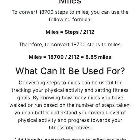
Miles
To convert 18700 steps to miles, you can use the
following formula:
Miles = Steps / 2112
Therefore, to convert 18700 steps to miles:
Miles = 18700 / 2112 = 8.85 miles
What Can It Be Used For?
Converting steps to miles can be useful for
tracking your physical activity and setting fitness
goals. By knowing how many miles you have
walked or run based on the number of steps taken,
you can better understand your overall level of
physical activity and progress towards your
fitness objectives.