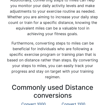
Additionally, converting steps to miles can help
you monitor your daily activity levels and make
adjustments to your exercise routine as needed.
Whether you are aiming to increase your daily step
count or train for a specific distance, knowing the
equivalent miles can be a valuable tool in
achieving your fitness goals.
Furthermore, converting steps to miles can be
beneficial for individuals who are following a
specific exercise program or training plan that is
based on distance rather than steps. By converting
your steps to miles, you can easily track your
progress and stay on target with your training
regimen.
Commonly used Distance
conversions
Convert 1000
Convert 1100