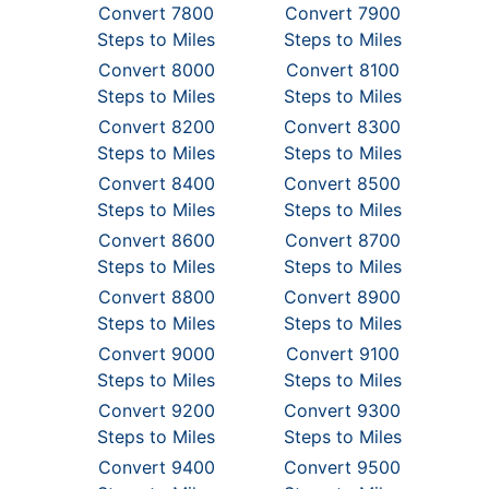
Convert 7800
Convert 7900
Steps to Miles
Steps to Miles
Convert 8000
Convert 8100
Steps to Miles
Steps to Miles
Convert 8200
Convert 8300
Steps to Miles
Steps to Miles
Convert 8400
Convert 8500
Steps to Miles
Steps to Miles
Convert 8600
Convert 8700
Steps to Miles
Steps to Miles
Convert 8800
Convert 8900
Steps to Miles
Steps to Miles
Convert 9000
Convert 9100
Steps to Miles
Steps to Miles
Convert 9200
Convert 9300
Steps to Miles
Steps to Miles
Convert 9400
Convert 9500