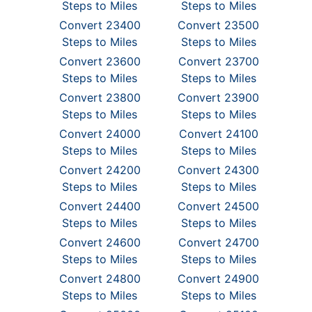
Steps to Miles
Steps to Miles
Convert 23400
Convert 23500
Steps to Miles
Steps to Miles
Convert 23600
Convert 23700
Steps to Miles
Steps to Miles
Convert 23800
Convert 23900
Steps to Miles
Steps to Miles
Convert 24000
Convert 24100
Steps to Miles
Steps to Miles
Convert 24200
Convert 24300
Steps to Miles
Steps to Miles
Convert 24400
Convert 24500
Steps to Miles
Steps to Miles
Convert 24600
Convert 24700
Steps to Miles
Steps to Miles
Convert 24800
Convert 24900
Steps to Miles
Steps to Miles