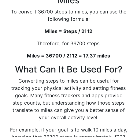
Miles
To convert 36700 steps to miles, you can use the
following formula:
Miles = Steps / 2112
Therefore, for 36700 steps:
Miles = 36700 / 2112 = 17.37 miles
What Can It Be Used For?
Converting steps to miles can be useful for
tracking your physical activity and setting fitness
goals. Many fitness trackers and apps provide
step counts, but understanding how those steps
translate to miles can give you a better sense of
your overall activity level.
For example, if your goal is to walk 10 miles a day,