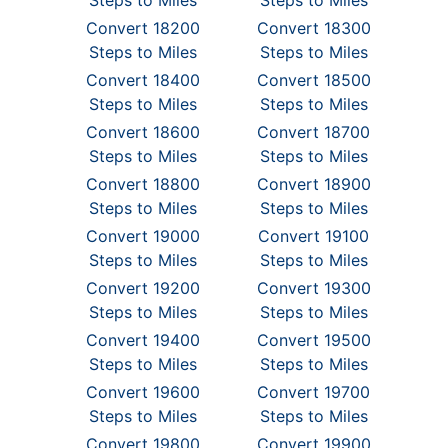
Steps to Miles
Steps to Miles
Convert 18200
Convert 18300
Steps to Miles
Steps to Miles
Convert 18400
Convert 18500
Steps to Miles
Steps to Miles
Convert 18600
Convert 18700
Steps to Miles
Steps to Miles
Convert 18800
Convert 18900
Steps to Miles
Steps to Miles
Convert 19000
Convert 19100
Steps to Miles
Steps to Miles
Convert 19200
Convert 19300
Steps to Miles
Steps to Miles
Convert 19400
Convert 19500
Steps to Miles
Steps to Miles
Convert 19600
Convert 19700
Steps to Miles
Steps to Miles
Convert 19800
Convert 19900