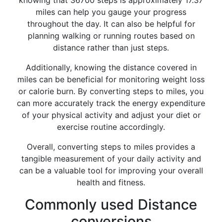
knowing that 36700 steps is approximately 17.37
miles can help you gauge your progress
throughout the day. It can also be helpful for
planning walking or running routes based on
distance rather than just steps.
Additionally, knowing the distance covered in
miles can be beneficial for monitoring weight loss
or calorie burn. By converting steps to miles, you
can more accurately track the energy expenditure
of your physical activity and adjust your diet or
exercise routine accordingly.
Overall, converting steps to miles provides a
tangible measurement of your daily activity and
can be a valuable tool for improving your overall
health and fitness.
Commonly used Distance
conversions