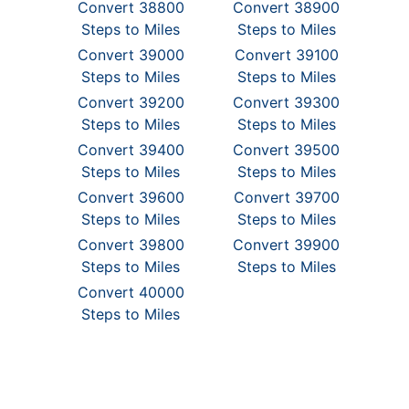
Convert 38800
Convert 38900
Steps to Miles
Steps to Miles
Convert 39000
Convert 39100
Steps to Miles
Steps to Miles
Convert 39200
Convert 39300
Steps to Miles
Steps to Miles
Convert 39400
Convert 39500
Steps to Miles
Steps to Miles
Convert 39600
Convert 39700
Steps to Miles
Steps to Miles
Convert 39800
Convert 39900
Steps to Miles
Steps to Miles
Convert 40000
Steps to Miles