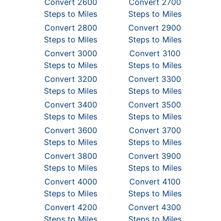
Convert 2600
Convert 2700
Steps to Miles
Steps to Miles
Convert 2800
Convert 2900
Steps to Miles
Steps to Miles
Convert 3000
Convert 3100
Steps to Miles
Steps to Miles
Convert 3200
Convert 3300
Steps to Miles
Steps to Miles
Convert 3400
Convert 3500
Steps to Miles
Steps to Miles
Convert 3600
Convert 3700
Steps to Miles
Steps to Miles
Convert 3800
Convert 3900
Steps to Miles
Steps to Miles
Convert 4000
Convert 4100
Steps to Miles
Steps to Miles
Convert 4200
Convert 4300
Steps to Miles
Steps to Miles