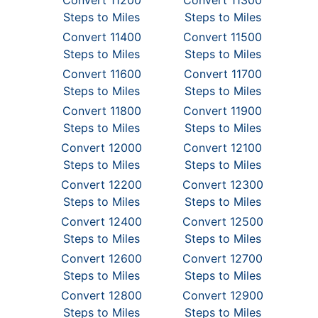
Convert 11200
Convert 11300
Steps to Miles
Steps to Miles
Convert 11400
Convert 11500
Steps to Miles
Steps to Miles
Convert 11600
Convert 11700
Steps to Miles
Steps to Miles
Convert 11800
Convert 11900
Steps to Miles
Steps to Miles
Convert 12000
Convert 12100
Steps to Miles
Steps to Miles
Convert 12200
Convert 12300
Steps to Miles
Steps to Miles
Convert 12400
Convert 12500
Steps to Miles
Steps to Miles
Convert 12600
Convert 12700
Steps to Miles
Steps to Miles
Convert 12800
Convert 12900
Steps to Miles
Steps to Miles