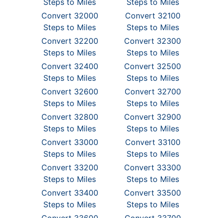
Steps to Miles
Steps to Miles
Convert 32000
Convert 32100
Steps to Miles
Steps to Miles
Convert 32200
Convert 32300
Steps to Miles
Steps to Miles
Convert 32400
Convert 32500
Steps to Miles
Steps to Miles
Convert 32600
Convert 32700
Steps to Miles
Steps to Miles
Convert 32800
Convert 32900
Steps to Miles
Steps to Miles
Convert 33000
Convert 33100
Steps to Miles
Steps to Miles
Convert 33200
Convert 33300
Steps to Miles
Steps to Miles
Convert 33400
Convert 33500
Steps to Miles
Steps to Miles