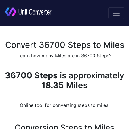
Convert 36700 Steps to Miles
Learn how many Miles are in 36700 Steps?
36700 Steps
is approximately
18.35 Miles
Online tool for converting steps to miles.
Conversion Steps to Miles