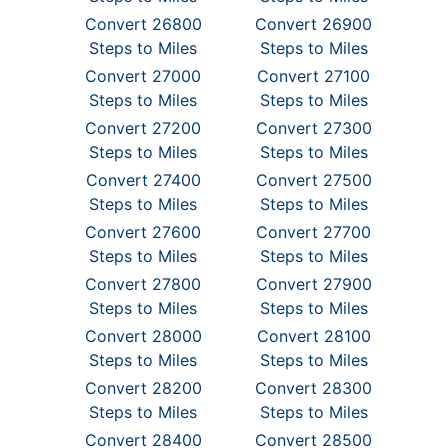
Convert 26800
Convert 26900
Steps to Miles
Steps to Miles
Convert 27000
Convert 27100
Steps to Miles
Steps to Miles
Convert 27200
Convert 27300
Steps to Miles
Steps to Miles
Convert 27400
Convert 27500
Steps to Miles
Steps to Miles
Convert 27600
Convert 27700
Steps to Miles
Steps to Miles
Convert 27800
Convert 27900
Steps to Miles
Steps to Miles
Convert 28000
Convert 28100
Steps to Miles
Steps to Miles
Convert 28200
Convert 28300
Steps to Miles
Steps to Miles
Convert 28400
Convert 28500