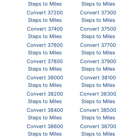
Steps to Miles
Steps to Miles
Convert 37200
Convert 37300
Steps to Miles
Steps to Miles
Convert 37400
Convert 37500
Steps to Miles
Steps to Miles
Convert 37600
Convert 37700
Steps to Miles
Steps to Miles
Convert 37800
Convert 37900
Steps to Miles
Steps to Miles
Convert 38000
Convert 38100
Steps to Miles
Steps to Miles
Convert 38200
Convert 38300
Steps to Miles
Steps to Miles
Convert 38400
Convert 38500
Steps to Miles
Steps to Miles
Convert 38600
Convert 38700
Steps to Miles
Steps to Miles