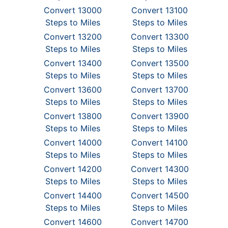
Convert 13000
Convert 13100
Steps to Miles
Steps to Miles
Convert 13200
Convert 13300
Steps to Miles
Steps to Miles
Convert 13400
Convert 13500
Steps to Miles
Steps to Miles
Convert 13600
Convert 13700
Steps to Miles
Steps to Miles
Convert 13800
Convert 13900
Steps to Miles
Steps to Miles
Convert 14000
Convert 14100
Steps to Miles
Steps to Miles
Convert 14200
Convert 14300
Steps to Miles
Steps to Miles
Convert 14400
Convert 14500
Steps to Miles
Steps to Miles
Convert 14600
Convert 14700