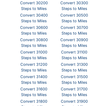
Convert 30200
Convert 30300
Steps to Miles
Steps to Miles
Convert 30400
Convert 30500
Steps to Miles
Steps to Miles
Convert 30600
Convert 30700
Steps to Miles
Steps to Miles
Convert 30800
Convert 30900
Steps to Miles
Steps to Miles
Convert 31000
Convert 31100
Steps to Miles
Steps to Miles
Convert 31200
Convert 31300
Steps to Miles
Steps to Miles
Convert 31400
Convert 31500
Steps to Miles
Steps to Miles
Convert 31600
Convert 31700
Steps to Miles
Steps to Miles
Convert 31800
Convert 31900