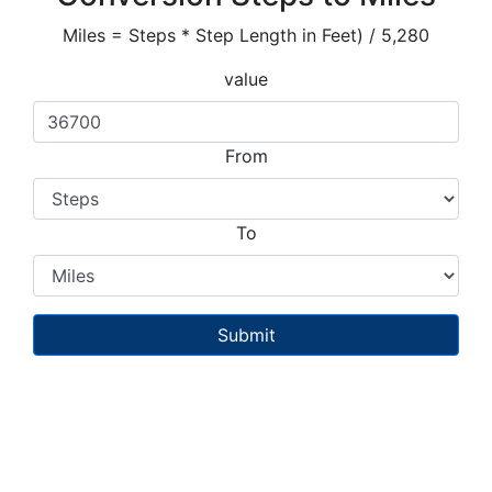
Miles = Steps * Step Length in Feet) / 5,280
value
From
To