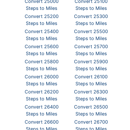
Convert 25000
Convert 25100
Steps to Miles
Steps to Miles
Convert 25200
Convert 25300
Steps to Miles
Steps to Miles
Convert 25400
Convert 25500
Steps to Miles
Steps to Miles
Convert 25600
Convert 25700
Steps to Miles
Steps to Miles
Convert 25800
Convert 25900
Steps to Miles
Steps to Miles
Convert 26000
Convert 26100
Steps to Miles
Steps to Miles
Convert 26200
Convert 26300
Steps to Miles
Steps to Miles
Convert 26400
Convert 26500
Steps to Miles
Steps to Miles
Convert 26600
Convert 26700
Steps to Miles
Steps to Miles