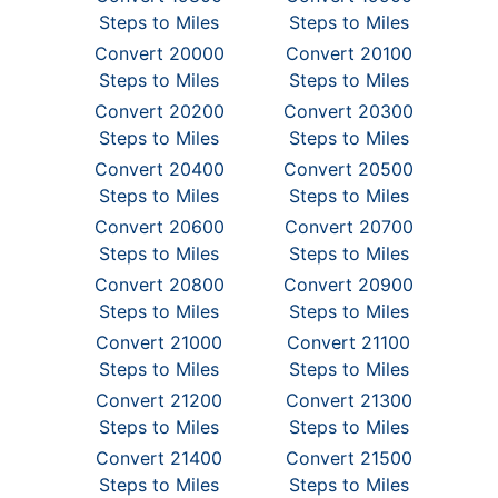
Steps to Miles
Steps to Miles
Convert 20000
Convert 20100
Steps to Miles
Steps to Miles
Convert 20200
Convert 20300
Steps to Miles
Steps to Miles
Convert 20400
Convert 20500
Steps to Miles
Steps to Miles
Convert 20600
Convert 20700
Steps to Miles
Steps to Miles
Convert 20800
Convert 20900
Steps to Miles
Steps to Miles
Convert 21000
Convert 21100
Steps to Miles
Steps to Miles
Convert 21200
Convert 21300
Steps to Miles
Steps to Miles
Convert 21400
Convert 21500
Steps to Miles
Steps to Miles