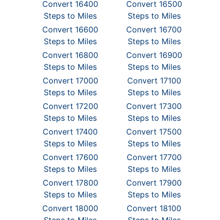
Convert 16400
Convert 16500
Steps to Miles
Steps to Miles
Convert 16600
Convert 16700
Steps to Miles
Steps to Miles
Convert 16800
Convert 16900
Steps to Miles
Steps to Miles
Convert 17000
Convert 17100
Steps to Miles
Steps to Miles
Convert 17200
Convert 17300
Steps to Miles
Steps to Miles
Convert 17400
Convert 17500
Steps to Miles
Steps to Miles
Convert 17600
Convert 17700
Steps to Miles
Steps to Miles
Convert 17800
Convert 17900
Steps to Miles
Steps to Miles
Convert 18000
Convert 18100