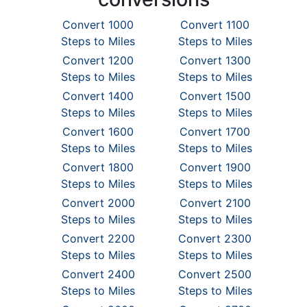
Convert 1000
Convert 1100
Steps to Miles
Steps to Miles
Convert 1200
Convert 1300
Steps to Miles
Steps to Miles
Convert 1400
Convert 1500
Steps to Miles
Steps to Miles
Convert 1600
Convert 1700
Steps to Miles
Steps to Miles
Convert 1800
Convert 1900
Steps to Miles
Steps to Miles
Convert 2000
Convert 2100
Steps to Miles
Steps to Miles
Convert 2200
Convert 2300
Steps to Miles
Steps to Miles
Convert 2400
Convert 2500
Steps to Miles
Steps to Miles