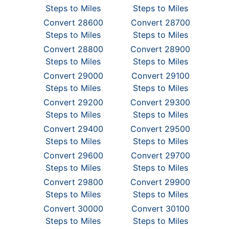
Steps to Miles
Steps to Miles
Convert 28600
Convert 28700
Steps to Miles
Steps to Miles
Convert 28800
Convert 28900
Steps to Miles
Steps to Miles
Convert 29000
Convert 29100
Steps to Miles
Steps to Miles
Convert 29200
Convert 29300
Steps to Miles
Steps to Miles
Convert 29400
Convert 29500
Steps to Miles
Steps to Miles
Convert 29600
Convert 29700
Steps to Miles
Steps to Miles
Convert 29800
Convert 29900
Steps to Miles
Steps to Miles
Convert 30000
Convert 30100
Steps to Miles
Steps to Miles