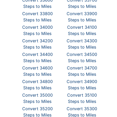
Convert 33600
Convert 33700
Steps to Miles
Steps to Miles
Convert 33800
Convert 33900
Steps to Miles
Steps to Miles
Convert 34000
Convert 34100
Steps to Miles
Steps to Miles
Convert 34200
Convert 34300
Steps to Miles
Steps to Miles
Convert 34400
Convert 34500
Steps to Miles
Steps to Miles
Convert 34600
Convert 34700
Steps to Miles
Steps to Miles
Convert 34800
Convert 34900
Steps to Miles
Steps to Miles
Convert 35000
Convert 35100
Steps to Miles
Steps to Miles
Convert 35200
Convert 35300
Steps to Miles
Steps to Miles