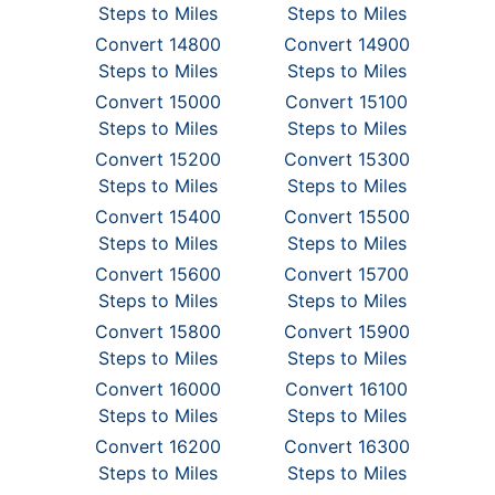
Steps to Miles
Steps to Miles
Convert 14800
Convert 14900
Steps to Miles
Steps to Miles
Convert 15000
Convert 15100
Steps to Miles
Steps to Miles
Convert 15200
Convert 15300
Steps to Miles
Steps to Miles
Convert 15400
Convert 15500
Steps to Miles
Steps to Miles
Convert 15600
Convert 15700
Steps to Miles
Steps to Miles
Convert 15800
Convert 15900
Steps to Miles
Steps to Miles
Convert 16000
Convert 16100
Steps to Miles
Steps to Miles
Convert 16200
Convert 16300
Steps to Miles
Steps to Miles