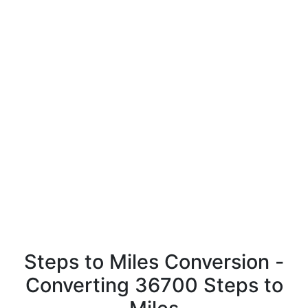
Steps to Miles Conversion -
Converting 36700 Steps to