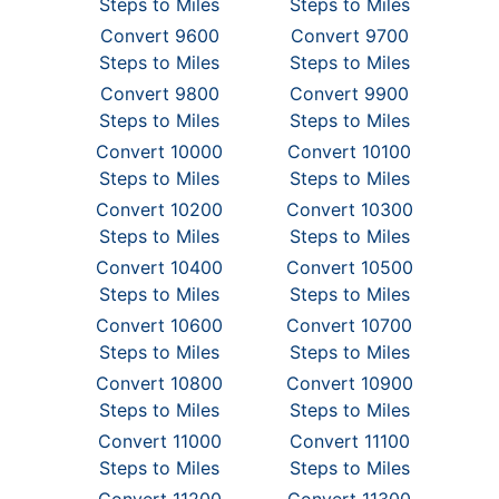
Steps to Miles
Steps to Miles
Convert 9600
Convert 9700
Steps to Miles
Steps to Miles
Convert 9800
Convert 9900
Steps to Miles
Steps to Miles
Convert 10000
Convert 10100
Steps to Miles
Steps to Miles
Convert 10200
Convert 10300
Steps to Miles
Steps to Miles
Convert 10400
Convert 10500
Steps to Miles
Steps to Miles
Convert 10600
Convert 10700
Steps to Miles
Steps to Miles
Convert 10800
Convert 10900
Steps to Miles
Steps to Miles
Convert 11000
Convert 11100
Steps to Miles
Steps to Miles