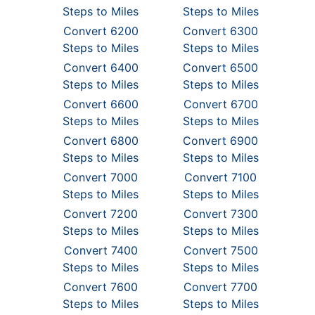
Steps to Miles
Steps to Miles
Convert 6200
Convert 6300
Steps to Miles
Steps to Miles
Convert 6400
Convert 6500
Steps to Miles
Steps to Miles
Convert 6600
Convert 6700
Steps to Miles
Steps to Miles
Convert 6800
Convert 6900
Steps to Miles
Steps to Miles
Convert 7000
Convert 7100
Steps to Miles
Steps to Miles
Convert 7200
Convert 7300
Steps to Miles
Steps to Miles
Convert 7400
Convert 7500
Steps to Miles
Steps to Miles
Convert 7600
Convert 7700
Steps to Miles
Steps to Miles