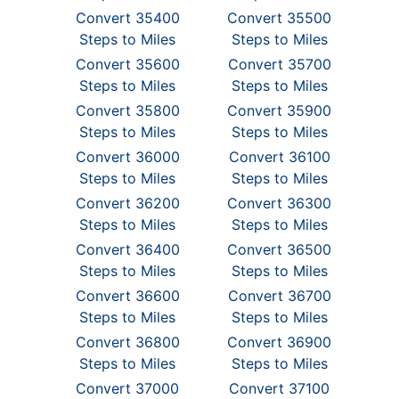
Convert 35400
Convert 35500
Steps to Miles
Steps to Miles
Convert 35600
Convert 35700
Steps to Miles
Steps to Miles
Convert 35800
Convert 35900
Steps to Miles
Steps to Miles
Convert 36000
Convert 36100
Steps to Miles
Steps to Miles
Convert 36200
Convert 36300
Steps to Miles
Steps to Miles
Convert 36400
Convert 36500
Steps to Miles
Steps to Miles
Convert 36600
Convert 36700
Steps to Miles
Steps to Miles
Convert 36800
Convert 36900
Steps to Miles
Steps to Miles
Convert 37000
Convert 37100