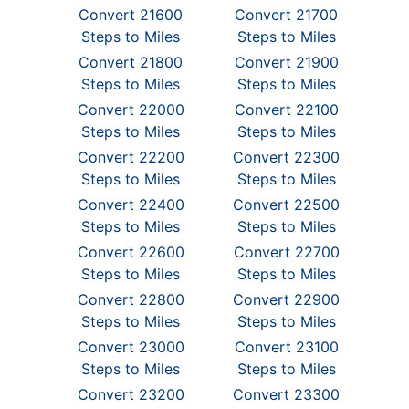
Convert 21600
Convert 21700
Steps to Miles
Steps to Miles
Convert 21800
Convert 21900
Steps to Miles
Steps to Miles
Convert 22000
Convert 22100
Steps to Miles
Steps to Miles
Convert 22200
Convert 22300
Steps to Miles
Steps to Miles
Convert 22400
Convert 22500
Steps to Miles
Steps to Miles
Convert 22600
Convert 22700
Steps to Miles
Steps to Miles
Convert 22800
Convert 22900
Steps to Miles
Steps to Miles
Convert 23000
Convert 23100
Steps to Miles
Steps to Miles
Convert 23200
Convert 23300