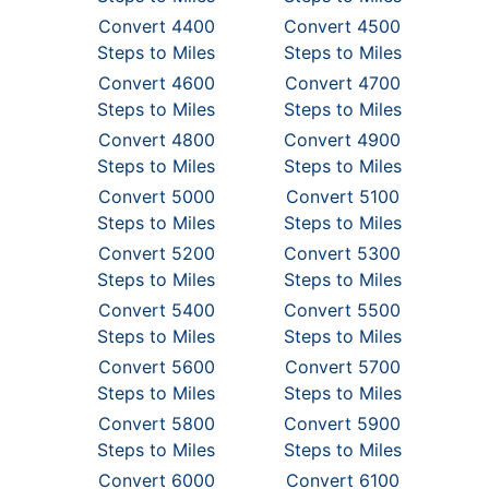
Convert 4400
Convert 4500
Steps to Miles
Steps to Miles
Convert 4600
Convert 4700
Steps to Miles
Steps to Miles
Convert 4800
Convert 4900
Steps to Miles
Steps to Miles
Convert 5000
Convert 5100
Steps to Miles
Steps to Miles
Convert 5200
Convert 5300
Steps to Miles
Steps to Miles
Convert 5400
Convert 5500
Steps to Miles
Steps to Miles
Convert 5600
Convert 5700
Steps to Miles
Steps to Miles
Convert 5800
Convert 5900
Steps to Miles
Steps to Miles
Convert 6000
Convert 6100