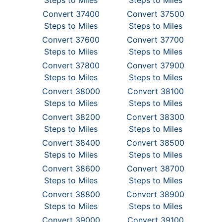
Steps to Miles
Steps to Miles
Convert 37400
Convert 37500
Steps to Miles
Steps to Miles
Convert 37600
Convert 37700
Steps to Miles
Steps to Miles
Convert 37800
Convert 37900
Steps to Miles
Steps to Miles
Convert 38000
Convert 38100
Steps to Miles
Steps to Miles
Convert 38200
Convert 38300
Steps to Miles
Steps to Miles
Convert 38400
Convert 38500
Steps to Miles
Steps to Miles
Convert 38600
Convert 38700
Steps to Miles
Steps to Miles
Convert 38800
Convert 38900
Steps to Miles
Steps to Miles
Convert 39000
Convert 39100