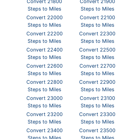
Convert 21800
Convert 21900
Steps to Miles
Steps to Miles
Convert 22000
Convert 22100
Steps to Miles
Steps to Miles
Convert 22200
Convert 22300
Steps to Miles
Steps to Miles
Convert 22400
Convert 22500
Steps to Miles
Steps to Miles
Convert 22600
Convert 22700
Steps to Miles
Steps to Miles
Convert 22800
Convert 22900
Steps to Miles
Steps to Miles
Convert 23000
Convert 23100
Steps to Miles
Steps to Miles
Convert 23200
Convert 23300
Steps to Miles
Steps to Miles
Convert 23400
Convert 23500
Steps to Miles
Steps to Miles