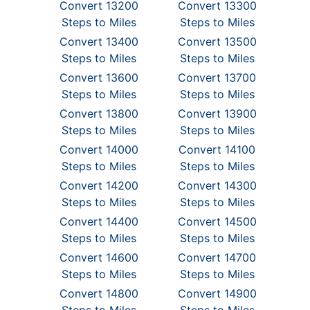
Convert 13200
Convert 13300
Steps to Miles
Steps to Miles
Convert 13400
Convert 13500
Steps to Miles
Steps to Miles
Convert 13600
Convert 13700
Steps to Miles
Steps to Miles
Convert 13800
Convert 13900
Steps to Miles
Steps to Miles
Convert 14000
Convert 14100
Steps to Miles
Steps to Miles
Convert 14200
Convert 14300
Steps to Miles
Steps to Miles
Convert 14400
Convert 14500
Steps to Miles
Steps to Miles
Convert 14600
Convert 14700
Steps to Miles
Steps to Miles
Convert 14800
Convert 14900