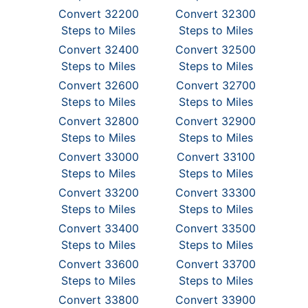
Convert 32200
Convert 32300
Steps to Miles
Steps to Miles
Convert 32400
Convert 32500
Steps to Miles
Steps to Miles
Convert 32600
Convert 32700
Steps to Miles
Steps to Miles
Convert 32800
Convert 32900
Steps to Miles
Steps to Miles
Convert 33000
Convert 33100
Steps to Miles
Steps to Miles
Convert 33200
Convert 33300
Steps to Miles
Steps to Miles
Convert 33400
Convert 33500
Steps to Miles
Steps to Miles
Convert 33600
Convert 33700
Steps to Miles
Steps to Miles
Convert 33800
Convert 33900