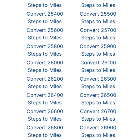
Steps to Miles
Steps to Miles
Convert 25400
Convert 25500
Steps to Miles
Steps to Miles
Convert 25600
Convert 25700
Steps to Miles
Steps to Miles
Convert 25800
Convert 25900
Steps to Miles
Steps to Miles
Convert 26000
Convert 26100
Steps to Miles
Steps to Miles
Convert 26200
Convert 26300
Steps to Miles
Steps to Miles
Convert 26400
Convert 26500
Steps to Miles
Steps to Miles
Convert 26600
Convert 26700
Steps to Miles
Steps to Miles
Convert 26800
Convert 26900
Steps to Miles
Steps to Miles