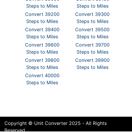
Steps to Miles
Steps to Miles
Convert 39200
Convert 39300
Steps to Miles
Steps to Miles
Convert 39400
Convert 39500
Steps to Miles
Steps to Miles
Convert 39600
Convert 39700
Steps to Miles
Steps to Miles
Convert 39800
Convert 39900
Steps to Miles
Steps to Miles
Convert 40000
Steps to Miles
Copyright © Unit Converter 2025 - All Rights
Reserved