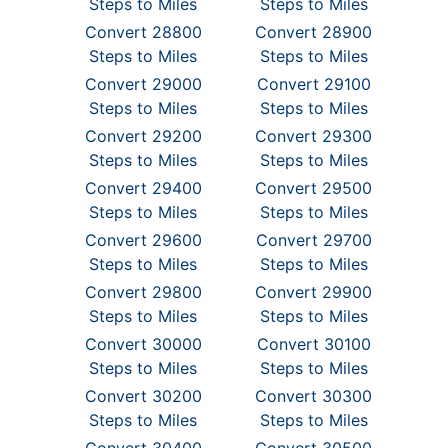
Steps to Miles
Steps to Miles
Convert 28800
Convert 28900
Steps to Miles
Steps to Miles
Convert 29000
Convert 29100
Steps to Miles
Steps to Miles
Convert 29200
Convert 29300
Steps to Miles
Steps to Miles
Convert 29400
Convert 29500
Steps to Miles
Steps to Miles
Convert 29600
Convert 29700
Steps to Miles
Steps to Miles
Convert 29800
Convert 29900
Steps to Miles
Steps to Miles
Convert 30000
Convert 30100
Steps to Miles
Steps to Miles
Convert 30200
Convert 30300
Steps to Miles
Steps to Miles