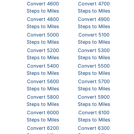
Convert 4600
Convert 4700
Steps to Miles
Steps to Miles
Convert 4800
Convert 4900
Steps to Miles
Steps to Miles
Convert 5000
Convert 5100
Steps to Miles
Steps to Miles
Convert 5200
Convert 5300
Steps to Miles
Steps to Miles
Convert 5400
Convert 5500
Steps to Miles
Steps to Miles
Convert 5600
Convert 5700
Steps to Miles
Steps to Miles
Convert 5800
Convert 5900
Steps to Miles
Steps to Miles
Convert 6000
Convert 6100
Steps to Miles
Steps to Miles
Convert 6200
Convert 6300