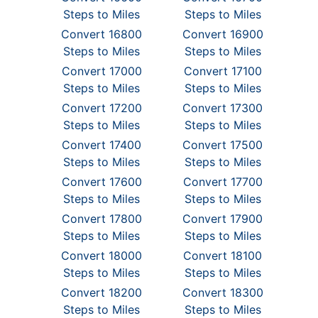
Steps to Miles
Steps to Miles
Convert 16800
Convert 16900
Steps to Miles
Steps to Miles
Convert 17000
Convert 17100
Steps to Miles
Steps to Miles
Convert 17200
Convert 17300
Steps to Miles
Steps to Miles
Convert 17400
Convert 17500
Steps to Miles
Steps to Miles
Convert 17600
Convert 17700
Steps to Miles
Steps to Miles
Convert 17800
Convert 17900
Steps to Miles
Steps to Miles
Convert 18000
Convert 18100
Steps to Miles
Steps to Miles
Convert 18200
Convert 18300
Steps to Miles
Steps to Miles