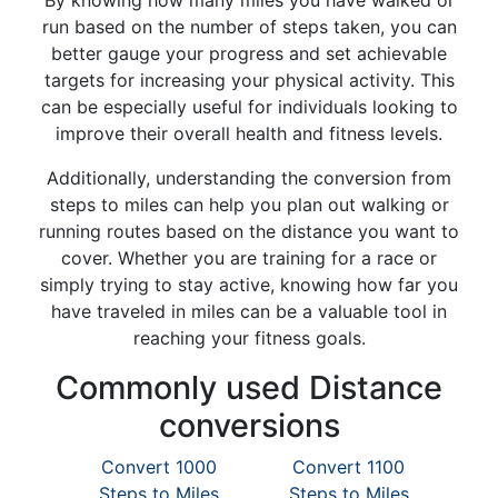
By knowing how many miles you have walked or
run based on the number of steps taken, you can
better gauge your progress and set achievable
targets for increasing your physical activity. This
can be especially useful for individuals looking to
improve their overall health and fitness levels.
Additionally, understanding the conversion from
steps to miles can help you plan out walking or
running routes based on the distance you want to
cover. Whether you are training for a race or
simply trying to stay active, knowing how far you
have traveled in miles can be a valuable tool in
reaching your fitness goals.
Commonly used Distance
conversions
Convert 1000
Convert 1100
Steps to Miles
Steps to Miles