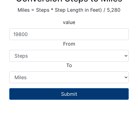
Miles = Steps * Step Length in Feet) / 5,280
value
From
To