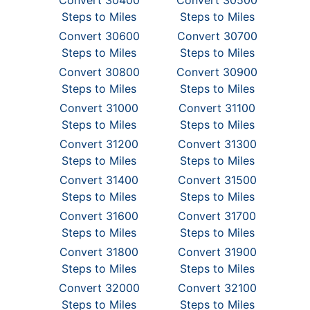
Convert 30400
Convert 30500
Steps to Miles
Steps to Miles
Convert 30600
Convert 30700
Steps to Miles
Steps to Miles
Convert 30800
Convert 30900
Steps to Miles
Steps to Miles
Convert 31000
Convert 31100
Steps to Miles
Steps to Miles
Convert 31200
Convert 31300
Steps to Miles
Steps to Miles
Convert 31400
Convert 31500
Steps to Miles
Steps to Miles
Convert 31600
Convert 31700
Steps to Miles
Steps to Miles
Convert 31800
Convert 31900
Steps to Miles
Steps to Miles
Convert 32000
Convert 32100
Steps to Miles
Steps to Miles