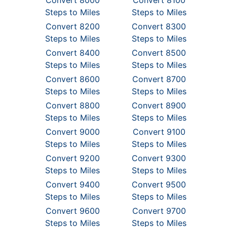
Convert 8000
Convert 8100
Steps to Miles
Steps to Miles
Convert 8200
Convert 8300
Steps to Miles
Steps to Miles
Convert 8400
Convert 8500
Steps to Miles
Steps to Miles
Convert 8600
Convert 8700
Steps to Miles
Steps to Miles
Convert 8800
Convert 8900
Steps to Miles
Steps to Miles
Convert 9000
Convert 9100
Steps to Miles
Steps to Miles
Convert 9200
Convert 9300
Steps to Miles
Steps to Miles
Convert 9400
Convert 9500
Steps to Miles
Steps to Miles
Convert 9600
Convert 9700
Steps to Miles
Steps to Miles