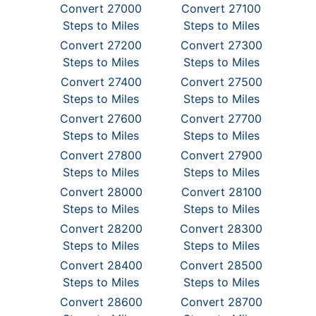
Convert 27000
Convert 27100
Steps to Miles
Steps to Miles
Convert 27200
Convert 27300
Steps to Miles
Steps to Miles
Convert 27400
Convert 27500
Steps to Miles
Steps to Miles
Convert 27600
Convert 27700
Steps to Miles
Steps to Miles
Convert 27800
Convert 27900
Steps to Miles
Steps to Miles
Convert 28000
Convert 28100
Steps to Miles
Steps to Miles
Convert 28200
Convert 28300
Steps to Miles
Steps to Miles
Convert 28400
Convert 28500
Steps to Miles
Steps to Miles
Convert 28600
Convert 28700