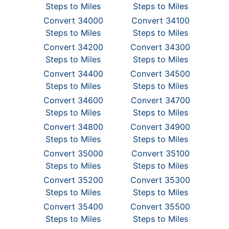
Steps to Miles
Steps to Miles
Convert 34000
Convert 34100
Steps to Miles
Steps to Miles
Convert 34200
Convert 34300
Steps to Miles
Steps to Miles
Convert 34400
Convert 34500
Steps to Miles
Steps to Miles
Convert 34600
Convert 34700
Steps to Miles
Steps to Miles
Convert 34800
Convert 34900
Steps to Miles
Steps to Miles
Convert 35000
Convert 35100
Steps to Miles
Steps to Miles
Convert 35200
Convert 35300
Steps to Miles
Steps to Miles
Convert 35400
Convert 35500
Steps to Miles
Steps to Miles