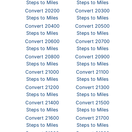
Steps to Miles
Steps to Miles
Convert 20200
Convert 20300
Steps to Miles
Steps to Miles
Convert 20400
Convert 20500
Steps to Miles
Steps to Miles
Convert 20600
Convert 20700
Steps to Miles
Steps to Miles
Convert 20800
Convert 20900
Steps to Miles
Steps to Miles
Convert 21000
Convert 21100
Steps to Miles
Steps to Miles
Convert 21200
Convert 21300
Steps to Miles
Steps to Miles
Convert 21400
Convert 21500
Steps to Miles
Steps to Miles
Convert 21600
Convert 21700
Steps to Miles
Steps to Miles