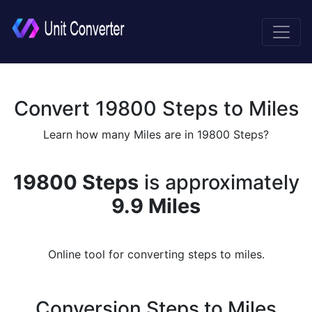
Convert 19800 Steps to Miles
Learn how many Miles are in 19800 Steps?
19800 Steps
is approximately
9.9 Miles
Online tool for converting steps to miles.
Conversion Steps to Miles