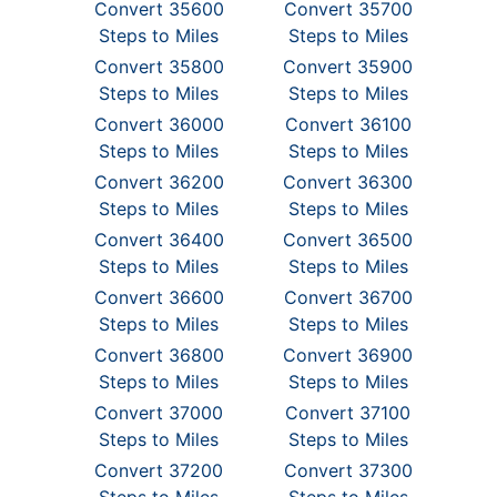
Convert 35600
Convert 35700
Steps to Miles
Steps to Miles
Convert 35800
Convert 35900
Steps to Miles
Steps to Miles
Convert 36000
Convert 36100
Steps to Miles
Steps to Miles
Convert 36200
Convert 36300
Steps to Miles
Steps to Miles
Convert 36400
Convert 36500
Steps to Miles
Steps to Miles
Convert 36600
Convert 36700
Steps to Miles
Steps to Miles
Convert 36800
Convert 36900
Steps to Miles
Steps to Miles
Convert 37000
Convert 37100
Steps to Miles
Steps to Miles
Convert 37200
Convert 37300