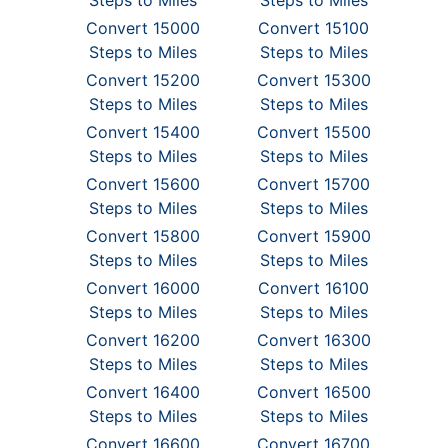
Steps to Miles
Steps to Miles
Convert 15000
Convert 15100
Steps to Miles
Steps to Miles
Convert 15200
Convert 15300
Steps to Miles
Steps to Miles
Convert 15400
Convert 15500
Steps to Miles
Steps to Miles
Convert 15600
Convert 15700
Steps to Miles
Steps to Miles
Convert 15800
Convert 15900
Steps to Miles
Steps to Miles
Convert 16000
Convert 16100
Steps to Miles
Steps to Miles
Convert 16200
Convert 16300
Steps to Miles
Steps to Miles
Convert 16400
Convert 16500
Steps to Miles
Steps to Miles
Convert 16600
Convert 16700