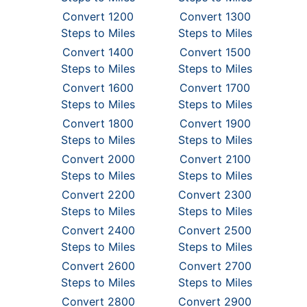
Convert 1200
Convert 1300
Steps to Miles
Steps to Miles
Convert 1400
Convert 1500
Steps to Miles
Steps to Miles
Convert 1600
Convert 1700
Steps to Miles
Steps to Miles
Convert 1800
Convert 1900
Steps to Miles
Steps to Miles
Convert 2000
Convert 2100
Steps to Miles
Steps to Miles
Convert 2200
Convert 2300
Steps to Miles
Steps to Miles
Convert 2400
Convert 2500
Steps to Miles
Steps to Miles
Convert 2600
Convert 2700
Steps to Miles
Steps to Miles
Convert 2800
Convert 2900