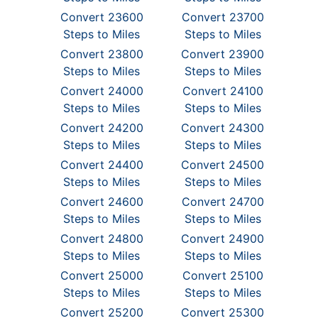
Convert 23600
Convert 23700
Steps to Miles
Steps to Miles
Convert 23800
Convert 23900
Steps to Miles
Steps to Miles
Convert 24000
Convert 24100
Steps to Miles
Steps to Miles
Convert 24200
Convert 24300
Steps to Miles
Steps to Miles
Convert 24400
Convert 24500
Steps to Miles
Steps to Miles
Convert 24600
Convert 24700
Steps to Miles
Steps to Miles
Convert 24800
Convert 24900
Steps to Miles
Steps to Miles
Convert 25000
Convert 25100
Steps to Miles
Steps to Miles
Convert 25200
Convert 25300