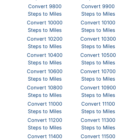
Convert 9800
Convert 9900
Steps to Miles
Steps to Miles
Convert 10000
Convert 10100
Steps to Miles
Steps to Miles
Convert 10200
Convert 10300
Steps to Miles
Steps to Miles
Convert 10400
Convert 10500
Steps to Miles
Steps to Miles
Convert 10600
Convert 10700
Steps to Miles
Steps to Miles
Convert 10800
Convert 10900
Steps to Miles
Steps to Miles
Convert 11000
Convert 11100
Steps to Miles
Steps to Miles
Convert 11200
Convert 11300
Steps to Miles
Steps to Miles
Convert 11400
Convert 11500