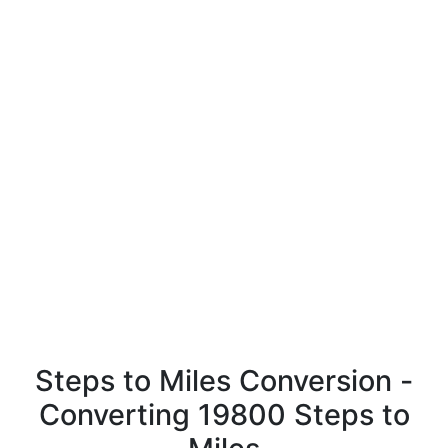
Steps to Miles Conversion -
Converting 19800 Steps to