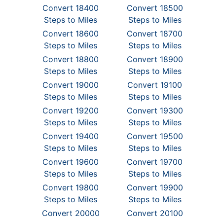
Convert 18400
Convert 18500
Steps to Miles
Steps to Miles
Convert 18600
Convert 18700
Steps to Miles
Steps to Miles
Convert 18800
Convert 18900
Steps to Miles
Steps to Miles
Convert 19000
Convert 19100
Steps to Miles
Steps to Miles
Convert 19200
Convert 19300
Steps to Miles
Steps to Miles
Convert 19400
Convert 19500
Steps to Miles
Steps to Miles
Convert 19600
Convert 19700
Steps to Miles
Steps to Miles
Convert 19800
Convert 19900
Steps to Miles
Steps to Miles
Convert 20000
Convert 20100