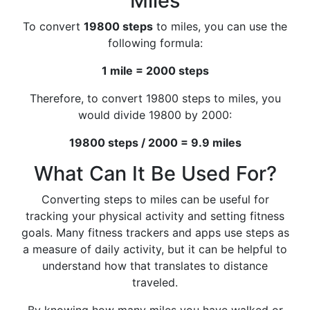
Miles
To convert
19800 steps
to miles, you can use the
following formula:
1 mile = 2000 steps
Therefore, to convert 19800 steps to miles, you
would divide 19800 by 2000:
19800 steps / 2000 = 9.9 miles
What Can It Be Used For?
Converting steps to miles can be useful for
tracking your physical activity and setting fitness
goals. Many fitness trackers and apps use steps as
a measure of daily activity, but it can be helpful to
understand how that translates to distance
traveled.