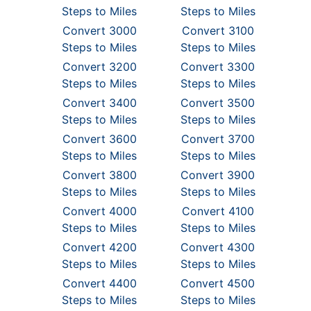
Steps to Miles
Steps to Miles
Convert 3000
Convert 3100
Steps to Miles
Steps to Miles
Convert 3200
Convert 3300
Steps to Miles
Steps to Miles
Convert 3400
Convert 3500
Steps to Miles
Steps to Miles
Convert 3600
Convert 3700
Steps to Miles
Steps to Miles
Convert 3800
Convert 3900
Steps to Miles
Steps to Miles
Convert 4000
Convert 4100
Steps to Miles
Steps to Miles
Convert 4200
Convert 4300
Steps to Miles
Steps to Miles
Convert 4400
Convert 4500
Steps to Miles
Steps to Miles