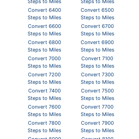
Steps to Miles
Steps to Miles
Convert 6400
Convert 6500
Steps to Miles
Steps to Miles
Convert 6600
Convert 6700
Steps to Miles
Steps to Miles
Convert 6800
Convert 6900
Steps to Miles
Steps to Miles
Convert 7000
Convert 7100
Steps to Miles
Steps to Miles
Convert 7200
Convert 7300
Steps to Miles
Steps to Miles
Convert 7400
Convert 7500
Steps to Miles
Steps to Miles
Convert 7600
Convert 7700
Steps to Miles
Steps to Miles
Convert 7800
Convert 7900
Steps to Miles
Steps to Miles