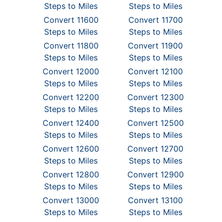
Steps to Miles
Steps to Miles
Convert 11600
Convert 11700
Steps to Miles
Steps to Miles
Convert 11800
Convert 11900
Steps to Miles
Steps to Miles
Convert 12000
Convert 12100
Steps to Miles
Steps to Miles
Convert 12200
Convert 12300
Steps to Miles
Steps to Miles
Convert 12400
Convert 12500
Steps to Miles
Steps to Miles
Convert 12600
Convert 12700
Steps to Miles
Steps to Miles
Convert 12800
Convert 12900
Steps to Miles
Steps to Miles
Convert 13000
Convert 13100
Steps to Miles
Steps to Miles