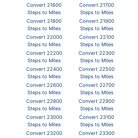
Convert 21600
Convert 21700
Steps to Miles
Steps to Miles
Convert 21800
Convert 21900
Steps to Miles
Steps to Miles
Convert 22000
Convert 22100
Steps to Miles
Steps to Miles
Convert 22200
Convert 22300
Steps to Miles
Steps to Miles
Convert 22400
Convert 22500
Steps to Miles
Steps to Miles
Convert 22600
Convert 22700
Steps to Miles
Steps to Miles
Convert 22800
Convert 22900
Steps to Miles
Steps to Miles
Convert 23000
Convert 23100
Steps to Miles
Steps to Miles
Convert 23200
Convert 23300