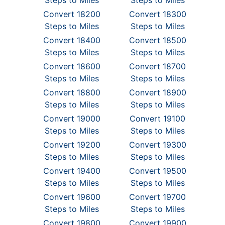
Steps to Miles
Steps to Miles
Convert 18200
Convert 18300
Steps to Miles
Steps to Miles
Convert 18400
Convert 18500
Steps to Miles
Steps to Miles
Convert 18600
Convert 18700
Steps to Miles
Steps to Miles
Convert 18800
Convert 18900
Steps to Miles
Steps to Miles
Convert 19000
Convert 19100
Steps to Miles
Steps to Miles
Convert 19200
Convert 19300
Steps to Miles
Steps to Miles
Convert 19400
Convert 19500
Steps to Miles
Steps to Miles
Convert 19600
Convert 19700
Steps to Miles
Steps to Miles
Convert 19800
Convert 19900