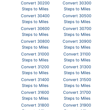
Convert 30200
Convert 30300
Steps to Miles
Steps to Miles
Convert 30400
Convert 30500
Steps to Miles
Steps to Miles
Convert 30600
Convert 30700
Steps to Miles
Steps to Miles
Convert 30800
Convert 30900
Steps to Miles
Steps to Miles
Convert 31000
Convert 31100
Steps to Miles
Steps to Miles
Convert 31200
Convert 31300
Steps to Miles
Steps to Miles
Convert 31400
Convert 31500
Steps to Miles
Steps to Miles
Convert 31600
Convert 31700
Steps to Miles
Steps to Miles
Convert 31800
Convert 31900