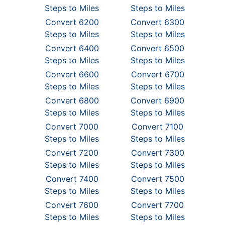
Steps to Miles
Steps to Miles
Convert 6200
Convert 6300
Steps to Miles
Steps to Miles
Convert 6400
Convert 6500
Steps to Miles
Steps to Miles
Convert 6600
Convert 6700
Steps to Miles
Steps to Miles
Convert 6800
Convert 6900
Steps to Miles
Steps to Miles
Convert 7000
Convert 7100
Steps to Miles
Steps to Miles
Convert 7200
Convert 7300
Steps to Miles
Steps to Miles
Convert 7400
Convert 7500
Steps to Miles
Steps to Miles
Convert 7600
Convert 7700
Steps to Miles
Steps to Miles