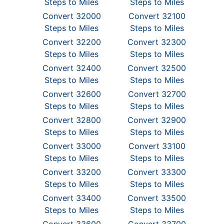
Steps to Miles
Steps to Miles
Convert 32000
Convert 32100
Steps to Miles
Steps to Miles
Convert 32200
Convert 32300
Steps to Miles
Steps to Miles
Convert 32400
Convert 32500
Steps to Miles
Steps to Miles
Convert 32600
Convert 32700
Steps to Miles
Steps to Miles
Convert 32800
Convert 32900
Steps to Miles
Steps to Miles
Convert 33000
Convert 33100
Steps to Miles
Steps to Miles
Convert 33200
Convert 33300
Steps to Miles
Steps to Miles
Convert 33400
Convert 33500
Steps to Miles
Steps to Miles