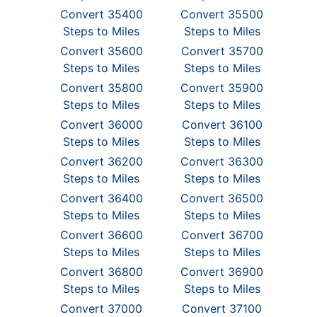
Convert 35400
Convert 35500
Steps to Miles
Steps to Miles
Convert 35600
Convert 35700
Steps to Miles
Steps to Miles
Convert 35800
Convert 35900
Steps to Miles
Steps to Miles
Convert 36000
Convert 36100
Steps to Miles
Steps to Miles
Convert 36200
Convert 36300
Steps to Miles
Steps to Miles
Convert 36400
Convert 36500
Steps to Miles
Steps to Miles
Convert 36600
Convert 36700
Steps to Miles
Steps to Miles
Convert 36800
Convert 36900
Steps to Miles
Steps to Miles
Convert 37000
Convert 37100