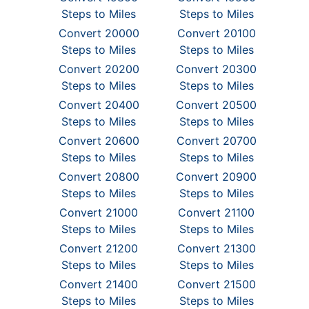
Steps to Miles
Steps to Miles
Convert 20000
Convert 20100
Steps to Miles
Steps to Miles
Convert 20200
Convert 20300
Steps to Miles
Steps to Miles
Convert 20400
Convert 20500
Steps to Miles
Steps to Miles
Convert 20600
Convert 20700
Steps to Miles
Steps to Miles
Convert 20800
Convert 20900
Steps to Miles
Steps to Miles
Convert 21000
Convert 21100
Steps to Miles
Steps to Miles
Convert 21200
Convert 21300
Steps to Miles
Steps to Miles
Convert 21400
Convert 21500
Steps to Miles
Steps to Miles