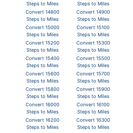
Steps to Miles
Steps to Miles
Convert 14800
Convert 14900
Steps to Miles
Steps to Miles
Convert 15000
Convert 15100
Steps to Miles
Steps to Miles
Convert 15200
Convert 15300
Steps to Miles
Steps to Miles
Convert 15400
Convert 15500
Steps to Miles
Steps to Miles
Convert 15600
Convert 15700
Steps to Miles
Steps to Miles
Convert 15800
Convert 15900
Steps to Miles
Steps to Miles
Convert 16000
Convert 16100
Steps to Miles
Steps to Miles
Convert 16200
Convert 16300
Steps to Miles
Steps to Miles