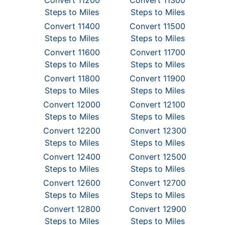
Convert 11200
Convert 11300
Steps to Miles
Steps to Miles
Convert 11400
Convert 11500
Steps to Miles
Steps to Miles
Convert 11600
Convert 11700
Steps to Miles
Steps to Miles
Convert 11800
Convert 11900
Steps to Miles
Steps to Miles
Convert 12000
Convert 12100
Steps to Miles
Steps to Miles
Convert 12200
Convert 12300
Steps to Miles
Steps to Miles
Convert 12400
Convert 12500
Steps to Miles
Steps to Miles
Convert 12600
Convert 12700
Steps to Miles
Steps to Miles
Convert 12800
Convert 12900
Steps to Miles
Steps to Miles