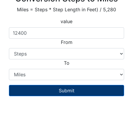
Miles = Steps * Step Length in Feet) / 5,280
value
From
To