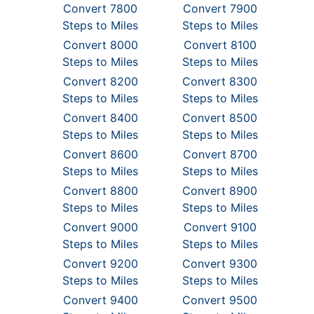
Convert 7800
Convert 7900
Steps to Miles
Steps to Miles
Convert 8000
Convert 8100
Steps to Miles
Steps to Miles
Convert 8200
Convert 8300
Steps to Miles
Steps to Miles
Convert 8400
Convert 8500
Steps to Miles
Steps to Miles
Convert 8600
Convert 8700
Steps to Miles
Steps to Miles
Convert 8800
Convert 8900
Steps to Miles
Steps to Miles
Convert 9000
Convert 9100
Steps to Miles
Steps to Miles
Convert 9200
Convert 9300
Steps to Miles
Steps to Miles
Convert 9400
Convert 9500