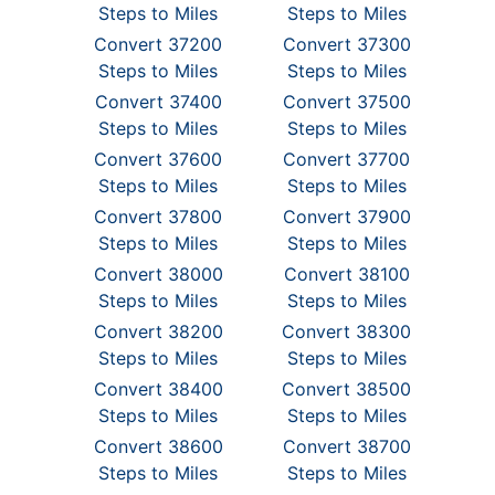
Steps to Miles
Steps to Miles
Convert 37200
Convert 37300
Steps to Miles
Steps to Miles
Convert 37400
Convert 37500
Steps to Miles
Steps to Miles
Convert 37600
Convert 37700
Steps to Miles
Steps to Miles
Convert 37800
Convert 37900
Steps to Miles
Steps to Miles
Convert 38000
Convert 38100
Steps to Miles
Steps to Miles
Convert 38200
Convert 38300
Steps to Miles
Steps to Miles
Convert 38400
Convert 38500
Steps to Miles
Steps to Miles
Convert 38600
Convert 38700
Steps to Miles
Steps to Miles