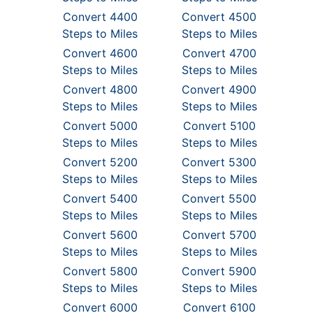
Convert 4400
Convert 4500
Steps to Miles
Steps to Miles
Convert 4600
Convert 4700
Steps to Miles
Steps to Miles
Convert 4800
Convert 4900
Steps to Miles
Steps to Miles
Convert 5000
Convert 5100
Steps to Miles
Steps to Miles
Convert 5200
Convert 5300
Steps to Miles
Steps to Miles
Convert 5400
Convert 5500
Steps to Miles
Steps to Miles
Convert 5600
Convert 5700
Steps to Miles
Steps to Miles
Convert 5800
Convert 5900
Steps to Miles
Steps to Miles
Convert 6000
Convert 6100