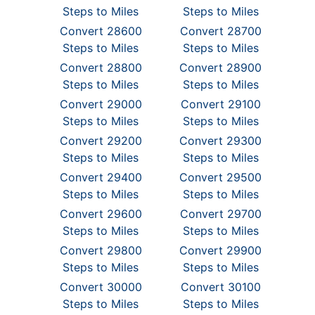
Steps to Miles
Steps to Miles
Convert 28600
Convert 28700
Steps to Miles
Steps to Miles
Convert 28800
Convert 28900
Steps to Miles
Steps to Miles
Convert 29000
Convert 29100
Steps to Miles
Steps to Miles
Convert 29200
Convert 29300
Steps to Miles
Steps to Miles
Convert 29400
Convert 29500
Steps to Miles
Steps to Miles
Convert 29600
Convert 29700
Steps to Miles
Steps to Miles
Convert 29800
Convert 29900
Steps to Miles
Steps to Miles
Convert 30000
Convert 30100
Steps to Miles
Steps to Miles