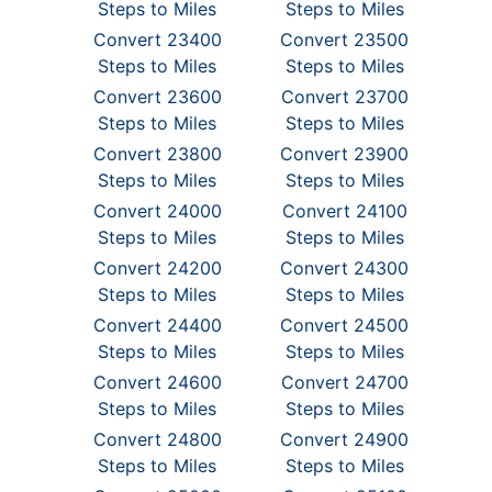
Steps to Miles
Steps to Miles
Convert 23400
Convert 23500
Steps to Miles
Steps to Miles
Convert 23600
Convert 23700
Steps to Miles
Steps to Miles
Convert 23800
Convert 23900
Steps to Miles
Steps to Miles
Convert 24000
Convert 24100
Steps to Miles
Steps to Miles
Convert 24200
Convert 24300
Steps to Miles
Steps to Miles
Convert 24400
Convert 24500
Steps to Miles
Steps to Miles
Convert 24600
Convert 24700
Steps to Miles
Steps to Miles
Convert 24800
Convert 24900
Steps to Miles
Steps to Miles