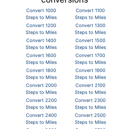
Convert 1000
Convert 1100
Steps to Miles
Steps to Miles
Convert 1200
Convert 1300
Steps to Miles
Steps to Miles
Convert 1400
Convert 1500
Steps to Miles
Steps to Miles
Convert 1600
Convert 1700
Steps to Miles
Steps to Miles
Convert 1800
Convert 1900
Steps to Miles
Steps to Miles
Convert 2000
Convert 2100
Steps to Miles
Steps to Miles
Convert 2200
Convert 2300
Steps to Miles
Steps to Miles
Convert 2400
Convert 2500
Steps to Miles
Steps to Miles