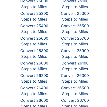
Convert 25000
Convert 25100
Steps to Miles
Steps to Miles
Convert 25200
Convert 25300
Steps to Miles
Steps to Miles
Convert 25400
Convert 25500
Steps to Miles
Steps to Miles
Convert 25600
Convert 25700
Steps to Miles
Steps to Miles
Convert 25800
Convert 25900
Steps to Miles
Steps to Miles
Convert 26000
Convert 26100
Steps to Miles
Steps to Miles
Convert 26200
Convert 26300
Steps to Miles
Steps to Miles
Convert 26400
Convert 26500
Steps to Miles
Steps to Miles
Convert 26600
Convert 26700
Steps to Miles
Steps to Miles