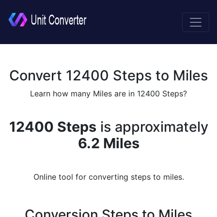
Convert 12400 Steps to Miles
Learn how many Miles are in 12400 Steps?
12400 Steps
is approximately
6.2 Miles
Online tool for converting steps to miles.
Conversion Steps to Miles