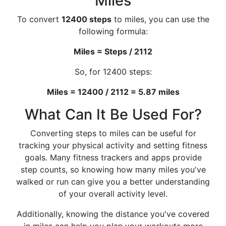
Miles
To convert
12400 steps
to miles, you can use the
following formula:
Miles = Steps / 2112
So, for 12400 steps:
Miles = 12400 / 2112 = 5.87 miles
What Can It Be Used For?
Converting steps to miles can be useful for
tracking your physical activity and setting fitness
goals. Many fitness trackers and apps provide
step counts, so knowing how many miles you've
walked or run can give you a better understanding
of your overall activity level.
Additionally, knowing the distance you've covered