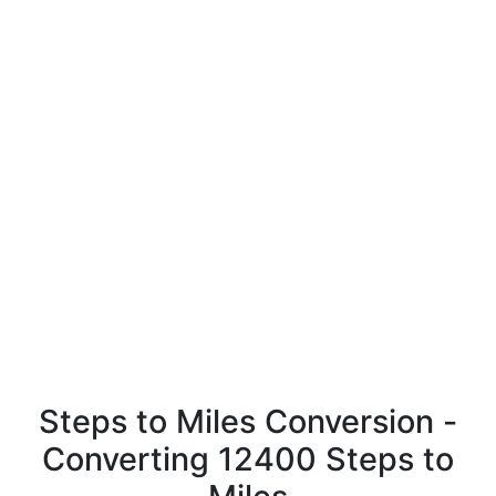
Steps to Miles Conversion -
Converting 12400 Steps to