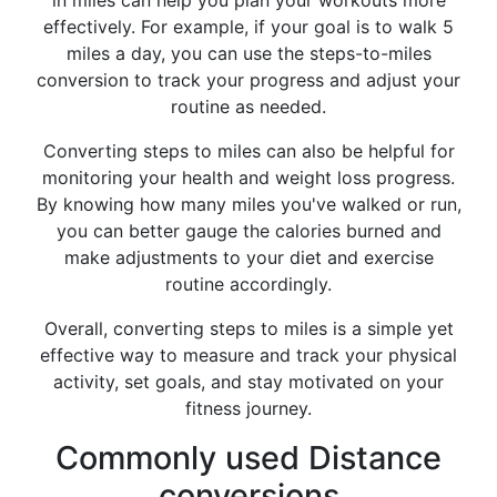
in miles can help you plan your workouts more
effectively. For example, if your goal is to walk 5
miles a day, you can use the steps-to-miles
conversion to track your progress and adjust your
routine as needed.
Converting steps to miles can also be helpful for
monitoring your health and weight loss progress.
By knowing how many miles you've walked or run,
you can better gauge the calories burned and
make adjustments to your diet and exercise
routine accordingly.
Overall, converting steps to miles is a simple yet
effective way to measure and track your physical
activity, set goals, and stay motivated on your
fitness journey.
Commonly used Distance
conversions