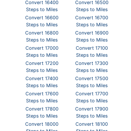
Convert 16400
Convert 16500
Steps to Miles
Steps to Miles
Convert 16600
Convert 16700
Steps to Miles
Steps to Miles
Convert 16800
Convert 16900
Steps to Miles
Steps to Miles
Convert 17000
Convert 17100
Steps to Miles
Steps to Miles
Convert 17200
Convert 17300
Steps to Miles
Steps to Miles
Convert 17400
Convert 17500
Steps to Miles
Steps to Miles
Convert 17600
Convert 17700
Steps to Miles
Steps to Miles
Convert 17800
Convert 17900
Steps to Miles
Steps to Miles
Convert 18000
Convert 18100