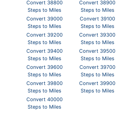
Convert 38800
Convert 38900
Steps to Miles
Steps to Miles
Convert 39000
Convert 39100
Steps to Miles
Steps to Miles
Convert 39200
Convert 39300
Steps to Miles
Steps to Miles
Convert 39400
Convert 39500
Steps to Miles
Steps to Miles
Convert 39600
Convert 39700
Steps to Miles
Steps to Miles
Convert 39800
Convert 39900
Steps to Miles
Steps to Miles
Convert 40000
Steps to Miles