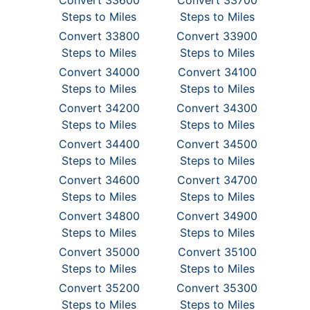
Convert 33600
Convert 33700
Steps to Miles
Steps to Miles
Convert 33800
Convert 33900
Steps to Miles
Steps to Miles
Convert 34000
Convert 34100
Steps to Miles
Steps to Miles
Convert 34200
Convert 34300
Steps to Miles
Steps to Miles
Convert 34400
Convert 34500
Steps to Miles
Steps to Miles
Convert 34600
Convert 34700
Steps to Miles
Steps to Miles
Convert 34800
Convert 34900
Steps to Miles
Steps to Miles
Convert 35000
Convert 35100
Steps to Miles
Steps to Miles
Convert 35200
Convert 35300
Steps to Miles
Steps to Miles