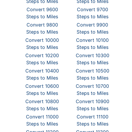
Steps to Miles
Steps to Miles
Convert 9600
Convert 9700
Steps to Miles
Steps to Miles
Convert 9800
Convert 9900
Steps to Miles
Steps to Miles
Convert 10000
Convert 10100
Steps to Miles
Steps to Miles
Convert 10200
Convert 10300
Steps to Miles
Steps to Miles
Convert 10400
Convert 10500
Steps to Miles
Steps to Miles
Convert 10600
Convert 10700
Steps to Miles
Steps to Miles
Convert 10800
Convert 10900
Steps to Miles
Steps to Miles
Convert 11000
Convert 11100
Steps to Miles
Steps to Miles