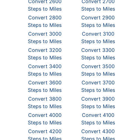
Convert 2600
Convert 2700
Steps to Miles
Steps to Miles
Convert 2800
Convert 2900
Steps to Miles
Steps to Miles
Convert 3000
Convert 3100
Steps to Miles
Steps to Miles
Convert 3200
Convert 3300
Steps to Miles
Steps to Miles
Convert 3400
Convert 3500
Steps to Miles
Steps to Miles
Convert 3600
Convert 3700
Steps to Miles
Steps to Miles
Convert 3800
Convert 3900
Steps to Miles
Steps to Miles
Convert 4000
Convert 4100
Steps to Miles
Steps to Miles
Convert 4200
Convert 4300
Steps to Miles
Steps to Miles