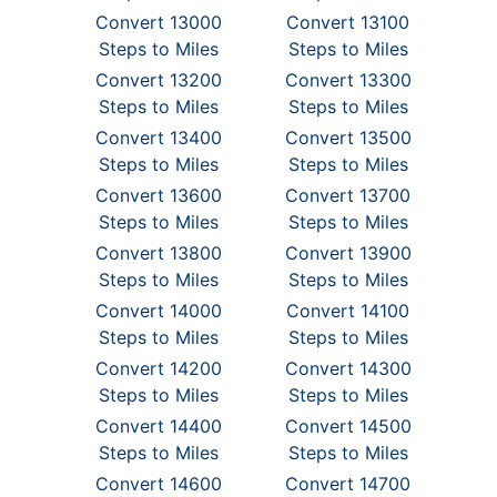
Convert 13000
Convert 13100
Steps to Miles
Steps to Miles
Convert 13200
Convert 13300
Steps to Miles
Steps to Miles
Convert 13400
Convert 13500
Steps to Miles
Steps to Miles
Convert 13600
Convert 13700
Steps to Miles
Steps to Miles
Convert 13800
Convert 13900
Steps to Miles
Steps to Miles
Convert 14000
Convert 14100
Steps to Miles
Steps to Miles
Convert 14200
Convert 14300
Steps to Miles
Steps to Miles
Convert 14400
Convert 14500
Steps to Miles
Steps to Miles
Convert 14600
Convert 14700