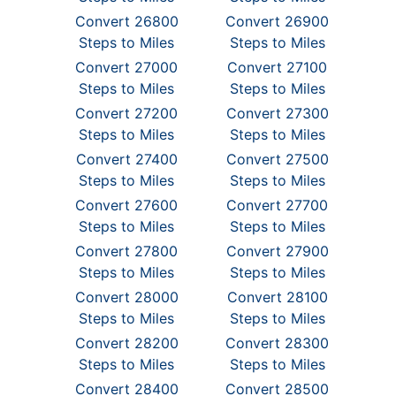
Convert 26800
Convert 26900
Steps to Miles
Steps to Miles
Convert 27000
Convert 27100
Steps to Miles
Steps to Miles
Convert 27200
Convert 27300
Steps to Miles
Steps to Miles
Convert 27400
Convert 27500
Steps to Miles
Steps to Miles
Convert 27600
Convert 27700
Steps to Miles
Steps to Miles
Convert 27800
Convert 27900
Steps to Miles
Steps to Miles
Convert 28000
Convert 28100
Steps to Miles
Steps to Miles
Convert 28200
Convert 28300
Steps to Miles
Steps to Miles
Convert 28400
Convert 28500