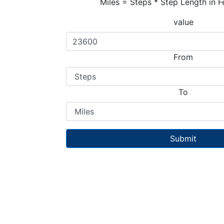
Miles = Steps * Step Length in F
value
From
To