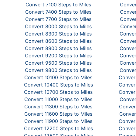
Convert 7100 Steps to Miles
Conver
Convert 7400 Steps to Miles
Conver
Convert 7700 Steps to Miles
Conver
Convert 8000 Steps to Miles
Conver
Convert 8300 Steps to Miles
Conver
Convert 8600 Steps to Miles
Conver
Convert 8900 Steps to Miles
Conver
Convert 9200 Steps to Miles
Conver
Convert 9500 Steps to Miles
Conver
Convert 9800 Steps to Miles
Conver
Convert 10100 Steps to Miles
Convert
Convert 10400 Steps to Miles
Convert
Convert 10700 Steps to Miles
Convert
Convert 11000 Steps to Miles
Conver
Convert 11300 Steps to Miles
Convert
Convert 11600 Steps to Miles
Conver
Convert 11900 Steps to Miles
Convert
Convert 12200 Steps to Miles
Convert
Convert 12500 Steps to Miles
Convert