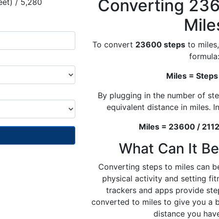
Converting 236
eet) / 5,280
Mile
To convert
23600 steps
to miles,
formula
Miles = Steps
By plugging in the number of ste
equivalent distance in miles. In
Miles = 23600 / 2112
What Can It Be
Converting steps to miles can be
physical activity and setting fi
trackers and apps provide ste
converted to miles to give you a 
distance you hav