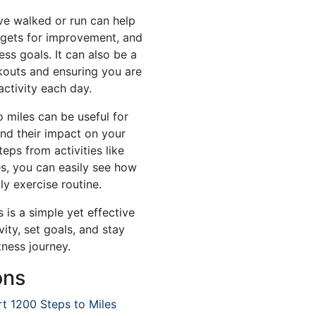
e walked or run can help
rgets for improvement, and
ess goals. It can also be a
rkouts and ensuring you are
activity each day.
o miles can be useful for
and their impact on your
teps from activities like
les, you can easily see how
ly exercise routine.
 is a simple yet effective
ity, set goals, and stay
tness journey.
ons
t 1200 Steps to Miles