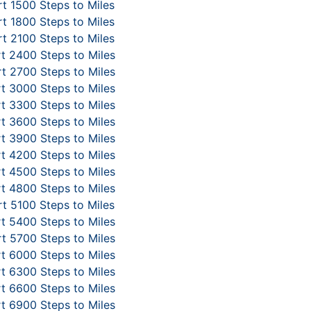
t 1500 Steps to Miles
t 1800 Steps to Miles
t 2100 Steps to Miles
t 2400 Steps to Miles
t 2700 Steps to Miles
t 3000 Steps to Miles
t 3300 Steps to Miles
t 3600 Steps to Miles
t 3900 Steps to Miles
t 4200 Steps to Miles
t 4500 Steps to Miles
t 4800 Steps to Miles
t 5100 Steps to Miles
t 5400 Steps to Miles
t 5700 Steps to Miles
t 6000 Steps to Miles
t 6300 Steps to Miles
t 6600 Steps to Miles
t 6900 Steps to Miles