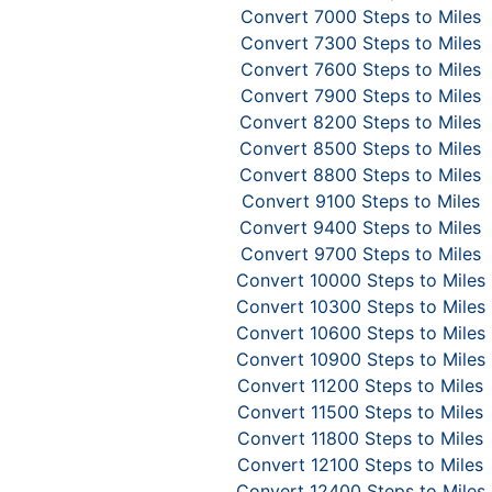
Convert 7000 Steps to Miles
Convert 7300 Steps to Miles
Convert 7600 Steps to Miles
Convert 7900 Steps to Miles
Convert 8200 Steps to Miles
Convert 8500 Steps to Miles
Convert 8800 Steps to Miles
Convert 9100 Steps to Miles
Convert 9400 Steps to Miles
Convert 9700 Steps to Miles
Convert 10000 Steps to Miles
Convert 10300 Steps to Miles
Convert 10600 Steps to Miles
Convert 10900 Steps to Miles
Convert 11200 Steps to Miles
Convert 11500 Steps to Miles
Convert 11800 Steps to Miles
Convert 12100 Steps to Miles
Convert 12400 Steps to Miles