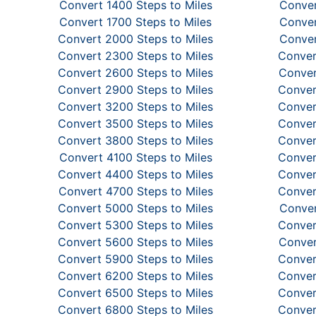
Convert 1400 Steps to Miles
Conver
Convert 1700 Steps to Miles
Conver
Convert 2000 Steps to Miles
Conver
Convert 2300 Steps to Miles
Conver
Convert 2600 Steps to Miles
Conver
Convert 2900 Steps to Miles
Conver
Convert 3200 Steps to Miles
Conver
Convert 3500 Steps to Miles
Conver
Convert 3800 Steps to Miles
Conver
Convert 4100 Steps to Miles
Conver
Convert 4400 Steps to Miles
Conver
Convert 4700 Steps to Miles
Conver
Convert 5000 Steps to Miles
Conver
Convert 5300 Steps to Miles
Conver
Convert 5600 Steps to Miles
Conver
Convert 5900 Steps to Miles
Conver
Convert 6200 Steps to Miles
Conver
Convert 6500 Steps to Miles
Conver
Convert 6800 Steps to Miles
Conver