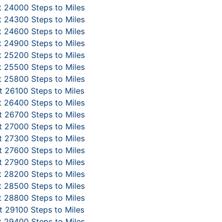
 24000 Steps to Miles
 24300 Steps to Miles
 24600 Steps to Miles
 24900 Steps to Miles
 25200 Steps to Miles
 25500 Steps to Miles
 25800 Steps to Miles
 26100 Steps to Miles
 26400 Steps to Miles
 26700 Steps to Miles
 27000 Steps to Miles
 27300 Steps to Miles
 27600 Steps to Miles
 27900 Steps to Miles
 28200 Steps to Miles
 28500 Steps to Miles
 28800 Steps to Miles
 29100 Steps to Miles
 29400 Steps to Miles