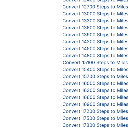
Convert 12700 Steps to Miles
Convert 13000 Steps to Miles
Convert 13300 Steps to Miles
Convert 13600 Steps to Miles
Convert 13900 Steps to Miles
Convert 14200 Steps to Miles
Convert 14500 Steps to Miles
Convert 14800 Steps to Miles
Convert 15100 Steps to Miles
Convert 15400 Steps to Miles
Convert 15700 Steps to Miles
Convert 16000 Steps to Miles
Convert 16300 Steps to Miles
Convert 16600 Steps to Miles
Convert 16900 Steps to Miles
Convert 17200 Steps to Miles
Convert 17500 Steps to Miles
Convert 17800 Steps to Miles