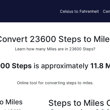
Celsius to Fahrenheit
Cen
Convert 23600 Steps to Mile
Learn how many Miles are in 23600 Steps?
00 Steps
is approximately
11.8 
Online tool for converting steps to miles.
o Miles
Steps to Miles 