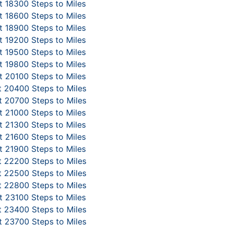
 18300 Steps to Miles
 18600 Steps to Miles
 18900 Steps to Miles
 19200 Steps to Miles
 19500 Steps to Miles
 19800 Steps to Miles
 20100 Steps to Miles
 20400 Steps to Miles
 20700 Steps to Miles
 21000 Steps to Miles
 21300 Steps to Miles
 21600 Steps to Miles
 21900 Steps to Miles
 22200 Steps to Miles
 22500 Steps to Miles
 22800 Steps to Miles
 23100 Steps to Miles
 23400 Steps to Miles
 23700 Steps to Miles