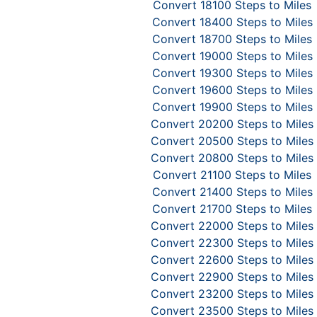
Convert 18100 Steps to Miles
Convert 18400 Steps to Miles
Convert 18700 Steps to Miles
Convert 19000 Steps to Miles
Convert 19300 Steps to Miles
Convert 19600 Steps to Miles
Convert 19900 Steps to Miles
Convert 20200 Steps to Miles
Convert 20500 Steps to Miles
Convert 20800 Steps to Miles
Convert 21100 Steps to Miles
Convert 21400 Steps to Miles
Convert 21700 Steps to Miles
Convert 22000 Steps to Miles
Convert 22300 Steps to Miles
Convert 22600 Steps to Miles
Convert 22900 Steps to Miles
Convert 23200 Steps to Miles
Convert 23500 Steps to Miles