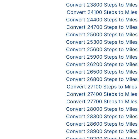
Convert 23800 Steps to Miles
Convert 24100 Steps to Miles
Convert 24400 Steps to Miles
Convert 24700 Steps to Miles
Convert 25000 Steps to Miles
Convert 25300 Steps to Miles
Convert 25600 Steps to Miles
Convert 25900 Steps to Miles
Convert 26200 Steps to Miles
Convert 26500 Steps to Miles
Convert 26800 Steps to Miles
Convert 27100 Steps to Miles
Convert 27400 Steps to Miles
Convert 27700 Steps to Miles
Convert 28000 Steps to Miles
Convert 28300 Steps to Miles
Convert 28600 Steps to Miles
Convert 28900 Steps to Miles
Convert 29200 Steps to Miles