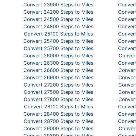
Convert 23900 Steps to Miles
Convert
Convert 24200 Steps to Miles
Convert
Convert 24500 Steps to Miles
Convert
Convert 24800 Steps to Miles
Convert
Convert 25100 Steps to Miles
Convert
Convert 25400 Steps to Miles
Convert
Convert 25700 Steps to Miles
Convert
Convert 26000 Steps to Miles
Convert
Convert 26300 Steps to Miles
Convert
Convert 26600 Steps to Miles
Convert
Convert 26900 Steps to Miles
Convert
Convert 27200 Steps to Miles
Convert
Convert 27500 Steps to Miles
Convert
Convert 27800 Steps to Miles
Convert
Convert 28100 Steps to Miles
Convert
Convert 28400 Steps to Miles
Convert
Convert 28700 Steps to Miles
Convert
Convert 29000 Steps to Miles
Convert
Convert 29300 Steps to Miles
Convert