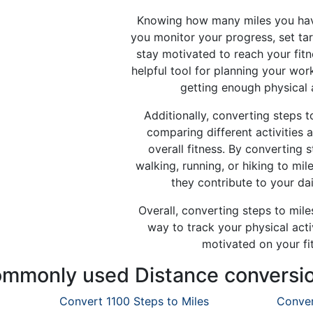
Knowing how many miles you hav
you monitor your progress, set ta
stay motivated to reach your fitn
helpful tool for planning your wo
getting enough physical 
Additionally, converting steps t
comparing different activities 
overall fitness. By converting s
walking, running, or hiking to mi
they contribute to your dai
Overall, converting steps to miles
way to track your physical activ
motivated on your fi
mmonly used Distance conversi
Convert 1100 Steps to Miles
Conver