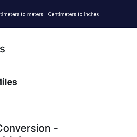
timeters to meters
Centimeters to inches
s
Miles
Conversion -