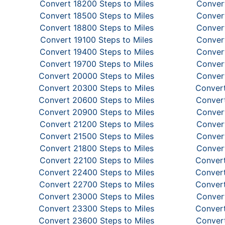
Convert 18200 Steps to Miles
Convert
Convert 18500 Steps to Miles
Convert
Convert 18800 Steps to Miles
Convert
Convert 19100 Steps to Miles
Convert
Convert 19400 Steps to Miles
Convert
Convert 19700 Steps to Miles
Convert
Convert 20000 Steps to Miles
Convert
Convert 20300 Steps to Miles
Convert
Convert 20600 Steps to Miles
Convert
Convert 20900 Steps to Miles
Convert
Convert 21200 Steps to Miles
Convert
Convert 21500 Steps to Miles
Convert
Convert 21800 Steps to Miles
Convert
Convert 22100 Steps to Miles
Convert
Convert 22400 Steps to Miles
Convert
Convert 22700 Steps to Miles
Convert
Convert 23000 Steps to Miles
Convert
Convert 23300 Steps to Miles
Convert
Convert 23600 Steps to Miles
Convert