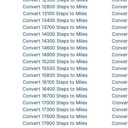
Convert 12800 Steps to Miles
Convert
Convert 13100 Steps to Miles
Convert
Convert 13400 Steps to Miles
Convert
Convert 13700 Steps to Miles
Convert
Convert 14000 Steps to Miles
Convert
Convert 14300 Steps to Miles
Convert
Convert 14600 Steps to Miles
Convert
Convert 14900 Steps to Miles
Convert
Convert 15200 Steps to Miles
Convert
Convert 15500 Steps to Miles
Convert
Convert 15800 Steps to Miles
Convert
Convert 16100 Steps to Miles
Convert
Convert 16400 Steps to Miles
Convert
Convert 16700 Steps to Miles
Convert
Convert 17000 Steps to Miles
Conver
Convert 17300 Steps to Miles
Convert
Convert 17600 Steps to Miles
Convert
Convert 17900 Steps to Miles
Convert