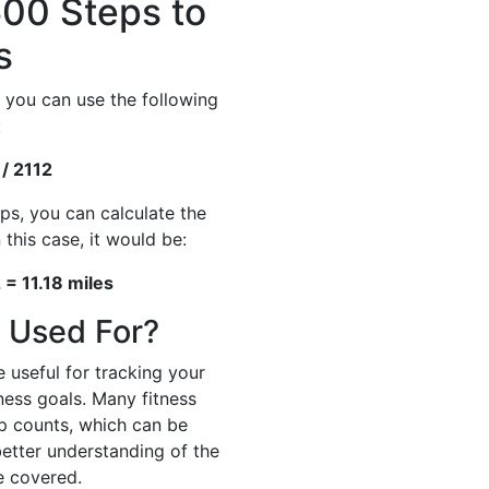
00 Steps to
s
 you can use the following
:
 / 2112
ps, you can calculate the
 this case, it would be:
 = 11.18 miles
 Used For?
 useful for tracking your
tness goals. Many fitness
p counts, which can be
better understanding of the
e covered.