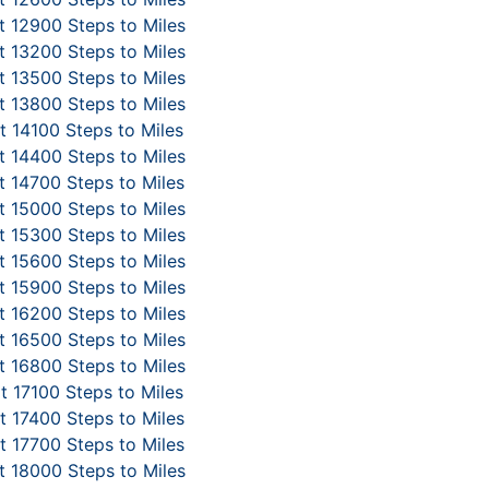
 12900 Steps to Miles
 13200 Steps to Miles
 13500 Steps to Miles
 13800 Steps to Miles
 14100 Steps to Miles
 14400 Steps to Miles
 14700 Steps to Miles
 15000 Steps to Miles
 15300 Steps to Miles
 15600 Steps to Miles
 15900 Steps to Miles
 16200 Steps to Miles
 16500 Steps to Miles
 16800 Steps to Miles
t 17100 Steps to Miles
 17400 Steps to Miles
 17700 Steps to Miles
 18000 Steps to Miles