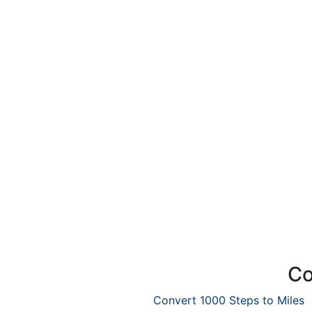
Co
Convert 1000 Steps to Miles