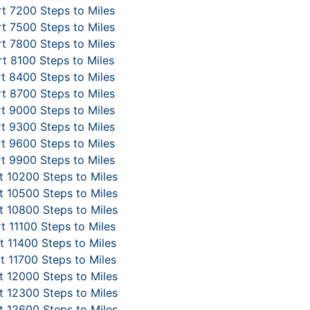
t 7200 Steps to Miles
t 7500 Steps to Miles
t 7800 Steps to Miles
t 8100 Steps to Miles
t 8400 Steps to Miles
t 8700 Steps to Miles
t 9000 Steps to Miles
t 9300 Steps to Miles
t 9600 Steps to Miles
t 9900 Steps to Miles
 10200 Steps to Miles
 10500 Steps to Miles
 10800 Steps to Miles
t 11100 Steps to Miles
 11400 Steps to Miles
t 11700 Steps to Miles
 12000 Steps to Miles
 12300 Steps to Miles
 12600 Steps to Miles