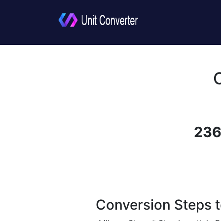
236
Conversion Steps t