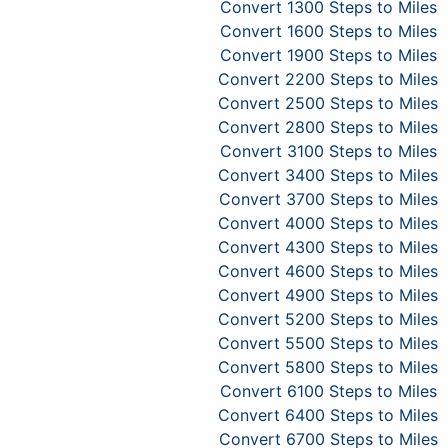
Convert 1300 Steps to Miles
Convert 1600 Steps to Miles
Convert 1900 Steps to Miles
Convert 2200 Steps to Miles
Convert 2500 Steps to Miles
Convert 2800 Steps to Miles
Convert 3100 Steps to Miles
Convert 3400 Steps to Miles
Convert 3700 Steps to Miles
Convert 4000 Steps to Miles
Convert 4300 Steps to Miles
Convert 4600 Steps to Miles
Convert 4900 Steps to Miles
Convert 5200 Steps to Miles
Convert 5500 Steps to Miles
Convert 5800 Steps to Miles
Convert 6100 Steps to Miles
Convert 6400 Steps to Miles
Convert 6700 Steps to Miles