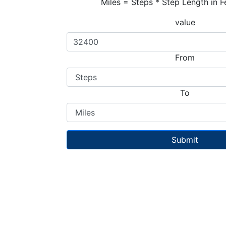
Miles = Steps * Step Length in F
value
From
To