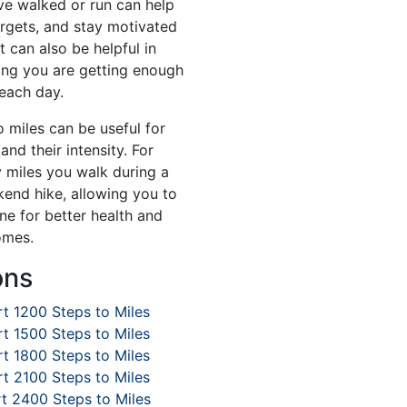
e walked or run can help
argets, and stay motivated
t can also be helpful in
ing you are getting enough
 each day.
o miles can be useful for
and their intensity. For
miles you walk during a
kend hike, allowing you to
ne for better health and
omes.
ons
t 1200 Steps to Miles
t 1500 Steps to Miles
t 1800 Steps to Miles
t 2100 Steps to Miles
t 2400 Steps to Miles