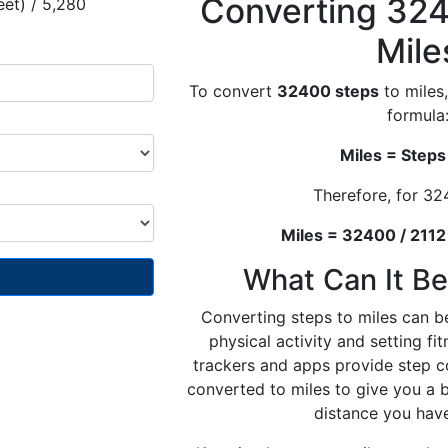
Converting 324
eet) / 5,280
Mile
To convert
32400 steps
to miles,
formula
Miles = Steps
Therefore, for 32
Miles = 32400 / 2112
What Can It Be
Converting steps to miles can be
physical activity and setting fi
trackers and apps provide step c
converted to miles to give you a 
distance you hav