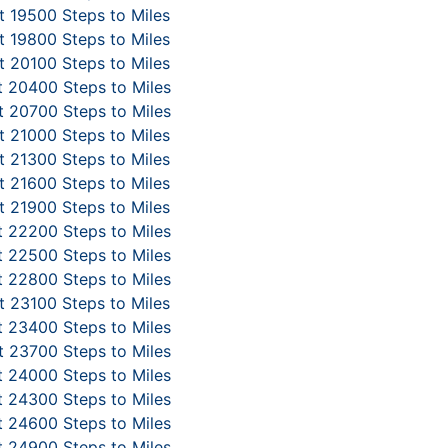
 19500 Steps to Miles
 19800 Steps to Miles
 20100 Steps to Miles
 20400 Steps to Miles
 20700 Steps to Miles
 21000 Steps to Miles
 21300 Steps to Miles
 21600 Steps to Miles
 21900 Steps to Miles
 22200 Steps to Miles
 22500 Steps to Miles
 22800 Steps to Miles
 23100 Steps to Miles
 23400 Steps to Miles
 23700 Steps to Miles
 24000 Steps to Miles
 24300 Steps to Miles
 24600 Steps to Miles
 24900 Steps to Miles