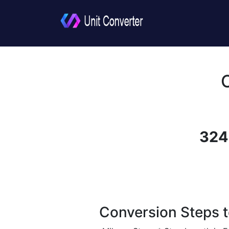
324
Conversion Steps t