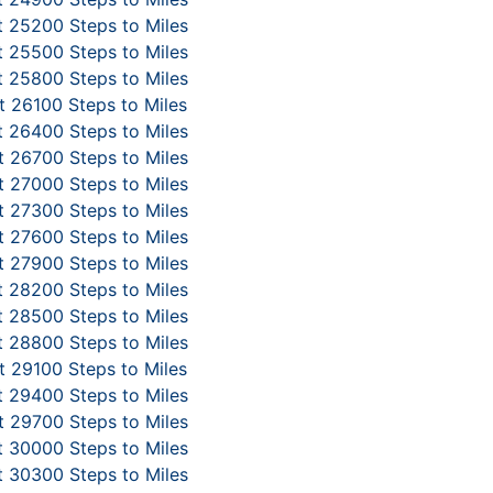
 25200 Steps to Miles
 25500 Steps to Miles
 25800 Steps to Miles
 26100 Steps to Miles
 26400 Steps to Miles
 26700 Steps to Miles
 27000 Steps to Miles
 27300 Steps to Miles
 27600 Steps to Miles
 27900 Steps to Miles
 28200 Steps to Miles
 28500 Steps to Miles
 28800 Steps to Miles
 29100 Steps to Miles
 29400 Steps to Miles
 29700 Steps to Miles
 30000 Steps to Miles
 30300 Steps to Miles