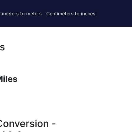
timeters to meters
Centimeters to inches
s
Miles
Conversion -