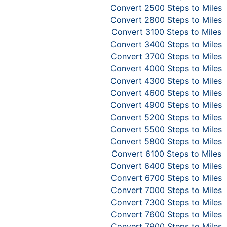
Convert 2500 Steps to Miles
Convert 2800 Steps to Miles
Convert 3100 Steps to Miles
Convert 3400 Steps to Miles
Convert 3700 Steps to Miles
Convert 4000 Steps to Miles
Convert 4300 Steps to Miles
Convert 4600 Steps to Miles
Convert 4900 Steps to Miles
Convert 5200 Steps to Miles
Convert 5500 Steps to Miles
Convert 5800 Steps to Miles
Convert 6100 Steps to Miles
Convert 6400 Steps to Miles
Convert 6700 Steps to Miles
Convert 7000 Steps to Miles
Convert 7300 Steps to Miles
Convert 7600 Steps to Miles
Convert 7900 Steps to Miles