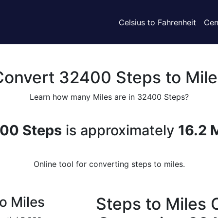
Celsius to Fahrenheit
Cen
Convert 32400 Steps to Mile
Learn how many Miles are in 32400 Steps?
00 Steps
is approximately
16.2 
Online tool for converting steps to miles.
o Miles
Steps to Miles 