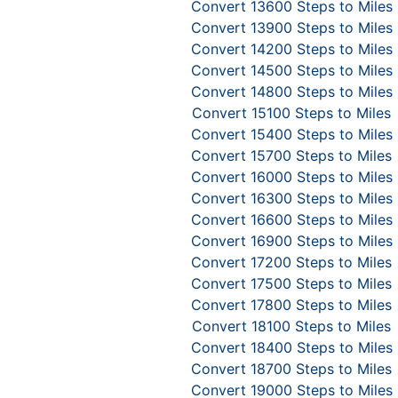
Convert 13600 Steps to Miles
Convert 13900 Steps to Miles
Convert 14200 Steps to Miles
Convert 14500 Steps to Miles
Convert 14800 Steps to Miles
Convert 15100 Steps to Miles
Convert 15400 Steps to Miles
Convert 15700 Steps to Miles
Convert 16000 Steps to Miles
Convert 16300 Steps to Miles
Convert 16600 Steps to Miles
Convert 16900 Steps to Miles
Convert 17200 Steps to Miles
Convert 17500 Steps to Miles
Convert 17800 Steps to Miles
Convert 18100 Steps to Miles
Convert 18400 Steps to Miles
Convert 18700 Steps to Miles
Convert 19000 Steps to Miles