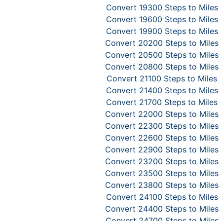
Convert 19300 Steps to Miles
Convert 19600 Steps to Miles
Convert 19900 Steps to Miles
Convert 20200 Steps to Miles
Convert 20500 Steps to Miles
Convert 20800 Steps to Miles
Convert 21100 Steps to Miles
Convert 21400 Steps to Miles
Convert 21700 Steps to Miles
Convert 22000 Steps to Miles
Convert 22300 Steps to Miles
Convert 22600 Steps to Miles
Convert 22900 Steps to Miles
Convert 23200 Steps to Miles
Convert 23500 Steps to Miles
Convert 23800 Steps to Miles
Convert 24100 Steps to Miles
Convert 24400 Steps to Miles
Convert 24700 Steps to Miles