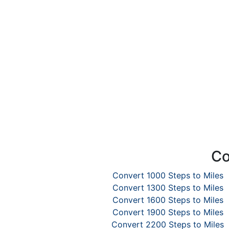
Co
Convert 1000 Steps to Miles
Convert 1300 Steps to Miles
Convert 1600 Steps to Miles
Convert 1900 Steps to Miles
Convert 2200 Steps to Miles