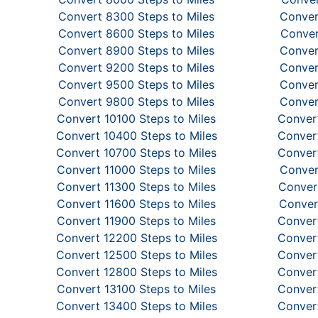
Convert 8300 Steps to Miles
Conver
Convert 8600 Steps to Miles
Conver
Convert 8900 Steps to Miles
Conver
Convert 9200 Steps to Miles
Conver
Convert 9500 Steps to Miles
Conver
Convert 9800 Steps to Miles
Conver
Convert 10100 Steps to Miles
Convert
Convert 10400 Steps to Miles
Convert
Convert 10700 Steps to Miles
Convert
Convert 11000 Steps to Miles
Conver
Convert 11300 Steps to Miles
Convert
Convert 11600 Steps to Miles
Conver
Convert 11900 Steps to Miles
Convert
Convert 12200 Steps to Miles
Convert
Convert 12500 Steps to Miles
Convert
Convert 12800 Steps to Miles
Convert
Convert 13100 Steps to Miles
Convert
Convert 13400 Steps to Miles
Convert