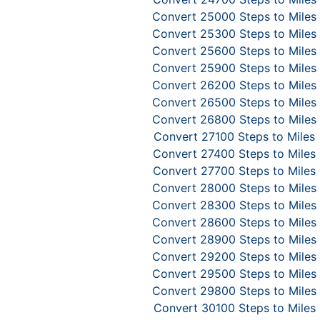
Convert 25000 Steps to Miles
Convert 25300 Steps to Miles
Convert 25600 Steps to Miles
Convert 25900 Steps to Miles
Convert 26200 Steps to Miles
Convert 26500 Steps to Miles
Convert 26800 Steps to Miles
Convert 27100 Steps to Miles
Convert 27400 Steps to Miles
Convert 27700 Steps to Miles
Convert 28000 Steps to Miles
Convert 28300 Steps to Miles
Convert 28600 Steps to Miles
Convert 28900 Steps to Miles
Convert 29200 Steps to Miles
Convert 29500 Steps to Miles
Convert 29800 Steps to Miles
Convert 30100 Steps to Miles