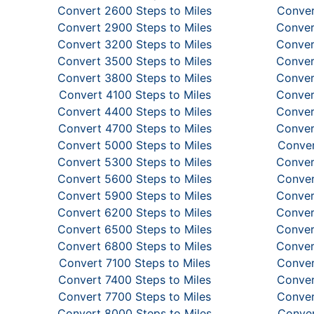
Convert 2600 Steps to Miles
Conver
Convert 2900 Steps to Miles
Conver
Convert 3200 Steps to Miles
Conver
Convert 3500 Steps to Miles
Conver
Convert 3800 Steps to Miles
Conver
Convert 4100 Steps to Miles
Conver
Convert 4400 Steps to Miles
Conver
Convert 4700 Steps to Miles
Conver
Convert 5000 Steps to Miles
Conver
Convert 5300 Steps to Miles
Conver
Convert 5600 Steps to Miles
Conver
Convert 5900 Steps to Miles
Conver
Convert 6200 Steps to Miles
Conver
Convert 6500 Steps to Miles
Conver
Convert 6800 Steps to Miles
Conver
Convert 7100 Steps to Miles
Conver
Convert 7400 Steps to Miles
Conver
Convert 7700 Steps to Miles
Conver
Convert 8000 Steps to Miles
Conver