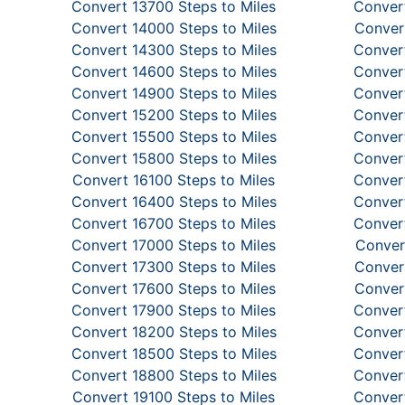
Convert 13700 Steps to Miles
Convert
Convert 14000 Steps to Miles
Convert
Convert 14300 Steps to Miles
Convert
Convert 14600 Steps to Miles
Convert
Convert 14900 Steps to Miles
Convert
Convert 15200 Steps to Miles
Convert
Convert 15500 Steps to Miles
Convert
Convert 15800 Steps to Miles
Convert
Convert 16100 Steps to Miles
Convert
Convert 16400 Steps to Miles
Convert
Convert 16700 Steps to Miles
Convert
Convert 17000 Steps to Miles
Conver
Convert 17300 Steps to Miles
Convert
Convert 17600 Steps to Miles
Convert
Convert 17900 Steps to Miles
Convert
Convert 18200 Steps to Miles
Convert
Convert 18500 Steps to Miles
Convert
Convert 18800 Steps to Miles
Convert
Convert 19100 Steps to Miles
Convert