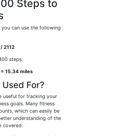
00 Steps to
s
 you can use the following
:
 / 2112
400 steps:
 = 15.34 miles
 Used For?
 useful for tracking your
tness goals. Many fitness
ounts, which can easily be
better understanding of the
e covered.