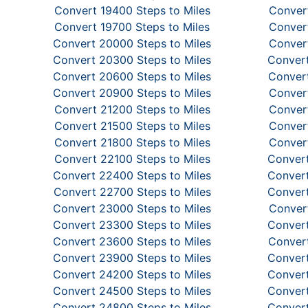
Convert 19400 Steps to Miles
Convert
Convert 19700 Steps to Miles
Convert
Convert 20000 Steps to Miles
Convert
Convert 20300 Steps to Miles
Convert
Convert 20600 Steps to Miles
Convert
Convert 20900 Steps to Miles
Convert
Convert 21200 Steps to Miles
Convert
Convert 21500 Steps to Miles
Convert
Convert 21800 Steps to Miles
Convert
Convert 22100 Steps to Miles
Convert
Convert 22400 Steps to Miles
Convert
Convert 22700 Steps to Miles
Convert
Convert 23000 Steps to Miles
Convert
Convert 23300 Steps to Miles
Convert
Convert 23600 Steps to Miles
Convert
Convert 23900 Steps to Miles
Convert
Convert 24200 Steps to Miles
Convert
Convert 24500 Steps to Miles
Convert
Convert 24800 Steps to Miles
Convert