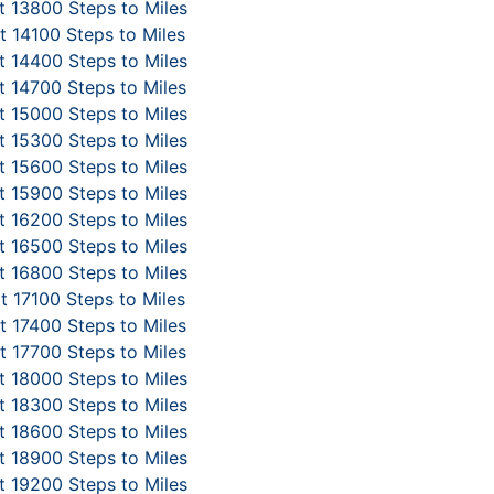
 13800 Steps to Miles
 14100 Steps to Miles
 14400 Steps to Miles
 14700 Steps to Miles
 15000 Steps to Miles
 15300 Steps to Miles
 15600 Steps to Miles
 15900 Steps to Miles
 16200 Steps to Miles
 16500 Steps to Miles
 16800 Steps to Miles
t 17100 Steps to Miles
 17400 Steps to Miles
 17700 Steps to Miles
 18000 Steps to Miles
 18300 Steps to Miles
 18600 Steps to Miles
 18900 Steps to Miles
 19200 Steps to Miles