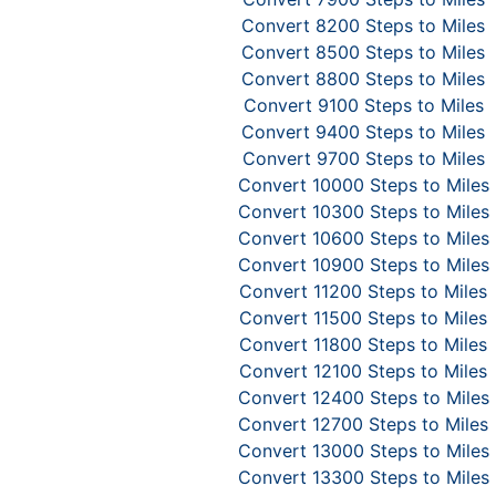
Convert 8200 Steps to Miles
Convert 8500 Steps to Miles
Convert 8800 Steps to Miles
Convert 9100 Steps to Miles
Convert 9400 Steps to Miles
Convert 9700 Steps to Miles
Convert 10000 Steps to Miles
Convert 10300 Steps to Miles
Convert 10600 Steps to Miles
Convert 10900 Steps to Miles
Convert 11200 Steps to Miles
Convert 11500 Steps to Miles
Convert 11800 Steps to Miles
Convert 12100 Steps to Miles
Convert 12400 Steps to Miles
Convert 12700 Steps to Miles
Convert 13000 Steps to Miles
Convert 13300 Steps to Miles