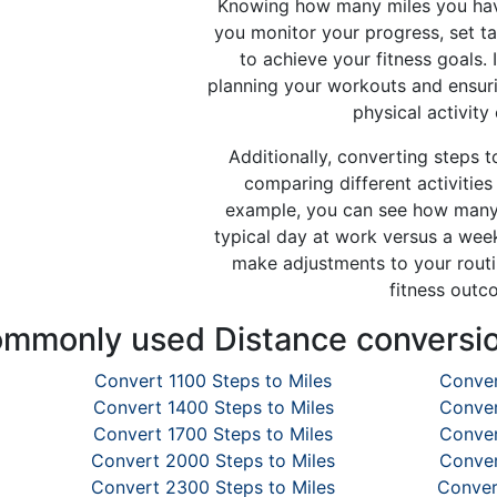
Knowing how many miles you hav
you monitor your progress, set t
to achieve your fitness goals. I
planning your workouts and ensur
physical activity
Additionally, converting steps t
comparing different activities 
example, you can see how many 
typical day at work versus a wee
make adjustments to your routi
fitness outc
mmonly used Distance conversi
Convert 1100 Steps to Miles
Conver
Convert 1400 Steps to Miles
Conver
Convert 1700 Steps to Miles
Conver
Convert 2000 Steps to Miles
Conver
Convert 2300 Steps to Miles
Conver