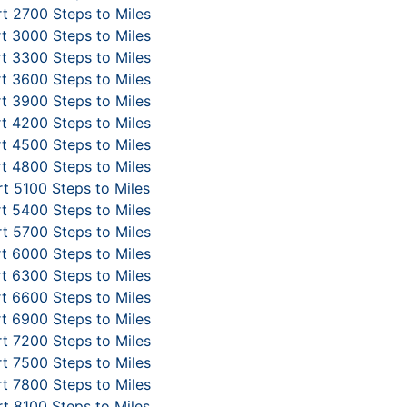
t 2700 Steps to Miles
t 3000 Steps to Miles
t 3300 Steps to Miles
t 3600 Steps to Miles
t 3900 Steps to Miles
t 4200 Steps to Miles
t 4500 Steps to Miles
t 4800 Steps to Miles
t 5100 Steps to Miles
t 5400 Steps to Miles
t 5700 Steps to Miles
t 6000 Steps to Miles
t 6300 Steps to Miles
t 6600 Steps to Miles
t 6900 Steps to Miles
t 7200 Steps to Miles
t 7500 Steps to Miles
t 7800 Steps to Miles
t 8100 Steps to Miles