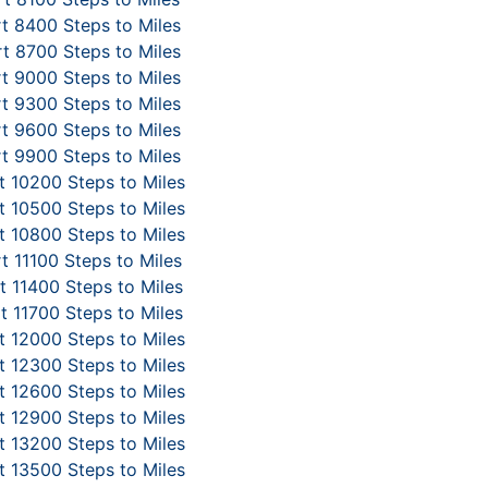
t 8400 Steps to Miles
t 8700 Steps to Miles
t 9000 Steps to Miles
t 9300 Steps to Miles
t 9600 Steps to Miles
t 9900 Steps to Miles
 10200 Steps to Miles
 10500 Steps to Miles
 10800 Steps to Miles
t 11100 Steps to Miles
 11400 Steps to Miles
t 11700 Steps to Miles
 12000 Steps to Miles
 12300 Steps to Miles
 12600 Steps to Miles
 12900 Steps to Miles
 13200 Steps to Miles
 13500 Steps to Miles