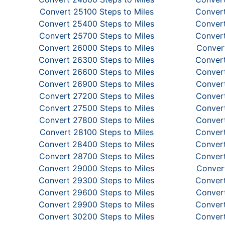
Convert 25100 Steps to Miles
Convert
Convert 25400 Steps to Miles
Convert
Convert 25700 Steps to Miles
Convert
Convert 26000 Steps to Miles
Convert
Convert 26300 Steps to Miles
Convert
Convert 26600 Steps to Miles
Convert
Convert 26900 Steps to Miles
Convert
Convert 27200 Steps to Miles
Convert
Convert 27500 Steps to Miles
Convert
Convert 27800 Steps to Miles
Convert
Convert 28100 Steps to Miles
Convert
Convert 28400 Steps to Miles
Convert
Convert 28700 Steps to Miles
Convert
Convert 29000 Steps to Miles
Convert
Convert 29300 Steps to Miles
Convert
Convert 29600 Steps to Miles
Convert
Convert 29900 Steps to Miles
Convert
Convert 30200 Steps to Miles
Convert