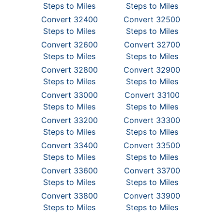
Steps to Miles
Steps to Miles
Convert 32400
Convert 32500
Steps to Miles
Steps to Miles
Convert 32600
Convert 32700
Steps to Miles
Steps to Miles
Convert 32800
Convert 32900
Steps to Miles
Steps to Miles
Convert 33000
Convert 33100
Steps to Miles
Steps to Miles
Convert 33200
Convert 33300
Steps to Miles
Steps to Miles
Convert 33400
Convert 33500
Steps to Miles
Steps to Miles
Convert 33600
Convert 33700
Steps to Miles
Steps to Miles
Convert 33800
Convert 33900
Steps to Miles
Steps to Miles