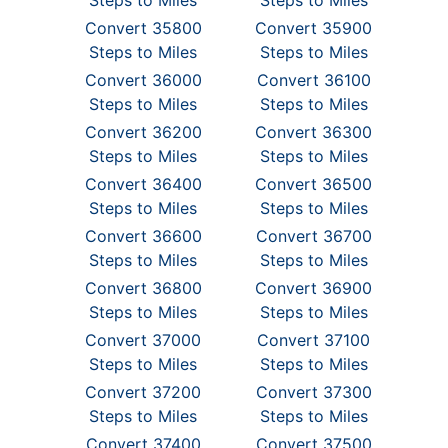
Steps to Miles
Steps to Miles
Convert 35800
Convert 35900
Steps to Miles
Steps to Miles
Convert 36000
Convert 36100
Steps to Miles
Steps to Miles
Convert 36200
Convert 36300
Steps to Miles
Steps to Miles
Convert 36400
Convert 36500
Steps to Miles
Steps to Miles
Convert 36600
Convert 36700
Steps to Miles
Steps to Miles
Convert 36800
Convert 36900
Steps to Miles
Steps to Miles
Convert 37000
Convert 37100
Steps to Miles
Steps to Miles
Convert 37200
Convert 37300
Steps to Miles
Steps to Miles
Convert 37400
Convert 37500