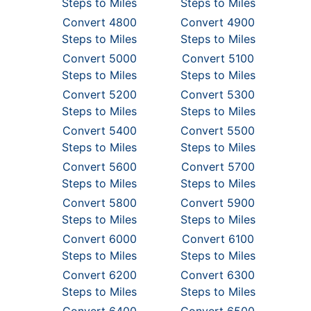
Steps to Miles
Steps to Miles
Convert 4800
Convert 4900
Steps to Miles
Steps to Miles
Convert 5000
Convert 5100
Steps to Miles
Steps to Miles
Convert 5200
Convert 5300
Steps to Miles
Steps to Miles
Convert 5400
Convert 5500
Steps to Miles
Steps to Miles
Convert 5600
Convert 5700
Steps to Miles
Steps to Miles
Convert 5800
Convert 5900
Steps to Miles
Steps to Miles
Convert 6000
Convert 6100
Steps to Miles
Steps to Miles
Convert 6200
Convert 6300
Steps to Miles
Steps to Miles