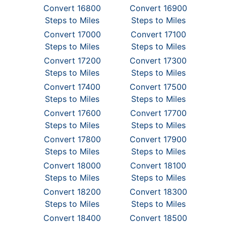
Convert 16800
Convert 16900
Steps to Miles
Steps to Miles
Convert 17000
Convert 17100
Steps to Miles
Steps to Miles
Convert 17200
Convert 17300
Steps to Miles
Steps to Miles
Convert 17400
Convert 17500
Steps to Miles
Steps to Miles
Convert 17600
Convert 17700
Steps to Miles
Steps to Miles
Convert 17800
Convert 17900
Steps to Miles
Steps to Miles
Convert 18000
Convert 18100
Steps to Miles
Steps to Miles
Convert 18200
Convert 18300
Steps to Miles
Steps to Miles
Convert 18400
Convert 18500