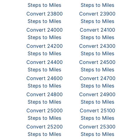
Steps to Miles
Steps to Miles
Convert 23800
Convert 23900
Steps to Miles
Steps to Miles
Convert 24000
Convert 24100
Steps to Miles
Steps to Miles
Convert 24200
Convert 24300
Steps to Miles
Steps to Miles
Convert 24400
Convert 24500
Steps to Miles
Steps to Miles
Convert 24600
Convert 24700
Steps to Miles
Steps to Miles
Convert 24800
Convert 24900
Steps to Miles
Steps to Miles
Convert 25000
Convert 25100
Steps to Miles
Steps to Miles
Convert 25200
Convert 25300
Steps to Miles
Steps to Miles