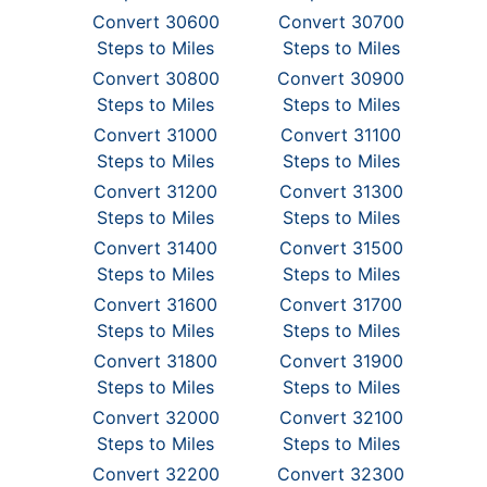
Convert 30600
Convert 30700
Steps to Miles
Steps to Miles
Convert 30800
Convert 30900
Steps to Miles
Steps to Miles
Convert 31000
Convert 31100
Steps to Miles
Steps to Miles
Convert 31200
Convert 31300
Steps to Miles
Steps to Miles
Convert 31400
Convert 31500
Steps to Miles
Steps to Miles
Convert 31600
Convert 31700
Steps to Miles
Steps to Miles
Convert 31800
Convert 31900
Steps to Miles
Steps to Miles
Convert 32000
Convert 32100
Steps to Miles
Steps to Miles
Convert 32200
Convert 32300