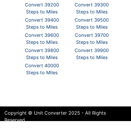
Convert 39200
Convert 39300
Steps to Miles
Steps to Miles
Convert 39400
Convert 39500
Steps to Miles
Steps to Miles
Convert 39600
Convert 39700
Steps to Miles
Steps to Miles
Convert 39800
Convert 39900
Steps to Miles
Steps to Miles
Convert 40000
Steps to Miles
Copyright © Unit Converter 2025 - All Rights
Reserved