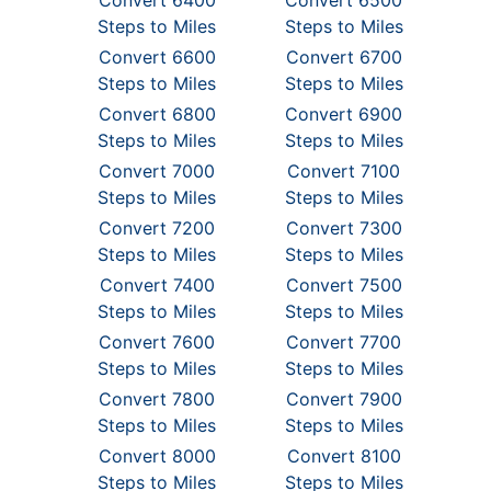
Convert 6400
Convert 6500
Steps to Miles
Steps to Miles
Convert 6600
Convert 6700
Steps to Miles
Steps to Miles
Convert 6800
Convert 6900
Steps to Miles
Steps to Miles
Convert 7000
Convert 7100
Steps to Miles
Steps to Miles
Convert 7200
Convert 7300
Steps to Miles
Steps to Miles
Convert 7400
Convert 7500
Steps to Miles
Steps to Miles
Convert 7600
Convert 7700
Steps to Miles
Steps to Miles
Convert 7800
Convert 7900
Steps to Miles
Steps to Miles
Convert 8000
Convert 8100
Steps to Miles
Steps to Miles