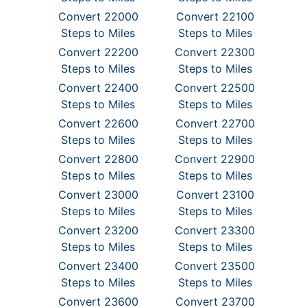
Convert 22000
Convert 22100
Steps to Miles
Steps to Miles
Convert 22200
Convert 22300
Steps to Miles
Steps to Miles
Convert 22400
Convert 22500
Steps to Miles
Steps to Miles
Convert 22600
Convert 22700
Steps to Miles
Steps to Miles
Convert 22800
Convert 22900
Steps to Miles
Steps to Miles
Convert 23000
Convert 23100
Steps to Miles
Steps to Miles
Convert 23200
Convert 23300
Steps to Miles
Steps to Miles
Convert 23400
Convert 23500
Steps to Miles
Steps to Miles
Convert 23600
Convert 23700