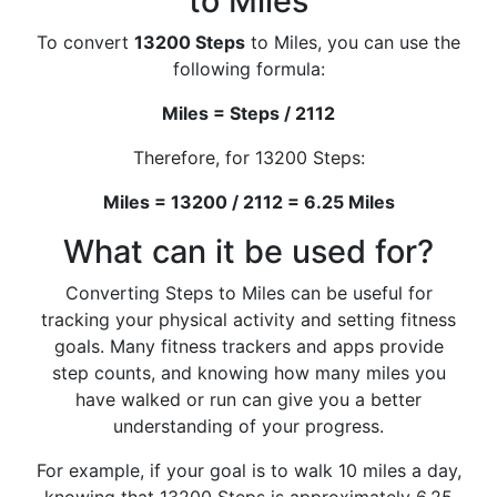
to Miles
To convert
13200 Steps
to Miles, you can use the
following formula:
Miles = Steps / 2112
Therefore, for 13200 Steps:
Miles = 13200 / 2112 = 6.25 Miles
What can it be used for?
Converting Steps to Miles can be useful for
tracking your physical activity and setting fitness
goals. Many fitness trackers and apps provide
step counts, and knowing how many miles you
have walked or run can give you a better
understanding of your progress.
For example, if your goal is to walk 10 miles a day,