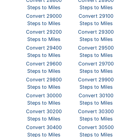
Convert 28800
Convert 28900
Steps to Miles
Steps to Miles
Convert 29000
Convert 29100
Steps to Miles
Steps to Miles
Convert 29200
Convert 29300
Steps to Miles
Steps to Miles
Convert 29400
Convert 29500
Steps to Miles
Steps to Miles
Convert 29600
Convert 29700
Steps to Miles
Steps to Miles
Convert 29800
Convert 29900
Steps to Miles
Steps to Miles
Convert 30000
Convert 30100
Steps to Miles
Steps to Miles
Convert 30200
Convert 30300
Steps to Miles
Steps to Miles
Convert 30400
Convert 30500
Steps to Miles
Steps to Miles