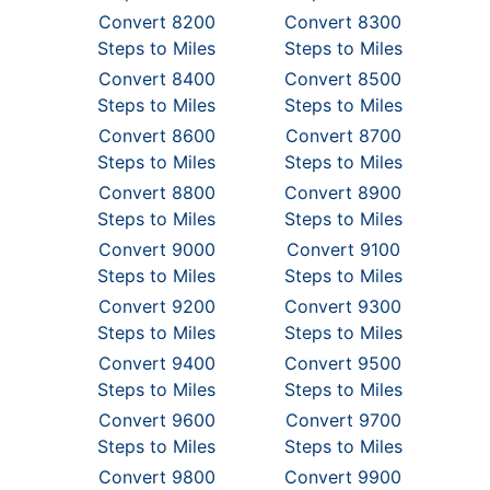
Convert 8200
Convert 8300
Steps to Miles
Steps to Miles
Convert 8400
Convert 8500
Steps to Miles
Steps to Miles
Convert 8600
Convert 8700
Steps to Miles
Steps to Miles
Convert 8800
Convert 8900
Steps to Miles
Steps to Miles
Convert 9000
Convert 9100
Steps to Miles
Steps to Miles
Convert 9200
Convert 9300
Steps to Miles
Steps to Miles
Convert 9400
Convert 9500
Steps to Miles
Steps to Miles
Convert 9600
Convert 9700
Steps to Miles
Steps to Miles
Convert 9800
Convert 9900