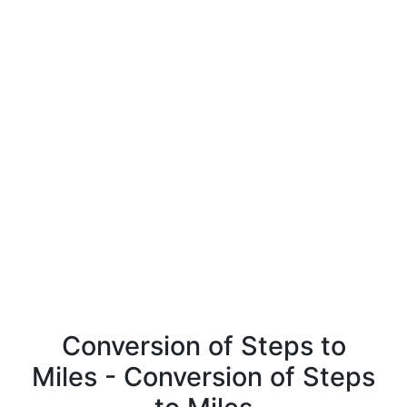
Conversion of Steps to
Miles - Conversion of Steps