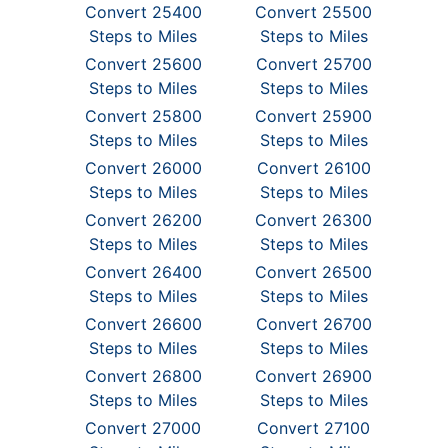
Convert 25400
Convert 25500
Steps to Miles
Steps to Miles
Convert 25600
Convert 25700
Steps to Miles
Steps to Miles
Convert 25800
Convert 25900
Steps to Miles
Steps to Miles
Convert 26000
Convert 26100
Steps to Miles
Steps to Miles
Convert 26200
Convert 26300
Steps to Miles
Steps to Miles
Convert 26400
Convert 26500
Steps to Miles
Steps to Miles
Convert 26600
Convert 26700
Steps to Miles
Steps to Miles
Convert 26800
Convert 26900
Steps to Miles
Steps to Miles
Convert 27000
Convert 27100