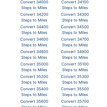
Convert 34000
Convert 34100
Steps to Miles
Steps to Miles
Convert 34200
Convert 34300
Steps to Miles
Steps to Miles
Convert 34400
Convert 34500
Steps to Miles
Steps to Miles
Convert 34600
Convert 34700
Steps to Miles
Steps to Miles
Convert 34800
Convert 34900
Steps to Miles
Steps to Miles
Convert 35000
Convert 35100
Steps to Miles
Steps to Miles
Convert 35200
Convert 35300
Steps to Miles
Steps to Miles
Convert 35400
Convert 35500
Steps to Miles
Steps to Miles
Convert 35600
Convert 35700