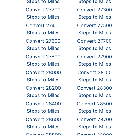
Steps to Miles
Steps to Miles
Convert 27200
Convert 27300
Steps to Miles
Steps to Miles
Convert 27400
Convert 27500
Steps to Miles
Steps to Miles
Convert 27600
Convert 27700
Steps to Miles
Steps to Miles
Convert 27800
Convert 27900
Steps to Miles
Steps to Miles
Convert 28000
Convert 28100
Steps to Miles
Steps to Miles
Convert 28200
Convert 28300
Steps to Miles
Steps to Miles
Convert 28400
Convert 28500
Steps to Miles
Steps to Miles
Convert 28600
Convert 28700
Steps to Miles
Steps to Miles