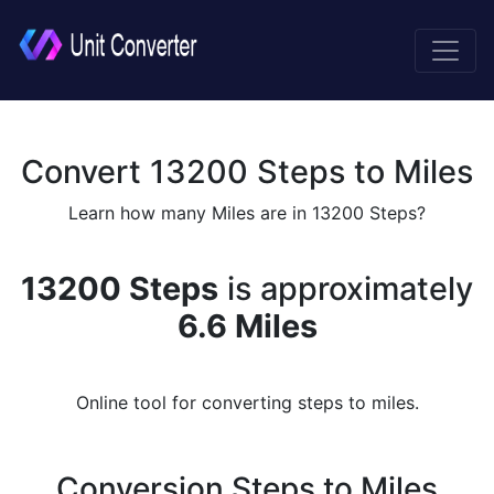
Convert 13200 Steps to Miles
Learn how many Miles are in 13200 Steps?
13200 Steps
is approximately
6.6 Miles
Online tool for converting steps to miles.
Conversion Steps to Miles