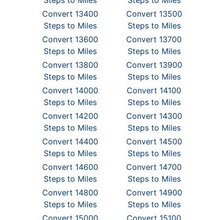
Steps to Miles
Steps to Miles
Convert 13400
Convert 13500
Steps to Miles
Steps to Miles
Convert 13600
Convert 13700
Steps to Miles
Steps to Miles
Convert 13800
Convert 13900
Steps to Miles
Steps to Miles
Convert 14000
Convert 14100
Steps to Miles
Steps to Miles
Convert 14200
Convert 14300
Steps to Miles
Steps to Miles
Convert 14400
Convert 14500
Steps to Miles
Steps to Miles
Convert 14600
Convert 14700
Steps to Miles
Steps to Miles
Convert 14800
Convert 14900
Steps to Miles
Steps to Miles
Convert 15000
Convert 15100