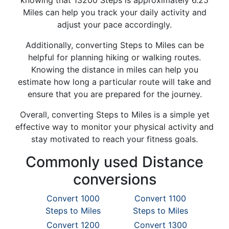
knowing that 13200 Steps is approximately 6.25
Miles can help you track your daily activity and
adjust your pace accordingly.
Additionally, converting Steps to Miles can be
helpful for planning hiking or walking routes.
Knowing the distance in miles can help you
estimate how long a particular route will take and
ensure that you are prepared for the journey.
Overall, converting Steps to Miles is a simple yet
effective way to monitor your physical activity and
stay motivated to reach your fitness goals.
Commonly used Distance
conversions
Convert 1000
Convert 1100
Steps to Miles
Steps to Miles
Convert 1200
Convert 1300