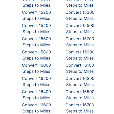
Steps to Miles
Steps to Miles
Convert 15200
Convert 15300
Steps to Miles
Steps to Miles
Convert 15400
Convert 15500
Steps to Miles
Steps to Miles
Convert 15600
Convert 15700
Steps to Miles
Steps to Miles
Convert 15800
Convert 15900
Steps to Miles
Steps to Miles
Convert 16000
Convert 16100
Steps to Miles
Steps to Miles
Convert 16200
Convert 16300
Steps to Miles
Steps to Miles
Convert 16400
Convert 16500
Steps to Miles
Steps to Miles
Convert 16600
Convert 16700
Steps to Miles
Steps to Miles