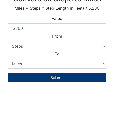
Miles = Steps * Step Length in Feet) / 5,280
value
From
To