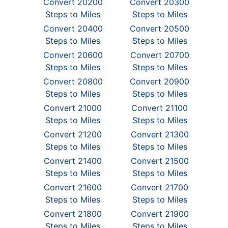
Convert 20200
Convert 20300
Steps to Miles
Steps to Miles
Convert 20400
Convert 20500
Steps to Miles
Steps to Miles
Convert 20600
Convert 20700
Steps to Miles
Steps to Miles
Convert 20800
Convert 20900
Steps to Miles
Steps to Miles
Convert 21000
Convert 21100
Steps to Miles
Steps to Miles
Convert 21200
Convert 21300
Steps to Miles
Steps to Miles
Convert 21400
Convert 21500
Steps to Miles
Steps to Miles
Convert 21600
Convert 21700
Steps to Miles
Steps to Miles
Convert 21800
Convert 21900
Steps to Miles
Steps to Miles