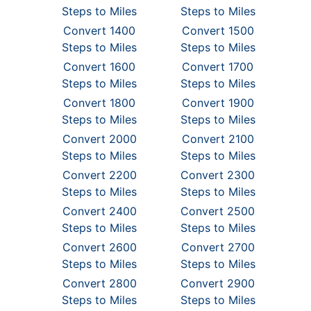
Steps to Miles
Steps to Miles
Convert 1400
Convert 1500
Steps to Miles
Steps to Miles
Convert 1600
Convert 1700
Steps to Miles
Steps to Miles
Convert 1800
Convert 1900
Steps to Miles
Steps to Miles
Convert 2000
Convert 2100
Steps to Miles
Steps to Miles
Convert 2200
Convert 2300
Steps to Miles
Steps to Miles
Convert 2400
Convert 2500
Steps to Miles
Steps to Miles
Convert 2600
Convert 2700
Steps to Miles
Steps to Miles
Convert 2800
Convert 2900
Steps to Miles
Steps to Miles