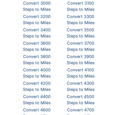
Convert 3000
Convert 3100
Steps to Miles
Steps to Miles
Convert 3200
Convert 3300
Steps to Miles
Steps to Miles
Convert 3400
Convert 3500
Steps to Miles
Steps to Miles
Convert 3600
Convert 3700
Steps to Miles
Steps to Miles
Convert 3800
Convert 3900
Steps to Miles
Steps to Miles
Convert 4000
Convert 4100
Steps to Miles
Steps to Miles
Convert 4200
Convert 4300
Steps to Miles
Steps to Miles
Convert 4400
Convert 4500
Steps to Miles
Steps to Miles
Convert 4600
Convert 4700