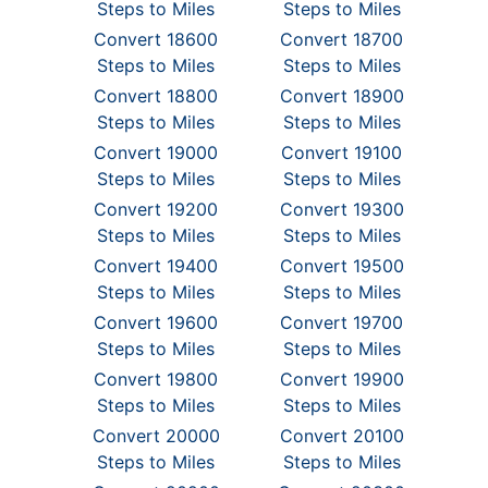
Steps to Miles
Steps to Miles
Convert 18600
Convert 18700
Steps to Miles
Steps to Miles
Convert 18800
Convert 18900
Steps to Miles
Steps to Miles
Convert 19000
Convert 19100
Steps to Miles
Steps to Miles
Convert 19200
Convert 19300
Steps to Miles
Steps to Miles
Convert 19400
Convert 19500
Steps to Miles
Steps to Miles
Convert 19600
Convert 19700
Steps to Miles
Steps to Miles
Convert 19800
Convert 19900
Steps to Miles
Steps to Miles
Convert 20000
Convert 20100
Steps to Miles
Steps to Miles