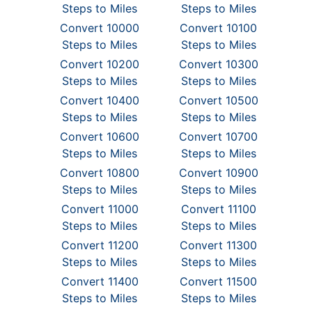
Steps to Miles
Steps to Miles
Convert 10000
Convert 10100
Steps to Miles
Steps to Miles
Convert 10200
Convert 10300
Steps to Miles
Steps to Miles
Convert 10400
Convert 10500
Steps to Miles
Steps to Miles
Convert 10600
Convert 10700
Steps to Miles
Steps to Miles
Convert 10800
Convert 10900
Steps to Miles
Steps to Miles
Convert 11000
Convert 11100
Steps to Miles
Steps to Miles
Convert 11200
Convert 11300
Steps to Miles
Steps to Miles
Convert 11400
Convert 11500
Steps to Miles
Steps to Miles