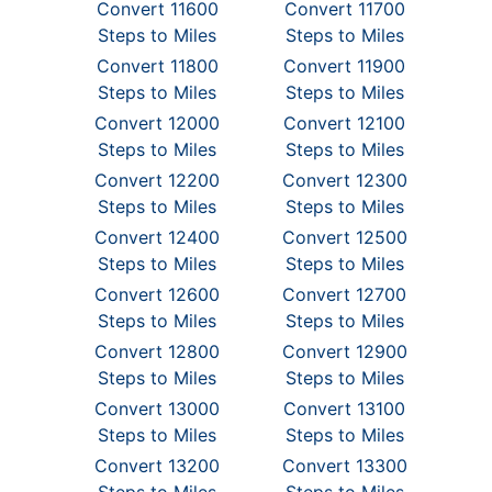
Convert 11600
Convert 11700
Steps to Miles
Steps to Miles
Convert 11800
Convert 11900
Steps to Miles
Steps to Miles
Convert 12000
Convert 12100
Steps to Miles
Steps to Miles
Convert 12200
Convert 12300
Steps to Miles
Steps to Miles
Convert 12400
Convert 12500
Steps to Miles
Steps to Miles
Convert 12600
Convert 12700
Steps to Miles
Steps to Miles
Convert 12800
Convert 12900
Steps to Miles
Steps to Miles
Convert 13000
Convert 13100
Steps to Miles
Steps to Miles
Convert 13200
Convert 13300