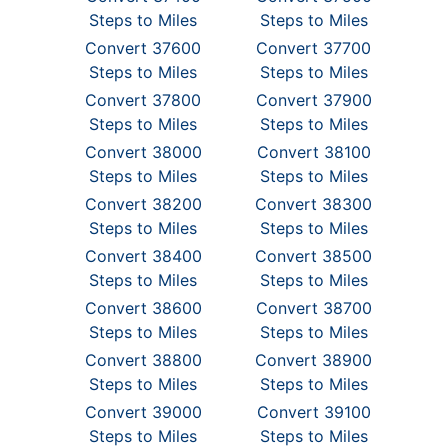
Steps to Miles
Steps to Miles
Convert 37600
Convert 37700
Steps to Miles
Steps to Miles
Convert 37800
Convert 37900
Steps to Miles
Steps to Miles
Convert 38000
Convert 38100
Steps to Miles
Steps to Miles
Convert 38200
Convert 38300
Steps to Miles
Steps to Miles
Convert 38400
Convert 38500
Steps to Miles
Steps to Miles
Convert 38600
Convert 38700
Steps to Miles
Steps to Miles
Convert 38800
Convert 38900
Steps to Miles
Steps to Miles
Convert 39000
Convert 39100
Steps to Miles
Steps to Miles