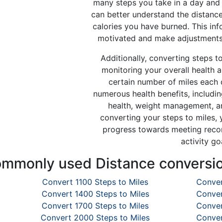
many steps you take in a day and 
can better understand the distanc
calories you have burned. This in
motivated and make adjustments 
Additionally, converting steps to
monitoring your overall health 
certain number of miles each 
numerous health benefits, includi
health, weight management, an
converting your steps to miles, 
progress towards meeting reco
activity go
mmonly used Distance conversi
Convert 1100 Steps to Miles
Conver
Convert 1400 Steps to Miles
Conver
Convert 1700 Steps to Miles
Conver
Convert 2000 Steps to Miles
Conver