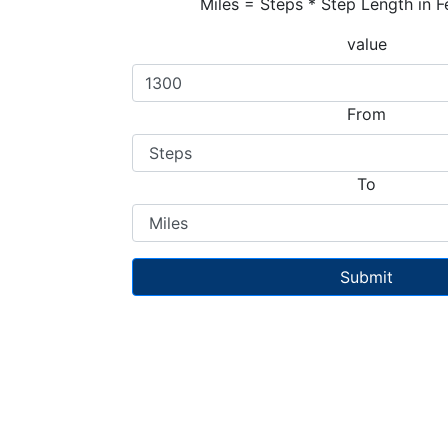
Miles = Steps * Step Length in F
value
From
To