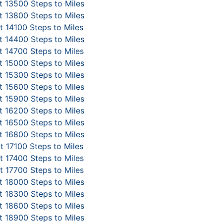
 13500 Steps to Miles
 13800 Steps to Miles
 14100 Steps to Miles
 14400 Steps to Miles
 14700 Steps to Miles
 15000 Steps to Miles
 15300 Steps to Miles
 15600 Steps to Miles
 15900 Steps to Miles
 16200 Steps to Miles
 16500 Steps to Miles
 16800 Steps to Miles
t 17100 Steps to Miles
 17400 Steps to Miles
 17700 Steps to Miles
 18000 Steps to Miles
 18300 Steps to Miles
 18600 Steps to Miles
 18900 Steps to Miles