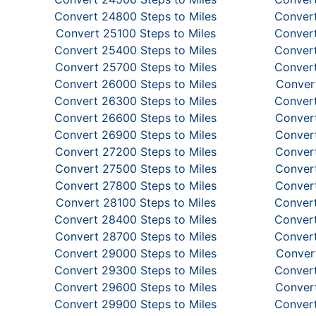
Convert 24800 Steps to Miles
Convert
Convert 25100 Steps to Miles
Convert
Convert 25400 Steps to Miles
Convert
Convert 25700 Steps to Miles
Convert
Convert 26000 Steps to Miles
Convert
Convert 26300 Steps to Miles
Convert
Convert 26600 Steps to Miles
Convert
Convert 26900 Steps to Miles
Convert
Convert 27200 Steps to Miles
Convert
Convert 27500 Steps to Miles
Convert
Convert 27800 Steps to Miles
Convert
Convert 28100 Steps to Miles
Convert
Convert 28400 Steps to Miles
Convert
Convert 28700 Steps to Miles
Convert
Convert 29000 Steps to Miles
Convert
Convert 29300 Steps to Miles
Convert
Convert 29600 Steps to Miles
Convert
Convert 29900 Steps to Miles
Convert