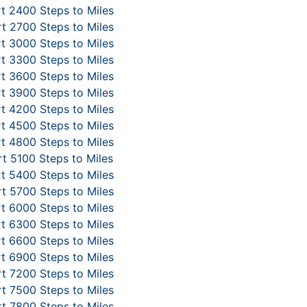
t 2400 Steps to Miles
t 2700 Steps to Miles
t 3000 Steps to Miles
t 3300 Steps to Miles
t 3600 Steps to Miles
t 3900 Steps to Miles
t 4200 Steps to Miles
t 4500 Steps to Miles
t 4800 Steps to Miles
t 5100 Steps to Miles
t 5400 Steps to Miles
t 5700 Steps to Miles
t 6000 Steps to Miles
t 6300 Steps to Miles
t 6600 Steps to Miles
t 6900 Steps to Miles
t 7200 Steps to Miles
t 7500 Steps to Miles
t 7800 Steps to Miles