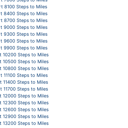
t 8100 Steps to Miles
t 8400 Steps to Miles
t 8700 Steps to Miles
t 9000 Steps to Miles
t 9300 Steps to Miles
t 9600 Steps to Miles
t 9900 Steps to Miles
 10200 Steps to Miles
 10500 Steps to Miles
 10800 Steps to Miles
t 11100 Steps to Miles
 11400 Steps to Miles
t 11700 Steps to Miles
 12000 Steps to Miles
 12300 Steps to Miles
 12600 Steps to Miles
 12900 Steps to Miles
 13200 Steps to Miles