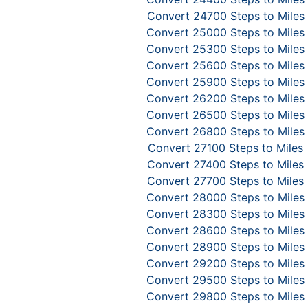
Convert 24700 Steps to Miles
Convert 25000 Steps to Miles
Convert 25300 Steps to Miles
Convert 25600 Steps to Miles
Convert 25900 Steps to Miles
Convert 26200 Steps to Miles
Convert 26500 Steps to Miles
Convert 26800 Steps to Miles
Convert 27100 Steps to Miles
Convert 27400 Steps to Miles
Convert 27700 Steps to Miles
Convert 28000 Steps to Miles
Convert 28300 Steps to Miles
Convert 28600 Steps to Miles
Convert 28900 Steps to Miles
Convert 29200 Steps to Miles
Convert 29500 Steps to Miles
Convert 29800 Steps to Miles