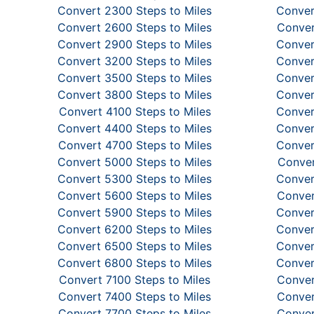
Convert 2300 Steps to Miles
Conver
Convert 2600 Steps to Miles
Conver
Convert 2900 Steps to Miles
Conver
Convert 3200 Steps to Miles
Conver
Convert 3500 Steps to Miles
Conver
Convert 3800 Steps to Miles
Conver
Convert 4100 Steps to Miles
Conver
Convert 4400 Steps to Miles
Conver
Convert 4700 Steps to Miles
Conver
Convert 5000 Steps to Miles
Conver
Convert 5300 Steps to Miles
Conver
Convert 5600 Steps to Miles
Conver
Convert 5900 Steps to Miles
Conver
Convert 6200 Steps to Miles
Conver
Convert 6500 Steps to Miles
Conver
Convert 6800 Steps to Miles
Conver
Convert 7100 Steps to Miles
Conver
Convert 7400 Steps to Miles
Conver
Convert 7700 Steps to Miles
Conver