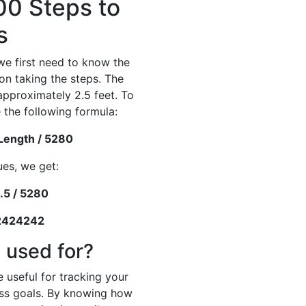
00 Steps to
s
we first need to know the
on taking the steps. The
 approximately 2.5 feet. To
 the following formula:
 Length / 5280
ues, we get:
.5 / 5280
42424242
 used for?
 useful for tracking your
ness goals. By knowing how