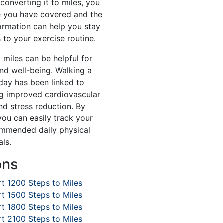
converting it to miles, you
e you have covered and the
formation can help you stay
to your exercise routine.
 miles can be helpful for
and well-being. Walking a
day has been linked to
ng improved cardiovascular
d stress reduction. By
you can easily track your
mmended daily physical
als.
ons
t 1200 Steps to Miles
t 1500 Steps to Miles
t 1800 Steps to Miles
t 2100 Steps to Miles