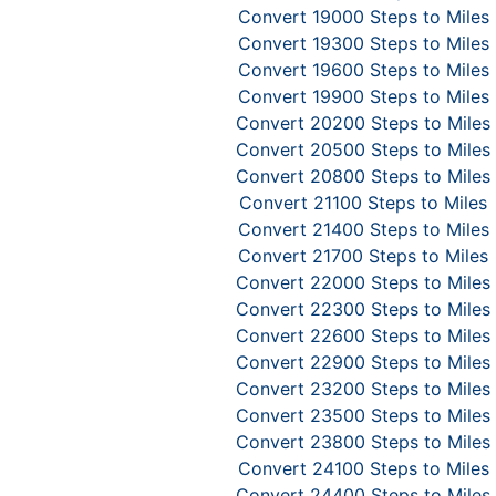
Convert 19000 Steps to Miles
Convert 19300 Steps to Miles
Convert 19600 Steps to Miles
Convert 19900 Steps to Miles
Convert 20200 Steps to Miles
Convert 20500 Steps to Miles
Convert 20800 Steps to Miles
Convert 21100 Steps to Miles
Convert 21400 Steps to Miles
Convert 21700 Steps to Miles
Convert 22000 Steps to Miles
Convert 22300 Steps to Miles
Convert 22600 Steps to Miles
Convert 22900 Steps to Miles
Convert 23200 Steps to Miles
Convert 23500 Steps to Miles
Convert 23800 Steps to Miles
Convert 24100 Steps to Miles
Convert 24400 Steps to Miles