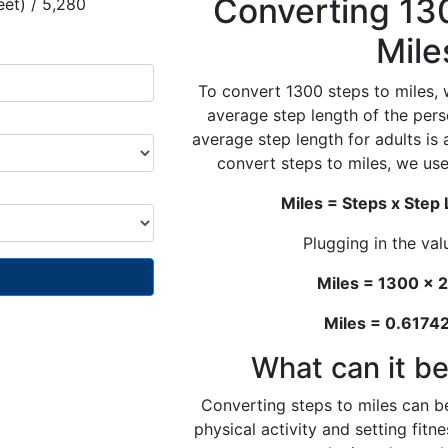
Converting 13
eet) / 5,280
Mile
To convert 1300 steps to miles, 
average step length of the pers
average step length for adults is
convert steps to miles, we use
Miles = Steps x Step
Plugging in the val
Miles = 1300 x 2
Miles = 0.617
What can it be
Converting steps to miles can be
physical activity and setting fit