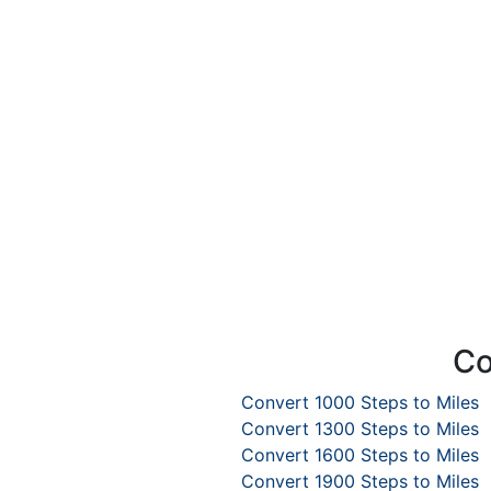
Co
Convert 1000 Steps to Miles
Convert 1300 Steps to Miles
Convert 1600 Steps to Miles
Convert 1900 Steps to Miles