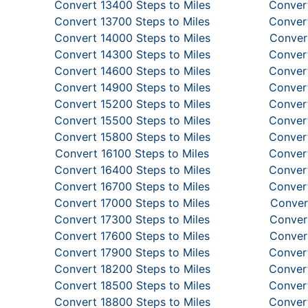
Convert 13400 Steps to Miles
Convert
Convert 13700 Steps to Miles
Convert
Convert 14000 Steps to Miles
Convert
Convert 14300 Steps to Miles
Convert
Convert 14600 Steps to Miles
Convert
Convert 14900 Steps to Miles
Convert
Convert 15200 Steps to Miles
Convert
Convert 15500 Steps to Miles
Convert
Convert 15800 Steps to Miles
Convert
Convert 16100 Steps to Miles
Convert
Convert 16400 Steps to Miles
Convert
Convert 16700 Steps to Miles
Convert
Convert 17000 Steps to Miles
Conver
Convert 17300 Steps to Miles
Convert
Convert 17600 Steps to Miles
Convert
Convert 17900 Steps to Miles
Convert
Convert 18200 Steps to Miles
Convert
Convert 18500 Steps to Miles
Convert
Convert 18800 Steps to Miles
Convert