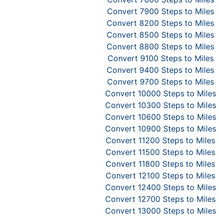
Convert 7900 Steps to Miles
Convert 8200 Steps to Miles
Convert 8500 Steps to Miles
Convert 8800 Steps to Miles
Convert 9100 Steps to Miles
Convert 9400 Steps to Miles
Convert 9700 Steps to Miles
Convert 10000 Steps to Miles
Convert 10300 Steps to Miles
Convert 10600 Steps to Miles
Convert 10900 Steps to Miles
Convert 11200 Steps to Miles
Convert 11500 Steps to Miles
Convert 11800 Steps to Miles
Convert 12100 Steps to Miles
Convert 12400 Steps to Miles
Convert 12700 Steps to Miles
Convert 13000 Steps to Miles