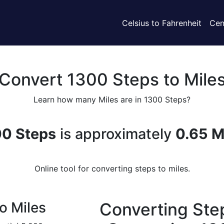
Celsius to Fahrenheit
Cen
Convert 1300 Steps to Mile
Learn how many Miles are in 1300 Steps?
0 Steps
is approximately
0.65 M
Online tool for converting steps to miles.
o Miles
Converting Step