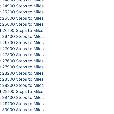
 24900 Steps to Miles
 25200 Steps to Miles
 25500 Steps to Miles
 25800 Steps to Miles
 26100 Steps to Miles
 26400 Steps to Miles
 26700 Steps to Miles
 27000 Steps to Miles
 27300 Steps to Miles
 27600 Steps to Miles
 27900 Steps to Miles
 28200 Steps to Miles
 28500 Steps to Miles
 28800 Steps to Miles
 29100 Steps to Miles
 29400 Steps to Miles
 29700 Steps to Miles
 30000 Steps to Miles