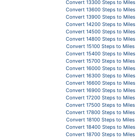
Convert 13300 Steps to Miles
Convert 13600 Steps to Miles
Convert 13900 Steps to Miles
Convert 14200 Steps to Miles
Convert 14500 Steps to Miles
Convert 14800 Steps to Miles
Convert 15100 Steps to Miles
Convert 15400 Steps to Miles
Convert 15700 Steps to Miles
Convert 16000 Steps to Miles
Convert 16300 Steps to Miles
Convert 16600 Steps to Miles
Convert 16900 Steps to Miles
Convert 17200 Steps to Miles
Convert 17500 Steps to Miles
Convert 17800 Steps to Miles
Convert 18100 Steps to Miles
Convert 18400 Steps to Miles
Convert 18700 Steps to Miles