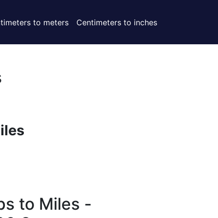
timeters to meters
Centimeters to inches
s
iles
s to Miles -