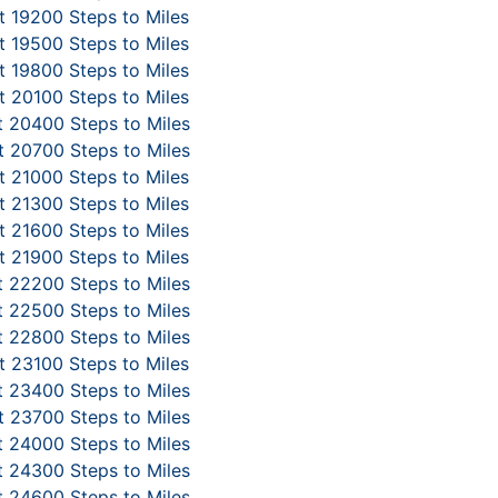
 19200 Steps to Miles
 19500 Steps to Miles
 19800 Steps to Miles
 20100 Steps to Miles
 20400 Steps to Miles
 20700 Steps to Miles
 21000 Steps to Miles
 21300 Steps to Miles
 21600 Steps to Miles
 21900 Steps to Miles
 22200 Steps to Miles
 22500 Steps to Miles
 22800 Steps to Miles
 23100 Steps to Miles
 23400 Steps to Miles
 23700 Steps to Miles
 24000 Steps to Miles
 24300 Steps to Miles
 24600 Steps to Miles