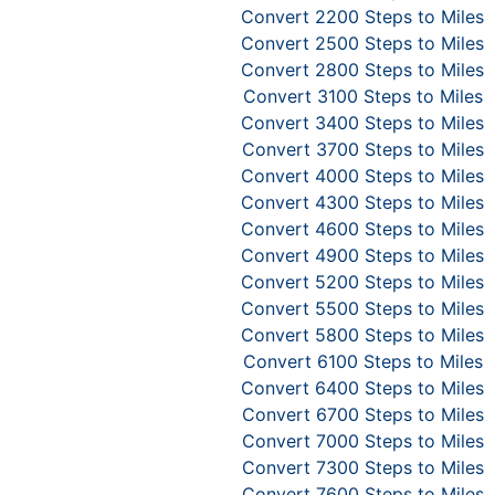
Convert 2200 Steps to Miles
Convert 2500 Steps to Miles
Convert 2800 Steps to Miles
Convert 3100 Steps to Miles
Convert 3400 Steps to Miles
Convert 3700 Steps to Miles
Convert 4000 Steps to Miles
Convert 4300 Steps to Miles
Convert 4600 Steps to Miles
Convert 4900 Steps to Miles
Convert 5200 Steps to Miles
Convert 5500 Steps to Miles
Convert 5800 Steps to Miles
Convert 6100 Steps to Miles
Convert 6400 Steps to Miles
Convert 6700 Steps to Miles
Convert 7000 Steps to Miles
Convert 7300 Steps to Miles
Convert 7600 Steps to Miles