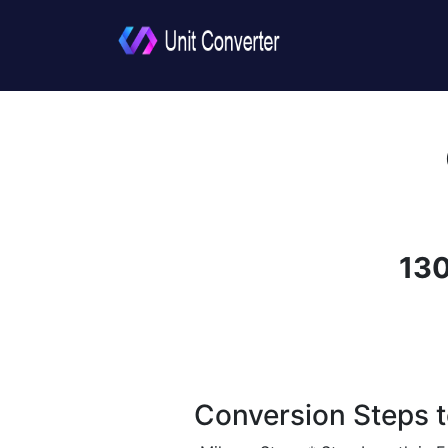
130
Conversion Steps t