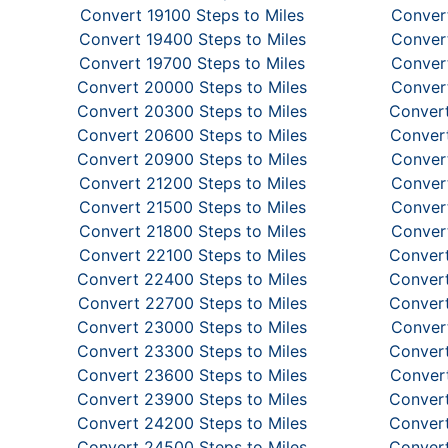
Convert 19100 Steps to Miles
Convert
Convert 19400 Steps to Miles
Convert
Convert 19700 Steps to Miles
Convert
Convert 20000 Steps to Miles
Convert
Convert 20300 Steps to Miles
Convert
Convert 20600 Steps to Miles
Convert
Convert 20900 Steps to Miles
Convert
Convert 21200 Steps to Miles
Convert
Convert 21500 Steps to Miles
Convert
Convert 21800 Steps to Miles
Convert
Convert 22100 Steps to Miles
Convert
Convert 22400 Steps to Miles
Convert
Convert 22700 Steps to Miles
Convert
Convert 23000 Steps to Miles
Convert
Convert 23300 Steps to Miles
Convert
Convert 23600 Steps to Miles
Convert
Convert 23900 Steps to Miles
Convert
Convert 24200 Steps to Miles
Convert
Convert 24500 Steps to Miles
Convert