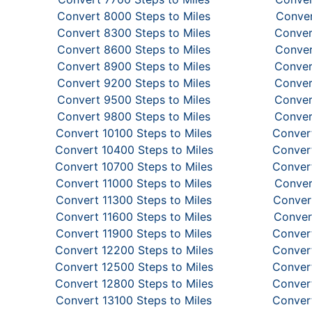
Convert 8000 Steps to Miles
Conver
Convert 8300 Steps to Miles
Conver
Convert 8600 Steps to Miles
Conver
Convert 8900 Steps to Miles
Conver
Convert 9200 Steps to Miles
Conver
Convert 9500 Steps to Miles
Conver
Convert 9800 Steps to Miles
Conver
Convert 10100 Steps to Miles
Convert
Convert 10400 Steps to Miles
Convert
Convert 10700 Steps to Miles
Convert
Convert 11000 Steps to Miles
Conver
Convert 11300 Steps to Miles
Convert
Convert 11600 Steps to Miles
Conver
Convert 11900 Steps to Miles
Convert
Convert 12200 Steps to Miles
Convert
Convert 12500 Steps to Miles
Convert
Convert 12800 Steps to Miles
Convert
Convert 13100 Steps to Miles
Convert