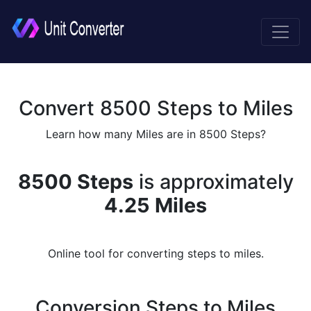
Convert 8500 Steps to Miles
Learn how many Miles are in 8500 Steps?
8500 Steps
is approximately
4.25 Miles
Online tool for converting steps to miles.
Conversion Steps to Miles