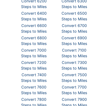
Convert 6200
Convert 6300
Steps to Miles
Steps to Miles
Convert 6400
Convert 6500
Steps to Miles
Steps to Miles
Convert 6600
Convert 6700
Steps to Miles
Steps to Miles
Convert 6800
Convert 6900
Steps to Miles
Steps to Miles
Convert 7000
Convert 7100
Steps to Miles
Steps to Miles
Convert 7200
Convert 7300
Steps to Miles
Steps to Miles
Convert 7400
Convert 7500
Steps to Miles
Steps to Miles
Convert 7600
Convert 7700
Steps to Miles
Steps to Miles
Convert 7800
Convert 7900
Steps to Miles
Steps to Miles