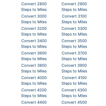
Convert 2800
Convert 2900
Steps to Miles
Steps to Miles
Convert 3000
Convert 3100
Steps to Miles
Steps to Miles
Convert 3200
Convert 3300
Steps to Miles
Steps to Miles
Convert 3400
Convert 3500
Steps to Miles
Steps to Miles
Convert 3600
Convert 3700
Steps to Miles
Steps to Miles
Convert 3800
Convert 3900
Steps to Miles
Steps to Miles
Convert 4000
Convert 4100
Steps to Miles
Steps to Miles
Convert 4200
Convert 4300
Steps to Miles
Steps to Miles
Convert 4400
Convert 4500