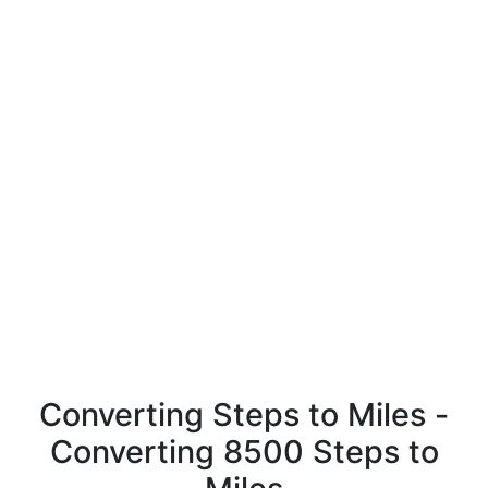
Converting Steps to Miles -
Converting 8500 Steps to