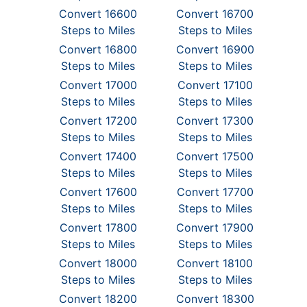
Convert 16600
Convert 16700
Steps to Miles
Steps to Miles
Convert 16800
Convert 16900
Steps to Miles
Steps to Miles
Convert 17000
Convert 17100
Steps to Miles
Steps to Miles
Convert 17200
Convert 17300
Steps to Miles
Steps to Miles
Convert 17400
Convert 17500
Steps to Miles
Steps to Miles
Convert 17600
Convert 17700
Steps to Miles
Steps to Miles
Convert 17800
Convert 17900
Steps to Miles
Steps to Miles
Convert 18000
Convert 18100
Steps to Miles
Steps to Miles
Convert 18200
Convert 18300