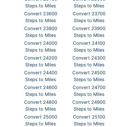
Steps to Miles
Steps to Miles
Convert 23600
Convert 23700
Steps to Miles
Steps to Miles
Convert 23800
Convert 23900
Steps to Miles
Steps to Miles
Convert 24000
Convert 24100
Steps to Miles
Steps to Miles
Convert 24200
Convert 24300
Steps to Miles
Steps to Miles
Convert 24400
Convert 24500
Steps to Miles
Steps to Miles
Convert 24600
Convert 24700
Steps to Miles
Steps to Miles
Convert 24800
Convert 24900
Steps to Miles
Steps to Miles
Convert 25000
Convert 25100
Steps to Miles
Steps to Miles