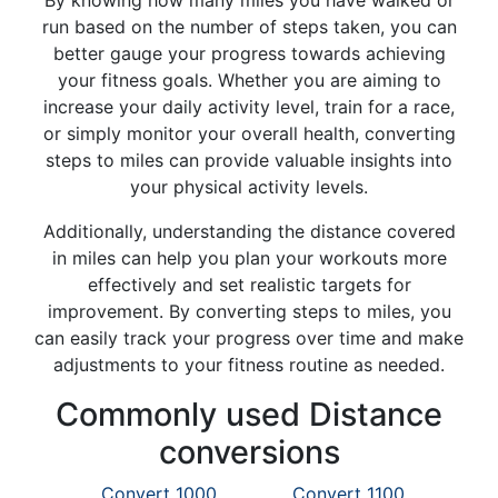
By knowing how many miles you have walked or
run based on the number of steps taken, you can
better gauge your progress towards achieving
your fitness goals. Whether you are aiming to
increase your daily activity level, train for a race,
or simply monitor your overall health, converting
steps to miles can provide valuable insights into
your physical activity levels.
Additionally, understanding the distance covered
in miles can help you plan your workouts more
effectively and set realistic targets for
improvement. By converting steps to miles, you
can easily track your progress over time and make
adjustments to your fitness routine as needed.
Commonly used Distance
conversions
Convert 1000
Convert 1100