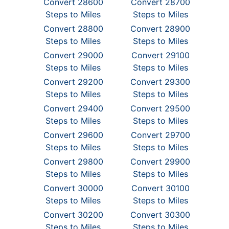
Convert 28600
Convert 28700
Steps to Miles
Steps to Miles
Convert 28800
Convert 28900
Steps to Miles
Steps to Miles
Convert 29000
Convert 29100
Steps to Miles
Steps to Miles
Convert 29200
Convert 29300
Steps to Miles
Steps to Miles
Convert 29400
Convert 29500
Steps to Miles
Steps to Miles
Convert 29600
Convert 29700
Steps to Miles
Steps to Miles
Convert 29800
Convert 29900
Steps to Miles
Steps to Miles
Convert 30000
Convert 30100
Steps to Miles
Steps to Miles
Convert 30200
Convert 30300
Steps to Miles
Steps to Miles