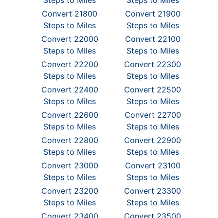
Steps to Miles
Steps to Miles
Convert 21800
Convert 21900
Steps to Miles
Steps to Miles
Convert 22000
Convert 22100
Steps to Miles
Steps to Miles
Convert 22200
Convert 22300
Steps to Miles
Steps to Miles
Convert 22400
Convert 22500
Steps to Miles
Steps to Miles
Convert 22600
Convert 22700
Steps to Miles
Steps to Miles
Convert 22800
Convert 22900
Steps to Miles
Steps to Miles
Convert 23000
Convert 23100
Steps to Miles
Steps to Miles
Convert 23200
Convert 23300
Steps to Miles
Steps to Miles
Convert 23400
Convert 23500