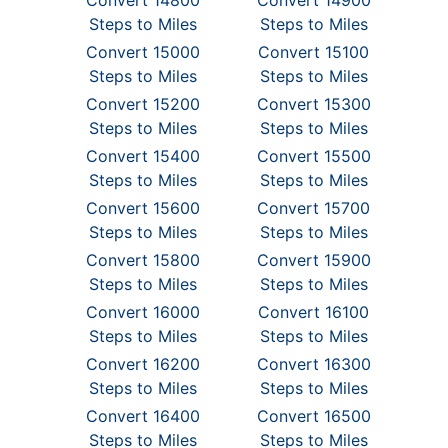
Convert 14800
Convert 14900
Steps to Miles
Steps to Miles
Convert 15000
Convert 15100
Steps to Miles
Steps to Miles
Convert 15200
Convert 15300
Steps to Miles
Steps to Miles
Convert 15400
Convert 15500
Steps to Miles
Steps to Miles
Convert 15600
Convert 15700
Steps to Miles
Steps to Miles
Convert 15800
Convert 15900
Steps to Miles
Steps to Miles
Convert 16000
Convert 16100
Steps to Miles
Steps to Miles
Convert 16200
Convert 16300
Steps to Miles
Steps to Miles
Convert 16400
Convert 16500
Steps to Miles
Steps to Miles