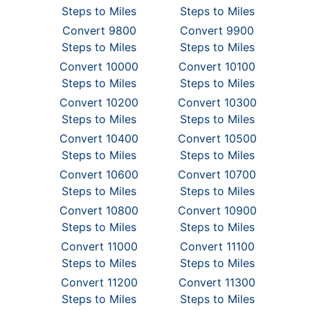
Steps to Miles
Steps to Miles
Convert 9800
Convert 9900
Steps to Miles
Steps to Miles
Convert 10000
Convert 10100
Steps to Miles
Steps to Miles
Convert 10200
Convert 10300
Steps to Miles
Steps to Miles
Convert 10400
Convert 10500
Steps to Miles
Steps to Miles
Convert 10600
Convert 10700
Steps to Miles
Steps to Miles
Convert 10800
Convert 10900
Steps to Miles
Steps to Miles
Convert 11000
Convert 11100
Steps to Miles
Steps to Miles
Convert 11200
Convert 11300
Steps to Miles
Steps to Miles