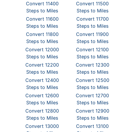
Convert 11400
Convert 11500
Steps to Miles
Steps to Miles
Convert 11600
Convert 11700
Steps to Miles
Steps to Miles
Convert 11800
Convert 11900
Steps to Miles
Steps to Miles
Convert 12000
Convert 12100
Steps to Miles
Steps to Miles
Convert 12200
Convert 12300
Steps to Miles
Steps to Miles
Convert 12400
Convert 12500
Steps to Miles
Steps to Miles
Convert 12600
Convert 12700
Steps to Miles
Steps to Miles
Convert 12800
Convert 12900
Steps to Miles
Steps to Miles
Convert 13000
Convert 13100