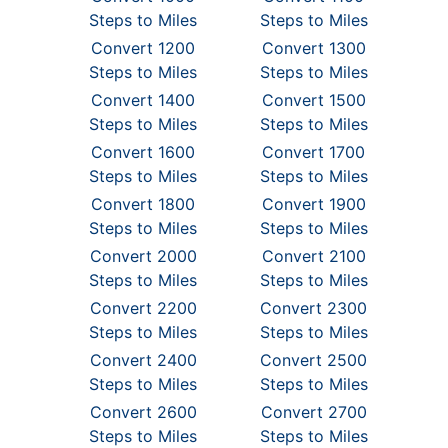
Steps to Miles
Steps to Miles
Convert 1200
Convert 1300
Steps to Miles
Steps to Miles
Convert 1400
Convert 1500
Steps to Miles
Steps to Miles
Convert 1600
Convert 1700
Steps to Miles
Steps to Miles
Convert 1800
Convert 1900
Steps to Miles
Steps to Miles
Convert 2000
Convert 2100
Steps to Miles
Steps to Miles
Convert 2200
Convert 2300
Steps to Miles
Steps to Miles
Convert 2400
Convert 2500
Steps to Miles
Steps to Miles
Convert 2600
Convert 2700
Steps to Miles
Steps to Miles