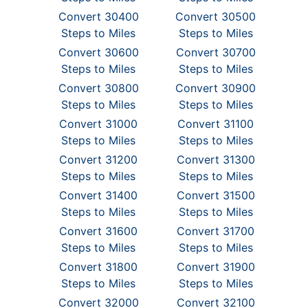
Convert 30400
Convert 30500
Steps to Miles
Steps to Miles
Convert 30600
Convert 30700
Steps to Miles
Steps to Miles
Convert 30800
Convert 30900
Steps to Miles
Steps to Miles
Convert 31000
Convert 31100
Steps to Miles
Steps to Miles
Convert 31200
Convert 31300
Steps to Miles
Steps to Miles
Convert 31400
Convert 31500
Steps to Miles
Steps to Miles
Convert 31600
Convert 31700
Steps to Miles
Steps to Miles
Convert 31800
Convert 31900
Steps to Miles
Steps to Miles
Convert 32000
Convert 32100