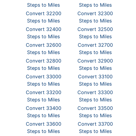
Steps to Miles
Steps to Miles
Convert 32200
Convert 32300
Steps to Miles
Steps to Miles
Convert 32400
Convert 32500
Steps to Miles
Steps to Miles
Convert 32600
Convert 32700
Steps to Miles
Steps to Miles
Convert 32800
Convert 32900
Steps to Miles
Steps to Miles
Convert 33000
Convert 33100
Steps to Miles
Steps to Miles
Convert 33200
Convert 33300
Steps to Miles
Steps to Miles
Convert 33400
Convert 33500
Steps to Miles
Steps to Miles
Convert 33600
Convert 33700
Steps to Miles
Steps to Miles