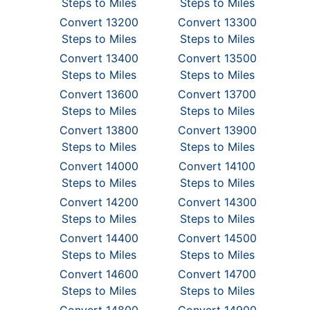
Steps to Miles
Steps to Miles
Convert 13200
Convert 13300
Steps to Miles
Steps to Miles
Convert 13400
Convert 13500
Steps to Miles
Steps to Miles
Convert 13600
Convert 13700
Steps to Miles
Steps to Miles
Convert 13800
Convert 13900
Steps to Miles
Steps to Miles
Convert 14000
Convert 14100
Steps to Miles
Steps to Miles
Convert 14200
Convert 14300
Steps to Miles
Steps to Miles
Convert 14400
Convert 14500
Steps to Miles
Steps to Miles
Convert 14600
Convert 14700
Steps to Miles
Steps to Miles