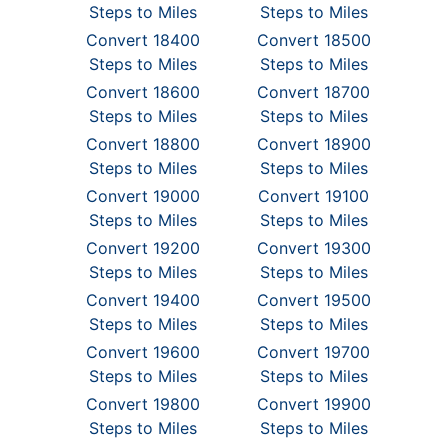
Steps to Miles
Steps to Miles
Convert 18400
Convert 18500
Steps to Miles
Steps to Miles
Convert 18600
Convert 18700
Steps to Miles
Steps to Miles
Convert 18800
Convert 18900
Steps to Miles
Steps to Miles
Convert 19000
Convert 19100
Steps to Miles
Steps to Miles
Convert 19200
Convert 19300
Steps to Miles
Steps to Miles
Convert 19400
Convert 19500
Steps to Miles
Steps to Miles
Convert 19600
Convert 19700
Steps to Miles
Steps to Miles
Convert 19800
Convert 19900
Steps to Miles
Steps to Miles