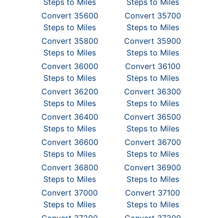
Steps to Miles
Steps to Miles
Convert 35600
Convert 35700
Steps to Miles
Steps to Miles
Convert 35800
Convert 35900
Steps to Miles
Steps to Miles
Convert 36000
Convert 36100
Steps to Miles
Steps to Miles
Convert 36200
Convert 36300
Steps to Miles
Steps to Miles
Convert 36400
Convert 36500
Steps to Miles
Steps to Miles
Convert 36600
Convert 36700
Steps to Miles
Steps to Miles
Convert 36800
Convert 36900
Steps to Miles
Steps to Miles
Convert 37000
Convert 37100
Steps to Miles
Steps to Miles