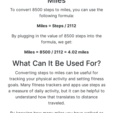
Miles
To convert 8500 steps to miles, you can use the
following formula:
Miles = Steps / 2112
By plugging in the value of 8500 steps into the
formula, we get:
Miles = 8500 / 2112 = 4.02 miles
What Can It Be Used For?
Converting steps to miles can be useful for
tracking your physical activity and setting fitness
goals. Many fitness trackers and apps use steps as
a measure of daily activity, but it can be helpful to
understand how that translates to distance
traveled.