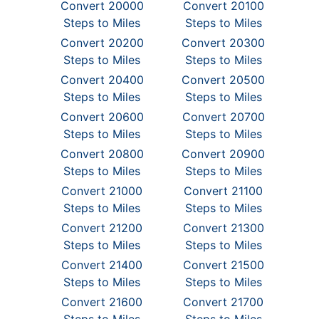
Convert 20000
Convert 20100
Steps to Miles
Steps to Miles
Convert 20200
Convert 20300
Steps to Miles
Steps to Miles
Convert 20400
Convert 20500
Steps to Miles
Steps to Miles
Convert 20600
Convert 20700
Steps to Miles
Steps to Miles
Convert 20800
Convert 20900
Steps to Miles
Steps to Miles
Convert 21000
Convert 21100
Steps to Miles
Steps to Miles
Convert 21200
Convert 21300
Steps to Miles
Steps to Miles
Convert 21400
Convert 21500
Steps to Miles
Steps to Miles
Convert 21600
Convert 21700