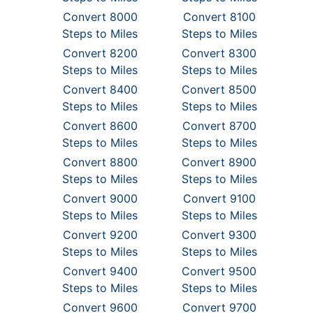
Convert 8000
Convert 8100
Steps to Miles
Steps to Miles
Convert 8200
Convert 8300
Steps to Miles
Steps to Miles
Convert 8400
Convert 8500
Steps to Miles
Steps to Miles
Convert 8600
Convert 8700
Steps to Miles
Steps to Miles
Convert 8800
Convert 8900
Steps to Miles
Steps to Miles
Convert 9000
Convert 9100
Steps to Miles
Steps to Miles
Convert 9200
Convert 9300
Steps to Miles
Steps to Miles
Convert 9400
Convert 9500
Steps to Miles
Steps to Miles
Convert 9600
Convert 9700