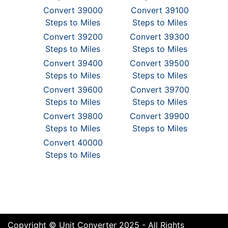
Convert 39000
Convert 39100
Steps to Miles
Steps to Miles
Convert 39200
Convert 39300
Steps to Miles
Steps to Miles
Convert 39400
Convert 39500
Steps to Miles
Steps to Miles
Convert 39600
Convert 39700
Steps to Miles
Steps to Miles
Convert 39800
Convert 39900
Steps to Miles
Steps to Miles
Convert 40000
Steps to Miles
Copyright © Unit Converter 2025 - All Rights