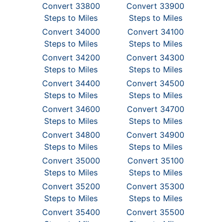
Convert 33800
Convert 33900
Steps to Miles
Steps to Miles
Convert 34000
Convert 34100
Steps to Miles
Steps to Miles
Convert 34200
Convert 34300
Steps to Miles
Steps to Miles
Convert 34400
Convert 34500
Steps to Miles
Steps to Miles
Convert 34600
Convert 34700
Steps to Miles
Steps to Miles
Convert 34800
Convert 34900
Steps to Miles
Steps to Miles
Convert 35000
Convert 35100
Steps to Miles
Steps to Miles
Convert 35200
Convert 35300
Steps to Miles
Steps to Miles
Convert 35400
Convert 35500