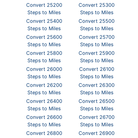
Convert 25200
Convert 25300
Steps to Miles
Steps to Miles
Convert 25400
Convert 25500
Steps to Miles
Steps to Miles
Convert 25600
Convert 25700
Steps to Miles
Steps to Miles
Convert 25800
Convert 25900
Steps to Miles
Steps to Miles
Convert 26000
Convert 26100
Steps to Miles
Steps to Miles
Convert 26200
Convert 26300
Steps to Miles
Steps to Miles
Convert 26400
Convert 26500
Steps to Miles
Steps to Miles
Convert 26600
Convert 26700
Steps to Miles
Steps to Miles
Convert 26800
Convert 26900