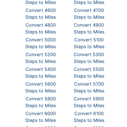
Steps to Miles
Steps to Miles
Convert 4600
Convert 4700
Steps to Miles
Steps to Miles
Convert 4800
Convert 4900
Steps to Miles
Steps to Miles
Convert 5000
Convert 5100
Steps to Miles
Steps to Miles
Convert 5200
Convert 5300
Steps to Miles
Steps to Miles
Convert 5400
Convert 5500
Steps to Miles
Steps to Miles
Convert 5600
Convert 5700
Steps to Miles
Steps to Miles
Convert 5800
Convert 5900
Steps to Miles
Steps to Miles
Convert 6000
Convert 6100
Steps to Miles
Steps to Miles