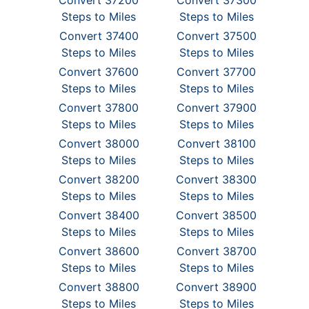
Convert 37200
Convert 37300
Steps to Miles
Steps to Miles
Convert 37400
Convert 37500
Steps to Miles
Steps to Miles
Convert 37600
Convert 37700
Steps to Miles
Steps to Miles
Convert 37800
Convert 37900
Steps to Miles
Steps to Miles
Convert 38000
Convert 38100
Steps to Miles
Steps to Miles
Convert 38200
Convert 38300
Steps to Miles
Steps to Miles
Convert 38400
Convert 38500
Steps to Miles
Steps to Miles
Convert 38600
Convert 38700
Steps to Miles
Steps to Miles
Convert 38800
Convert 38900
Steps to Miles
Steps to Miles