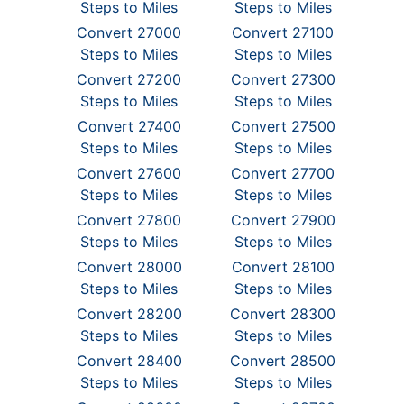
Steps to Miles
Steps to Miles
Convert 27000
Convert 27100
Steps to Miles
Steps to Miles
Convert 27200
Convert 27300
Steps to Miles
Steps to Miles
Convert 27400
Convert 27500
Steps to Miles
Steps to Miles
Convert 27600
Convert 27700
Steps to Miles
Steps to Miles
Convert 27800
Convert 27900
Steps to Miles
Steps to Miles
Convert 28000
Convert 28100
Steps to Miles
Steps to Miles
Convert 28200
Convert 28300
Steps to Miles
Steps to Miles
Convert 28400
Convert 28500
Steps to Miles
Steps to Miles