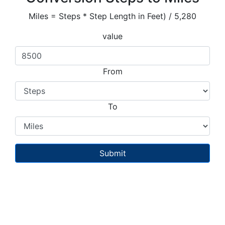
Miles = Steps * Step Length in Feet) / 5,280
value
From
To