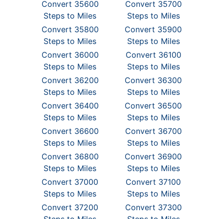
Convert 35600
Convert 35700
Steps to Miles
Steps to Miles
Convert 35800
Convert 35900
Steps to Miles
Steps to Miles
Convert 36000
Convert 36100
Steps to Miles
Steps to Miles
Convert 36200
Convert 36300
Steps to Miles
Steps to Miles
Convert 36400
Convert 36500
Steps to Miles
Steps to Miles
Convert 36600
Convert 36700
Steps to Miles
Steps to Miles
Convert 36800
Convert 36900
Steps to Miles
Steps to Miles
Convert 37000
Convert 37100
Steps to Miles
Steps to Miles
Convert 37200
Convert 37300