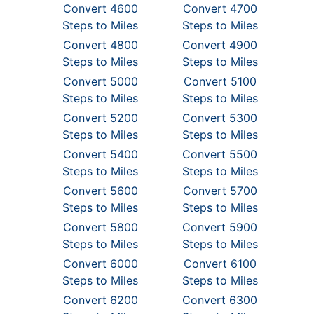
Convert 4600
Convert 4700
Steps to Miles
Steps to Miles
Convert 4800
Convert 4900
Steps to Miles
Steps to Miles
Convert 5000
Convert 5100
Steps to Miles
Steps to Miles
Convert 5200
Convert 5300
Steps to Miles
Steps to Miles
Convert 5400
Convert 5500
Steps to Miles
Steps to Miles
Convert 5600
Convert 5700
Steps to Miles
Steps to Miles
Convert 5800
Convert 5900
Steps to Miles
Steps to Miles
Convert 6000
Convert 6100
Steps to Miles
Steps to Miles
Convert 6200
Convert 6300