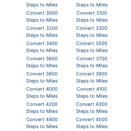
Steps to Miles
Steps to Miles
Convert 3000
Convert 3100
Steps to Miles
Steps to Miles
Convert 3200
Convert 3300
Steps to Miles
Steps to Miles
Convert 3400
Convert 3500
Steps to Miles
Steps to Miles
Convert 3600
Convert 3700
Steps to Miles
Steps to Miles
Convert 3800
Convert 3900
Steps to Miles
Steps to Miles
Convert 4000
Convert 4100
Steps to Miles
Steps to Miles
Convert 4200
Convert 4300
Steps to Miles
Steps to Miles
Convert 4400
Convert 4500
Steps to Miles
Steps to Miles