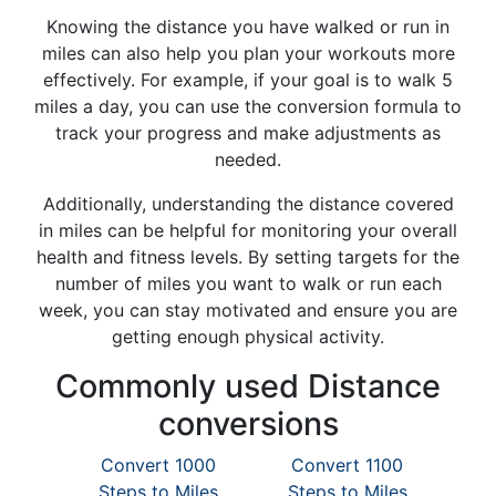
Knowing the distance you have walked or run in
miles can also help you plan your workouts more
effectively. For example, if your goal is to walk 5
miles a day, you can use the conversion formula to
track your progress and make adjustments as
needed.
Additionally, understanding the distance covered
in miles can be helpful for monitoring your overall
health and fitness levels. By setting targets for the
number of miles you want to walk or run each
week, you can stay motivated and ensure you are
getting enough physical activity.
Commonly used Distance
conversions
Convert 1000
Convert 1100
Steps to Miles
Steps to Miles