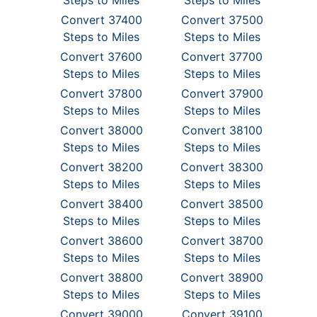
Steps to Miles
Steps to Miles
Convert 37400
Convert 37500
Steps to Miles
Steps to Miles
Convert 37600
Convert 37700
Steps to Miles
Steps to Miles
Convert 37800
Convert 37900
Steps to Miles
Steps to Miles
Convert 38000
Convert 38100
Steps to Miles
Steps to Miles
Convert 38200
Convert 38300
Steps to Miles
Steps to Miles
Convert 38400
Convert 38500
Steps to Miles
Steps to Miles
Convert 38600
Convert 38700
Steps to Miles
Steps to Miles
Convert 38800
Convert 38900
Steps to Miles
Steps to Miles
Convert 39000
Convert 39100