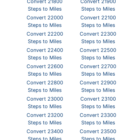
Convert 21800
Convert 21900
Steps to Miles
Steps to Miles
Convert 22000
Convert 22100
Steps to Miles
Steps to Miles
Convert 22200
Convert 22300
Steps to Miles
Steps to Miles
Convert 22400
Convert 22500
Steps to Miles
Steps to Miles
Convert 22600
Convert 22700
Steps to Miles
Steps to Miles
Convert 22800
Convert 22900
Steps to Miles
Steps to Miles
Convert 23000
Convert 23100
Steps to Miles
Steps to Miles
Convert 23200
Convert 23300
Steps to Miles
Steps to Miles
Convert 23400
Convert 23500
Steps to Miles
Steps to Miles