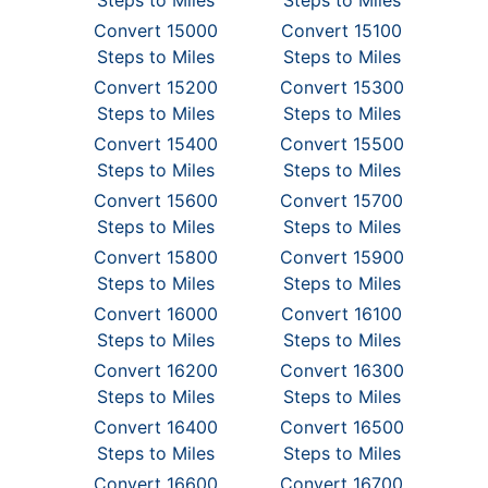
Steps to Miles
Steps to Miles
Convert 15000
Convert 15100
Steps to Miles
Steps to Miles
Convert 15200
Convert 15300
Steps to Miles
Steps to Miles
Convert 15400
Convert 15500
Steps to Miles
Steps to Miles
Convert 15600
Convert 15700
Steps to Miles
Steps to Miles
Convert 15800
Convert 15900
Steps to Miles
Steps to Miles
Convert 16000
Convert 16100
Steps to Miles
Steps to Miles
Convert 16200
Convert 16300
Steps to Miles
Steps to Miles
Convert 16400
Convert 16500
Steps to Miles
Steps to Miles
Convert 16600
Convert 16700