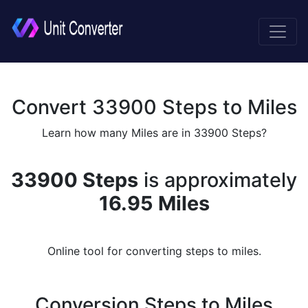
Convert 33900 Steps to Miles
Learn how many Miles are in 33900 Steps?
33900 Steps
is approximately
16.95 Miles
Online tool for converting steps to miles.
Conversion Steps to Miles