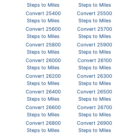
Steps to Miles
Steps to Miles
Convert 25400
Convert 25500
Steps to Miles
Steps to Miles
Convert 25600
Convert 25700
Steps to Miles
Steps to Miles
Convert 25800
Convert 25900
Steps to Miles
Steps to Miles
Convert 26000
Convert 26100
Steps to Miles
Steps to Miles
Convert 26200
Convert 26300
Steps to Miles
Steps to Miles
Convert 26400
Convert 26500
Steps to Miles
Steps to Miles
Convert 26600
Convert 26700
Steps to Miles
Steps to Miles
Convert 26800
Convert 26900
Steps to Miles
Steps to Miles