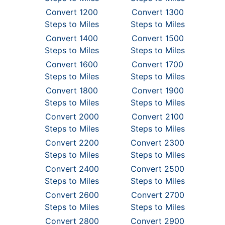
Convert 1200
Convert 1300
Steps to Miles
Steps to Miles
Convert 1400
Convert 1500
Steps to Miles
Steps to Miles
Convert 1600
Convert 1700
Steps to Miles
Steps to Miles
Convert 1800
Convert 1900
Steps to Miles
Steps to Miles
Convert 2000
Convert 2100
Steps to Miles
Steps to Miles
Convert 2200
Convert 2300
Steps to Miles
Steps to Miles
Convert 2400
Convert 2500
Steps to Miles
Steps to Miles
Convert 2600
Convert 2700
Steps to Miles
Steps to Miles
Convert 2800
Convert 2900