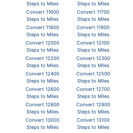
Steps to Miles
Steps to Miles
Convert 11600
Convert 11700
Steps to Miles
Steps to Miles
Convert 11800
Convert 11900
Steps to Miles
Steps to Miles
Convert 12000
Convert 12100
Steps to Miles
Steps to Miles
Convert 12200
Convert 12300
Steps to Miles
Steps to Miles
Convert 12400
Convert 12500
Steps to Miles
Steps to Miles
Convert 12600
Convert 12700
Steps to Miles
Steps to Miles
Convert 12800
Convert 12900
Steps to Miles
Steps to Miles
Convert 13000
Convert 13100
Steps to Miles
Steps to Miles