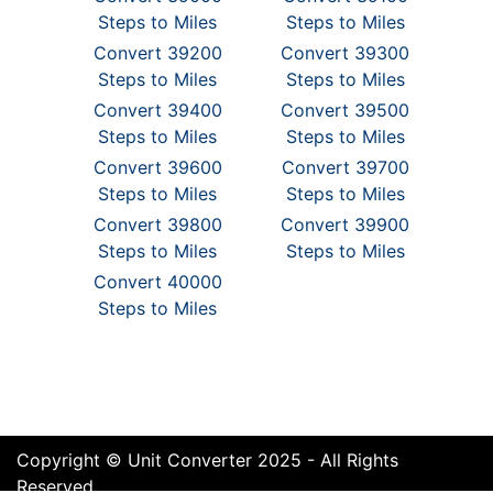
Steps to Miles
Steps to Miles
Convert 39200
Convert 39300
Steps to Miles
Steps to Miles
Convert 39400
Convert 39500
Steps to Miles
Steps to Miles
Convert 39600
Convert 39700
Steps to Miles
Steps to Miles
Convert 39800
Convert 39900
Steps to Miles
Steps to Miles
Convert 40000
Steps to Miles
Copyright © Unit Converter 2025 - All Rights
Reserved