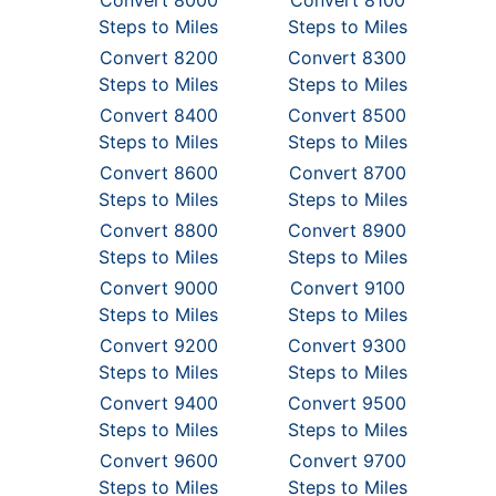
Convert 8000
Convert 8100
Steps to Miles
Steps to Miles
Convert 8200
Convert 8300
Steps to Miles
Steps to Miles
Convert 8400
Convert 8500
Steps to Miles
Steps to Miles
Convert 8600
Convert 8700
Steps to Miles
Steps to Miles
Convert 8800
Convert 8900
Steps to Miles
Steps to Miles
Convert 9000
Convert 9100
Steps to Miles
Steps to Miles
Convert 9200
Convert 9300
Steps to Miles
Steps to Miles
Convert 9400
Convert 9500
Steps to Miles
Steps to Miles
Convert 9600
Convert 9700
Steps to Miles
Steps to Miles