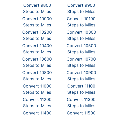
Convert 9800
Convert 9900
Steps to Miles
Steps to Miles
Convert 10000
Convert 10100
Steps to Miles
Steps to Miles
Convert 10200
Convert 10300
Steps to Miles
Steps to Miles
Convert 10400
Convert 10500
Steps to Miles
Steps to Miles
Convert 10600
Convert 10700
Steps to Miles
Steps to Miles
Convert 10800
Convert 10900
Steps to Miles
Steps to Miles
Convert 11000
Convert 11100
Steps to Miles
Steps to Miles
Convert 11200
Convert 11300
Steps to Miles
Steps to Miles
Convert 11400
Convert 11500