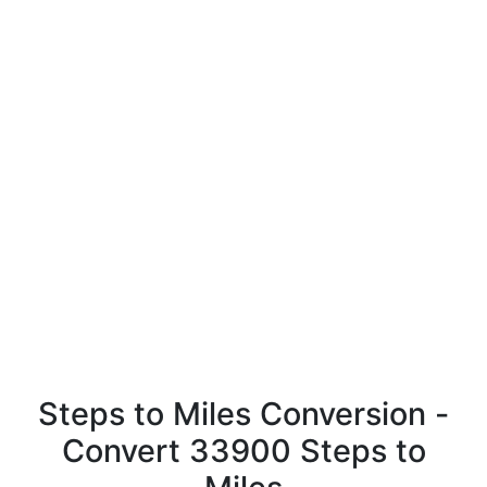
Steps to Miles Conversion -
Convert 33900 Steps to