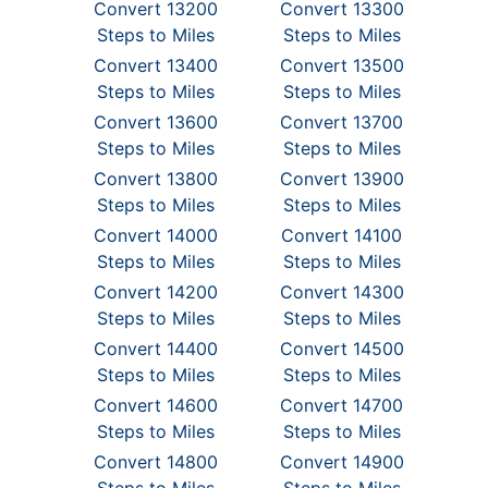
Convert 13200
Convert 13300
Steps to Miles
Steps to Miles
Convert 13400
Convert 13500
Steps to Miles
Steps to Miles
Convert 13600
Convert 13700
Steps to Miles
Steps to Miles
Convert 13800
Convert 13900
Steps to Miles
Steps to Miles
Convert 14000
Convert 14100
Steps to Miles
Steps to Miles
Convert 14200
Convert 14300
Steps to Miles
Steps to Miles
Convert 14400
Convert 14500
Steps to Miles
Steps to Miles
Convert 14600
Convert 14700
Steps to Miles
Steps to Miles
Convert 14800
Convert 14900