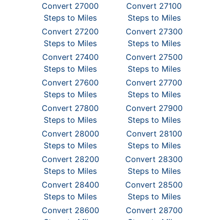
Convert 27000
Convert 27100
Steps to Miles
Steps to Miles
Convert 27200
Convert 27300
Steps to Miles
Steps to Miles
Convert 27400
Convert 27500
Steps to Miles
Steps to Miles
Convert 27600
Convert 27700
Steps to Miles
Steps to Miles
Convert 27800
Convert 27900
Steps to Miles
Steps to Miles
Convert 28000
Convert 28100
Steps to Miles
Steps to Miles
Convert 28200
Convert 28300
Steps to Miles
Steps to Miles
Convert 28400
Convert 28500
Steps to Miles
Steps to Miles
Convert 28600
Convert 28700