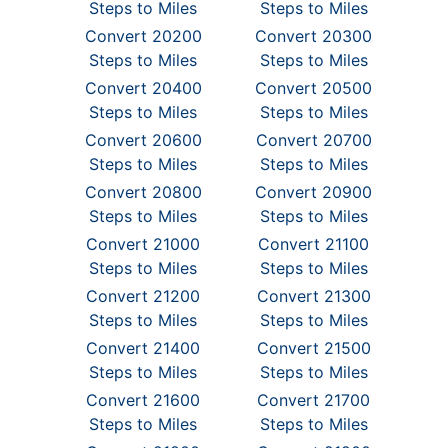
Steps to Miles
Steps to Miles
Convert 20200
Convert 20300
Steps to Miles
Steps to Miles
Convert 20400
Convert 20500
Steps to Miles
Steps to Miles
Convert 20600
Convert 20700
Steps to Miles
Steps to Miles
Convert 20800
Convert 20900
Steps to Miles
Steps to Miles
Convert 21000
Convert 21100
Steps to Miles
Steps to Miles
Convert 21200
Convert 21300
Steps to Miles
Steps to Miles
Convert 21400
Convert 21500
Steps to Miles
Steps to Miles
Convert 21600
Convert 21700
Steps to Miles
Steps to Miles