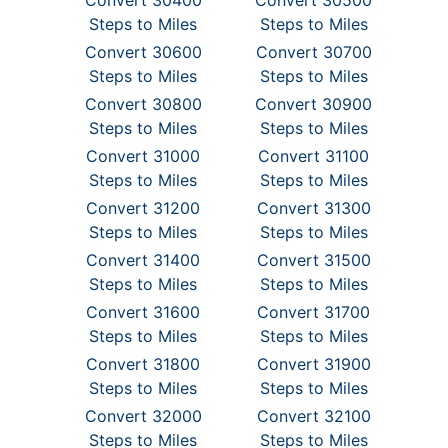
Convert 30400
Convert 30500
Steps to Miles
Steps to Miles
Convert 30600
Convert 30700
Steps to Miles
Steps to Miles
Convert 30800
Convert 30900
Steps to Miles
Steps to Miles
Convert 31000
Convert 31100
Steps to Miles
Steps to Miles
Convert 31200
Convert 31300
Steps to Miles
Steps to Miles
Convert 31400
Convert 31500
Steps to Miles
Steps to Miles
Convert 31600
Convert 31700
Steps to Miles
Steps to Miles
Convert 31800
Convert 31900
Steps to Miles
Steps to Miles
Convert 32000
Convert 32100
Steps to Miles
Steps to Miles