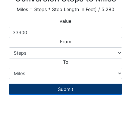
Miles = Steps * Step Length in Feet) / 5,280
value
From
To