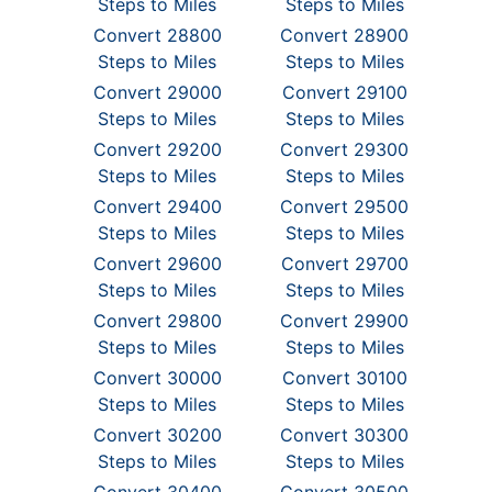
Steps to Miles
Steps to Miles
Convert 28800
Convert 28900
Steps to Miles
Steps to Miles
Convert 29000
Convert 29100
Steps to Miles
Steps to Miles
Convert 29200
Convert 29300
Steps to Miles
Steps to Miles
Convert 29400
Convert 29500
Steps to Miles
Steps to Miles
Convert 29600
Convert 29700
Steps to Miles
Steps to Miles
Convert 29800
Convert 29900
Steps to Miles
Steps to Miles
Convert 30000
Convert 30100
Steps to Miles
Steps to Miles
Convert 30200
Convert 30300
Steps to Miles
Steps to Miles