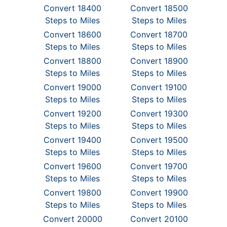
Convert 18400
Convert 18500
Steps to Miles
Steps to Miles
Convert 18600
Convert 18700
Steps to Miles
Steps to Miles
Convert 18800
Convert 18900
Steps to Miles
Steps to Miles
Convert 19000
Convert 19100
Steps to Miles
Steps to Miles
Convert 19200
Convert 19300
Steps to Miles
Steps to Miles
Convert 19400
Convert 19500
Steps to Miles
Steps to Miles
Convert 19600
Convert 19700
Steps to Miles
Steps to Miles
Convert 19800
Convert 19900
Steps to Miles
Steps to Miles
Convert 20000
Convert 20100