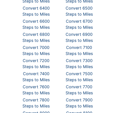
Steps to Miles
Steps to Miles
Convert 6400
Convert 6500
Steps to Miles
Steps to Miles
Convert 6600
Convert 6700
Steps to Miles
Steps to Miles
Convert 6800
Convert 6900
Steps to Miles
Steps to Miles
Convert 7000
Convert 7100
Steps to Miles
Steps to Miles
Convert 7200
Convert 7300
Steps to Miles
Steps to Miles
Convert 7400
Convert 7500
Steps to Miles
Steps to Miles
Convert 7600
Convert 7700
Steps to Miles
Steps to Miles
Convert 7800
Convert 7900
Steps to Miles
Steps to Miles