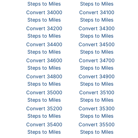
Steps to Miles
Steps to Miles
Convert 34000
Convert 34100
Steps to Miles
Steps to Miles
Convert 34200
Convert 34300
Steps to Miles
Steps to Miles
Convert 34400
Convert 34500
Steps to Miles
Steps to Miles
Convert 34600
Convert 34700
Steps to Miles
Steps to Miles
Convert 34800
Convert 34900
Steps to Miles
Steps to Miles
Convert 35000
Convert 35100
Steps to Miles
Steps to Miles
Convert 35200
Convert 35300
Steps to Miles
Steps to Miles
Convert 35400
Convert 35500
Steps to Miles
Steps to Miles