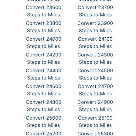
Convert 23600
Convert 23700
Steps to Miles
Steps to Miles
Convert 23800
Convert 23900
Steps to Miles
Steps to Miles
Convert 24000
Convert 24100
Steps to Miles
Steps to Miles
Convert 24200
Convert 24300
Steps to Miles
Steps to Miles
Convert 24400
Convert 24500
Steps to Miles
Steps to Miles
Convert 24600
Convert 24700
Steps to Miles
Steps to Miles
Convert 24800
Convert 24900
Steps to Miles
Steps to Miles
Convert 25000
Convert 25100
Steps to Miles
Steps to Miles
Convert 25200
Convert 25300