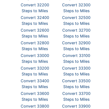
Convert 32200
Convert 32300
Steps to Miles
Steps to Miles
Convert 32400
Convert 32500
Steps to Miles
Steps to Miles
Convert 32600
Convert 32700
Steps to Miles
Steps to Miles
Convert 32800
Convert 32900
Steps to Miles
Steps to Miles
Convert 33000
Convert 33100
Steps to Miles
Steps to Miles
Convert 33200
Convert 33300
Steps to Miles
Steps to Miles
Convert 33400
Convert 33500
Steps to Miles
Steps to Miles
Convert 33600
Convert 33700
Steps to Miles
Steps to Miles
Convert 33800
Convert 33900