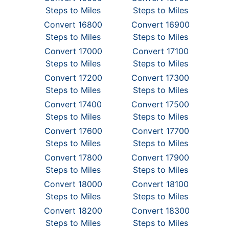
Steps to Miles
Steps to Miles
Convert 16800
Convert 16900
Steps to Miles
Steps to Miles
Convert 17000
Convert 17100
Steps to Miles
Steps to Miles
Convert 17200
Convert 17300
Steps to Miles
Steps to Miles
Convert 17400
Convert 17500
Steps to Miles
Steps to Miles
Convert 17600
Convert 17700
Steps to Miles
Steps to Miles
Convert 17800
Convert 17900
Steps to Miles
Steps to Miles
Convert 18000
Convert 18100
Steps to Miles
Steps to Miles
Convert 18200
Convert 18300
Steps to Miles
Steps to Miles