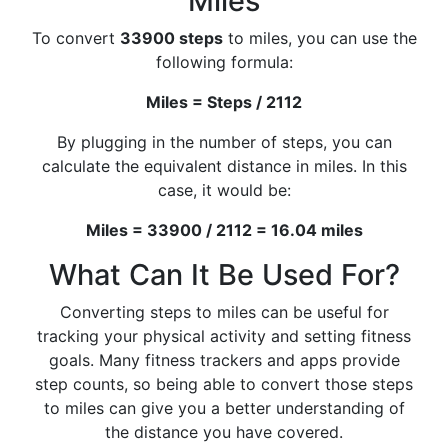
Miles
To convert
33900 steps
to miles, you can use the
following formula:
Miles = Steps / 2112
By plugging in the number of steps, you can
calculate the equivalent distance in miles. In this
case, it would be:
Miles = 33900 / 2112 = 16.04 miles
What Can It Be Used For?
Converting steps to miles can be useful for
tracking your physical activity and setting fitness
goals. Many fitness trackers and apps provide
step counts, so being able to convert those steps
to miles can give you a better understanding of
the distance you have covered.