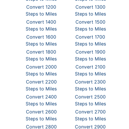
Convert 1200
Convert 1300
Steps to Miles
Steps to Miles
Convert 1400
Convert 1500
Steps to Miles
Steps to Miles
Convert 1600
Convert 1700
Steps to Miles
Steps to Miles
Convert 1800
Convert 1900
Steps to Miles
Steps to Miles
Convert 2000
Convert 2100
Steps to Miles
Steps to Miles
Convert 2200
Convert 2300
Steps to Miles
Steps to Miles
Convert 2400
Convert 2500
Steps to Miles
Steps to Miles
Convert 2600
Convert 2700
Steps to Miles
Steps to Miles
Convert 2800
Convert 2900