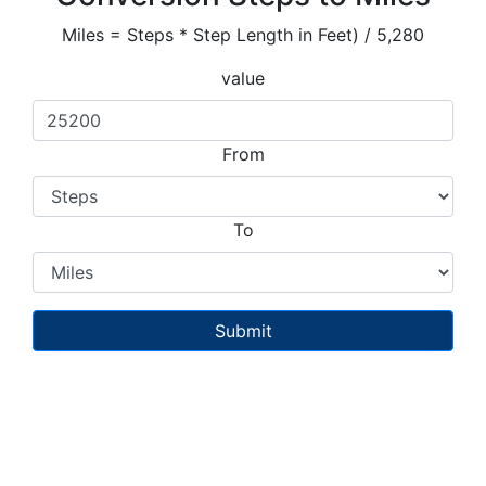
Miles = Steps * Step Length in Feet) / 5,280
value
From
To