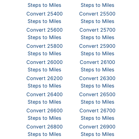
Steps to Miles
Steps to Miles
Convert 25400
Convert 25500
Steps to Miles
Steps to Miles
Convert 25600
Convert 25700
Steps to Miles
Steps to Miles
Convert 25800
Convert 25900
Steps to Miles
Steps to Miles
Convert 26000
Convert 26100
Steps to Miles
Steps to Miles
Convert 26200
Convert 26300
Steps to Miles
Steps to Miles
Convert 26400
Convert 26500
Steps to Miles
Steps to Miles
Convert 26600
Convert 26700
Steps to Miles
Steps to Miles
Convert 26800
Convert 26900
Steps to Miles
Steps to Miles