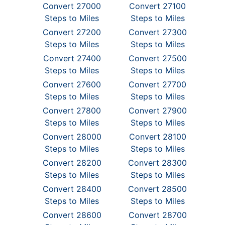
Convert 27000
Convert 27100
Steps to Miles
Steps to Miles
Convert 27200
Convert 27300
Steps to Miles
Steps to Miles
Convert 27400
Convert 27500
Steps to Miles
Steps to Miles
Convert 27600
Convert 27700
Steps to Miles
Steps to Miles
Convert 27800
Convert 27900
Steps to Miles
Steps to Miles
Convert 28000
Convert 28100
Steps to Miles
Steps to Miles
Convert 28200
Convert 28300
Steps to Miles
Steps to Miles
Convert 28400
Convert 28500
Steps to Miles
Steps to Miles
Convert 28600
Convert 28700