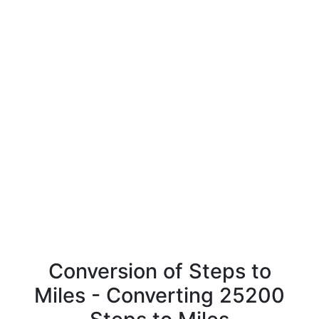
Conversion of Steps to
Miles - Converting 25200