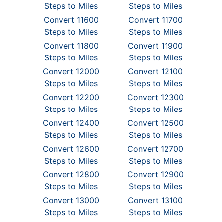
Steps to Miles
Steps to Miles
Convert 11600
Convert 11700
Steps to Miles
Steps to Miles
Convert 11800
Convert 11900
Steps to Miles
Steps to Miles
Convert 12000
Convert 12100
Steps to Miles
Steps to Miles
Convert 12200
Convert 12300
Steps to Miles
Steps to Miles
Convert 12400
Convert 12500
Steps to Miles
Steps to Miles
Convert 12600
Convert 12700
Steps to Miles
Steps to Miles
Convert 12800
Convert 12900
Steps to Miles
Steps to Miles
Convert 13000
Convert 13100
Steps to Miles
Steps to Miles