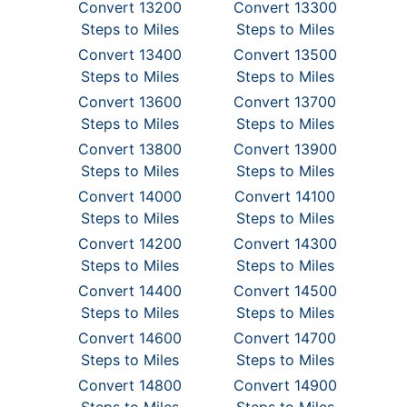
Convert 13200
Convert 13300
Steps to Miles
Steps to Miles
Convert 13400
Convert 13500
Steps to Miles
Steps to Miles
Convert 13600
Convert 13700
Steps to Miles
Steps to Miles
Convert 13800
Convert 13900
Steps to Miles
Steps to Miles
Convert 14000
Convert 14100
Steps to Miles
Steps to Miles
Convert 14200
Convert 14300
Steps to Miles
Steps to Miles
Convert 14400
Convert 14500
Steps to Miles
Steps to Miles
Convert 14600
Convert 14700
Steps to Miles
Steps to Miles
Convert 14800
Convert 14900