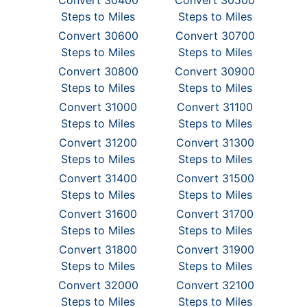
Convert 30400
Convert 30500
Steps to Miles
Steps to Miles
Convert 30600
Convert 30700
Steps to Miles
Steps to Miles
Convert 30800
Convert 30900
Steps to Miles
Steps to Miles
Convert 31000
Convert 31100
Steps to Miles
Steps to Miles
Convert 31200
Convert 31300
Steps to Miles
Steps to Miles
Convert 31400
Convert 31500
Steps to Miles
Steps to Miles
Convert 31600
Convert 31700
Steps to Miles
Steps to Miles
Convert 31800
Convert 31900
Steps to Miles
Steps to Miles
Convert 32000
Convert 32100
Steps to Miles
Steps to Miles