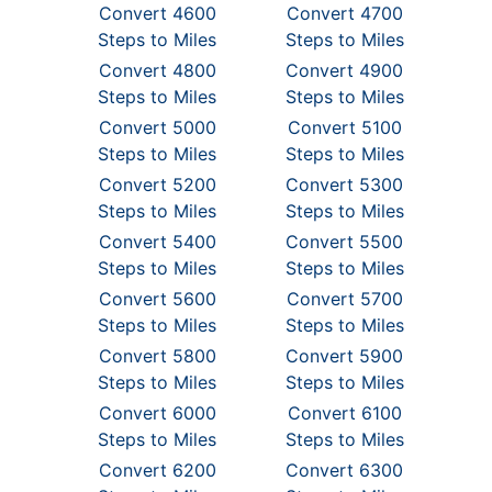
Convert 4600
Convert 4700
Steps to Miles
Steps to Miles
Convert 4800
Convert 4900
Steps to Miles
Steps to Miles
Convert 5000
Convert 5100
Steps to Miles
Steps to Miles
Convert 5200
Convert 5300
Steps to Miles
Steps to Miles
Convert 5400
Convert 5500
Steps to Miles
Steps to Miles
Convert 5600
Convert 5700
Steps to Miles
Steps to Miles
Convert 5800
Convert 5900
Steps to Miles
Steps to Miles
Convert 6000
Convert 6100
Steps to Miles
Steps to Miles
Convert 6200
Convert 6300