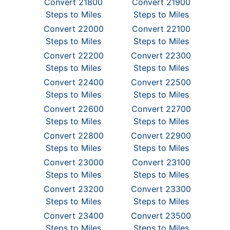
Convert 21800
Convert 21900
Steps to Miles
Steps to Miles
Convert 22000
Convert 22100
Steps to Miles
Steps to Miles
Convert 22200
Convert 22300
Steps to Miles
Steps to Miles
Convert 22400
Convert 22500
Steps to Miles
Steps to Miles
Convert 22600
Convert 22700
Steps to Miles
Steps to Miles
Convert 22800
Convert 22900
Steps to Miles
Steps to Miles
Convert 23000
Convert 23100
Steps to Miles
Steps to Miles
Convert 23200
Convert 23300
Steps to Miles
Steps to Miles
Convert 23400
Convert 23500
Steps to Miles
Steps to Miles