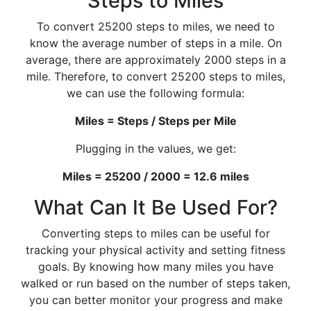
Steps to Miles
To convert 25200 steps to miles, we need to
know the average number of steps in a mile. On
average, there are approximately 2000 steps in a
mile. Therefore, to convert 25200 steps to miles,
we can use the following formula:
Miles = Steps / Steps per Mile
Plugging in the values, we get:
Miles = 25200 / 2000 = 12.6 miles
What Can It Be Used For?
Converting steps to miles can be useful for
tracking your physical activity and setting fitness
goals. By knowing how many miles you have
walked or run based on the number of steps taken,
you can better monitor your progress and make