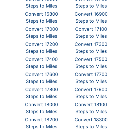
Steps to Miles
Steps to Miles
Convert 16800
Convert 16900
Steps to Miles
Steps to Miles
Convert 17000
Convert 17100
Steps to Miles
Steps to Miles
Convert 17200
Convert 17300
Steps to Miles
Steps to Miles
Convert 17400
Convert 17500
Steps to Miles
Steps to Miles
Convert 17600
Convert 17700
Steps to Miles
Steps to Miles
Convert 17800
Convert 17900
Steps to Miles
Steps to Miles
Convert 18000
Convert 18100
Steps to Miles
Steps to Miles
Convert 18200
Convert 18300
Steps to Miles
Steps to Miles