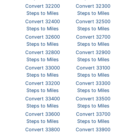
Convert 32200
Convert 32300
Steps to Miles
Steps to Miles
Convert 32400
Convert 32500
Steps to Miles
Steps to Miles
Convert 32600
Convert 32700
Steps to Miles
Steps to Miles
Convert 32800
Convert 32900
Steps to Miles
Steps to Miles
Convert 33000
Convert 33100
Steps to Miles
Steps to Miles
Convert 33200
Convert 33300
Steps to Miles
Steps to Miles
Convert 33400
Convert 33500
Steps to Miles
Steps to Miles
Convert 33600
Convert 33700
Steps to Miles
Steps to Miles
Convert 33800
Convert 33900