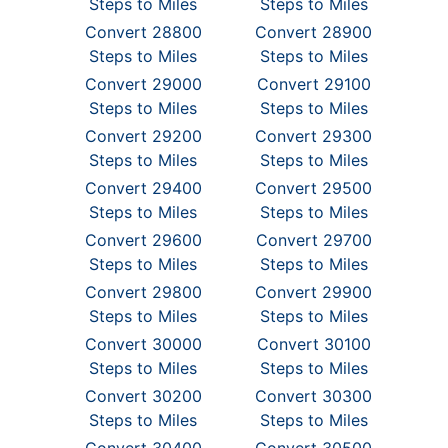
Steps to Miles
Steps to Miles
Convert 28800
Convert 28900
Steps to Miles
Steps to Miles
Convert 29000
Convert 29100
Steps to Miles
Steps to Miles
Convert 29200
Convert 29300
Steps to Miles
Steps to Miles
Convert 29400
Convert 29500
Steps to Miles
Steps to Miles
Convert 29600
Convert 29700
Steps to Miles
Steps to Miles
Convert 29800
Convert 29900
Steps to Miles
Steps to Miles
Convert 30000
Convert 30100
Steps to Miles
Steps to Miles
Convert 30200
Convert 30300
Steps to Miles
Steps to Miles