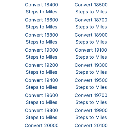
Convert 18400
Convert 18500
Steps to Miles
Steps to Miles
Convert 18600
Convert 18700
Steps to Miles
Steps to Miles
Convert 18800
Convert 18900
Steps to Miles
Steps to Miles
Convert 19000
Convert 19100
Steps to Miles
Steps to Miles
Convert 19200
Convert 19300
Steps to Miles
Steps to Miles
Convert 19400
Convert 19500
Steps to Miles
Steps to Miles
Convert 19600
Convert 19700
Steps to Miles
Steps to Miles
Convert 19800
Convert 19900
Steps to Miles
Steps to Miles
Convert 20000
Convert 20100