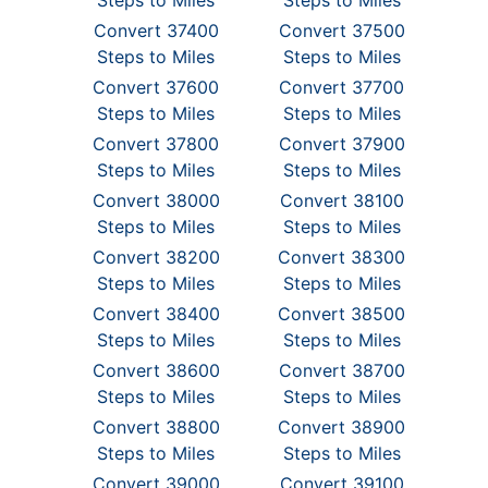
Steps to Miles
Steps to Miles
Convert 37400
Convert 37500
Steps to Miles
Steps to Miles
Convert 37600
Convert 37700
Steps to Miles
Steps to Miles
Convert 37800
Convert 37900
Steps to Miles
Steps to Miles
Convert 38000
Convert 38100
Steps to Miles
Steps to Miles
Convert 38200
Convert 38300
Steps to Miles
Steps to Miles
Convert 38400
Convert 38500
Steps to Miles
Steps to Miles
Convert 38600
Convert 38700
Steps to Miles
Steps to Miles
Convert 38800
Convert 38900
Steps to Miles
Steps to Miles
Convert 39000
Convert 39100