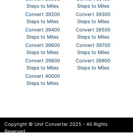
Steps to Miles
Steps to Miles
Convert 39200
Convert 39300
Steps to Miles
Steps to Miles
Convert 39400
Convert 39500
Steps to Miles
Steps to Miles
Convert 39600
Convert 39700
Steps to Miles
Steps to Miles
Convert 39800
Convert 39900
Steps to Miles
Steps to Miles
Convert 40000
Steps to Miles
Copyright © Unit Converter 2025 - All Rights
Reserved