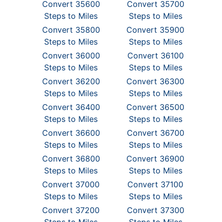
Convert 35600
Convert 35700
Steps to Miles
Steps to Miles
Convert 35800
Convert 35900
Steps to Miles
Steps to Miles
Convert 36000
Convert 36100
Steps to Miles
Steps to Miles
Convert 36200
Convert 36300
Steps to Miles
Steps to Miles
Convert 36400
Convert 36500
Steps to Miles
Steps to Miles
Convert 36600
Convert 36700
Steps to Miles
Steps to Miles
Convert 36800
Convert 36900
Steps to Miles
Steps to Miles
Convert 37000
Convert 37100
Steps to Miles
Steps to Miles
Convert 37200
Convert 37300