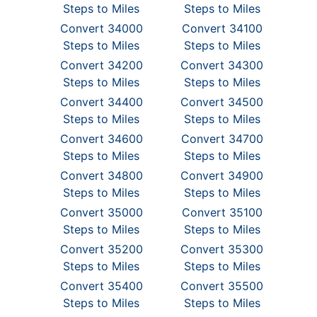
Steps to Miles
Steps to Miles
Convert 34000
Convert 34100
Steps to Miles
Steps to Miles
Convert 34200
Convert 34300
Steps to Miles
Steps to Miles
Convert 34400
Convert 34500
Steps to Miles
Steps to Miles
Convert 34600
Convert 34700
Steps to Miles
Steps to Miles
Convert 34800
Convert 34900
Steps to Miles
Steps to Miles
Convert 35000
Convert 35100
Steps to Miles
Steps to Miles
Convert 35200
Convert 35300
Steps to Miles
Steps to Miles
Convert 35400
Convert 35500
Steps to Miles
Steps to Miles