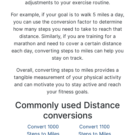
adjustments to your exercise routine.
For example, if your goal is to walk 5 miles a day,
you can use the conversion factor to determine
how many steps you need to take to reach that
distance. Similarly, if you are training for a
marathon and need to cover a certain distance
each day, converting steps to miles can help you
stay on track.
Overall, converting steps to miles provides a
tangible measurement of your physical activity
and can motivate you to stay active and reach
your fitness goals.
Commonly used Distance
conversions
Convert 1000
Convert 1100
Steps to Miles
Steps to Miles