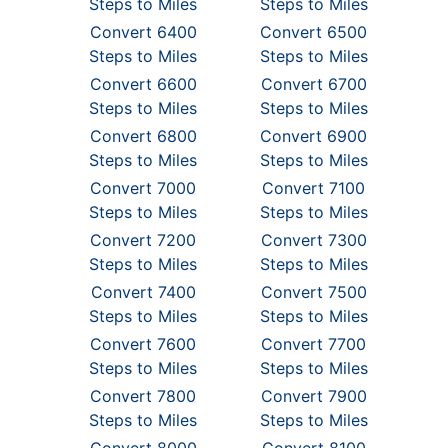
Steps to Miles
Steps to Miles
Convert 6400
Convert 6500
Steps to Miles
Steps to Miles
Convert 6600
Convert 6700
Steps to Miles
Steps to Miles
Convert 6800
Convert 6900
Steps to Miles
Steps to Miles
Convert 7000
Convert 7100
Steps to Miles
Steps to Miles
Convert 7200
Convert 7300
Steps to Miles
Steps to Miles
Convert 7400
Convert 7500
Steps to Miles
Steps to Miles
Convert 7600
Convert 7700
Steps to Miles
Steps to Miles
Convert 7800
Convert 7900
Steps to Miles
Steps to Miles