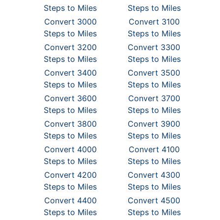
Steps to Miles
Steps to Miles
Convert 3000
Convert 3100
Steps to Miles
Steps to Miles
Convert 3200
Convert 3300
Steps to Miles
Steps to Miles
Convert 3400
Convert 3500
Steps to Miles
Steps to Miles
Convert 3600
Convert 3700
Steps to Miles
Steps to Miles
Convert 3800
Convert 3900
Steps to Miles
Steps to Miles
Convert 4000
Convert 4100
Steps to Miles
Steps to Miles
Convert 4200
Convert 4300
Steps to Miles
Steps to Miles
Convert 4400
Convert 4500
Steps to Miles
Steps to Miles