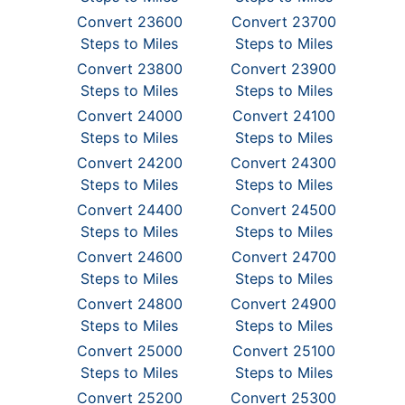
Convert 23600
Convert 23700
Steps to Miles
Steps to Miles
Convert 23800
Convert 23900
Steps to Miles
Steps to Miles
Convert 24000
Convert 24100
Steps to Miles
Steps to Miles
Convert 24200
Convert 24300
Steps to Miles
Steps to Miles
Convert 24400
Convert 24500
Steps to Miles
Steps to Miles
Convert 24600
Convert 24700
Steps to Miles
Steps to Miles
Convert 24800
Convert 24900
Steps to Miles
Steps to Miles
Convert 25000
Convert 25100
Steps to Miles
Steps to Miles
Convert 25200
Convert 25300