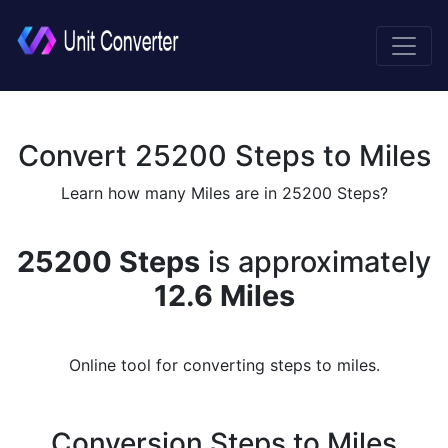
Convert 25200 Steps to Miles
Learn how many Miles are in 25200 Steps?
25200 Steps
is approximately
12.6 Miles
Online tool for converting steps to miles.
Conversion Steps to Miles