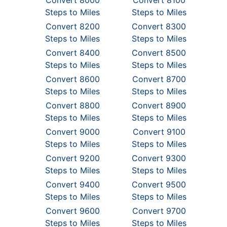
Convert 8000
Convert 8100
Steps to Miles
Steps to Miles
Convert 8200
Convert 8300
Steps to Miles
Steps to Miles
Convert 8400
Convert 8500
Steps to Miles
Steps to Miles
Convert 8600
Convert 8700
Steps to Miles
Steps to Miles
Convert 8800
Convert 8900
Steps to Miles
Steps to Miles
Convert 9000
Convert 9100
Steps to Miles
Steps to Miles
Convert 9200
Convert 9300
Steps to Miles
Steps to Miles
Convert 9400
Convert 9500
Steps to Miles
Steps to Miles
Convert 9600
Convert 9700
Steps to Miles
Steps to Miles