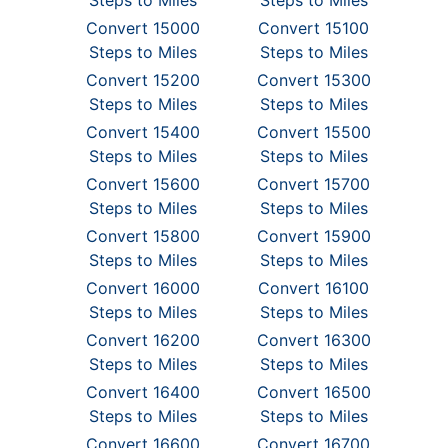
Steps to Miles
Steps to Miles
Convert 15000
Convert 15100
Steps to Miles
Steps to Miles
Convert 15200
Convert 15300
Steps to Miles
Steps to Miles
Convert 15400
Convert 15500
Steps to Miles
Steps to Miles
Convert 15600
Convert 15700
Steps to Miles
Steps to Miles
Convert 15800
Convert 15900
Steps to Miles
Steps to Miles
Convert 16000
Convert 16100
Steps to Miles
Steps to Miles
Convert 16200
Convert 16300
Steps to Miles
Steps to Miles
Convert 16400
Convert 16500
Steps to Miles
Steps to Miles
Convert 16600
Convert 16700