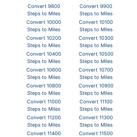
Convert 9800
Convert 9900
Steps to Miles
Steps to Miles
Convert 10000
Convert 10100
Steps to Miles
Steps to Miles
Convert 10200
Convert 10300
Steps to Miles
Steps to Miles
Convert 10400
Convert 10500
Steps to Miles
Steps to Miles
Convert 10600
Convert 10700
Steps to Miles
Steps to Miles
Convert 10800
Convert 10900
Steps to Miles
Steps to Miles
Convert 11000
Convert 11100
Steps to Miles
Steps to Miles
Convert 11200
Convert 11300
Steps to Miles
Steps to Miles
Convert 11400
Convert 11500