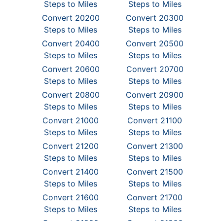
Steps to Miles
Steps to Miles
Convert 20200
Convert 20300
Steps to Miles
Steps to Miles
Convert 20400
Convert 20500
Steps to Miles
Steps to Miles
Convert 20600
Convert 20700
Steps to Miles
Steps to Miles
Convert 20800
Convert 20900
Steps to Miles
Steps to Miles
Convert 21000
Convert 21100
Steps to Miles
Steps to Miles
Convert 21200
Convert 21300
Steps to Miles
Steps to Miles
Convert 21400
Convert 21500
Steps to Miles
Steps to Miles
Convert 21600
Convert 21700
Steps to Miles
Steps to Miles