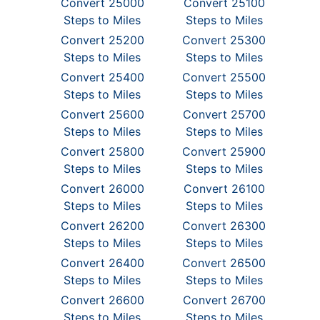
Convert 25000
Convert 25100
Steps to Miles
Steps to Miles
Convert 25200
Convert 25300
Steps to Miles
Steps to Miles
Convert 25400
Convert 25500
Steps to Miles
Steps to Miles
Convert 25600
Convert 25700
Steps to Miles
Steps to Miles
Convert 25800
Convert 25900
Steps to Miles
Steps to Miles
Convert 26000
Convert 26100
Steps to Miles
Steps to Miles
Convert 26200
Convert 26300
Steps to Miles
Steps to Miles
Convert 26400
Convert 26500
Steps to Miles
Steps to Miles
Convert 26600
Convert 26700
Steps to Miles
Steps to Miles