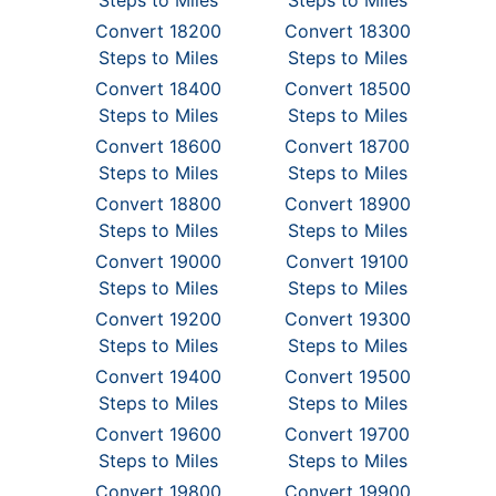
Steps to Miles
Steps to Miles
Convert 18200
Convert 18300
Steps to Miles
Steps to Miles
Convert 18400
Convert 18500
Steps to Miles
Steps to Miles
Convert 18600
Convert 18700
Steps to Miles
Steps to Miles
Convert 18800
Convert 18900
Steps to Miles
Steps to Miles
Convert 19000
Convert 19100
Steps to Miles
Steps to Miles
Convert 19200
Convert 19300
Steps to Miles
Steps to Miles
Convert 19400
Convert 19500
Steps to Miles
Steps to Miles
Convert 19600
Convert 19700
Steps to Miles
Steps to Miles
Convert 19800
Convert 19900