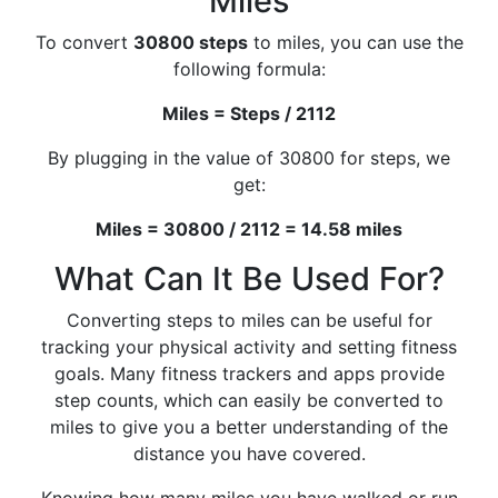
Miles
To convert
30800 steps
to miles, you can use the
following formula:
Miles = Steps / 2112
By plugging in the value of 30800 for steps, we
get:
Miles = 30800 / 2112 = 14.58 miles
What Can It Be Used For?
Converting steps to miles can be useful for
tracking your physical activity and setting fitness
goals. Many fitness trackers and apps provide
step counts, which can easily be converted to
miles to give you a better understanding of the
distance you have covered.