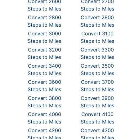
Convert 2600
Convert 2700
Steps to Miles
Steps to Miles
Convert 2800
Convert 2900
Steps to Miles
Steps to Miles
Convert 3000
Convert 3100
Steps to Miles
Steps to Miles
Convert 3200
Convert 3300
Steps to Miles
Steps to Miles
Convert 3400
Convert 3500
Steps to Miles
Steps to Miles
Convert 3600
Convert 3700
Steps to Miles
Steps to Miles
Convert 3800
Convert 3900
Steps to Miles
Steps to Miles
Convert 4000
Convert 4100
Steps to Miles
Steps to Miles
Convert 4200
Convert 4300
Steps to Miles
Steps to Miles