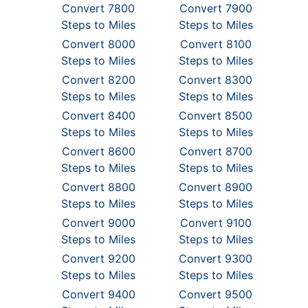
Convert 7800
Convert 7900
Steps to Miles
Steps to Miles
Convert 8000
Convert 8100
Steps to Miles
Steps to Miles
Convert 8200
Convert 8300
Steps to Miles
Steps to Miles
Convert 8400
Convert 8500
Steps to Miles
Steps to Miles
Convert 8600
Convert 8700
Steps to Miles
Steps to Miles
Convert 8800
Convert 8900
Steps to Miles
Steps to Miles
Convert 9000
Convert 9100
Steps to Miles
Steps to Miles
Convert 9200
Convert 9300
Steps to Miles
Steps to Miles
Convert 9400
Convert 9500