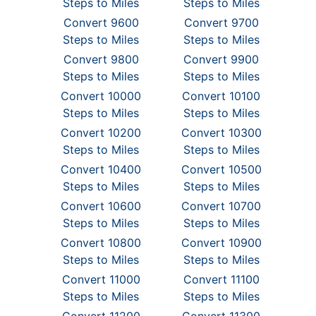
Steps to Miles
Steps to Miles
Convert 9600
Convert 9700
Steps to Miles
Steps to Miles
Convert 9800
Convert 9900
Steps to Miles
Steps to Miles
Convert 10000
Convert 10100
Steps to Miles
Steps to Miles
Convert 10200
Convert 10300
Steps to Miles
Steps to Miles
Convert 10400
Convert 10500
Steps to Miles
Steps to Miles
Convert 10600
Convert 10700
Steps to Miles
Steps to Miles
Convert 10800
Convert 10900
Steps to Miles
Steps to Miles
Convert 11000
Convert 11100
Steps to Miles
Steps to Miles