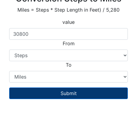
Miles = Steps * Step Length in Feet) / 5,280
value
From
To