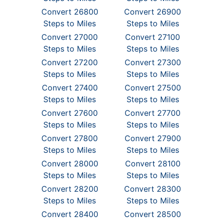
Convert 26800
Convert 26900
Steps to Miles
Steps to Miles
Convert 27000
Convert 27100
Steps to Miles
Steps to Miles
Convert 27200
Convert 27300
Steps to Miles
Steps to Miles
Convert 27400
Convert 27500
Steps to Miles
Steps to Miles
Convert 27600
Convert 27700
Steps to Miles
Steps to Miles
Convert 27800
Convert 27900
Steps to Miles
Steps to Miles
Convert 28000
Convert 28100
Steps to Miles
Steps to Miles
Convert 28200
Convert 28300
Steps to Miles
Steps to Miles
Convert 28400
Convert 28500