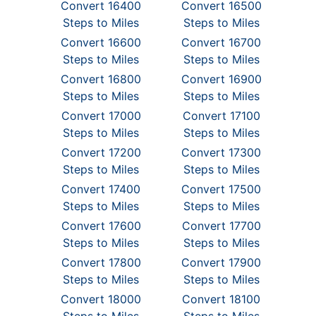
Convert 16400
Convert 16500
Steps to Miles
Steps to Miles
Convert 16600
Convert 16700
Steps to Miles
Steps to Miles
Convert 16800
Convert 16900
Steps to Miles
Steps to Miles
Convert 17000
Convert 17100
Steps to Miles
Steps to Miles
Convert 17200
Convert 17300
Steps to Miles
Steps to Miles
Convert 17400
Convert 17500
Steps to Miles
Steps to Miles
Convert 17600
Convert 17700
Steps to Miles
Steps to Miles
Convert 17800
Convert 17900
Steps to Miles
Steps to Miles
Convert 18000
Convert 18100