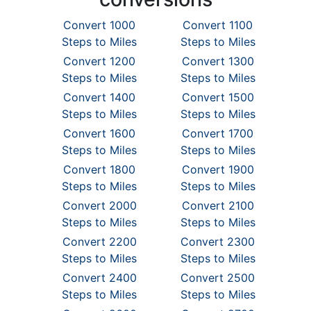
Convert 1000
Convert 1100
Steps to Miles
Steps to Miles
Convert 1200
Convert 1300
Steps to Miles
Steps to Miles
Convert 1400
Convert 1500
Steps to Miles
Steps to Miles
Convert 1600
Convert 1700
Steps to Miles
Steps to Miles
Convert 1800
Convert 1900
Steps to Miles
Steps to Miles
Convert 2000
Convert 2100
Steps to Miles
Steps to Miles
Convert 2200
Convert 2300
Steps to Miles
Steps to Miles
Convert 2400
Convert 2500
Steps to Miles
Steps to Miles