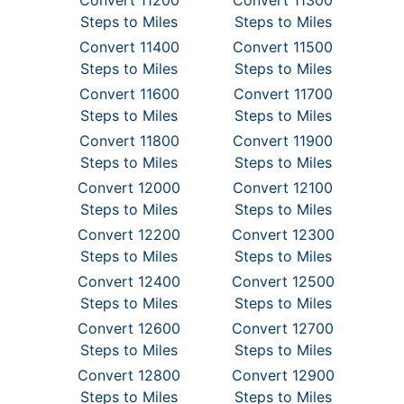
Convert 11200
Convert 11300
Steps to Miles
Steps to Miles
Convert 11400
Convert 11500
Steps to Miles
Steps to Miles
Convert 11600
Convert 11700
Steps to Miles
Steps to Miles
Convert 11800
Convert 11900
Steps to Miles
Steps to Miles
Convert 12000
Convert 12100
Steps to Miles
Steps to Miles
Convert 12200
Convert 12300
Steps to Miles
Steps to Miles
Convert 12400
Convert 12500
Steps to Miles
Steps to Miles
Convert 12600
Convert 12700
Steps to Miles
Steps to Miles
Convert 12800
Convert 12900
Steps to Miles
Steps to Miles