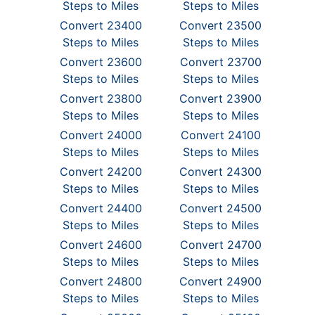
Steps to Miles
Steps to Miles
Convert 23400
Convert 23500
Steps to Miles
Steps to Miles
Convert 23600
Convert 23700
Steps to Miles
Steps to Miles
Convert 23800
Convert 23900
Steps to Miles
Steps to Miles
Convert 24000
Convert 24100
Steps to Miles
Steps to Miles
Convert 24200
Convert 24300
Steps to Miles
Steps to Miles
Convert 24400
Convert 24500
Steps to Miles
Steps to Miles
Convert 24600
Convert 24700
Steps to Miles
Steps to Miles
Convert 24800
Convert 24900
Steps to Miles
Steps to Miles