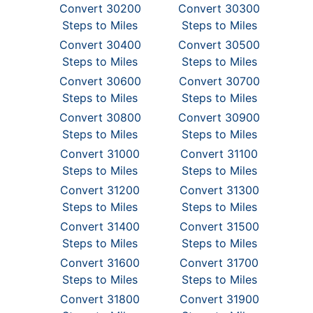
Convert 30200
Convert 30300
Steps to Miles
Steps to Miles
Convert 30400
Convert 30500
Steps to Miles
Steps to Miles
Convert 30600
Convert 30700
Steps to Miles
Steps to Miles
Convert 30800
Convert 30900
Steps to Miles
Steps to Miles
Convert 31000
Convert 31100
Steps to Miles
Steps to Miles
Convert 31200
Convert 31300
Steps to Miles
Steps to Miles
Convert 31400
Convert 31500
Steps to Miles
Steps to Miles
Convert 31600
Convert 31700
Steps to Miles
Steps to Miles
Convert 31800
Convert 31900