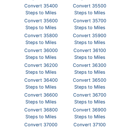
Convert 35400
Convert 35500
Steps to Miles
Steps to Miles
Convert 35600
Convert 35700
Steps to Miles
Steps to Miles
Convert 35800
Convert 35900
Steps to Miles
Steps to Miles
Convert 36000
Convert 36100
Steps to Miles
Steps to Miles
Convert 36200
Convert 36300
Steps to Miles
Steps to Miles
Convert 36400
Convert 36500
Steps to Miles
Steps to Miles
Convert 36600
Convert 36700
Steps to Miles
Steps to Miles
Convert 36800
Convert 36900
Steps to Miles
Steps to Miles
Convert 37000
Convert 37100