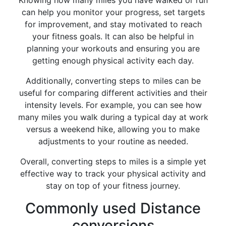
Knowing how many miles you have walked or run
can help you monitor your progress, set targets
for improvement, and stay motivated to reach
your fitness goals. It can also be helpful in
planning your workouts and ensuring you are
getting enough physical activity each day.
Additionally, converting steps to miles can be
useful for comparing different activities and their
intensity levels. For example, you can see how
many miles you walk during a typical day at work
versus a weekend hike, allowing you to make
adjustments to your routine as needed.
Overall, converting steps to miles is a simple yet
effective way to track your physical activity and
stay on top of your fitness journey.
Commonly used Distance
conversions