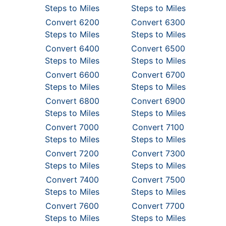
Steps to Miles
Steps to Miles
Convert 6200
Convert 6300
Steps to Miles
Steps to Miles
Convert 6400
Convert 6500
Steps to Miles
Steps to Miles
Convert 6600
Convert 6700
Steps to Miles
Steps to Miles
Convert 6800
Convert 6900
Steps to Miles
Steps to Miles
Convert 7000
Convert 7100
Steps to Miles
Steps to Miles
Convert 7200
Convert 7300
Steps to Miles
Steps to Miles
Convert 7400
Convert 7500
Steps to Miles
Steps to Miles
Convert 7600
Convert 7700
Steps to Miles
Steps to Miles