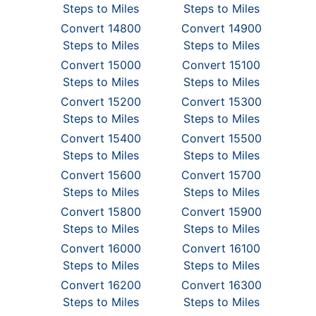
Steps to Miles
Steps to Miles
Convert 14800
Convert 14900
Steps to Miles
Steps to Miles
Convert 15000
Convert 15100
Steps to Miles
Steps to Miles
Convert 15200
Convert 15300
Steps to Miles
Steps to Miles
Convert 15400
Convert 15500
Steps to Miles
Steps to Miles
Convert 15600
Convert 15700
Steps to Miles
Steps to Miles
Convert 15800
Convert 15900
Steps to Miles
Steps to Miles
Convert 16000
Convert 16100
Steps to Miles
Steps to Miles
Convert 16200
Convert 16300
Steps to Miles
Steps to Miles