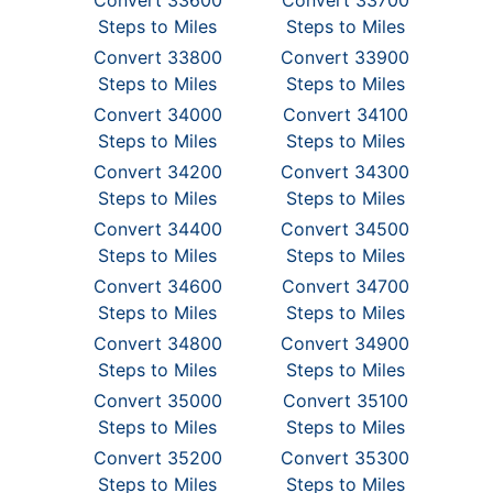
Convert 33600
Convert 33700
Steps to Miles
Steps to Miles
Convert 33800
Convert 33900
Steps to Miles
Steps to Miles
Convert 34000
Convert 34100
Steps to Miles
Steps to Miles
Convert 34200
Convert 34300
Steps to Miles
Steps to Miles
Convert 34400
Convert 34500
Steps to Miles
Steps to Miles
Convert 34600
Convert 34700
Steps to Miles
Steps to Miles
Convert 34800
Convert 34900
Steps to Miles
Steps to Miles
Convert 35000
Convert 35100
Steps to Miles
Steps to Miles
Convert 35200
Convert 35300
Steps to Miles
Steps to Miles