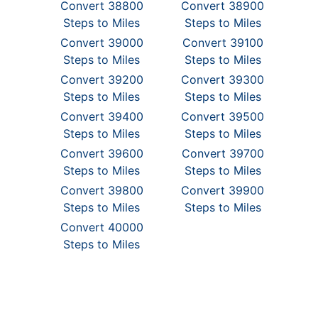
Convert 38800
Convert 38900
Steps to Miles
Steps to Miles
Convert 39000
Convert 39100
Steps to Miles
Steps to Miles
Convert 39200
Convert 39300
Steps to Miles
Steps to Miles
Convert 39400
Convert 39500
Steps to Miles
Steps to Miles
Convert 39600
Convert 39700
Steps to Miles
Steps to Miles
Convert 39800
Convert 39900
Steps to Miles
Steps to Miles
Convert 40000
Steps to Miles