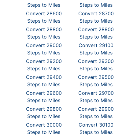
Steps to Miles
Steps to Miles
Convert 28600
Convert 28700
Steps to Miles
Steps to Miles
Convert 28800
Convert 28900
Steps to Miles
Steps to Miles
Convert 29000
Convert 29100
Steps to Miles
Steps to Miles
Convert 29200
Convert 29300
Steps to Miles
Steps to Miles
Convert 29400
Convert 29500
Steps to Miles
Steps to Miles
Convert 29600
Convert 29700
Steps to Miles
Steps to Miles
Convert 29800
Convert 29900
Steps to Miles
Steps to Miles
Convert 30000
Convert 30100
Steps to Miles
Steps to Miles