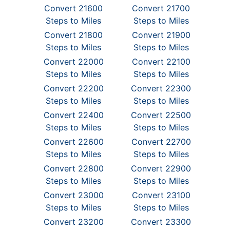
Convert 21600
Convert 21700
Steps to Miles
Steps to Miles
Convert 21800
Convert 21900
Steps to Miles
Steps to Miles
Convert 22000
Convert 22100
Steps to Miles
Steps to Miles
Convert 22200
Convert 22300
Steps to Miles
Steps to Miles
Convert 22400
Convert 22500
Steps to Miles
Steps to Miles
Convert 22600
Convert 22700
Steps to Miles
Steps to Miles
Convert 22800
Convert 22900
Steps to Miles
Steps to Miles
Convert 23000
Convert 23100
Steps to Miles
Steps to Miles
Convert 23200
Convert 23300