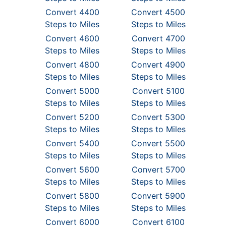
Convert 4400
Convert 4500
Steps to Miles
Steps to Miles
Convert 4600
Convert 4700
Steps to Miles
Steps to Miles
Convert 4800
Convert 4900
Steps to Miles
Steps to Miles
Convert 5000
Convert 5100
Steps to Miles
Steps to Miles
Convert 5200
Convert 5300
Steps to Miles
Steps to Miles
Convert 5400
Convert 5500
Steps to Miles
Steps to Miles
Convert 5600
Convert 5700
Steps to Miles
Steps to Miles
Convert 5800
Convert 5900
Steps to Miles
Steps to Miles
Convert 6000
Convert 6100