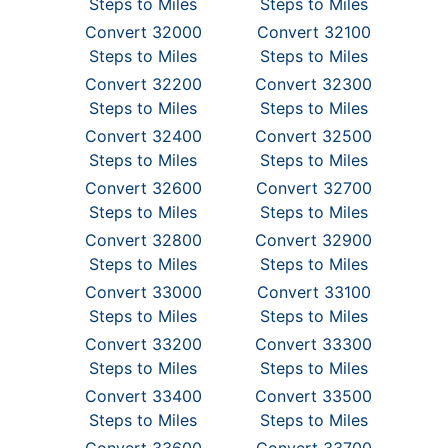
Steps to Miles
Steps to Miles
Convert 32000
Convert 32100
Steps to Miles
Steps to Miles
Convert 32200
Convert 32300
Steps to Miles
Steps to Miles
Convert 32400
Convert 32500
Steps to Miles
Steps to Miles
Convert 32600
Convert 32700
Steps to Miles
Steps to Miles
Convert 32800
Convert 32900
Steps to Miles
Steps to Miles
Convert 33000
Convert 33100
Steps to Miles
Steps to Miles
Convert 33200
Convert 33300
Steps to Miles
Steps to Miles
Convert 33400
Convert 33500
Steps to Miles
Steps to Miles