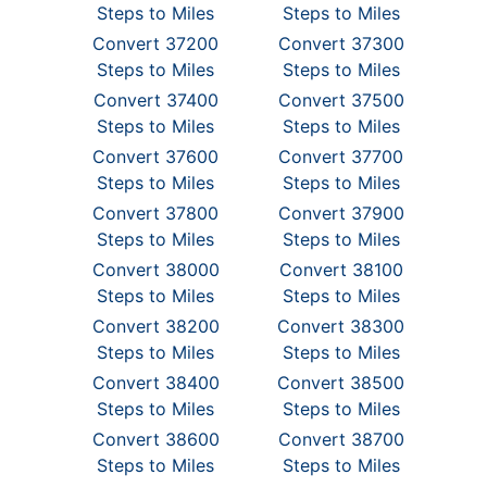
Steps to Miles
Steps to Miles
Convert 37200
Convert 37300
Steps to Miles
Steps to Miles
Convert 37400
Convert 37500
Steps to Miles
Steps to Miles
Convert 37600
Convert 37700
Steps to Miles
Steps to Miles
Convert 37800
Convert 37900
Steps to Miles
Steps to Miles
Convert 38000
Convert 38100
Steps to Miles
Steps to Miles
Convert 38200
Convert 38300
Steps to Miles
Steps to Miles
Convert 38400
Convert 38500
Steps to Miles
Steps to Miles
Convert 38600
Convert 38700
Steps to Miles
Steps to Miles