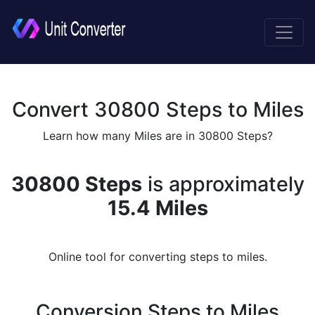
Convert 30800 Steps to Miles
Learn how many Miles are in 30800 Steps?
30800 Steps
is approximately
15.4 Miles
Online tool for converting steps to miles.
Conversion Steps to Miles