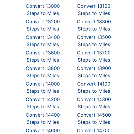
Convert 13000
Convert 13100
Steps to Miles
Steps to Miles
Convert 13200
Convert 13300
Steps to Miles
Steps to Miles
Convert 13400
Convert 13500
Steps to Miles
Steps to Miles
Convert 13600
Convert 13700
Steps to Miles
Steps to Miles
Convert 13800
Convert 13900
Steps to Miles
Steps to Miles
Convert 14000
Convert 14100
Steps to Miles
Steps to Miles
Convert 14200
Convert 14300
Steps to Miles
Steps to Miles
Convert 14400
Convert 14500
Steps to Miles
Steps to Miles
Convert 14600
Convert 14700