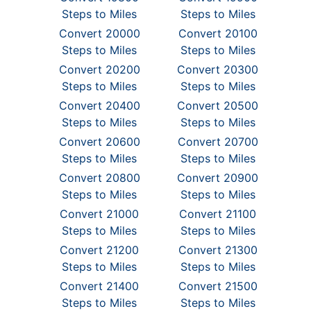
Steps to Miles
Steps to Miles
Convert 20000
Convert 20100
Steps to Miles
Steps to Miles
Convert 20200
Convert 20300
Steps to Miles
Steps to Miles
Convert 20400
Convert 20500
Steps to Miles
Steps to Miles
Convert 20600
Convert 20700
Steps to Miles
Steps to Miles
Convert 20800
Convert 20900
Steps to Miles
Steps to Miles
Convert 21000
Convert 21100
Steps to Miles
Steps to Miles
Convert 21200
Convert 21300
Steps to Miles
Steps to Miles
Convert 21400
Convert 21500
Steps to Miles
Steps to Miles