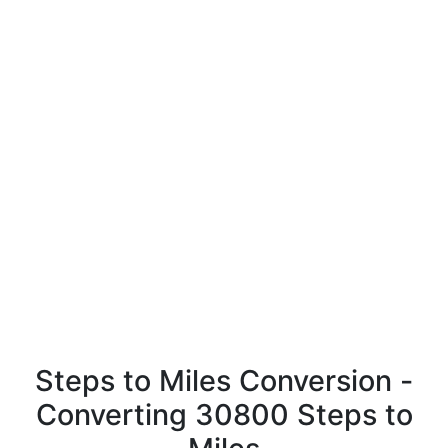
Steps to Miles Conversion -
Converting 30800 Steps to