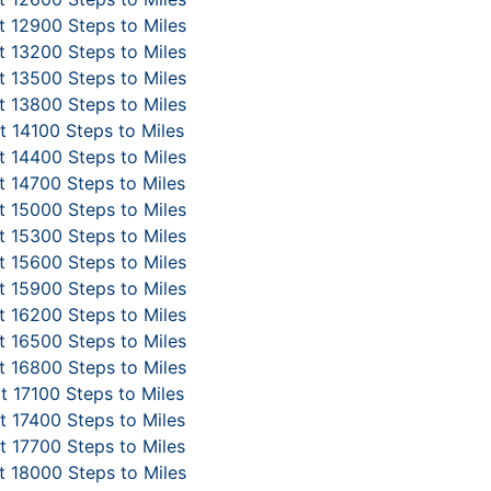
 12900 Steps to Miles
 13200 Steps to Miles
 13500 Steps to Miles
 13800 Steps to Miles
 14100 Steps to Miles
 14400 Steps to Miles
 14700 Steps to Miles
 15000 Steps to Miles
 15300 Steps to Miles
 15600 Steps to Miles
 15900 Steps to Miles
 16200 Steps to Miles
 16500 Steps to Miles
 16800 Steps to Miles
t 17100 Steps to Miles
 17400 Steps to Miles
 17700 Steps to Miles
 18000 Steps to Miles