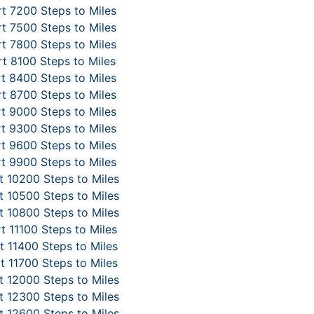
t 7200 Steps to Miles
t 7500 Steps to Miles
t 7800 Steps to Miles
t 8100 Steps to Miles
t 8400 Steps to Miles
t 8700 Steps to Miles
t 9000 Steps to Miles
t 9300 Steps to Miles
t 9600 Steps to Miles
t 9900 Steps to Miles
 10200 Steps to Miles
 10500 Steps to Miles
 10800 Steps to Miles
t 11100 Steps to Miles
 11400 Steps to Miles
t 11700 Steps to Miles
 12000 Steps to Miles
 12300 Steps to Miles
 12600 Steps to Miles