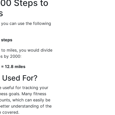
00 Steps to
s
 you can use the following
:
 steps
 to miles, you would divide
ps by 2000:
= 12.8 miles
 Used For?
 useful for tracking your
tness goals. Many fitness
ounts, which can easily be
better understanding of the
e covered.