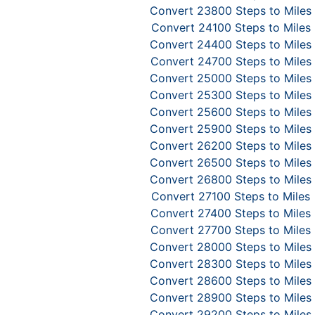
Convert 23800 Steps to Miles
Convert 24100 Steps to Miles
Convert 24400 Steps to Miles
Convert 24700 Steps to Miles
Convert 25000 Steps to Miles
Convert 25300 Steps to Miles
Convert 25600 Steps to Miles
Convert 25900 Steps to Miles
Convert 26200 Steps to Miles
Convert 26500 Steps to Miles
Convert 26800 Steps to Miles
Convert 27100 Steps to Miles
Convert 27400 Steps to Miles
Convert 27700 Steps to Miles
Convert 28000 Steps to Miles
Convert 28300 Steps to Miles
Convert 28600 Steps to Miles
Convert 28900 Steps to Miles
Convert 29200 Steps to Miles