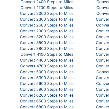
Convert 1400 Steps to Miles
Conver
Convert 1700 Steps to Miles
Conver
Convert 2000 Steps to Miles
Conver
Convert 2300 Steps to Miles
Conver
Convert 2600 Steps to Miles
Conver
Convert 2900 Steps to Miles
Conver
Convert 3200 Steps to Miles
Conver
Convert 3500 Steps to Miles
Conver
Convert 3800 Steps to Miles
Conver
Convert 4100 Steps to Miles
Conver
Convert 4400 Steps to Miles
Conver
Convert 4700 Steps to Miles
Conver
Convert 5000 Steps to Miles
Conver
Convert 5300 Steps to Miles
Conver
Convert 5600 Steps to Miles
Conver
Convert 5900 Steps to Miles
Conver
Convert 6200 Steps to Miles
Conver
Convert 6500 Steps to Miles
Conver
Convert 6800 Steps to Miles
Conver