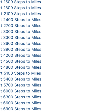
t 1500 Steps to Miles
t 1800 Steps to Miles
t 2100 Steps to Miles
t 2400 Steps to Miles
t 2700 Steps to Miles
t 3000 Steps to Miles
t 3300 Steps to Miles
t 3600 Steps to Miles
t 3900 Steps to Miles
t 4200 Steps to Miles
t 4500 Steps to Miles
t 4800 Steps to Miles
t 5100 Steps to Miles
t 5400 Steps to Miles
t 5700 Steps to Miles
t 6000 Steps to Miles
t 6300 Steps to Miles
t 6600 Steps to Miles
t 6900 Steps to Miles