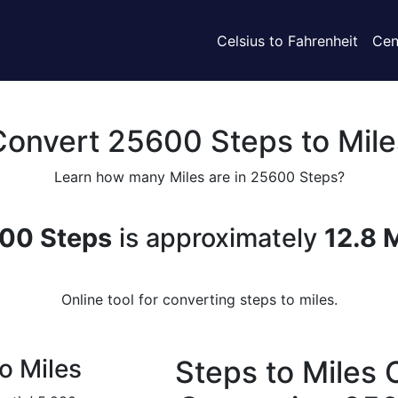
Celsius to Fahrenheit
Cen
Convert 25600 Steps to Mile
Learn how many Miles are in 25600 Steps?
00 Steps
is approximately
12.8 
Online tool for converting steps to miles.
o Miles
Steps to Miles 