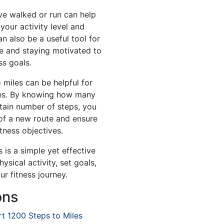
e walked or run can help
your activity level and
an also be a useful tool for
e and staying motivated to
ss goals.
 miles can be helpful for
tes. By knowing how many
rtain number of steps, you
 of a new route and ensure
itness objectives.
 is a simple yet effective
sical activity, set goals,
r fitness journey.
ons
t 1200 Steps to Miles