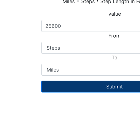
Miles = Steps * Step Length in F
value
From
To