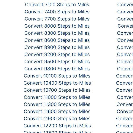
Convert 7100 Steps to Miles
Conver
Convert 7400 Steps to Miles
Conver
Convert 7700 Steps to Miles
Conver
Convert 8000 Steps to Miles
Conver
Convert 8300 Steps to Miles
Conver
Convert 8600 Steps to Miles
Conver
Convert 8900 Steps to Miles
Conver
Convert 9200 Steps to Miles
Conver
Convert 9500 Steps to Miles
Conver
Convert 9800 Steps to Miles
Conver
Convert 10100 Steps to Miles
Convert
Convert 10400 Steps to Miles
Convert
Convert 10700 Steps to Miles
Convert
Convert 11000 Steps to Miles
Conver
Convert 11300 Steps to Miles
Convert
Convert 11600 Steps to Miles
Conver
Convert 11900 Steps to Miles
Convert
Convert 12200 Steps to Miles
Convert
Convert 12500 Steps to Miles
Convert