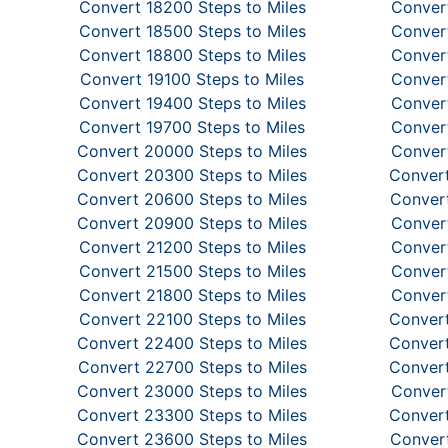
Convert 18200 Steps to Miles
Convert
Convert 18500 Steps to Miles
Convert
Convert 18800 Steps to Miles
Convert
Convert 19100 Steps to Miles
Convert
Convert 19400 Steps to Miles
Convert
Convert 19700 Steps to Miles
Convert
Convert 20000 Steps to Miles
Convert
Convert 20300 Steps to Miles
Convert
Convert 20600 Steps to Miles
Convert
Convert 20900 Steps to Miles
Convert
Convert 21200 Steps to Miles
Convert
Convert 21500 Steps to Miles
Convert
Convert 21800 Steps to Miles
Convert
Convert 22100 Steps to Miles
Convert
Convert 22400 Steps to Miles
Convert
Convert 22700 Steps to Miles
Convert
Convert 23000 Steps to Miles
Convert
Convert 23300 Steps to Miles
Convert
Convert 23600 Steps to Miles
Convert