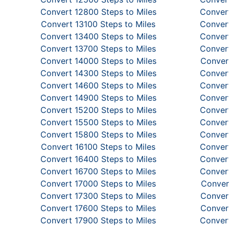
Convert 12800 Steps to Miles
Convert
Convert 13100 Steps to Miles
Convert
Convert 13400 Steps to Miles
Convert
Convert 13700 Steps to Miles
Convert
Convert 14000 Steps to Miles
Convert
Convert 14300 Steps to Miles
Convert
Convert 14600 Steps to Miles
Convert
Convert 14900 Steps to Miles
Convert
Convert 15200 Steps to Miles
Convert
Convert 15500 Steps to Miles
Convert
Convert 15800 Steps to Miles
Convert
Convert 16100 Steps to Miles
Convert
Convert 16400 Steps to Miles
Convert
Convert 16700 Steps to Miles
Convert
Convert 17000 Steps to Miles
Conver
Convert 17300 Steps to Miles
Convert
Convert 17600 Steps to Miles
Convert
Convert 17900 Steps to Miles
Convert