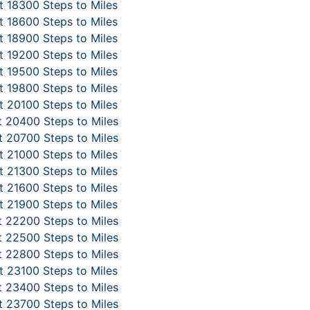
 18300 Steps to Miles
 18600 Steps to Miles
 18900 Steps to Miles
 19200 Steps to Miles
 19500 Steps to Miles
 19800 Steps to Miles
 20100 Steps to Miles
 20400 Steps to Miles
 20700 Steps to Miles
 21000 Steps to Miles
 21300 Steps to Miles
 21600 Steps to Miles
 21900 Steps to Miles
 22200 Steps to Miles
 22500 Steps to Miles
 22800 Steps to Miles
 23100 Steps to Miles
 23400 Steps to Miles
 23700 Steps to Miles