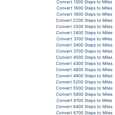
Convert 1300 Steps to Miles
Convert 1600 Steps to Miles
Convert 1900 Steps to Miles
Convert 2200 Steps to Miles
Convert 2500 Steps to Miles
Convert 2800 Steps to Miles
Convert 3100 Steps to Miles
Convert 3400 Steps to Miles
Convert 3700 Steps to Miles
Convert 4000 Steps to Miles
Convert 4300 Steps to Miles
Convert 4600 Steps to Miles
Convert 4900 Steps to Miles
Convert 5200 Steps to Miles
Convert 5500 Steps to Miles
Convert 5800 Steps to Miles
Convert 6100 Steps to Miles
Convert 6400 Steps to Miles
Convert 6700 Steps to Miles