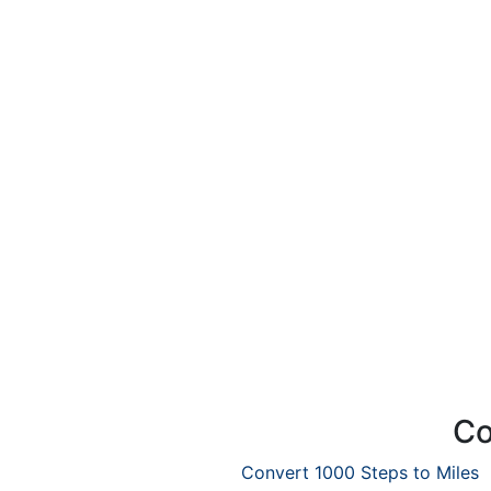
Co
Convert 1000 Steps to Miles