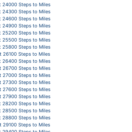
 24000 Steps to Miles
 24300 Steps to Miles
 24600 Steps to Miles
 24900 Steps to Miles
 25200 Steps to Miles
 25500 Steps to Miles
 25800 Steps to Miles
 26100 Steps to Miles
 26400 Steps to Miles
 26700 Steps to Miles
 27000 Steps to Miles
 27300 Steps to Miles
 27600 Steps to Miles
 27900 Steps to Miles
 28200 Steps to Miles
 28500 Steps to Miles
 28800 Steps to Miles
 29100 Steps to Miles
 29400 Steps to Miles