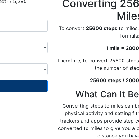
Converting 256
eet) / 5,280
Mile
To convert
25600 steps
to miles,
formula
1 mile = 2000
Therefore, to convert 25600 steps
the number of ste
25600 steps / 2000 
What Can It Be
Converting steps to miles can be
physical activity and setting fi
trackers and apps provide step c
converted to miles to give you a 
distance you hav