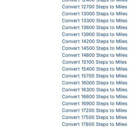
Convert 12700 Steps to Miles
Convert 13000 Steps to Miles
Convert 13300 Steps to Miles
Convert 13600 Steps to Miles
Convert 13900 Steps to Miles
Convert 14200 Steps to Miles
Convert 14500 Steps to Miles
Convert 14800 Steps to Miles
Convert 15100 Steps to Miles
Convert 15400 Steps to Miles
Convert 15700 Steps to Miles
Convert 16000 Steps to Miles
Convert 16300 Steps to Miles
Convert 16600 Steps to Miles
Convert 16900 Steps to Miles
Convert 17200 Steps to Miles
Convert 17500 Steps to Miles
Convert 17800 Steps to Miles