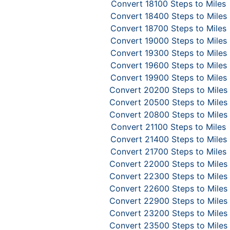
Convert 18100 Steps to Miles
Convert 18400 Steps to Miles
Convert 18700 Steps to Miles
Convert 19000 Steps to Miles
Convert 19300 Steps to Miles
Convert 19600 Steps to Miles
Convert 19900 Steps to Miles
Convert 20200 Steps to Miles
Convert 20500 Steps to Miles
Convert 20800 Steps to Miles
Convert 21100 Steps to Miles
Convert 21400 Steps to Miles
Convert 21700 Steps to Miles
Convert 22000 Steps to Miles
Convert 22300 Steps to Miles
Convert 22600 Steps to Miles
Convert 22900 Steps to Miles
Convert 23200 Steps to Miles
Convert 23500 Steps to Miles