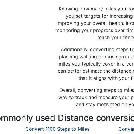
Knowing how many miles you hav
you set targets for increasing 
improving your overall health. It c
monitoring your progress over tim
reach your fitne
Additionally, converting steps to
planning walking or running rou
miles you typically cover in a ce
can better estimate the distance
that it aligns with your f
Overall, converting steps to miles
way to track and measure your phy
and stay motivated on you
mmonly used Distance conversi
Convert 1100 Steps to Miles
Conver