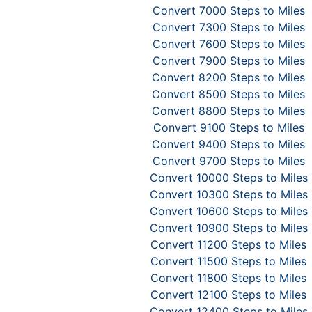
Convert 7000 Steps to Miles
Convert 7300 Steps to Miles
Convert 7600 Steps to Miles
Convert 7900 Steps to Miles
Convert 8200 Steps to Miles
Convert 8500 Steps to Miles
Convert 8800 Steps to Miles
Convert 9100 Steps to Miles
Convert 9400 Steps to Miles
Convert 9700 Steps to Miles
Convert 10000 Steps to Miles
Convert 10300 Steps to Miles
Convert 10600 Steps to Miles
Convert 10900 Steps to Miles
Convert 11200 Steps to Miles
Convert 11500 Steps to Miles
Convert 11800 Steps to Miles
Convert 12100 Steps to Miles
Convert 12400 Steps to Miles