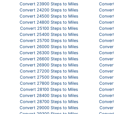
Convert 23900 Steps to Miles
Convert
Convert 24200 Steps to Miles
Convert
Convert 24500 Steps to Miles
Convert
Convert 24800 Steps to Miles
Convert
Convert 25100 Steps to Miles
Convert
Convert 25400 Steps to Miles
Convert
Convert 25700 Steps to Miles
Convert
Convert 26000 Steps to Miles
Convert
Convert 26300 Steps to Miles
Convert
Convert 26600 Steps to Miles
Convert
Convert 26900 Steps to Miles
Convert
Convert 27200 Steps to Miles
Convert
Convert 27500 Steps to Miles
Convert
Convert 27800 Steps to Miles
Convert
Convert 28100 Steps to Miles
Convert
Convert 28400 Steps to Miles
Convert
Convert 28700 Steps to Miles
Convert
Convert 29000 Steps to Miles
Convert
Convert 29300 Steps to Miles
Convert