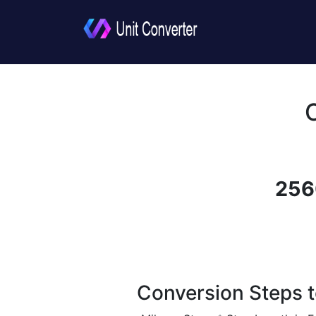
256
Conversion Steps t