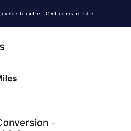
timeters to meters
Centimeters to inches
s
Miles
Conversion -