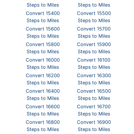
Steps to Miles
Steps to Miles
Convert 15400
Convert 15500
Steps to Miles
Steps to Miles
Convert 15600
Convert 15700
Steps to Miles
Steps to Miles
Convert 15800
Convert 15900
Steps to Miles
Steps to Miles
Convert 16000
Convert 16100
Steps to Miles
Steps to Miles
Convert 16200
Convert 16300
Steps to Miles
Steps to Miles
Convert 16400
Convert 16500
Steps to Miles
Steps to Miles
Convert 16600
Convert 16700
Steps to Miles
Steps to Miles
Convert 16800
Convert 16900
Steps to Miles
Steps to Miles