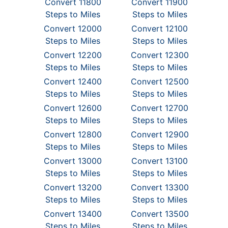
Convert 11800
Convert 11900
Steps to Miles
Steps to Miles
Convert 12000
Convert 12100
Steps to Miles
Steps to Miles
Convert 12200
Convert 12300
Steps to Miles
Steps to Miles
Convert 12400
Convert 12500
Steps to Miles
Steps to Miles
Convert 12600
Convert 12700
Steps to Miles
Steps to Miles
Convert 12800
Convert 12900
Steps to Miles
Steps to Miles
Convert 13000
Convert 13100
Steps to Miles
Steps to Miles
Convert 13200
Convert 13300
Steps to Miles
Steps to Miles
Convert 13400
Convert 13500
Steps to Miles
Steps to Miles