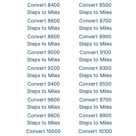
Convert 8400
Convert 8500
Steps to Miles
Steps to Miles
Convert 8600
Convert 8700
Steps to Miles
Steps to Miles
Convert 8800
Convert 8900
Steps to Miles
Steps to Miles
Convert 9000
Convert 9100
Steps to Miles
Steps to Miles
Convert 9200
Convert 9300
Steps to Miles
Steps to Miles
Convert 9400
Convert 9500
Steps to Miles
Steps to Miles
Convert 9600
Convert 9700
Steps to Miles
Steps to Miles
Convert 9800
Convert 9900
Steps to Miles
Steps to Miles
Convert 10000
Convert 10100