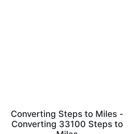
Converting Steps to Miles -
Converting 33100 Steps to