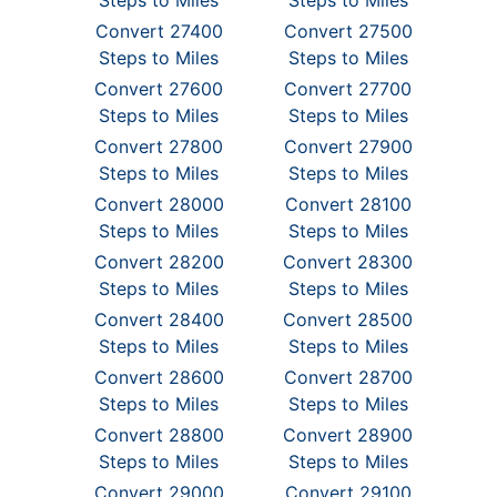
Steps to Miles
Steps to Miles
Convert 27400
Convert 27500
Steps to Miles
Steps to Miles
Convert 27600
Convert 27700
Steps to Miles
Steps to Miles
Convert 27800
Convert 27900
Steps to Miles
Steps to Miles
Convert 28000
Convert 28100
Steps to Miles
Steps to Miles
Convert 28200
Convert 28300
Steps to Miles
Steps to Miles
Convert 28400
Convert 28500
Steps to Miles
Steps to Miles
Convert 28600
Convert 28700
Steps to Miles
Steps to Miles
Convert 28800
Convert 28900
Steps to Miles
Steps to Miles
Convert 29000
Convert 29100