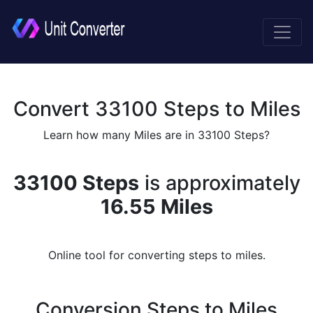
Convert 33100 Steps to Miles
Learn how many Miles are in 33100 Steps?
33100 Steps
is approximately
16.55 Miles
Online tool for converting steps to miles.
Conversion Steps to Miles