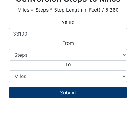
Miles = Steps * Step Length in Feet) / 5,280
value
From
To