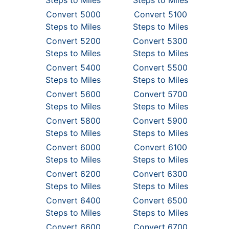
Steps to Miles
Steps to Miles
Convert 5000
Convert 5100
Steps to Miles
Steps to Miles
Convert 5200
Convert 5300
Steps to Miles
Steps to Miles
Convert 5400
Convert 5500
Steps to Miles
Steps to Miles
Convert 5600
Convert 5700
Steps to Miles
Steps to Miles
Convert 5800
Convert 5900
Steps to Miles
Steps to Miles
Convert 6000
Convert 6100
Steps to Miles
Steps to Miles
Convert 6200
Convert 6300
Steps to Miles
Steps to Miles
Convert 6400
Convert 6500
Steps to Miles
Steps to Miles
Convert 6600
Convert 6700