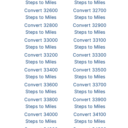
Steps to Miles
Steps to Miles
Convert 32600
Convert 32700
Steps to Miles
Steps to Miles
Convert 32800
Convert 32900
Steps to Miles
Steps to Miles
Convert 33000
Convert 33100
Steps to Miles
Steps to Miles
Convert 33200
Convert 33300
Steps to Miles
Steps to Miles
Convert 33400
Convert 33500
Steps to Miles
Steps to Miles
Convert 33600
Convert 33700
Steps to Miles
Steps to Miles
Convert 33800
Convert 33900
Steps to Miles
Steps to Miles
Convert 34000
Convert 34100
Steps to Miles
Steps to Miles