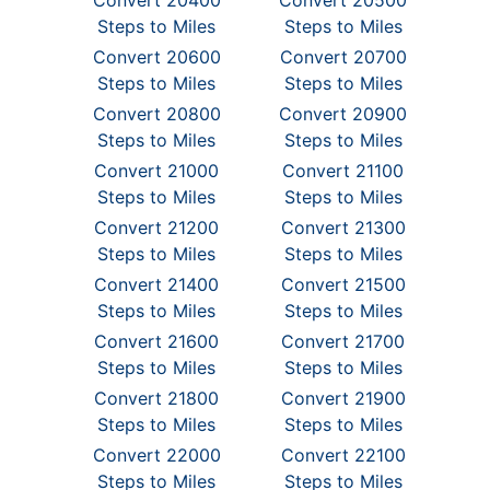
Convert 20400
Convert 20500
Steps to Miles
Steps to Miles
Convert 20600
Convert 20700
Steps to Miles
Steps to Miles
Convert 20800
Convert 20900
Steps to Miles
Steps to Miles
Convert 21000
Convert 21100
Steps to Miles
Steps to Miles
Convert 21200
Convert 21300
Steps to Miles
Steps to Miles
Convert 21400
Convert 21500
Steps to Miles
Steps to Miles
Convert 21600
Convert 21700
Steps to Miles
Steps to Miles
Convert 21800
Convert 21900
Steps to Miles
Steps to Miles
Convert 22000
Convert 22100
Steps to Miles
Steps to Miles