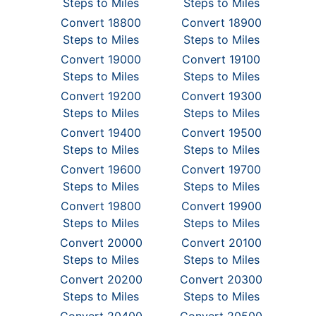
Steps to Miles
Steps to Miles
Convert 18800
Convert 18900
Steps to Miles
Steps to Miles
Convert 19000
Convert 19100
Steps to Miles
Steps to Miles
Convert 19200
Convert 19300
Steps to Miles
Steps to Miles
Convert 19400
Convert 19500
Steps to Miles
Steps to Miles
Convert 19600
Convert 19700
Steps to Miles
Steps to Miles
Convert 19800
Convert 19900
Steps to Miles
Steps to Miles
Convert 20000
Convert 20100
Steps to Miles
Steps to Miles
Convert 20200
Convert 20300
Steps to Miles
Steps to Miles