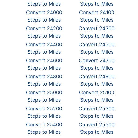
Steps to Miles
Steps to Miles
Convert 24000
Convert 24100
Steps to Miles
Steps to Miles
Convert 24200
Convert 24300
Steps to Miles
Steps to Miles
Convert 24400
Convert 24500
Steps to Miles
Steps to Miles
Convert 24600
Convert 24700
Steps to Miles
Steps to Miles
Convert 24800
Convert 24900
Steps to Miles
Steps to Miles
Convert 25000
Convert 25100
Steps to Miles
Steps to Miles
Convert 25200
Convert 25300
Steps to Miles
Steps to Miles
Convert 25400
Convert 25500
Steps to Miles
Steps to Miles