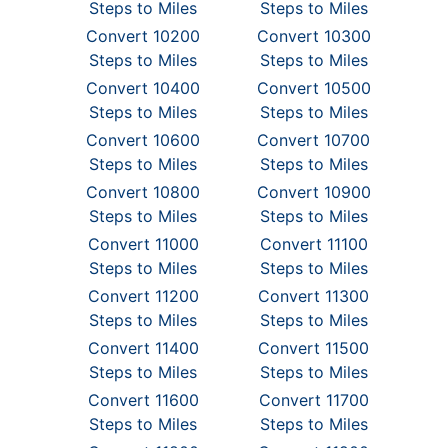
Steps to Miles
Steps to Miles
Convert 10200
Convert 10300
Steps to Miles
Steps to Miles
Convert 10400
Convert 10500
Steps to Miles
Steps to Miles
Convert 10600
Convert 10700
Steps to Miles
Steps to Miles
Convert 10800
Convert 10900
Steps to Miles
Steps to Miles
Convert 11000
Convert 11100
Steps to Miles
Steps to Miles
Convert 11200
Convert 11300
Steps to Miles
Steps to Miles
Convert 11400
Convert 11500
Steps to Miles
Steps to Miles
Convert 11600
Convert 11700
Steps to Miles
Steps to Miles