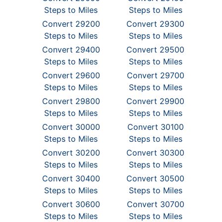
Steps to Miles
Steps to Miles
Convert 29200
Convert 29300
Steps to Miles
Steps to Miles
Convert 29400
Convert 29500
Steps to Miles
Steps to Miles
Convert 29600
Convert 29700
Steps to Miles
Steps to Miles
Convert 29800
Convert 29900
Steps to Miles
Steps to Miles
Convert 30000
Convert 30100
Steps to Miles
Steps to Miles
Convert 30200
Convert 30300
Steps to Miles
Steps to Miles
Convert 30400
Convert 30500
Steps to Miles
Steps to Miles
Convert 30600
Convert 30700
Steps to Miles
Steps to Miles