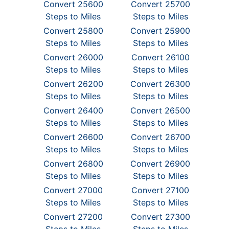
Convert 25600
Convert 25700
Steps to Miles
Steps to Miles
Convert 25800
Convert 25900
Steps to Miles
Steps to Miles
Convert 26000
Convert 26100
Steps to Miles
Steps to Miles
Convert 26200
Convert 26300
Steps to Miles
Steps to Miles
Convert 26400
Convert 26500
Steps to Miles
Steps to Miles
Convert 26600
Convert 26700
Steps to Miles
Steps to Miles
Convert 26800
Convert 26900
Steps to Miles
Steps to Miles
Convert 27000
Convert 27100
Steps to Miles
Steps to Miles
Convert 27200
Convert 27300