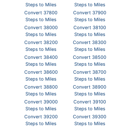
Steps to Miles
Steps to Miles
Convert 37800
Convert 37900
Steps to Miles
Steps to Miles
Convert 38000
Convert 38100
Steps to Miles
Steps to Miles
Convert 38200
Convert 38300
Steps to Miles
Steps to Miles
Convert 38400
Convert 38500
Steps to Miles
Steps to Miles
Convert 38600
Convert 38700
Steps to Miles
Steps to Miles
Convert 38800
Convert 38900
Steps to Miles
Steps to Miles
Convert 39000
Convert 39100
Steps to Miles
Steps to Miles
Convert 39200
Convert 39300
Steps to Miles
Steps to Miles