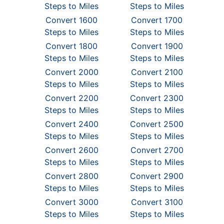
Steps to Miles
Steps to Miles
Convert 1600
Convert 1700
Steps to Miles
Steps to Miles
Convert 1800
Convert 1900
Steps to Miles
Steps to Miles
Convert 2000
Convert 2100
Steps to Miles
Steps to Miles
Convert 2200
Convert 2300
Steps to Miles
Steps to Miles
Convert 2400
Convert 2500
Steps to Miles
Steps to Miles
Convert 2600
Convert 2700
Steps to Miles
Steps to Miles
Convert 2800
Convert 2900
Steps to Miles
Steps to Miles
Convert 3000
Convert 3100
Steps to Miles
Steps to Miles