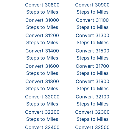
Convert 30800
Convert 30900
Steps to Miles
Steps to Miles
Convert 31000
Convert 31100
Steps to Miles
Steps to Miles
Convert 31200
Convert 31300
Steps to Miles
Steps to Miles
Convert 31400
Convert 31500
Steps to Miles
Steps to Miles
Convert 31600
Convert 31700
Steps to Miles
Steps to Miles
Convert 31800
Convert 31900
Steps to Miles
Steps to Miles
Convert 32000
Convert 32100
Steps to Miles
Steps to Miles
Convert 32200
Convert 32300
Steps to Miles
Steps to Miles
Convert 32400
Convert 32500