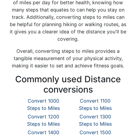
of miles per day for better health, knowing how
many steps that equates to can help you stay on
track. Additionally, converting steps to miles can
be helpful for planning hiking or walking routes, as
it gives you a clearer idea of the distance you'll be
covering.
Overall, converting steps to miles provides a
tangible measurement of your physical activity,
making it easier to set and achieve fitness goals.
Commonly used Distance
conversions
Convert 1000
Convert 1100
Steps to Miles
Steps to Miles
Convert 1200
Convert 1300
Steps to Miles
Steps to Miles
Convert 1400
Convert 1500