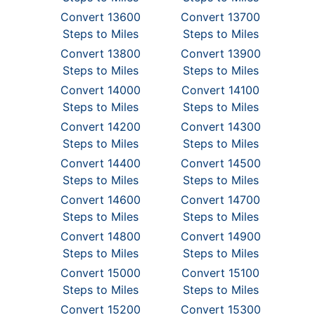
Convert 13600
Convert 13700
Steps to Miles
Steps to Miles
Convert 13800
Convert 13900
Steps to Miles
Steps to Miles
Convert 14000
Convert 14100
Steps to Miles
Steps to Miles
Convert 14200
Convert 14300
Steps to Miles
Steps to Miles
Convert 14400
Convert 14500
Steps to Miles
Steps to Miles
Convert 14600
Convert 14700
Steps to Miles
Steps to Miles
Convert 14800
Convert 14900
Steps to Miles
Steps to Miles
Convert 15000
Convert 15100
Steps to Miles
Steps to Miles
Convert 15200
Convert 15300