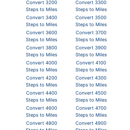
Convert 3200
Convert 3300
Steps to Miles
Steps to Miles
Convert 3400
Convert 3500
Steps to Miles
Steps to Miles
Convert 3600
Convert 3700
Steps to Miles
Steps to Miles
Convert 3800
Convert 3900
Steps to Miles
Steps to Miles
Convert 4000
Convert 4100
Steps to Miles
Steps to Miles
Convert 4200
Convert 4300
Steps to Miles
Steps to Miles
Convert 4400
Convert 4500
Steps to Miles
Steps to Miles
Convert 4600
Convert 4700
Steps to Miles
Steps to Miles
Convert 4800
Convert 4900