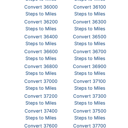
Convert 36000
Convert 36100
Steps to Miles
Steps to Miles
Convert 36200
Convert 36300
Steps to Miles
Steps to Miles
Convert 36400
Convert 36500
Steps to Miles
Steps to Miles
Convert 36600
Convert 36700
Steps to Miles
Steps to Miles
Convert 36800
Convert 36900
Steps to Miles
Steps to Miles
Convert 37000
Convert 37100
Steps to Miles
Steps to Miles
Convert 37200
Convert 37300
Steps to Miles
Steps to Miles
Convert 37400
Convert 37500
Steps to Miles
Steps to Miles
Convert 37600
Convert 37700