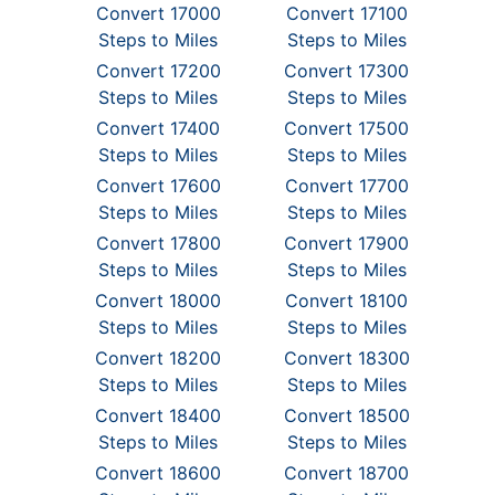
Convert 17000
Convert 17100
Steps to Miles
Steps to Miles
Convert 17200
Convert 17300
Steps to Miles
Steps to Miles
Convert 17400
Convert 17500
Steps to Miles
Steps to Miles
Convert 17600
Convert 17700
Steps to Miles
Steps to Miles
Convert 17800
Convert 17900
Steps to Miles
Steps to Miles
Convert 18000
Convert 18100
Steps to Miles
Steps to Miles
Convert 18200
Convert 18300
Steps to Miles
Steps to Miles
Convert 18400
Convert 18500
Steps to Miles
Steps to Miles
Convert 18600
Convert 18700