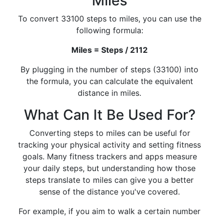
Miles
To convert 33100 steps to miles, you can use the
following formula:
Miles = Steps / 2112
By plugging in the number of steps (33100) into
the formula, you can calculate the equivalent
distance in miles.
What Can It Be Used For?
Converting steps to miles can be useful for
tracking your physical activity and setting fitness
goals. Many fitness trackers and apps measure
your daily steps, but understanding how those
steps translate to miles can give you a better
sense of the distance you've covered.
For example, if you aim to walk a certain number