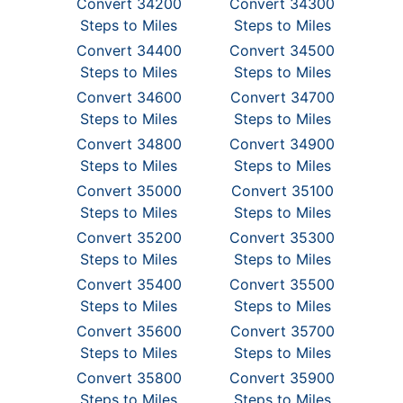
Convert 34200
Convert 34300
Steps to Miles
Steps to Miles
Convert 34400
Convert 34500
Steps to Miles
Steps to Miles
Convert 34600
Convert 34700
Steps to Miles
Steps to Miles
Convert 34800
Convert 34900
Steps to Miles
Steps to Miles
Convert 35000
Convert 35100
Steps to Miles
Steps to Miles
Convert 35200
Convert 35300
Steps to Miles
Steps to Miles
Convert 35400
Convert 35500
Steps to Miles
Steps to Miles
Convert 35600
Convert 35700
Steps to Miles
Steps to Miles
Convert 35800
Convert 35900
Steps to Miles
Steps to Miles