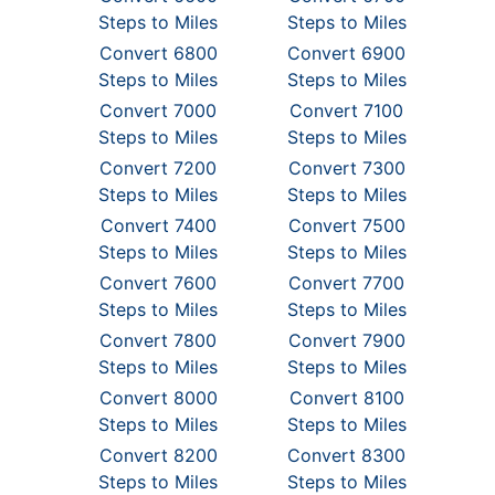
Steps to Miles
Steps to Miles
Convert 6800
Convert 6900
Steps to Miles
Steps to Miles
Convert 7000
Convert 7100
Steps to Miles
Steps to Miles
Convert 7200
Convert 7300
Steps to Miles
Steps to Miles
Convert 7400
Convert 7500
Steps to Miles
Steps to Miles
Convert 7600
Convert 7700
Steps to Miles
Steps to Miles
Convert 7800
Convert 7900
Steps to Miles
Steps to Miles
Convert 8000
Convert 8100
Steps to Miles
Steps to Miles
Convert 8200
Convert 8300
Steps to Miles
Steps to Miles