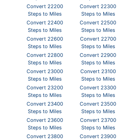
Convert 22200
Convert 22300
Steps to Miles
Steps to Miles
Convert 22400
Convert 22500
Steps to Miles
Steps to Miles
Convert 22600
Convert 22700
Steps to Miles
Steps to Miles
Convert 22800
Convert 22900
Steps to Miles
Steps to Miles
Convert 23000
Convert 23100
Steps to Miles
Steps to Miles
Convert 23200
Convert 23300
Steps to Miles
Steps to Miles
Convert 23400
Convert 23500
Steps to Miles
Steps to Miles
Convert 23600
Convert 23700
Steps to Miles
Steps to Miles
Convert 23800
Convert 23900