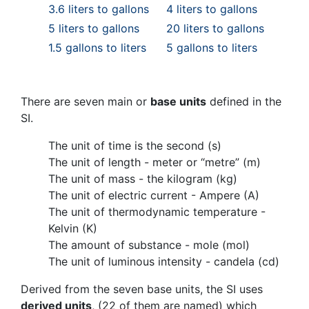
3.6 liters to gallons
4 liters to gallons
5 liters to gallons
20 liters to gallons
1.5 gallons to liters
5 gallons to liters
There are seven main or
base units
defined in the
SI.
The unit of time is the second (s)
The unit of length - meter or “metre” (m)
The unit of mass - the kilogram (kg)
The unit of electric current - Ampere (A)
The unit of thermodynamic temperature -
Kelvin (K)
The amount of substance - mole (mol)
The unit of luminous intensity - candela (cd)
Derived from the seven base units, the SI uses
derived units
, (22 of them are named) which