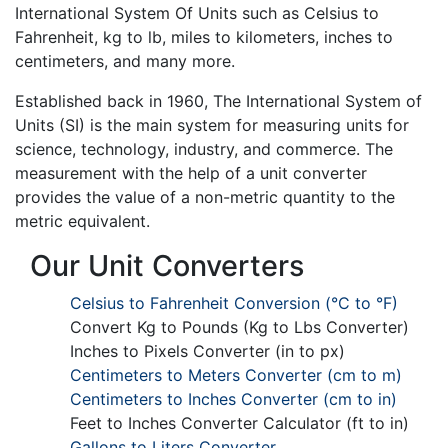
International System Of Units such as Celsius to
Fahrenheit, kg to lb, miles to kilometers, inches to
centimeters, and many more.
Established back in 1960, The International System of
Units (SI) is the main system for measuring units for
science, technology, industry, and commerce. The
measurement with the help of a unit converter
provides the value of a non-metric quantity to the
metric equivalent.
Our Unit Converters
Celsius to Fahrenheit Conversion (°C to °F)
Convert Kg to Pounds (Kg to Lbs Converter)
Inches to Pixels Converter (in to px)
Centimeters to Meters Converter (cm to m)
Centimeters to Inches Converter (cm to in)
Feet to Inches Converter Calculator (ft to in)
Gallons to Liters Converter