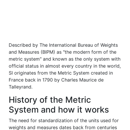
Described by The International Bureau of Weights
and Measures (BIPM) as "the modern form of the
metric system" and known as the only system with
official status in almost every country in the world,
SI originates from the Metric System created in
France back in 1790 by Charles Maurice de
Talleyrand.
History of the Metric
System and how it works
The need for standardization of the units used for
weights and measures dates back from centuries