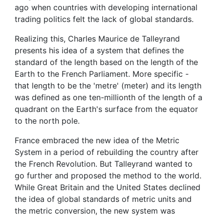
ago when countries with developing international
trading politics felt the lack of global standards.
Realizing this, Charles Maurice de Talleyrand
presents his idea of a system that defines the
standard of the length based on the length of the
Earth to the French Parliament. More specific -
that length to be the 'metre' (meter) and its length
was defined as one ten-millionth of the length of a
quadrant on the Earth's surface from the equator
to the north pole.
France embraced the new idea of the Metric
System in a period of rebuilding the country after
the French Revolution. But Talleyrand wanted to
go further and proposed the method to the world.
While Great Britain and the United States declined
the idea of global standards of metric units and
the metric conversion, the new system was