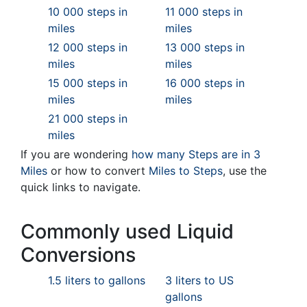
10 000 steps in
11 000 steps in
miles
miles
12 000 steps in
13 000 steps in
miles
miles
15 000 steps in
16 000 steps in
miles
miles
21 000 steps in
miles
If you are wondering
how many Steps are in 3
Miles
or how to convert
Miles to Steps
, use the
quick links to navigate.
Commonly used Liquid
Conversions
1.5 liters to gallons
3 liters to US
gallons