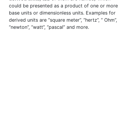
could be presented as a product of one or more
base units or dimensionless units. Examples for
derived units are “square meter”, “hertz”, “ Ohm”,
“newton”, “watt”, “pascal” and more.