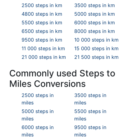
2500 steps in km
3500 steps in km
4800 steps in km
5000 steps in km
5500 steps in km
6000 steps in km
6500 steps in km
8000 steps in km
9500 steps in km
10 000 steps in km
11 000 steps in km
15 000 steps in km
21 000 steps in km
21 500 steps in km
Commonly used Steps to
Miles Conversions
2500 steps in
3500 steps in
miles
miles
5000 steps in
5500 steps in
miles
miles
6000 steps in
9500 steps in
miles
miles