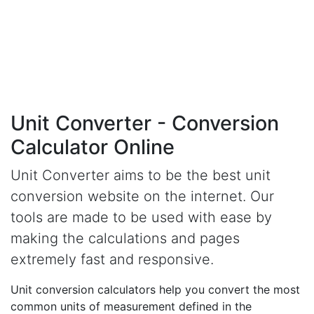
Unit Converter - Conversion
Calculator Online
Unit Converter aims to be the best unit
conversion website on the internet. Our
tools are made to be used with ease by
making the calculations and pages
extremely fast and responsive.
Unit conversion calculators help you convert the most
common units of measurement defined in the