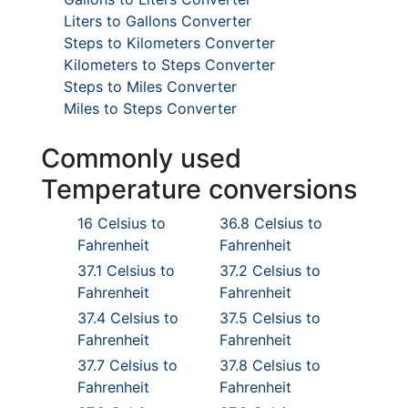
Liters to Gallons Converter
Steps to Kilometers Converter
Kilometers to Steps Converter
Steps to Miles Converter
Miles to Steps Converter
Commonly used
Temperature conversions
16 Celsius to
36.8 Celsius to
Fahrenheit
Fahrenheit
37.1 Celsius to
37.2 Celsius to
Fahrenheit
Fahrenheit
37.4 Celsius to
37.5 Celsius to
Fahrenheit
Fahrenheit
37.7 Celsius to
37.8 Celsius to
Fahrenheit
Fahrenheit