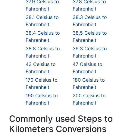
37.9 Celsius to
37.8 Celsius to
Fahrenheit
Fahrenheit
38.1 Celsius to
38.3 Celsius to
Fahrenheit
Fahrenheit
38.4 Celsius to
38.5 Celsius to
Fahrenheit
Fahrenheit
38.8 Celsius to
39.3 Celsius to
Fahrenheit
Fahrenheit
43 Celsius to
47 Celsius to
Fahrenheit
Fahrenheit
170 Celsius to
180 Celsius to
Fahrenheit
Fahrenheit
190 Celsius to
200 Celsius to
Fahrenheit
Fahrenheit
Commonly used Steps to
Kilometers Conversions