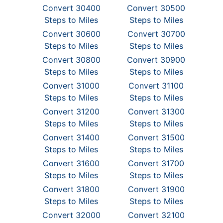
Convert 30400
Convert 30500
Steps to Miles
Steps to Miles
Convert 30600
Convert 30700
Steps to Miles
Steps to Miles
Convert 30800
Convert 30900
Steps to Miles
Steps to Miles
Convert 31000
Convert 31100
Steps to Miles
Steps to Miles
Convert 31200
Convert 31300
Steps to Miles
Steps to Miles
Convert 31400
Convert 31500
Steps to Miles
Steps to Miles
Convert 31600
Convert 31700
Steps to Miles
Steps to Miles
Convert 31800
Convert 31900
Steps to Miles
Steps to Miles
Convert 32000
Convert 32100