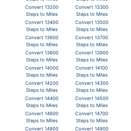
Convert 13200
Convert 13300
Steps to Miles
Steps to Miles
Convert 13400
Convert 13500
Steps to Miles
Steps to Miles
Convert 13600
Convert 13700
Steps to Miles
Steps to Miles
Convert 13800
Convert 13900
Steps to Miles
Steps to Miles
Convert 14000
Convert 14100
Steps to Miles
Steps to Miles
Convert 14200
Convert 14300
Steps to Miles
Steps to Miles
Convert 14400
Convert 14500
Steps to Miles
Steps to Miles
Convert 14600
Convert 14700
Steps to Miles
Steps to Miles
Convert 14800
Convert 14900