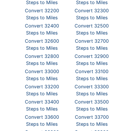
Steps to Miles
Steps to Miles
Convert 32200
Convert 32300
Steps to Miles
Steps to Miles
Convert 32400
Convert 32500
Steps to Miles
Steps to Miles
Convert 32600
Convert 32700
Steps to Miles
Steps to Miles
Convert 32800
Convert 32900
Steps to Miles
Steps to Miles
Convert 33000
Convert 33100
Steps to Miles
Steps to Miles
Convert 33200
Convert 33300
Steps to Miles
Steps to Miles
Convert 33400
Convert 33500
Steps to Miles
Steps to Miles
Convert 33600
Convert 33700
Steps to Miles
Steps to Miles