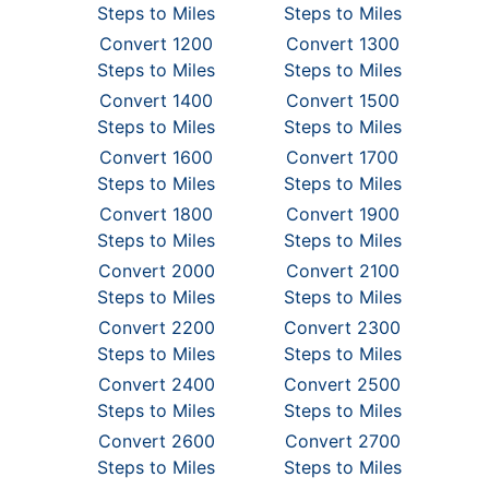
Steps to Miles
Steps to Miles
Convert 1200
Convert 1300
Steps to Miles
Steps to Miles
Convert 1400
Convert 1500
Steps to Miles
Steps to Miles
Convert 1600
Convert 1700
Steps to Miles
Steps to Miles
Convert 1800
Convert 1900
Steps to Miles
Steps to Miles
Convert 2000
Convert 2100
Steps to Miles
Steps to Miles
Convert 2200
Convert 2300
Steps to Miles
Steps to Miles
Convert 2400
Convert 2500
Steps to Miles
Steps to Miles
Convert 2600
Convert 2700
Steps to Miles
Steps to Miles