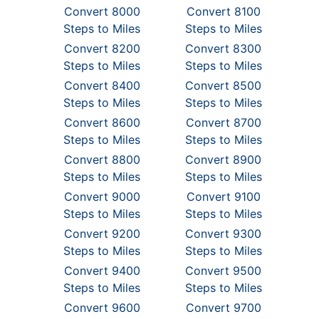
Convert 8000
Convert 8100
Steps to Miles
Steps to Miles
Convert 8200
Convert 8300
Steps to Miles
Steps to Miles
Convert 8400
Convert 8500
Steps to Miles
Steps to Miles
Convert 8600
Convert 8700
Steps to Miles
Steps to Miles
Convert 8800
Convert 8900
Steps to Miles
Steps to Miles
Convert 9000
Convert 9100
Steps to Miles
Steps to Miles
Convert 9200
Convert 9300
Steps to Miles
Steps to Miles
Convert 9400
Convert 9500
Steps to Miles
Steps to Miles
Convert 9600
Convert 9700