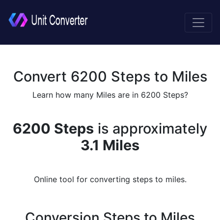
Convert 6200 Steps to Miles
Learn how many Miles are in 6200 Steps?
6200 Steps
is approximately
3.1 Miles
Online tool for converting steps to miles.
Conversion Steps to Miles