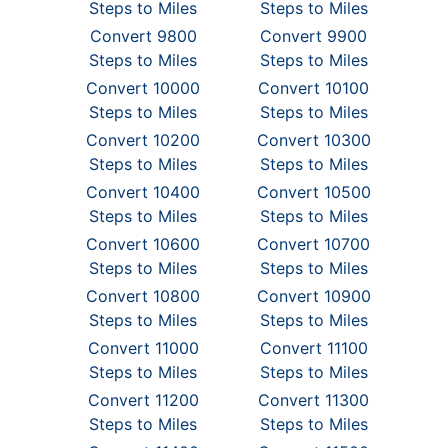
Steps to Miles
Steps to Miles
Convert 9800
Convert 9900
Steps to Miles
Steps to Miles
Convert 10000
Convert 10100
Steps to Miles
Steps to Miles
Convert 10200
Convert 10300
Steps to Miles
Steps to Miles
Convert 10400
Convert 10500
Steps to Miles
Steps to Miles
Convert 10600
Convert 10700
Steps to Miles
Steps to Miles
Convert 10800
Convert 10900
Steps to Miles
Steps to Miles
Convert 11000
Convert 11100
Steps to Miles
Steps to Miles
Convert 11200
Convert 11300
Steps to Miles
Steps to Miles