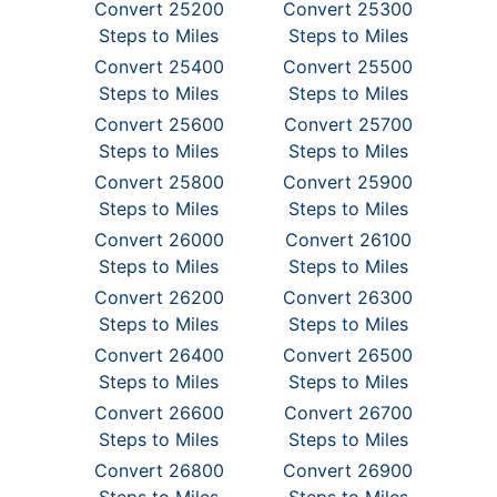
Convert 25200
Convert 25300
Steps to Miles
Steps to Miles
Convert 25400
Convert 25500
Steps to Miles
Steps to Miles
Convert 25600
Convert 25700
Steps to Miles
Steps to Miles
Convert 25800
Convert 25900
Steps to Miles
Steps to Miles
Convert 26000
Convert 26100
Steps to Miles
Steps to Miles
Convert 26200
Convert 26300
Steps to Miles
Steps to Miles
Convert 26400
Convert 26500
Steps to Miles
Steps to Miles
Convert 26600
Convert 26700
Steps to Miles
Steps to Miles
Convert 26800
Convert 26900