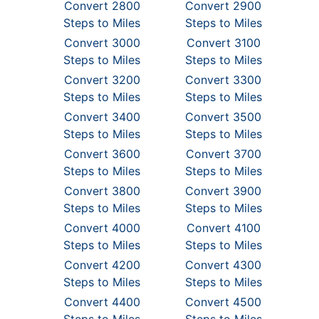
Convert 2800
Convert 2900
Steps to Miles
Steps to Miles
Convert 3000
Convert 3100
Steps to Miles
Steps to Miles
Convert 3200
Convert 3300
Steps to Miles
Steps to Miles
Convert 3400
Convert 3500
Steps to Miles
Steps to Miles
Convert 3600
Convert 3700
Steps to Miles
Steps to Miles
Convert 3800
Convert 3900
Steps to Miles
Steps to Miles
Convert 4000
Convert 4100
Steps to Miles
Steps to Miles
Convert 4200
Convert 4300
Steps to Miles
Steps to Miles
Convert 4400
Convert 4500