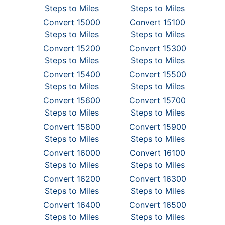
Steps to Miles
Steps to Miles
Convert 15000
Convert 15100
Steps to Miles
Steps to Miles
Convert 15200
Convert 15300
Steps to Miles
Steps to Miles
Convert 15400
Convert 15500
Steps to Miles
Steps to Miles
Convert 15600
Convert 15700
Steps to Miles
Steps to Miles
Convert 15800
Convert 15900
Steps to Miles
Steps to Miles
Convert 16000
Convert 16100
Steps to Miles
Steps to Miles
Convert 16200
Convert 16300
Steps to Miles
Steps to Miles
Convert 16400
Convert 16500
Steps to Miles
Steps to Miles