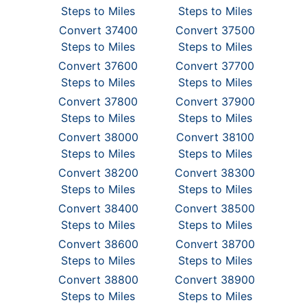
Steps to Miles
Steps to Miles
Convert 37400
Convert 37500
Steps to Miles
Steps to Miles
Convert 37600
Convert 37700
Steps to Miles
Steps to Miles
Convert 37800
Convert 37900
Steps to Miles
Steps to Miles
Convert 38000
Convert 38100
Steps to Miles
Steps to Miles
Convert 38200
Convert 38300
Steps to Miles
Steps to Miles
Convert 38400
Convert 38500
Steps to Miles
Steps to Miles
Convert 38600
Convert 38700
Steps to Miles
Steps to Miles
Convert 38800
Convert 38900
Steps to Miles
Steps to Miles