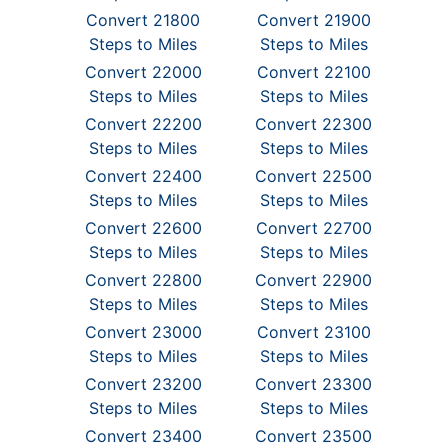
Convert 21800
Convert 21900
Steps to Miles
Steps to Miles
Convert 22000
Convert 22100
Steps to Miles
Steps to Miles
Convert 22200
Convert 22300
Steps to Miles
Steps to Miles
Convert 22400
Convert 22500
Steps to Miles
Steps to Miles
Convert 22600
Convert 22700
Steps to Miles
Steps to Miles
Convert 22800
Convert 22900
Steps to Miles
Steps to Miles
Convert 23000
Convert 23100
Steps to Miles
Steps to Miles
Convert 23200
Convert 23300
Steps to Miles
Steps to Miles
Convert 23400
Convert 23500