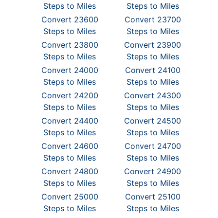
Steps to Miles
Steps to Miles
Convert 23600
Convert 23700
Steps to Miles
Steps to Miles
Convert 23800
Convert 23900
Steps to Miles
Steps to Miles
Convert 24000
Convert 24100
Steps to Miles
Steps to Miles
Convert 24200
Convert 24300
Steps to Miles
Steps to Miles
Convert 24400
Convert 24500
Steps to Miles
Steps to Miles
Convert 24600
Convert 24700
Steps to Miles
Steps to Miles
Convert 24800
Convert 24900
Steps to Miles
Steps to Miles
Convert 25000
Convert 25100
Steps to Miles
Steps to Miles