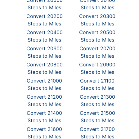
Convert 20000
Convert 20100
Steps to Miles
Steps to Miles
Convert 20200
Convert 20300
Steps to Miles
Steps to Miles
Convert 20400
Convert 20500
Steps to Miles
Steps to Miles
Convert 20600
Convert 20700
Steps to Miles
Steps to Miles
Convert 20800
Convert 20900
Steps to Miles
Steps to Miles
Convert 21000
Convert 21100
Steps to Miles
Steps to Miles
Convert 21200
Convert 21300
Steps to Miles
Steps to Miles
Convert 21400
Convert 21500
Steps to Miles
Steps to Miles
Convert 21600
Convert 21700
Steps to Miles
Steps to Miles