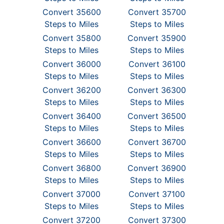
Convert 35600
Convert 35700
Steps to Miles
Steps to Miles
Convert 35800
Convert 35900
Steps to Miles
Steps to Miles
Convert 36000
Convert 36100
Steps to Miles
Steps to Miles
Convert 36200
Convert 36300
Steps to Miles
Steps to Miles
Convert 36400
Convert 36500
Steps to Miles
Steps to Miles
Convert 36600
Convert 36700
Steps to Miles
Steps to Miles
Convert 36800
Convert 36900
Steps to Miles
Steps to Miles
Convert 37000
Convert 37100
Steps to Miles
Steps to Miles
Convert 37200
Convert 37300