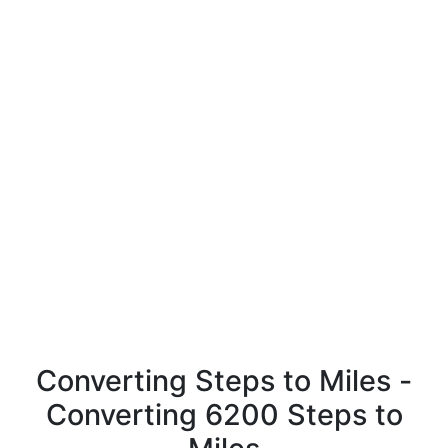
Converting Steps to Miles -
Converting 6200 Steps to