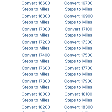
Convert 16600
Convert 16700
Steps to Miles
Steps to Miles
Convert 16800
Convert 16900
Steps to Miles
Steps to Miles
Convert 17000
Convert 17100
Steps to Miles
Steps to Miles
Convert 17200
Convert 17300
Steps to Miles
Steps to Miles
Convert 17400
Convert 17500
Steps to Miles
Steps to Miles
Convert 17600
Convert 17700
Steps to Miles
Steps to Miles
Convert 17800
Convert 17900
Steps to Miles
Steps to Miles
Convert 18000
Convert 18100
Steps to Miles
Steps to Miles
Convert 18200
Convert 18300