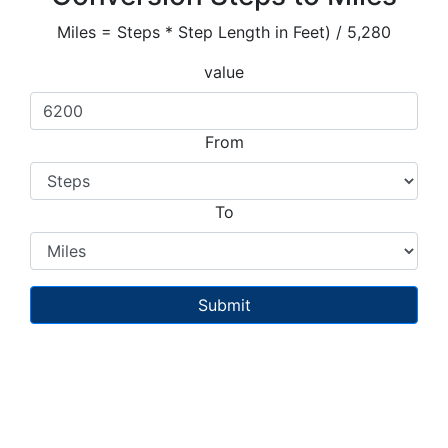
Miles = Steps * Step Length in Feet) / 5,280
value
From
To