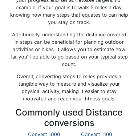
your progress and set achievable targets. For
example, if your goal is to walk 5 miles a day,
knowing how many steps that equates to can help
you stay on track.
Additionally, understanding the distance covered
in steps can be beneficial for planning outdoor
activities or hikes. It allows you to estimate how
far you'll be able to go based on your typical step
count.
Overall, converting steps to miles provides a
tangible way to measure and visualize your
physical activity, making it easier to stay
motivated and reach your fitness goals.
Commonly used Distance
conversions
Convert 1000
Convert 1100