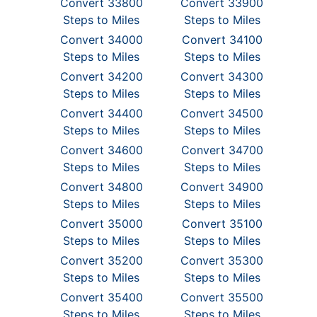
Convert 33800
Convert 33900
Steps to Miles
Steps to Miles
Convert 34000
Convert 34100
Steps to Miles
Steps to Miles
Convert 34200
Convert 34300
Steps to Miles
Steps to Miles
Convert 34400
Convert 34500
Steps to Miles
Steps to Miles
Convert 34600
Convert 34700
Steps to Miles
Steps to Miles
Convert 34800
Convert 34900
Steps to Miles
Steps to Miles
Convert 35000
Convert 35100
Steps to Miles
Steps to Miles
Convert 35200
Convert 35300
Steps to Miles
Steps to Miles
Convert 35400
Convert 35500
Steps to Miles
Steps to Miles