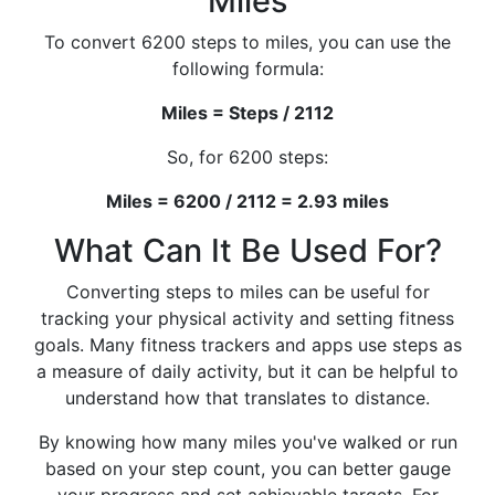
Miles
To convert 6200 steps to miles, you can use the
following formula:
Miles = Steps / 2112
So, for 6200 steps:
Miles = 6200 / 2112 = 2.93 miles
What Can It Be Used For?
Converting steps to miles can be useful for
tracking your physical activity and setting fitness
goals. Many fitness trackers and apps use steps as
a measure of daily activity, but it can be helpful to
understand how that translates to distance.
By knowing how many miles you've walked or run
based on your step count, you can better gauge