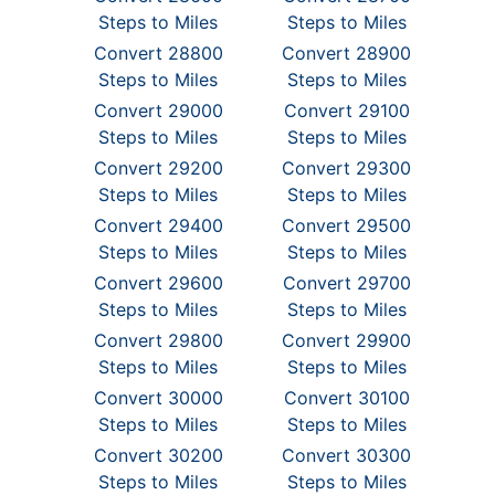
Steps to Miles
Steps to Miles
Convert 28800
Convert 28900
Steps to Miles
Steps to Miles
Convert 29000
Convert 29100
Steps to Miles
Steps to Miles
Convert 29200
Convert 29300
Steps to Miles
Steps to Miles
Convert 29400
Convert 29500
Steps to Miles
Steps to Miles
Convert 29600
Convert 29700
Steps to Miles
Steps to Miles
Convert 29800
Convert 29900
Steps to Miles
Steps to Miles
Convert 30000
Convert 30100
Steps to Miles
Steps to Miles
Convert 30200
Convert 30300
Steps to Miles
Steps to Miles