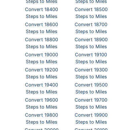
Steps to Miles
Steps to Miles
Convert 18400
Convert 18500
Steps to Miles
Steps to Miles
Convert 18600
Convert 18700
Steps to Miles
Steps to Miles
Convert 18800
Convert 18900
Steps to Miles
Steps to Miles
Convert 19000
Convert 19100
Steps to Miles
Steps to Miles
Convert 19200
Convert 19300
Steps to Miles
Steps to Miles
Convert 19400
Convert 19500
Steps to Miles
Steps to Miles
Convert 19600
Convert 19700
Steps to Miles
Steps to Miles
Convert 19800
Convert 19900
Steps to Miles
Steps to Miles