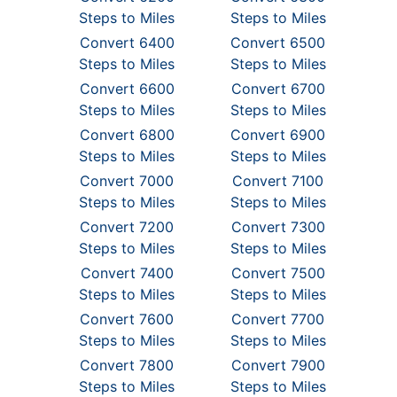
Steps to Miles
Steps to Miles
Convert 6400
Convert 6500
Steps to Miles
Steps to Miles
Convert 6600
Convert 6700
Steps to Miles
Steps to Miles
Convert 6800
Convert 6900
Steps to Miles
Steps to Miles
Convert 7000
Convert 7100
Steps to Miles
Steps to Miles
Convert 7200
Convert 7300
Steps to Miles
Steps to Miles
Convert 7400
Convert 7500
Steps to Miles
Steps to Miles
Convert 7600
Convert 7700
Steps to Miles
Steps to Miles
Convert 7800
Convert 7900
Steps to Miles
Steps to Miles