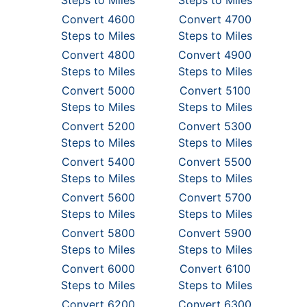
Steps to Miles
Steps to Miles
Convert 4600
Convert 4700
Steps to Miles
Steps to Miles
Convert 4800
Convert 4900
Steps to Miles
Steps to Miles
Convert 5000
Convert 5100
Steps to Miles
Steps to Miles
Convert 5200
Convert 5300
Steps to Miles
Steps to Miles
Convert 5400
Convert 5500
Steps to Miles
Steps to Miles
Convert 5600
Convert 5700
Steps to Miles
Steps to Miles
Convert 5800
Convert 5900
Steps to Miles
Steps to Miles
Convert 6000
Convert 6100
Steps to Miles
Steps to Miles
Convert 6200
Convert 6300