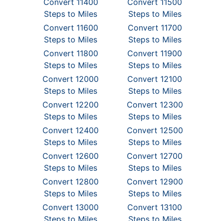
Convert 11400
Convert 11500
Steps to Miles
Steps to Miles
Convert 11600
Convert 11700
Steps to Miles
Steps to Miles
Convert 11800
Convert 11900
Steps to Miles
Steps to Miles
Convert 12000
Convert 12100
Steps to Miles
Steps to Miles
Convert 12200
Convert 12300
Steps to Miles
Steps to Miles
Convert 12400
Convert 12500
Steps to Miles
Steps to Miles
Convert 12600
Convert 12700
Steps to Miles
Steps to Miles
Convert 12800
Convert 12900
Steps to Miles
Steps to Miles
Convert 13000
Convert 13100
Steps to Miles
Steps to Miles