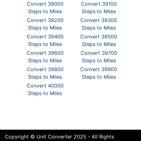
Convert 39000
Convert 39100
Steps to Miles
Steps to Miles
Convert 39200
Convert 39300
Steps to Miles
Steps to Miles
Convert 39400
Convert 39500
Steps to Miles
Steps to Miles
Convert 39600
Convert 39700
Steps to Miles
Steps to Miles
Convert 39800
Convert 39900
Steps to Miles
Steps to Miles
Convert 40000
Steps to Miles
Copyright © Unit Converter 2025 - All Rights