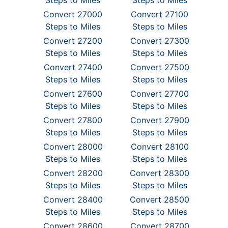
Steps to Miles
Steps to Miles
Convert 27000
Convert 27100
Steps to Miles
Steps to Miles
Convert 27200
Convert 27300
Steps to Miles
Steps to Miles
Convert 27400
Convert 27500
Steps to Miles
Steps to Miles
Convert 27600
Convert 27700
Steps to Miles
Steps to Miles
Convert 27800
Convert 27900
Steps to Miles
Steps to Miles
Convert 28000
Convert 28100
Steps to Miles
Steps to Miles
Convert 28200
Convert 28300
Steps to Miles
Steps to Miles
Convert 28400
Convert 28500
Steps to Miles
Steps to Miles
Convert 28600
Convert 28700