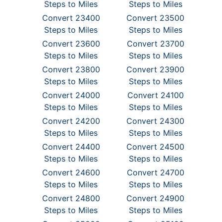
Steps to Miles
Steps to Miles
Convert 23400
Convert 23500
Steps to Miles
Steps to Miles
Convert 23600
Convert 23700
Steps to Miles
Steps to Miles
Convert 23800
Convert 23900
Steps to Miles
Steps to Miles
Convert 24000
Convert 24100
Steps to Miles
Steps to Miles
Convert 24200
Convert 24300
Steps to Miles
Steps to Miles
Convert 24400
Convert 24500
Steps to Miles
Steps to Miles
Convert 24600
Convert 24700
Steps to Miles
Steps to Miles
Convert 24800
Convert 24900
Steps to Miles
Steps to Miles