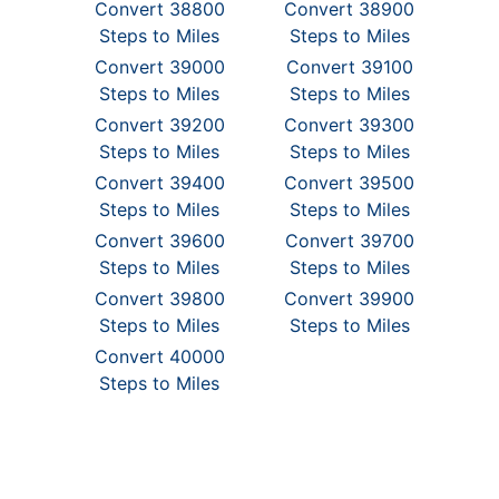
Convert 38800
Convert 38900
Steps to Miles
Steps to Miles
Convert 39000
Convert 39100
Steps to Miles
Steps to Miles
Convert 39200
Convert 39300
Steps to Miles
Steps to Miles
Convert 39400
Convert 39500
Steps to Miles
Steps to Miles
Convert 39600
Convert 39700
Steps to Miles
Steps to Miles
Convert 39800
Convert 39900
Steps to Miles
Steps to Miles
Convert 40000
Steps to Miles