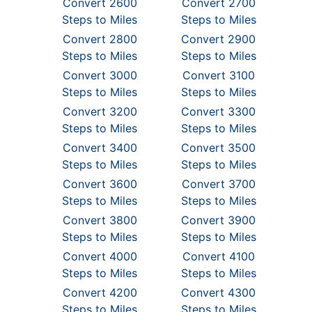
Convert 2600
Convert 2700
Steps to Miles
Steps to Miles
Convert 2800
Convert 2900
Steps to Miles
Steps to Miles
Convert 3000
Convert 3100
Steps to Miles
Steps to Miles
Convert 3200
Convert 3300
Steps to Miles
Steps to Miles
Convert 3400
Convert 3500
Steps to Miles
Steps to Miles
Convert 3600
Convert 3700
Steps to Miles
Steps to Miles
Convert 3800
Convert 3900
Steps to Miles
Steps to Miles
Convert 4000
Convert 4100
Steps to Miles
Steps to Miles
Convert 4200
Convert 4300
Steps to Miles
Steps to Miles