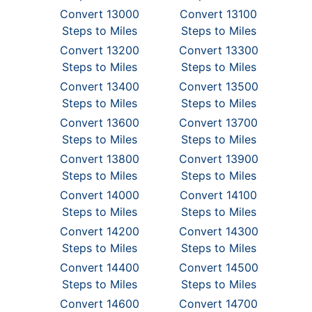
Convert 13000
Convert 13100
Steps to Miles
Steps to Miles
Convert 13200
Convert 13300
Steps to Miles
Steps to Miles
Convert 13400
Convert 13500
Steps to Miles
Steps to Miles
Convert 13600
Convert 13700
Steps to Miles
Steps to Miles
Convert 13800
Convert 13900
Steps to Miles
Steps to Miles
Convert 14000
Convert 14100
Steps to Miles
Steps to Miles
Convert 14200
Convert 14300
Steps to Miles
Steps to Miles
Convert 14400
Convert 14500
Steps to Miles
Steps to Miles
Convert 14600
Convert 14700