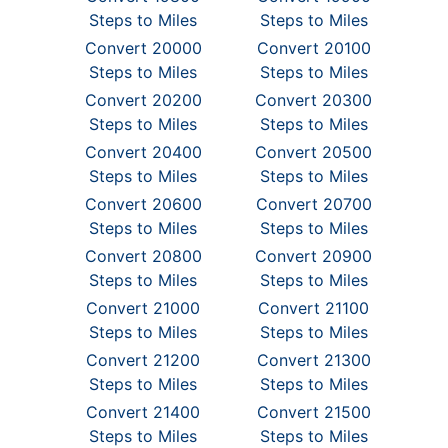
Steps to Miles
Steps to Miles
Convert 20000
Convert 20100
Steps to Miles
Steps to Miles
Convert 20200
Convert 20300
Steps to Miles
Steps to Miles
Convert 20400
Convert 20500
Steps to Miles
Steps to Miles
Convert 20600
Convert 20700
Steps to Miles
Steps to Miles
Convert 20800
Convert 20900
Steps to Miles
Steps to Miles
Convert 21000
Convert 21100
Steps to Miles
Steps to Miles
Convert 21200
Convert 21300
Steps to Miles
Steps to Miles
Convert 21400
Convert 21500
Steps to Miles
Steps to Miles