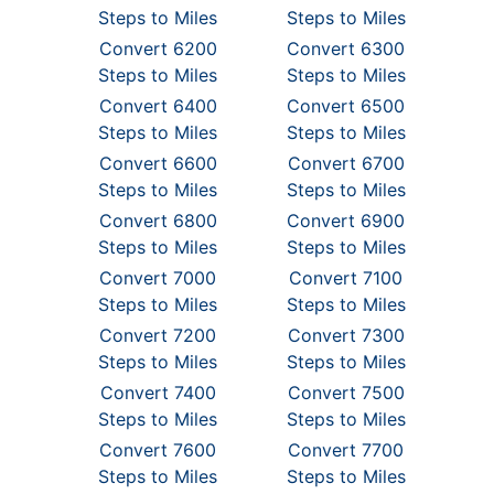
Steps to Miles
Steps to Miles
Convert 6200
Convert 6300
Steps to Miles
Steps to Miles
Convert 6400
Convert 6500
Steps to Miles
Steps to Miles
Convert 6600
Convert 6700
Steps to Miles
Steps to Miles
Convert 6800
Convert 6900
Steps to Miles
Steps to Miles
Convert 7000
Convert 7100
Steps to Miles
Steps to Miles
Convert 7200
Convert 7300
Steps to Miles
Steps to Miles
Convert 7400
Convert 7500
Steps to Miles
Steps to Miles
Convert 7600
Convert 7700
Steps to Miles
Steps to Miles