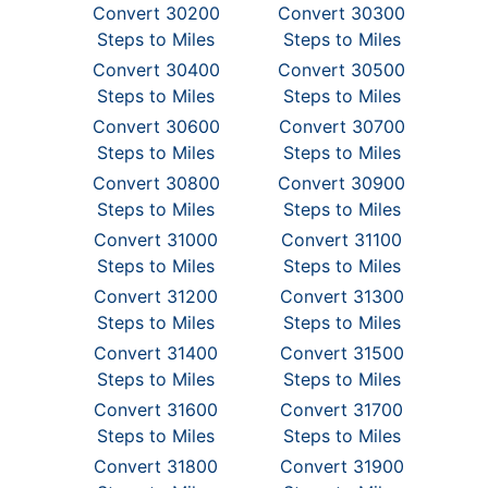
Convert 30200
Convert 30300
Steps to Miles
Steps to Miles
Convert 30400
Convert 30500
Steps to Miles
Steps to Miles
Convert 30600
Convert 30700
Steps to Miles
Steps to Miles
Convert 30800
Convert 30900
Steps to Miles
Steps to Miles
Convert 31000
Convert 31100
Steps to Miles
Steps to Miles
Convert 31200
Convert 31300
Steps to Miles
Steps to Miles
Convert 31400
Convert 31500
Steps to Miles
Steps to Miles
Convert 31600
Convert 31700
Steps to Miles
Steps to Miles
Convert 31800
Convert 31900