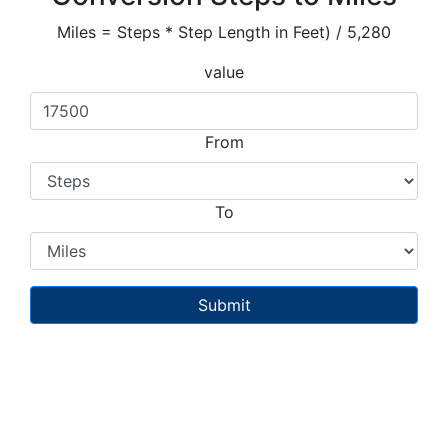
Miles = Steps * Step Length in Feet) / 5,280
value
From
To