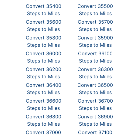
Convert 35400
Convert 35500
Steps to Miles
Steps to Miles
Convert 35600
Convert 35700
Steps to Miles
Steps to Miles
Convert 35800
Convert 35900
Steps to Miles
Steps to Miles
Convert 36000
Convert 36100
Steps to Miles
Steps to Miles
Convert 36200
Convert 36300
Steps to Miles
Steps to Miles
Convert 36400
Convert 36500
Steps to Miles
Steps to Miles
Convert 36600
Convert 36700
Steps to Miles
Steps to Miles
Convert 36800
Convert 36900
Steps to Miles
Steps to Miles
Convert 37000
Convert 37100