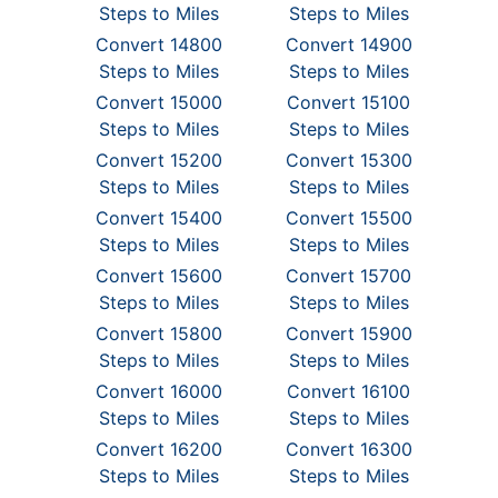
Steps to Miles
Steps to Miles
Convert 14800
Convert 14900
Steps to Miles
Steps to Miles
Convert 15000
Convert 15100
Steps to Miles
Steps to Miles
Convert 15200
Convert 15300
Steps to Miles
Steps to Miles
Convert 15400
Convert 15500
Steps to Miles
Steps to Miles
Convert 15600
Convert 15700
Steps to Miles
Steps to Miles
Convert 15800
Convert 15900
Steps to Miles
Steps to Miles
Convert 16000
Convert 16100
Steps to Miles
Steps to Miles
Convert 16200
Convert 16300
Steps to Miles
Steps to Miles