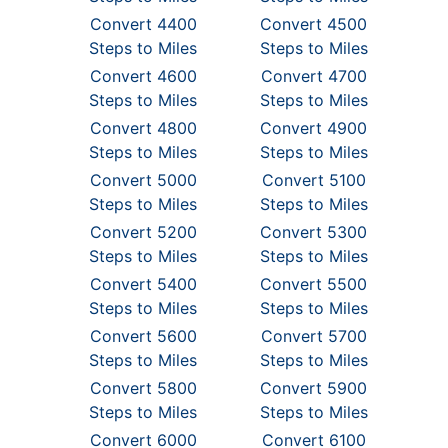
Convert 4400
Convert 4500
Steps to Miles
Steps to Miles
Convert 4600
Convert 4700
Steps to Miles
Steps to Miles
Convert 4800
Convert 4900
Steps to Miles
Steps to Miles
Convert 5000
Convert 5100
Steps to Miles
Steps to Miles
Convert 5200
Convert 5300
Steps to Miles
Steps to Miles
Convert 5400
Convert 5500
Steps to Miles
Steps to Miles
Convert 5600
Convert 5700
Steps to Miles
Steps to Miles
Convert 5800
Convert 5900
Steps to Miles
Steps to Miles
Convert 6000
Convert 6100