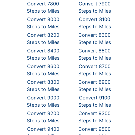
Convert 7800
Convert 7900
Steps to Miles
Steps to Miles
Convert 8000
Convert 8100
Steps to Miles
Steps to Miles
Convert 8200
Convert 8300
Steps to Miles
Steps to Miles
Convert 8400
Convert 8500
Steps to Miles
Steps to Miles
Convert 8600
Convert 8700
Steps to Miles
Steps to Miles
Convert 8800
Convert 8900
Steps to Miles
Steps to Miles
Convert 9000
Convert 9100
Steps to Miles
Steps to Miles
Convert 9200
Convert 9300
Steps to Miles
Steps to Miles
Convert 9400
Convert 9500