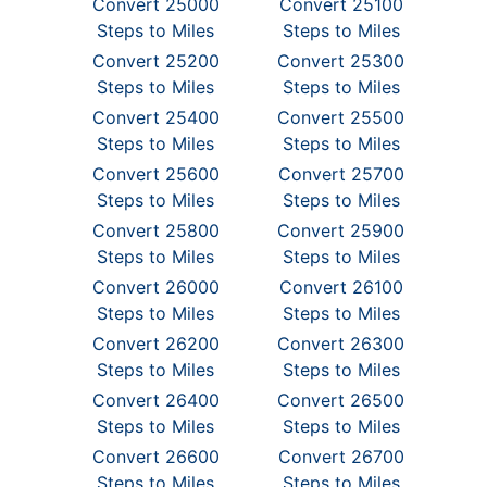
Convert 25000
Convert 25100
Steps to Miles
Steps to Miles
Convert 25200
Convert 25300
Steps to Miles
Steps to Miles
Convert 25400
Convert 25500
Steps to Miles
Steps to Miles
Convert 25600
Convert 25700
Steps to Miles
Steps to Miles
Convert 25800
Convert 25900
Steps to Miles
Steps to Miles
Convert 26000
Convert 26100
Steps to Miles
Steps to Miles
Convert 26200
Convert 26300
Steps to Miles
Steps to Miles
Convert 26400
Convert 26500
Steps to Miles
Steps to Miles
Convert 26600
Convert 26700
Steps to Miles
Steps to Miles