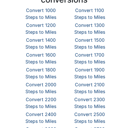
Convert 1000
Convert 1100
Steps to Miles
Steps to Miles
Convert 1200
Convert 1300
Steps to Miles
Steps to Miles
Convert 1400
Convert 1500
Steps to Miles
Steps to Miles
Convert 1600
Convert 1700
Steps to Miles
Steps to Miles
Convert 1800
Convert 1900
Steps to Miles
Steps to Miles
Convert 2000
Convert 2100
Steps to Miles
Steps to Miles
Convert 2200
Convert 2300
Steps to Miles
Steps to Miles
Convert 2400
Convert 2500
Steps to Miles
Steps to Miles