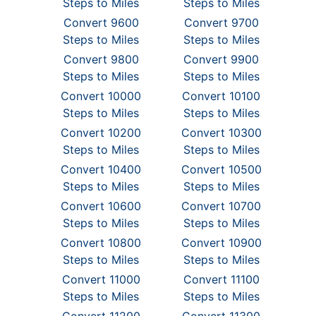
Steps to Miles
Steps to Miles
Convert 9600
Convert 9700
Steps to Miles
Steps to Miles
Convert 9800
Convert 9900
Steps to Miles
Steps to Miles
Convert 10000
Convert 10100
Steps to Miles
Steps to Miles
Convert 10200
Convert 10300
Steps to Miles
Steps to Miles
Convert 10400
Convert 10500
Steps to Miles
Steps to Miles
Convert 10600
Convert 10700
Steps to Miles
Steps to Miles
Convert 10800
Convert 10900
Steps to Miles
Steps to Miles
Convert 11000
Convert 11100
Steps to Miles
Steps to Miles