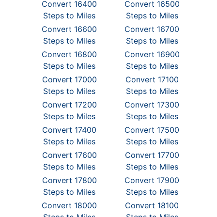
Convert 16400
Convert 16500
Steps to Miles
Steps to Miles
Convert 16600
Convert 16700
Steps to Miles
Steps to Miles
Convert 16800
Convert 16900
Steps to Miles
Steps to Miles
Convert 17000
Convert 17100
Steps to Miles
Steps to Miles
Convert 17200
Convert 17300
Steps to Miles
Steps to Miles
Convert 17400
Convert 17500
Steps to Miles
Steps to Miles
Convert 17600
Convert 17700
Steps to Miles
Steps to Miles
Convert 17800
Convert 17900
Steps to Miles
Steps to Miles
Convert 18000
Convert 18100