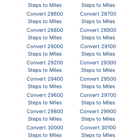
Steps to Miles
Steps to Miles
Convert 28600
Convert 28700
Steps to Miles
Steps to Miles
Convert 28800
Convert 28900
Steps to Miles
Steps to Miles
Convert 29000
Convert 29100
Steps to Miles
Steps to Miles
Convert 29200
Convert 29300
Steps to Miles
Steps to Miles
Convert 29400
Convert 29500
Steps to Miles
Steps to Miles
Convert 29600
Convert 29700
Steps to Miles
Steps to Miles
Convert 29800
Convert 29900
Steps to Miles
Steps to Miles
Convert 30000
Convert 30100
Steps to Miles
Steps to Miles