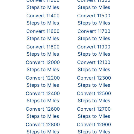
Convert 11200
Convert 11300
Steps to Miles
Steps to Miles
Convert 11400
Convert 11500
Steps to Miles
Steps to Miles
Convert 11600
Convert 11700
Steps to Miles
Steps to Miles
Convert 11800
Convert 11900
Steps to Miles
Steps to Miles
Convert 12000
Convert 12100
Steps to Miles
Steps to Miles
Convert 12200
Convert 12300
Steps to Miles
Steps to Miles
Convert 12400
Convert 12500
Steps to Miles
Steps to Miles
Convert 12600
Convert 12700
Steps to Miles
Steps to Miles
Convert 12800
Convert 12900
Steps to Miles
Steps to Miles