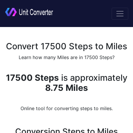
Convert 17500 Steps to Miles
Learn how many Miles are in 17500 Steps?
17500 Steps
is approximately
8.75 Miles
Online tool for converting steps to miles.
Conversion Steps to Miles