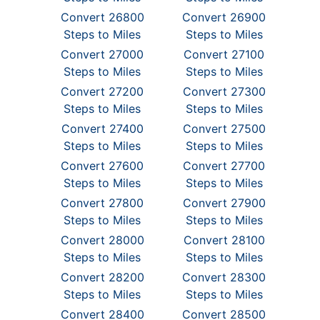
Convert 26800
Convert 26900
Steps to Miles
Steps to Miles
Convert 27000
Convert 27100
Steps to Miles
Steps to Miles
Convert 27200
Convert 27300
Steps to Miles
Steps to Miles
Convert 27400
Convert 27500
Steps to Miles
Steps to Miles
Convert 27600
Convert 27700
Steps to Miles
Steps to Miles
Convert 27800
Convert 27900
Steps to Miles
Steps to Miles
Convert 28000
Convert 28100
Steps to Miles
Steps to Miles
Convert 28200
Convert 28300
Steps to Miles
Steps to Miles
Convert 28400
Convert 28500