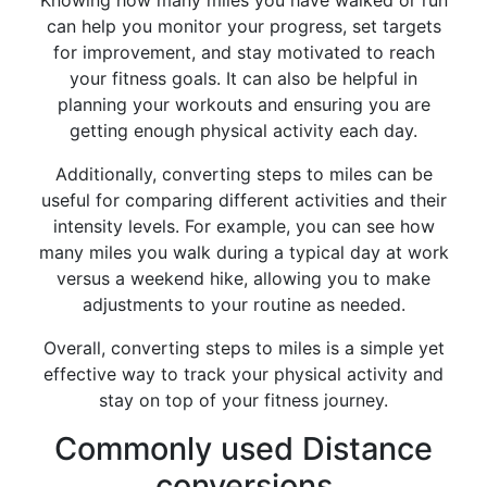
Knowing how many miles you have walked or run
can help you monitor your progress, set targets
for improvement, and stay motivated to reach
your fitness goals. It can also be helpful in
planning your workouts and ensuring you are
getting enough physical activity each day.
Additionally, converting steps to miles can be
useful for comparing different activities and their
intensity levels. For example, you can see how
many miles you walk during a typical day at work
versus a weekend hike, allowing you to make
adjustments to your routine as needed.
Overall, converting steps to miles is a simple yet
effective way to track your physical activity and
stay on top of your fitness journey.
Commonly used Distance
conversions