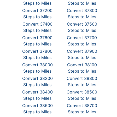
Steps to Miles
Steps to Miles
Convert 37200
Convert 37300
Steps to Miles
Steps to Miles
Convert 37400
Convert 37500
Steps to Miles
Steps to Miles
Convert 37600
Convert 37700
Steps to Miles
Steps to Miles
Convert 37800
Convert 37900
Steps to Miles
Steps to Miles
Convert 38000
Convert 38100
Steps to Miles
Steps to Miles
Convert 38200
Convert 38300
Steps to Miles
Steps to Miles
Convert 38400
Convert 38500
Steps to Miles
Steps to Miles
Convert 38600
Convert 38700
Steps to Miles
Steps to Miles