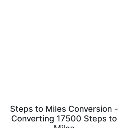
Steps to Miles Conversion -
Converting 17500 Steps to