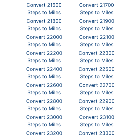
Convert 21600
Convert 21700
Steps to Miles
Steps to Miles
Convert 21800
Convert 21900
Steps to Miles
Steps to Miles
Convert 22000
Convert 22100
Steps to Miles
Steps to Miles
Convert 22200
Convert 22300
Steps to Miles
Steps to Miles
Convert 22400
Convert 22500
Steps to Miles
Steps to Miles
Convert 22600
Convert 22700
Steps to Miles
Steps to Miles
Convert 22800
Convert 22900
Steps to Miles
Steps to Miles
Convert 23000
Convert 23100
Steps to Miles
Steps to Miles
Convert 23200
Convert 23300