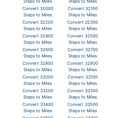
Steps to Miles
Steps to Miles
Convert 32000
Convert 32100
Steps to Miles
Steps to Miles
Convert 32200
Convert 32300
Steps to Miles
Steps to Miles
Convert 32400
Convert 32500
Steps to Miles
Steps to Miles
Convert 32600
Convert 32700
Steps to Miles
Steps to Miles
Convert 32800
Convert 32900
Steps to Miles
Steps to Miles
Convert 33000
Convert 33100
Steps to Miles
Steps to Miles
Convert 33200
Convert 33300
Steps to Miles
Steps to Miles
Convert 33400
Convert 33500
Steps to Miles
Steps to Miles