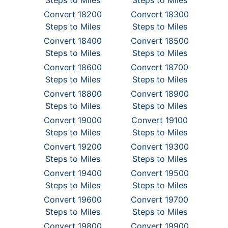
Steps to Miles
Steps to Miles
Convert 18200
Convert 18300
Steps to Miles
Steps to Miles
Convert 18400
Convert 18500
Steps to Miles
Steps to Miles
Convert 18600
Convert 18700
Steps to Miles
Steps to Miles
Convert 18800
Convert 18900
Steps to Miles
Steps to Miles
Convert 19000
Convert 19100
Steps to Miles
Steps to Miles
Convert 19200
Convert 19300
Steps to Miles
Steps to Miles
Convert 19400
Convert 19500
Steps to Miles
Steps to Miles
Convert 19600
Convert 19700
Steps to Miles
Steps to Miles
Convert 19800
Convert 19900