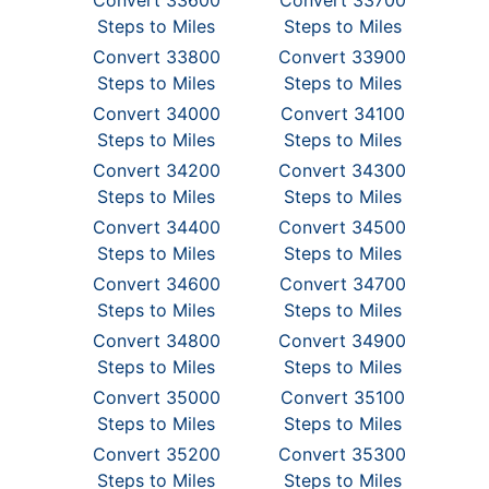
Convert 33600
Convert 33700
Steps to Miles
Steps to Miles
Convert 33800
Convert 33900
Steps to Miles
Steps to Miles
Convert 34000
Convert 34100
Steps to Miles
Steps to Miles
Convert 34200
Convert 34300
Steps to Miles
Steps to Miles
Convert 34400
Convert 34500
Steps to Miles
Steps to Miles
Convert 34600
Convert 34700
Steps to Miles
Steps to Miles
Convert 34800
Convert 34900
Steps to Miles
Steps to Miles
Convert 35000
Convert 35100
Steps to Miles
Steps to Miles
Convert 35200
Convert 35300
Steps to Miles
Steps to Miles