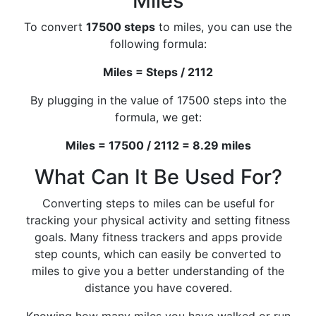
Miles
To convert
17500 steps
to miles, you can use the
following formula:
Miles = Steps / 2112
By plugging in the value of 17500 steps into the
formula, we get:
Miles = 17500 / 2112 = 8.29 miles
What Can It Be Used For?
Converting steps to miles can be useful for
tracking your physical activity and setting fitness
goals. Many fitness trackers and apps provide
step counts, which can easily be converted to
miles to give you a better understanding of the
distance you have covered.