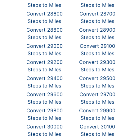
Steps to Miles
Steps to Miles
Convert 28600
Convert 28700
Steps to Miles
Steps to Miles
Convert 28800
Convert 28900
Steps to Miles
Steps to Miles
Convert 29000
Convert 29100
Steps to Miles
Steps to Miles
Convert 29200
Convert 29300
Steps to Miles
Steps to Miles
Convert 29400
Convert 29500
Steps to Miles
Steps to Miles
Convert 29600
Convert 29700
Steps to Miles
Steps to Miles
Convert 29800
Convert 29900
Steps to Miles
Steps to Miles
Convert 30000
Convert 30100
Steps to Miles
Steps to Miles