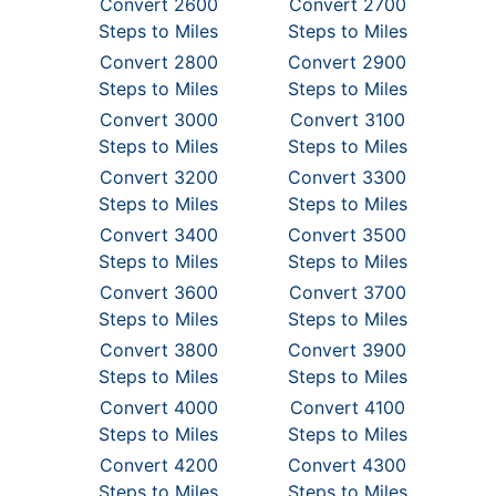
Convert 2600
Convert 2700
Steps to Miles
Steps to Miles
Convert 2800
Convert 2900
Steps to Miles
Steps to Miles
Convert 3000
Convert 3100
Steps to Miles
Steps to Miles
Convert 3200
Convert 3300
Steps to Miles
Steps to Miles
Convert 3400
Convert 3500
Steps to Miles
Steps to Miles
Convert 3600
Convert 3700
Steps to Miles
Steps to Miles
Convert 3800
Convert 3900
Steps to Miles
Steps to Miles
Convert 4000
Convert 4100
Steps to Miles
Steps to Miles
Convert 4200
Convert 4300
Steps to Miles
Steps to Miles