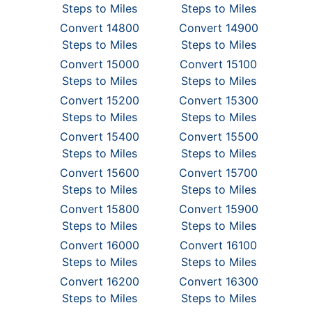
Steps to Miles
Steps to Miles
Convert 14800
Convert 14900
Steps to Miles
Steps to Miles
Convert 15000
Convert 15100
Steps to Miles
Steps to Miles
Convert 15200
Convert 15300
Steps to Miles
Steps to Miles
Convert 15400
Convert 15500
Steps to Miles
Steps to Miles
Convert 15600
Convert 15700
Steps to Miles
Steps to Miles
Convert 15800
Convert 15900
Steps to Miles
Steps to Miles
Convert 16000
Convert 16100
Steps to Miles
Steps to Miles
Convert 16200
Convert 16300
Steps to Miles
Steps to Miles