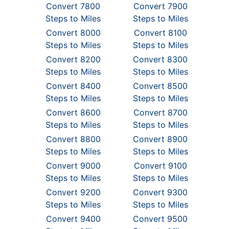
Convert 7800
Convert 7900
Steps to Miles
Steps to Miles
Convert 8000
Convert 8100
Steps to Miles
Steps to Miles
Convert 8200
Convert 8300
Steps to Miles
Steps to Miles
Convert 8400
Convert 8500
Steps to Miles
Steps to Miles
Convert 8600
Convert 8700
Steps to Miles
Steps to Miles
Convert 8800
Convert 8900
Steps to Miles
Steps to Miles
Convert 9000
Convert 9100
Steps to Miles
Steps to Miles
Convert 9200
Convert 9300
Steps to Miles
Steps to Miles
Convert 9400
Convert 9500