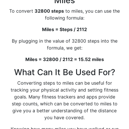
Miles
To convert
32800 steps
to miles, you can use the
following formula:
Miles = Steps / 2112
By plugging in the value of 32800 steps into the
formula, we get:
Miles = 32800 / 2112 = 15.52 miles
What Can It Be Used For?
Converting steps to miles can be useful for
tracking your physical activity and setting fitness
goals. Many fitness trackers and apps provide
step counts, which can be converted to miles to
give you a better understanding of the distance
you have covered.