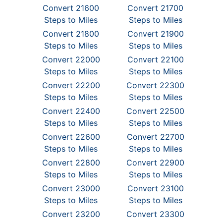
Convert 21600
Convert 21700
Steps to Miles
Steps to Miles
Convert 21800
Convert 21900
Steps to Miles
Steps to Miles
Convert 22000
Convert 22100
Steps to Miles
Steps to Miles
Convert 22200
Convert 22300
Steps to Miles
Steps to Miles
Convert 22400
Convert 22500
Steps to Miles
Steps to Miles
Convert 22600
Convert 22700
Steps to Miles
Steps to Miles
Convert 22800
Convert 22900
Steps to Miles
Steps to Miles
Convert 23000
Convert 23100
Steps to Miles
Steps to Miles
Convert 23200
Convert 23300