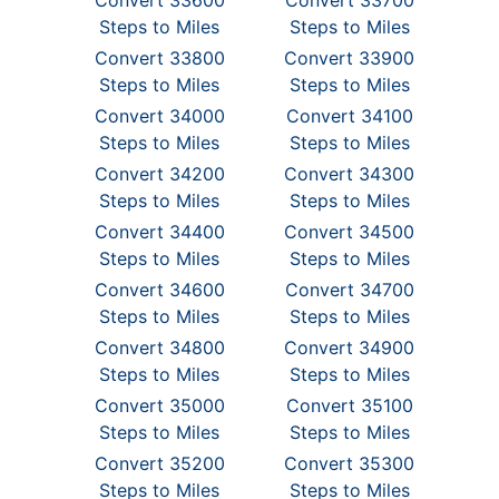
Convert 33600
Convert 33700
Steps to Miles
Steps to Miles
Convert 33800
Convert 33900
Steps to Miles
Steps to Miles
Convert 34000
Convert 34100
Steps to Miles
Steps to Miles
Convert 34200
Convert 34300
Steps to Miles
Steps to Miles
Convert 34400
Convert 34500
Steps to Miles
Steps to Miles
Convert 34600
Convert 34700
Steps to Miles
Steps to Miles
Convert 34800
Convert 34900
Steps to Miles
Steps to Miles
Convert 35000
Convert 35100
Steps to Miles
Steps to Miles
Convert 35200
Convert 35300
Steps to Miles
Steps to Miles