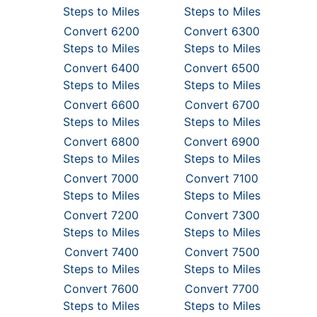
Steps to Miles
Steps to Miles
Convert 6200
Convert 6300
Steps to Miles
Steps to Miles
Convert 6400
Convert 6500
Steps to Miles
Steps to Miles
Convert 6600
Convert 6700
Steps to Miles
Steps to Miles
Convert 6800
Convert 6900
Steps to Miles
Steps to Miles
Convert 7000
Convert 7100
Steps to Miles
Steps to Miles
Convert 7200
Convert 7300
Steps to Miles
Steps to Miles
Convert 7400
Convert 7500
Steps to Miles
Steps to Miles
Convert 7600
Convert 7700
Steps to Miles
Steps to Miles