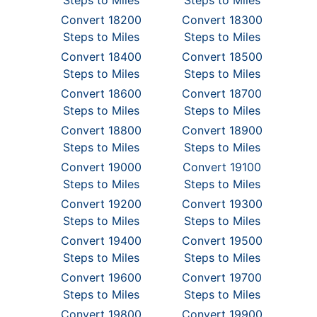
Steps to Miles
Steps to Miles
Convert 18200
Convert 18300
Steps to Miles
Steps to Miles
Convert 18400
Convert 18500
Steps to Miles
Steps to Miles
Convert 18600
Convert 18700
Steps to Miles
Steps to Miles
Convert 18800
Convert 18900
Steps to Miles
Steps to Miles
Convert 19000
Convert 19100
Steps to Miles
Steps to Miles
Convert 19200
Convert 19300
Steps to Miles
Steps to Miles
Convert 19400
Convert 19500
Steps to Miles
Steps to Miles
Convert 19600
Convert 19700
Steps to Miles
Steps to Miles
Convert 19800
Convert 19900