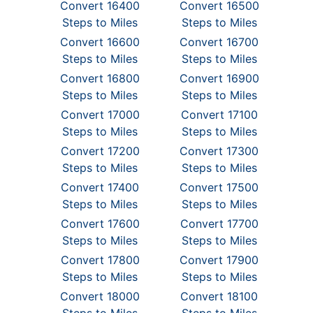
Convert 16400
Convert 16500
Steps to Miles
Steps to Miles
Convert 16600
Convert 16700
Steps to Miles
Steps to Miles
Convert 16800
Convert 16900
Steps to Miles
Steps to Miles
Convert 17000
Convert 17100
Steps to Miles
Steps to Miles
Convert 17200
Convert 17300
Steps to Miles
Steps to Miles
Convert 17400
Convert 17500
Steps to Miles
Steps to Miles
Convert 17600
Convert 17700
Steps to Miles
Steps to Miles
Convert 17800
Convert 17900
Steps to Miles
Steps to Miles
Convert 18000
Convert 18100