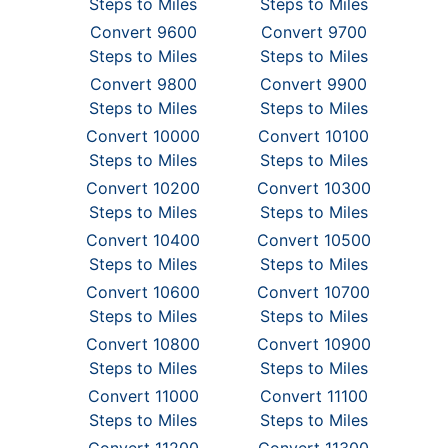
Steps to Miles
Steps to Miles
Convert 9600
Convert 9700
Steps to Miles
Steps to Miles
Convert 9800
Convert 9900
Steps to Miles
Steps to Miles
Convert 10000
Convert 10100
Steps to Miles
Steps to Miles
Convert 10200
Convert 10300
Steps to Miles
Steps to Miles
Convert 10400
Convert 10500
Steps to Miles
Steps to Miles
Convert 10600
Convert 10700
Steps to Miles
Steps to Miles
Convert 10800
Convert 10900
Steps to Miles
Steps to Miles
Convert 11000
Convert 11100
Steps to Miles
Steps to Miles