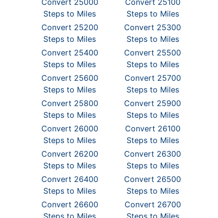
Convert 25000
Convert 25100
Steps to Miles
Steps to Miles
Convert 25200
Convert 25300
Steps to Miles
Steps to Miles
Convert 25400
Convert 25500
Steps to Miles
Steps to Miles
Convert 25600
Convert 25700
Steps to Miles
Steps to Miles
Convert 25800
Convert 25900
Steps to Miles
Steps to Miles
Convert 26000
Convert 26100
Steps to Miles
Steps to Miles
Convert 26200
Convert 26300
Steps to Miles
Steps to Miles
Convert 26400
Convert 26500
Steps to Miles
Steps to Miles
Convert 26600
Convert 26700
Steps to Miles
Steps to Miles