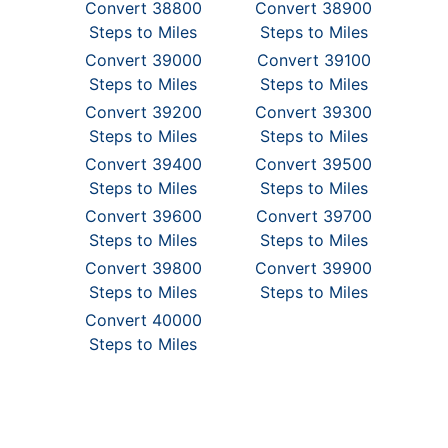
Convert 38800
Convert 38900
Steps to Miles
Steps to Miles
Convert 39000
Convert 39100
Steps to Miles
Steps to Miles
Convert 39200
Convert 39300
Steps to Miles
Steps to Miles
Convert 39400
Convert 39500
Steps to Miles
Steps to Miles
Convert 39600
Convert 39700
Steps to Miles
Steps to Miles
Convert 39800
Convert 39900
Steps to Miles
Steps to Miles
Convert 40000
Steps to Miles