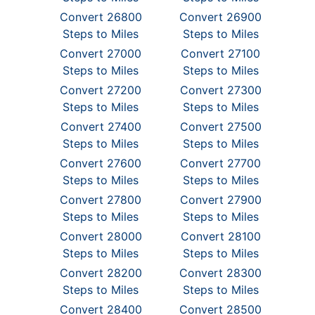
Convert 26800
Convert 26900
Steps to Miles
Steps to Miles
Convert 27000
Convert 27100
Steps to Miles
Steps to Miles
Convert 27200
Convert 27300
Steps to Miles
Steps to Miles
Convert 27400
Convert 27500
Steps to Miles
Steps to Miles
Convert 27600
Convert 27700
Steps to Miles
Steps to Miles
Convert 27800
Convert 27900
Steps to Miles
Steps to Miles
Convert 28000
Convert 28100
Steps to Miles
Steps to Miles
Convert 28200
Convert 28300
Steps to Miles
Steps to Miles
Convert 28400
Convert 28500