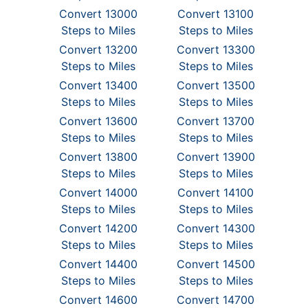
Convert 13000
Convert 13100
Steps to Miles
Steps to Miles
Convert 13200
Convert 13300
Steps to Miles
Steps to Miles
Convert 13400
Convert 13500
Steps to Miles
Steps to Miles
Convert 13600
Convert 13700
Steps to Miles
Steps to Miles
Convert 13800
Convert 13900
Steps to Miles
Steps to Miles
Convert 14000
Convert 14100
Steps to Miles
Steps to Miles
Convert 14200
Convert 14300
Steps to Miles
Steps to Miles
Convert 14400
Convert 14500
Steps to Miles
Steps to Miles
Convert 14600
Convert 14700