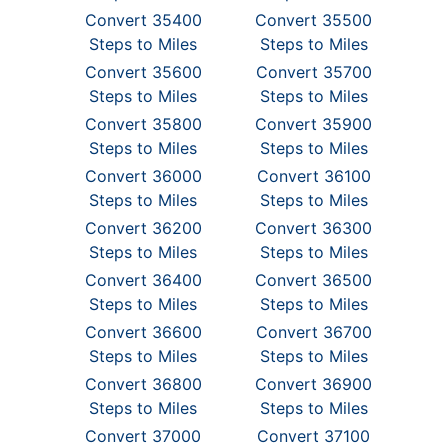
Convert 35400
Convert 35500
Steps to Miles
Steps to Miles
Convert 35600
Convert 35700
Steps to Miles
Steps to Miles
Convert 35800
Convert 35900
Steps to Miles
Steps to Miles
Convert 36000
Convert 36100
Steps to Miles
Steps to Miles
Convert 36200
Convert 36300
Steps to Miles
Steps to Miles
Convert 36400
Convert 36500
Steps to Miles
Steps to Miles
Convert 36600
Convert 36700
Steps to Miles
Steps to Miles
Convert 36800
Convert 36900
Steps to Miles
Steps to Miles
Convert 37000
Convert 37100