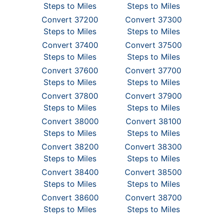
Steps to Miles
Steps to Miles
Convert 37200
Convert 37300
Steps to Miles
Steps to Miles
Convert 37400
Convert 37500
Steps to Miles
Steps to Miles
Convert 37600
Convert 37700
Steps to Miles
Steps to Miles
Convert 37800
Convert 37900
Steps to Miles
Steps to Miles
Convert 38000
Convert 38100
Steps to Miles
Steps to Miles
Convert 38200
Convert 38300
Steps to Miles
Steps to Miles
Convert 38400
Convert 38500
Steps to Miles
Steps to Miles
Convert 38600
Convert 38700
Steps to Miles
Steps to Miles