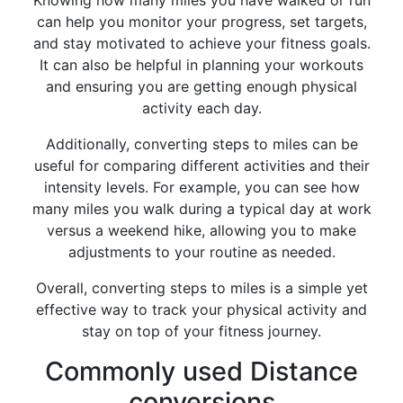
Knowing how many miles you have walked or run
can help you monitor your progress, set targets,
and stay motivated to achieve your fitness goals.
It can also be helpful in planning your workouts
and ensuring you are getting enough physical
activity each day.
Additionally, converting steps to miles can be
useful for comparing different activities and their
intensity levels. For example, you can see how
many miles you walk during a typical day at work
versus a weekend hike, allowing you to make
adjustments to your routine as needed.
Overall, converting steps to miles is a simple yet
effective way to track your physical activity and
stay on top of your fitness journey.
Commonly used Distance
conversions