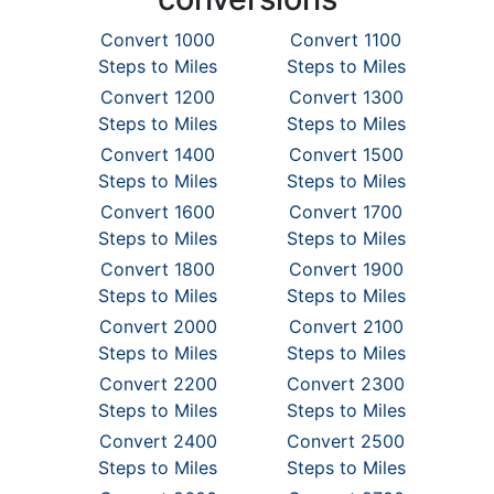
Convert 1000
Convert 1100
Steps to Miles
Steps to Miles
Convert 1200
Convert 1300
Steps to Miles
Steps to Miles
Convert 1400
Convert 1500
Steps to Miles
Steps to Miles
Convert 1600
Convert 1700
Steps to Miles
Steps to Miles
Convert 1800
Convert 1900
Steps to Miles
Steps to Miles
Convert 2000
Convert 2100
Steps to Miles
Steps to Miles
Convert 2200
Convert 2300
Steps to Miles
Steps to Miles
Convert 2400
Convert 2500
Steps to Miles
Steps to Miles