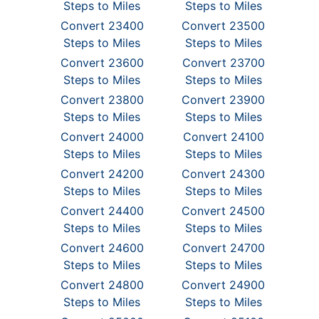
Steps to Miles
Steps to Miles
Convert 23400
Convert 23500
Steps to Miles
Steps to Miles
Convert 23600
Convert 23700
Steps to Miles
Steps to Miles
Convert 23800
Convert 23900
Steps to Miles
Steps to Miles
Convert 24000
Convert 24100
Steps to Miles
Steps to Miles
Convert 24200
Convert 24300
Steps to Miles
Steps to Miles
Convert 24400
Convert 24500
Steps to Miles
Steps to Miles
Convert 24600
Convert 24700
Steps to Miles
Steps to Miles
Convert 24800
Convert 24900
Steps to Miles
Steps to Miles