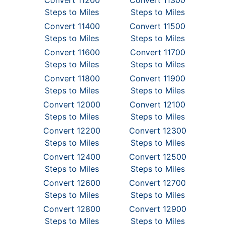
Convert 11200
Convert 11300
Steps to Miles
Steps to Miles
Convert 11400
Convert 11500
Steps to Miles
Steps to Miles
Convert 11600
Convert 11700
Steps to Miles
Steps to Miles
Convert 11800
Convert 11900
Steps to Miles
Steps to Miles
Convert 12000
Convert 12100
Steps to Miles
Steps to Miles
Convert 12200
Convert 12300
Steps to Miles
Steps to Miles
Convert 12400
Convert 12500
Steps to Miles
Steps to Miles
Convert 12600
Convert 12700
Steps to Miles
Steps to Miles
Convert 12800
Convert 12900
Steps to Miles
Steps to Miles