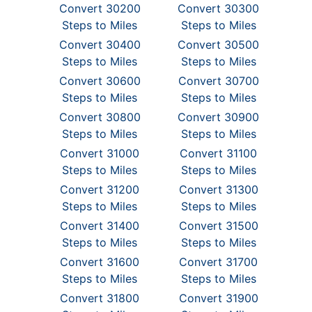
Convert 30200
Convert 30300
Steps to Miles
Steps to Miles
Convert 30400
Convert 30500
Steps to Miles
Steps to Miles
Convert 30600
Convert 30700
Steps to Miles
Steps to Miles
Convert 30800
Convert 30900
Steps to Miles
Steps to Miles
Convert 31000
Convert 31100
Steps to Miles
Steps to Miles
Convert 31200
Convert 31300
Steps to Miles
Steps to Miles
Convert 31400
Convert 31500
Steps to Miles
Steps to Miles
Convert 31600
Convert 31700
Steps to Miles
Steps to Miles
Convert 31800
Convert 31900