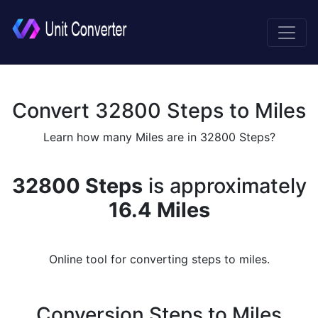
Convert 32800 Steps to Miles
Learn how many Miles are in 32800 Steps?
32800 Steps
is approximately
16.4 Miles
Online tool for converting steps to miles.
Conversion Steps to Miles