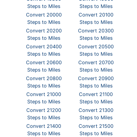
Steps to Miles
Steps to Miles
Convert 20000
Convert 20100
Steps to Miles
Steps to Miles
Convert 20200
Convert 20300
Steps to Miles
Steps to Miles
Convert 20400
Convert 20500
Steps to Miles
Steps to Miles
Convert 20600
Convert 20700
Steps to Miles
Steps to Miles
Convert 20800
Convert 20900
Steps to Miles
Steps to Miles
Convert 21000
Convert 21100
Steps to Miles
Steps to Miles
Convert 21200
Convert 21300
Steps to Miles
Steps to Miles
Convert 21400
Convert 21500
Steps to Miles
Steps to Miles