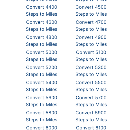
Convert 4400
Convert 4500
Steps to Miles
Steps to Miles
Convert 4600
Convert 4700
Steps to Miles
Steps to Miles
Convert 4800
Convert 4900
Steps to Miles
Steps to Miles
Convert 5000
Convert 5100
Steps to Miles
Steps to Miles
Convert 5200
Convert 5300
Steps to Miles
Steps to Miles
Convert 5400
Convert 5500
Steps to Miles
Steps to Miles
Convert 5600
Convert 5700
Steps to Miles
Steps to Miles
Convert 5800
Convert 5900
Steps to Miles
Steps to Miles
Convert 6000
Convert 6100