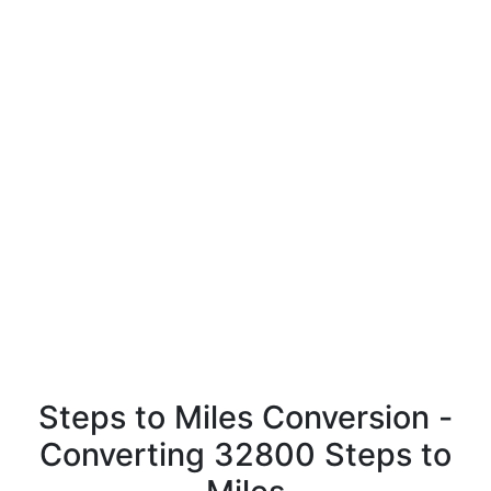
Steps to Miles Conversion -
Converting 32800 Steps to