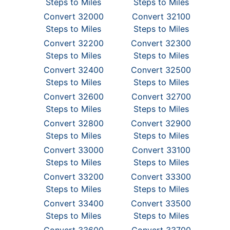
Steps to Miles
Steps to Miles
Convert 32000
Convert 32100
Steps to Miles
Steps to Miles
Convert 32200
Convert 32300
Steps to Miles
Steps to Miles
Convert 32400
Convert 32500
Steps to Miles
Steps to Miles
Convert 32600
Convert 32700
Steps to Miles
Steps to Miles
Convert 32800
Convert 32900
Steps to Miles
Steps to Miles
Convert 33000
Convert 33100
Steps to Miles
Steps to Miles
Convert 33200
Convert 33300
Steps to Miles
Steps to Miles
Convert 33400
Convert 33500
Steps to Miles
Steps to Miles