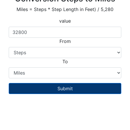
Miles = Steps * Step Length in Feet) / 5,280
value
From
To