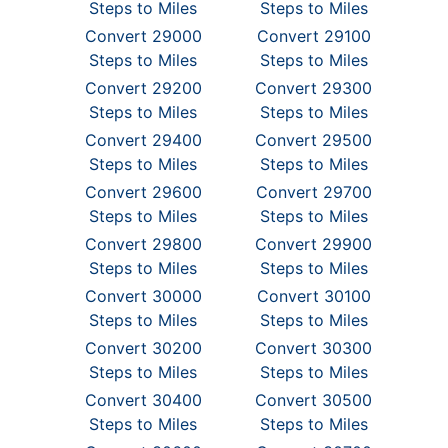
Steps to Miles
Steps to Miles
Convert 29000
Convert 29100
Steps to Miles
Steps to Miles
Convert 29200
Convert 29300
Steps to Miles
Steps to Miles
Convert 29400
Convert 29500
Steps to Miles
Steps to Miles
Convert 29600
Convert 29700
Steps to Miles
Steps to Miles
Convert 29800
Convert 29900
Steps to Miles
Steps to Miles
Convert 30000
Convert 30100
Steps to Miles
Steps to Miles
Convert 30200
Convert 30300
Steps to Miles
Steps to Miles
Convert 30400
Convert 30500
Steps to Miles
Steps to Miles