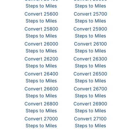
Steps to Miles
Steps to Miles
Convert 25600
Convert 25700
Steps to Miles
Steps to Miles
Convert 25800
Convert 25900
Steps to Miles
Steps to Miles
Convert 26000
Convert 26100
Steps to Miles
Steps to Miles
Convert 26200
Convert 26300
Steps to Miles
Steps to Miles
Convert 26400
Convert 26500
Steps to Miles
Steps to Miles
Convert 26600
Convert 26700
Steps to Miles
Steps to Miles
Convert 26800
Convert 26900
Steps to Miles
Steps to Miles
Convert 27000
Convert 27100
Steps to Miles
Steps to Miles