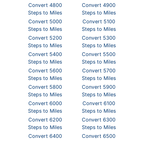
Convert 4800
Convert 4900
Steps to Miles
Steps to Miles
Convert 5000
Convert 5100
Steps to Miles
Steps to Miles
Convert 5200
Convert 5300
Steps to Miles
Steps to Miles
Convert 5400
Convert 5500
Steps to Miles
Steps to Miles
Convert 5600
Convert 5700
Steps to Miles
Steps to Miles
Convert 5800
Convert 5900
Steps to Miles
Steps to Miles
Convert 6000
Convert 6100
Steps to Miles
Steps to Miles
Convert 6200
Convert 6300
Steps to Miles
Steps to Miles
Convert 6400
Convert 6500