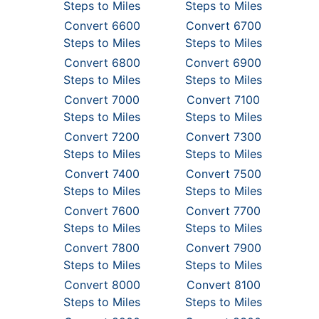
Steps to Miles
Steps to Miles
Convert 6600
Convert 6700
Steps to Miles
Steps to Miles
Convert 6800
Convert 6900
Steps to Miles
Steps to Miles
Convert 7000
Convert 7100
Steps to Miles
Steps to Miles
Convert 7200
Convert 7300
Steps to Miles
Steps to Miles
Convert 7400
Convert 7500
Steps to Miles
Steps to Miles
Convert 7600
Convert 7700
Steps to Miles
Steps to Miles
Convert 7800
Convert 7900
Steps to Miles
Steps to Miles
Convert 8000
Convert 8100
Steps to Miles
Steps to Miles