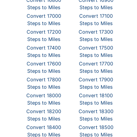
Convert 16800
Convert 16900
Steps to Miles
Steps to Miles
Convert 17000
Convert 17100
Steps to Miles
Steps to Miles
Convert 17200
Convert 17300
Steps to Miles
Steps to Miles
Convert 17400
Convert 17500
Steps to Miles
Steps to Miles
Convert 17600
Convert 17700
Steps to Miles
Steps to Miles
Convert 17800
Convert 17900
Steps to Miles
Steps to Miles
Convert 18000
Convert 18100
Steps to Miles
Steps to Miles
Convert 18200
Convert 18300
Steps to Miles
Steps to Miles
Convert 18400
Convert 18500
Steps to Miles
Steps to Miles