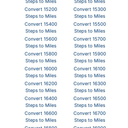
Steps to Miles
Steps to Miles
Convert 15200
Convert 15300
Steps to Miles
Steps to Miles
Convert 15400
Convert 15500
Steps to Miles
Steps to Miles
Convert 15600
Convert 15700
Steps to Miles
Steps to Miles
Convert 15800
Convert 15900
Steps to Miles
Steps to Miles
Convert 16000
Convert 16100
Steps to Miles
Steps to Miles
Convert 16200
Convert 16300
Steps to Miles
Steps to Miles
Convert 16400
Convert 16500
Steps to Miles
Steps to Miles
Convert 16600
Convert 16700
Steps to Miles
Steps to Miles