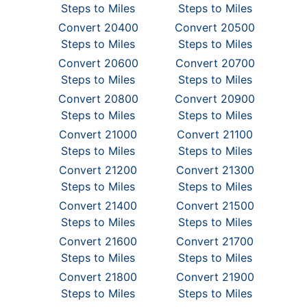
Steps to Miles
Steps to Miles
Convert 20400
Convert 20500
Steps to Miles
Steps to Miles
Convert 20600
Convert 20700
Steps to Miles
Steps to Miles
Convert 20800
Convert 20900
Steps to Miles
Steps to Miles
Convert 21000
Convert 21100
Steps to Miles
Steps to Miles
Convert 21200
Convert 21300
Steps to Miles
Steps to Miles
Convert 21400
Convert 21500
Steps to Miles
Steps to Miles
Convert 21600
Convert 21700
Steps to Miles
Steps to Miles
Convert 21800
Convert 21900
Steps to Miles
Steps to Miles