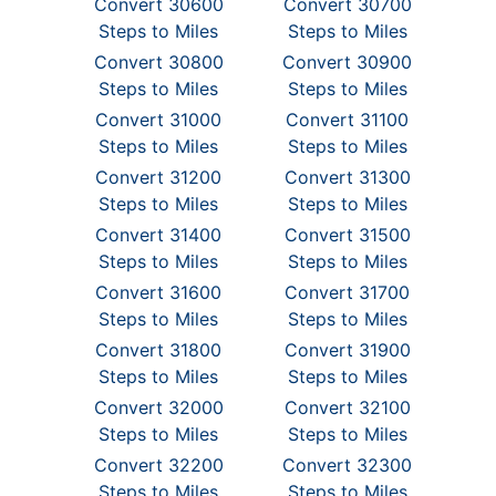
Convert 30600
Convert 30700
Steps to Miles
Steps to Miles
Convert 30800
Convert 30900
Steps to Miles
Steps to Miles
Convert 31000
Convert 31100
Steps to Miles
Steps to Miles
Convert 31200
Convert 31300
Steps to Miles
Steps to Miles
Convert 31400
Convert 31500
Steps to Miles
Steps to Miles
Convert 31600
Convert 31700
Steps to Miles
Steps to Miles
Convert 31800
Convert 31900
Steps to Miles
Steps to Miles
Convert 32000
Convert 32100
Steps to Miles
Steps to Miles
Convert 32200
Convert 32300
Steps to Miles
Steps to Miles