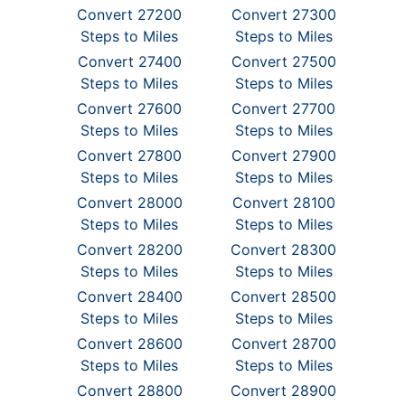
Convert 27200
Convert 27300
Steps to Miles
Steps to Miles
Convert 27400
Convert 27500
Steps to Miles
Steps to Miles
Convert 27600
Convert 27700
Steps to Miles
Steps to Miles
Convert 27800
Convert 27900
Steps to Miles
Steps to Miles
Convert 28000
Convert 28100
Steps to Miles
Steps to Miles
Convert 28200
Convert 28300
Steps to Miles
Steps to Miles
Convert 28400
Convert 28500
Steps to Miles
Steps to Miles
Convert 28600
Convert 28700
Steps to Miles
Steps to Miles
Convert 28800
Convert 28900