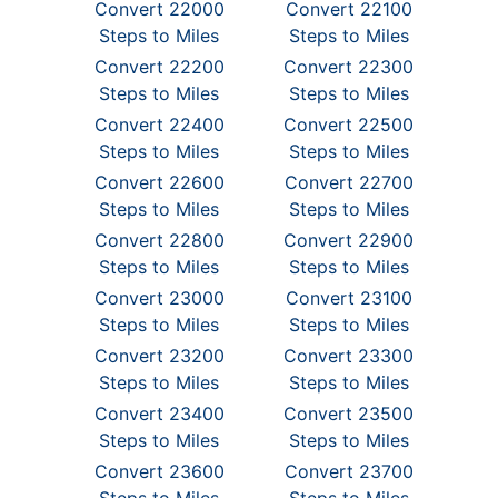
Convert 22000
Convert 22100
Steps to Miles
Steps to Miles
Convert 22200
Convert 22300
Steps to Miles
Steps to Miles
Convert 22400
Convert 22500
Steps to Miles
Steps to Miles
Convert 22600
Convert 22700
Steps to Miles
Steps to Miles
Convert 22800
Convert 22900
Steps to Miles
Steps to Miles
Convert 23000
Convert 23100
Steps to Miles
Steps to Miles
Convert 23200
Convert 23300
Steps to Miles
Steps to Miles
Convert 23400
Convert 23500
Steps to Miles
Steps to Miles
Convert 23600
Convert 23700