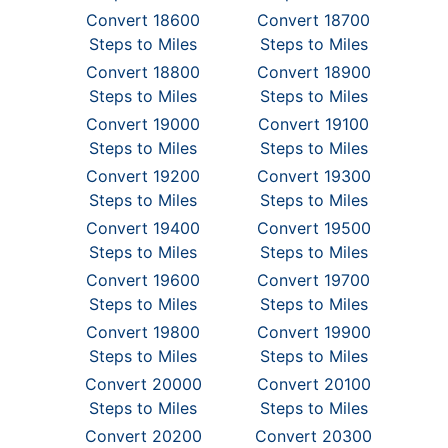
Convert 18600
Convert 18700
Steps to Miles
Steps to Miles
Convert 18800
Convert 18900
Steps to Miles
Steps to Miles
Convert 19000
Convert 19100
Steps to Miles
Steps to Miles
Convert 19200
Convert 19300
Steps to Miles
Steps to Miles
Convert 19400
Convert 19500
Steps to Miles
Steps to Miles
Convert 19600
Convert 19700
Steps to Miles
Steps to Miles
Convert 19800
Convert 19900
Steps to Miles
Steps to Miles
Convert 20000
Convert 20100
Steps to Miles
Steps to Miles
Convert 20200
Convert 20300