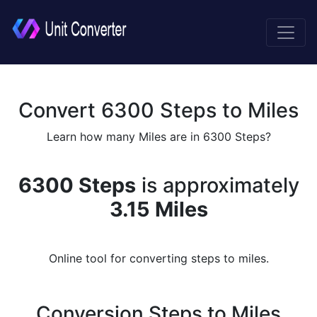
Convert 6300 Steps to Miles
Learn how many Miles are in 6300 Steps?
6300 Steps
is approximately
3.15 Miles
Online tool for converting steps to miles.
Conversion Steps to Miles