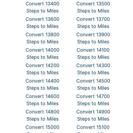
Convert 13400
Convert 13500
Steps to Miles
Steps to Miles
Convert 13600
Convert 13700
Steps to Miles
Steps to Miles
Convert 13800
Convert 13900
Steps to Miles
Steps to Miles
Convert 14000
Convert 14100
Steps to Miles
Steps to Miles
Convert 14200
Convert 14300
Steps to Miles
Steps to Miles
Convert 14400
Convert 14500
Steps to Miles
Steps to Miles
Convert 14600
Convert 14700
Steps to Miles
Steps to Miles
Convert 14800
Convert 14900
Steps to Miles
Steps to Miles
Convert 15000
Convert 15100