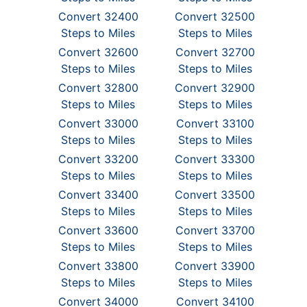
Convert 32400
Convert 32500
Steps to Miles
Steps to Miles
Convert 32600
Convert 32700
Steps to Miles
Steps to Miles
Convert 32800
Convert 32900
Steps to Miles
Steps to Miles
Convert 33000
Convert 33100
Steps to Miles
Steps to Miles
Convert 33200
Convert 33300
Steps to Miles
Steps to Miles
Convert 33400
Convert 33500
Steps to Miles
Steps to Miles
Convert 33600
Convert 33700
Steps to Miles
Steps to Miles
Convert 33800
Convert 33900
Steps to Miles
Steps to Miles
Convert 34000
Convert 34100