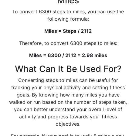
Miles
To convert 6300 steps to miles, you can use the
following formula:
Miles = Steps / 2112
Therefore, to convert 6300 steps to miles:
Miles = 6300 / 2112 = 2.98 miles
What Can It Be Used For?
Converting steps to miles can be useful for
tracking your physical activity and setting fitness
goals. By knowing how many miles you have
walked or run based on the number of steps taken,
you can better understand your overall level of
activity and progress towards your fitness
objectives.