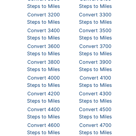
Steps to Miles
Steps to Miles
Convert 3200
Convert 3300
Steps to Miles
Steps to Miles
Convert 3400
Convert 3500
Steps to Miles
Steps to Miles
Convert 3600
Convert 3700
Steps to Miles
Steps to Miles
Convert 3800
Convert 3900
Steps to Miles
Steps to Miles
Convert 4000
Convert 4100
Steps to Miles
Steps to Miles
Convert 4200
Convert 4300
Steps to Miles
Steps to Miles
Convert 4400
Convert 4500
Steps to Miles
Steps to Miles
Convert 4600
Convert 4700
Steps to Miles
Steps to Miles