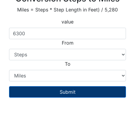
Miles = Steps * Step Length in Feet) / 5,280
value
From
To