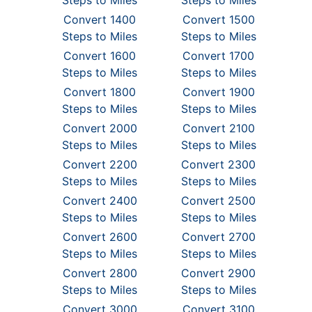
Steps to Miles
Steps to Miles
Convert 1400
Convert 1500
Steps to Miles
Steps to Miles
Convert 1600
Convert 1700
Steps to Miles
Steps to Miles
Convert 1800
Convert 1900
Steps to Miles
Steps to Miles
Convert 2000
Convert 2100
Steps to Miles
Steps to Miles
Convert 2200
Convert 2300
Steps to Miles
Steps to Miles
Convert 2400
Convert 2500
Steps to Miles
Steps to Miles
Convert 2600
Convert 2700
Steps to Miles
Steps to Miles
Convert 2800
Convert 2900
Steps to Miles
Steps to Miles
Convert 3000
Convert 3100