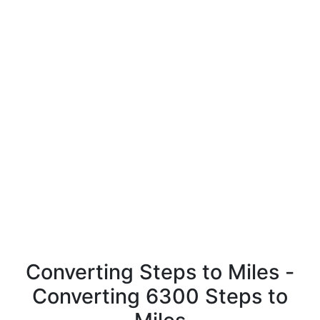
Converting Steps to Miles -
Converting 6300 Steps to