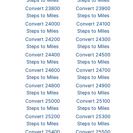
Steps to Miles
Steps to Miles
Convert 23800
Convert 23900
Steps to Miles
Steps to Miles
Convert 24000
Convert 24100
Steps to Miles
Steps to Miles
Convert 24200
Convert 24300
Steps to Miles
Steps to Miles
Convert 24400
Convert 24500
Steps to Miles
Steps to Miles
Convert 24600
Convert 24700
Steps to Miles
Steps to Miles
Convert 24800
Convert 24900
Steps to Miles
Steps to Miles
Convert 25000
Convert 25100
Steps to Miles
Steps to Miles
Convert 25200
Convert 25300
Steps to Miles
Steps to Miles
Convert 25400
Convert 25500