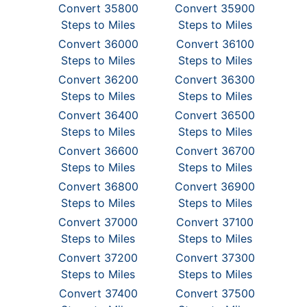
Convert 35800
Convert 35900
Steps to Miles
Steps to Miles
Convert 36000
Convert 36100
Steps to Miles
Steps to Miles
Convert 36200
Convert 36300
Steps to Miles
Steps to Miles
Convert 36400
Convert 36500
Steps to Miles
Steps to Miles
Convert 36600
Convert 36700
Steps to Miles
Steps to Miles
Convert 36800
Convert 36900
Steps to Miles
Steps to Miles
Convert 37000
Convert 37100
Steps to Miles
Steps to Miles
Convert 37200
Convert 37300
Steps to Miles
Steps to Miles
Convert 37400
Convert 37500