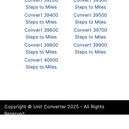
Convert 39200
Convert 39300
Steps to Miles
Steps to Miles
Convert 39400
Convert 39500
Steps to Miles
Steps to Miles
Convert 39600
Convert 39700
Steps to Miles
Steps to Miles
Convert 39800
Convert 39900
Steps to Miles
Steps to Miles
Convert 40000
Steps to Miles
Copyright © Unit Converter 2025 - All Rights
Reserved
Terms of Use
Cookie Policy
Privacy Policy