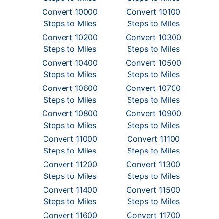
Convert 10000
Convert 10100
Steps to Miles
Steps to Miles
Convert 10200
Convert 10300
Steps to Miles
Steps to Miles
Convert 10400
Convert 10500
Steps to Miles
Steps to Miles
Convert 10600
Convert 10700
Steps to Miles
Steps to Miles
Convert 10800
Convert 10900
Steps to Miles
Steps to Miles
Convert 11000
Convert 11100
Steps to Miles
Steps to Miles
Convert 11200
Convert 11300
Steps to Miles
Steps to Miles
Convert 11400
Convert 11500
Steps to Miles
Steps to Miles
Convert 11600
Convert 11700