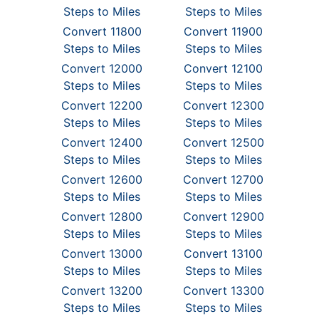
Steps to Miles
Steps to Miles
Convert 11800
Convert 11900
Steps to Miles
Steps to Miles
Convert 12000
Convert 12100
Steps to Miles
Steps to Miles
Convert 12200
Convert 12300
Steps to Miles
Steps to Miles
Convert 12400
Convert 12500
Steps to Miles
Steps to Miles
Convert 12600
Convert 12700
Steps to Miles
Steps to Miles
Convert 12800
Convert 12900
Steps to Miles
Steps to Miles
Convert 13000
Convert 13100
Steps to Miles
Steps to Miles
Convert 13200
Convert 13300
Steps to Miles
Steps to Miles