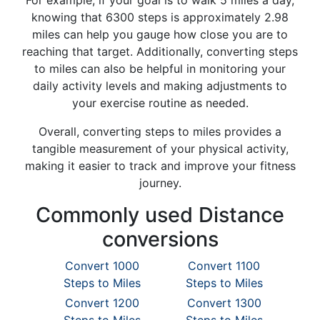
For example, if your goal is to walk 5 miles a day,
knowing that 6300 steps is approximately 2.98
miles can help you gauge how close you are to
reaching that target. Additionally, converting steps
to miles can also be helpful in monitoring your
daily activity levels and making adjustments to
your exercise routine as needed.
Overall, converting steps to miles provides a
tangible measurement of your physical activity,
making it easier to track and improve your fitness
journey.
Commonly used Distance
conversions
Convert 1000
Convert 1100
Steps to Miles
Steps to Miles
Convert 1200
Convert 1300