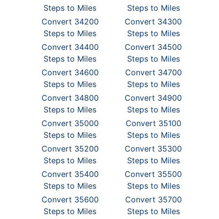
Steps to Miles
Steps to Miles
Convert 34200
Convert 34300
Steps to Miles
Steps to Miles
Convert 34400
Convert 34500
Steps to Miles
Steps to Miles
Convert 34600
Convert 34700
Steps to Miles
Steps to Miles
Convert 34800
Convert 34900
Steps to Miles
Steps to Miles
Convert 35000
Convert 35100
Steps to Miles
Steps to Miles
Convert 35200
Convert 35300
Steps to Miles
Steps to Miles
Convert 35400
Convert 35500
Steps to Miles
Steps to Miles
Convert 35600
Convert 35700
Steps to Miles
Steps to Miles