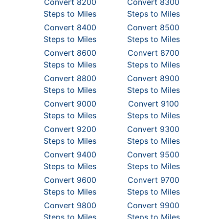
Convert 8200
Convert 8300
Steps to Miles
Steps to Miles
Convert 8400
Convert 8500
Steps to Miles
Steps to Miles
Convert 8600
Convert 8700
Steps to Miles
Steps to Miles
Convert 8800
Convert 8900
Steps to Miles
Steps to Miles
Convert 9000
Convert 9100
Steps to Miles
Steps to Miles
Convert 9200
Convert 9300
Steps to Miles
Steps to Miles
Convert 9400
Convert 9500
Steps to Miles
Steps to Miles
Convert 9600
Convert 9700
Steps to Miles
Steps to Miles
Convert 9800
Convert 9900
Steps to Miles
Steps to Miles