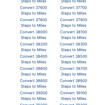
Steps to Miles
Steps to Miles
Convert 37600
Convert 37700
Steps to Miles
Steps to Miles
Convert 37800
Convert 37900
Steps to Miles
Steps to Miles
Convert 38000
Convert 38100
Steps to Miles
Steps to Miles
Convert 38200
Convert 38300
Steps to Miles
Steps to Miles
Convert 38400
Convert 38500
Steps to Miles
Steps to Miles
Convert 38600
Convert 38700
Steps to Miles
Steps to Miles
Convert 38800
Convert 38900
Steps to Miles
Steps to Miles
Convert 39000
Convert 39100
Steps to Miles
Steps to Miles