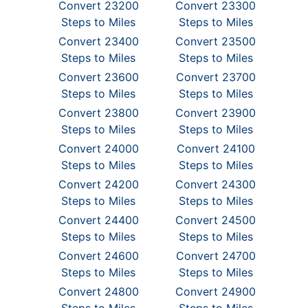
Convert 23200
Convert 23300
Steps to Miles
Steps to Miles
Convert 23400
Convert 23500
Steps to Miles
Steps to Miles
Convert 23600
Convert 23700
Steps to Miles
Steps to Miles
Convert 23800
Convert 23900
Steps to Miles
Steps to Miles
Convert 24000
Convert 24100
Steps to Miles
Steps to Miles
Convert 24200
Convert 24300
Steps to Miles
Steps to Miles
Convert 24400
Convert 24500
Steps to Miles
Steps to Miles
Convert 24600
Convert 24700
Steps to Miles
Steps to Miles
Convert 24800
Convert 24900