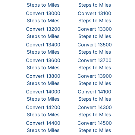
Steps to Miles
Steps to Miles
Convert 13000
Convert 13100
Steps to Miles
Steps to Miles
Convert 13200
Convert 13300
Steps to Miles
Steps to Miles
Convert 13400
Convert 13500
Steps to Miles
Steps to Miles
Convert 13600
Convert 13700
Steps to Miles
Steps to Miles
Convert 13800
Convert 13900
Steps to Miles
Steps to Miles
Convert 14000
Convert 14100
Steps to Miles
Steps to Miles
Convert 14200
Convert 14300
Steps to Miles
Steps to Miles
Convert 14400
Convert 14500
Steps to Miles
Steps to Miles