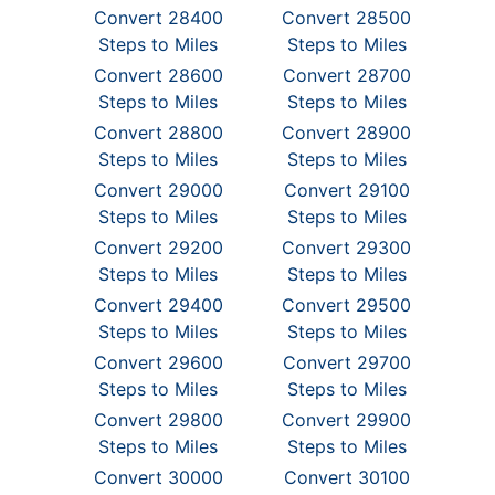
Convert 28400
Convert 28500
Steps to Miles
Steps to Miles
Convert 28600
Convert 28700
Steps to Miles
Steps to Miles
Convert 28800
Convert 28900
Steps to Miles
Steps to Miles
Convert 29000
Convert 29100
Steps to Miles
Steps to Miles
Convert 29200
Convert 29300
Steps to Miles
Steps to Miles
Convert 29400
Convert 29500
Steps to Miles
Steps to Miles
Convert 29600
Convert 29700
Steps to Miles
Steps to Miles
Convert 29800
Convert 29900
Steps to Miles
Steps to Miles
Convert 30000
Convert 30100