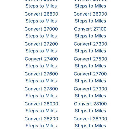
Steps to Miles
Steps to Miles
Convert 26800
Convert 26900
Steps to Miles
Steps to Miles
Convert 27000
Convert 27100
Steps to Miles
Steps to Miles
Convert 27200
Convert 27300
Steps to Miles
Steps to Miles
Convert 27400
Convert 27500
Steps to Miles
Steps to Miles
Convert 27600
Convert 27700
Steps to Miles
Steps to Miles
Convert 27800
Convert 27900
Steps to Miles
Steps to Miles
Convert 28000
Convert 28100
Steps to Miles
Steps to Miles
Convert 28200
Convert 28300
Steps to Miles
Steps to Miles