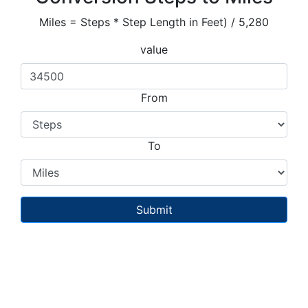
Miles = Steps * Step Length in Feet) / 5,280
value
From
To