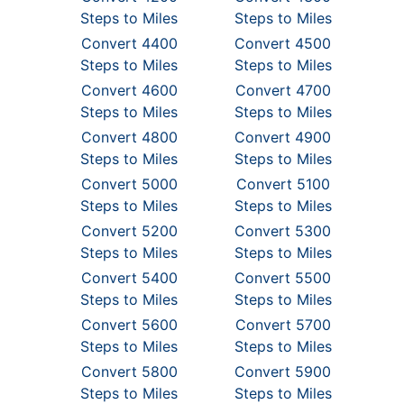
Steps to Miles
Steps to Miles
Convert 4400
Convert 4500
Steps to Miles
Steps to Miles
Convert 4600
Convert 4700
Steps to Miles
Steps to Miles
Convert 4800
Convert 4900
Steps to Miles
Steps to Miles
Convert 5000
Convert 5100
Steps to Miles
Steps to Miles
Convert 5200
Convert 5300
Steps to Miles
Steps to Miles
Convert 5400
Convert 5500
Steps to Miles
Steps to Miles
Convert 5600
Convert 5700
Steps to Miles
Steps to Miles
Convert 5800
Convert 5900
Steps to Miles
Steps to Miles