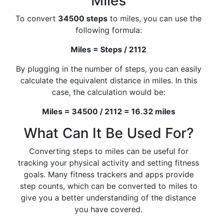
Miles
To convert
34500 steps
to miles, you can use the
following formula:
Miles = Steps / 2112
By plugging in the number of steps, you can easily
calculate the equivalent distance in miles. In this
case, the calculation would be:
Miles = 34500 / 2112 = 16.32 miles
What Can It Be Used For?
Converting steps to miles can be useful for
tracking your physical activity and setting fitness
goals. Many fitness trackers and apps provide
step counts, which can be converted to miles to
give you a better understanding of the distance
you have covered.