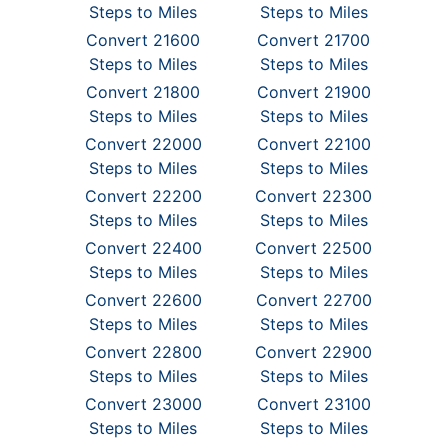
Steps to Miles
Steps to Miles
Convert 21600
Convert 21700
Steps to Miles
Steps to Miles
Convert 21800
Convert 21900
Steps to Miles
Steps to Miles
Convert 22000
Convert 22100
Steps to Miles
Steps to Miles
Convert 22200
Convert 22300
Steps to Miles
Steps to Miles
Convert 22400
Convert 22500
Steps to Miles
Steps to Miles
Convert 22600
Convert 22700
Steps to Miles
Steps to Miles
Convert 22800
Convert 22900
Steps to Miles
Steps to Miles
Convert 23000
Convert 23100
Steps to Miles
Steps to Miles