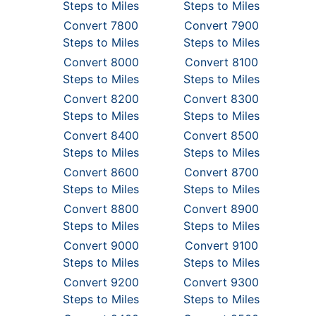
Steps to Miles
Steps to Miles
Convert 7800
Convert 7900
Steps to Miles
Steps to Miles
Convert 8000
Convert 8100
Steps to Miles
Steps to Miles
Convert 8200
Convert 8300
Steps to Miles
Steps to Miles
Convert 8400
Convert 8500
Steps to Miles
Steps to Miles
Convert 8600
Convert 8700
Steps to Miles
Steps to Miles
Convert 8800
Convert 8900
Steps to Miles
Steps to Miles
Convert 9000
Convert 9100
Steps to Miles
Steps to Miles
Convert 9200
Convert 9300
Steps to Miles
Steps to Miles