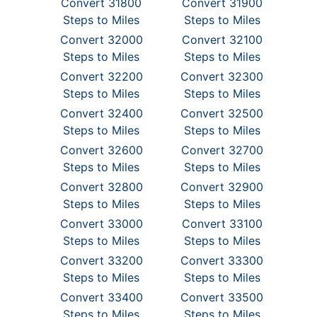
Convert 31800
Convert 31900
Steps to Miles
Steps to Miles
Convert 32000
Convert 32100
Steps to Miles
Steps to Miles
Convert 32200
Convert 32300
Steps to Miles
Steps to Miles
Convert 32400
Convert 32500
Steps to Miles
Steps to Miles
Convert 32600
Convert 32700
Steps to Miles
Steps to Miles
Convert 32800
Convert 32900
Steps to Miles
Steps to Miles
Convert 33000
Convert 33100
Steps to Miles
Steps to Miles
Convert 33200
Convert 33300
Steps to Miles
Steps to Miles
Convert 33400
Convert 33500
Steps to Miles
Steps to Miles