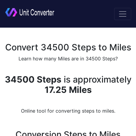
Convert 34500 Steps to Miles
Learn how many Miles are in 34500 Steps?
34500 Steps
is approximately
17.25 Miles
Online tool for converting steps to miles.
Conversion Steps to Miles