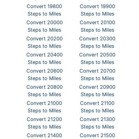
Convert 19800
Convert 19900
Steps to Miles
Steps to Miles
Convert 20000
Convert 20100
Steps to Miles
Steps to Miles
Convert 20200
Convert 20300
Steps to Miles
Steps to Miles
Convert 20400
Convert 20500
Steps to Miles
Steps to Miles
Convert 20600
Convert 20700
Steps to Miles
Steps to Miles
Convert 20800
Convert 20900
Steps to Miles
Steps to Miles
Convert 21000
Convert 21100
Steps to Miles
Steps to Miles
Convert 21200
Convert 21300
Steps to Miles
Steps to Miles
Convert 21400
Convert 21500