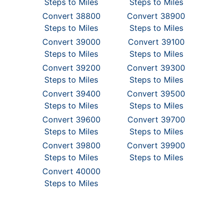
Steps to Miles
Steps to Miles
Convert 38800
Convert 38900
Steps to Miles
Steps to Miles
Convert 39000
Convert 39100
Steps to Miles
Steps to Miles
Convert 39200
Convert 39300
Steps to Miles
Steps to Miles
Convert 39400
Convert 39500
Steps to Miles
Steps to Miles
Convert 39600
Convert 39700
Steps to Miles
Steps to Miles
Convert 39800
Convert 39900
Steps to Miles
Steps to Miles
Convert 40000
Steps to Miles