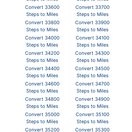
Convert 33600
Convert 33700
Steps to Miles
Steps to Miles
Convert 33800
Convert 33900
Steps to Miles
Steps to Miles
Convert 34000
Convert 34100
Steps to Miles
Steps to Miles
Convert 34200
Convert 34300
Steps to Miles
Steps to Miles
Convert 34400
Convert 34500
Steps to Miles
Steps to Miles
Convert 34600
Convert 34700
Steps to Miles
Steps to Miles
Convert 34800
Convert 34900
Steps to Miles
Steps to Miles
Convert 35000
Convert 35100
Steps to Miles
Steps to Miles
Convert 35200
Convert 35300