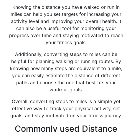
Knowing the distance you have walked or run in
miles can help you set targets for increasing your
activity level and improving your overall health. It
can also be a useful tool for monitoring your
progress over time and staying motivated to reach
your fitness goals.
Additionally, converting steps to miles can be
helpful for planning walking or running routes. By
knowing how many steps are equivalent to a mile,
you can easily estimate the distance of different
paths and choose the one that best fits your
workout goals.
Overall, converting steps to miles is a simple yet
effective way to track your physical activity, set
goals, and stay motivated on your fitness journey.
Commonly used Distance