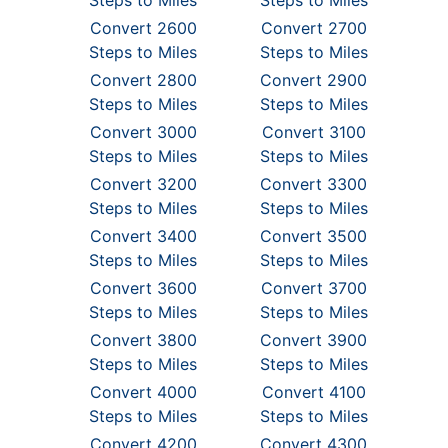
Steps to Miles
Steps to Miles
Convert 2600
Convert 2700
Steps to Miles
Steps to Miles
Convert 2800
Convert 2900
Steps to Miles
Steps to Miles
Convert 3000
Convert 3100
Steps to Miles
Steps to Miles
Convert 3200
Convert 3300
Steps to Miles
Steps to Miles
Convert 3400
Convert 3500
Steps to Miles
Steps to Miles
Convert 3600
Convert 3700
Steps to Miles
Steps to Miles
Convert 3800
Convert 3900
Steps to Miles
Steps to Miles
Convert 4000
Convert 4100
Steps to Miles
Steps to Miles
Convert 4200
Convert 4300