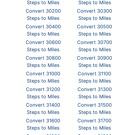
Steps to Miles
Steps to Miles
Convert 30200
Convert 30300
Steps to Miles
Steps to Miles
Convert 30400
Convert 30500
Steps to Miles
Steps to Miles
Convert 30600
Convert 30700
Steps to Miles
Steps to Miles
Convert 30800
Convert 30900
Steps to Miles
Steps to Miles
Convert 31000
Convert 31100
Steps to Miles
Steps to Miles
Convert 31200
Convert 31300
Steps to Miles
Steps to Miles
Convert 31400
Convert 31500
Steps to Miles
Steps to Miles
Convert 31600
Convert 31700
Steps to Miles
Steps to Miles