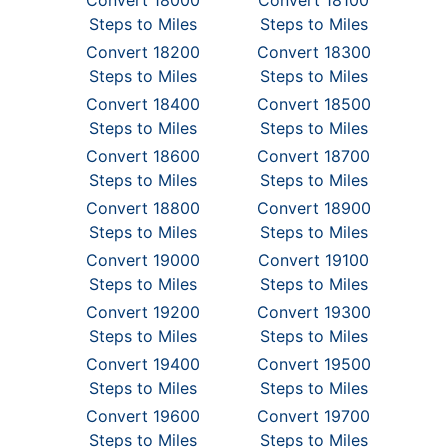
Convert 18000
Convert 18100
Steps to Miles
Steps to Miles
Convert 18200
Convert 18300
Steps to Miles
Steps to Miles
Convert 18400
Convert 18500
Steps to Miles
Steps to Miles
Convert 18600
Convert 18700
Steps to Miles
Steps to Miles
Convert 18800
Convert 18900
Steps to Miles
Steps to Miles
Convert 19000
Convert 19100
Steps to Miles
Steps to Miles
Convert 19200
Convert 19300
Steps to Miles
Steps to Miles
Convert 19400
Convert 19500
Steps to Miles
Steps to Miles
Convert 19600
Convert 19700
Steps to Miles
Steps to Miles