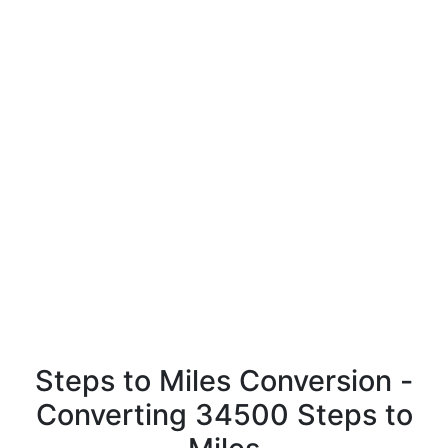
Steps to Miles Conversion -
Converting 34500 Steps to