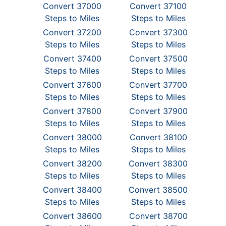
Convert 37000
Convert 37100
Steps to Miles
Steps to Miles
Convert 37200
Convert 37300
Steps to Miles
Steps to Miles
Convert 37400
Convert 37500
Steps to Miles
Steps to Miles
Convert 37600
Convert 37700
Steps to Miles
Steps to Miles
Convert 37800
Convert 37900
Steps to Miles
Steps to Miles
Convert 38000
Convert 38100
Steps to Miles
Steps to Miles
Convert 38200
Convert 38300
Steps to Miles
Steps to Miles
Convert 38400
Convert 38500
Steps to Miles
Steps to Miles
Convert 38600
Convert 38700