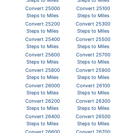
Steps to Miles
Steps to Miles
Convert 25000
Convert 25100
Steps to Miles
Steps to Miles
Convert 25200
Convert 25300
Steps to Miles
Steps to Miles
Convert 25400
Convert 25500
Steps to Miles
Steps to Miles
Convert 25600
Convert 25700
Steps to Miles
Steps to Miles
Convert 25800
Convert 25900
Steps to Miles
Steps to Miles
Convert 26000
Convert 26100
Steps to Miles
Steps to Miles
Convert 26200
Convert 26300
Steps to Miles
Steps to Miles
Convert 26400
Convert 26500
Steps to Miles
Steps to Miles
Convert 26600
Convert 26700