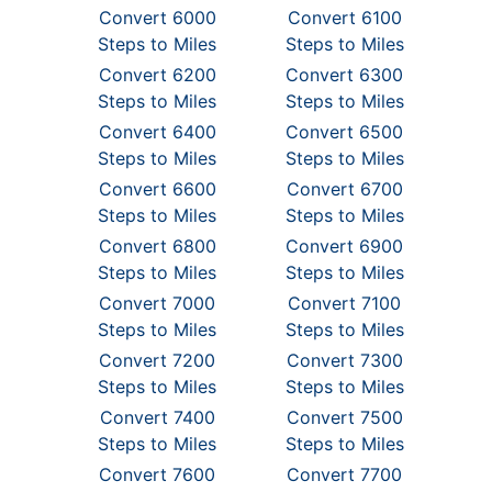
Convert 6000
Convert 6100
Steps to Miles
Steps to Miles
Convert 6200
Convert 6300
Steps to Miles
Steps to Miles
Convert 6400
Convert 6500
Steps to Miles
Steps to Miles
Convert 6600
Convert 6700
Steps to Miles
Steps to Miles
Convert 6800
Convert 6900
Steps to Miles
Steps to Miles
Convert 7000
Convert 7100
Steps to Miles
Steps to Miles
Convert 7200
Convert 7300
Steps to Miles
Steps to Miles
Convert 7400
Convert 7500
Steps to Miles
Steps to Miles
Convert 7600
Convert 7700