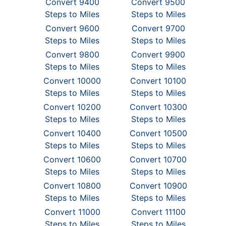
Convert 9400
Convert 9500
Steps to Miles
Steps to Miles
Convert 9600
Convert 9700
Steps to Miles
Steps to Miles
Convert 9800
Convert 9900
Steps to Miles
Steps to Miles
Convert 10000
Convert 10100
Steps to Miles
Steps to Miles
Convert 10200
Convert 10300
Steps to Miles
Steps to Miles
Convert 10400
Convert 10500
Steps to Miles
Steps to Miles
Convert 10600
Convert 10700
Steps to Miles
Steps to Miles
Convert 10800
Convert 10900
Steps to Miles
Steps to Miles
Convert 11000
Convert 11100
Steps to Miles
Steps to Miles