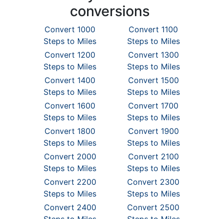
conversions
Convert 1000
Convert 1100
Steps to Miles
Steps to Miles
Convert 1200
Convert 1300
Steps to Miles
Steps to Miles
Convert 1400
Convert 1500
Steps to Miles
Steps to Miles
Convert 1600
Convert 1700
Steps to Miles
Steps to Miles
Convert 1800
Convert 1900
Steps to Miles
Steps to Miles
Convert 2000
Convert 2100
Steps to Miles
Steps to Miles
Convert 2200
Convert 2300
Steps to Miles
Steps to Miles
Convert 2400
Convert 2500