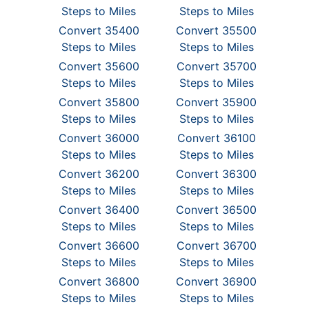
Steps to Miles
Steps to Miles
Convert 35400
Convert 35500
Steps to Miles
Steps to Miles
Convert 35600
Convert 35700
Steps to Miles
Steps to Miles
Convert 35800
Convert 35900
Steps to Miles
Steps to Miles
Convert 36000
Convert 36100
Steps to Miles
Steps to Miles
Convert 36200
Convert 36300
Steps to Miles
Steps to Miles
Convert 36400
Convert 36500
Steps to Miles
Steps to Miles
Convert 36600
Convert 36700
Steps to Miles
Steps to Miles
Convert 36800
Convert 36900
Steps to Miles
Steps to Miles