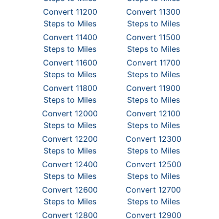
Convert 11200
Convert 11300
Steps to Miles
Steps to Miles
Convert 11400
Convert 11500
Steps to Miles
Steps to Miles
Convert 11600
Convert 11700
Steps to Miles
Steps to Miles
Convert 11800
Convert 11900
Steps to Miles
Steps to Miles
Convert 12000
Convert 12100
Steps to Miles
Steps to Miles
Convert 12200
Convert 12300
Steps to Miles
Steps to Miles
Convert 12400
Convert 12500
Steps to Miles
Steps to Miles
Convert 12600
Convert 12700
Steps to Miles
Steps to Miles
Convert 12800
Convert 12900