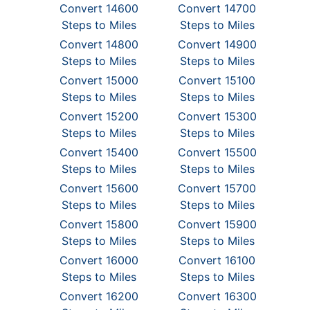
Convert 14600
Convert 14700
Steps to Miles
Steps to Miles
Convert 14800
Convert 14900
Steps to Miles
Steps to Miles
Convert 15000
Convert 15100
Steps to Miles
Steps to Miles
Convert 15200
Convert 15300
Steps to Miles
Steps to Miles
Convert 15400
Convert 15500
Steps to Miles
Steps to Miles
Convert 15600
Convert 15700
Steps to Miles
Steps to Miles
Convert 15800
Convert 15900
Steps to Miles
Steps to Miles
Convert 16000
Convert 16100
Steps to Miles
Steps to Miles
Convert 16200
Convert 16300