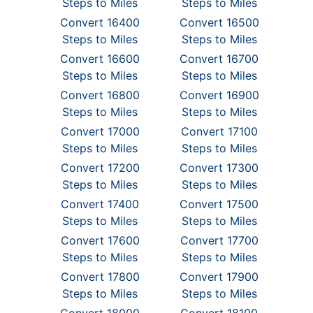
Steps to Miles
Steps to Miles
Convert 16400
Convert 16500
Steps to Miles
Steps to Miles
Convert 16600
Convert 16700
Steps to Miles
Steps to Miles
Convert 16800
Convert 16900
Steps to Miles
Steps to Miles
Convert 17000
Convert 17100
Steps to Miles
Steps to Miles
Convert 17200
Convert 17300
Steps to Miles
Steps to Miles
Convert 17400
Convert 17500
Steps to Miles
Steps to Miles
Convert 17600
Convert 17700
Steps to Miles
Steps to Miles
Convert 17800
Convert 17900
Steps to Miles
Steps to Miles