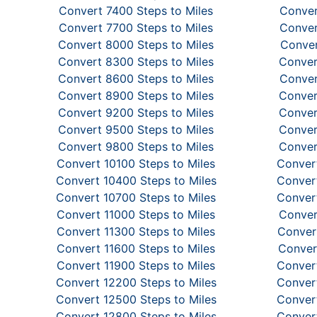
Convert 7400 Steps to Miles
Conver
Convert 7700 Steps to Miles
Conver
Convert 8000 Steps to Miles
Conver
Convert 8300 Steps to Miles
Conver
Convert 8600 Steps to Miles
Conver
Convert 8900 Steps to Miles
Conver
Convert 9200 Steps to Miles
Conver
Convert 9500 Steps to Miles
Conver
Convert 9800 Steps to Miles
Conver
Convert 10100 Steps to Miles
Convert
Convert 10400 Steps to Miles
Convert
Convert 10700 Steps to Miles
Convert
Convert 11000 Steps to Miles
Conver
Convert 11300 Steps to Miles
Convert
Convert 11600 Steps to Miles
Conver
Convert 11900 Steps to Miles
Convert
Convert 12200 Steps to Miles
Convert
Convert 12500 Steps to Miles
Convert
Convert 12800 Steps to Miles
Convert