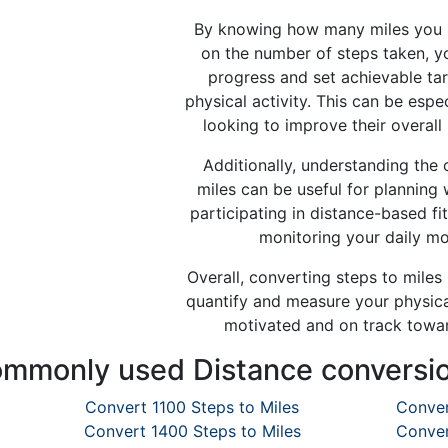
By knowing how many miles you 
on the number of steps taken, y
progress and set achievable tar
physical activity. This can be espec
looking to improve their overall 
Additionally, understanding the
miles can be useful for planning 
participating in distance-based fi
monitoring your daily m
Overall, converting steps to miles
quantify and measure your physical
motivated and on track towar
mmonly used Distance conversi
Convert 1100 Steps to Miles
Conver
Convert 1400 Steps to Miles
Conver