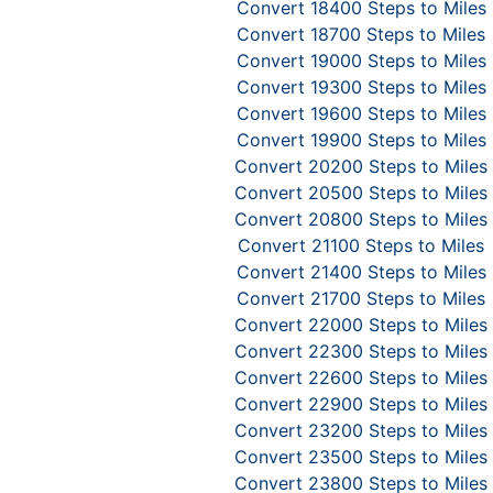
Convert 18400 Steps to Miles
Convert 18700 Steps to Miles
Convert 19000 Steps to Miles
Convert 19300 Steps to Miles
Convert 19600 Steps to Miles
Convert 19900 Steps to Miles
Convert 20200 Steps to Miles
Convert 20500 Steps to Miles
Convert 20800 Steps to Miles
Convert 21100 Steps to Miles
Convert 21400 Steps to Miles
Convert 21700 Steps to Miles
Convert 22000 Steps to Miles
Convert 22300 Steps to Miles
Convert 22600 Steps to Miles
Convert 22900 Steps to Miles
Convert 23200 Steps to Miles
Convert 23500 Steps to Miles
Convert 23800 Steps to Miles