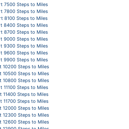
t 7500 Steps to Miles
t 7800 Steps to Miles
t 8100 Steps to Miles
t 8400 Steps to Miles
t 8700 Steps to Miles
t 9000 Steps to Miles
t 9300 Steps to Miles
t 9600 Steps to Miles
t 9900 Steps to Miles
 10200 Steps to Miles
 10500 Steps to Miles
 10800 Steps to Miles
t 11100 Steps to Miles
 11400 Steps to Miles
t 11700 Steps to Miles
 12000 Steps to Miles
 12300 Steps to Miles
 12600 Steps to Miles
 12900 Steps to Miles