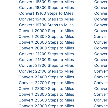
Convert 18500 Steps to Miles
Convert
Convert 18800 Steps to Miles
Convert
Convert 19100 Steps to Miles
Convert
Convert 19400 Steps to Miles
Convert
Convert 19700 Steps to Miles
Convert
Convert 20000 Steps to Miles
Convert
Convert 20300 Steps to Miles
Convert
Convert 20600 Steps to Miles
Convert
Convert 20900 Steps to Miles
Convert
Convert 21200 Steps to Miles
Convert
Convert 21500 Steps to Miles
Convert
Convert 21800 Steps to Miles
Convert
Convert 22100 Steps to Miles
Convert
Convert 22400 Steps to Miles
Convert
Convert 22700 Steps to Miles
Convert
Convert 23000 Steps to Miles
Convert
Convert 23300 Steps to Miles
Convert
Convert 23600 Steps to Miles
Convert
Convert 23900 Steps to Miles
Convert