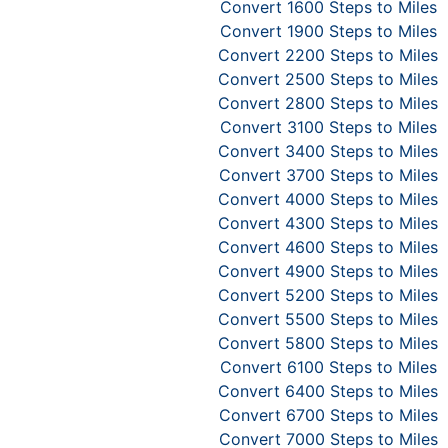
Convert 1600 Steps to Miles
Convert 1900 Steps to Miles
Convert 2200 Steps to Miles
Convert 2500 Steps to Miles
Convert 2800 Steps to Miles
Convert 3100 Steps to Miles
Convert 3400 Steps to Miles
Convert 3700 Steps to Miles
Convert 4000 Steps to Miles
Convert 4300 Steps to Miles
Convert 4600 Steps to Miles
Convert 4900 Steps to Miles
Convert 5200 Steps to Miles
Convert 5500 Steps to Miles
Convert 5800 Steps to Miles
Convert 6100 Steps to Miles
Convert 6400 Steps to Miles
Convert 6700 Steps to Miles
Convert 7000 Steps to Miles