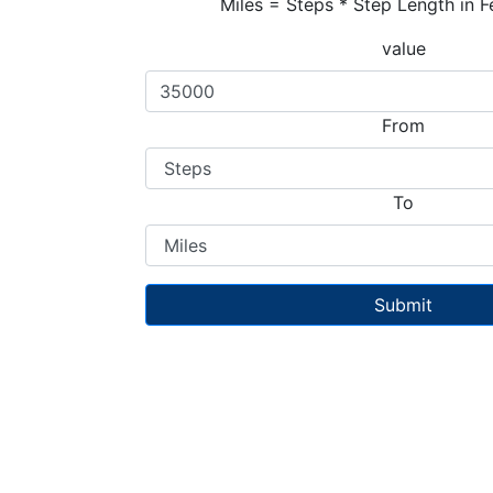
Miles = Steps * Step Length in F
value
From
To