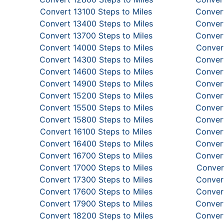
Convert 13100 Steps to Miles
Convert
Convert 13400 Steps to Miles
Convert
Convert 13700 Steps to Miles
Convert
Convert 14000 Steps to Miles
Convert
Convert 14300 Steps to Miles
Convert
Convert 14600 Steps to Miles
Convert
Convert 14900 Steps to Miles
Convert
Convert 15200 Steps to Miles
Convert
Convert 15500 Steps to Miles
Convert
Convert 15800 Steps to Miles
Convert
Convert 16100 Steps to Miles
Convert
Convert 16400 Steps to Miles
Convert
Convert 16700 Steps to Miles
Convert
Convert 17000 Steps to Miles
Conver
Convert 17300 Steps to Miles
Convert
Convert 17600 Steps to Miles
Convert
Convert 17900 Steps to Miles
Convert
Convert 18200 Steps to Miles
Convert