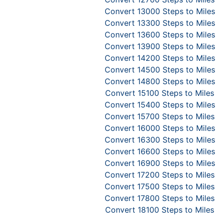
Convert 13000 Steps to Miles
Convert 13300 Steps to Miles
Convert 13600 Steps to Miles
Convert 13900 Steps to Miles
Convert 14200 Steps to Miles
Convert 14500 Steps to Miles
Convert 14800 Steps to Miles
Convert 15100 Steps to Miles
Convert 15400 Steps to Miles
Convert 15700 Steps to Miles
Convert 16000 Steps to Miles
Convert 16300 Steps to Miles
Convert 16600 Steps to Miles
Convert 16900 Steps to Miles
Convert 17200 Steps to Miles
Convert 17500 Steps to Miles
Convert 17800 Steps to Miles
Convert 18100 Steps to Miles