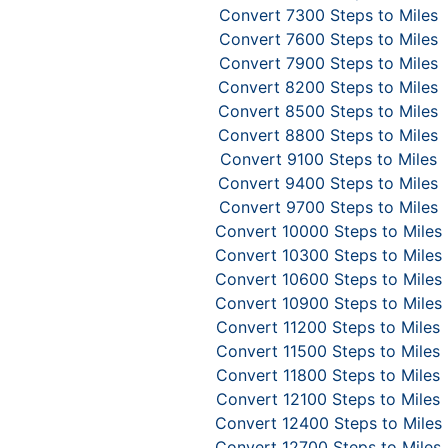
Convert 7300 Steps to Miles
Convert 7600 Steps to Miles
Convert 7900 Steps to Miles
Convert 8200 Steps to Miles
Convert 8500 Steps to Miles
Convert 8800 Steps to Miles
Convert 9100 Steps to Miles
Convert 9400 Steps to Miles
Convert 9700 Steps to Miles
Convert 10000 Steps to Miles
Convert 10300 Steps to Miles
Convert 10600 Steps to Miles
Convert 10900 Steps to Miles
Convert 11200 Steps to Miles
Convert 11500 Steps to Miles
Convert 11800 Steps to Miles
Convert 12100 Steps to Miles
Convert 12400 Steps to Miles
Convert 12700 Steps to Miles