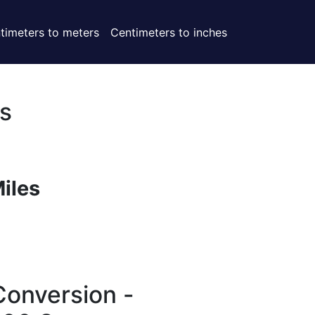
timeters to meters
Centimeters to inches
s
Miles
Conversion -