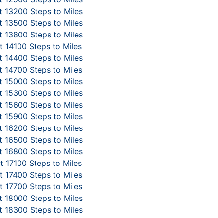
 13200 Steps to Miles
 13500 Steps to Miles
 13800 Steps to Miles
 14100 Steps to Miles
 14400 Steps to Miles
 14700 Steps to Miles
 15000 Steps to Miles
 15300 Steps to Miles
 15600 Steps to Miles
 15900 Steps to Miles
 16200 Steps to Miles
 16500 Steps to Miles
 16800 Steps to Miles
t 17100 Steps to Miles
 17400 Steps to Miles
 17700 Steps to Miles
 18000 Steps to Miles
 18300 Steps to Miles