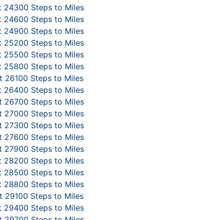
 24300 Steps to Miles
 24600 Steps to Miles
 24900 Steps to Miles
 25200 Steps to Miles
 25500 Steps to Miles
 25800 Steps to Miles
 26100 Steps to Miles
 26400 Steps to Miles
 26700 Steps to Miles
 27000 Steps to Miles
 27300 Steps to Miles
 27600 Steps to Miles
 27900 Steps to Miles
 28200 Steps to Miles
 28500 Steps to Miles
 28800 Steps to Miles
 29100 Steps to Miles
 29400 Steps to Miles
 29700 Steps to Miles