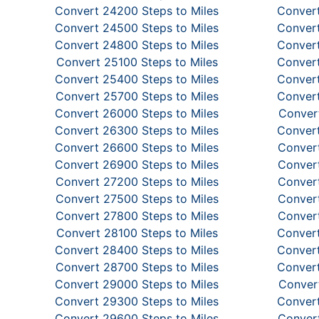
Convert 24200 Steps to Miles
Convert
Convert 24500 Steps to Miles
Convert
Convert 24800 Steps to Miles
Convert
Convert 25100 Steps to Miles
Convert
Convert 25400 Steps to Miles
Convert
Convert 25700 Steps to Miles
Convert
Convert 26000 Steps to Miles
Convert
Convert 26300 Steps to Miles
Convert
Convert 26600 Steps to Miles
Convert
Convert 26900 Steps to Miles
Convert
Convert 27200 Steps to Miles
Convert
Convert 27500 Steps to Miles
Convert
Convert 27800 Steps to Miles
Convert
Convert 28100 Steps to Miles
Convert
Convert 28400 Steps to Miles
Convert
Convert 28700 Steps to Miles
Convert
Convert 29000 Steps to Miles
Convert
Convert 29300 Steps to Miles
Convert
Convert 29600 Steps to Miles
Convert