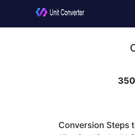
350
Conversion Steps t