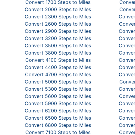
Convert 1700 Steps to Miles
Conver
Convert 2000 Steps to Miles
Conver
Convert 2300 Steps to Miles
Conver
Convert 2600 Steps to Miles
Conver
Convert 2900 Steps to Miles
Conver
Convert 3200 Steps to Miles
Conver
Convert 3500 Steps to Miles
Conver
Convert 3800 Steps to Miles
Conver
Convert 4100 Steps to Miles
Conver
Convert 4400 Steps to Miles
Conver
Convert 4700 Steps to Miles
Conver
Convert 5000 Steps to Miles
Conver
Convert 5300 Steps to Miles
Conver
Convert 5600 Steps to Miles
Conver
Convert 5900 Steps to Miles
Conver
Convert 6200 Steps to Miles
Conver
Convert 6500 Steps to Miles
Conver
Convert 6800 Steps to Miles
Conver
Convert 7100 Steps to Miles
Conver