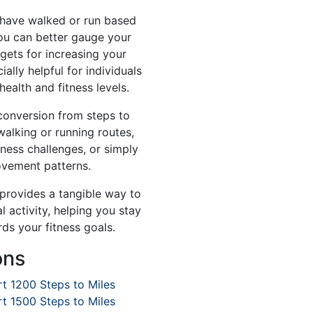
have walked or run based
ou can better gauge your
gets for increasing your
ially helpful for individuals
health and fitness levels.
 conversion from steps to
walking or running routes,
tness challenges, or simply
ovement patterns.
 provides a tangible way to
 activity, helping you stay
ds your fitness goals.
ons
t 1200 Steps to Miles
t 1500 Steps to Miles