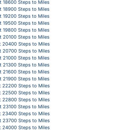
 18600 Steps to Miles
 18900 Steps to Miles
 19200 Steps to Miles
 19500 Steps to Miles
 19800 Steps to Miles
 20100 Steps to Miles
 20400 Steps to Miles
 20700 Steps to Miles
 21000 Steps to Miles
 21300 Steps to Miles
 21600 Steps to Miles
 21900 Steps to Miles
 22200 Steps to Miles
 22500 Steps to Miles
 22800 Steps to Miles
 23100 Steps to Miles
 23400 Steps to Miles
 23700 Steps to Miles
 24000 Steps to Miles