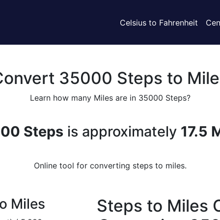
Celsius to Fahrenheit
Cen
Convert 35000 Steps to Mile
Learn how many Miles are in 35000 Steps?
00 Steps
is approximately
17.5 
Online tool for converting steps to miles.
o Miles
Steps to Miles 