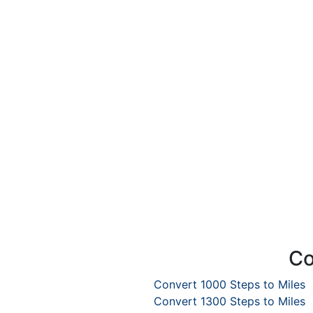
Co
Convert 1000 Steps to Miles
Convert 1300 Steps to Miles