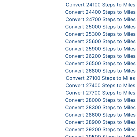
Convert 24100 Steps to Miles
Convert 24400 Steps to Miles
Convert 24700 Steps to Miles
Convert 25000 Steps to Miles
Convert 25300 Steps to Miles
Convert 25600 Steps to Miles
Convert 25900 Steps to Miles
Convert 26200 Steps to Miles
Convert 26500 Steps to Miles
Convert 26800 Steps to Miles
Convert 27100 Steps to Miles
Convert 27400 Steps to Miles
Convert 27700 Steps to Miles
Convert 28000 Steps to Miles
Convert 28300 Steps to Miles
Convert 28600 Steps to Miles
Convert 28900 Steps to Miles
Convert 29200 Steps to Miles
Convert 29500 Steps to Miles