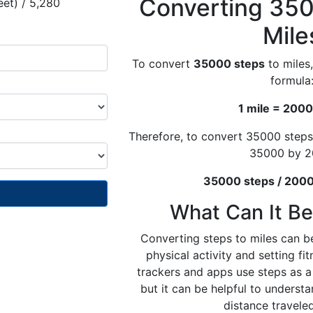
Converting 350
eet) / 5,280
Mile
To convert
35000 steps
to miles,
formula
1 mile = 2000
Therefore, to convert 35000 steps
35000 by 2
35000 steps / 2000 
What Can It Be
Converting steps to miles can be
physical activity and setting fi
trackers and apps use steps as a 
but it can be helpful to underst
distance traveled