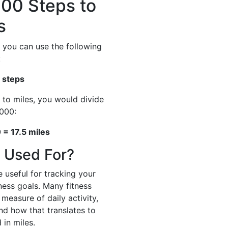
00 Steps to
s
 you can use the following
:
 steps
 to miles, you would divide
000:
= 17.5 miles
 Used For?
 useful for tracking your
tness goals. Many fitness
measure of daily activity,
and how that translates to
 in miles.