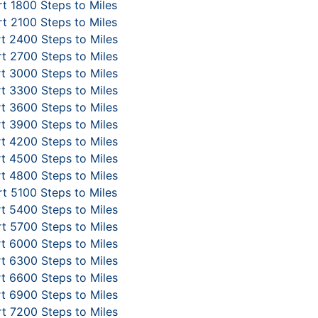
t 1800 Steps to Miles
t 2100 Steps to Miles
t 2400 Steps to Miles
t 2700 Steps to Miles
t 3000 Steps to Miles
t 3300 Steps to Miles
t 3600 Steps to Miles
t 3900 Steps to Miles
t 4200 Steps to Miles
t 4500 Steps to Miles
t 4800 Steps to Miles
t 5100 Steps to Miles
t 5400 Steps to Miles
t 5700 Steps to Miles
t 6000 Steps to Miles
t 6300 Steps to Miles
t 6600 Steps to Miles
t 6900 Steps to Miles
t 7200 Steps to Miles