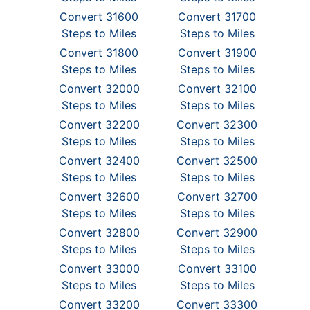
Convert 31600
Convert 31700
Steps to Miles
Steps to Miles
Convert 31800
Convert 31900
Steps to Miles
Steps to Miles
Convert 32000
Convert 32100
Steps to Miles
Steps to Miles
Convert 32200
Convert 32300
Steps to Miles
Steps to Miles
Convert 32400
Convert 32500
Steps to Miles
Steps to Miles
Convert 32600
Convert 32700
Steps to Miles
Steps to Miles
Convert 32800
Convert 32900
Steps to Miles
Steps to Miles
Convert 33000
Convert 33100
Steps to Miles
Steps to Miles
Convert 33200
Convert 33300