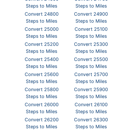
Steps to Miles
Steps to Miles
Convert 24800
Convert 24900
Steps to Miles
Steps to Miles
Convert 25000
Convert 25100
Steps to Miles
Steps to Miles
Convert 25200
Convert 25300
Steps to Miles
Steps to Miles
Convert 25400
Convert 25500
Steps to Miles
Steps to Miles
Convert 25600
Convert 25700
Steps to Miles
Steps to Miles
Convert 25800
Convert 25900
Steps to Miles
Steps to Miles
Convert 26000
Convert 26100
Steps to Miles
Steps to Miles
Convert 26200
Convert 26300
Steps to Miles
Steps to Miles