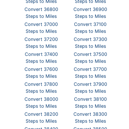
Steps to Miles
Steps to Miles
Convert 36800
Convert 36900
Steps to Miles
Steps to Miles
Convert 37000
Convert 37100
Steps to Miles
Steps to Miles
Convert 37200
Convert 37300
Steps to Miles
Steps to Miles
Convert 37400
Convert 37500
Steps to Miles
Steps to Miles
Convert 37600
Convert 37700
Steps to Miles
Steps to Miles
Convert 37800
Convert 37900
Steps to Miles
Steps to Miles
Convert 38000
Convert 38100
Steps to Miles
Steps to Miles
Convert 38200
Convert 38300
Steps to Miles
Steps to Miles