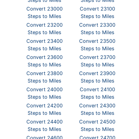
Steps to Miles
Steps to Miles
Convert 23000
Convert 23100
Steps to Miles
Steps to Miles
Convert 23200
Convert 23300
Steps to Miles
Steps to Miles
Convert 23400
Convert 23500
Steps to Miles
Steps to Miles
Convert 23600
Convert 23700
Steps to Miles
Steps to Miles
Convert 23800
Convert 23900
Steps to Miles
Steps to Miles
Convert 24000
Convert 24100
Steps to Miles
Steps to Miles
Convert 24200
Convert 24300
Steps to Miles
Steps to Miles
Convert 24400
Convert 24500
Steps to Miles
Steps to Miles
Convert 24600
Convert 24700