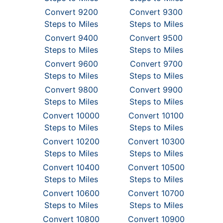
Convert 9200
Convert 9300
Steps to Miles
Steps to Miles
Convert 9400
Convert 9500
Steps to Miles
Steps to Miles
Convert 9600
Convert 9700
Steps to Miles
Steps to Miles
Convert 9800
Convert 9900
Steps to Miles
Steps to Miles
Convert 10000
Convert 10100
Steps to Miles
Steps to Miles
Convert 10200
Convert 10300
Steps to Miles
Steps to Miles
Convert 10400
Convert 10500
Steps to Miles
Steps to Miles
Convert 10600
Convert 10700
Steps to Miles
Steps to Miles
Convert 10800
Convert 10900