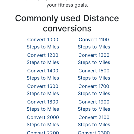
your fitness goals.
Commonly used Distance
conversions
Convert 1000
Convert 1100
Steps to Miles
Steps to Miles
Convert 1200
Convert 1300
Steps to Miles
Steps to Miles
Convert 1400
Convert 1500
Steps to Miles
Steps to Miles
Convert 1600
Convert 1700
Steps to Miles
Steps to Miles
Convert 1800
Convert 1900
Steps to Miles
Steps to Miles
Convert 2000
Convert 2100
Steps to Miles
Steps to Miles
Convert 2200
Convert 2300