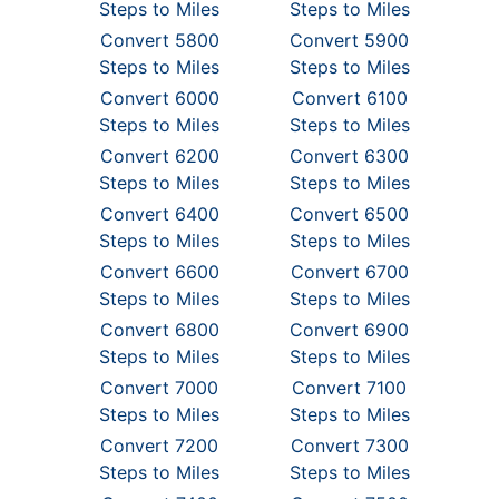
Steps to Miles
Steps to Miles
Convert 5800
Convert 5900
Steps to Miles
Steps to Miles
Convert 6000
Convert 6100
Steps to Miles
Steps to Miles
Convert 6200
Convert 6300
Steps to Miles
Steps to Miles
Convert 6400
Convert 6500
Steps to Miles
Steps to Miles
Convert 6600
Convert 6700
Steps to Miles
Steps to Miles
Convert 6800
Convert 6900
Steps to Miles
Steps to Miles
Convert 7000
Convert 7100
Steps to Miles
Steps to Miles
Convert 7200
Convert 7300
Steps to Miles
Steps to Miles