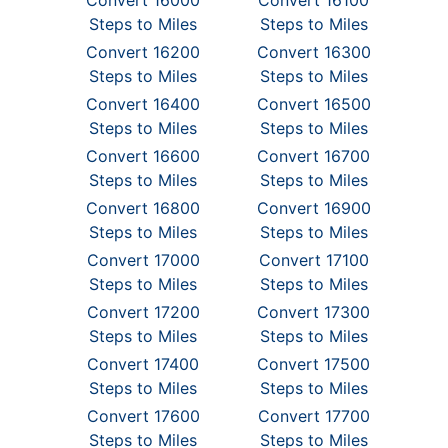
Convert 16000
Convert 16100
Steps to Miles
Steps to Miles
Convert 16200
Convert 16300
Steps to Miles
Steps to Miles
Convert 16400
Convert 16500
Steps to Miles
Steps to Miles
Convert 16600
Convert 16700
Steps to Miles
Steps to Miles
Convert 16800
Convert 16900
Steps to Miles
Steps to Miles
Convert 17000
Convert 17100
Steps to Miles
Steps to Miles
Convert 17200
Convert 17300
Steps to Miles
Steps to Miles
Convert 17400
Convert 17500
Steps to Miles
Steps to Miles
Convert 17600
Convert 17700
Steps to Miles
Steps to Miles