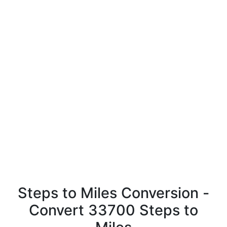
Steps to Miles Conversion -
Convert 33700 Steps to