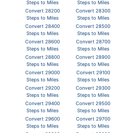
Steps to Miles
Steps to Miles
Convert 28200
Convert 28300
Steps to Miles
Steps to Miles
Convert 28400
Convert 28500
Steps to Miles
Steps to Miles
Convert 28600
Convert 28700
Steps to Miles
Steps to Miles
Convert 28800
Convert 28900
Steps to Miles
Steps to Miles
Convert 29000
Convert 29100
Steps to Miles
Steps to Miles
Convert 29200
Convert 29300
Steps to Miles
Steps to Miles
Convert 29400
Convert 29500
Steps to Miles
Steps to Miles
Convert 29600
Convert 29700
Steps to Miles
Steps to Miles