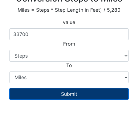
Miles = Steps * Step Length in Feet) / 5,280
value
From
To