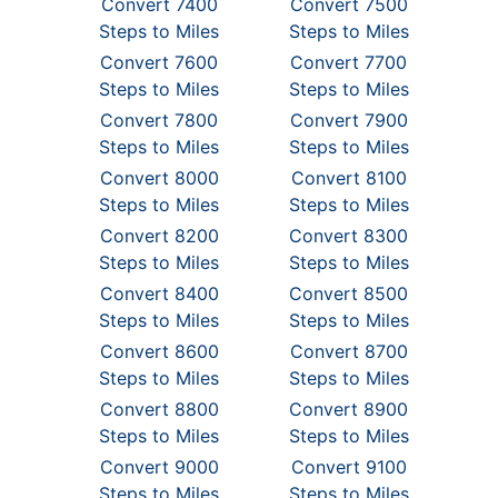
Convert 7400
Convert 7500
Steps to Miles
Steps to Miles
Convert 7600
Convert 7700
Steps to Miles
Steps to Miles
Convert 7800
Convert 7900
Steps to Miles
Steps to Miles
Convert 8000
Convert 8100
Steps to Miles
Steps to Miles
Convert 8200
Convert 8300
Steps to Miles
Steps to Miles
Convert 8400
Convert 8500
Steps to Miles
Steps to Miles
Convert 8600
Convert 8700
Steps to Miles
Steps to Miles
Convert 8800
Convert 8900
Steps to Miles
Steps to Miles
Convert 9000
Convert 9100
Steps to Miles
Steps to Miles