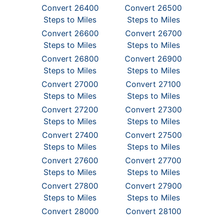
Convert 26400
Convert 26500
Steps to Miles
Steps to Miles
Convert 26600
Convert 26700
Steps to Miles
Steps to Miles
Convert 26800
Convert 26900
Steps to Miles
Steps to Miles
Convert 27000
Convert 27100
Steps to Miles
Steps to Miles
Convert 27200
Convert 27300
Steps to Miles
Steps to Miles
Convert 27400
Convert 27500
Steps to Miles
Steps to Miles
Convert 27600
Convert 27700
Steps to Miles
Steps to Miles
Convert 27800
Convert 27900
Steps to Miles
Steps to Miles
Convert 28000
Convert 28100