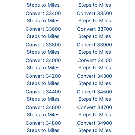
Steps to Miles
Steps to Miles
Convert 33400
Convert 33500
Steps to Miles
Steps to Miles
Convert 33600
Convert 33700
Steps to Miles
Steps to Miles
Convert 33800
Convert 33900
Steps to Miles
Steps to Miles
Convert 34000
Convert 34100
Steps to Miles
Steps to Miles
Convert 34200
Convert 34300
Steps to Miles
Steps to Miles
Convert 34400
Convert 34500
Steps to Miles
Steps to Miles
Convert 34600
Convert 34700
Steps to Miles
Steps to Miles
Convert 34800
Convert 34900
Steps to Miles
Steps to Miles