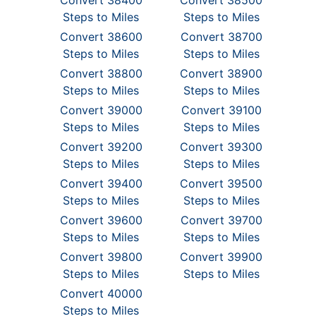
Convert 38400
Convert 38500
Steps to Miles
Steps to Miles
Convert 38600
Convert 38700
Steps to Miles
Steps to Miles
Convert 38800
Convert 38900
Steps to Miles
Steps to Miles
Convert 39000
Convert 39100
Steps to Miles
Steps to Miles
Convert 39200
Convert 39300
Steps to Miles
Steps to Miles
Convert 39400
Convert 39500
Steps to Miles
Steps to Miles
Convert 39600
Convert 39700
Steps to Miles
Steps to Miles
Convert 39800
Convert 39900
Steps to Miles
Steps to Miles
Convert 40000
Steps to Miles