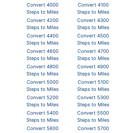
Convert 4000
Convert 4100
Steps to Miles
Steps to Miles
Convert 4200
Convert 4300
Steps to Miles
Steps to Miles
Convert 4400
Convert 4500
Steps to Miles
Steps to Miles
Convert 4600
Convert 4700
Steps to Miles
Steps to Miles
Convert 4800
Convert 4900
Steps to Miles
Steps to Miles
Convert 5000
Convert 5100
Steps to Miles
Steps to Miles
Convert 5200
Convert 5300
Steps to Miles
Steps to Miles
Convert 5400
Convert 5500
Steps to Miles
Steps to Miles
Convert 5600
Convert 5700