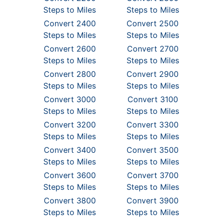
Steps to Miles
Steps to Miles
Convert 2400
Convert 2500
Steps to Miles
Steps to Miles
Convert 2600
Convert 2700
Steps to Miles
Steps to Miles
Convert 2800
Convert 2900
Steps to Miles
Steps to Miles
Convert 3000
Convert 3100
Steps to Miles
Steps to Miles
Convert 3200
Convert 3300
Steps to Miles
Steps to Miles
Convert 3400
Convert 3500
Steps to Miles
Steps to Miles
Convert 3600
Convert 3700
Steps to Miles
Steps to Miles
Convert 3800
Convert 3900
Steps to Miles
Steps to Miles