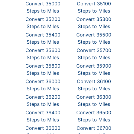
Convert 35000
Convert 35100
Steps to Miles
Steps to Miles
Convert 35200
Convert 35300
Steps to Miles
Steps to Miles
Convert 35400
Convert 35500
Steps to Miles
Steps to Miles
Convert 35600
Convert 35700
Steps to Miles
Steps to Miles
Convert 35800
Convert 35900
Steps to Miles
Steps to Miles
Convert 36000
Convert 36100
Steps to Miles
Steps to Miles
Convert 36200
Convert 36300
Steps to Miles
Steps to Miles
Convert 36400
Convert 36500
Steps to Miles
Steps to Miles
Convert 36600
Convert 36700