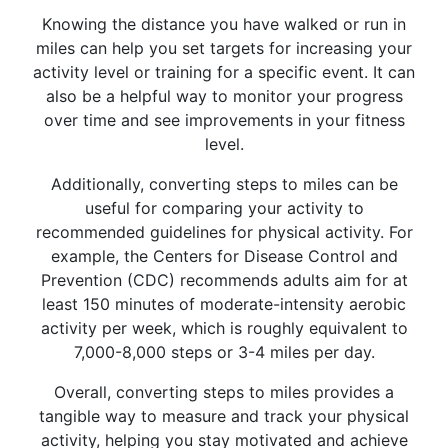
Knowing the distance you have walked or run in
miles can help you set targets for increasing your
activity level or training for a specific event. It can
also be a helpful way to monitor your progress
over time and see improvements in your fitness
level.
Additionally, converting steps to miles can be
useful for comparing your activity to
recommended guidelines for physical activity. For
example, the Centers for Disease Control and
Prevention (CDC) recommends adults aim for at
least 150 minutes of moderate-intensity aerobic
activity per week, which is roughly equivalent to
7,000-8,000 steps or 3-4 miles per day.
Overall, converting steps to miles provides a
tangible way to measure and track your physical
activity, helping you stay motivated and achieve