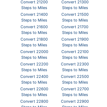
Convert 21200
Convert 21300
Steps to Miles
Steps to Miles
Convert 21400
Convert 21500
Steps to Miles
Steps to Miles
Convert 21600
Convert 21700
Steps to Miles
Steps to Miles
Convert 21800
Convert 21900
Steps to Miles
Steps to Miles
Convert 22000
Convert 22100
Steps to Miles
Steps to Miles
Convert 22200
Convert 22300
Steps to Miles
Steps to Miles
Convert 22400
Convert 22500
Steps to Miles
Steps to Miles
Convert 22600
Convert 22700
Steps to Miles
Steps to Miles
Convert 22800
Convert 22900