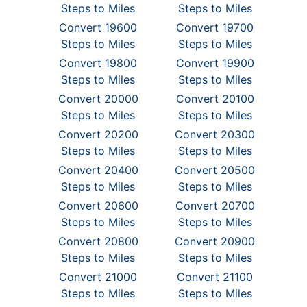
Steps to Miles
Steps to Miles
Convert 19600
Convert 19700
Steps to Miles
Steps to Miles
Convert 19800
Convert 19900
Steps to Miles
Steps to Miles
Convert 20000
Convert 20100
Steps to Miles
Steps to Miles
Convert 20200
Convert 20300
Steps to Miles
Steps to Miles
Convert 20400
Convert 20500
Steps to Miles
Steps to Miles
Convert 20600
Convert 20700
Steps to Miles
Steps to Miles
Convert 20800
Convert 20900
Steps to Miles
Steps to Miles
Convert 21000
Convert 21100
Steps to Miles
Steps to Miles