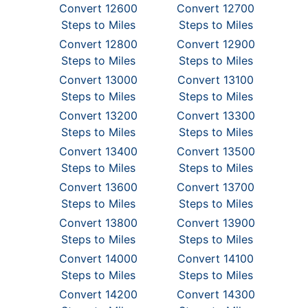
Convert 12600
Convert 12700
Steps to Miles
Steps to Miles
Convert 12800
Convert 12900
Steps to Miles
Steps to Miles
Convert 13000
Convert 13100
Steps to Miles
Steps to Miles
Convert 13200
Convert 13300
Steps to Miles
Steps to Miles
Convert 13400
Convert 13500
Steps to Miles
Steps to Miles
Convert 13600
Convert 13700
Steps to Miles
Steps to Miles
Convert 13800
Convert 13900
Steps to Miles
Steps to Miles
Convert 14000
Convert 14100
Steps to Miles
Steps to Miles
Convert 14200
Convert 14300