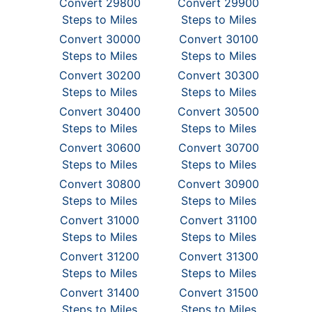
Convert 29800
Convert 29900
Steps to Miles
Steps to Miles
Convert 30000
Convert 30100
Steps to Miles
Steps to Miles
Convert 30200
Convert 30300
Steps to Miles
Steps to Miles
Convert 30400
Convert 30500
Steps to Miles
Steps to Miles
Convert 30600
Convert 30700
Steps to Miles
Steps to Miles
Convert 30800
Convert 30900
Steps to Miles
Steps to Miles
Convert 31000
Convert 31100
Steps to Miles
Steps to Miles
Convert 31200
Convert 31300
Steps to Miles
Steps to Miles
Convert 31400
Convert 31500
Steps to Miles
Steps to Miles