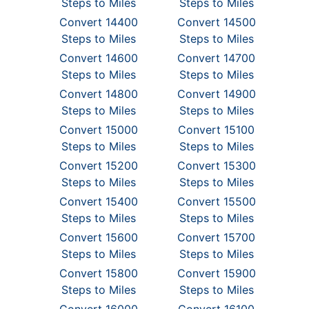
Steps to Miles
Steps to Miles
Convert 14400
Convert 14500
Steps to Miles
Steps to Miles
Convert 14600
Convert 14700
Steps to Miles
Steps to Miles
Convert 14800
Convert 14900
Steps to Miles
Steps to Miles
Convert 15000
Convert 15100
Steps to Miles
Steps to Miles
Convert 15200
Convert 15300
Steps to Miles
Steps to Miles
Convert 15400
Convert 15500
Steps to Miles
Steps to Miles
Convert 15600
Convert 15700
Steps to Miles
Steps to Miles
Convert 15800
Convert 15900
Steps to Miles
Steps to Miles