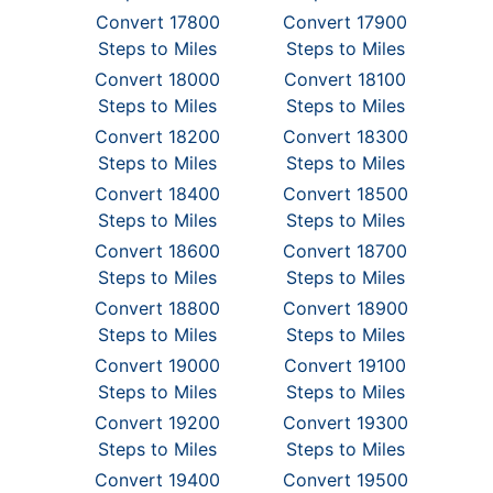
Convert 17800
Convert 17900
Steps to Miles
Steps to Miles
Convert 18000
Convert 18100
Steps to Miles
Steps to Miles
Convert 18200
Convert 18300
Steps to Miles
Steps to Miles
Convert 18400
Convert 18500
Steps to Miles
Steps to Miles
Convert 18600
Convert 18700
Steps to Miles
Steps to Miles
Convert 18800
Convert 18900
Steps to Miles
Steps to Miles
Convert 19000
Convert 19100
Steps to Miles
Steps to Miles
Convert 19200
Convert 19300
Steps to Miles
Steps to Miles
Convert 19400
Convert 19500