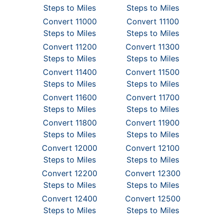
Steps to Miles
Steps to Miles
Convert 11000
Convert 11100
Steps to Miles
Steps to Miles
Convert 11200
Convert 11300
Steps to Miles
Steps to Miles
Convert 11400
Convert 11500
Steps to Miles
Steps to Miles
Convert 11600
Convert 11700
Steps to Miles
Steps to Miles
Convert 11800
Convert 11900
Steps to Miles
Steps to Miles
Convert 12000
Convert 12100
Steps to Miles
Steps to Miles
Convert 12200
Convert 12300
Steps to Miles
Steps to Miles
Convert 12400
Convert 12500
Steps to Miles
Steps to Miles