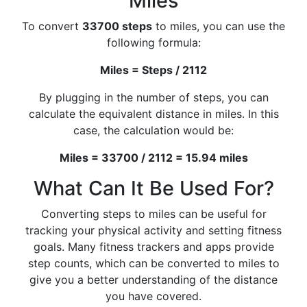
Miles
To convert
33700 steps
to miles, you can use the
following formula:
Miles = Steps / 2112
By plugging in the number of steps, you can
calculate the equivalent distance in miles. In this
case, the calculation would be:
Miles = 33700 / 2112 = 15.94 miles
What Can It Be Used For?
Converting steps to miles can be useful for
tracking your physical activity and setting fitness
goals. Many fitness trackers and apps provide
step counts, which can be converted to miles to
give you a better understanding of the distance
you have covered.