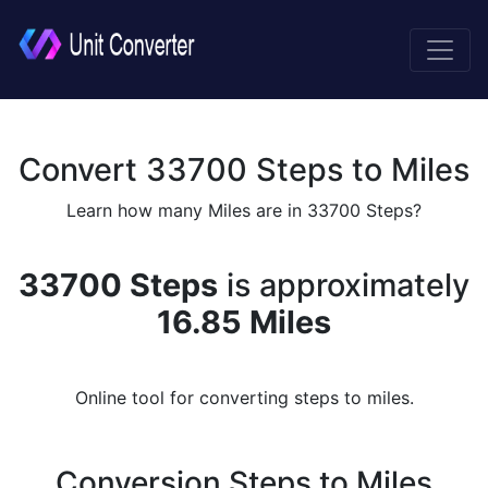
Convert 33700 Steps to Miles
Learn how many Miles are in 33700 Steps?
33700 Steps
is approximately
16.85 Miles
Online tool for converting steps to miles.
Conversion Steps to Miles