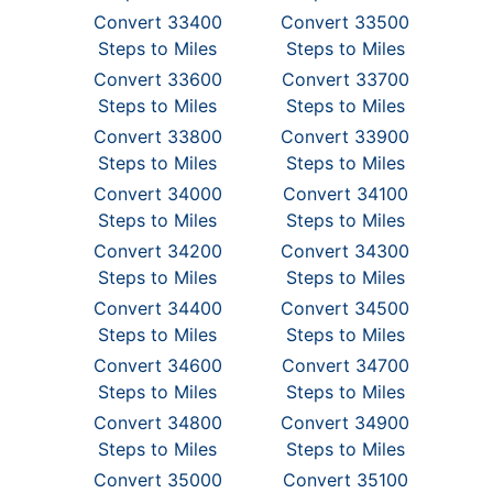
Convert 33400
Convert 33500
Steps to Miles
Steps to Miles
Convert 33600
Convert 33700
Steps to Miles
Steps to Miles
Convert 33800
Convert 33900
Steps to Miles
Steps to Miles
Convert 34000
Convert 34100
Steps to Miles
Steps to Miles
Convert 34200
Convert 34300
Steps to Miles
Steps to Miles
Convert 34400
Convert 34500
Steps to Miles
Steps to Miles
Convert 34600
Convert 34700
Steps to Miles
Steps to Miles
Convert 34800
Convert 34900
Steps to Miles
Steps to Miles
Convert 35000
Convert 35100