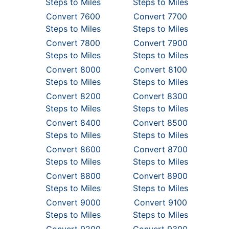
Steps to Miles
Steps to Miles
Convert 7600
Convert 7700
Steps to Miles
Steps to Miles
Convert 7800
Convert 7900
Steps to Miles
Steps to Miles
Convert 8000
Convert 8100
Steps to Miles
Steps to Miles
Convert 8200
Convert 8300
Steps to Miles
Steps to Miles
Convert 8400
Convert 8500
Steps to Miles
Steps to Miles
Convert 8600
Convert 8700
Steps to Miles
Steps to Miles
Convert 8800
Convert 8900
Steps to Miles
Steps to Miles
Convert 9000
Convert 9100
Steps to Miles
Steps to Miles