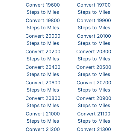
Convert 19600
Convert 19700
Steps to Miles
Steps to Miles
Convert 19800
Convert 19900
Steps to Miles
Steps to Miles
Convert 20000
Convert 20100
Steps to Miles
Steps to Miles
Convert 20200
Convert 20300
Steps to Miles
Steps to Miles
Convert 20400
Convert 20500
Steps to Miles
Steps to Miles
Convert 20600
Convert 20700
Steps to Miles
Steps to Miles
Convert 20800
Convert 20900
Steps to Miles
Steps to Miles
Convert 21000
Convert 21100
Steps to Miles
Steps to Miles
Convert 21200
Convert 21300