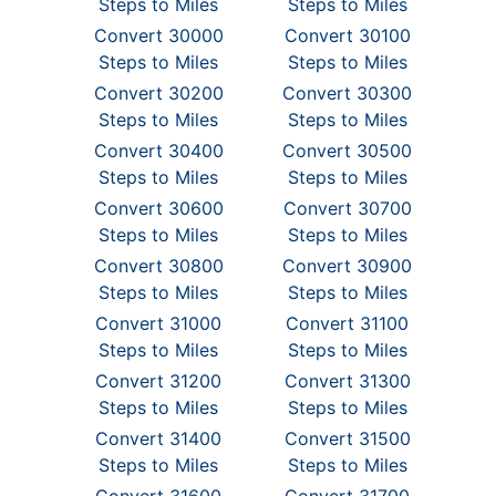
Steps to Miles
Steps to Miles
Convert 30000
Convert 30100
Steps to Miles
Steps to Miles
Convert 30200
Convert 30300
Steps to Miles
Steps to Miles
Convert 30400
Convert 30500
Steps to Miles
Steps to Miles
Convert 30600
Convert 30700
Steps to Miles
Steps to Miles
Convert 30800
Convert 30900
Steps to Miles
Steps to Miles
Convert 31000
Convert 31100
Steps to Miles
Steps to Miles
Convert 31200
Convert 31300
Steps to Miles
Steps to Miles
Convert 31400
Convert 31500
Steps to Miles
Steps to Miles