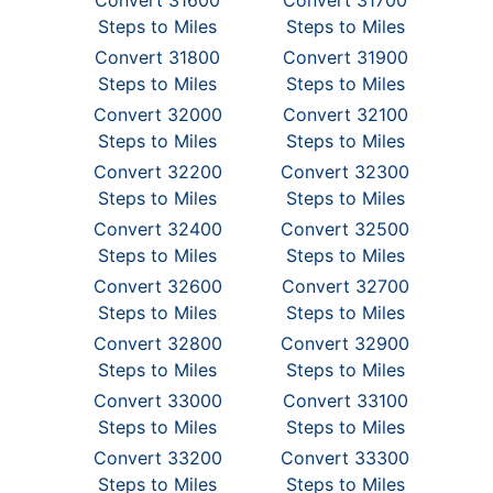
Convert 31600
Convert 31700
Steps to Miles
Steps to Miles
Convert 31800
Convert 31900
Steps to Miles
Steps to Miles
Convert 32000
Convert 32100
Steps to Miles
Steps to Miles
Convert 32200
Convert 32300
Steps to Miles
Steps to Miles
Convert 32400
Convert 32500
Steps to Miles
Steps to Miles
Convert 32600
Convert 32700
Steps to Miles
Steps to Miles
Convert 32800
Convert 32900
Steps to Miles
Steps to Miles
Convert 33000
Convert 33100
Steps to Miles
Steps to Miles
Convert 33200
Convert 33300
Steps to Miles
Steps to Miles