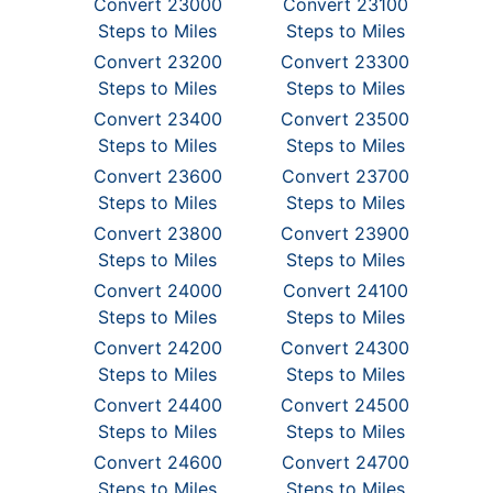
Convert 23000
Convert 23100
Steps to Miles
Steps to Miles
Convert 23200
Convert 23300
Steps to Miles
Steps to Miles
Convert 23400
Convert 23500
Steps to Miles
Steps to Miles
Convert 23600
Convert 23700
Steps to Miles
Steps to Miles
Convert 23800
Convert 23900
Steps to Miles
Steps to Miles
Convert 24000
Convert 24100
Steps to Miles
Steps to Miles
Convert 24200
Convert 24300
Steps to Miles
Steps to Miles
Convert 24400
Convert 24500
Steps to Miles
Steps to Miles
Convert 24600
Convert 24700
Steps to Miles
Steps to Miles