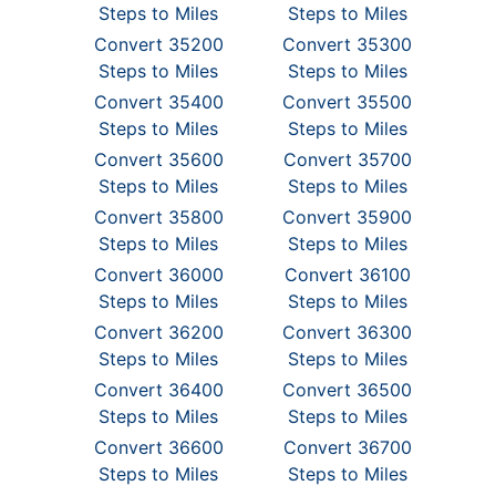
Steps to Miles
Steps to Miles
Convert 35200
Convert 35300
Steps to Miles
Steps to Miles
Convert 35400
Convert 35500
Steps to Miles
Steps to Miles
Convert 35600
Convert 35700
Steps to Miles
Steps to Miles
Convert 35800
Convert 35900
Steps to Miles
Steps to Miles
Convert 36000
Convert 36100
Steps to Miles
Steps to Miles
Convert 36200
Convert 36300
Steps to Miles
Steps to Miles
Convert 36400
Convert 36500
Steps to Miles
Steps to Miles
Convert 36600
Convert 36700
Steps to Miles
Steps to Miles