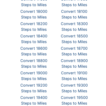
Steps to Miles
Steps to Miles
Convert 18000
Convert 18100
Steps to Miles
Steps to Miles
Convert 18200
Convert 18300
Steps to Miles
Steps to Miles
Convert 18400
Convert 18500
Steps to Miles
Steps to Miles
Convert 18600
Convert 18700
Steps to Miles
Steps to Miles
Convert 18800
Convert 18900
Steps to Miles
Steps to Miles
Convert 19000
Convert 19100
Steps to Miles
Steps to Miles
Convert 19200
Convert 19300
Steps to Miles
Steps to Miles
Convert 19400
Convert 19500
Steps to Miles
Steps to Miles