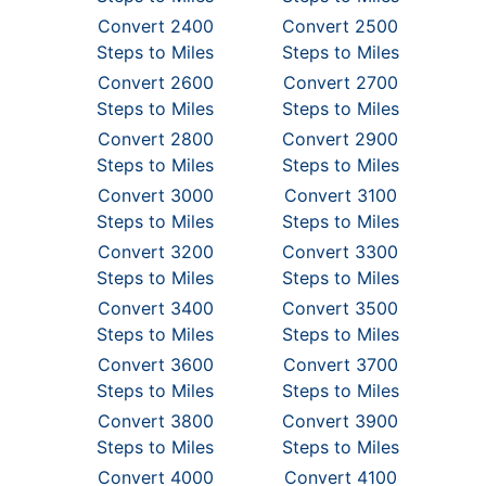
Convert 2400
Convert 2500
Steps to Miles
Steps to Miles
Convert 2600
Convert 2700
Steps to Miles
Steps to Miles
Convert 2800
Convert 2900
Steps to Miles
Steps to Miles
Convert 3000
Convert 3100
Steps to Miles
Steps to Miles
Convert 3200
Convert 3300
Steps to Miles
Steps to Miles
Convert 3400
Convert 3500
Steps to Miles
Steps to Miles
Convert 3600
Convert 3700
Steps to Miles
Steps to Miles
Convert 3800
Convert 3900
Steps to Miles
Steps to Miles
Convert 4000
Convert 4100