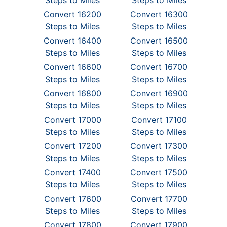
Steps to Miles
Steps to Miles
Convert 16200
Convert 16300
Steps to Miles
Steps to Miles
Convert 16400
Convert 16500
Steps to Miles
Steps to Miles
Convert 16600
Convert 16700
Steps to Miles
Steps to Miles
Convert 16800
Convert 16900
Steps to Miles
Steps to Miles
Convert 17000
Convert 17100
Steps to Miles
Steps to Miles
Convert 17200
Convert 17300
Steps to Miles
Steps to Miles
Convert 17400
Convert 17500
Steps to Miles
Steps to Miles
Convert 17600
Convert 17700
Steps to Miles
Steps to Miles
Convert 17800
Convert 17900