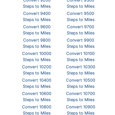
Convert 9200
Convert 9300
Steps to Miles
Steps to Miles
Convert 9400
Convert 9500
Steps to Miles
Steps to Miles
Convert 9600
Convert 9700
Steps to Miles
Steps to Miles
Convert 9800
Convert 9900
Steps to Miles
Steps to Miles
Convert 10000
Convert 10100
Steps to Miles
Steps to Miles
Convert 10200
Convert 10300
Steps to Miles
Steps to Miles
Convert 10400
Convert 10500
Steps to Miles
Steps to Miles
Convert 10600
Convert 10700
Steps to Miles
Steps to Miles
Convert 10800
Convert 10900
Steps to Miles
Steps to Miles