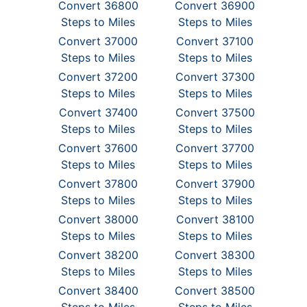
Convert 36800
Convert 36900
Steps to Miles
Steps to Miles
Convert 37000
Convert 37100
Steps to Miles
Steps to Miles
Convert 37200
Convert 37300
Steps to Miles
Steps to Miles
Convert 37400
Convert 37500
Steps to Miles
Steps to Miles
Convert 37600
Convert 37700
Steps to Miles
Steps to Miles
Convert 37800
Convert 37900
Steps to Miles
Steps to Miles
Convert 38000
Convert 38100
Steps to Miles
Steps to Miles
Convert 38200
Convert 38300
Steps to Miles
Steps to Miles
Convert 38400
Convert 38500