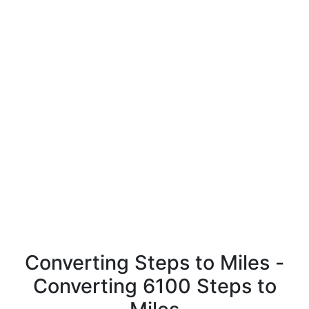
Converting Steps to Miles -
Converting 6100 Steps to