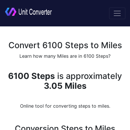
Convert 6100 Steps to Miles
Learn how many Miles are in 6100 Steps?
6100 Steps
is approximately
3.05 Miles
Online tool for converting steps to miles.
Conversion Steps to Miles