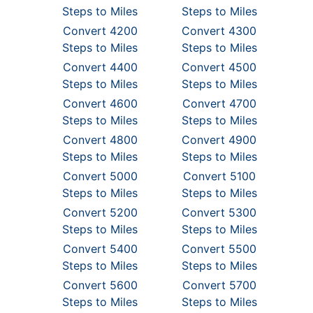
Steps to Miles
Steps to Miles
Convert 4200
Convert 4300
Steps to Miles
Steps to Miles
Convert 4400
Convert 4500
Steps to Miles
Steps to Miles
Convert 4600
Convert 4700
Steps to Miles
Steps to Miles
Convert 4800
Convert 4900
Steps to Miles
Steps to Miles
Convert 5000
Convert 5100
Steps to Miles
Steps to Miles
Convert 5200
Convert 5300
Steps to Miles
Steps to Miles
Convert 5400
Convert 5500
Steps to Miles
Steps to Miles
Convert 5600
Convert 5700
Steps to Miles
Steps to Miles