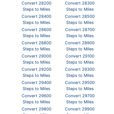
Convert 28200
Convert 28300
Steps to Miles
Steps to Miles
Convert 28400
Convert 28500
Steps to Miles
Steps to Miles
Convert 28600
Convert 28700
Steps to Miles
Steps to Miles
Convert 28800
Convert 28900
Steps to Miles
Steps to Miles
Convert 29000
Convert 29100
Steps to Miles
Steps to Miles
Convert 29200
Convert 29300
Steps to Miles
Steps to Miles
Convert 29400
Convert 29500
Steps to Miles
Steps to Miles
Convert 29600
Convert 29700
Steps to Miles
Steps to Miles
Convert 29800
Convert 29900