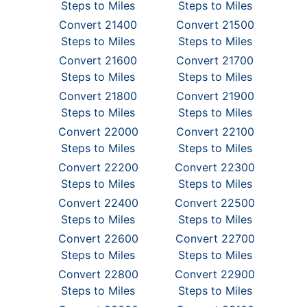
Steps to Miles
Steps to Miles
Convert 21400
Convert 21500
Steps to Miles
Steps to Miles
Convert 21600
Convert 21700
Steps to Miles
Steps to Miles
Convert 21800
Convert 21900
Steps to Miles
Steps to Miles
Convert 22000
Convert 22100
Steps to Miles
Steps to Miles
Convert 22200
Convert 22300
Steps to Miles
Steps to Miles
Convert 22400
Convert 22500
Steps to Miles
Steps to Miles
Convert 22600
Convert 22700
Steps to Miles
Steps to Miles
Convert 22800
Convert 22900
Steps to Miles
Steps to Miles