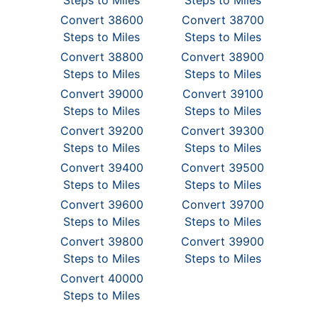
Steps to Miles
Steps to Miles
Convert 38600
Convert 38700
Steps to Miles
Steps to Miles
Convert 38800
Convert 38900
Steps to Miles
Steps to Miles
Convert 39000
Convert 39100
Steps to Miles
Steps to Miles
Convert 39200
Convert 39300
Steps to Miles
Steps to Miles
Convert 39400
Convert 39500
Steps to Miles
Steps to Miles
Convert 39600
Convert 39700
Steps to Miles
Steps to Miles
Convert 39800
Convert 39900
Steps to Miles
Steps to Miles
Convert 40000
Steps to Miles