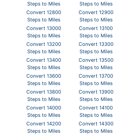
Steps to Miles
Steps to Miles
Convert 12800
Convert 12900
Steps to Miles
Steps to Miles
Convert 13000
Convert 13100
Steps to Miles
Steps to Miles
Convert 13200
Convert 13300
Steps to Miles
Steps to Miles
Convert 13400
Convert 13500
Steps to Miles
Steps to Miles
Convert 13600
Convert 13700
Steps to Miles
Steps to Miles
Convert 13800
Convert 13900
Steps to Miles
Steps to Miles
Convert 14000
Convert 14100
Steps to Miles
Steps to Miles
Convert 14200
Convert 14300
Steps to Miles
Steps to Miles