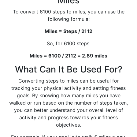
Miles
To convert 6100 steps to miles, you can use the
following formula:
Miles = Steps / 2112
So, for 6100 steps:
Miles = 6100 / 2112 = 2.89 miles
What Can It Be Used For?
Converting steps to miles can be useful for
tracking your physical activity and setting fitness
goals. By knowing how many miles you have
walked or run based on the number of steps taken,
you can better understand your overall level of
activity and progress towards your fitness
objectives.