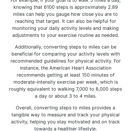
For example, if your goal is to walk 5 miles a day,
knowing that 6100 steps is approximately 2.89
miles can help you gauge how close you are to
reaching that target. It can also be helpful for
monitoring your daily activity levels and making
adjustments to your exercise routine as needed.
Additionally, converting steps to miles can be
beneficial for comparing your activity levels with
recommended guidelines for physical activity. For
instance, the American Heart Association
recommends getting at least 150 minutes of
moderate-intensity exercise per week, which is
roughly equivalent to walking 7,000 to 8,000 steps
a day or about 3 to 4 miles.
Overall, converting steps to miles provides a
tangible way to measure and track your physical
activity, helping you stay motivated and on track
towards a healthier lifestyle.