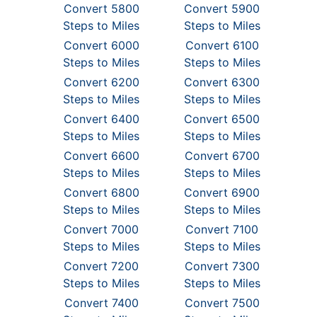
Convert 5800
Convert 5900
Steps to Miles
Steps to Miles
Convert 6000
Convert 6100
Steps to Miles
Steps to Miles
Convert 6200
Convert 6300
Steps to Miles
Steps to Miles
Convert 6400
Convert 6500
Steps to Miles
Steps to Miles
Convert 6600
Convert 6700
Steps to Miles
Steps to Miles
Convert 6800
Convert 6900
Steps to Miles
Steps to Miles
Convert 7000
Convert 7100
Steps to Miles
Steps to Miles
Convert 7200
Convert 7300
Steps to Miles
Steps to Miles
Convert 7400
Convert 7500