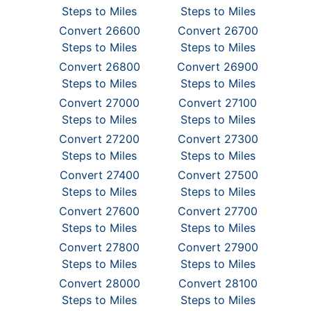
Steps to Miles
Steps to Miles
Convert 26600
Convert 26700
Steps to Miles
Steps to Miles
Convert 26800
Convert 26900
Steps to Miles
Steps to Miles
Convert 27000
Convert 27100
Steps to Miles
Steps to Miles
Convert 27200
Convert 27300
Steps to Miles
Steps to Miles
Convert 27400
Convert 27500
Steps to Miles
Steps to Miles
Convert 27600
Convert 27700
Steps to Miles
Steps to Miles
Convert 27800
Convert 27900
Steps to Miles
Steps to Miles
Convert 28000
Convert 28100
Steps to Miles
Steps to Miles