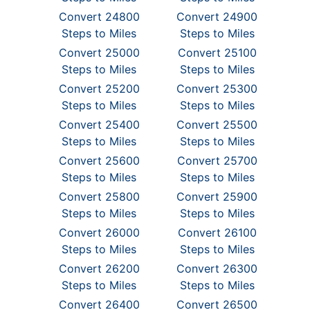
Convert 24800
Convert 24900
Steps to Miles
Steps to Miles
Convert 25000
Convert 25100
Steps to Miles
Steps to Miles
Convert 25200
Convert 25300
Steps to Miles
Steps to Miles
Convert 25400
Convert 25500
Steps to Miles
Steps to Miles
Convert 25600
Convert 25700
Steps to Miles
Steps to Miles
Convert 25800
Convert 25900
Steps to Miles
Steps to Miles
Convert 26000
Convert 26100
Steps to Miles
Steps to Miles
Convert 26200
Convert 26300
Steps to Miles
Steps to Miles
Convert 26400
Convert 26500