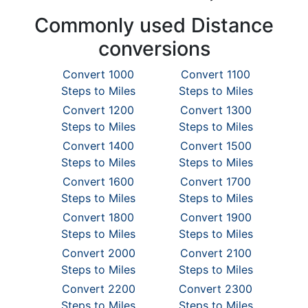
Commonly used Distance
conversions
Convert 1000
Convert 1100
Steps to Miles
Steps to Miles
Convert 1200
Convert 1300
Steps to Miles
Steps to Miles
Convert 1400
Convert 1500
Steps to Miles
Steps to Miles
Convert 1600
Convert 1700
Steps to Miles
Steps to Miles
Convert 1800
Convert 1900
Steps to Miles
Steps to Miles
Convert 2000
Convert 2100
Steps to Miles
Steps to Miles
Convert 2200
Convert 2300
Steps to Miles
Steps to Miles