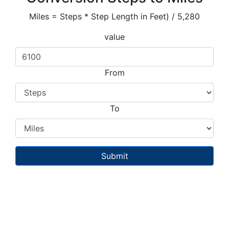
Miles = Steps * Step Length in Feet) / 5,280
value
From
To