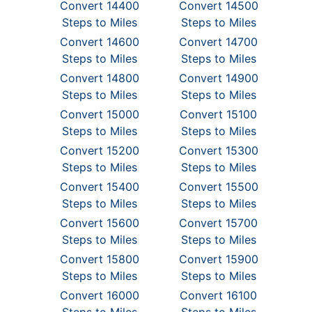
Convert 14400
Convert 14500
Steps to Miles
Steps to Miles
Convert 14600
Convert 14700
Steps to Miles
Steps to Miles
Convert 14800
Convert 14900
Steps to Miles
Steps to Miles
Convert 15000
Convert 15100
Steps to Miles
Steps to Miles
Convert 15200
Convert 15300
Steps to Miles
Steps to Miles
Convert 15400
Convert 15500
Steps to Miles
Steps to Miles
Convert 15600
Convert 15700
Steps to Miles
Steps to Miles
Convert 15800
Convert 15900
Steps to Miles
Steps to Miles
Convert 16000
Convert 16100