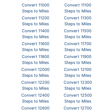
Convert 11000
Convert 11100
Steps to Miles
Steps to Miles
Convert 11200
Convert 11300
Steps to Miles
Steps to Miles
Convert 11400
Convert 11500
Steps to Miles
Steps to Miles
Convert 11600
Convert 11700
Steps to Miles
Steps to Miles
Convert 11800
Convert 11900
Steps to Miles
Steps to Miles
Convert 12000
Convert 12100
Steps to Miles
Steps to Miles
Convert 12200
Convert 12300
Steps to Miles
Steps to Miles
Convert 12400
Convert 12500
Steps to Miles
Steps to Miles
Convert 12600
Convert 12700