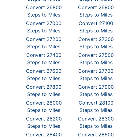
Convert 26800
Convert 26900
Steps to Miles
Steps to Miles
Convert 27000
Convert 27100
Steps to Miles
Steps to Miles
Convert 27200
Convert 27300
Steps to Miles
Steps to Miles
Convert 27400
Convert 27500
Steps to Miles
Steps to Miles
Convert 27600
Convert 27700
Steps to Miles
Steps to Miles
Convert 27800
Convert 27900
Steps to Miles
Steps to Miles
Convert 28000
Convert 28100
Steps to Miles
Steps to Miles
Convert 28200
Convert 28300
Steps to Miles
Steps to Miles
Convert 28400
Convert 28500