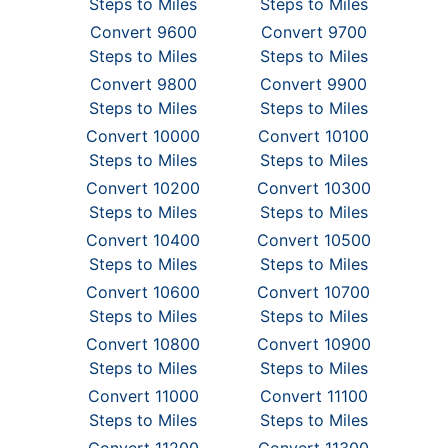
Steps to Miles
Steps to Miles
Convert 9600
Convert 9700
Steps to Miles
Steps to Miles
Convert 9800
Convert 9900
Steps to Miles
Steps to Miles
Convert 10000
Convert 10100
Steps to Miles
Steps to Miles
Convert 10200
Convert 10300
Steps to Miles
Steps to Miles
Convert 10400
Convert 10500
Steps to Miles
Steps to Miles
Convert 10600
Convert 10700
Steps to Miles
Steps to Miles
Convert 10800
Convert 10900
Steps to Miles
Steps to Miles
Convert 11000
Convert 11100
Steps to Miles
Steps to Miles