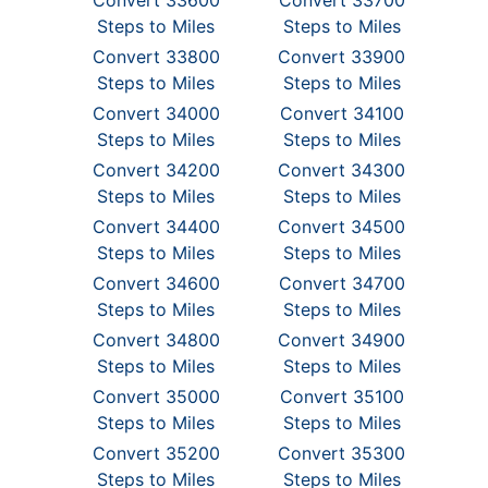
Convert 33600
Convert 33700
Steps to Miles
Steps to Miles
Convert 33800
Convert 33900
Steps to Miles
Steps to Miles
Convert 34000
Convert 34100
Steps to Miles
Steps to Miles
Convert 34200
Convert 34300
Steps to Miles
Steps to Miles
Convert 34400
Convert 34500
Steps to Miles
Steps to Miles
Convert 34600
Convert 34700
Steps to Miles
Steps to Miles
Convert 34800
Convert 34900
Steps to Miles
Steps to Miles
Convert 35000
Convert 35100
Steps to Miles
Steps to Miles
Convert 35200
Convert 35300
Steps to Miles
Steps to Miles