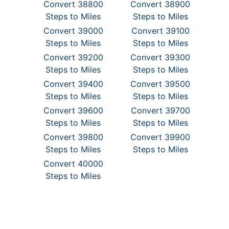
Convert 38800
Convert 38900
Steps to Miles
Steps to Miles
Convert 39000
Convert 39100
Steps to Miles
Steps to Miles
Convert 39200
Convert 39300
Steps to Miles
Steps to Miles
Convert 39400
Convert 39500
Steps to Miles
Steps to Miles
Convert 39600
Convert 39700
Steps to Miles
Steps to Miles
Convert 39800
Convert 39900
Steps to Miles
Steps to Miles
Convert 40000
Steps to Miles