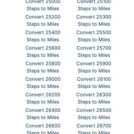
Convert 25000
Convert 25100
Steps to Miles
Steps to Miles
Convert 25200
Convert 25300
Steps to Miles
Steps to Miles
Convert 25400
Convert 25500
Steps to Miles
Steps to Miles
Convert 25600
Convert 25700
Steps to Miles
Steps to Miles
Convert 25800
Convert 25900
Steps to Miles
Steps to Miles
Convert 26000
Convert 26100
Steps to Miles
Steps to Miles
Convert 26200
Convert 26300
Steps to Miles
Steps to Miles
Convert 26400
Convert 26500
Steps to Miles
Steps to Miles
Convert 26600
Convert 26700
Steps to Miles
Steps to Miles