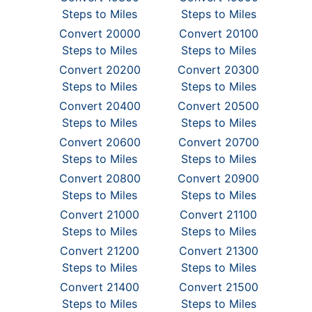
Steps to Miles
Steps to Miles
Convert 20000
Convert 20100
Steps to Miles
Steps to Miles
Convert 20200
Convert 20300
Steps to Miles
Steps to Miles
Convert 20400
Convert 20500
Steps to Miles
Steps to Miles
Convert 20600
Convert 20700
Steps to Miles
Steps to Miles
Convert 20800
Convert 20900
Steps to Miles
Steps to Miles
Convert 21000
Convert 21100
Steps to Miles
Steps to Miles
Convert 21200
Convert 21300
Steps to Miles
Steps to Miles
Convert 21400
Convert 21500
Steps to Miles
Steps to Miles