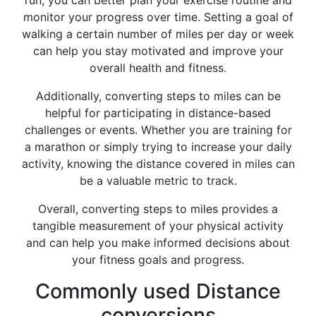
run, you can better plan your exercise routine and
monitor your progress over time. Setting a goal of
walking a certain number of miles per day or week
can help you stay motivated and improve your
overall health and fitness.
Additionally, converting steps to miles can be
helpful for participating in distance-based
challenges or events. Whether you are training for
a marathon or simply trying to increase your daily
activity, knowing the distance covered in miles can
be a valuable metric to track.
Overall, converting steps to miles provides a
tangible measurement of your physical activity
and can help you make informed decisions about
your fitness goals and progress.
Commonly used Distance
conversions