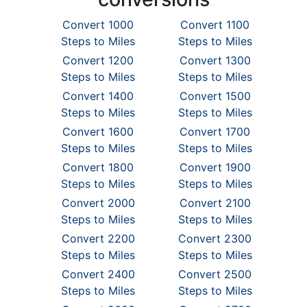
Convert 1000
Convert 1100
Steps to Miles
Steps to Miles
Convert 1200
Convert 1300
Steps to Miles
Steps to Miles
Convert 1400
Convert 1500
Steps to Miles
Steps to Miles
Convert 1600
Convert 1700
Steps to Miles
Steps to Miles
Convert 1800
Convert 1900
Steps to Miles
Steps to Miles
Convert 2000
Convert 2100
Steps to Miles
Steps to Miles
Convert 2200
Convert 2300
Steps to Miles
Steps to Miles
Convert 2400
Convert 2500
Steps to Miles
Steps to Miles