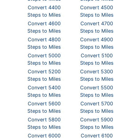
Convert 4400
Convert 4500
Steps to Miles
Steps to Miles
Convert 4600
Convert 4700
Steps to Miles
Steps to Miles
Convert 4800
Convert 4900
Steps to Miles
Steps to Miles
Convert 5000
Convert 5100
Steps to Miles
Steps to Miles
Convert 5200
Convert 5300
Steps to Miles
Steps to Miles
Convert 5400
Convert 5500
Steps to Miles
Steps to Miles
Convert 5600
Convert 5700
Steps to Miles
Steps to Miles
Convert 5800
Convert 5900
Steps to Miles
Steps to Miles
Convert 6000
Convert 6100