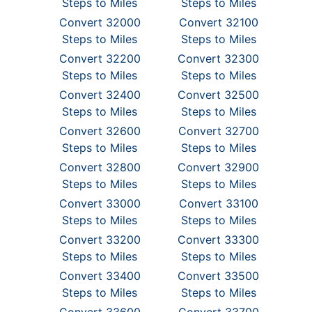
Steps to Miles
Steps to Miles
Convert 32000
Convert 32100
Steps to Miles
Steps to Miles
Convert 32200
Convert 32300
Steps to Miles
Steps to Miles
Convert 32400
Convert 32500
Steps to Miles
Steps to Miles
Convert 32600
Convert 32700
Steps to Miles
Steps to Miles
Convert 32800
Convert 32900
Steps to Miles
Steps to Miles
Convert 33000
Convert 33100
Steps to Miles
Steps to Miles
Convert 33200
Convert 33300
Steps to Miles
Steps to Miles
Convert 33400
Convert 33500
Steps to Miles
Steps to Miles