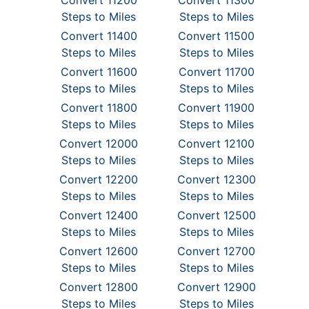
Convert 11200
Convert 11300
Steps to Miles
Steps to Miles
Convert 11400
Convert 11500
Steps to Miles
Steps to Miles
Convert 11600
Convert 11700
Steps to Miles
Steps to Miles
Convert 11800
Convert 11900
Steps to Miles
Steps to Miles
Convert 12000
Convert 12100
Steps to Miles
Steps to Miles
Convert 12200
Convert 12300
Steps to Miles
Steps to Miles
Convert 12400
Convert 12500
Steps to Miles
Steps to Miles
Convert 12600
Convert 12700
Steps to Miles
Steps to Miles
Convert 12800
Convert 12900
Steps to Miles
Steps to Miles