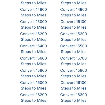
Steps to Miles
Steps to Miles
Convert 14800
Convert 14900
Steps to Miles
Steps to Miles
Convert 15000
Convert 15100
Steps to Miles
Steps to Miles
Convert 15200
Convert 15300
Steps to Miles
Steps to Miles
Convert 15400
Convert 15500
Steps to Miles
Steps to Miles
Convert 15600
Convert 15700
Steps to Miles
Steps to Miles
Convert 15800
Convert 15900
Steps to Miles
Steps to Miles
Convert 16000
Convert 16100
Steps to Miles
Steps to Miles
Convert 16200
Convert 16300
Steps to Miles
Steps to Miles