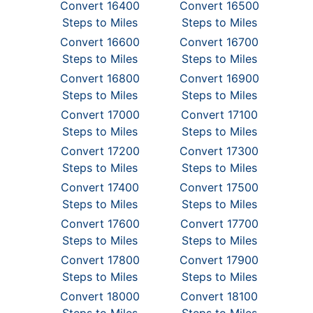
Convert 16400
Convert 16500
Steps to Miles
Steps to Miles
Convert 16600
Convert 16700
Steps to Miles
Steps to Miles
Convert 16800
Convert 16900
Steps to Miles
Steps to Miles
Convert 17000
Convert 17100
Steps to Miles
Steps to Miles
Convert 17200
Convert 17300
Steps to Miles
Steps to Miles
Convert 17400
Convert 17500
Steps to Miles
Steps to Miles
Convert 17600
Convert 17700
Steps to Miles
Steps to Miles
Convert 17800
Convert 17900
Steps to Miles
Steps to Miles
Convert 18000
Convert 18100