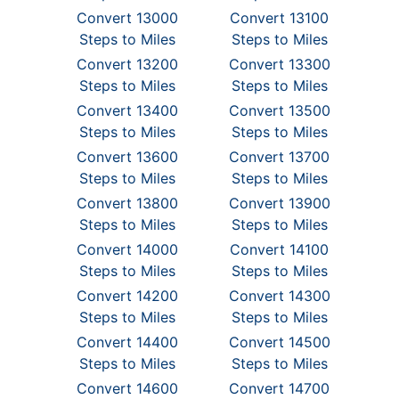
Convert 13000
Convert 13100
Steps to Miles
Steps to Miles
Convert 13200
Convert 13300
Steps to Miles
Steps to Miles
Convert 13400
Convert 13500
Steps to Miles
Steps to Miles
Convert 13600
Convert 13700
Steps to Miles
Steps to Miles
Convert 13800
Convert 13900
Steps to Miles
Steps to Miles
Convert 14000
Convert 14100
Steps to Miles
Steps to Miles
Convert 14200
Convert 14300
Steps to Miles
Steps to Miles
Convert 14400
Convert 14500
Steps to Miles
Steps to Miles
Convert 14600
Convert 14700