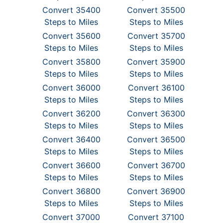
Convert 35400
Convert 35500
Steps to Miles
Steps to Miles
Convert 35600
Convert 35700
Steps to Miles
Steps to Miles
Convert 35800
Convert 35900
Steps to Miles
Steps to Miles
Convert 36000
Convert 36100
Steps to Miles
Steps to Miles
Convert 36200
Convert 36300
Steps to Miles
Steps to Miles
Convert 36400
Convert 36500
Steps to Miles
Steps to Miles
Convert 36600
Convert 36700
Steps to Miles
Steps to Miles
Convert 36800
Convert 36900
Steps to Miles
Steps to Miles
Convert 37000
Convert 37100