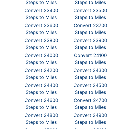
Steps to Miles
Steps to Miles
Convert 23400
Convert 23500
Steps to Miles
Steps to Miles
Convert 23600
Convert 23700
Steps to Miles
Steps to Miles
Convert 23800
Convert 23900
Steps to Miles
Steps to Miles
Convert 24000
Convert 24100
Steps to Miles
Steps to Miles
Convert 24200
Convert 24300
Steps to Miles
Steps to Miles
Convert 24400
Convert 24500
Steps to Miles
Steps to Miles
Convert 24600
Convert 24700
Steps to Miles
Steps to Miles
Convert 24800
Convert 24900
Steps to Miles
Steps to Miles