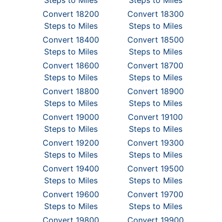
Steps to Miles
Steps to Miles
Convert 18200
Convert 18300
Steps to Miles
Steps to Miles
Convert 18400
Convert 18500
Steps to Miles
Steps to Miles
Convert 18600
Convert 18700
Steps to Miles
Steps to Miles
Convert 18800
Convert 18900
Steps to Miles
Steps to Miles
Convert 19000
Convert 19100
Steps to Miles
Steps to Miles
Convert 19200
Convert 19300
Steps to Miles
Steps to Miles
Convert 19400
Convert 19500
Steps to Miles
Steps to Miles
Convert 19600
Convert 19700
Steps to Miles
Steps to Miles
Convert 19800
Convert 19900