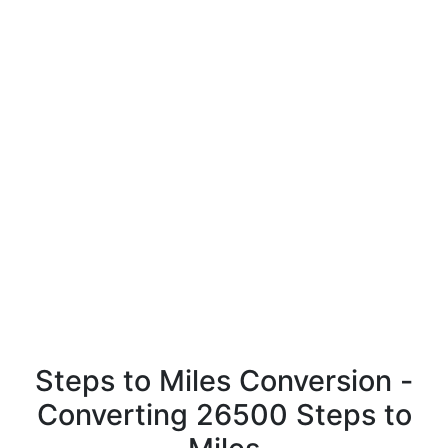
Steps to Miles Conversion -
Converting 26500 Steps to