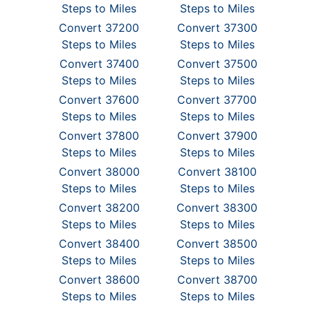
Steps to Miles
Steps to Miles
Convert 37200
Convert 37300
Steps to Miles
Steps to Miles
Convert 37400
Convert 37500
Steps to Miles
Steps to Miles
Convert 37600
Convert 37700
Steps to Miles
Steps to Miles
Convert 37800
Convert 37900
Steps to Miles
Steps to Miles
Convert 38000
Convert 38100
Steps to Miles
Steps to Miles
Convert 38200
Convert 38300
Steps to Miles
Steps to Miles
Convert 38400
Convert 38500
Steps to Miles
Steps to Miles
Convert 38600
Convert 38700
Steps to Miles
Steps to Miles