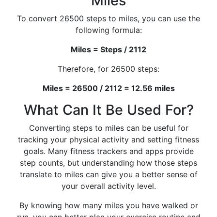
Miles
To convert 26500 steps to miles, you can use the
following formula:
Miles = Steps / 2112
Therefore, for 26500 steps:
Miles = 26500 / 2112 = 12.56 miles
What Can It Be Used For?
Converting steps to miles can be useful for
tracking your physical activity and setting fitness
goals. Many fitness trackers and apps provide
step counts, but understanding how those steps
translate to miles can give you a better sense of
your overall activity level.
By knowing how many miles you have walked or