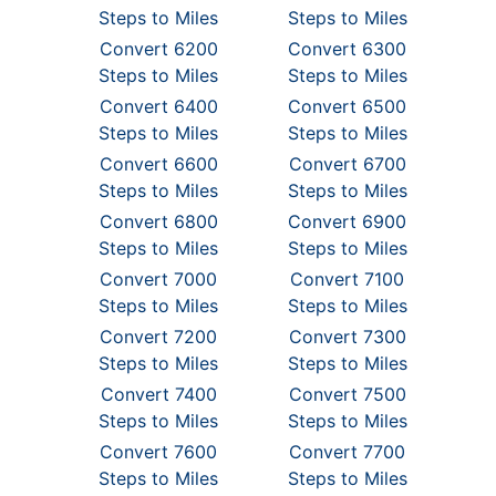
Steps to Miles
Steps to Miles
Convert 6200
Convert 6300
Steps to Miles
Steps to Miles
Convert 6400
Convert 6500
Steps to Miles
Steps to Miles
Convert 6600
Convert 6700
Steps to Miles
Steps to Miles
Convert 6800
Convert 6900
Steps to Miles
Steps to Miles
Convert 7000
Convert 7100
Steps to Miles
Steps to Miles
Convert 7200
Convert 7300
Steps to Miles
Steps to Miles
Convert 7400
Convert 7500
Steps to Miles
Steps to Miles
Convert 7600
Convert 7700
Steps to Miles
Steps to Miles