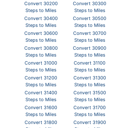
Convert 30200
Convert 30300
Steps to Miles
Steps to Miles
Convert 30400
Convert 30500
Steps to Miles
Steps to Miles
Convert 30600
Convert 30700
Steps to Miles
Steps to Miles
Convert 30800
Convert 30900
Steps to Miles
Steps to Miles
Convert 31000
Convert 31100
Steps to Miles
Steps to Miles
Convert 31200
Convert 31300
Steps to Miles
Steps to Miles
Convert 31400
Convert 31500
Steps to Miles
Steps to Miles
Convert 31600
Convert 31700
Steps to Miles
Steps to Miles
Convert 31800
Convert 31900