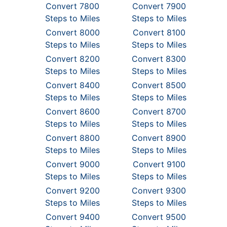
Convert 7800
Convert 7900
Steps to Miles
Steps to Miles
Convert 8000
Convert 8100
Steps to Miles
Steps to Miles
Convert 8200
Convert 8300
Steps to Miles
Steps to Miles
Convert 8400
Convert 8500
Steps to Miles
Steps to Miles
Convert 8600
Convert 8700
Steps to Miles
Steps to Miles
Convert 8800
Convert 8900
Steps to Miles
Steps to Miles
Convert 9000
Convert 9100
Steps to Miles
Steps to Miles
Convert 9200
Convert 9300
Steps to Miles
Steps to Miles
Convert 9400
Convert 9500