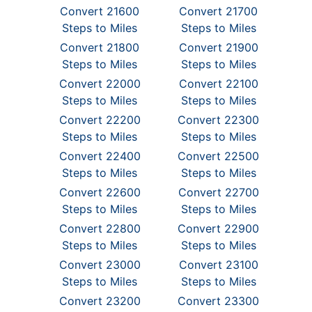
Convert 21600
Convert 21700
Steps to Miles
Steps to Miles
Convert 21800
Convert 21900
Steps to Miles
Steps to Miles
Convert 22000
Convert 22100
Steps to Miles
Steps to Miles
Convert 22200
Convert 22300
Steps to Miles
Steps to Miles
Convert 22400
Convert 22500
Steps to Miles
Steps to Miles
Convert 22600
Convert 22700
Steps to Miles
Steps to Miles
Convert 22800
Convert 22900
Steps to Miles
Steps to Miles
Convert 23000
Convert 23100
Steps to Miles
Steps to Miles
Convert 23200
Convert 23300