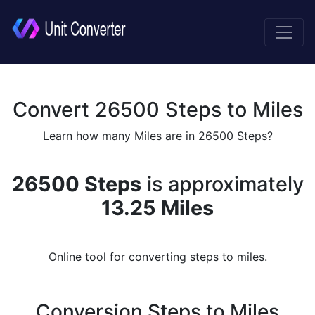
Convert 26500 Steps to Miles
Learn how many Miles are in 26500 Steps?
26500 Steps
is approximately
13.25 Miles
Online tool for converting steps to miles.
Conversion Steps to Miles