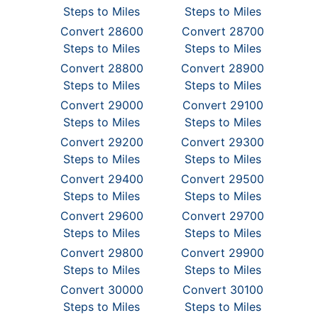
Steps to Miles
Steps to Miles
Convert 28600
Convert 28700
Steps to Miles
Steps to Miles
Convert 28800
Convert 28900
Steps to Miles
Steps to Miles
Convert 29000
Convert 29100
Steps to Miles
Steps to Miles
Convert 29200
Convert 29300
Steps to Miles
Steps to Miles
Convert 29400
Convert 29500
Steps to Miles
Steps to Miles
Convert 29600
Convert 29700
Steps to Miles
Steps to Miles
Convert 29800
Convert 29900
Steps to Miles
Steps to Miles
Convert 30000
Convert 30100
Steps to Miles
Steps to Miles