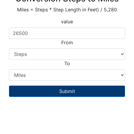
Miles = Steps * Step Length in Feet) / 5,280
value
From
To