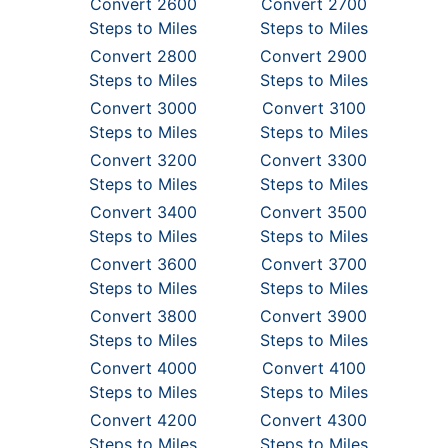
Convert 2600
Convert 2700
Steps to Miles
Steps to Miles
Convert 2800
Convert 2900
Steps to Miles
Steps to Miles
Convert 3000
Convert 3100
Steps to Miles
Steps to Miles
Convert 3200
Convert 3300
Steps to Miles
Steps to Miles
Convert 3400
Convert 3500
Steps to Miles
Steps to Miles
Convert 3600
Convert 3700
Steps to Miles
Steps to Miles
Convert 3800
Convert 3900
Steps to Miles
Steps to Miles
Convert 4000
Convert 4100
Steps to Miles
Steps to Miles
Convert 4200
Convert 4300
Steps to Miles
Steps to Miles