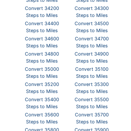
Steps to Miles
Steps to Miles
Convert 34200
Convert 34300
Steps to Miles
Steps to Miles
Convert 34400
Convert 34500
Steps to Miles
Steps to Miles
Convert 34600
Convert 34700
Steps to Miles
Steps to Miles
Convert 34800
Convert 34900
Steps to Miles
Steps to Miles
Convert 35000
Convert 35100
Steps to Miles
Steps to Miles
Convert 35200
Convert 35300
Steps to Miles
Steps to Miles
Convert 35400
Convert 35500
Steps to Miles
Steps to Miles
Convert 35600
Convert 35700
Steps to Miles
Steps to Miles
Convert 35800
Convert 35900