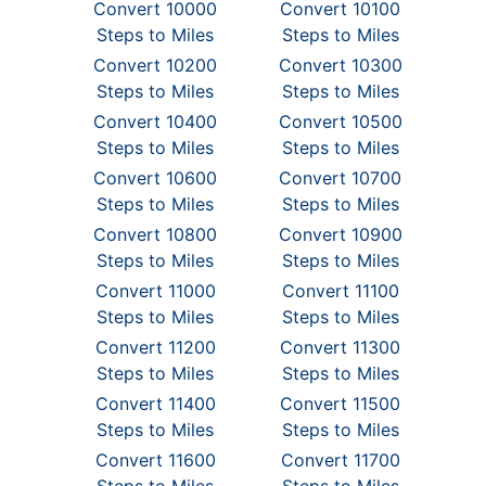
Convert 10000
Convert 10100
Steps to Miles
Steps to Miles
Convert 10200
Convert 10300
Steps to Miles
Steps to Miles
Convert 10400
Convert 10500
Steps to Miles
Steps to Miles
Convert 10600
Convert 10700
Steps to Miles
Steps to Miles
Convert 10800
Convert 10900
Steps to Miles
Steps to Miles
Convert 11000
Convert 11100
Steps to Miles
Steps to Miles
Convert 11200
Convert 11300
Steps to Miles
Steps to Miles
Convert 11400
Convert 11500
Steps to Miles
Steps to Miles
Convert 11600
Convert 11700