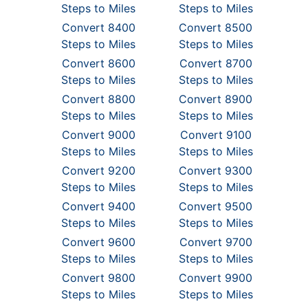
Steps to Miles
Steps to Miles
Convert 8400
Convert 8500
Steps to Miles
Steps to Miles
Convert 8600
Convert 8700
Steps to Miles
Steps to Miles
Convert 8800
Convert 8900
Steps to Miles
Steps to Miles
Convert 9000
Convert 9100
Steps to Miles
Steps to Miles
Convert 9200
Convert 9300
Steps to Miles
Steps to Miles
Convert 9400
Convert 9500
Steps to Miles
Steps to Miles
Convert 9600
Convert 9700
Steps to Miles
Steps to Miles
Convert 9800
Convert 9900
Steps to Miles
Steps to Miles