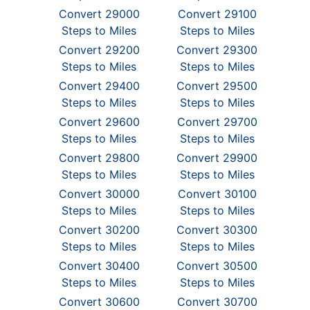
Convert 29000
Convert 29100
Steps to Miles
Steps to Miles
Convert 29200
Convert 29300
Steps to Miles
Steps to Miles
Convert 29400
Convert 29500
Steps to Miles
Steps to Miles
Convert 29600
Convert 29700
Steps to Miles
Steps to Miles
Convert 29800
Convert 29900
Steps to Miles
Steps to Miles
Convert 30000
Convert 30100
Steps to Miles
Steps to Miles
Convert 30200
Convert 30300
Steps to Miles
Steps to Miles
Convert 30400
Convert 30500
Steps to Miles
Steps to Miles
Convert 30600
Convert 30700