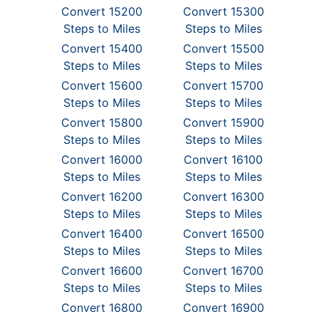
Convert 15200
Convert 15300
Steps to Miles
Steps to Miles
Convert 15400
Convert 15500
Steps to Miles
Steps to Miles
Convert 15600
Convert 15700
Steps to Miles
Steps to Miles
Convert 15800
Convert 15900
Steps to Miles
Steps to Miles
Convert 16000
Convert 16100
Steps to Miles
Steps to Miles
Convert 16200
Convert 16300
Steps to Miles
Steps to Miles
Convert 16400
Convert 16500
Steps to Miles
Steps to Miles
Convert 16600
Convert 16700
Steps to Miles
Steps to Miles
Convert 16800
Convert 16900