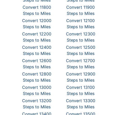
Steps to Miles
Steps to Miles
Convert 11800
Convert 11900
Steps to Miles
Steps to Miles
Convert 12000
Convert 12100
Steps to Miles
Steps to Miles
Convert 12200
Convert 12300
Steps to Miles
Steps to Miles
Convert 12400
Convert 12500
Steps to Miles
Steps to Miles
Convert 12600
Convert 12700
Steps to Miles
Steps to Miles
Convert 12800
Convert 12900
Steps to Miles
Steps to Miles
Convert 13000
Convert 13100
Steps to Miles
Steps to Miles
Convert 13200
Convert 13300
Steps to Miles
Steps to Miles
Convert 13400
Convert 13500