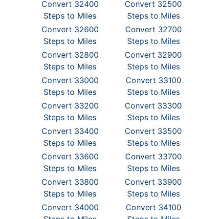
Convert 32400
Convert 32500
Steps to Miles
Steps to Miles
Convert 32600
Convert 32700
Steps to Miles
Steps to Miles
Convert 32800
Convert 32900
Steps to Miles
Steps to Miles
Convert 33000
Convert 33100
Steps to Miles
Steps to Miles
Convert 33200
Convert 33300
Steps to Miles
Steps to Miles
Convert 33400
Convert 33500
Steps to Miles
Steps to Miles
Convert 33600
Convert 33700
Steps to Miles
Steps to Miles
Convert 33800
Convert 33900
Steps to Miles
Steps to Miles
Convert 34000
Convert 34100