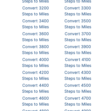
Steps to Miles
Steps to Miles
Convert 3200
Convert 3300
Steps to Miles
Steps to Miles
Convert 3400
Convert 3500
Steps to Miles
Steps to Miles
Convert 3600
Convert 3700
Steps to Miles
Steps to Miles
Convert 3800
Convert 3900
Steps to Miles
Steps to Miles
Convert 4000
Convert 4100
Steps to Miles
Steps to Miles
Convert 4200
Convert 4300
Steps to Miles
Steps to Miles
Convert 4400
Convert 4500
Steps to Miles
Steps to Miles
Convert 4600
Convert 4700
Steps to Miles
Steps to Miles