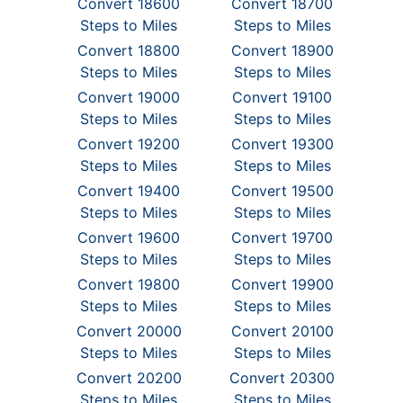
Convert 18600
Convert 18700
Steps to Miles
Steps to Miles
Convert 18800
Convert 18900
Steps to Miles
Steps to Miles
Convert 19000
Convert 19100
Steps to Miles
Steps to Miles
Convert 19200
Convert 19300
Steps to Miles
Steps to Miles
Convert 19400
Convert 19500
Steps to Miles
Steps to Miles
Convert 19600
Convert 19700
Steps to Miles
Steps to Miles
Convert 19800
Convert 19900
Steps to Miles
Steps to Miles
Convert 20000
Convert 20100
Steps to Miles
Steps to Miles
Convert 20200
Convert 20300
Steps to Miles
Steps to Miles