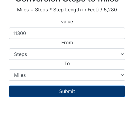
Miles = Steps * Step Length in Feet) / 5,280
value
From
To