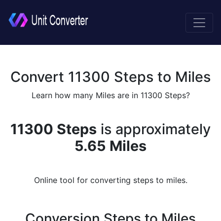
Convert 11300 Steps to Miles
Learn how many Miles are in 11300 Steps?
11300 Steps
is approximately
5.65 Miles
Online tool for converting steps to miles.
Conversion Steps to Miles