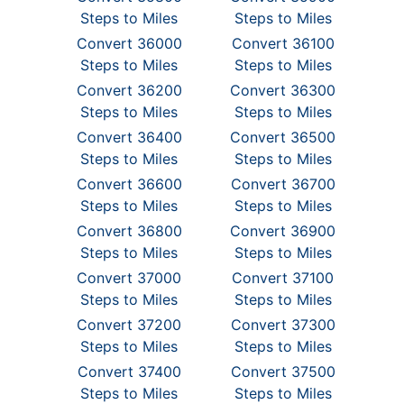
Steps to Miles
Steps to Miles
Convert 36000
Convert 36100
Steps to Miles
Steps to Miles
Convert 36200
Convert 36300
Steps to Miles
Steps to Miles
Convert 36400
Convert 36500
Steps to Miles
Steps to Miles
Convert 36600
Convert 36700
Steps to Miles
Steps to Miles
Convert 36800
Convert 36900
Steps to Miles
Steps to Miles
Convert 37000
Convert 37100
Steps to Miles
Steps to Miles
Convert 37200
Convert 37300
Steps to Miles
Steps to Miles
Convert 37400
Convert 37500
Steps to Miles
Steps to Miles