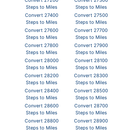
Convert 27200
Convert 27300
Steps to Miles
Steps to Miles
Convert 27400
Convert 27500
Steps to Miles
Steps to Miles
Convert 27600
Convert 27700
Steps to Miles
Steps to Miles
Convert 27800
Convert 27900
Steps to Miles
Steps to Miles
Convert 28000
Convert 28100
Steps to Miles
Steps to Miles
Convert 28200
Convert 28300
Steps to Miles
Steps to Miles
Convert 28400
Convert 28500
Steps to Miles
Steps to Miles
Convert 28600
Convert 28700
Steps to Miles
Steps to Miles
Convert 28800
Convert 28900
Steps to Miles
Steps to Miles