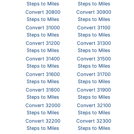
Steps to Miles
Steps to Miles
Convert 30800
Convert 30900
Steps to Miles
Steps to Miles
Convert 31000
Convert 31100
Steps to Miles
Steps to Miles
Convert 31200
Convert 31300
Steps to Miles
Steps to Miles
Convert 31400
Convert 31500
Steps to Miles
Steps to Miles
Convert 31600
Convert 31700
Steps to Miles
Steps to Miles
Convert 31800
Convert 31900
Steps to Miles
Steps to Miles
Convert 32000
Convert 32100
Steps to Miles
Steps to Miles
Convert 32200
Convert 32300
Steps to Miles
Steps to Miles