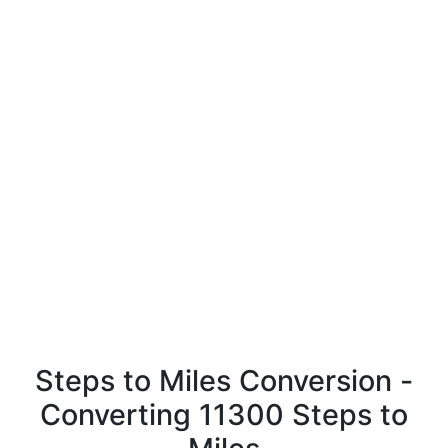
Steps to Miles Conversion -
Converting 11300 Steps to