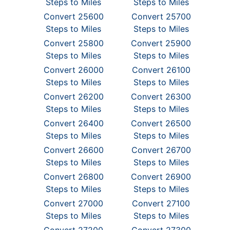
Steps to Miles
Steps to Miles
Convert 25600
Convert 25700
Steps to Miles
Steps to Miles
Convert 25800
Convert 25900
Steps to Miles
Steps to Miles
Convert 26000
Convert 26100
Steps to Miles
Steps to Miles
Convert 26200
Convert 26300
Steps to Miles
Steps to Miles
Convert 26400
Convert 26500
Steps to Miles
Steps to Miles
Convert 26600
Convert 26700
Steps to Miles
Steps to Miles
Convert 26800
Convert 26900
Steps to Miles
Steps to Miles
Convert 27000
Convert 27100
Steps to Miles
Steps to Miles