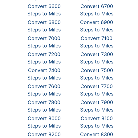
Convert 6600
Convert 6700
Steps to Miles
Steps to Miles
Convert 6800
Convert 6900
Steps to Miles
Steps to Miles
Convert 7000
Convert 7100
Steps to Miles
Steps to Miles
Convert 7200
Convert 7300
Steps to Miles
Steps to Miles
Convert 7400
Convert 7500
Steps to Miles
Steps to Miles
Convert 7600
Convert 7700
Steps to Miles
Steps to Miles
Convert 7800
Convert 7900
Steps to Miles
Steps to Miles
Convert 8000
Convert 8100
Steps to Miles
Steps to Miles
Convert 8200
Convert 8300