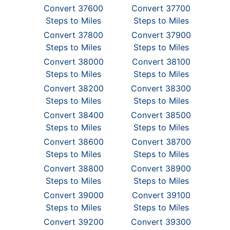
Convert 37600
Convert 37700
Steps to Miles
Steps to Miles
Convert 37800
Convert 37900
Steps to Miles
Steps to Miles
Convert 38000
Convert 38100
Steps to Miles
Steps to Miles
Convert 38200
Convert 38300
Steps to Miles
Steps to Miles
Convert 38400
Convert 38500
Steps to Miles
Steps to Miles
Convert 38600
Convert 38700
Steps to Miles
Steps to Miles
Convert 38800
Convert 38900
Steps to Miles
Steps to Miles
Convert 39000
Convert 39100
Steps to Miles
Steps to Miles
Convert 39200
Convert 39300