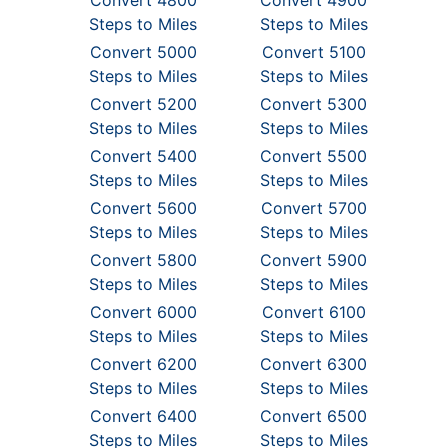
Convert 4800
Convert 4900
Steps to Miles
Steps to Miles
Convert 5000
Convert 5100
Steps to Miles
Steps to Miles
Convert 5200
Convert 5300
Steps to Miles
Steps to Miles
Convert 5400
Convert 5500
Steps to Miles
Steps to Miles
Convert 5600
Convert 5700
Steps to Miles
Steps to Miles
Convert 5800
Convert 5900
Steps to Miles
Steps to Miles
Convert 6000
Convert 6100
Steps to Miles
Steps to Miles
Convert 6200
Convert 6300
Steps to Miles
Steps to Miles
Convert 6400
Convert 6500
Steps to Miles
Steps to Miles