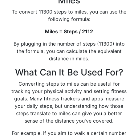
Miles
To convert 11300 steps to miles, you can use the
following formula:
Miles = Steps / 2112
By plugging in the number of steps (11300) into
the formula, you can calculate the equivalent
distance in miles.
What Can It Be Used For?
Converting steps to miles can be useful for
tracking your physical activity and setting fitness
goals. Many fitness trackers and apps measure
your daily steps, but understanding how those
steps translate to miles can give you a better
sense of the distance you've covered.
For example, if you aim to walk a certain number