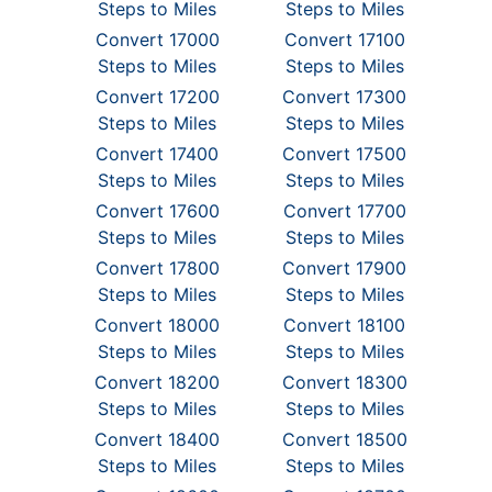
Steps to Miles
Steps to Miles
Convert 17000
Convert 17100
Steps to Miles
Steps to Miles
Convert 17200
Convert 17300
Steps to Miles
Steps to Miles
Convert 17400
Convert 17500
Steps to Miles
Steps to Miles
Convert 17600
Convert 17700
Steps to Miles
Steps to Miles
Convert 17800
Convert 17900
Steps to Miles
Steps to Miles
Convert 18000
Convert 18100
Steps to Miles
Steps to Miles
Convert 18200
Convert 18300
Steps to Miles
Steps to Miles
Convert 18400
Convert 18500
Steps to Miles
Steps to Miles