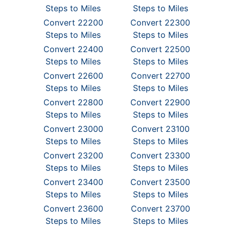
Steps to Miles
Steps to Miles
Convert 22200
Convert 22300
Steps to Miles
Steps to Miles
Convert 22400
Convert 22500
Steps to Miles
Steps to Miles
Convert 22600
Convert 22700
Steps to Miles
Steps to Miles
Convert 22800
Convert 22900
Steps to Miles
Steps to Miles
Convert 23000
Convert 23100
Steps to Miles
Steps to Miles
Convert 23200
Convert 23300
Steps to Miles
Steps to Miles
Convert 23400
Convert 23500
Steps to Miles
Steps to Miles
Convert 23600
Convert 23700
Steps to Miles
Steps to Miles