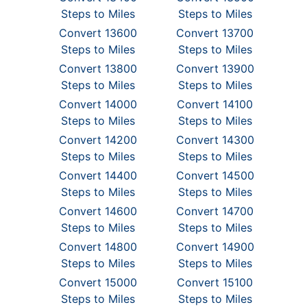
Steps to Miles
Steps to Miles
Convert 13600
Convert 13700
Steps to Miles
Steps to Miles
Convert 13800
Convert 13900
Steps to Miles
Steps to Miles
Convert 14000
Convert 14100
Steps to Miles
Steps to Miles
Convert 14200
Convert 14300
Steps to Miles
Steps to Miles
Convert 14400
Convert 14500
Steps to Miles
Steps to Miles
Convert 14600
Convert 14700
Steps to Miles
Steps to Miles
Convert 14800
Convert 14900
Steps to Miles
Steps to Miles
Convert 15000
Convert 15100
Steps to Miles
Steps to Miles