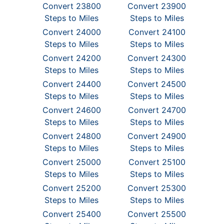
Convert 23800
Convert 23900
Steps to Miles
Steps to Miles
Convert 24000
Convert 24100
Steps to Miles
Steps to Miles
Convert 24200
Convert 24300
Steps to Miles
Steps to Miles
Convert 24400
Convert 24500
Steps to Miles
Steps to Miles
Convert 24600
Convert 24700
Steps to Miles
Steps to Miles
Convert 24800
Convert 24900
Steps to Miles
Steps to Miles
Convert 25000
Convert 25100
Steps to Miles
Steps to Miles
Convert 25200
Convert 25300
Steps to Miles
Steps to Miles
Convert 25400
Convert 25500