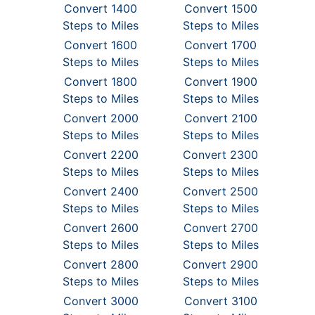
Convert 1400
Convert 1500
Steps to Miles
Steps to Miles
Convert 1600
Convert 1700
Steps to Miles
Steps to Miles
Convert 1800
Convert 1900
Steps to Miles
Steps to Miles
Convert 2000
Convert 2100
Steps to Miles
Steps to Miles
Convert 2200
Convert 2300
Steps to Miles
Steps to Miles
Convert 2400
Convert 2500
Steps to Miles
Steps to Miles
Convert 2600
Convert 2700
Steps to Miles
Steps to Miles
Convert 2800
Convert 2900
Steps to Miles
Steps to Miles
Convert 3000
Convert 3100