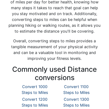
of miles per day for better health, knowing how
many steps it takes to reach that goal can help
you stay motivated and on track. Additionally,
converting steps to miles can be helpful when
planning hiking or walking routes, as it allows you
to estimate the distance you'll be covering.
Overall, converting steps to miles provides a
tangible measurement of your physical activity
and can be a valuable tool in monitoring and
improving your fitness levels.
Commonly used Distance
conversions
Convert 1000
Convert 1100
Steps to Miles
Steps to Miles
Convert 1200
Convert 1300
Steps to Miles
Steps to Miles