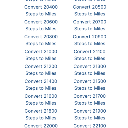
Convert 20400
Convert 20500
Steps to Miles
Steps to Miles
Convert 20600
Convert 20700
Steps to Miles
Steps to Miles
Convert 20800
Convert 20900
Steps to Miles
Steps to Miles
Convert 21000
Convert 21100
Steps to Miles
Steps to Miles
Convert 21200
Convert 21300
Steps to Miles
Steps to Miles
Convert 21400
Convert 21500
Steps to Miles
Steps to Miles
Convert 21600
Convert 21700
Steps to Miles
Steps to Miles
Convert 21800
Convert 21900
Steps to Miles
Steps to Miles
Convert 22000
Convert 22100