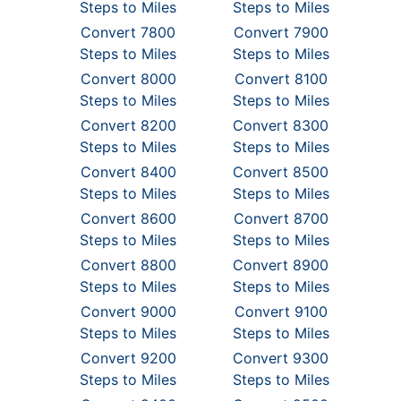
Steps to Miles
Steps to Miles
Convert 7800
Convert 7900
Steps to Miles
Steps to Miles
Convert 8000
Convert 8100
Steps to Miles
Steps to Miles
Convert 8200
Convert 8300
Steps to Miles
Steps to Miles
Convert 8400
Convert 8500
Steps to Miles
Steps to Miles
Convert 8600
Convert 8700
Steps to Miles
Steps to Miles
Convert 8800
Convert 8900
Steps to Miles
Steps to Miles
Convert 9000
Convert 9100
Steps to Miles
Steps to Miles
Convert 9200
Convert 9300
Steps to Miles
Steps to Miles