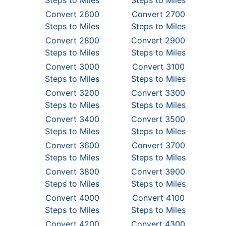
Steps to Miles
Steps to Miles
Convert 2600
Convert 2700
Steps to Miles
Steps to Miles
Convert 2800
Convert 2900
Steps to Miles
Steps to Miles
Convert 3000
Convert 3100
Steps to Miles
Steps to Miles
Convert 3200
Convert 3300
Steps to Miles
Steps to Miles
Convert 3400
Convert 3500
Steps to Miles
Steps to Miles
Convert 3600
Convert 3700
Steps to Miles
Steps to Miles
Convert 3800
Convert 3900
Steps to Miles
Steps to Miles
Convert 4000
Convert 4100
Steps to Miles
Steps to Miles
Convert 4200
Convert 4300