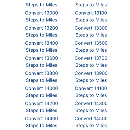
Steps to Miles
Steps to Miles
Convert 13000
Convert 13100
Steps to Miles
Steps to Miles
Convert 13200
Convert 13300
Steps to Miles
Steps to Miles
Convert 13400
Convert 13500
Steps to Miles
Steps to Miles
Convert 13600
Convert 13700
Steps to Miles
Steps to Miles
Convert 13800
Convert 13900
Steps to Miles
Steps to Miles
Convert 14000
Convert 14100
Steps to Miles
Steps to Miles
Convert 14200
Convert 14300
Steps to Miles
Steps to Miles
Convert 14400
Convert 14500
Steps to Miles
Steps to Miles