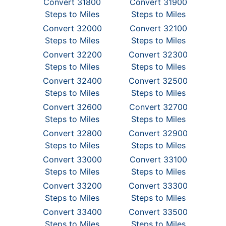
Convert 31800
Convert 31900
Steps to Miles
Steps to Miles
Convert 32000
Convert 32100
Steps to Miles
Steps to Miles
Convert 32200
Convert 32300
Steps to Miles
Steps to Miles
Convert 32400
Convert 32500
Steps to Miles
Steps to Miles
Convert 32600
Convert 32700
Steps to Miles
Steps to Miles
Convert 32800
Convert 32900
Steps to Miles
Steps to Miles
Convert 33000
Convert 33100
Steps to Miles
Steps to Miles
Convert 33200
Convert 33300
Steps to Miles
Steps to Miles
Convert 33400
Convert 33500
Steps to Miles
Steps to Miles