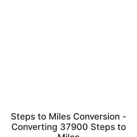
Steps to Miles Conversion -
Converting 37900 Steps to