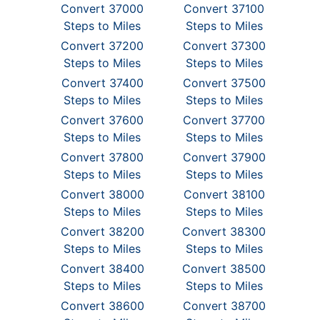
Convert 37000
Convert 37100
Steps to Miles
Steps to Miles
Convert 37200
Convert 37300
Steps to Miles
Steps to Miles
Convert 37400
Convert 37500
Steps to Miles
Steps to Miles
Convert 37600
Convert 37700
Steps to Miles
Steps to Miles
Convert 37800
Convert 37900
Steps to Miles
Steps to Miles
Convert 38000
Convert 38100
Steps to Miles
Steps to Miles
Convert 38200
Convert 38300
Steps to Miles
Steps to Miles
Convert 38400
Convert 38500
Steps to Miles
Steps to Miles
Convert 38600
Convert 38700