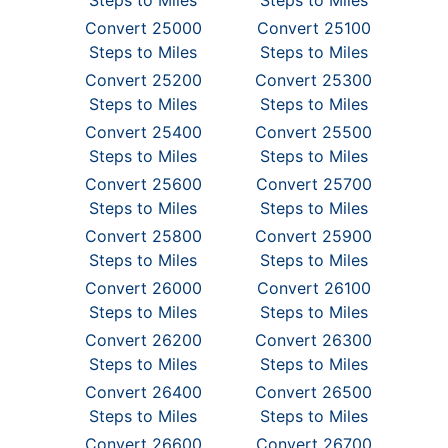
Steps to Miles
Steps to Miles
Convert 25000
Convert 25100
Steps to Miles
Steps to Miles
Convert 25200
Convert 25300
Steps to Miles
Steps to Miles
Convert 25400
Convert 25500
Steps to Miles
Steps to Miles
Convert 25600
Convert 25700
Steps to Miles
Steps to Miles
Convert 25800
Convert 25900
Steps to Miles
Steps to Miles
Convert 26000
Convert 26100
Steps to Miles
Steps to Miles
Convert 26200
Convert 26300
Steps to Miles
Steps to Miles
Convert 26400
Convert 26500
Steps to Miles
Steps to Miles
Convert 26600
Convert 26700