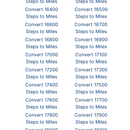
Steps to Miles
Steps to Miles
Convert 16400
Convert 16500
Steps to Miles
Steps to Miles
Convert 16600
Convert 16700
Steps to Miles
Steps to Miles
Convert 16800
Convert 16900
Steps to Miles
Steps to Miles
Convert 17000
Convert 17100
Steps to Miles
Steps to Miles
Convert 17200
Convert 17300
Steps to Miles
Steps to Miles
Convert 17400
Convert 17500
Steps to Miles
Steps to Miles
Convert 17600
Convert 17700
Steps to Miles
Steps to Miles
Convert 17800
Convert 17900
Steps to Miles
Steps to Miles