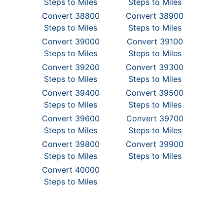
Steps to Miles
Steps to Miles
Convert 38800
Convert 38900
Steps to Miles
Steps to Miles
Convert 39000
Convert 39100
Steps to Miles
Steps to Miles
Convert 39200
Convert 39300
Steps to Miles
Steps to Miles
Convert 39400
Convert 39500
Steps to Miles
Steps to Miles
Convert 39600
Convert 39700
Steps to Miles
Steps to Miles
Convert 39800
Convert 39900
Steps to Miles
Steps to Miles
Convert 40000
Steps to Miles