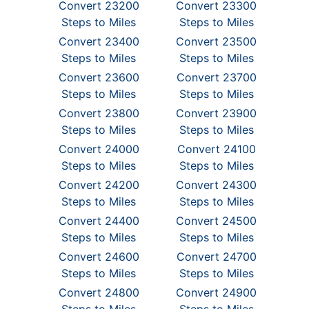
Convert 23200
Convert 23300
Steps to Miles
Steps to Miles
Convert 23400
Convert 23500
Steps to Miles
Steps to Miles
Convert 23600
Convert 23700
Steps to Miles
Steps to Miles
Convert 23800
Convert 23900
Steps to Miles
Steps to Miles
Convert 24000
Convert 24100
Steps to Miles
Steps to Miles
Convert 24200
Convert 24300
Steps to Miles
Steps to Miles
Convert 24400
Convert 24500
Steps to Miles
Steps to Miles
Convert 24600
Convert 24700
Steps to Miles
Steps to Miles
Convert 24800
Convert 24900