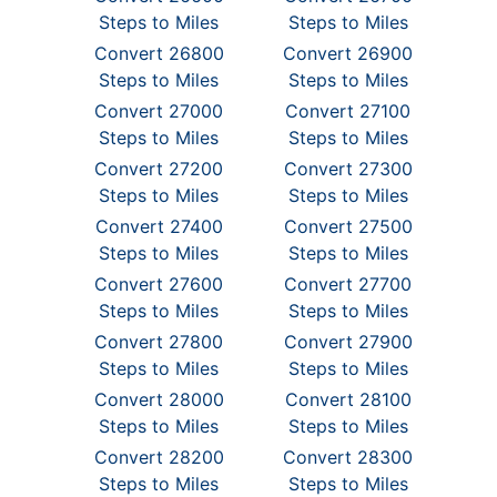
Steps to Miles
Steps to Miles
Convert 26800
Convert 26900
Steps to Miles
Steps to Miles
Convert 27000
Convert 27100
Steps to Miles
Steps to Miles
Convert 27200
Convert 27300
Steps to Miles
Steps to Miles
Convert 27400
Convert 27500
Steps to Miles
Steps to Miles
Convert 27600
Convert 27700
Steps to Miles
Steps to Miles
Convert 27800
Convert 27900
Steps to Miles
Steps to Miles
Convert 28000
Convert 28100
Steps to Miles
Steps to Miles
Convert 28200
Convert 28300
Steps to Miles
Steps to Miles