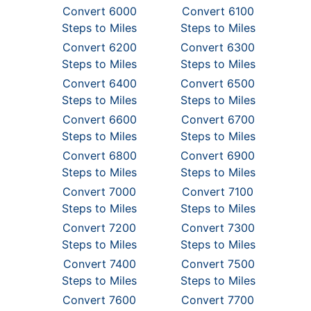
Convert 6000
Convert 6100
Steps to Miles
Steps to Miles
Convert 6200
Convert 6300
Steps to Miles
Steps to Miles
Convert 6400
Convert 6500
Steps to Miles
Steps to Miles
Convert 6600
Convert 6700
Steps to Miles
Steps to Miles
Convert 6800
Convert 6900
Steps to Miles
Steps to Miles
Convert 7000
Convert 7100
Steps to Miles
Steps to Miles
Convert 7200
Convert 7300
Steps to Miles
Steps to Miles
Convert 7400
Convert 7500
Steps to Miles
Steps to Miles
Convert 7600
Convert 7700