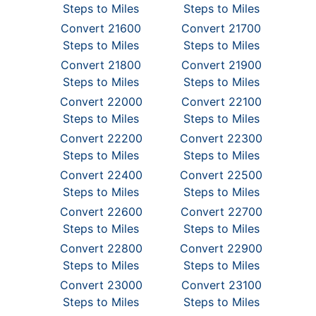
Steps to Miles
Steps to Miles
Convert 21600
Convert 21700
Steps to Miles
Steps to Miles
Convert 21800
Convert 21900
Steps to Miles
Steps to Miles
Convert 22000
Convert 22100
Steps to Miles
Steps to Miles
Convert 22200
Convert 22300
Steps to Miles
Steps to Miles
Convert 22400
Convert 22500
Steps to Miles
Steps to Miles
Convert 22600
Convert 22700
Steps to Miles
Steps to Miles
Convert 22800
Convert 22900
Steps to Miles
Steps to Miles
Convert 23000
Convert 23100
Steps to Miles
Steps to Miles