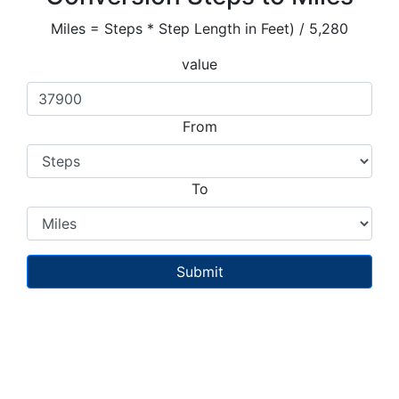
Miles = Steps * Step Length in Feet) / 5,280
value
From
To