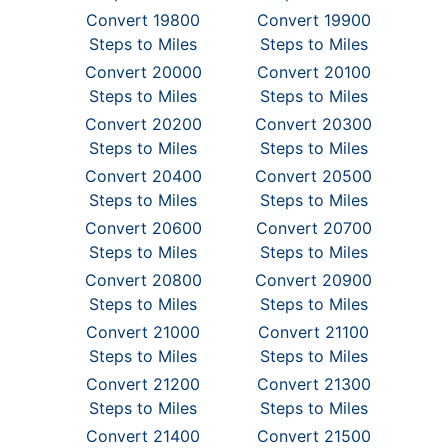
Convert 19800
Convert 19900
Steps to Miles
Steps to Miles
Convert 20000
Convert 20100
Steps to Miles
Steps to Miles
Convert 20200
Convert 20300
Steps to Miles
Steps to Miles
Convert 20400
Convert 20500
Steps to Miles
Steps to Miles
Convert 20600
Convert 20700
Steps to Miles
Steps to Miles
Convert 20800
Convert 20900
Steps to Miles
Steps to Miles
Convert 21000
Convert 21100
Steps to Miles
Steps to Miles
Convert 21200
Convert 21300
Steps to Miles
Steps to Miles
Convert 21400
Convert 21500