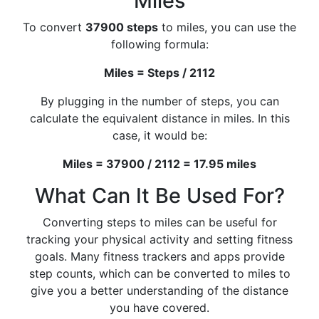
Miles
To convert
37900 steps
to miles, you can use the
following formula:
Miles = Steps / 2112
By plugging in the number of steps, you can
calculate the equivalent distance in miles. In this
case, it would be:
Miles = 37900 / 2112 = 17.95 miles
What Can It Be Used For?
Converting steps to miles can be useful for
tracking your physical activity and setting fitness
goals. Many fitness trackers and apps provide
step counts, which can be converted to miles to
give you a better understanding of the distance
you have covered.