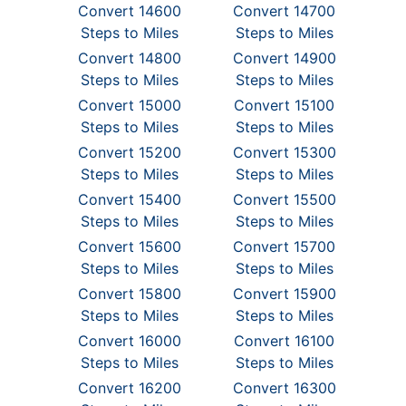
Convert 14600
Convert 14700
Steps to Miles
Steps to Miles
Convert 14800
Convert 14900
Steps to Miles
Steps to Miles
Convert 15000
Convert 15100
Steps to Miles
Steps to Miles
Convert 15200
Convert 15300
Steps to Miles
Steps to Miles
Convert 15400
Convert 15500
Steps to Miles
Steps to Miles
Convert 15600
Convert 15700
Steps to Miles
Steps to Miles
Convert 15800
Convert 15900
Steps to Miles
Steps to Miles
Convert 16000
Convert 16100
Steps to Miles
Steps to Miles
Convert 16200
Convert 16300