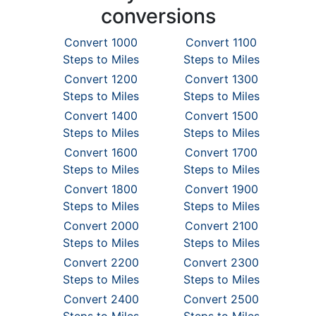
conversions
Convert 1000
Convert 1100
Steps to Miles
Steps to Miles
Convert 1200
Convert 1300
Steps to Miles
Steps to Miles
Convert 1400
Convert 1500
Steps to Miles
Steps to Miles
Convert 1600
Convert 1700
Steps to Miles
Steps to Miles
Convert 1800
Convert 1900
Steps to Miles
Steps to Miles
Convert 2000
Convert 2100
Steps to Miles
Steps to Miles
Convert 2200
Convert 2300
Steps to Miles
Steps to Miles
Convert 2400
Convert 2500