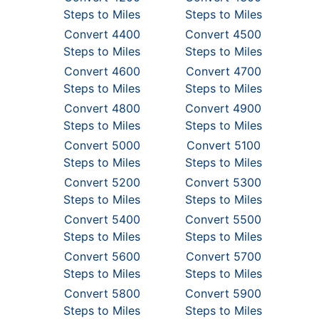
Steps to Miles
Steps to Miles
Convert 4400
Convert 4500
Steps to Miles
Steps to Miles
Convert 4600
Convert 4700
Steps to Miles
Steps to Miles
Convert 4800
Convert 4900
Steps to Miles
Steps to Miles
Convert 5000
Convert 5100
Steps to Miles
Steps to Miles
Convert 5200
Convert 5300
Steps to Miles
Steps to Miles
Convert 5400
Convert 5500
Steps to Miles
Steps to Miles
Convert 5600
Convert 5700
Steps to Miles
Steps to Miles
Convert 5800
Convert 5900
Steps to Miles
Steps to Miles