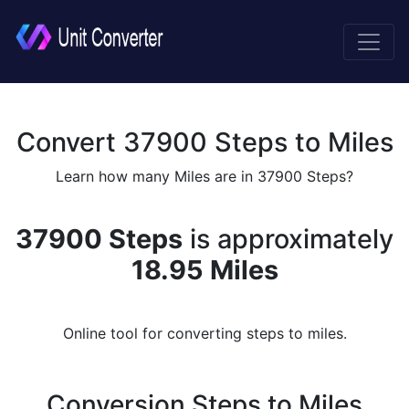
Convert 37900 Steps to Miles
Learn how many Miles are in 37900 Steps?
37900 Steps
is approximately
18.95 Miles
Online tool for converting steps to miles.
Conversion Steps to Miles