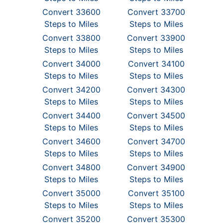
Convert 33600
Convert 33700
Steps to Miles
Steps to Miles
Convert 33800
Convert 33900
Steps to Miles
Steps to Miles
Convert 34000
Convert 34100
Steps to Miles
Steps to Miles
Convert 34200
Convert 34300
Steps to Miles
Steps to Miles
Convert 34400
Convert 34500
Steps to Miles
Steps to Miles
Convert 34600
Convert 34700
Steps to Miles
Steps to Miles
Convert 34800
Convert 34900
Steps to Miles
Steps to Miles
Convert 35000
Convert 35100
Steps to Miles
Steps to Miles
Convert 35200
Convert 35300