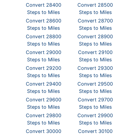
Convert 28400
Convert 28500
Steps to Miles
Steps to Miles
Convert 28600
Convert 28700
Steps to Miles
Steps to Miles
Convert 28800
Convert 28900
Steps to Miles
Steps to Miles
Convert 29000
Convert 29100
Steps to Miles
Steps to Miles
Convert 29200
Convert 29300
Steps to Miles
Steps to Miles
Convert 29400
Convert 29500
Steps to Miles
Steps to Miles
Convert 29600
Convert 29700
Steps to Miles
Steps to Miles
Convert 29800
Convert 29900
Steps to Miles
Steps to Miles
Convert 30000
Convert 30100