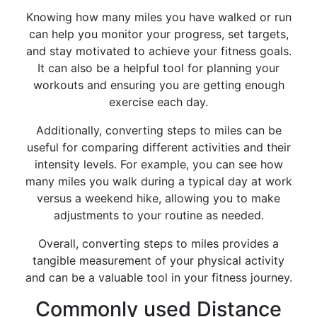
Knowing how many miles you have walked or run
can help you monitor your progress, set targets,
and stay motivated to achieve your fitness goals.
It can also be a helpful tool for planning your
workouts and ensuring you are getting enough
exercise each day.
Additionally, converting steps to miles can be
useful for comparing different activities and their
intensity levels. For example, you can see how
many miles you walk during a typical day at work
versus a weekend hike, allowing you to make
adjustments to your routine as needed.
Overall, converting steps to miles provides a
tangible measurement of your physical activity
and can be a valuable tool in your fitness journey.
Commonly used Distance