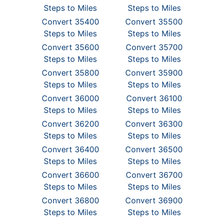
Steps to Miles
Steps to Miles
Convert 35400
Convert 35500
Steps to Miles
Steps to Miles
Convert 35600
Convert 35700
Steps to Miles
Steps to Miles
Convert 35800
Convert 35900
Steps to Miles
Steps to Miles
Convert 36000
Convert 36100
Steps to Miles
Steps to Miles
Convert 36200
Convert 36300
Steps to Miles
Steps to Miles
Convert 36400
Convert 36500
Steps to Miles
Steps to Miles
Convert 36600
Convert 36700
Steps to Miles
Steps to Miles
Convert 36800
Convert 36900
Steps to Miles
Steps to Miles