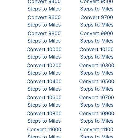
Convert 9400
Convert 9500
Steps to Miles
Steps to Miles
Convert 9600
Convert 9700
Steps to Miles
Steps to Miles
Convert 9800
Convert 9900
Steps to Miles
Steps to Miles
Convert 10000
Convert 10100
Steps to Miles
Steps to Miles
Convert 10200
Convert 10300
Steps to Miles
Steps to Miles
Convert 10400
Convert 10500
Steps to Miles
Steps to Miles
Convert 10600
Convert 10700
Steps to Miles
Steps to Miles
Convert 10800
Convert 10900
Steps to Miles
Steps to Miles
Convert 11000
Convert 11100
Steps to Miles
Steps to Miles