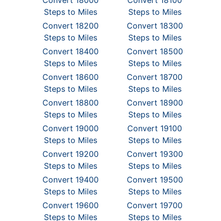
Convert 18000
Convert 18100
Steps to Miles
Steps to Miles
Convert 18200
Convert 18300
Steps to Miles
Steps to Miles
Convert 18400
Convert 18500
Steps to Miles
Steps to Miles
Convert 18600
Convert 18700
Steps to Miles
Steps to Miles
Convert 18800
Convert 18900
Steps to Miles
Steps to Miles
Convert 19000
Convert 19100
Steps to Miles
Steps to Miles
Convert 19200
Convert 19300
Steps to Miles
Steps to Miles
Convert 19400
Convert 19500
Steps to Miles
Steps to Miles
Convert 19600
Convert 19700
Steps to Miles
Steps to Miles