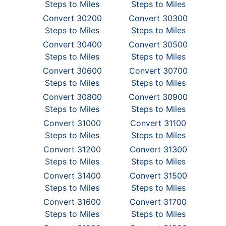
Steps to Miles
Steps to Miles
Convert 30200
Convert 30300
Steps to Miles
Steps to Miles
Convert 30400
Convert 30500
Steps to Miles
Steps to Miles
Convert 30600
Convert 30700
Steps to Miles
Steps to Miles
Convert 30800
Convert 30900
Steps to Miles
Steps to Miles
Convert 31000
Convert 31100
Steps to Miles
Steps to Miles
Convert 31200
Convert 31300
Steps to Miles
Steps to Miles
Convert 31400
Convert 31500
Steps to Miles
Steps to Miles
Convert 31600
Convert 31700
Steps to Miles
Steps to Miles