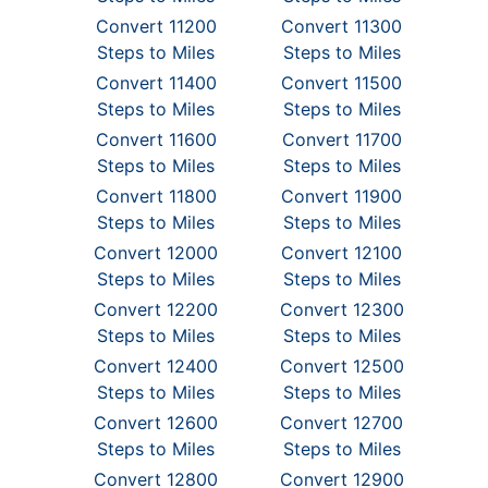
Convert 11200
Convert 11300
Steps to Miles
Steps to Miles
Convert 11400
Convert 11500
Steps to Miles
Steps to Miles
Convert 11600
Convert 11700
Steps to Miles
Steps to Miles
Convert 11800
Convert 11900
Steps to Miles
Steps to Miles
Convert 12000
Convert 12100
Steps to Miles
Steps to Miles
Convert 12200
Convert 12300
Steps to Miles
Steps to Miles
Convert 12400
Convert 12500
Steps to Miles
Steps to Miles
Convert 12600
Convert 12700
Steps to Miles
Steps to Miles
Convert 12800
Convert 12900