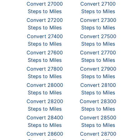
Convert 27000
Convert 27100
Steps to Miles
Steps to Miles
Convert 27200
Convert 27300
Steps to Miles
Steps to Miles
Convert 27400
Convert 27500
Steps to Miles
Steps to Miles
Convert 27600
Convert 27700
Steps to Miles
Steps to Miles
Convert 27800
Convert 27900
Steps to Miles
Steps to Miles
Convert 28000
Convert 28100
Steps to Miles
Steps to Miles
Convert 28200
Convert 28300
Steps to Miles
Steps to Miles
Convert 28400
Convert 28500
Steps to Miles
Steps to Miles
Convert 28600
Convert 28700