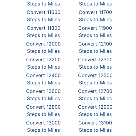
Steps to Miles
Steps to Miles
Convert 11600
Convert 11700
Steps to Miles
Steps to Miles
Convert 11800
Convert 11900
Steps to Miles
Steps to Miles
Convert 12000
Convert 12100
Steps to Miles
Steps to Miles
Convert 12200
Convert 12300
Steps to Miles
Steps to Miles
Convert 12400
Convert 12500
Steps to Miles
Steps to Miles
Convert 12600
Convert 12700
Steps to Miles
Steps to Miles
Convert 12800
Convert 12900
Steps to Miles
Steps to Miles
Convert 13000
Convert 13100
Steps to Miles
Steps to Miles