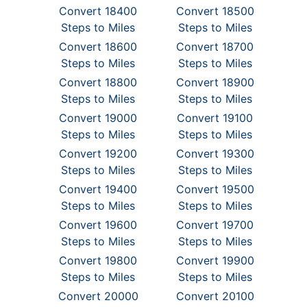
Convert 18400
Convert 18500
Steps to Miles
Steps to Miles
Convert 18600
Convert 18700
Steps to Miles
Steps to Miles
Convert 18800
Convert 18900
Steps to Miles
Steps to Miles
Convert 19000
Convert 19100
Steps to Miles
Steps to Miles
Convert 19200
Convert 19300
Steps to Miles
Steps to Miles
Convert 19400
Convert 19500
Steps to Miles
Steps to Miles
Convert 19600
Convert 19700
Steps to Miles
Steps to Miles
Convert 19800
Convert 19900
Steps to Miles
Steps to Miles
Convert 20000
Convert 20100