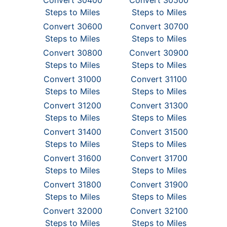
Convert 30400
Convert 30500
Steps to Miles
Steps to Miles
Convert 30600
Convert 30700
Steps to Miles
Steps to Miles
Convert 30800
Convert 30900
Steps to Miles
Steps to Miles
Convert 31000
Convert 31100
Steps to Miles
Steps to Miles
Convert 31200
Convert 31300
Steps to Miles
Steps to Miles
Convert 31400
Convert 31500
Steps to Miles
Steps to Miles
Convert 31600
Convert 31700
Steps to Miles
Steps to Miles
Convert 31800
Convert 31900
Steps to Miles
Steps to Miles
Convert 32000
Convert 32100
Steps to Miles
Steps to Miles