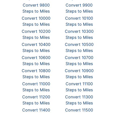
Convert 9800
Convert 9900
Steps to Miles
Steps to Miles
Convert 10000
Convert 10100
Steps to Miles
Steps to Miles
Convert 10200
Convert 10300
Steps to Miles
Steps to Miles
Convert 10400
Convert 10500
Steps to Miles
Steps to Miles
Convert 10600
Convert 10700
Steps to Miles
Steps to Miles
Convert 10800
Convert 10900
Steps to Miles
Steps to Miles
Convert 11000
Convert 11100
Steps to Miles
Steps to Miles
Convert 11200
Convert 11300
Steps to Miles
Steps to Miles
Convert 11400
Convert 11500