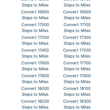
Steps to Miles
Steps to Miles
Convert 16800
Convert 16900
Steps to Miles
Steps to Miles
Convert 17000
Convert 17100
Steps to Miles
Steps to Miles
Convert 17200
Convert 17300
Steps to Miles
Steps to Miles
Convert 17400
Convert 17500
Steps to Miles
Steps to Miles
Convert 17600
Convert 17700
Steps to Miles
Steps to Miles
Convert 17800
Convert 17900
Steps to Miles
Steps to Miles
Convert 18000
Convert 18100
Steps to Miles
Steps to Miles
Convert 18200
Convert 18300
Steps to Miles
Steps to Miles