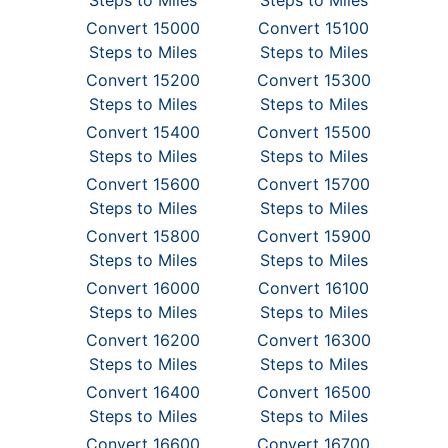
Steps to Miles
Steps to Miles
Convert 15000
Convert 15100
Steps to Miles
Steps to Miles
Convert 15200
Convert 15300
Steps to Miles
Steps to Miles
Convert 15400
Convert 15500
Steps to Miles
Steps to Miles
Convert 15600
Convert 15700
Steps to Miles
Steps to Miles
Convert 15800
Convert 15900
Steps to Miles
Steps to Miles
Convert 16000
Convert 16100
Steps to Miles
Steps to Miles
Convert 16200
Convert 16300
Steps to Miles
Steps to Miles
Convert 16400
Convert 16500
Steps to Miles
Steps to Miles
Convert 16600
Convert 16700