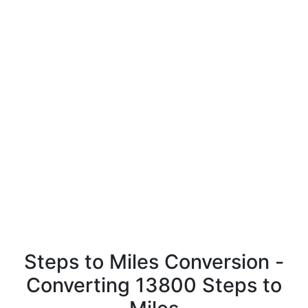
Steps to Miles Conversion -
Converting 13800 Steps to