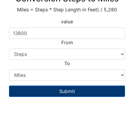
Miles = Steps * Step Length in Feet) / 5,280
value
From
To