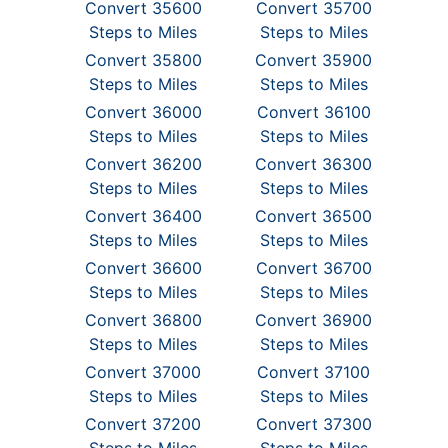
Convert 35600
Convert 35700
Steps to Miles
Steps to Miles
Convert 35800
Convert 35900
Steps to Miles
Steps to Miles
Convert 36000
Convert 36100
Steps to Miles
Steps to Miles
Convert 36200
Convert 36300
Steps to Miles
Steps to Miles
Convert 36400
Convert 36500
Steps to Miles
Steps to Miles
Convert 36600
Convert 36700
Steps to Miles
Steps to Miles
Convert 36800
Convert 36900
Steps to Miles
Steps to Miles
Convert 37000
Convert 37100
Steps to Miles
Steps to Miles
Convert 37200
Convert 37300