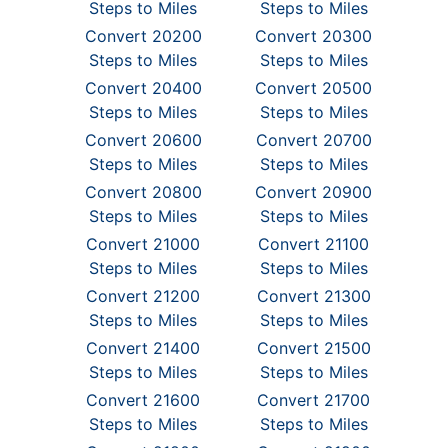
Steps to Miles
Steps to Miles
Convert 20200
Convert 20300
Steps to Miles
Steps to Miles
Convert 20400
Convert 20500
Steps to Miles
Steps to Miles
Convert 20600
Convert 20700
Steps to Miles
Steps to Miles
Convert 20800
Convert 20900
Steps to Miles
Steps to Miles
Convert 21000
Convert 21100
Steps to Miles
Steps to Miles
Convert 21200
Convert 21300
Steps to Miles
Steps to Miles
Convert 21400
Convert 21500
Steps to Miles
Steps to Miles
Convert 21600
Convert 21700
Steps to Miles
Steps to Miles