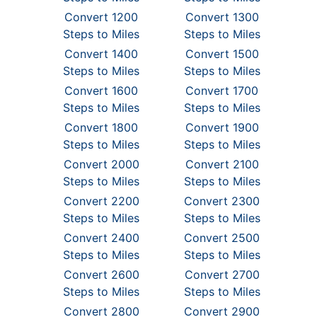
Convert 1200
Convert 1300
Steps to Miles
Steps to Miles
Convert 1400
Convert 1500
Steps to Miles
Steps to Miles
Convert 1600
Convert 1700
Steps to Miles
Steps to Miles
Convert 1800
Convert 1900
Steps to Miles
Steps to Miles
Convert 2000
Convert 2100
Steps to Miles
Steps to Miles
Convert 2200
Convert 2300
Steps to Miles
Steps to Miles
Convert 2400
Convert 2500
Steps to Miles
Steps to Miles
Convert 2600
Convert 2700
Steps to Miles
Steps to Miles
Convert 2800
Convert 2900