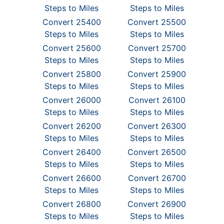
Steps to Miles
Steps to Miles
Convert 25400
Convert 25500
Steps to Miles
Steps to Miles
Convert 25600
Convert 25700
Steps to Miles
Steps to Miles
Convert 25800
Convert 25900
Steps to Miles
Steps to Miles
Convert 26000
Convert 26100
Steps to Miles
Steps to Miles
Convert 26200
Convert 26300
Steps to Miles
Steps to Miles
Convert 26400
Convert 26500
Steps to Miles
Steps to Miles
Convert 26600
Convert 26700
Steps to Miles
Steps to Miles
Convert 26800
Convert 26900
Steps to Miles
Steps to Miles