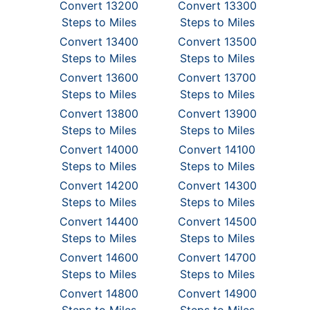
Convert 13200
Convert 13300
Steps to Miles
Steps to Miles
Convert 13400
Convert 13500
Steps to Miles
Steps to Miles
Convert 13600
Convert 13700
Steps to Miles
Steps to Miles
Convert 13800
Convert 13900
Steps to Miles
Steps to Miles
Convert 14000
Convert 14100
Steps to Miles
Steps to Miles
Convert 14200
Convert 14300
Steps to Miles
Steps to Miles
Convert 14400
Convert 14500
Steps to Miles
Steps to Miles
Convert 14600
Convert 14700
Steps to Miles
Steps to Miles
Convert 14800
Convert 14900