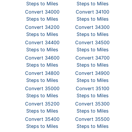
Steps to Miles
Steps to Miles
Convert 34000
Convert 34100
Steps to Miles
Steps to Miles
Convert 34200
Convert 34300
Steps to Miles
Steps to Miles
Convert 34400
Convert 34500
Steps to Miles
Steps to Miles
Convert 34600
Convert 34700
Steps to Miles
Steps to Miles
Convert 34800
Convert 34900
Steps to Miles
Steps to Miles
Convert 35000
Convert 35100
Steps to Miles
Steps to Miles
Convert 35200
Convert 35300
Steps to Miles
Steps to Miles
Convert 35400
Convert 35500
Steps to Miles
Steps to Miles