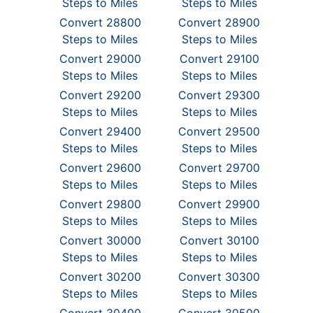
Steps to Miles
Steps to Miles
Convert 28800
Convert 28900
Steps to Miles
Steps to Miles
Convert 29000
Convert 29100
Steps to Miles
Steps to Miles
Convert 29200
Convert 29300
Steps to Miles
Steps to Miles
Convert 29400
Convert 29500
Steps to Miles
Steps to Miles
Convert 29600
Convert 29700
Steps to Miles
Steps to Miles
Convert 29800
Convert 29900
Steps to Miles
Steps to Miles
Convert 30000
Convert 30100
Steps to Miles
Steps to Miles
Convert 30200
Convert 30300
Steps to Miles
Steps to Miles