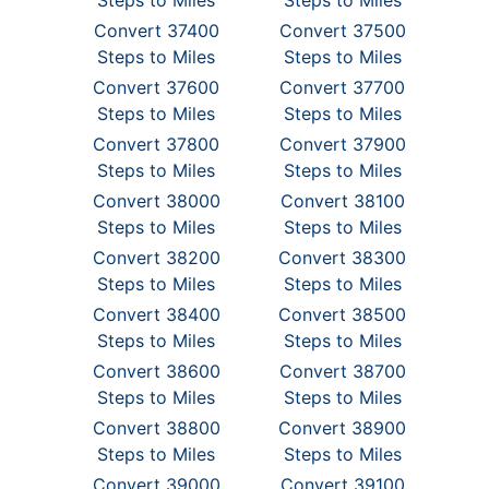
Steps to Miles
Steps to Miles
Convert 37400
Convert 37500
Steps to Miles
Steps to Miles
Convert 37600
Convert 37700
Steps to Miles
Steps to Miles
Convert 37800
Convert 37900
Steps to Miles
Steps to Miles
Convert 38000
Convert 38100
Steps to Miles
Steps to Miles
Convert 38200
Convert 38300
Steps to Miles
Steps to Miles
Convert 38400
Convert 38500
Steps to Miles
Steps to Miles
Convert 38600
Convert 38700
Steps to Miles
Steps to Miles
Convert 38800
Convert 38900
Steps to Miles
Steps to Miles
Convert 39000
Convert 39100