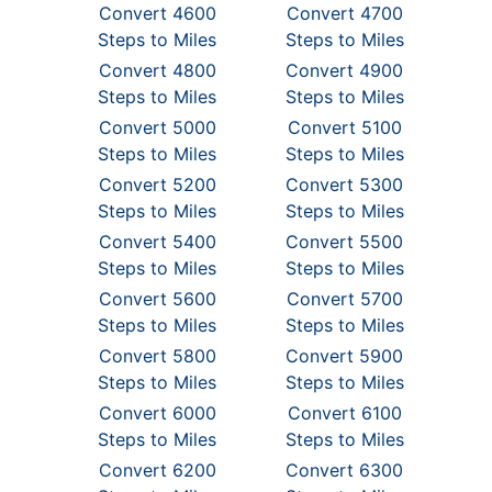
Convert 4600
Convert 4700
Steps to Miles
Steps to Miles
Convert 4800
Convert 4900
Steps to Miles
Steps to Miles
Convert 5000
Convert 5100
Steps to Miles
Steps to Miles
Convert 5200
Convert 5300
Steps to Miles
Steps to Miles
Convert 5400
Convert 5500
Steps to Miles
Steps to Miles
Convert 5600
Convert 5700
Steps to Miles
Steps to Miles
Convert 5800
Convert 5900
Steps to Miles
Steps to Miles
Convert 6000
Convert 6100
Steps to Miles
Steps to Miles
Convert 6200
Convert 6300