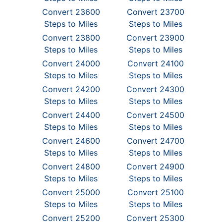
Convert 23600
Convert 23700
Steps to Miles
Steps to Miles
Convert 23800
Convert 23900
Steps to Miles
Steps to Miles
Convert 24000
Convert 24100
Steps to Miles
Steps to Miles
Convert 24200
Convert 24300
Steps to Miles
Steps to Miles
Convert 24400
Convert 24500
Steps to Miles
Steps to Miles
Convert 24600
Convert 24700
Steps to Miles
Steps to Miles
Convert 24800
Convert 24900
Steps to Miles
Steps to Miles
Convert 25000
Convert 25100
Steps to Miles
Steps to Miles
Convert 25200
Convert 25300