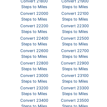
Convert 21800
Convert 21900
Steps to Miles
Steps to Miles
Convert 22000
Convert 22100
Steps to Miles
Steps to Miles
Convert 22200
Convert 22300
Steps to Miles
Steps to Miles
Convert 22400
Convert 22500
Steps to Miles
Steps to Miles
Convert 22600
Convert 22700
Steps to Miles
Steps to Miles
Convert 22800
Convert 22900
Steps to Miles
Steps to Miles
Convert 23000
Convert 23100
Steps to Miles
Steps to Miles
Convert 23200
Convert 23300
Steps to Miles
Steps to Miles
Convert 23400
Convert 23500
Steps to Miles
Steps to Miles