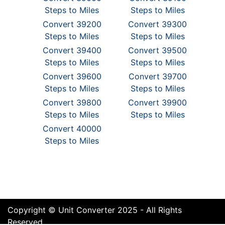
Steps to Miles
Steps to Miles
Convert 39200
Convert 39300
Steps to Miles
Steps to Miles
Convert 39400
Convert 39500
Steps to Miles
Steps to Miles
Convert 39600
Convert 39700
Steps to Miles
Steps to Miles
Convert 39800
Convert 39900
Steps to Miles
Steps to Miles
Convert 40000
Steps to Miles
Copyright © Unit Converter 2025 - All Rights
Reserved