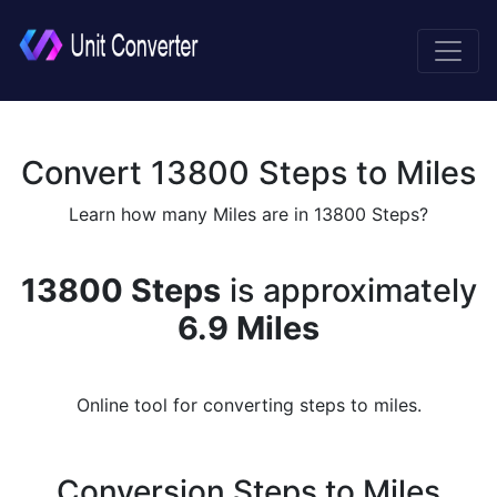
Convert 13800 Steps to Miles
Learn how many Miles are in 13800 Steps?
13800 Steps
is approximately
6.9 Miles
Online tool for converting steps to miles.
Conversion Steps to Miles