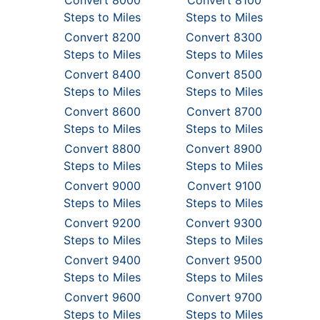
Convert 8000
Convert 8100
Steps to Miles
Steps to Miles
Convert 8200
Convert 8300
Steps to Miles
Steps to Miles
Convert 8400
Convert 8500
Steps to Miles
Steps to Miles
Convert 8600
Convert 8700
Steps to Miles
Steps to Miles
Convert 8800
Convert 8900
Steps to Miles
Steps to Miles
Convert 9000
Convert 9100
Steps to Miles
Steps to Miles
Convert 9200
Convert 9300
Steps to Miles
Steps to Miles
Convert 9400
Convert 9500
Steps to Miles
Steps to Miles
Convert 9600
Convert 9700
Steps to Miles
Steps to Miles