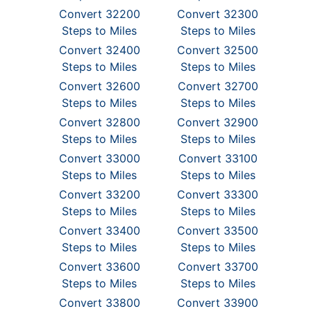
Convert 32200
Convert 32300
Steps to Miles
Steps to Miles
Convert 32400
Convert 32500
Steps to Miles
Steps to Miles
Convert 32600
Convert 32700
Steps to Miles
Steps to Miles
Convert 32800
Convert 32900
Steps to Miles
Steps to Miles
Convert 33000
Convert 33100
Steps to Miles
Steps to Miles
Convert 33200
Convert 33300
Steps to Miles
Steps to Miles
Convert 33400
Convert 33500
Steps to Miles
Steps to Miles
Convert 33600
Convert 33700
Steps to Miles
Steps to Miles
Convert 33800
Convert 33900