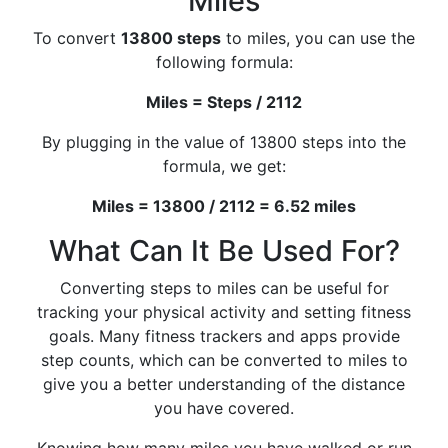
Miles
To convert
13800 steps
to miles, you can use the
following formula:
Miles = Steps / 2112
By plugging in the value of 13800 steps into the
formula, we get:
Miles = 13800 / 2112 = 6.52 miles
What Can It Be Used For?
Converting steps to miles can be useful for
tracking your physical activity and setting fitness
goals. Many fitness trackers and apps provide
step counts, which can be converted to miles to
give you a better understanding of the distance
you have covered.