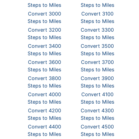
Steps to Miles
Steps to Miles
Convert 3000
Convert 3100
Steps to Miles
Steps to Miles
Convert 3200
Convert 3300
Steps to Miles
Steps to Miles
Convert 3400
Convert 3500
Steps to Miles
Steps to Miles
Convert 3600
Convert 3700
Steps to Miles
Steps to Miles
Convert 3800
Convert 3900
Steps to Miles
Steps to Miles
Convert 4000
Convert 4100
Steps to Miles
Steps to Miles
Convert 4200
Convert 4300
Steps to Miles
Steps to Miles
Convert 4400
Convert 4500
Steps to Miles
Steps to Miles