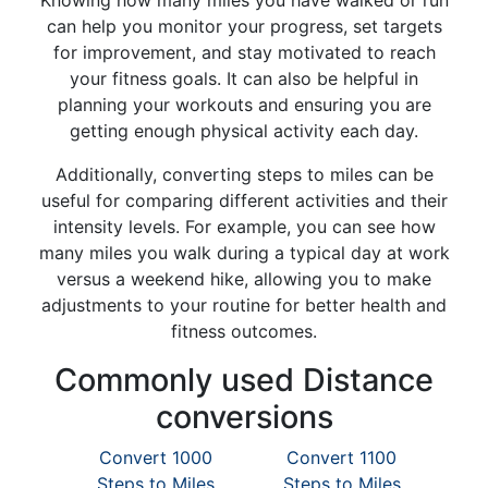
Knowing how many miles you have walked or run
can help you monitor your progress, set targets
for improvement, and stay motivated to reach
your fitness goals. It can also be helpful in
planning your workouts and ensuring you are
getting enough physical activity each day.
Additionally, converting steps to miles can be
useful for comparing different activities and their
intensity levels. For example, you can see how
many miles you walk during a typical day at work
versus a weekend hike, allowing you to make
adjustments to your routine for better health and
fitness outcomes.
Commonly used Distance
conversions
Convert 1000
Convert 1100
Steps to Miles
Steps to Miles