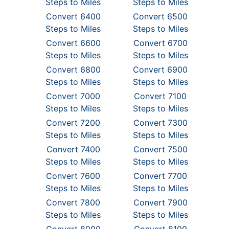
Steps to Miles
Steps to Miles
Convert 6400
Convert 6500
Steps to Miles
Steps to Miles
Convert 6600
Convert 6700
Steps to Miles
Steps to Miles
Convert 6800
Convert 6900
Steps to Miles
Steps to Miles
Convert 7000
Convert 7100
Steps to Miles
Steps to Miles
Convert 7200
Convert 7300
Steps to Miles
Steps to Miles
Convert 7400
Convert 7500
Steps to Miles
Steps to Miles
Convert 7600
Convert 7700
Steps to Miles
Steps to Miles
Convert 7800
Convert 7900
Steps to Miles
Steps to Miles