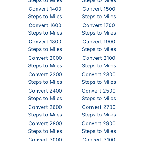
Steps to Miles
Steps to Miles
Convert 1400
Convert 1500
Steps to Miles
Steps to Miles
Convert 1600
Convert 1700
Steps to Miles
Steps to Miles
Convert 1800
Convert 1900
Steps to Miles
Steps to Miles
Convert 2000
Convert 2100
Steps to Miles
Steps to Miles
Convert 2200
Convert 2300
Steps to Miles
Steps to Miles
Convert 2400
Convert 2500
Steps to Miles
Steps to Miles
Convert 2600
Convert 2700
Steps to Miles
Steps to Miles
Convert 2800
Convert 2900
Steps to Miles
Steps to Miles
Convert 3000
Convert 3100