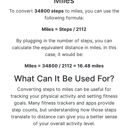
Miles
To convert
34800 steps
to miles, you can use the
following formula:
Miles = Steps / 2112
By plugging in the number of steps, you can
calculate the equivalent distance in miles. In this
case, it would be:
Miles = 34800 / 2112 = 16.48 miles
What Can It Be Used For?
Converting steps to miles can be useful for
tracking your physical activity and setting fitness
goals. Many fitness trackers and apps provide
step counts, but understanding how those steps
translate to distance can give you a better sense
of your overall activity level.