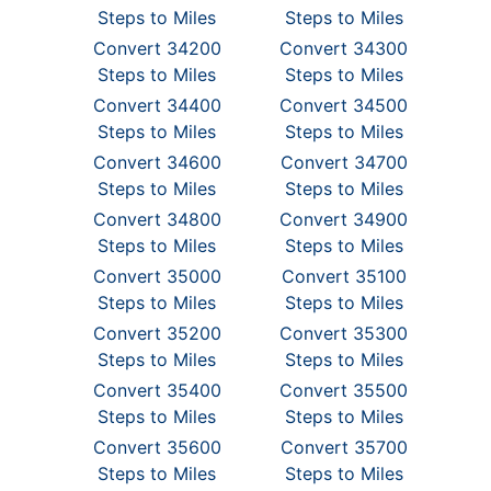
Steps to Miles
Steps to Miles
Convert 34200
Convert 34300
Steps to Miles
Steps to Miles
Convert 34400
Convert 34500
Steps to Miles
Steps to Miles
Convert 34600
Convert 34700
Steps to Miles
Steps to Miles
Convert 34800
Convert 34900
Steps to Miles
Steps to Miles
Convert 35000
Convert 35100
Steps to Miles
Steps to Miles
Convert 35200
Convert 35300
Steps to Miles
Steps to Miles
Convert 35400
Convert 35500
Steps to Miles
Steps to Miles
Convert 35600
Convert 35700
Steps to Miles
Steps to Miles