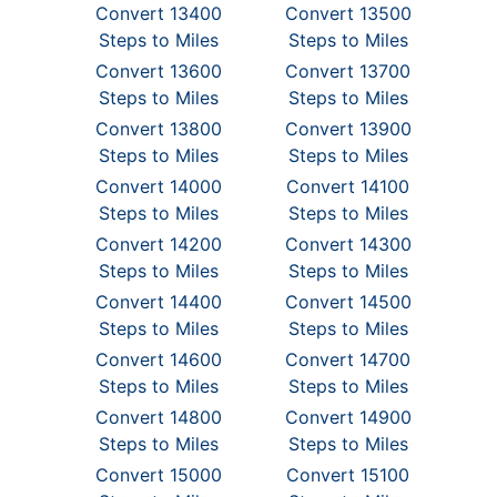
Convert 13400
Convert 13500
Steps to Miles
Steps to Miles
Convert 13600
Convert 13700
Steps to Miles
Steps to Miles
Convert 13800
Convert 13900
Steps to Miles
Steps to Miles
Convert 14000
Convert 14100
Steps to Miles
Steps to Miles
Convert 14200
Convert 14300
Steps to Miles
Steps to Miles
Convert 14400
Convert 14500
Steps to Miles
Steps to Miles
Convert 14600
Convert 14700
Steps to Miles
Steps to Miles
Convert 14800
Convert 14900
Steps to Miles
Steps to Miles
Convert 15000
Convert 15100