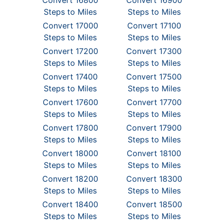
Convert 16800
Convert 16900
Steps to Miles
Steps to Miles
Convert 17000
Convert 17100
Steps to Miles
Steps to Miles
Convert 17200
Convert 17300
Steps to Miles
Steps to Miles
Convert 17400
Convert 17500
Steps to Miles
Steps to Miles
Convert 17600
Convert 17700
Steps to Miles
Steps to Miles
Convert 17800
Convert 17900
Steps to Miles
Steps to Miles
Convert 18000
Convert 18100
Steps to Miles
Steps to Miles
Convert 18200
Convert 18300
Steps to Miles
Steps to Miles
Convert 18400
Convert 18500
Steps to Miles
Steps to Miles