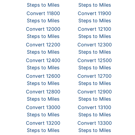
Steps to Miles
Steps to Miles
Convert 11800
Convert 11900
Steps to Miles
Steps to Miles
Convert 12000
Convert 12100
Steps to Miles
Steps to Miles
Convert 12200
Convert 12300
Steps to Miles
Steps to Miles
Convert 12400
Convert 12500
Steps to Miles
Steps to Miles
Convert 12600
Convert 12700
Steps to Miles
Steps to Miles
Convert 12800
Convert 12900
Steps to Miles
Steps to Miles
Convert 13000
Convert 13100
Steps to Miles
Steps to Miles
Convert 13200
Convert 13300
Steps to Miles
Steps to Miles