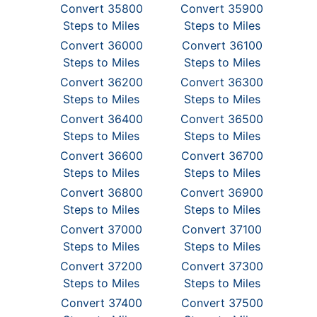
Convert 35800
Convert 35900
Steps to Miles
Steps to Miles
Convert 36000
Convert 36100
Steps to Miles
Steps to Miles
Convert 36200
Convert 36300
Steps to Miles
Steps to Miles
Convert 36400
Convert 36500
Steps to Miles
Steps to Miles
Convert 36600
Convert 36700
Steps to Miles
Steps to Miles
Convert 36800
Convert 36900
Steps to Miles
Steps to Miles
Convert 37000
Convert 37100
Steps to Miles
Steps to Miles
Convert 37200
Convert 37300
Steps to Miles
Steps to Miles
Convert 37400
Convert 37500