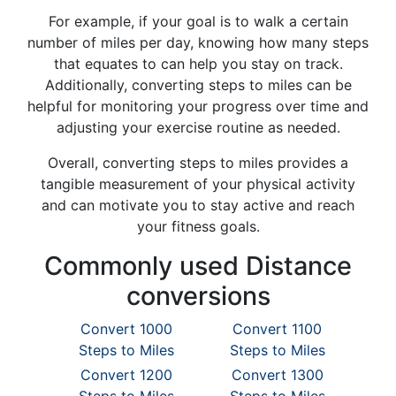
For example, if your goal is to walk a certain
number of miles per day, knowing how many steps
that equates to can help you stay on track.
Additionally, converting steps to miles can be
helpful for monitoring your progress over time and
adjusting your exercise routine as needed.
Overall, converting steps to miles provides a
tangible measurement of your physical activity
and can motivate you to stay active and reach
your fitness goals.
Commonly used Distance
conversions
Convert 1000
Convert 1100
Steps to Miles
Steps to Miles
Convert 1200
Convert 1300