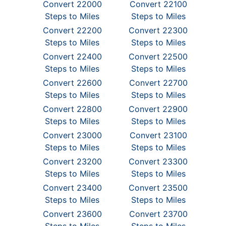
Convert 22000
Convert 22100
Steps to Miles
Steps to Miles
Convert 22200
Convert 22300
Steps to Miles
Steps to Miles
Convert 22400
Convert 22500
Steps to Miles
Steps to Miles
Convert 22600
Convert 22700
Steps to Miles
Steps to Miles
Convert 22800
Convert 22900
Steps to Miles
Steps to Miles
Convert 23000
Convert 23100
Steps to Miles
Steps to Miles
Convert 23200
Convert 23300
Steps to Miles
Steps to Miles
Convert 23400
Convert 23500
Steps to Miles
Steps to Miles
Convert 23600
Convert 23700