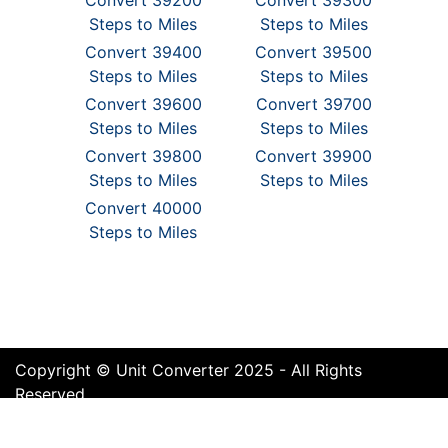
Convert 39200
Convert 39300
Steps to Miles
Steps to Miles
Convert 39400
Convert 39500
Steps to Miles
Steps to Miles
Convert 39600
Convert 39700
Steps to Miles
Steps to Miles
Convert 39800
Convert 39900
Steps to Miles
Steps to Miles
Convert 40000
Steps to Miles
Copyright © Unit Converter 2025 - All Rights
Reserved
Terms of Use
Cookie Policy
Privacy Policy