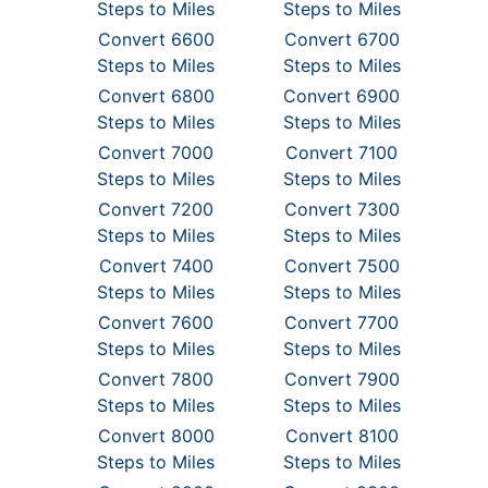
Steps to Miles
Steps to Miles
Convert 6600
Convert 6700
Steps to Miles
Steps to Miles
Convert 6800
Convert 6900
Steps to Miles
Steps to Miles
Convert 7000
Convert 7100
Steps to Miles
Steps to Miles
Convert 7200
Convert 7300
Steps to Miles
Steps to Miles
Convert 7400
Convert 7500
Steps to Miles
Steps to Miles
Convert 7600
Convert 7700
Steps to Miles
Steps to Miles
Convert 7800
Convert 7900
Steps to Miles
Steps to Miles
Convert 8000
Convert 8100
Steps to Miles
Steps to Miles