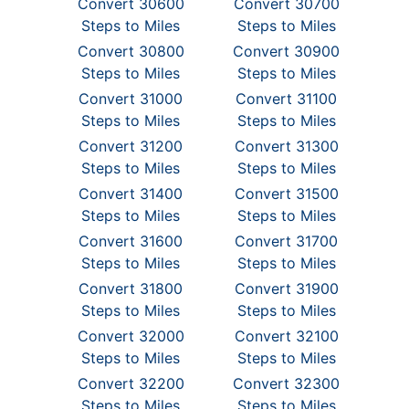
Convert 30600
Convert 30700
Steps to Miles
Steps to Miles
Convert 30800
Convert 30900
Steps to Miles
Steps to Miles
Convert 31000
Convert 31100
Steps to Miles
Steps to Miles
Convert 31200
Convert 31300
Steps to Miles
Steps to Miles
Convert 31400
Convert 31500
Steps to Miles
Steps to Miles
Convert 31600
Convert 31700
Steps to Miles
Steps to Miles
Convert 31800
Convert 31900
Steps to Miles
Steps to Miles
Convert 32000
Convert 32100
Steps to Miles
Steps to Miles
Convert 32200
Convert 32300
Steps to Miles
Steps to Miles