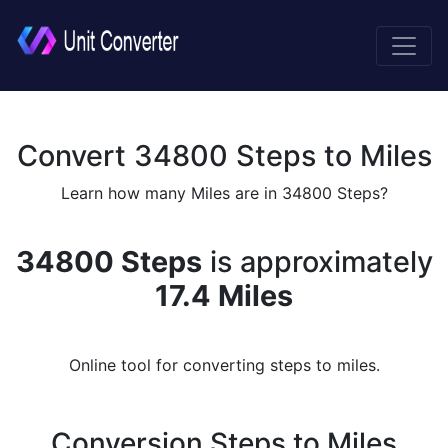
Convert 34800 Steps to Miles
Learn how many Miles are in 34800 Steps?
34800 Steps
is approximately
17.4 Miles
Online tool for converting steps to miles.
Conversion Steps to Miles