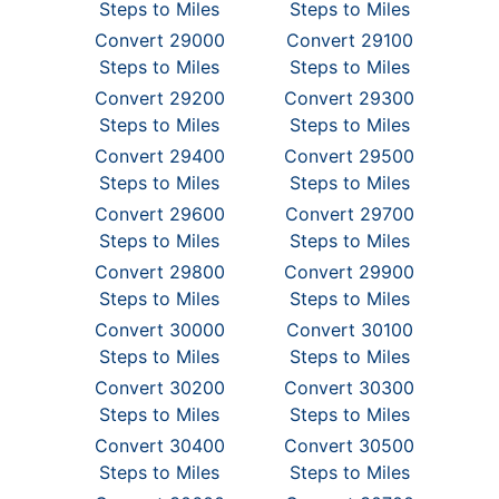
Steps to Miles
Steps to Miles
Convert 29000
Convert 29100
Steps to Miles
Steps to Miles
Convert 29200
Convert 29300
Steps to Miles
Steps to Miles
Convert 29400
Convert 29500
Steps to Miles
Steps to Miles
Convert 29600
Convert 29700
Steps to Miles
Steps to Miles
Convert 29800
Convert 29900
Steps to Miles
Steps to Miles
Convert 30000
Convert 30100
Steps to Miles
Steps to Miles
Convert 30200
Convert 30300
Steps to Miles
Steps to Miles
Convert 30400
Convert 30500
Steps to Miles
Steps to Miles