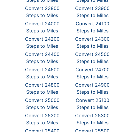
Steps to Miles
Steps to Miles
Convert 23800
Convert 23900
Steps to Miles
Steps to Miles
Convert 24000
Convert 24100
Steps to Miles
Steps to Miles
Convert 24200
Convert 24300
Steps to Miles
Steps to Miles
Convert 24400
Convert 24500
Steps to Miles
Steps to Miles
Convert 24600
Convert 24700
Steps to Miles
Steps to Miles
Convert 24800
Convert 24900
Steps to Miles
Steps to Miles
Convert 25000
Convert 25100
Steps to Miles
Steps to Miles
Convert 25200
Convert 25300
Steps to Miles
Steps to Miles
Convert 25400
Convert 25500