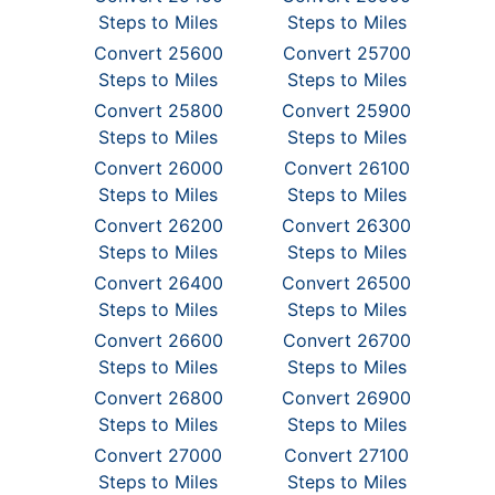
Steps to Miles
Steps to Miles
Convert 25600
Convert 25700
Steps to Miles
Steps to Miles
Convert 25800
Convert 25900
Steps to Miles
Steps to Miles
Convert 26000
Convert 26100
Steps to Miles
Steps to Miles
Convert 26200
Convert 26300
Steps to Miles
Steps to Miles
Convert 26400
Convert 26500
Steps to Miles
Steps to Miles
Convert 26600
Convert 26700
Steps to Miles
Steps to Miles
Convert 26800
Convert 26900
Steps to Miles
Steps to Miles
Convert 27000
Convert 27100
Steps to Miles
Steps to Miles