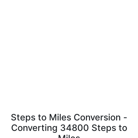
Steps to Miles Conversion -
Converting 34800 Steps to