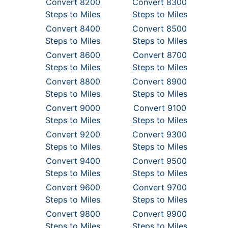
Convert 8200
Convert 8300
Steps to Miles
Steps to Miles
Convert 8400
Convert 8500
Steps to Miles
Steps to Miles
Convert 8600
Convert 8700
Steps to Miles
Steps to Miles
Convert 8800
Convert 8900
Steps to Miles
Steps to Miles
Convert 9000
Convert 9100
Steps to Miles
Steps to Miles
Convert 9200
Convert 9300
Steps to Miles
Steps to Miles
Convert 9400
Convert 9500
Steps to Miles
Steps to Miles
Convert 9600
Convert 9700
Steps to Miles
Steps to Miles
Convert 9800
Convert 9900
Steps to Miles
Steps to Miles