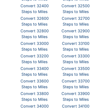
Convert 32400
Convert 32500
Steps to Miles
Steps to Miles
Convert 32600
Convert 32700
Steps to Miles
Steps to Miles
Convert 32800
Convert 32900
Steps to Miles
Steps to Miles
Convert 33000
Convert 33100
Steps to Miles
Steps to Miles
Convert 33200
Convert 33300
Steps to Miles
Steps to Miles
Convert 33400
Convert 33500
Steps to Miles
Steps to Miles
Convert 33600
Convert 33700
Steps to Miles
Steps to Miles
Convert 33800
Convert 33900
Steps to Miles
Steps to Miles
Convert 34000
Convert 34100