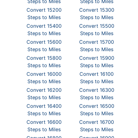
Steps to Miles
Steps to Miles
Convert 15200
Convert 15300
Steps to Miles
Steps to Miles
Convert 15400
Convert 15500
Steps to Miles
Steps to Miles
Convert 15600
Convert 15700
Steps to Miles
Steps to Miles
Convert 15800
Convert 15900
Steps to Miles
Steps to Miles
Convert 16000
Convert 16100
Steps to Miles
Steps to Miles
Convert 16200
Convert 16300
Steps to Miles
Steps to Miles
Convert 16400
Convert 16500
Steps to Miles
Steps to Miles
Convert 16600
Convert 16700
Steps to Miles
Steps to Miles