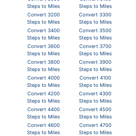
Steps to Miles
Steps to Miles
Convert 3200
Convert 3300
Steps to Miles
Steps to Miles
Convert 3400
Convert 3500
Steps to Miles
Steps to Miles
Convert 3600
Convert 3700
Steps to Miles
Steps to Miles
Convert 3800
Convert 3900
Steps to Miles
Steps to Miles
Convert 4000
Convert 4100
Steps to Miles
Steps to Miles
Convert 4200
Convert 4300
Steps to Miles
Steps to Miles
Convert 4400
Convert 4500
Steps to Miles
Steps to Miles
Convert 4600
Convert 4700
Steps to Miles
Steps to Miles