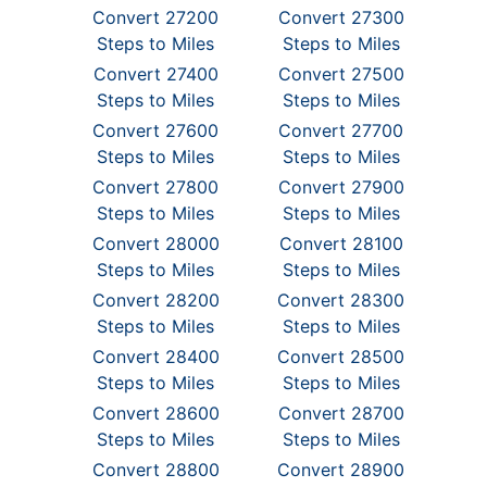
Convert 27200
Convert 27300
Steps to Miles
Steps to Miles
Convert 27400
Convert 27500
Steps to Miles
Steps to Miles
Convert 27600
Convert 27700
Steps to Miles
Steps to Miles
Convert 27800
Convert 27900
Steps to Miles
Steps to Miles
Convert 28000
Convert 28100
Steps to Miles
Steps to Miles
Convert 28200
Convert 28300
Steps to Miles
Steps to Miles
Convert 28400
Convert 28500
Steps to Miles
Steps to Miles
Convert 28600
Convert 28700
Steps to Miles
Steps to Miles
Convert 28800
Convert 28900