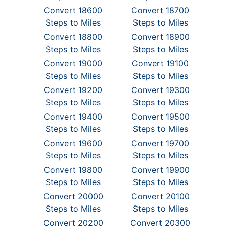
Convert 18600
Convert 18700
Steps to Miles
Steps to Miles
Convert 18800
Convert 18900
Steps to Miles
Steps to Miles
Convert 19000
Convert 19100
Steps to Miles
Steps to Miles
Convert 19200
Convert 19300
Steps to Miles
Steps to Miles
Convert 19400
Convert 19500
Steps to Miles
Steps to Miles
Convert 19600
Convert 19700
Steps to Miles
Steps to Miles
Convert 19800
Convert 19900
Steps to Miles
Steps to Miles
Convert 20000
Convert 20100
Steps to Miles
Steps to Miles
Convert 20200
Convert 20300