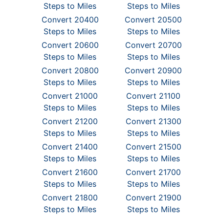
Steps to Miles
Steps to Miles
Convert 20400
Convert 20500
Steps to Miles
Steps to Miles
Convert 20600
Convert 20700
Steps to Miles
Steps to Miles
Convert 20800
Convert 20900
Steps to Miles
Steps to Miles
Convert 21000
Convert 21100
Steps to Miles
Steps to Miles
Convert 21200
Convert 21300
Steps to Miles
Steps to Miles
Convert 21400
Convert 21500
Steps to Miles
Steps to Miles
Convert 21600
Convert 21700
Steps to Miles
Steps to Miles
Convert 21800
Convert 21900
Steps to Miles
Steps to Miles