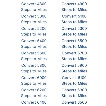
Convert 4800
Convert 4900
Steps to Miles
Steps to Miles
Convert 5000
Convert 5100
Steps to Miles
Steps to Miles
Convert 5200
Convert 5300
Steps to Miles
Steps to Miles
Convert 5400
Convert 5500
Steps to Miles
Steps to Miles
Convert 5600
Convert 5700
Steps to Miles
Steps to Miles
Convert 5800
Convert 5900
Steps to Miles
Steps to Miles
Convert 6000
Convert 6100
Steps to Miles
Steps to Miles
Convert 6200
Convert 6300
Steps to Miles
Steps to Miles
Convert 6400
Convert 6500