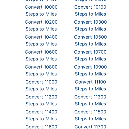
Convert 10000
Convert 10100
Steps to Miles
Steps to Miles
Convert 10200
Convert 10300
Steps to Miles
Steps to Miles
Convert 10400
Convert 10500
Steps to Miles
Steps to Miles
Convert 10600
Convert 10700
Steps to Miles
Steps to Miles
Convert 10800
Convert 10900
Steps to Miles
Steps to Miles
Convert 11000
Convert 11100
Steps to Miles
Steps to Miles
Convert 11200
Convert 11300
Steps to Miles
Steps to Miles
Convert 11400
Convert 11500
Steps to Miles
Steps to Miles
Convert 11600
Convert 11700