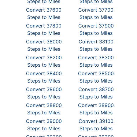
Steps to Miles
Steps to Miles
Convert 37600
Convert 37700
Steps to Miles
Steps to Miles
Convert 37800
Convert 37900
Steps to Miles
Steps to Miles
Convert 38000
Convert 38100
Steps to Miles
Steps to Miles
Convert 38200
Convert 38300
Steps to Miles
Steps to Miles
Convert 38400
Convert 38500
Steps to Miles
Steps to Miles
Convert 38600
Convert 38700
Steps to Miles
Steps to Miles
Convert 38800
Convert 38900
Steps to Miles
Steps to Miles
Convert 39000
Convert 39100
Steps to Miles
Steps to Miles