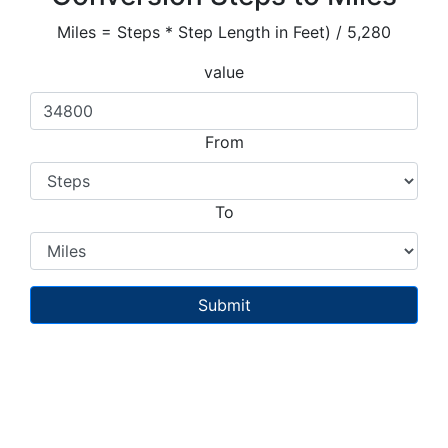
Miles = Steps * Step Length in Feet) / 5,280
value
From
To