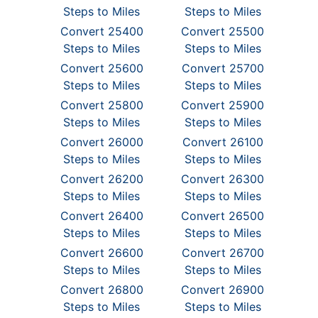
Steps to Miles
Steps to Miles
Convert 25400
Convert 25500
Steps to Miles
Steps to Miles
Convert 25600
Convert 25700
Steps to Miles
Steps to Miles
Convert 25800
Convert 25900
Steps to Miles
Steps to Miles
Convert 26000
Convert 26100
Steps to Miles
Steps to Miles
Convert 26200
Convert 26300
Steps to Miles
Steps to Miles
Convert 26400
Convert 26500
Steps to Miles
Steps to Miles
Convert 26600
Convert 26700
Steps to Miles
Steps to Miles
Convert 26800
Convert 26900
Steps to Miles
Steps to Miles