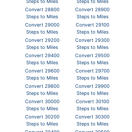
Steps to Miles
Steps to Miles
Convert 28800
Convert 28900
Steps to Miles
Steps to Miles
Convert 29000
Convert 29100
Steps to Miles
Steps to Miles
Convert 29200
Convert 29300
Steps to Miles
Steps to Miles
Convert 29400
Convert 29500
Steps to Miles
Steps to Miles
Convert 29600
Convert 29700
Steps to Miles
Steps to Miles
Convert 29800
Convert 29900
Steps to Miles
Steps to Miles
Convert 30000
Convert 30100
Steps to Miles
Steps to Miles
Convert 30200
Convert 30300
Steps to Miles
Steps to Miles