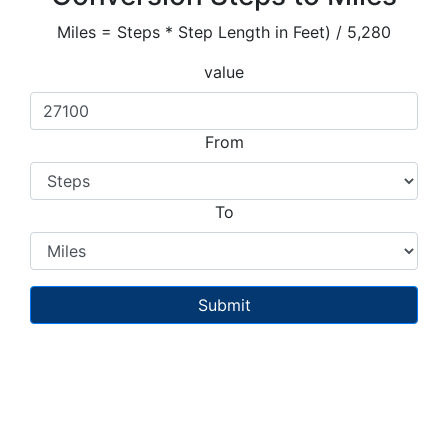
Miles = Steps * Step Length in Feet) / 5,280
value
From
To