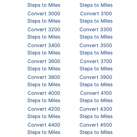
Steps to Miles
Steps to Miles
Convert 3000
Convert 3100
Steps to Miles
Steps to Miles
Convert 3200
Convert 3300
Steps to Miles
Steps to Miles
Convert 3400
Convert 3500
Steps to Miles
Steps to Miles
Convert 3600
Convert 3700
Steps to Miles
Steps to Miles
Convert 3800
Convert 3900
Steps to Miles
Steps to Miles
Convert 4000
Convert 4100
Steps to Miles
Steps to Miles
Convert 4200
Convert 4300
Steps to Miles
Steps to Miles
Convert 4400
Convert 4500
Steps to Miles
Steps to Miles