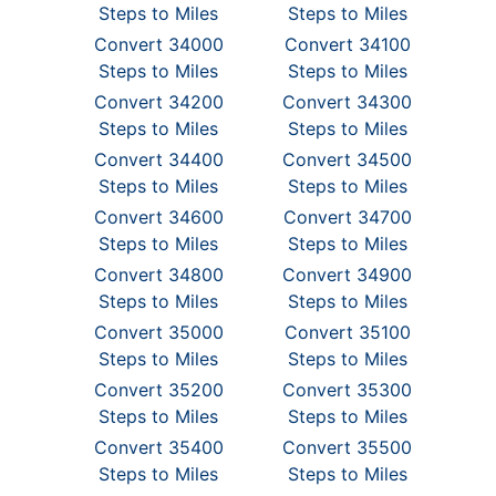
Steps to Miles
Steps to Miles
Convert 34000
Convert 34100
Steps to Miles
Steps to Miles
Convert 34200
Convert 34300
Steps to Miles
Steps to Miles
Convert 34400
Convert 34500
Steps to Miles
Steps to Miles
Convert 34600
Convert 34700
Steps to Miles
Steps to Miles
Convert 34800
Convert 34900
Steps to Miles
Steps to Miles
Convert 35000
Convert 35100
Steps to Miles
Steps to Miles
Convert 35200
Convert 35300
Steps to Miles
Steps to Miles
Convert 35400
Convert 35500
Steps to Miles
Steps to Miles