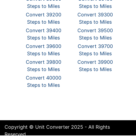
Steps to Miles
Steps to Miles
Convert 39200
Convert 39300
Steps to Miles
Steps to Miles
Convert 39400
Convert 39500
Steps to Miles
Steps to Miles
Convert 39600
Convert 39700
Steps to Miles
Steps to Miles
Convert 39800
Convert 39900
Steps to Miles
Steps to Miles
Convert 40000
Steps to Miles
Copyright © Unit Converter 2025 - All Rights
Reserved