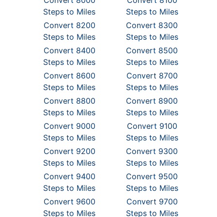
Convert 8000
Convert 8100
Steps to Miles
Steps to Miles
Convert 8200
Convert 8300
Steps to Miles
Steps to Miles
Convert 8400
Convert 8500
Steps to Miles
Steps to Miles
Convert 8600
Convert 8700
Steps to Miles
Steps to Miles
Convert 8800
Convert 8900
Steps to Miles
Steps to Miles
Convert 9000
Convert 9100
Steps to Miles
Steps to Miles
Convert 9200
Convert 9300
Steps to Miles
Steps to Miles
Convert 9400
Convert 9500
Steps to Miles
Steps to Miles
Convert 9600
Convert 9700
Steps to Miles
Steps to Miles