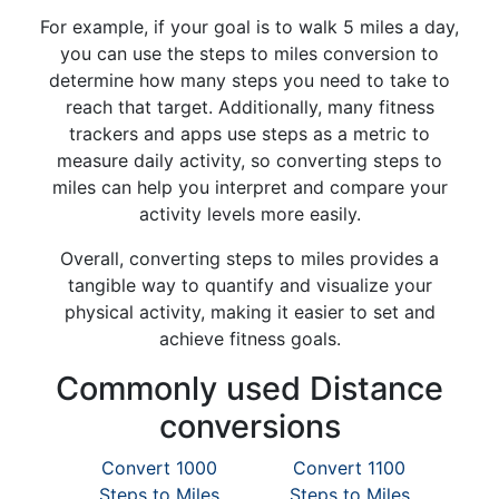
For example, if your goal is to walk 5 miles a day,
you can use the steps to miles conversion to
determine how many steps you need to take to
reach that target. Additionally, many fitness
trackers and apps use steps as a metric to
measure daily activity, so converting steps to
miles can help you interpret and compare your
activity levels more easily.
Overall, converting steps to miles provides a
tangible way to quantify and visualize your
physical activity, making it easier to set and
achieve fitness goals.
Commonly used Distance
conversions
Convert 1000
Convert 1100
Steps to Miles
Steps to Miles