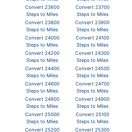
Convert 23600
Convert 23700
Steps to Miles
Steps to Miles
Convert 23800
Convert 23900
Steps to Miles
Steps to Miles
Convert 24000
Convert 24100
Steps to Miles
Steps to Miles
Convert 24200
Convert 24300
Steps to Miles
Steps to Miles
Convert 24400
Convert 24500
Steps to Miles
Steps to Miles
Convert 24600
Convert 24700
Steps to Miles
Steps to Miles
Convert 24800
Convert 24900
Steps to Miles
Steps to Miles
Convert 25000
Convert 25100
Steps to Miles
Steps to Miles
Convert 25200
Convert 25300