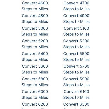
Convert 4600
Convert 4700
Steps to Miles
Steps to Miles
Convert 4800
Convert 4900
Steps to Miles
Steps to Miles
Convert 5000
Convert 5100
Steps to Miles
Steps to Miles
Convert 5200
Convert 5300
Steps to Miles
Steps to Miles
Convert 5400
Convert 5500
Steps to Miles
Steps to Miles
Convert 5600
Convert 5700
Steps to Miles
Steps to Miles
Convert 5800
Convert 5900
Steps to Miles
Steps to Miles
Convert 6000
Convert 6100
Steps to Miles
Steps to Miles
Convert 6200
Convert 6300