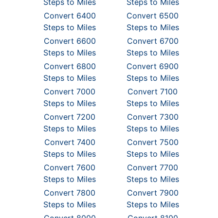
Steps to Miles
Steps to Miles
Convert 6400
Convert 6500
Steps to Miles
Steps to Miles
Convert 6600
Convert 6700
Steps to Miles
Steps to Miles
Convert 6800
Convert 6900
Steps to Miles
Steps to Miles
Convert 7000
Convert 7100
Steps to Miles
Steps to Miles
Convert 7200
Convert 7300
Steps to Miles
Steps to Miles
Convert 7400
Convert 7500
Steps to Miles
Steps to Miles
Convert 7600
Convert 7700
Steps to Miles
Steps to Miles
Convert 7800
Convert 7900
Steps to Miles
Steps to Miles