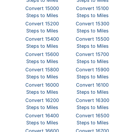
Steps to Miles
Steps to Miles
Convert 15000
Convert 15100
Steps to Miles
Steps to Miles
Convert 15200
Convert 15300
Steps to Miles
Steps to Miles
Convert 15400
Convert 15500
Steps to Miles
Steps to Miles
Convert 15600
Convert 15700
Steps to Miles
Steps to Miles
Convert 15800
Convert 15900
Steps to Miles
Steps to Miles
Convert 16000
Convert 16100
Steps to Miles
Steps to Miles
Convert 16200
Convert 16300
Steps to Miles
Steps to Miles
Convert 16400
Convert 16500
Steps to Miles
Steps to Miles
Convert 16600
Convert 16700