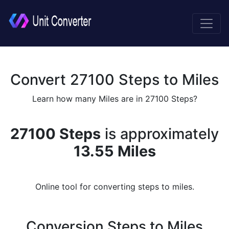
Convert 27100 Steps to Miles
Learn how many Miles are in 27100 Steps?
27100 Steps
is approximately
13.55 Miles
Online tool for converting steps to miles.
Conversion Steps to Miles