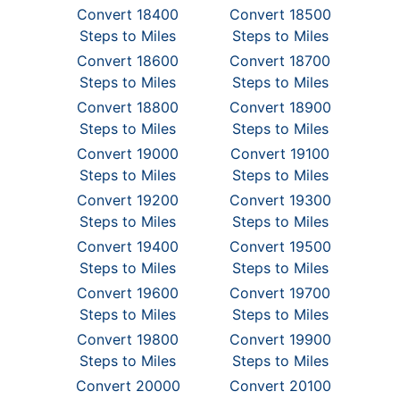
Convert 18400
Convert 18500
Steps to Miles
Steps to Miles
Convert 18600
Convert 18700
Steps to Miles
Steps to Miles
Convert 18800
Convert 18900
Steps to Miles
Steps to Miles
Convert 19000
Convert 19100
Steps to Miles
Steps to Miles
Convert 19200
Convert 19300
Steps to Miles
Steps to Miles
Convert 19400
Convert 19500
Steps to Miles
Steps to Miles
Convert 19600
Convert 19700
Steps to Miles
Steps to Miles
Convert 19800
Convert 19900
Steps to Miles
Steps to Miles
Convert 20000
Convert 20100