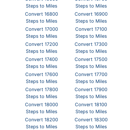
Steps to Miles
Steps to Miles
Convert 16800
Convert 16900
Steps to Miles
Steps to Miles
Convert 17000
Convert 17100
Steps to Miles
Steps to Miles
Convert 17200
Convert 17300
Steps to Miles
Steps to Miles
Convert 17400
Convert 17500
Steps to Miles
Steps to Miles
Convert 17600
Convert 17700
Steps to Miles
Steps to Miles
Convert 17800
Convert 17900
Steps to Miles
Steps to Miles
Convert 18000
Convert 18100
Steps to Miles
Steps to Miles
Convert 18200
Convert 18300
Steps to Miles
Steps to Miles