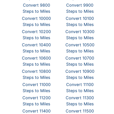
Convert 9800
Convert 9900
Steps to Miles
Steps to Miles
Convert 10000
Convert 10100
Steps to Miles
Steps to Miles
Convert 10200
Convert 10300
Steps to Miles
Steps to Miles
Convert 10400
Convert 10500
Steps to Miles
Steps to Miles
Convert 10600
Convert 10700
Steps to Miles
Steps to Miles
Convert 10800
Convert 10900
Steps to Miles
Steps to Miles
Convert 11000
Convert 11100
Steps to Miles
Steps to Miles
Convert 11200
Convert 11300
Steps to Miles
Steps to Miles
Convert 11400
Convert 11500