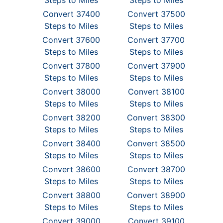
Steps to Miles
Steps to Miles
Convert 37400
Convert 37500
Steps to Miles
Steps to Miles
Convert 37600
Convert 37700
Steps to Miles
Steps to Miles
Convert 37800
Convert 37900
Steps to Miles
Steps to Miles
Convert 38000
Convert 38100
Steps to Miles
Steps to Miles
Convert 38200
Convert 38300
Steps to Miles
Steps to Miles
Convert 38400
Convert 38500
Steps to Miles
Steps to Miles
Convert 38600
Convert 38700
Steps to Miles
Steps to Miles
Convert 38800
Convert 38900
Steps to Miles
Steps to Miles
Convert 39000
Convert 39100