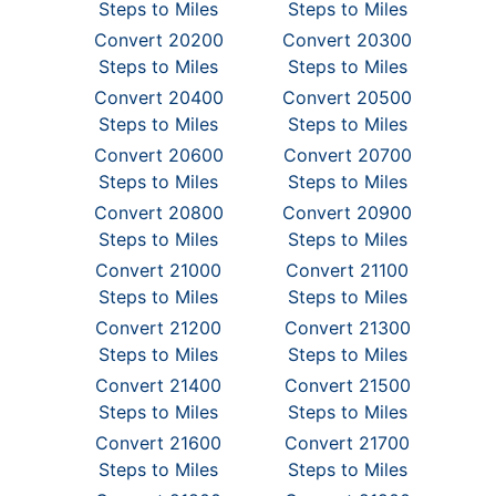
Steps to Miles
Steps to Miles
Convert 20200
Convert 20300
Steps to Miles
Steps to Miles
Convert 20400
Convert 20500
Steps to Miles
Steps to Miles
Convert 20600
Convert 20700
Steps to Miles
Steps to Miles
Convert 20800
Convert 20900
Steps to Miles
Steps to Miles
Convert 21000
Convert 21100
Steps to Miles
Steps to Miles
Convert 21200
Convert 21300
Steps to Miles
Steps to Miles
Convert 21400
Convert 21500
Steps to Miles
Steps to Miles
Convert 21600
Convert 21700
Steps to Miles
Steps to Miles