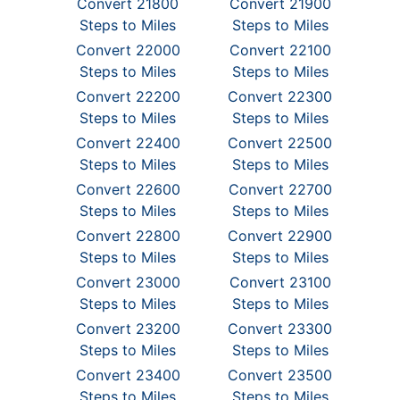
Convert 21800
Convert 21900
Steps to Miles
Steps to Miles
Convert 22000
Convert 22100
Steps to Miles
Steps to Miles
Convert 22200
Convert 22300
Steps to Miles
Steps to Miles
Convert 22400
Convert 22500
Steps to Miles
Steps to Miles
Convert 22600
Convert 22700
Steps to Miles
Steps to Miles
Convert 22800
Convert 22900
Steps to Miles
Steps to Miles
Convert 23000
Convert 23100
Steps to Miles
Steps to Miles
Convert 23200
Convert 23300
Steps to Miles
Steps to Miles
Convert 23400
Convert 23500
Steps to Miles
Steps to Miles