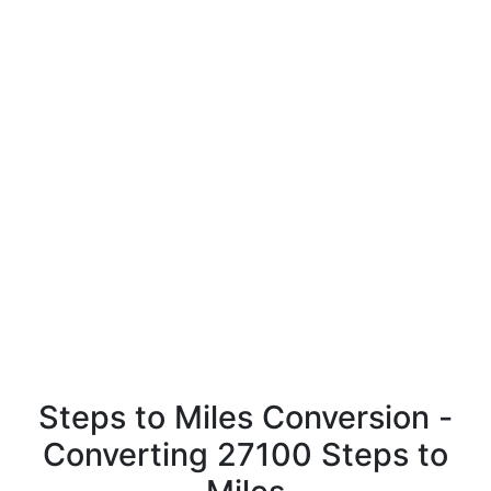
Steps to Miles Conversion -
Converting 27100 Steps to