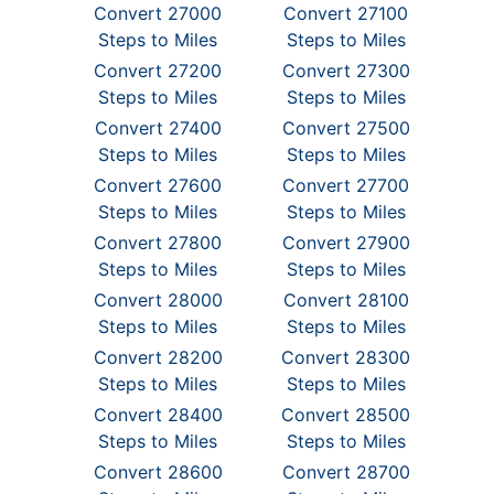
Convert 27000
Convert 27100
Steps to Miles
Steps to Miles
Convert 27200
Convert 27300
Steps to Miles
Steps to Miles
Convert 27400
Convert 27500
Steps to Miles
Steps to Miles
Convert 27600
Convert 27700
Steps to Miles
Steps to Miles
Convert 27800
Convert 27900
Steps to Miles
Steps to Miles
Convert 28000
Convert 28100
Steps to Miles
Steps to Miles
Convert 28200
Convert 28300
Steps to Miles
Steps to Miles
Convert 28400
Convert 28500
Steps to Miles
Steps to Miles
Convert 28600
Convert 28700