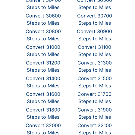
Convert 30400
Convert 30500
Steps to Miles
Steps to Miles
Convert 30600
Convert 30700
Steps to Miles
Steps to Miles
Convert 30800
Convert 30900
Steps to Miles
Steps to Miles
Convert 31000
Convert 31100
Steps to Miles
Steps to Miles
Convert 31200
Convert 31300
Steps to Miles
Steps to Miles
Convert 31400
Convert 31500
Steps to Miles
Steps to Miles
Convert 31600
Convert 31700
Steps to Miles
Steps to Miles
Convert 31800
Convert 31900
Steps to Miles
Steps to Miles
Convert 32000
Convert 32100
Steps to Miles
Steps to Miles