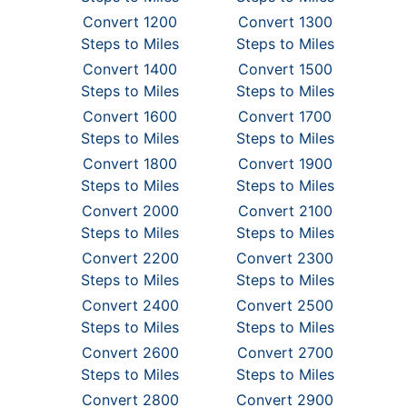
Convert 1200
Convert 1300
Steps to Miles
Steps to Miles
Convert 1400
Convert 1500
Steps to Miles
Steps to Miles
Convert 1600
Convert 1700
Steps to Miles
Steps to Miles
Convert 1800
Convert 1900
Steps to Miles
Steps to Miles
Convert 2000
Convert 2100
Steps to Miles
Steps to Miles
Convert 2200
Convert 2300
Steps to Miles
Steps to Miles
Convert 2400
Convert 2500
Steps to Miles
Steps to Miles
Convert 2600
Convert 2700
Steps to Miles
Steps to Miles
Convert 2800
Convert 2900