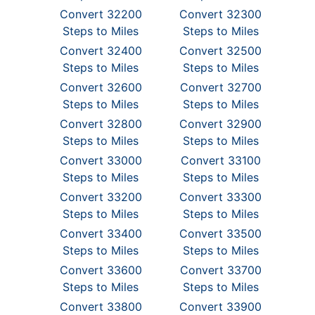
Convert 32200
Convert 32300
Steps to Miles
Steps to Miles
Convert 32400
Convert 32500
Steps to Miles
Steps to Miles
Convert 32600
Convert 32700
Steps to Miles
Steps to Miles
Convert 32800
Convert 32900
Steps to Miles
Steps to Miles
Convert 33000
Convert 33100
Steps to Miles
Steps to Miles
Convert 33200
Convert 33300
Steps to Miles
Steps to Miles
Convert 33400
Convert 33500
Steps to Miles
Steps to Miles
Convert 33600
Convert 33700
Steps to Miles
Steps to Miles
Convert 33800
Convert 33900