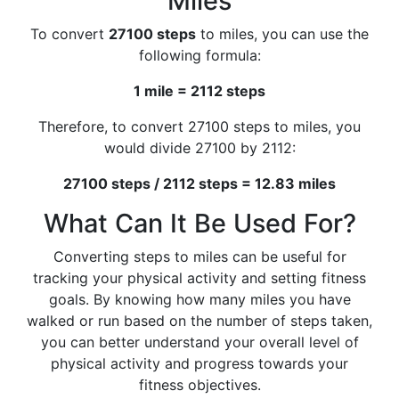
Miles
To convert
27100 steps
to miles, you can use the
following formula:
1 mile = 2112 steps
Therefore, to convert 27100 steps to miles, you
would divide 27100 by 2112:
27100 steps / 2112 steps = 12.83 miles
What Can It Be Used For?
Converting steps to miles can be useful for
tracking your physical activity and setting fitness
goals. By knowing how many miles you have
walked or run based on the number of steps taken,
you can better understand your overall level of
physical activity and progress towards your
fitness objectives.