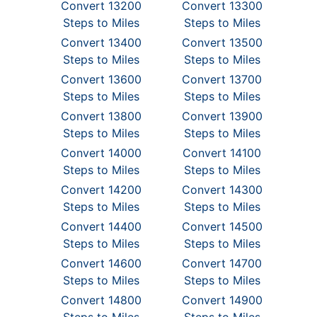
Convert 13200
Convert 13300
Steps to Miles
Steps to Miles
Convert 13400
Convert 13500
Steps to Miles
Steps to Miles
Convert 13600
Convert 13700
Steps to Miles
Steps to Miles
Convert 13800
Convert 13900
Steps to Miles
Steps to Miles
Convert 14000
Convert 14100
Steps to Miles
Steps to Miles
Convert 14200
Convert 14300
Steps to Miles
Steps to Miles
Convert 14400
Convert 14500
Steps to Miles
Steps to Miles
Convert 14600
Convert 14700
Steps to Miles
Steps to Miles
Convert 14800
Convert 14900