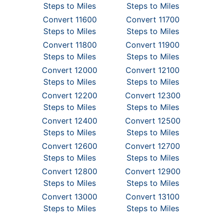
Steps to Miles
Steps to Miles
Convert 11600
Convert 11700
Steps to Miles
Steps to Miles
Convert 11800
Convert 11900
Steps to Miles
Steps to Miles
Convert 12000
Convert 12100
Steps to Miles
Steps to Miles
Convert 12200
Convert 12300
Steps to Miles
Steps to Miles
Convert 12400
Convert 12500
Steps to Miles
Steps to Miles
Convert 12600
Convert 12700
Steps to Miles
Steps to Miles
Convert 12800
Convert 12900
Steps to Miles
Steps to Miles
Convert 13000
Convert 13100
Steps to Miles
Steps to Miles