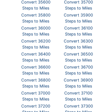
Convert 35600
Convert 35700
Steps to Miles
Steps to Miles
Convert 35800
Convert 35900
Steps to Miles
Steps to Miles
Convert 36000
Convert 36100
Steps to Miles
Steps to Miles
Convert 36200
Convert 36300
Steps to Miles
Steps to Miles
Convert 36400
Convert 36500
Steps to Miles
Steps to Miles
Convert 36600
Convert 36700
Steps to Miles
Steps to Miles
Convert 36800
Convert 36900
Steps to Miles
Steps to Miles
Convert 37000
Convert 37100
Steps to Miles
Steps to Miles
Convert 37200
Convert 37300