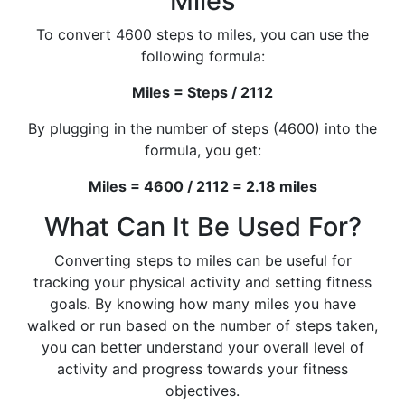
Miles
To convert 4600 steps to miles, you can use the
following formula:
Miles = Steps / 2112
By plugging in the number of steps (4600) into the
formula, you get:
Miles = 4600 / 2112 = 2.18 miles
What Can It Be Used For?
Converting steps to miles can be useful for
tracking your physical activity and setting fitness
goals. By knowing how many miles you have
walked or run based on the number of steps taken,
you can better understand your overall level of
activity and progress towards your fitness
objectives.