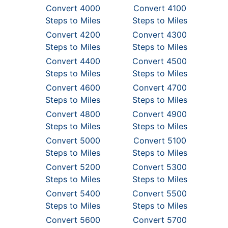
Convert 4000
Convert 4100
Steps to Miles
Steps to Miles
Convert 4200
Convert 4300
Steps to Miles
Steps to Miles
Convert 4400
Convert 4500
Steps to Miles
Steps to Miles
Convert 4600
Convert 4700
Steps to Miles
Steps to Miles
Convert 4800
Convert 4900
Steps to Miles
Steps to Miles
Convert 5000
Convert 5100
Steps to Miles
Steps to Miles
Convert 5200
Convert 5300
Steps to Miles
Steps to Miles
Convert 5400
Convert 5500
Steps to Miles
Steps to Miles
Convert 5600
Convert 5700