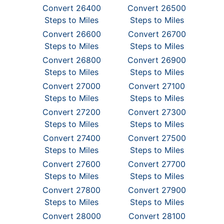
Convert 26400
Convert 26500
Steps to Miles
Steps to Miles
Convert 26600
Convert 26700
Steps to Miles
Steps to Miles
Convert 26800
Convert 26900
Steps to Miles
Steps to Miles
Convert 27000
Convert 27100
Steps to Miles
Steps to Miles
Convert 27200
Convert 27300
Steps to Miles
Steps to Miles
Convert 27400
Convert 27500
Steps to Miles
Steps to Miles
Convert 27600
Convert 27700
Steps to Miles
Steps to Miles
Convert 27800
Convert 27900
Steps to Miles
Steps to Miles
Convert 28000
Convert 28100