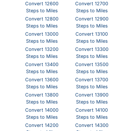
Convert 12600
Convert 12700
Steps to Miles
Steps to Miles
Convert 12800
Convert 12900
Steps to Miles
Steps to Miles
Convert 13000
Convert 13100
Steps to Miles
Steps to Miles
Convert 13200
Convert 13300
Steps to Miles
Steps to Miles
Convert 13400
Convert 13500
Steps to Miles
Steps to Miles
Convert 13600
Convert 13700
Steps to Miles
Steps to Miles
Convert 13800
Convert 13900
Steps to Miles
Steps to Miles
Convert 14000
Convert 14100
Steps to Miles
Steps to Miles
Convert 14200
Convert 14300