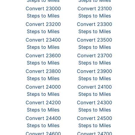
Steps to Miles
Steps to Miles
Convert 23000
Convert 23100
Steps to Miles
Steps to Miles
Convert 23200
Convert 23300
Steps to Miles
Steps to Miles
Convert 23400
Convert 23500
Steps to Miles
Steps to Miles
Convert 23600
Convert 23700
Steps to Miles
Steps to Miles
Convert 23800
Convert 23900
Steps to Miles
Steps to Miles
Convert 24000
Convert 24100
Steps to Miles
Steps to Miles
Convert 24200
Convert 24300
Steps to Miles
Steps to Miles
Convert 24400
Convert 24500
Steps to Miles
Steps to Miles
Convert 24600
Convert 24700