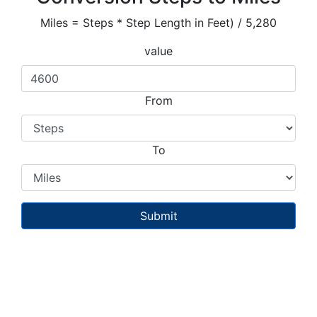
Miles = Steps * Step Length in Feet) / 5,280
value
From
To