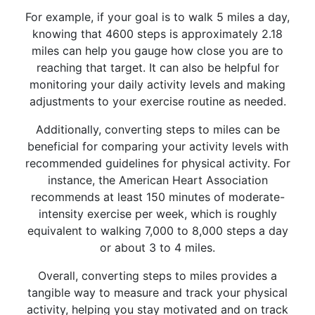
For example, if your goal is to walk 5 miles a day,
knowing that 4600 steps is approximately 2.18
miles can help you gauge how close you are to
reaching that target. It can also be helpful for
monitoring your daily activity levels and making
adjustments to your exercise routine as needed.
Additionally, converting steps to miles can be
beneficial for comparing your activity levels with
recommended guidelines for physical activity. For
instance, the American Heart Association
recommends at least 150 minutes of moderate-
intensity exercise per week, which is roughly
equivalent to walking 7,000 to 8,000 steps a day
or about 3 to 4 miles.
Overall, converting steps to miles provides a
tangible way to measure and track your physical
activity, helping you stay motivated and on track