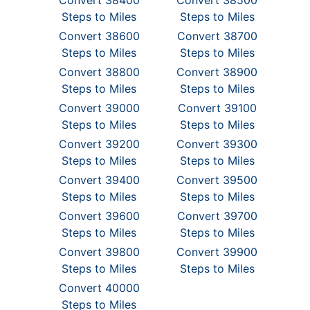
Convert 38400
Convert 38500
Steps to Miles
Steps to Miles
Convert 38600
Convert 38700
Steps to Miles
Steps to Miles
Convert 38800
Convert 38900
Steps to Miles
Steps to Miles
Convert 39000
Convert 39100
Steps to Miles
Steps to Miles
Convert 39200
Convert 39300
Steps to Miles
Steps to Miles
Convert 39400
Convert 39500
Steps to Miles
Steps to Miles
Convert 39600
Convert 39700
Steps to Miles
Steps to Miles
Convert 39800
Convert 39900
Steps to Miles
Steps to Miles
Convert 40000
Steps to Miles