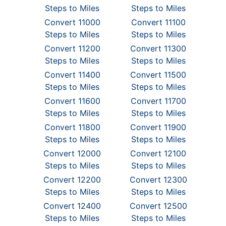
Steps to Miles
Steps to Miles
Convert 11000
Convert 11100
Steps to Miles
Steps to Miles
Convert 11200
Convert 11300
Steps to Miles
Steps to Miles
Convert 11400
Convert 11500
Steps to Miles
Steps to Miles
Convert 11600
Convert 11700
Steps to Miles
Steps to Miles
Convert 11800
Convert 11900
Steps to Miles
Steps to Miles
Convert 12000
Convert 12100
Steps to Miles
Steps to Miles
Convert 12200
Convert 12300
Steps to Miles
Steps to Miles
Convert 12400
Convert 12500
Steps to Miles
Steps to Miles