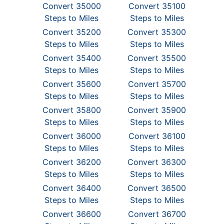
Convert 35000
Convert 35100
Steps to Miles
Steps to Miles
Convert 35200
Convert 35300
Steps to Miles
Steps to Miles
Convert 35400
Convert 35500
Steps to Miles
Steps to Miles
Convert 35600
Convert 35700
Steps to Miles
Steps to Miles
Convert 35800
Convert 35900
Steps to Miles
Steps to Miles
Convert 36000
Convert 36100
Steps to Miles
Steps to Miles
Convert 36200
Convert 36300
Steps to Miles
Steps to Miles
Convert 36400
Convert 36500
Steps to Miles
Steps to Miles
Convert 36600
Convert 36700