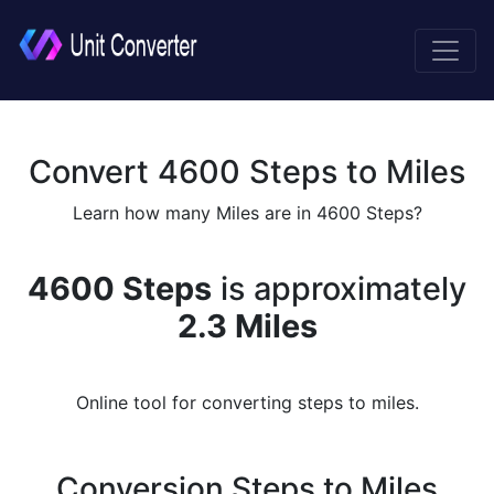
Convert 4600 Steps to Miles
Learn how many Miles are in 4600 Steps?
4600 Steps
is approximately
2.3 Miles
Online tool for converting steps to miles.
Conversion Steps to Miles