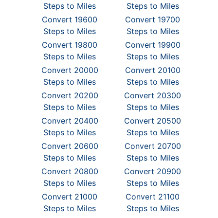
Steps to Miles
Steps to Miles
Convert 19600
Convert 19700
Steps to Miles
Steps to Miles
Convert 19800
Convert 19900
Steps to Miles
Steps to Miles
Convert 20000
Convert 20100
Steps to Miles
Steps to Miles
Convert 20200
Convert 20300
Steps to Miles
Steps to Miles
Convert 20400
Convert 20500
Steps to Miles
Steps to Miles
Convert 20600
Convert 20700
Steps to Miles
Steps to Miles
Convert 20800
Convert 20900
Steps to Miles
Steps to Miles
Convert 21000
Convert 21100
Steps to Miles
Steps to Miles