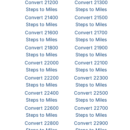
Convert 21200
Convert 21300
Steps to Miles
Steps to Miles
Convert 21400
Convert 21500
Steps to Miles
Steps to Miles
Convert 21600
Convert 21700
Steps to Miles
Steps to Miles
Convert 21800
Convert 21900
Steps to Miles
Steps to Miles
Convert 22000
Convert 22100
Steps to Miles
Steps to Miles
Convert 22200
Convert 22300
Steps to Miles
Steps to Miles
Convert 22400
Convert 22500
Steps to Miles
Steps to Miles
Convert 22600
Convert 22700
Steps to Miles
Steps to Miles
Convert 22800
Convert 22900