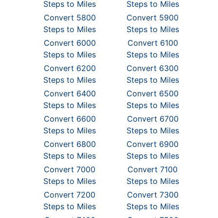
Steps to Miles
Steps to Miles
Convert 5800
Convert 5900
Steps to Miles
Steps to Miles
Convert 6000
Convert 6100
Steps to Miles
Steps to Miles
Convert 6200
Convert 6300
Steps to Miles
Steps to Miles
Convert 6400
Convert 6500
Steps to Miles
Steps to Miles
Convert 6600
Convert 6700
Steps to Miles
Steps to Miles
Convert 6800
Convert 6900
Steps to Miles
Steps to Miles
Convert 7000
Convert 7100
Steps to Miles
Steps to Miles
Convert 7200
Convert 7300
Steps to Miles
Steps to Miles