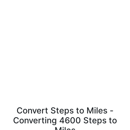
Convert Steps to Miles -
Converting 4600 Steps to