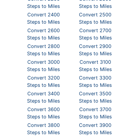
Steps to Miles
Steps to Miles
Convert 2400
Convert 2500
Steps to Miles
Steps to Miles
Convert 2600
Convert 2700
Steps to Miles
Steps to Miles
Convert 2800
Convert 2900
Steps to Miles
Steps to Miles
Convert 3000
Convert 3100
Steps to Miles
Steps to Miles
Convert 3200
Convert 3300
Steps to Miles
Steps to Miles
Convert 3400
Convert 3500
Steps to Miles
Steps to Miles
Convert 3600
Convert 3700
Steps to Miles
Steps to Miles
Convert 3800
Convert 3900
Steps to Miles
Steps to Miles