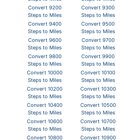
Convert 9200
Convert 9300
Steps to Miles
Steps to Miles
Convert 9400
Convert 9500
Steps to Miles
Steps to Miles
Convert 9600
Convert 9700
Steps to Miles
Steps to Miles
Convert 9800
Convert 9900
Steps to Miles
Steps to Miles
Convert 10000
Convert 10100
Steps to Miles
Steps to Miles
Convert 10200
Convert 10300
Steps to Miles
Steps to Miles
Convert 10400
Convert 10500
Steps to Miles
Steps to Miles
Convert 10600
Convert 10700
Steps to Miles
Steps to Miles
Convert 10800
Convert 10900