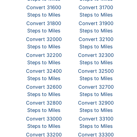
Convert 31600
Convert 31700
Steps to Miles
Steps to Miles
Convert 31800
Convert 31900
Steps to Miles
Steps to Miles
Convert 32000
Convert 32100
Steps to Miles
Steps to Miles
Convert 32200
Convert 32300
Steps to Miles
Steps to Miles
Convert 32400
Convert 32500
Steps to Miles
Steps to Miles
Convert 32600
Convert 32700
Steps to Miles
Steps to Miles
Convert 32800
Convert 32900
Steps to Miles
Steps to Miles
Convert 33000
Convert 33100
Steps to Miles
Steps to Miles
Convert 33200
Convert 33300