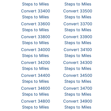
Steps to Miles
Steps to Miles
Convert 33400
Convert 33500
Steps to Miles
Steps to Miles
Convert 33600
Convert 33700
Steps to Miles
Steps to Miles
Convert 33800
Convert 33900
Steps to Miles
Steps to Miles
Convert 34000
Convert 34100
Steps to Miles
Steps to Miles
Convert 34200
Convert 34300
Steps to Miles
Steps to Miles
Convert 34400
Convert 34500
Steps to Miles
Steps to Miles
Convert 34600
Convert 34700
Steps to Miles
Steps to Miles
Convert 34800
Convert 34900
Steps to Miles
Steps to Miles