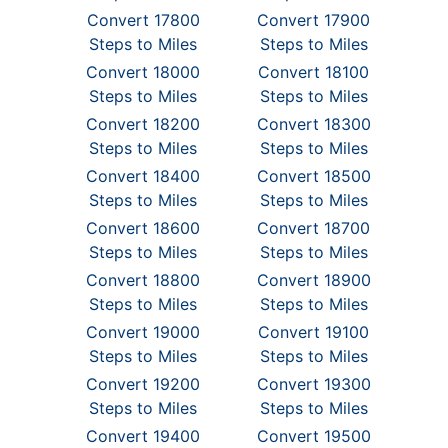
Convert 17800
Convert 17900
Steps to Miles
Steps to Miles
Convert 18000
Convert 18100
Steps to Miles
Steps to Miles
Convert 18200
Convert 18300
Steps to Miles
Steps to Miles
Convert 18400
Convert 18500
Steps to Miles
Steps to Miles
Convert 18600
Convert 18700
Steps to Miles
Steps to Miles
Convert 18800
Convert 18900
Steps to Miles
Steps to Miles
Convert 19000
Convert 19100
Steps to Miles
Steps to Miles
Convert 19200
Convert 19300
Steps to Miles
Steps to Miles
Convert 19400
Convert 19500