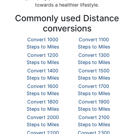
towards a healthier lifestyle.
Commonly used Distance
conversions
Convert 1000
Convert 1100
Steps to Miles
Steps to Miles
Convert 1200
Convert 1300
Steps to Miles
Steps to Miles
Convert 1400
Convert 1500
Steps to Miles
Steps to Miles
Convert 1600
Convert 1700
Steps to Miles
Steps to Miles
Convert 1800
Convert 1900
Steps to Miles
Steps to Miles
Convert 2000
Convert 2100
Steps to Miles
Steps to Miles
Convert 2200
Convert 2300