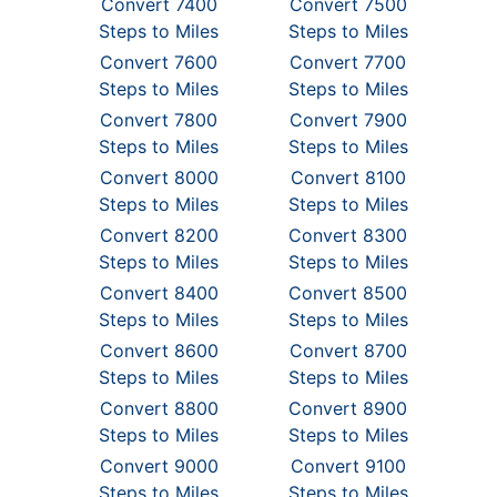
Convert 7400
Convert 7500
Steps to Miles
Steps to Miles
Convert 7600
Convert 7700
Steps to Miles
Steps to Miles
Convert 7800
Convert 7900
Steps to Miles
Steps to Miles
Convert 8000
Convert 8100
Steps to Miles
Steps to Miles
Convert 8200
Convert 8300
Steps to Miles
Steps to Miles
Convert 8400
Convert 8500
Steps to Miles
Steps to Miles
Convert 8600
Convert 8700
Steps to Miles
Steps to Miles
Convert 8800
Convert 8900
Steps to Miles
Steps to Miles
Convert 9000
Convert 9100
Steps to Miles
Steps to Miles