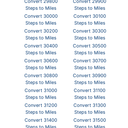
Convert 29800
Convert 29900
Steps to Miles
Steps to Miles
Convert 30000
Convert 30100
Steps to Miles
Steps to Miles
Convert 30200
Convert 30300
Steps to Miles
Steps to Miles
Convert 30400
Convert 30500
Steps to Miles
Steps to Miles
Convert 30600
Convert 30700
Steps to Miles
Steps to Miles
Convert 30800
Convert 30900
Steps to Miles
Steps to Miles
Convert 31000
Convert 31100
Steps to Miles
Steps to Miles
Convert 31200
Convert 31300
Steps to Miles
Steps to Miles
Convert 31400
Convert 31500
Steps to Miles
Steps to Miles