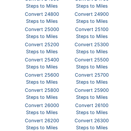
Steps to Miles
Steps to Miles
Convert 24800
Convert 24900
Steps to Miles
Steps to Miles
Convert 25000
Convert 25100
Steps to Miles
Steps to Miles
Convert 25200
Convert 25300
Steps to Miles
Steps to Miles
Convert 25400
Convert 25500
Steps to Miles
Steps to Miles
Convert 25600
Convert 25700
Steps to Miles
Steps to Miles
Convert 25800
Convert 25900
Steps to Miles
Steps to Miles
Convert 26000
Convert 26100
Steps to Miles
Steps to Miles
Convert 26200
Convert 26300
Steps to Miles
Steps to Miles