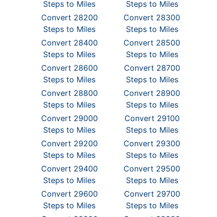
Steps to Miles
Steps to Miles
Convert 28200
Convert 28300
Steps to Miles
Steps to Miles
Convert 28400
Convert 28500
Steps to Miles
Steps to Miles
Convert 28600
Convert 28700
Steps to Miles
Steps to Miles
Convert 28800
Convert 28900
Steps to Miles
Steps to Miles
Convert 29000
Convert 29100
Steps to Miles
Steps to Miles
Convert 29200
Convert 29300
Steps to Miles
Steps to Miles
Convert 29400
Convert 29500
Steps to Miles
Steps to Miles
Convert 29600
Convert 29700
Steps to Miles
Steps to Miles