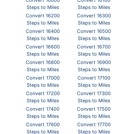
Convert 16000
Convert 16100
Steps to Miles
Steps to Miles
Convert 16200
Convert 16300
Steps to Miles
Steps to Miles
Convert 16400
Convert 16500
Steps to Miles
Steps to Miles
Convert 16600
Convert 16700
Steps to Miles
Steps to Miles
Convert 16800
Convert 16900
Steps to Miles
Steps to Miles
Convert 17000
Convert 17100
Steps to Miles
Steps to Miles
Convert 17200
Convert 17300
Steps to Miles
Steps to Miles
Convert 17400
Convert 17500
Steps to Miles
Steps to Miles
Convert 17600
Convert 17700
Steps to Miles
Steps to Miles