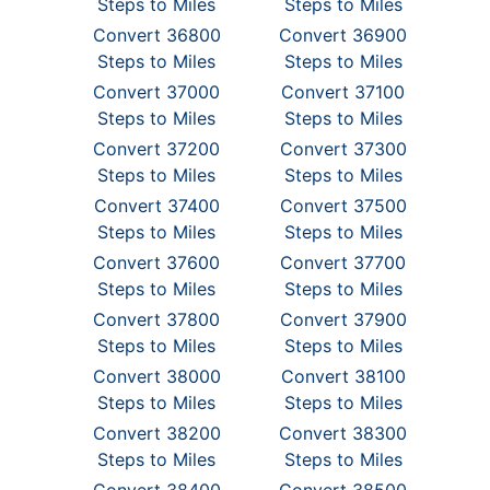
Steps to Miles
Steps to Miles
Convert 36800
Convert 36900
Steps to Miles
Steps to Miles
Convert 37000
Convert 37100
Steps to Miles
Steps to Miles
Convert 37200
Convert 37300
Steps to Miles
Steps to Miles
Convert 37400
Convert 37500
Steps to Miles
Steps to Miles
Convert 37600
Convert 37700
Steps to Miles
Steps to Miles
Convert 37800
Convert 37900
Steps to Miles
Steps to Miles
Convert 38000
Convert 38100
Steps to Miles
Steps to Miles
Convert 38200
Convert 38300
Steps to Miles
Steps to Miles