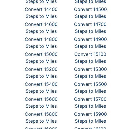
Steps to Miles
Steps to Miles
Convert 14400
Convert 14500
Steps to Miles
Steps to Miles
Convert 14600
Convert 14700
Steps to Miles
Steps to Miles
Convert 14800
Convert 14900
Steps to Miles
Steps to Miles
Convert 15000
Convert 15100
Steps to Miles
Steps to Miles
Convert 15200
Convert 15300
Steps to Miles
Steps to Miles
Convert 15400
Convert 15500
Steps to Miles
Steps to Miles
Convert 15600
Convert 15700
Steps to Miles
Steps to Miles
Convert 15800
Convert 15900
Steps to Miles
Steps to Miles