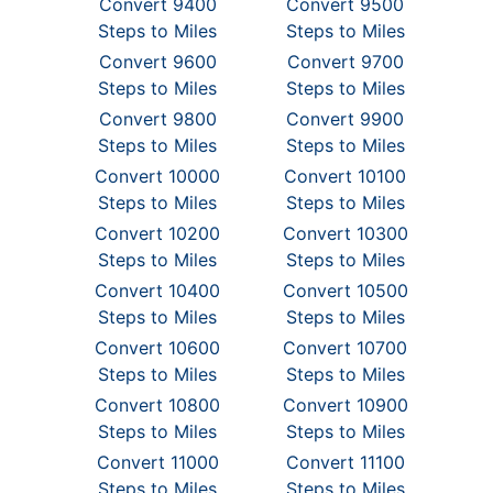
Convert 9400
Convert 9500
Steps to Miles
Steps to Miles
Convert 9600
Convert 9700
Steps to Miles
Steps to Miles
Convert 9800
Convert 9900
Steps to Miles
Steps to Miles
Convert 10000
Convert 10100
Steps to Miles
Steps to Miles
Convert 10200
Convert 10300
Steps to Miles
Steps to Miles
Convert 10400
Convert 10500
Steps to Miles
Steps to Miles
Convert 10600
Convert 10700
Steps to Miles
Steps to Miles
Convert 10800
Convert 10900
Steps to Miles
Steps to Miles
Convert 11000
Convert 11100
Steps to Miles
Steps to Miles