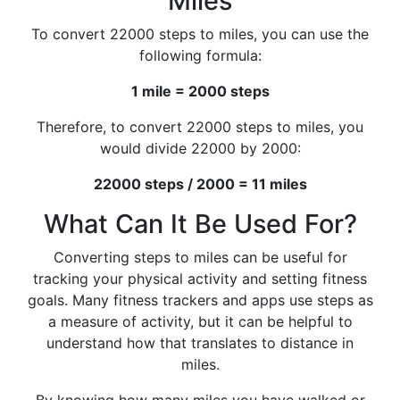
Miles
To convert 22000 steps to miles, you can use the
following formula:
1 mile = 2000 steps
Therefore, to convert 22000 steps to miles, you
would divide 22000 by 2000:
22000 steps / 2000 = 11 miles
What Can It Be Used For?
Converting steps to miles can be useful for
tracking your physical activity and setting fitness
goals. Many fitness trackers and apps use steps as
a measure of activity, but it can be helpful to
understand how that translates to distance in
miles.