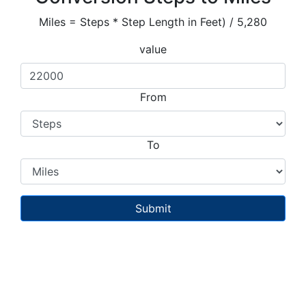
Miles = Steps * Step Length in Feet) / 5,280
value
From
To