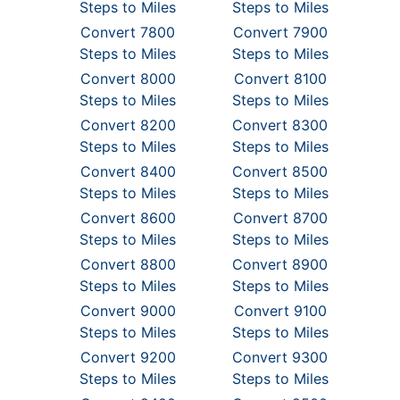
Steps to Miles
Steps to Miles
Convert 7800
Convert 7900
Steps to Miles
Steps to Miles
Convert 8000
Convert 8100
Steps to Miles
Steps to Miles
Convert 8200
Convert 8300
Steps to Miles
Steps to Miles
Convert 8400
Convert 8500
Steps to Miles
Steps to Miles
Convert 8600
Convert 8700
Steps to Miles
Steps to Miles
Convert 8800
Convert 8900
Steps to Miles
Steps to Miles
Convert 9000
Convert 9100
Steps to Miles
Steps to Miles
Convert 9200
Convert 9300
Steps to Miles
Steps to Miles