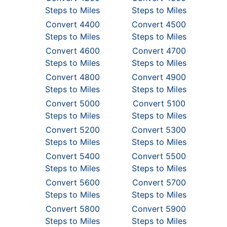
Steps to Miles
Steps to Miles
Convert 4400
Convert 4500
Steps to Miles
Steps to Miles
Convert 4600
Convert 4700
Steps to Miles
Steps to Miles
Convert 4800
Convert 4900
Steps to Miles
Steps to Miles
Convert 5000
Convert 5100
Steps to Miles
Steps to Miles
Convert 5200
Convert 5300
Steps to Miles
Steps to Miles
Convert 5400
Convert 5500
Steps to Miles
Steps to Miles
Convert 5600
Convert 5700
Steps to Miles
Steps to Miles
Convert 5800
Convert 5900
Steps to Miles
Steps to Miles