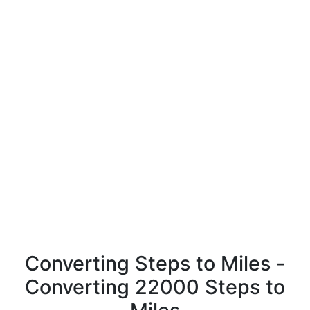
Converting Steps to Miles -
Converting 22000 Steps to