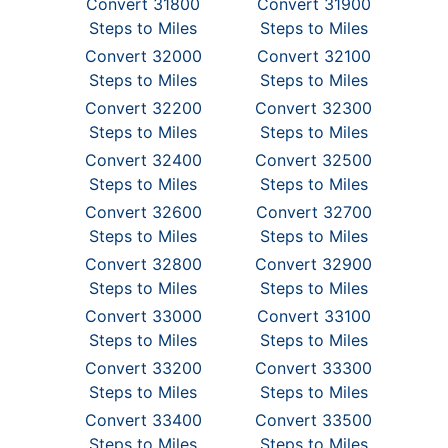
Convert 31800
Convert 31900
Steps to Miles
Steps to Miles
Convert 32000
Convert 32100
Steps to Miles
Steps to Miles
Convert 32200
Convert 32300
Steps to Miles
Steps to Miles
Convert 32400
Convert 32500
Steps to Miles
Steps to Miles
Convert 32600
Convert 32700
Steps to Miles
Steps to Miles
Convert 32800
Convert 32900
Steps to Miles
Steps to Miles
Convert 33000
Convert 33100
Steps to Miles
Steps to Miles
Convert 33200
Convert 33300
Steps to Miles
Steps to Miles
Convert 33400
Convert 33500
Steps to Miles
Steps to Miles