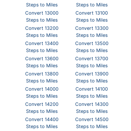
Steps to Miles
Steps to Miles
Convert 13000
Convert 13100
Steps to Miles
Steps to Miles
Convert 13200
Convert 13300
Steps to Miles
Steps to Miles
Convert 13400
Convert 13500
Steps to Miles
Steps to Miles
Convert 13600
Convert 13700
Steps to Miles
Steps to Miles
Convert 13800
Convert 13900
Steps to Miles
Steps to Miles
Convert 14000
Convert 14100
Steps to Miles
Steps to Miles
Convert 14200
Convert 14300
Steps to Miles
Steps to Miles
Convert 14400
Convert 14500
Steps to Miles
Steps to Miles