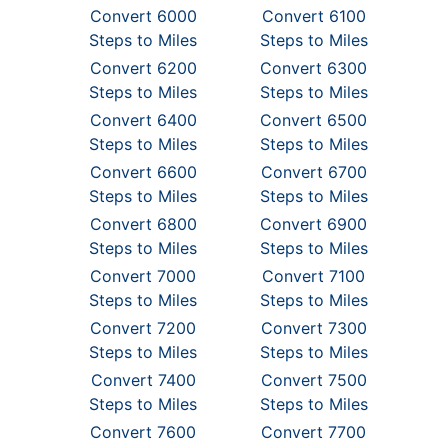
Convert 6000
Convert 6100
Steps to Miles
Steps to Miles
Convert 6200
Convert 6300
Steps to Miles
Steps to Miles
Convert 6400
Convert 6500
Steps to Miles
Steps to Miles
Convert 6600
Convert 6700
Steps to Miles
Steps to Miles
Convert 6800
Convert 6900
Steps to Miles
Steps to Miles
Convert 7000
Convert 7100
Steps to Miles
Steps to Miles
Convert 7200
Convert 7300
Steps to Miles
Steps to Miles
Convert 7400
Convert 7500
Steps to Miles
Steps to Miles
Convert 7600
Convert 7700