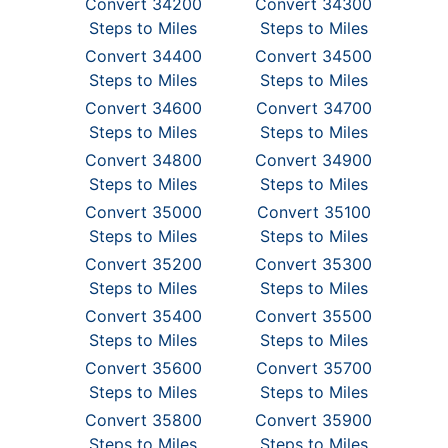
Convert 34200
Convert 34300
Steps to Miles
Steps to Miles
Convert 34400
Convert 34500
Steps to Miles
Steps to Miles
Convert 34600
Convert 34700
Steps to Miles
Steps to Miles
Convert 34800
Convert 34900
Steps to Miles
Steps to Miles
Convert 35000
Convert 35100
Steps to Miles
Steps to Miles
Convert 35200
Convert 35300
Steps to Miles
Steps to Miles
Convert 35400
Convert 35500
Steps to Miles
Steps to Miles
Convert 35600
Convert 35700
Steps to Miles
Steps to Miles
Convert 35800
Convert 35900
Steps to Miles
Steps to Miles