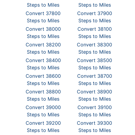
Steps to Miles
Steps to Miles
Convert 37800
Convert 37900
Steps to Miles
Steps to Miles
Convert 38000
Convert 38100
Steps to Miles
Steps to Miles
Convert 38200
Convert 38300
Steps to Miles
Steps to Miles
Convert 38400
Convert 38500
Steps to Miles
Steps to Miles
Convert 38600
Convert 38700
Steps to Miles
Steps to Miles
Convert 38800
Convert 38900
Steps to Miles
Steps to Miles
Convert 39000
Convert 39100
Steps to Miles
Steps to Miles
Convert 39200
Convert 39300
Steps to Miles
Steps to Miles