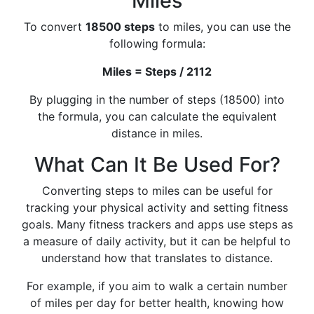
Miles
To convert
18500 steps
to miles, you can use the
following formula:
Miles = Steps / 2112
By plugging in the number of steps (18500) into
the formula, you can calculate the equivalent
distance in miles.
What Can It Be Used For?
Converting steps to miles can be useful for
tracking your physical activity and setting fitness
goals. Many fitness trackers and apps use steps as
a measure of daily activity, but it can be helpful to
understand how that translates to distance.
For example, if you aim to walk a certain number
of miles per day for better health, knowing how