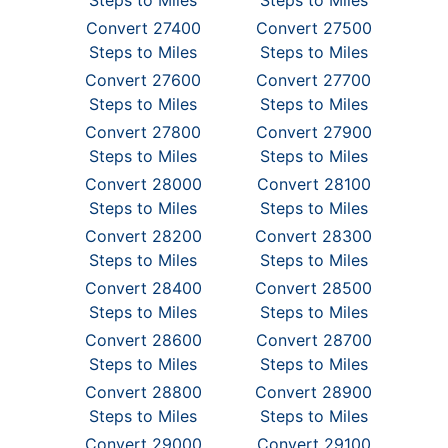
Steps to Miles
Steps to Miles
Convert 27400
Convert 27500
Steps to Miles
Steps to Miles
Convert 27600
Convert 27700
Steps to Miles
Steps to Miles
Convert 27800
Convert 27900
Steps to Miles
Steps to Miles
Convert 28000
Convert 28100
Steps to Miles
Steps to Miles
Convert 28200
Convert 28300
Steps to Miles
Steps to Miles
Convert 28400
Convert 28500
Steps to Miles
Steps to Miles
Convert 28600
Convert 28700
Steps to Miles
Steps to Miles
Convert 28800
Convert 28900
Steps to Miles
Steps to Miles
Convert 29000
Convert 29100