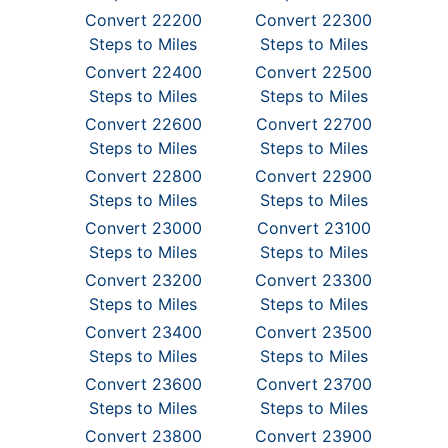
Convert 22200
Convert 22300
Steps to Miles
Steps to Miles
Convert 22400
Convert 22500
Steps to Miles
Steps to Miles
Convert 22600
Convert 22700
Steps to Miles
Steps to Miles
Convert 22800
Convert 22900
Steps to Miles
Steps to Miles
Convert 23000
Convert 23100
Steps to Miles
Steps to Miles
Convert 23200
Convert 23300
Steps to Miles
Steps to Miles
Convert 23400
Convert 23500
Steps to Miles
Steps to Miles
Convert 23600
Convert 23700
Steps to Miles
Steps to Miles
Convert 23800
Convert 23900