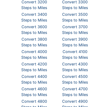
Convert 3200
Convert 3300
Steps to Miles
Steps to Miles
Convert 3400
Convert 3500
Steps to Miles
Steps to Miles
Convert 3600
Convert 3700
Steps to Miles
Steps to Miles
Convert 3800
Convert 3900
Steps to Miles
Steps to Miles
Convert 4000
Convert 4100
Steps to Miles
Steps to Miles
Convert 4200
Convert 4300
Steps to Miles
Steps to Miles
Convert 4400
Convert 4500
Steps to Miles
Steps to Miles
Convert 4600
Convert 4700
Steps to Miles
Steps to Miles
Convert 4800
Convert 4900