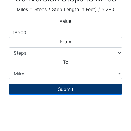
Miles = Steps * Step Length in Feet) / 5,280
value
From
To