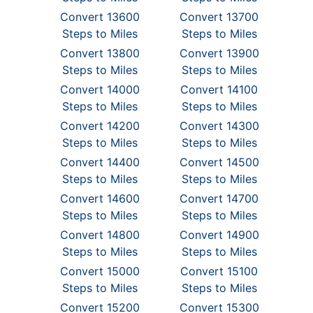
Convert 13600
Convert 13700
Steps to Miles
Steps to Miles
Convert 13800
Convert 13900
Steps to Miles
Steps to Miles
Convert 14000
Convert 14100
Steps to Miles
Steps to Miles
Convert 14200
Convert 14300
Steps to Miles
Steps to Miles
Convert 14400
Convert 14500
Steps to Miles
Steps to Miles
Convert 14600
Convert 14700
Steps to Miles
Steps to Miles
Convert 14800
Convert 14900
Steps to Miles
Steps to Miles
Convert 15000
Convert 15100
Steps to Miles
Steps to Miles
Convert 15200
Convert 15300