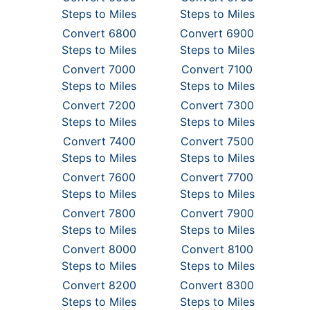
Steps to Miles
Steps to Miles
Convert 6800
Convert 6900
Steps to Miles
Steps to Miles
Convert 7000
Convert 7100
Steps to Miles
Steps to Miles
Convert 7200
Convert 7300
Steps to Miles
Steps to Miles
Convert 7400
Convert 7500
Steps to Miles
Steps to Miles
Convert 7600
Convert 7700
Steps to Miles
Steps to Miles
Convert 7800
Convert 7900
Steps to Miles
Steps to Miles
Convert 8000
Convert 8100
Steps to Miles
Steps to Miles
Convert 8200
Convert 8300
Steps to Miles
Steps to Miles