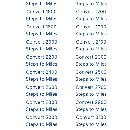
Steps to Miles
Steps to Miles
Convert 1600
Convert 1700
Steps to Miles
Steps to Miles
Convert 1800
Convert 1900
Steps to Miles
Steps to Miles
Convert 2000
Convert 2100
Steps to Miles
Steps to Miles
Convert 2200
Convert 2300
Steps to Miles
Steps to Miles
Convert 2400
Convert 2500
Steps to Miles
Steps to Miles
Convert 2600
Convert 2700
Steps to Miles
Steps to Miles
Convert 2800
Convert 2900
Steps to Miles
Steps to Miles
Convert 3000
Convert 3100
Steps to Miles
Steps to Miles