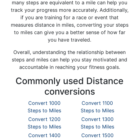
many steps are equivalent to a mile can help you
track your progress more accurately. Additionally,
if you are training for a race or event that
measures distance in miles, converting your steps
to miles can give you a better sense of how far
you have traveled.
Overall, understanding the relationship between
steps and miles can help you stay motivated and
accountable in reaching your fitness goals.
Commonly used Distance
conversions
Convert 1000
Convert 1100
Steps to Miles
Steps to Miles
Convert 1200
Convert 1300
Steps to Miles
Steps to Miles
Convert 1400
Convert 1500