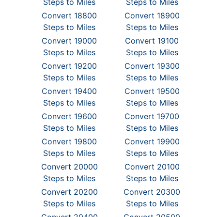
Steps to Miles
Steps to Miles
Convert 18800
Convert 18900
Steps to Miles
Steps to Miles
Convert 19000
Convert 19100
Steps to Miles
Steps to Miles
Convert 19200
Convert 19300
Steps to Miles
Steps to Miles
Convert 19400
Convert 19500
Steps to Miles
Steps to Miles
Convert 19600
Convert 19700
Steps to Miles
Steps to Miles
Convert 19800
Convert 19900
Steps to Miles
Steps to Miles
Convert 20000
Convert 20100
Steps to Miles
Steps to Miles
Convert 20200
Convert 20300
Steps to Miles
Steps to Miles