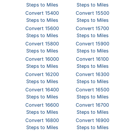
Steps to Miles
Steps to Miles
Convert 15400
Convert 15500
Steps to Miles
Steps to Miles
Convert 15600
Convert 15700
Steps to Miles
Steps to Miles
Convert 15800
Convert 15900
Steps to Miles
Steps to Miles
Convert 16000
Convert 16100
Steps to Miles
Steps to Miles
Convert 16200
Convert 16300
Steps to Miles
Steps to Miles
Convert 16400
Convert 16500
Steps to Miles
Steps to Miles
Convert 16600
Convert 16700
Steps to Miles
Steps to Miles
Convert 16800
Convert 16900
Steps to Miles
Steps to Miles