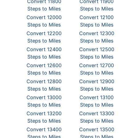
Convert 11800
Convert 11900
Steps to Miles
Steps to Miles
Convert 12000
Convert 12100
Steps to Miles
Steps to Miles
Convert 12200
Convert 12300
Steps to Miles
Steps to Miles
Convert 12400
Convert 12500
Steps to Miles
Steps to Miles
Convert 12600
Convert 12700
Steps to Miles
Steps to Miles
Convert 12800
Convert 12900
Steps to Miles
Steps to Miles
Convert 13000
Convert 13100
Steps to Miles
Steps to Miles
Convert 13200
Convert 13300
Steps to Miles
Steps to Miles
Convert 13400
Convert 13500
Steps to Miles
Steps to Miles