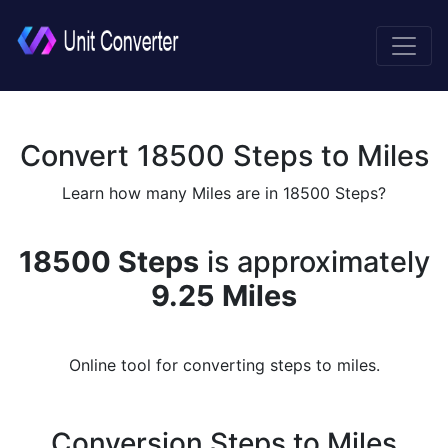
Convert 18500 Steps to Miles
Learn how many Miles are in 18500 Steps?
18500 Steps
is approximately
9.25 Miles
Online tool for converting steps to miles.
Conversion Steps to Miles