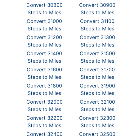
Convert 30800
Convert 30900
Steps to Miles
Steps to Miles
Convert 31000
Convert 31100
Steps to Miles
Steps to Miles
Convert 31200
Convert 31300
Steps to Miles
Steps to Miles
Convert 31400
Convert 31500
Steps to Miles
Steps to Miles
Convert 31600
Convert 31700
Steps to Miles
Steps to Miles
Convert 31800
Convert 31900
Steps to Miles
Steps to Miles
Convert 32000
Convert 32100
Steps to Miles
Steps to Miles
Convert 32200
Convert 32300
Steps to Miles
Steps to Miles
Convert 32400
Convert 32500