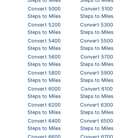
Steps to Miles
Steps to Miles
Convert 5000
Convert 5100
Steps to Miles
Steps to Miles
Convert 5200
Convert 5300
Steps to Miles
Steps to Miles
Convert 5400
Convert 5500
Steps to Miles
Steps to Miles
Convert 5600
Convert 5700
Steps to Miles
Steps to Miles
Convert 5800
Convert 5900
Steps to Miles
Steps to Miles
Convert 6000
Convert 6100
Steps to Miles
Steps to Miles
Convert 6200
Convert 6300
Steps to Miles
Steps to Miles
Convert 6400
Convert 6500
Steps to Miles
Steps to Miles
Convert 6600
Convert 6700