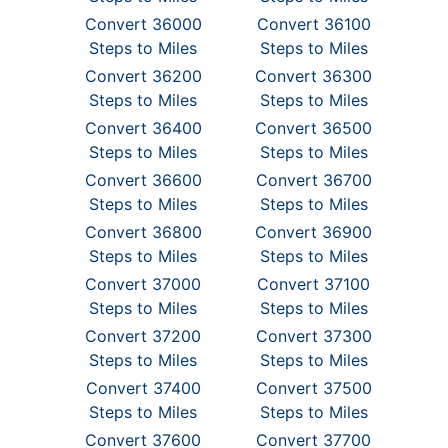
Convert 36000
Convert 36100
Steps to Miles
Steps to Miles
Convert 36200
Convert 36300
Steps to Miles
Steps to Miles
Convert 36400
Convert 36500
Steps to Miles
Steps to Miles
Convert 36600
Convert 36700
Steps to Miles
Steps to Miles
Convert 36800
Convert 36900
Steps to Miles
Steps to Miles
Convert 37000
Convert 37100
Steps to Miles
Steps to Miles
Convert 37200
Convert 37300
Steps to Miles
Steps to Miles
Convert 37400
Convert 37500
Steps to Miles
Steps to Miles
Convert 37600
Convert 37700