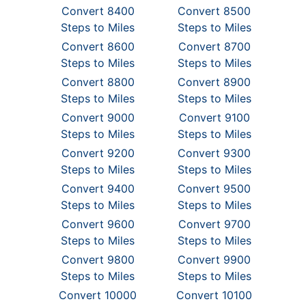
Convert 8400
Convert 8500
Steps to Miles
Steps to Miles
Convert 8600
Convert 8700
Steps to Miles
Steps to Miles
Convert 8800
Convert 8900
Steps to Miles
Steps to Miles
Convert 9000
Convert 9100
Steps to Miles
Steps to Miles
Convert 9200
Convert 9300
Steps to Miles
Steps to Miles
Convert 9400
Convert 9500
Steps to Miles
Steps to Miles
Convert 9600
Convert 9700
Steps to Miles
Steps to Miles
Convert 9800
Convert 9900
Steps to Miles
Steps to Miles
Convert 10000
Convert 10100