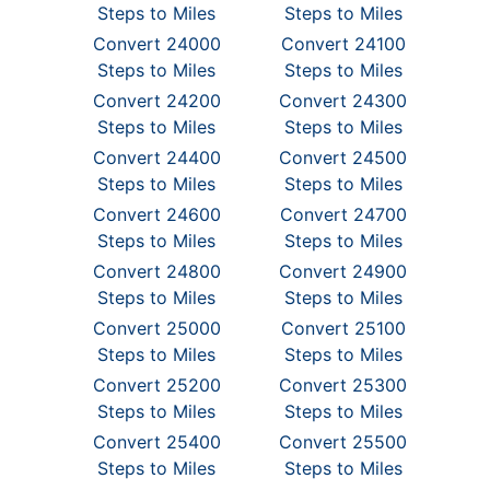
Steps to Miles
Steps to Miles
Convert 24000
Convert 24100
Steps to Miles
Steps to Miles
Convert 24200
Convert 24300
Steps to Miles
Steps to Miles
Convert 24400
Convert 24500
Steps to Miles
Steps to Miles
Convert 24600
Convert 24700
Steps to Miles
Steps to Miles
Convert 24800
Convert 24900
Steps to Miles
Steps to Miles
Convert 25000
Convert 25100
Steps to Miles
Steps to Miles
Convert 25200
Convert 25300
Steps to Miles
Steps to Miles
Convert 25400
Convert 25500
Steps to Miles
Steps to Miles