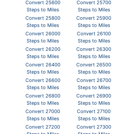
Convert 25600
Convert 25700
Steps to Miles
Steps to Miles
Convert 25800
Convert 25900
Steps to Miles
Steps to Miles
Convert 26000
Convert 26100
Steps to Miles
Steps to Miles
Convert 26200
Convert 26300
Steps to Miles
Steps to Miles
Convert 26400
Convert 26500
Steps to Miles
Steps to Miles
Convert 26600
Convert 26700
Steps to Miles
Steps to Miles
Convert 26800
Convert 26900
Steps to Miles
Steps to Miles
Convert 27000
Convert 27100
Steps to Miles
Steps to Miles
Convert 27200
Convert 27300