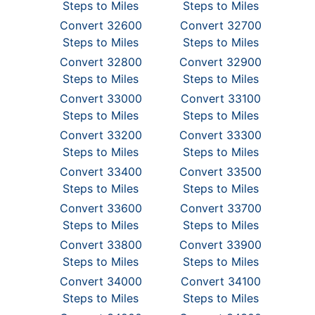
Steps to Miles
Steps to Miles
Convert 32600
Convert 32700
Steps to Miles
Steps to Miles
Convert 32800
Convert 32900
Steps to Miles
Steps to Miles
Convert 33000
Convert 33100
Steps to Miles
Steps to Miles
Convert 33200
Convert 33300
Steps to Miles
Steps to Miles
Convert 33400
Convert 33500
Steps to Miles
Steps to Miles
Convert 33600
Convert 33700
Steps to Miles
Steps to Miles
Convert 33800
Convert 33900
Steps to Miles
Steps to Miles
Convert 34000
Convert 34100
Steps to Miles
Steps to Miles