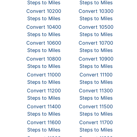
Steps to Miles
Steps to Miles
Convert 10200
Convert 10300
Steps to Miles
Steps to Miles
Convert 10400
Convert 10500
Steps to Miles
Steps to Miles
Convert 10600
Convert 10700
Steps to Miles
Steps to Miles
Convert 10800
Convert 10900
Steps to Miles
Steps to Miles
Convert 11000
Convert 11100
Steps to Miles
Steps to Miles
Convert 11200
Convert 11300
Steps to Miles
Steps to Miles
Convert 11400
Convert 11500
Steps to Miles
Steps to Miles
Convert 11600
Convert 11700
Steps to Miles
Steps to Miles