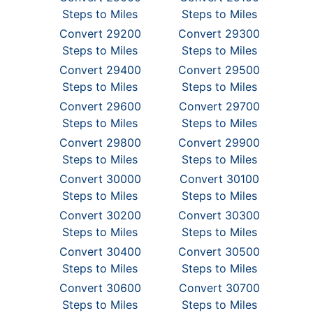
Steps to Miles
Steps to Miles
Convert 29200
Convert 29300
Steps to Miles
Steps to Miles
Convert 29400
Convert 29500
Steps to Miles
Steps to Miles
Convert 29600
Convert 29700
Steps to Miles
Steps to Miles
Convert 29800
Convert 29900
Steps to Miles
Steps to Miles
Convert 30000
Convert 30100
Steps to Miles
Steps to Miles
Convert 30200
Convert 30300
Steps to Miles
Steps to Miles
Convert 30400
Convert 30500
Steps to Miles
Steps to Miles
Convert 30600
Convert 30700
Steps to Miles
Steps to Miles