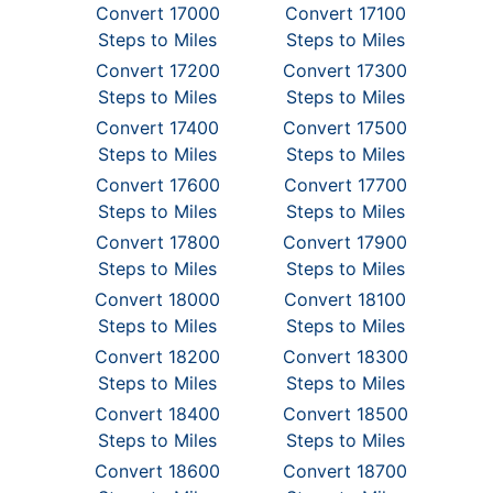
Convert 17000
Convert 17100
Steps to Miles
Steps to Miles
Convert 17200
Convert 17300
Steps to Miles
Steps to Miles
Convert 17400
Convert 17500
Steps to Miles
Steps to Miles
Convert 17600
Convert 17700
Steps to Miles
Steps to Miles
Convert 17800
Convert 17900
Steps to Miles
Steps to Miles
Convert 18000
Convert 18100
Steps to Miles
Steps to Miles
Convert 18200
Convert 18300
Steps to Miles
Steps to Miles
Convert 18400
Convert 18500
Steps to Miles
Steps to Miles
Convert 18600
Convert 18700