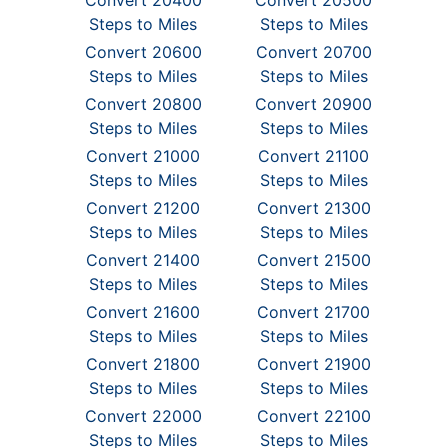
Convert 20400
Convert 20500
Steps to Miles
Steps to Miles
Convert 20600
Convert 20700
Steps to Miles
Steps to Miles
Convert 20800
Convert 20900
Steps to Miles
Steps to Miles
Convert 21000
Convert 21100
Steps to Miles
Steps to Miles
Convert 21200
Convert 21300
Steps to Miles
Steps to Miles
Convert 21400
Convert 21500
Steps to Miles
Steps to Miles
Convert 21600
Convert 21700
Steps to Miles
Steps to Miles
Convert 21800
Convert 21900
Steps to Miles
Steps to Miles
Convert 22000
Convert 22100
Steps to Miles
Steps to Miles