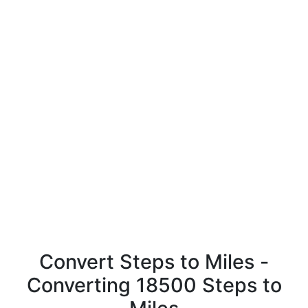
Convert Steps to Miles -
Converting 18500 Steps to