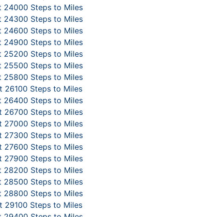
 24000 Steps to Miles
 24300 Steps to Miles
 24600 Steps to Miles
 24900 Steps to Miles
 25200 Steps to Miles
 25500 Steps to Miles
 25800 Steps to Miles
 26100 Steps to Miles
 26400 Steps to Miles
 26700 Steps to Miles
 27000 Steps to Miles
 27300 Steps to Miles
 27600 Steps to Miles
 27900 Steps to Miles
 28200 Steps to Miles
 28500 Steps to Miles
 28800 Steps to Miles
 29100 Steps to Miles
 29400 Steps to Miles