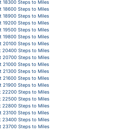
 18300 Steps to Miles
 18600 Steps to Miles
 18900 Steps to Miles
 19200 Steps to Miles
 19500 Steps to Miles
 19800 Steps to Miles
 20100 Steps to Miles
 20400 Steps to Miles
 20700 Steps to Miles
 21000 Steps to Miles
 21300 Steps to Miles
 21600 Steps to Miles
 21900 Steps to Miles
 22200 Steps to Miles
 22500 Steps to Miles
 22800 Steps to Miles
 23100 Steps to Miles
 23400 Steps to Miles
 23700 Steps to Miles