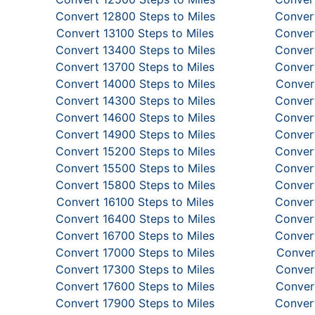
Convert 12800 Steps to Miles
Convert
Convert 13100 Steps to Miles
Convert
Convert 13400 Steps to Miles
Convert
Convert 13700 Steps to Miles
Convert
Convert 14000 Steps to Miles
Convert
Convert 14300 Steps to Miles
Convert
Convert 14600 Steps to Miles
Convert
Convert 14900 Steps to Miles
Convert
Convert 15200 Steps to Miles
Convert
Convert 15500 Steps to Miles
Convert
Convert 15800 Steps to Miles
Convert
Convert 16100 Steps to Miles
Convert
Convert 16400 Steps to Miles
Convert
Convert 16700 Steps to Miles
Convert
Convert 17000 Steps to Miles
Conver
Convert 17300 Steps to Miles
Convert
Convert 17600 Steps to Miles
Convert
Convert 17900 Steps to Miles
Convert