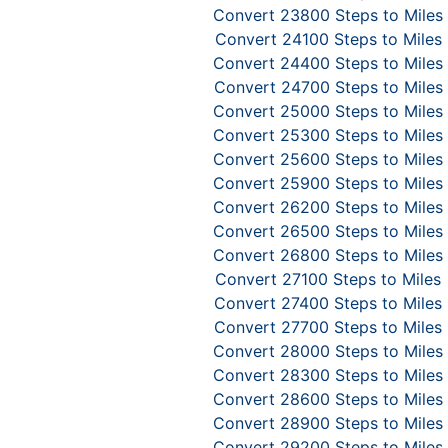
Convert 23800 Steps to Miles
Convert 24100 Steps to Miles
Convert 24400 Steps to Miles
Convert 24700 Steps to Miles
Convert 25000 Steps to Miles
Convert 25300 Steps to Miles
Convert 25600 Steps to Miles
Convert 25900 Steps to Miles
Convert 26200 Steps to Miles
Convert 26500 Steps to Miles
Convert 26800 Steps to Miles
Convert 27100 Steps to Miles
Convert 27400 Steps to Miles
Convert 27700 Steps to Miles
Convert 28000 Steps to Miles
Convert 28300 Steps to Miles
Convert 28600 Steps to Miles
Convert 28900 Steps to Miles
Convert 29200 Steps to Miles