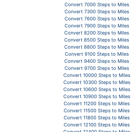
Convert 7000 Steps to Miles
Convert 7300 Steps to Miles
Convert 7600 Steps to Miles
Convert 7900 Steps to Miles
Convert 8200 Steps to Miles
Convert 8500 Steps to Miles
Convert 8800 Steps to Miles
Convert 9100 Steps to Miles
Convert 9400 Steps to Miles
Convert 9700 Steps to Miles
Convert 10000 Steps to Miles
Convert 10300 Steps to Miles
Convert 10600 Steps to Miles
Convert 10900 Steps to Miles
Convert 11200 Steps to Miles
Convert 11500 Steps to Miles
Convert 11800 Steps to Miles
Convert 12100 Steps to Miles
Convert 12400 Steps to Miles