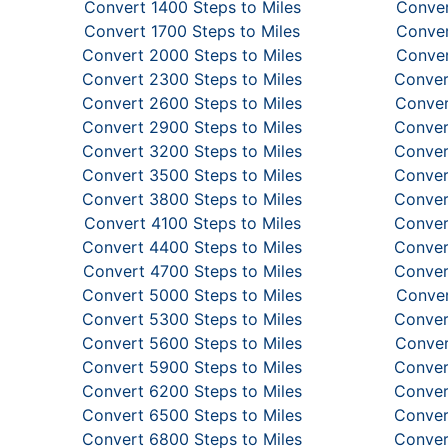
Convert 1400 Steps to Miles
Conver
Convert 1700 Steps to Miles
Conver
Convert 2000 Steps to Miles
Conver
Convert 2300 Steps to Miles
Conver
Convert 2600 Steps to Miles
Conver
Convert 2900 Steps to Miles
Conver
Convert 3200 Steps to Miles
Conver
Convert 3500 Steps to Miles
Conver
Convert 3800 Steps to Miles
Conver
Convert 4100 Steps to Miles
Conver
Convert 4400 Steps to Miles
Conver
Convert 4700 Steps to Miles
Conver
Convert 5000 Steps to Miles
Conver
Convert 5300 Steps to Miles
Conver
Convert 5600 Steps to Miles
Conver
Convert 5900 Steps to Miles
Conver
Convert 6200 Steps to Miles
Conver
Convert 6500 Steps to Miles
Conver
Convert 6800 Steps to Miles
Conver