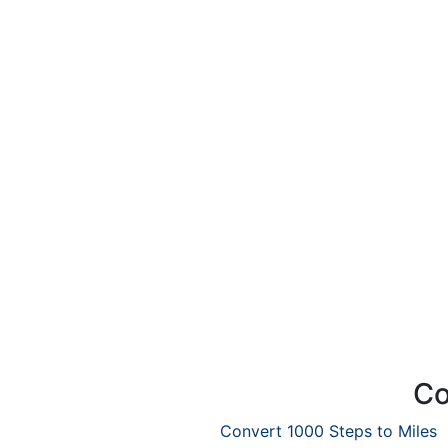
Co
Convert 1000 Steps to Miles