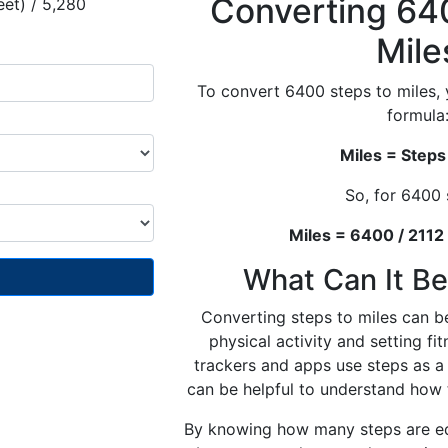
Converting 64
eet) / 5,280
Mile
To convert 6400 steps to miles, 
formula
Miles = Steps
So, for 6400 
Miles = 6400 / 2112
What Can It Be
Converting steps to miles can be
physical activity and setting fi
trackers and apps use steps as a 
can be helpful to understand how t
By knowing how many steps are equ