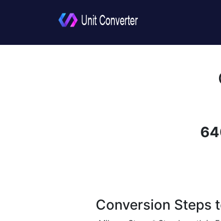
64
Conversion Steps t