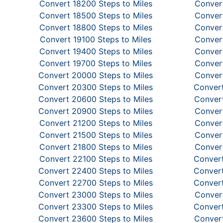
Convert 18200 Steps to Miles
Convert
Convert 18500 Steps to Miles
Convert
Convert 18800 Steps to Miles
Convert
Convert 19100 Steps to Miles
Convert
Convert 19400 Steps to Miles
Convert
Convert 19700 Steps to Miles
Convert
Convert 20000 Steps to Miles
Convert
Convert 20300 Steps to Miles
Convert
Convert 20600 Steps to Miles
Convert
Convert 20900 Steps to Miles
Convert
Convert 21200 Steps to Miles
Convert
Convert 21500 Steps to Miles
Convert
Convert 21800 Steps to Miles
Convert
Convert 22100 Steps to Miles
Convert
Convert 22400 Steps to Miles
Convert
Convert 22700 Steps to Miles
Convert
Convert 23000 Steps to Miles
Convert
Convert 23300 Steps to Miles
Convert
Convert 23600 Steps to Miles
Convert