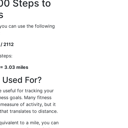
00 Steps to
s
you can use the following
:
 / 2112
steps:
 = 3.03 miles
 Used For?
 useful for tracking your
tness goals. Many fitness
measure of activity, but it
hat translates to distance.
ivalent to a mile, you can