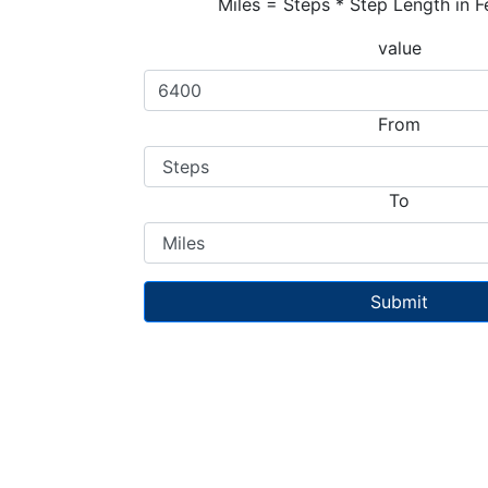
Miles = Steps * Step Length in F
value
From
To