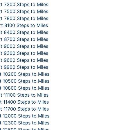
t 7200 Steps to Miles
t 7500 Steps to Miles
t 7800 Steps to Miles
t 8100 Steps to Miles
t 8400 Steps to Miles
t 8700 Steps to Miles
t 9000 Steps to Miles
t 9300 Steps to Miles
t 9600 Steps to Miles
t 9900 Steps to Miles
 10200 Steps to Miles
 10500 Steps to Miles
 10800 Steps to Miles
t 11100 Steps to Miles
 11400 Steps to Miles
t 11700 Steps to Miles
 12000 Steps to Miles
 12300 Steps to Miles
 12600 Steps to Miles