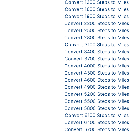
Convert 1300 Steps to Miles
Convert 1600 Steps to Miles
Convert 1900 Steps to Miles
Convert 2200 Steps to Miles
Convert 2500 Steps to Miles
Convert 2800 Steps to Miles
Convert 3100 Steps to Miles
Convert 3400 Steps to Miles
Convert 3700 Steps to Miles
Convert 4000 Steps to Miles
Convert 4300 Steps to Miles
Convert 4600 Steps to Miles
Convert 4900 Steps to Miles
Convert 5200 Steps to Miles
Convert 5500 Steps to Miles
Convert 5800 Steps to Miles
Convert 6100 Steps to Miles
Convert 6400 Steps to Miles
Convert 6700 Steps to Miles