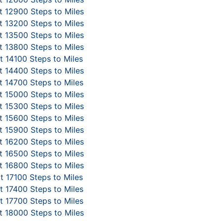
 12900 Steps to Miles
 13200 Steps to Miles
 13500 Steps to Miles
 13800 Steps to Miles
 14100 Steps to Miles
 14400 Steps to Miles
 14700 Steps to Miles
 15000 Steps to Miles
 15300 Steps to Miles
 15600 Steps to Miles
 15900 Steps to Miles
 16200 Steps to Miles
 16500 Steps to Miles
 16800 Steps to Miles
t 17100 Steps to Miles
 17400 Steps to Miles
 17700 Steps to Miles
 18000 Steps to Miles