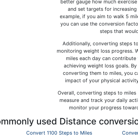
better gauge how much exercise 
and set targets for increasing 
example, if you aim to walk 5 mil
you can use the conversion fact
steps that would
Additionally, converting steps to
monitoring weight loss progress. 
miles each day can contribute 
achieving weight loss goals. By
converting them to miles, you c
impact of your physical activity
Overall, converting steps to miles
measure and track your daily activ
monitor your progress towards
mmonly used Distance conversi
Convert 1100 Steps to Miles
Conver