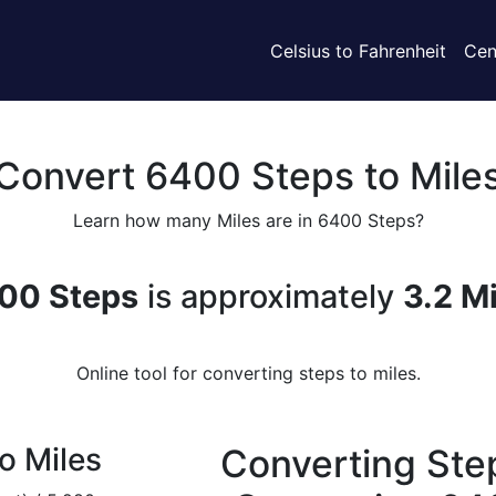
Celsius to Fahrenheit
Cen
Convert 6400 Steps to Mile
Learn how many Miles are in 6400 Steps?
00 Steps
is approximately
3.2 M
Online tool for converting steps to miles.
o Miles
Converting Step