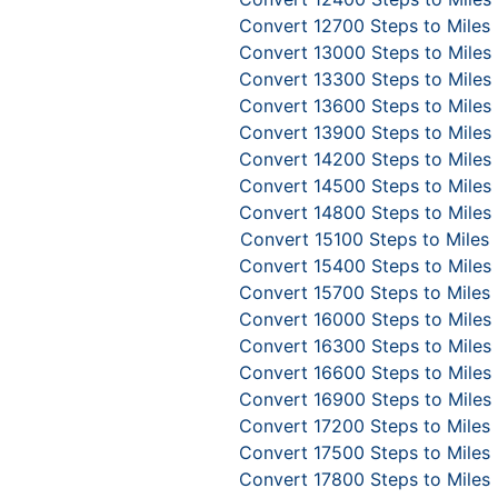
Convert 12700 Steps to Miles
Convert 13000 Steps to Miles
Convert 13300 Steps to Miles
Convert 13600 Steps to Miles
Convert 13900 Steps to Miles
Convert 14200 Steps to Miles
Convert 14500 Steps to Miles
Convert 14800 Steps to Miles
Convert 15100 Steps to Miles
Convert 15400 Steps to Miles
Convert 15700 Steps to Miles
Convert 16000 Steps to Miles
Convert 16300 Steps to Miles
Convert 16600 Steps to Miles
Convert 16900 Steps to Miles
Convert 17200 Steps to Miles
Convert 17500 Steps to Miles
Convert 17800 Steps to Miles