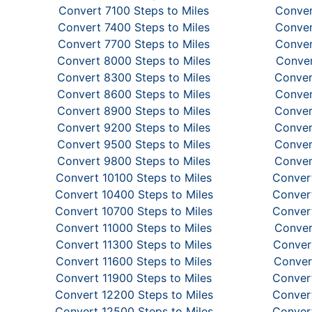
Convert 7100 Steps to Miles
Conver
Convert 7400 Steps to Miles
Conver
Convert 7700 Steps to Miles
Conver
Convert 8000 Steps to Miles
Conver
Convert 8300 Steps to Miles
Conver
Convert 8600 Steps to Miles
Conver
Convert 8900 Steps to Miles
Conver
Convert 9200 Steps to Miles
Conver
Convert 9500 Steps to Miles
Conver
Convert 9800 Steps to Miles
Conver
Convert 10100 Steps to Miles
Convert
Convert 10400 Steps to Miles
Convert
Convert 10700 Steps to Miles
Convert
Convert 11000 Steps to Miles
Conver
Convert 11300 Steps to Miles
Convert
Convert 11600 Steps to Miles
Conver
Convert 11900 Steps to Miles
Convert
Convert 12200 Steps to Miles
Convert
Convert 12500 Steps to Miles
Convert