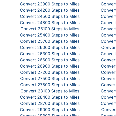
Convert 23900 Steps to Miles
Convert
Convert 24200 Steps to Miles
Convert
Convert 24500 Steps to Miles
Convert
Convert 24800 Steps to Miles
Convert
Convert 25100 Steps to Miles
Convert
Convert 25400 Steps to Miles
Convert
Convert 25700 Steps to Miles
Convert
Convert 26000 Steps to Miles
Convert
Convert 26300 Steps to Miles
Convert
Convert 26600 Steps to Miles
Convert
Convert 26900 Steps to Miles
Convert
Convert 27200 Steps to Miles
Convert
Convert 27500 Steps to Miles
Convert
Convert 27800 Steps to Miles
Convert
Convert 28100 Steps to Miles
Convert
Convert 28400 Steps to Miles
Convert
Convert 28700 Steps to Miles
Convert
Convert 29000 Steps to Miles
Convert
Convert 29300 Steps to Miles
Convert