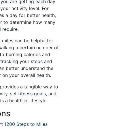
you are getting each day
your activity level. For
es a day for better health,
or to determine how many
 require.
 miles can be helpful for
Walking a certain number of
to burning calories and
 tracking your steps and
an better understand the
 on your overall health.
 provides a tangible way to
ity, set fitness goals, and
 a healthier lifestyle.
ons
t 1200 Steps to Miles