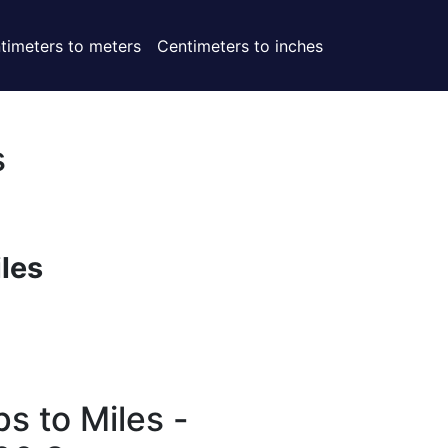
timeters to meters
Centimeters to inches
s
iles
s to Miles -