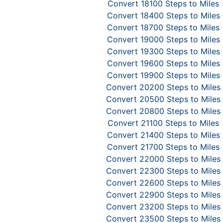
Convert 18100 Steps to Miles
Convert 18400 Steps to Miles
Convert 18700 Steps to Miles
Convert 19000 Steps to Miles
Convert 19300 Steps to Miles
Convert 19600 Steps to Miles
Convert 19900 Steps to Miles
Convert 20200 Steps to Miles
Convert 20500 Steps to Miles
Convert 20800 Steps to Miles
Convert 21100 Steps to Miles
Convert 21400 Steps to Miles
Convert 21700 Steps to Miles
Convert 22000 Steps to Miles
Convert 22300 Steps to Miles
Convert 22600 Steps to Miles
Convert 22900 Steps to Miles
Convert 23200 Steps to Miles
Convert 23500 Steps to Miles