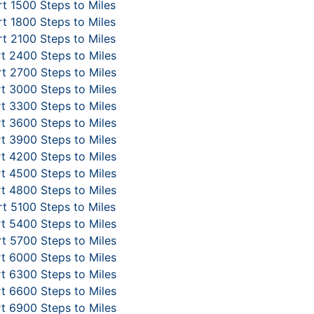
t 1500 Steps to Miles
t 1800 Steps to Miles
t 2100 Steps to Miles
t 2400 Steps to Miles
t 2700 Steps to Miles
t 3000 Steps to Miles
t 3300 Steps to Miles
t 3600 Steps to Miles
t 3900 Steps to Miles
t 4200 Steps to Miles
t 4500 Steps to Miles
t 4800 Steps to Miles
t 5100 Steps to Miles
t 5400 Steps to Miles
t 5700 Steps to Miles
t 6000 Steps to Miles
t 6300 Steps to Miles
t 6600 Steps to Miles
t 6900 Steps to Miles