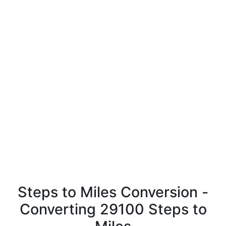
Steps to Miles Conversion -
Converting 29100 Steps to