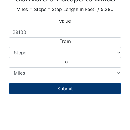
Miles = Steps * Step Length in Feet) / 5,280
value
From
To