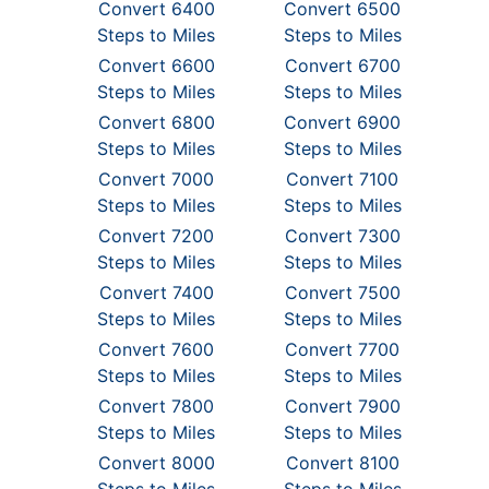
Convert 6400
Convert 6500
Steps to Miles
Steps to Miles
Convert 6600
Convert 6700
Steps to Miles
Steps to Miles
Convert 6800
Convert 6900
Steps to Miles
Steps to Miles
Convert 7000
Convert 7100
Steps to Miles
Steps to Miles
Convert 7200
Convert 7300
Steps to Miles
Steps to Miles
Convert 7400
Convert 7500
Steps to Miles
Steps to Miles
Convert 7600
Convert 7700
Steps to Miles
Steps to Miles
Convert 7800
Convert 7900
Steps to Miles
Steps to Miles
Convert 8000
Convert 8100