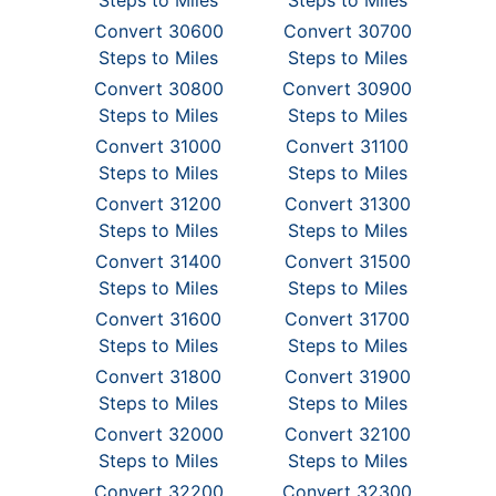
Steps to Miles
Steps to Miles
Convert 30600
Convert 30700
Steps to Miles
Steps to Miles
Convert 30800
Convert 30900
Steps to Miles
Steps to Miles
Convert 31000
Convert 31100
Steps to Miles
Steps to Miles
Convert 31200
Convert 31300
Steps to Miles
Steps to Miles
Convert 31400
Convert 31500
Steps to Miles
Steps to Miles
Convert 31600
Convert 31700
Steps to Miles
Steps to Miles
Convert 31800
Convert 31900
Steps to Miles
Steps to Miles
Convert 32000
Convert 32100
Steps to Miles
Steps to Miles
Convert 32200
Convert 32300