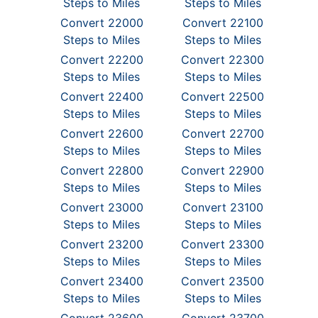
Steps to Miles
Steps to Miles
Convert 22000
Convert 22100
Steps to Miles
Steps to Miles
Convert 22200
Convert 22300
Steps to Miles
Steps to Miles
Convert 22400
Convert 22500
Steps to Miles
Steps to Miles
Convert 22600
Convert 22700
Steps to Miles
Steps to Miles
Convert 22800
Convert 22900
Steps to Miles
Steps to Miles
Convert 23000
Convert 23100
Steps to Miles
Steps to Miles
Convert 23200
Convert 23300
Steps to Miles
Steps to Miles
Convert 23400
Convert 23500
Steps to Miles
Steps to Miles