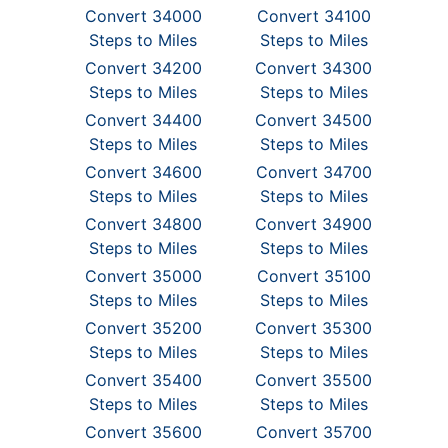
Convert 34000
Convert 34100
Steps to Miles
Steps to Miles
Convert 34200
Convert 34300
Steps to Miles
Steps to Miles
Convert 34400
Convert 34500
Steps to Miles
Steps to Miles
Convert 34600
Convert 34700
Steps to Miles
Steps to Miles
Convert 34800
Convert 34900
Steps to Miles
Steps to Miles
Convert 35000
Convert 35100
Steps to Miles
Steps to Miles
Convert 35200
Convert 35300
Steps to Miles
Steps to Miles
Convert 35400
Convert 35500
Steps to Miles
Steps to Miles
Convert 35600
Convert 35700