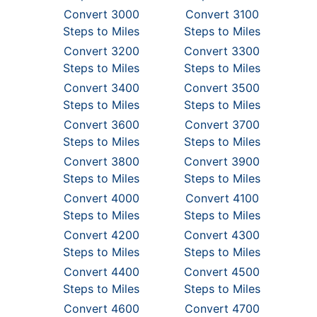
Convert 3000
Convert 3100
Steps to Miles
Steps to Miles
Convert 3200
Convert 3300
Steps to Miles
Steps to Miles
Convert 3400
Convert 3500
Steps to Miles
Steps to Miles
Convert 3600
Convert 3700
Steps to Miles
Steps to Miles
Convert 3800
Convert 3900
Steps to Miles
Steps to Miles
Convert 4000
Convert 4100
Steps to Miles
Steps to Miles
Convert 4200
Convert 4300
Steps to Miles
Steps to Miles
Convert 4400
Convert 4500
Steps to Miles
Steps to Miles
Convert 4600
Convert 4700