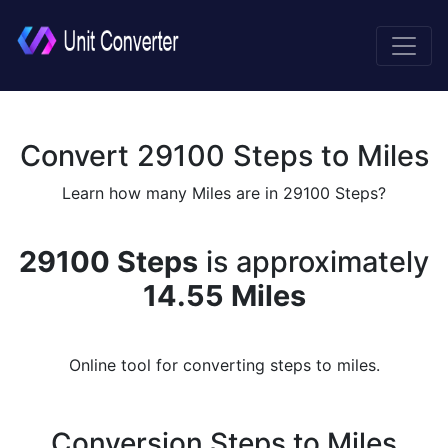
Convert 29100 Steps to Miles
Learn how many Miles are in 29100 Steps?
29100 Steps
is approximately
14.55 Miles
Online tool for converting steps to miles.
Conversion Steps to Miles