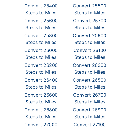
Convert 25400
Convert 25500
Steps to Miles
Steps to Miles
Convert 25600
Convert 25700
Steps to Miles
Steps to Miles
Convert 25800
Convert 25900
Steps to Miles
Steps to Miles
Convert 26000
Convert 26100
Steps to Miles
Steps to Miles
Convert 26200
Convert 26300
Steps to Miles
Steps to Miles
Convert 26400
Convert 26500
Steps to Miles
Steps to Miles
Convert 26600
Convert 26700
Steps to Miles
Steps to Miles
Convert 26800
Convert 26900
Steps to Miles
Steps to Miles
Convert 27000
Convert 27100