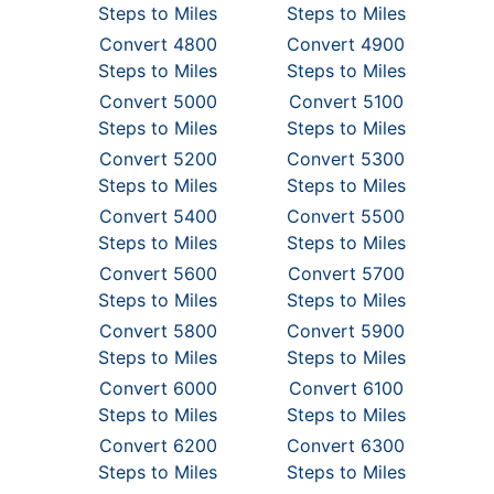
Steps to Miles
Steps to Miles
Convert 4800
Convert 4900
Steps to Miles
Steps to Miles
Convert 5000
Convert 5100
Steps to Miles
Steps to Miles
Convert 5200
Convert 5300
Steps to Miles
Steps to Miles
Convert 5400
Convert 5500
Steps to Miles
Steps to Miles
Convert 5600
Convert 5700
Steps to Miles
Steps to Miles
Convert 5800
Convert 5900
Steps to Miles
Steps to Miles
Convert 6000
Convert 6100
Steps to Miles
Steps to Miles
Convert 6200
Convert 6300
Steps to Miles
Steps to Miles