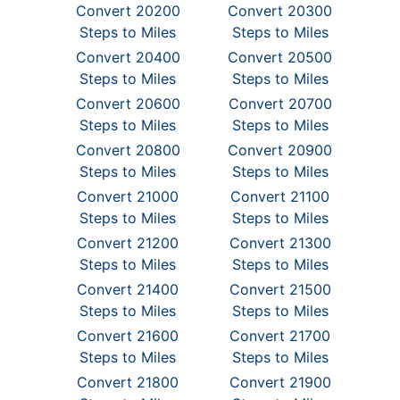
Convert 20200
Convert 20300
Steps to Miles
Steps to Miles
Convert 20400
Convert 20500
Steps to Miles
Steps to Miles
Convert 20600
Convert 20700
Steps to Miles
Steps to Miles
Convert 20800
Convert 20900
Steps to Miles
Steps to Miles
Convert 21000
Convert 21100
Steps to Miles
Steps to Miles
Convert 21200
Convert 21300
Steps to Miles
Steps to Miles
Convert 21400
Convert 21500
Steps to Miles
Steps to Miles
Convert 21600
Convert 21700
Steps to Miles
Steps to Miles
Convert 21800
Convert 21900