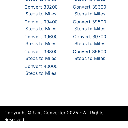
Convert 39200
Convert 39300
Steps to Miles
Steps to Miles
Convert 39400
Convert 39500
Steps to Miles
Steps to Miles
Convert 39600
Convert 39700
Steps to Miles
Steps to Miles
Convert 39800
Convert 39900
Steps to Miles
Steps to Miles
Convert 40000
Steps to Miles
Copyright © Unit Converter 2025 - All Rights
Reserved