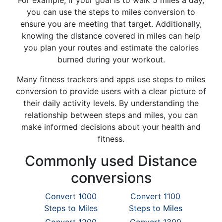
For example, if your goal is to walk 5 miles a day,
you can use the steps to miles conversion to
ensure you are meeting that target. Additionally,
knowing the distance covered in miles can help
you plan your routes and estimate the calories
burned during your workout.
Many fitness trackers and apps use steps to miles
conversion to provide users with a clear picture of
their daily activity levels. By understanding the
relationship between steps and miles, you can
make informed decisions about your health and
fitness.
Commonly used Distance
conversions
Convert 1000
Convert 1100
Steps to Miles
Steps to Miles