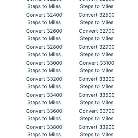
Steps to Miles
Steps to Miles
Convert 32400
Convert 32500
Steps to Miles
Steps to Miles
Convert 32600
Convert 32700
Steps to Miles
Steps to Miles
Convert 32800
Convert 32900
Steps to Miles
Steps to Miles
Convert 33000
Convert 33100
Steps to Miles
Steps to Miles
Convert 33200
Convert 33300
Steps to Miles
Steps to Miles
Convert 33400
Convert 33500
Steps to Miles
Steps to Miles
Convert 33600
Convert 33700
Steps to Miles
Steps to Miles
Convert 33800
Convert 33900
Steps to Miles
Steps to Miles