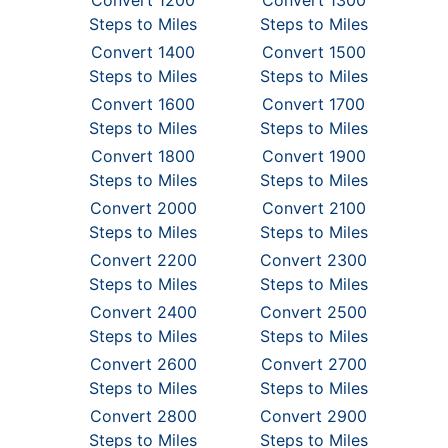
Convert 1200
Convert 1300
Steps to Miles
Steps to Miles
Convert 1400
Convert 1500
Steps to Miles
Steps to Miles
Convert 1600
Convert 1700
Steps to Miles
Steps to Miles
Convert 1800
Convert 1900
Steps to Miles
Steps to Miles
Convert 2000
Convert 2100
Steps to Miles
Steps to Miles
Convert 2200
Convert 2300
Steps to Miles
Steps to Miles
Convert 2400
Convert 2500
Steps to Miles
Steps to Miles
Convert 2600
Convert 2700
Steps to Miles
Steps to Miles
Convert 2800
Convert 2900
Steps to Miles
Steps to Miles