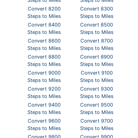
Steps to Miles
Steps to Miles
Convert 8200
Convert 8300
Steps to Miles
Steps to Miles
Convert 8400
Convert 8500
Steps to Miles
Steps to Miles
Convert 8600
Convert 8700
Steps to Miles
Steps to Miles
Convert 8800
Convert 8900
Steps to Miles
Steps to Miles
Convert 9000
Convert 9100
Steps to Miles
Steps to Miles
Convert 9200
Convert 9300
Steps to Miles
Steps to Miles
Convert 9400
Convert 9500
Steps to Miles
Steps to Miles
Convert 9600
Convert 9700
Steps to Miles
Steps to Miles
Convert 9800
Convert 9900