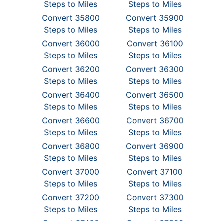
Steps to Miles
Steps to Miles
Convert 35800
Convert 35900
Steps to Miles
Steps to Miles
Convert 36000
Convert 36100
Steps to Miles
Steps to Miles
Convert 36200
Convert 36300
Steps to Miles
Steps to Miles
Convert 36400
Convert 36500
Steps to Miles
Steps to Miles
Convert 36600
Convert 36700
Steps to Miles
Steps to Miles
Convert 36800
Convert 36900
Steps to Miles
Steps to Miles
Convert 37000
Convert 37100
Steps to Miles
Steps to Miles
Convert 37200
Convert 37300
Steps to Miles
Steps to Miles