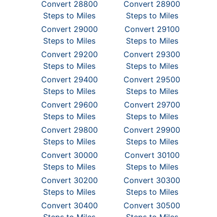
Convert 28800
Convert 28900
Steps to Miles
Steps to Miles
Convert 29000
Convert 29100
Steps to Miles
Steps to Miles
Convert 29200
Convert 29300
Steps to Miles
Steps to Miles
Convert 29400
Convert 29500
Steps to Miles
Steps to Miles
Convert 29600
Convert 29700
Steps to Miles
Steps to Miles
Convert 29800
Convert 29900
Steps to Miles
Steps to Miles
Convert 30000
Convert 30100
Steps to Miles
Steps to Miles
Convert 30200
Convert 30300
Steps to Miles
Steps to Miles
Convert 30400
Convert 30500