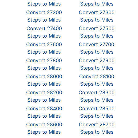
Steps to Miles
Steps to Miles
Convert 27200
Convert 27300
Steps to Miles
Steps to Miles
Convert 27400
Convert 27500
Steps to Miles
Steps to Miles
Convert 27600
Convert 27700
Steps to Miles
Steps to Miles
Convert 27800
Convert 27900
Steps to Miles
Steps to Miles
Convert 28000
Convert 28100
Steps to Miles
Steps to Miles
Convert 28200
Convert 28300
Steps to Miles
Steps to Miles
Convert 28400
Convert 28500
Steps to Miles
Steps to Miles
Convert 28600
Convert 28700
Steps to Miles
Steps to Miles