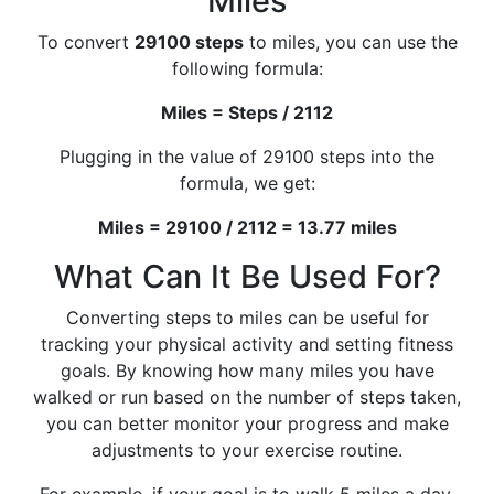
Miles
To convert
29100 steps
to miles, you can use the
following formula:
Miles = Steps / 2112
Plugging in the value of 29100 steps into the
formula, we get:
Miles = 29100 / 2112 = 13.77 miles
What Can It Be Used For?
Converting steps to miles can be useful for
tracking your physical activity and setting fitness
goals. By knowing how many miles you have
walked or run based on the number of steps taken,
you can better monitor your progress and make
adjustments to your exercise routine.