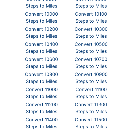
Steps to Miles
Steps to Miles
Convert 10000
Convert 10100
Steps to Miles
Steps to Miles
Convert 10200
Convert 10300
Steps to Miles
Steps to Miles
Convert 10400
Convert 10500
Steps to Miles
Steps to Miles
Convert 10600
Convert 10700
Steps to Miles
Steps to Miles
Convert 10800
Convert 10900
Steps to Miles
Steps to Miles
Convert 11000
Convert 11100
Steps to Miles
Steps to Miles
Convert 11200
Convert 11300
Steps to Miles
Steps to Miles
Convert 11400
Convert 11500
Steps to Miles
Steps to Miles