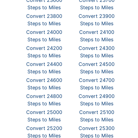
Convert 23600
Convert 23700
Steps to Miles
Steps to Miles
Convert 23800
Convert 23900
Steps to Miles
Steps to Miles
Convert 24000
Convert 24100
Steps to Miles
Steps to Miles
Convert 24200
Convert 24300
Steps to Miles
Steps to Miles
Convert 24400
Convert 24500
Steps to Miles
Steps to Miles
Convert 24600
Convert 24700
Steps to Miles
Steps to Miles
Convert 24800
Convert 24900
Steps to Miles
Steps to Miles
Convert 25000
Convert 25100
Steps to Miles
Steps to Miles
Convert 25200
Convert 25300
Steps to Miles
Steps to Miles