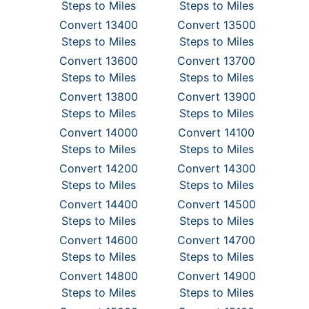
Steps to Miles
Steps to Miles
Convert 13400
Convert 13500
Steps to Miles
Steps to Miles
Convert 13600
Convert 13700
Steps to Miles
Steps to Miles
Convert 13800
Convert 13900
Steps to Miles
Steps to Miles
Convert 14000
Convert 14100
Steps to Miles
Steps to Miles
Convert 14200
Convert 14300
Steps to Miles
Steps to Miles
Convert 14400
Convert 14500
Steps to Miles
Steps to Miles
Convert 14600
Convert 14700
Steps to Miles
Steps to Miles
Convert 14800
Convert 14900
Steps to Miles
Steps to Miles