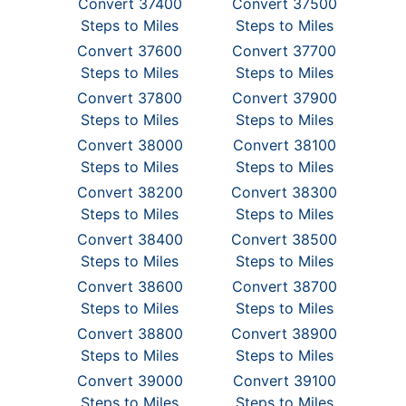
Convert 37400
Convert 37500
Steps to Miles
Steps to Miles
Convert 37600
Convert 37700
Steps to Miles
Steps to Miles
Convert 37800
Convert 37900
Steps to Miles
Steps to Miles
Convert 38000
Convert 38100
Steps to Miles
Steps to Miles
Convert 38200
Convert 38300
Steps to Miles
Steps to Miles
Convert 38400
Convert 38500
Steps to Miles
Steps to Miles
Convert 38600
Convert 38700
Steps to Miles
Steps to Miles
Convert 38800
Convert 38900
Steps to Miles
Steps to Miles
Convert 39000
Convert 39100
Steps to Miles
Steps to Miles