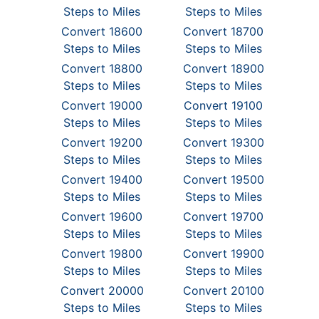
Steps to Miles
Steps to Miles
Convert 18600
Convert 18700
Steps to Miles
Steps to Miles
Convert 18800
Convert 18900
Steps to Miles
Steps to Miles
Convert 19000
Convert 19100
Steps to Miles
Steps to Miles
Convert 19200
Convert 19300
Steps to Miles
Steps to Miles
Convert 19400
Convert 19500
Steps to Miles
Steps to Miles
Convert 19600
Convert 19700
Steps to Miles
Steps to Miles
Convert 19800
Convert 19900
Steps to Miles
Steps to Miles
Convert 20000
Convert 20100
Steps to Miles
Steps to Miles