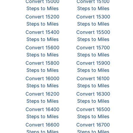
Convert 15000
Convert 15100
Steps to Miles
Steps to Miles
Convert 15200
Convert 15300
Steps to Miles
Steps to Miles
Convert 15400
Convert 15500
Steps to Miles
Steps to Miles
Convert 15600
Convert 15700
Steps to Miles
Steps to Miles
Convert 15800
Convert 15900
Steps to Miles
Steps to Miles
Convert 16000
Convert 16100
Steps to Miles
Steps to Miles
Convert 16200
Convert 16300
Steps to Miles
Steps to Miles
Convert 16400
Convert 16500
Steps to Miles
Steps to Miles
Convert 16600
Convert 16700
Steps to Miles
Steps to Miles