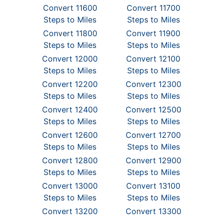
Convert 11600
Convert 11700
Steps to Miles
Steps to Miles
Convert 11800
Convert 11900
Steps to Miles
Steps to Miles
Convert 12000
Convert 12100
Steps to Miles
Steps to Miles
Convert 12200
Convert 12300
Steps to Miles
Steps to Miles
Convert 12400
Convert 12500
Steps to Miles
Steps to Miles
Convert 12600
Convert 12700
Steps to Miles
Steps to Miles
Convert 12800
Convert 12900
Steps to Miles
Steps to Miles
Convert 13000
Convert 13100
Steps to Miles
Steps to Miles
Convert 13200
Convert 13300