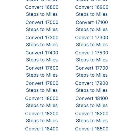
Convert 16800
Convert 16900
Steps to Miles
Steps to Miles
Convert 17000
Convert 17100
Steps to Miles
Steps to Miles
Convert 17200
Convert 17300
Steps to Miles
Steps to Miles
Convert 17400
Convert 17500
Steps to Miles
Steps to Miles
Convert 17600
Convert 17700
Steps to Miles
Steps to Miles
Convert 17800
Convert 17900
Steps to Miles
Steps to Miles
Convert 18000
Convert 18100
Steps to Miles
Steps to Miles
Convert 18200
Convert 18300
Steps to Miles
Steps to Miles
Convert 18400
Convert 18500