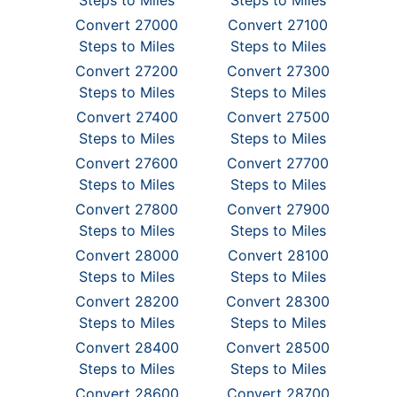
Steps to Miles
Steps to Miles
Convert 27000
Convert 27100
Steps to Miles
Steps to Miles
Convert 27200
Convert 27300
Steps to Miles
Steps to Miles
Convert 27400
Convert 27500
Steps to Miles
Steps to Miles
Convert 27600
Convert 27700
Steps to Miles
Steps to Miles
Convert 27800
Convert 27900
Steps to Miles
Steps to Miles
Convert 28000
Convert 28100
Steps to Miles
Steps to Miles
Convert 28200
Convert 28300
Steps to Miles
Steps to Miles
Convert 28400
Convert 28500
Steps to Miles
Steps to Miles
Convert 28600
Convert 28700