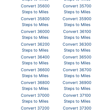
Convert 35600
Convert 35700
Steps to Miles
Steps to Miles
Convert 35800
Convert 35900
Steps to Miles
Steps to Miles
Convert 36000
Convert 36100
Steps to Miles
Steps to Miles
Convert 36200
Convert 36300
Steps to Miles
Steps to Miles
Convert 36400
Convert 36500
Steps to Miles
Steps to Miles
Convert 36600
Convert 36700
Steps to Miles
Steps to Miles
Convert 36800
Convert 36900
Steps to Miles
Steps to Miles
Convert 37000
Convert 37100
Steps to Miles
Steps to Miles
Convert 37200
Convert 37300