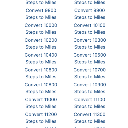
Steps to Miles
Steps to Miles
Convert 9800
Convert 9900
Steps to Miles
Steps to Miles
Convert 10000
Convert 10100
Steps to Miles
Steps to Miles
Convert 10200
Convert 10300
Steps to Miles
Steps to Miles
Convert 10400
Convert 10500
Steps to Miles
Steps to Miles
Convert 10600
Convert 10700
Steps to Miles
Steps to Miles
Convert 10800
Convert 10900
Steps to Miles
Steps to Miles
Convert 11000
Convert 11100
Steps to Miles
Steps to Miles
Convert 11200
Convert 11300
Steps to Miles
Steps to Miles