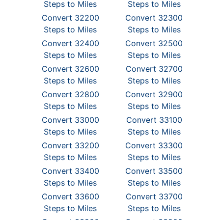
Steps to Miles
Steps to Miles
Convert 32200
Convert 32300
Steps to Miles
Steps to Miles
Convert 32400
Convert 32500
Steps to Miles
Steps to Miles
Convert 32600
Convert 32700
Steps to Miles
Steps to Miles
Convert 32800
Convert 32900
Steps to Miles
Steps to Miles
Convert 33000
Convert 33100
Steps to Miles
Steps to Miles
Convert 33200
Convert 33300
Steps to Miles
Steps to Miles
Convert 33400
Convert 33500
Steps to Miles
Steps to Miles
Convert 33600
Convert 33700
Steps to Miles
Steps to Miles