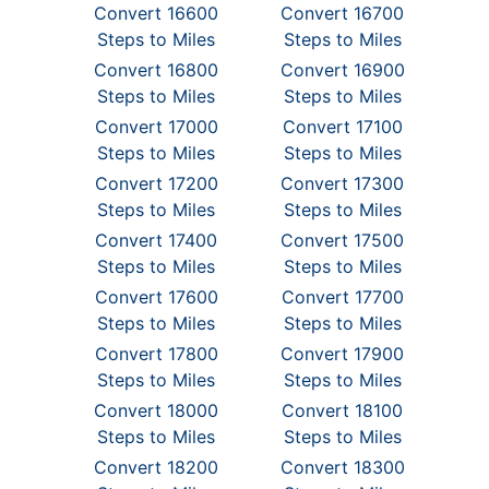
Convert 16600
Convert 16700
Steps to Miles
Steps to Miles
Convert 16800
Convert 16900
Steps to Miles
Steps to Miles
Convert 17000
Convert 17100
Steps to Miles
Steps to Miles
Convert 17200
Convert 17300
Steps to Miles
Steps to Miles
Convert 17400
Convert 17500
Steps to Miles
Steps to Miles
Convert 17600
Convert 17700
Steps to Miles
Steps to Miles
Convert 17800
Convert 17900
Steps to Miles
Steps to Miles
Convert 18000
Convert 18100
Steps to Miles
Steps to Miles
Convert 18200
Convert 18300