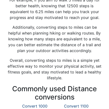
For example, if you aim to walk 5 miles a day for
better health, knowing that 12500 steps is
equivalent to 6.25 miles can help you track your
progress and stay motivated to reach your goal.
Additionally, converting steps to miles can be
helpful when planning hiking or walking routes. By
knowing how many steps are equivalent to a mile,
you can better estimate the distance of a trail and
plan your outdoor activities accordingly.
Overall, converting steps to miles is a simple yet
effective way to monitor your physical activity, set
fitness goals, and stay motivated to lead a healthy
lifestyle.
Commonly used Distance
conversions
Convert 1000
Convert 1100