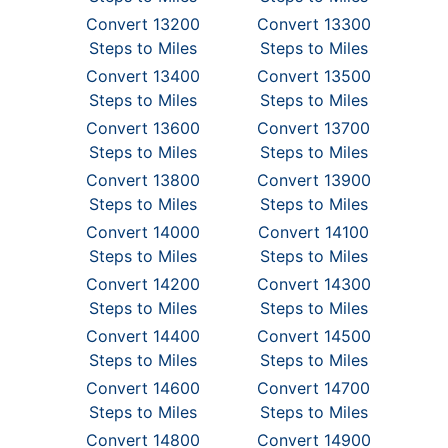
Convert 13200
Convert 13300
Steps to Miles
Steps to Miles
Convert 13400
Convert 13500
Steps to Miles
Steps to Miles
Convert 13600
Convert 13700
Steps to Miles
Steps to Miles
Convert 13800
Convert 13900
Steps to Miles
Steps to Miles
Convert 14000
Convert 14100
Steps to Miles
Steps to Miles
Convert 14200
Convert 14300
Steps to Miles
Steps to Miles
Convert 14400
Convert 14500
Steps to Miles
Steps to Miles
Convert 14600
Convert 14700
Steps to Miles
Steps to Miles
Convert 14800
Convert 14900