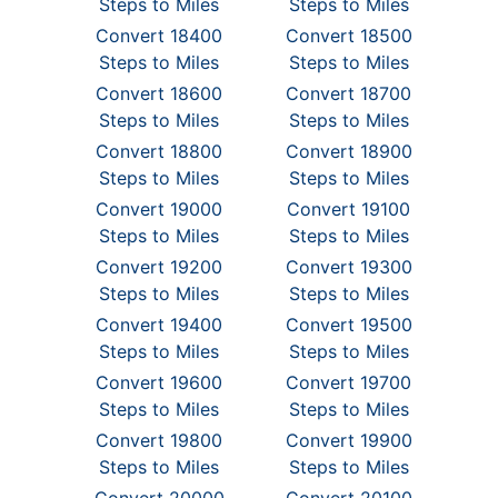
Steps to Miles
Steps to Miles
Convert 18400
Convert 18500
Steps to Miles
Steps to Miles
Convert 18600
Convert 18700
Steps to Miles
Steps to Miles
Convert 18800
Convert 18900
Steps to Miles
Steps to Miles
Convert 19000
Convert 19100
Steps to Miles
Steps to Miles
Convert 19200
Convert 19300
Steps to Miles
Steps to Miles
Convert 19400
Convert 19500
Steps to Miles
Steps to Miles
Convert 19600
Convert 19700
Steps to Miles
Steps to Miles
Convert 19800
Convert 19900
Steps to Miles
Steps to Miles