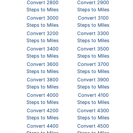
Convert 2800
Convert 2900
Steps to Miles
Steps to Miles
Convert 3000
Convert 3100
Steps to Miles
Steps to Miles
Convert 3200
Convert 3300
Steps to Miles
Steps to Miles
Convert 3400
Convert 3500
Steps to Miles
Steps to Miles
Convert 3600
Convert 3700
Steps to Miles
Steps to Miles
Convert 3800
Convert 3900
Steps to Miles
Steps to Miles
Convert 4000
Convert 4100
Steps to Miles
Steps to Miles
Convert 4200
Convert 4300
Steps to Miles
Steps to Miles
Convert 4400
Convert 4500