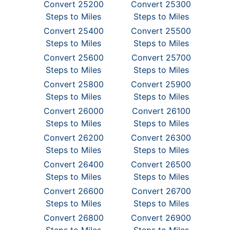
Convert 25200
Convert 25300
Steps to Miles
Steps to Miles
Convert 25400
Convert 25500
Steps to Miles
Steps to Miles
Convert 25600
Convert 25700
Steps to Miles
Steps to Miles
Convert 25800
Convert 25900
Steps to Miles
Steps to Miles
Convert 26000
Convert 26100
Steps to Miles
Steps to Miles
Convert 26200
Convert 26300
Steps to Miles
Steps to Miles
Convert 26400
Convert 26500
Steps to Miles
Steps to Miles
Convert 26600
Convert 26700
Steps to Miles
Steps to Miles
Convert 26800
Convert 26900