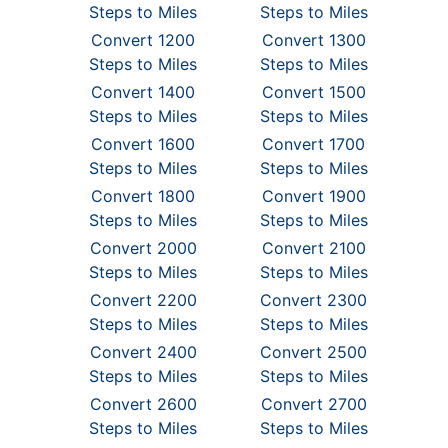
Steps to Miles
Steps to Miles
Convert 1200
Convert 1300
Steps to Miles
Steps to Miles
Convert 1400
Convert 1500
Steps to Miles
Steps to Miles
Convert 1600
Convert 1700
Steps to Miles
Steps to Miles
Convert 1800
Convert 1900
Steps to Miles
Steps to Miles
Convert 2000
Convert 2100
Steps to Miles
Steps to Miles
Convert 2200
Convert 2300
Steps to Miles
Steps to Miles
Convert 2400
Convert 2500
Steps to Miles
Steps to Miles
Convert 2600
Convert 2700
Steps to Miles
Steps to Miles