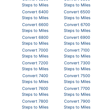
Steps to Miles
Steps to Miles
Convert 6400
Convert 6500
Steps to Miles
Steps to Miles
Convert 6600
Convert 6700
Steps to Miles
Steps to Miles
Convert 6800
Convert 6900
Steps to Miles
Steps to Miles
Convert 7000
Convert 7100
Steps to Miles
Steps to Miles
Convert 7200
Convert 7300
Steps to Miles
Steps to Miles
Convert 7400
Convert 7500
Steps to Miles
Steps to Miles
Convert 7600
Convert 7700
Steps to Miles
Steps to Miles
Convert 7800
Convert 7900
Steps to Miles
Steps to Miles