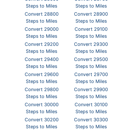
Steps to Miles
Steps to Miles
Convert 28800
Convert 28900
Steps to Miles
Steps to Miles
Convert 29000
Convert 29100
Steps to Miles
Steps to Miles
Convert 29200
Convert 29300
Steps to Miles
Steps to Miles
Convert 29400
Convert 29500
Steps to Miles
Steps to Miles
Convert 29600
Convert 29700
Steps to Miles
Steps to Miles
Convert 29800
Convert 29900
Steps to Miles
Steps to Miles
Convert 30000
Convert 30100
Steps to Miles
Steps to Miles
Convert 30200
Convert 30300
Steps to Miles
Steps to Miles