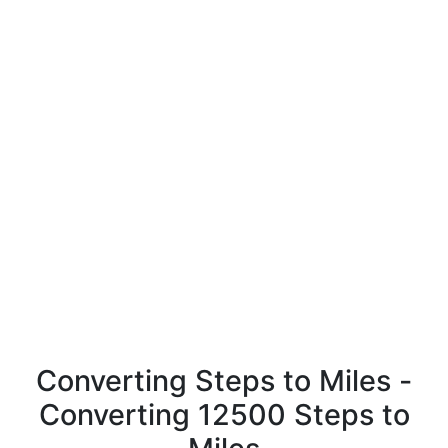
Converting Steps to Miles -
Converting 12500 Steps to