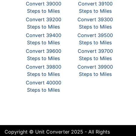
Convert 39000
Convert 39100
Steps to Miles
Steps to Miles
Convert 39200
Convert 39300
Steps to Miles
Steps to Miles
Convert 39400
Convert 39500
Steps to Miles
Steps to Miles
Convert 39600
Convert 39700
Steps to Miles
Steps to Miles
Convert 39800
Convert 39900
Steps to Miles
Steps to Miles
Convert 40000
Steps to Miles
Copyright © Unit Converter 2025 - All Rights