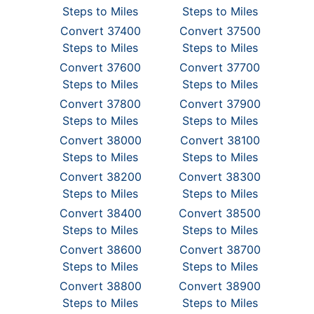
Steps to Miles
Steps to Miles
Convert 37400
Convert 37500
Steps to Miles
Steps to Miles
Convert 37600
Convert 37700
Steps to Miles
Steps to Miles
Convert 37800
Convert 37900
Steps to Miles
Steps to Miles
Convert 38000
Convert 38100
Steps to Miles
Steps to Miles
Convert 38200
Convert 38300
Steps to Miles
Steps to Miles
Convert 38400
Convert 38500
Steps to Miles
Steps to Miles
Convert 38600
Convert 38700
Steps to Miles
Steps to Miles
Convert 38800
Convert 38900
Steps to Miles
Steps to Miles