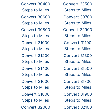
Convert 30400
Convert 30500
Steps to Miles
Steps to Miles
Convert 30600
Convert 30700
Steps to Miles
Steps to Miles
Convert 30800
Convert 30900
Steps to Miles
Steps to Miles
Convert 31000
Convert 31100
Steps to Miles
Steps to Miles
Convert 31200
Convert 31300
Steps to Miles
Steps to Miles
Convert 31400
Convert 31500
Steps to Miles
Steps to Miles
Convert 31600
Convert 31700
Steps to Miles
Steps to Miles
Convert 31800
Convert 31900
Steps to Miles
Steps to Miles
Convert 32000
Convert 32100