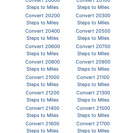
Convert 20000
Convert 20100
Steps to Miles
Steps to Miles
Convert 20200
Convert 20300
Steps to Miles
Steps to Miles
Convert 20400
Convert 20500
Steps to Miles
Steps to Miles
Convert 20600
Convert 20700
Steps to Miles
Steps to Miles
Convert 20800
Convert 20900
Steps to Miles
Steps to Miles
Convert 21000
Convert 21100
Steps to Miles
Steps to Miles
Convert 21200
Convert 21300
Steps to Miles
Steps to Miles
Convert 21400
Convert 21500
Steps to Miles
Steps to Miles
Convert 21600
Convert 21700
Steps to Miles
Steps to Miles