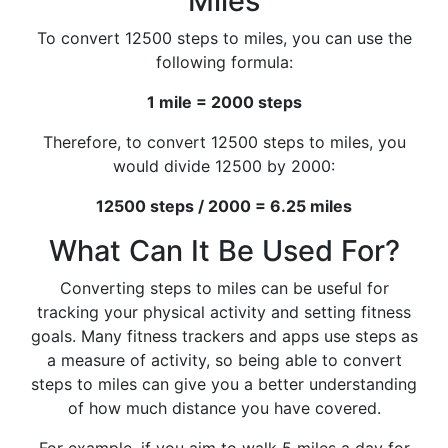
Miles
To convert 12500 steps to miles, you can use the
following formula:
1 mile = 2000 steps
Therefore, to convert 12500 steps to miles, you
would divide 12500 by 2000:
12500 steps / 2000 = 6.25 miles
What Can It Be Used For?
Converting steps to miles can be useful for
tracking your physical activity and setting fitness
goals. Many fitness trackers and apps use steps as
a measure of activity, so being able to convert
steps to miles can give you a better understanding
of how much distance you have covered.