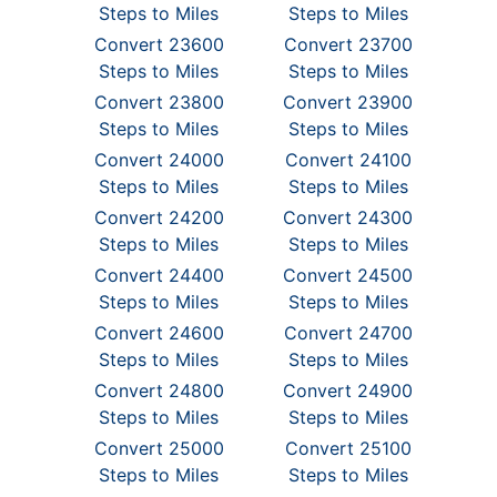
Steps to Miles
Steps to Miles
Convert 23600
Convert 23700
Steps to Miles
Steps to Miles
Convert 23800
Convert 23900
Steps to Miles
Steps to Miles
Convert 24000
Convert 24100
Steps to Miles
Steps to Miles
Convert 24200
Convert 24300
Steps to Miles
Steps to Miles
Convert 24400
Convert 24500
Steps to Miles
Steps to Miles
Convert 24600
Convert 24700
Steps to Miles
Steps to Miles
Convert 24800
Convert 24900
Steps to Miles
Steps to Miles
Convert 25000
Convert 25100
Steps to Miles
Steps to Miles