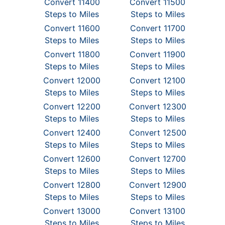
Convert 11400
Convert 11500
Steps to Miles
Steps to Miles
Convert 11600
Convert 11700
Steps to Miles
Steps to Miles
Convert 11800
Convert 11900
Steps to Miles
Steps to Miles
Convert 12000
Convert 12100
Steps to Miles
Steps to Miles
Convert 12200
Convert 12300
Steps to Miles
Steps to Miles
Convert 12400
Convert 12500
Steps to Miles
Steps to Miles
Convert 12600
Convert 12700
Steps to Miles
Steps to Miles
Convert 12800
Convert 12900
Steps to Miles
Steps to Miles
Convert 13000
Convert 13100
Steps to Miles
Steps to Miles