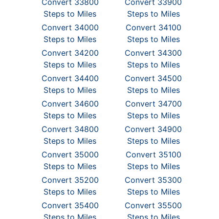
Convert 33800
Convert 33900
Steps to Miles
Steps to Miles
Convert 34000
Convert 34100
Steps to Miles
Steps to Miles
Convert 34200
Convert 34300
Steps to Miles
Steps to Miles
Convert 34400
Convert 34500
Steps to Miles
Steps to Miles
Convert 34600
Convert 34700
Steps to Miles
Steps to Miles
Convert 34800
Convert 34900
Steps to Miles
Steps to Miles
Convert 35000
Convert 35100
Steps to Miles
Steps to Miles
Convert 35200
Convert 35300
Steps to Miles
Steps to Miles
Convert 35400
Convert 35500
Steps to Miles
Steps to Miles