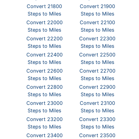
Convert 21800
Convert 21900
Steps to Miles
Steps to Miles
Convert 22000
Convert 22100
Steps to Miles
Steps to Miles
Convert 22200
Convert 22300
Steps to Miles
Steps to Miles
Convert 22400
Convert 22500
Steps to Miles
Steps to Miles
Convert 22600
Convert 22700
Steps to Miles
Steps to Miles
Convert 22800
Convert 22900
Steps to Miles
Steps to Miles
Convert 23000
Convert 23100
Steps to Miles
Steps to Miles
Convert 23200
Convert 23300
Steps to Miles
Steps to Miles
Convert 23400
Convert 23500