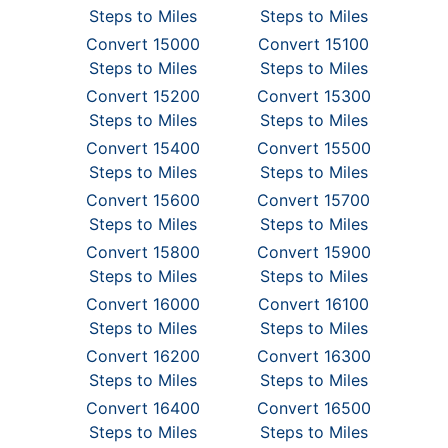
Steps to Miles
Steps to Miles
Convert 15000
Convert 15100
Steps to Miles
Steps to Miles
Convert 15200
Convert 15300
Steps to Miles
Steps to Miles
Convert 15400
Convert 15500
Steps to Miles
Steps to Miles
Convert 15600
Convert 15700
Steps to Miles
Steps to Miles
Convert 15800
Convert 15900
Steps to Miles
Steps to Miles
Convert 16000
Convert 16100
Steps to Miles
Steps to Miles
Convert 16200
Convert 16300
Steps to Miles
Steps to Miles
Convert 16400
Convert 16500
Steps to Miles
Steps to Miles