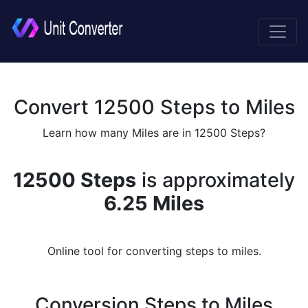
Convert 12500 Steps to Miles
Learn how many Miles are in 12500 Steps?
12500 Steps
is approximately
6.25 Miles
Online tool for converting steps to miles.
Conversion Steps to Miles