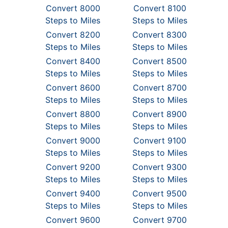
Convert 8000
Convert 8100
Steps to Miles
Steps to Miles
Convert 8200
Convert 8300
Steps to Miles
Steps to Miles
Convert 8400
Convert 8500
Steps to Miles
Steps to Miles
Convert 8600
Convert 8700
Steps to Miles
Steps to Miles
Convert 8800
Convert 8900
Steps to Miles
Steps to Miles
Convert 9000
Convert 9100
Steps to Miles
Steps to Miles
Convert 9200
Convert 9300
Steps to Miles
Steps to Miles
Convert 9400
Convert 9500
Steps to Miles
Steps to Miles
Convert 9600
Convert 9700