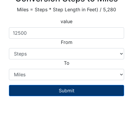
Miles = Steps * Step Length in Feet) / 5,280
value
From
To