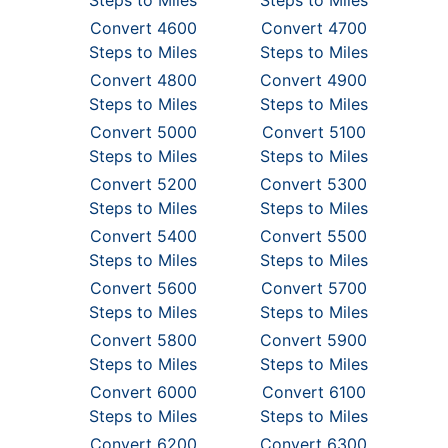
Steps to Miles
Steps to Miles
Convert 4600
Convert 4700
Steps to Miles
Steps to Miles
Convert 4800
Convert 4900
Steps to Miles
Steps to Miles
Convert 5000
Convert 5100
Steps to Miles
Steps to Miles
Convert 5200
Convert 5300
Steps to Miles
Steps to Miles
Convert 5400
Convert 5500
Steps to Miles
Steps to Miles
Convert 5600
Convert 5700
Steps to Miles
Steps to Miles
Convert 5800
Convert 5900
Steps to Miles
Steps to Miles
Convert 6000
Convert 6100
Steps to Miles
Steps to Miles
Convert 6200
Convert 6300