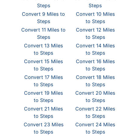
Steps
Steps
Convert 9 Miles to
Convert 10 Miles
Steps
to Steps
Convert 11 Miles to
Convert 12 Miles
Steps
to Steps
Convert 13 Miles
Convert 14 Miles
to Steps
to Steps
Convert 15 Miles
Convert 16 Miles
to Steps
to Steps
Convert 17 Miles
Convert 18 Miles
to Steps
to Steps
Convert 19 Miles
Convert 20 Miles
to Steps
to Steps
Convert 21 Miles
Convert 22 Miles
to Steps
to Steps
Convert 23 Miles
Convert 24 Miles
to Steps
to Steps