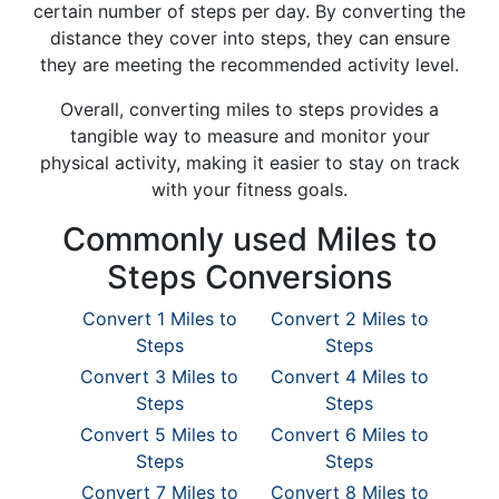
certain number of steps per day. By converting the
distance they cover into steps, they can ensure
they are meeting the recommended activity level.
Overall, converting miles to steps provides a
tangible way to measure and monitor your
physical activity, making it easier to stay on track
with your fitness goals.
Commonly used Miles to
Steps Conversions
Convert 1 Miles to
Convert 2 Miles to
Steps
Steps
Convert 3 Miles to
Convert 4 Miles to
Steps
Steps
Convert 5 Miles to
Convert 6 Miles to
Steps
Steps
Convert 7 Miles to
Convert 8 Miles to