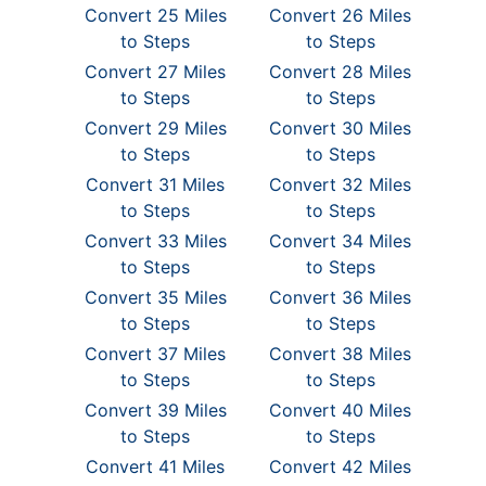
Convert 25 Miles
Convert 26 Miles
to Steps
to Steps
Convert 27 Miles
Convert 28 Miles
to Steps
to Steps
Convert 29 Miles
Convert 30 Miles
to Steps
to Steps
Convert 31 Miles
Convert 32 Miles
to Steps
to Steps
Convert 33 Miles
Convert 34 Miles
to Steps
to Steps
Convert 35 Miles
Convert 36 Miles
to Steps
to Steps
Convert 37 Miles
Convert 38 Miles
to Steps
to Steps
Convert 39 Miles
Convert 40 Miles
to Steps
to Steps
Convert 41 Miles
Convert 42 Miles