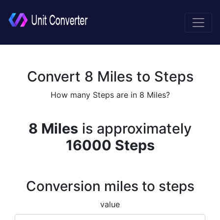
Convert 8 Miles to Steps
How many Steps are in 8 Miles?
8 Miles
is approximately
16000 Steps
Conversion miles to steps
value