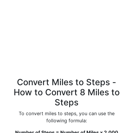
Convert Miles to Steps -
How to Convert 8 Miles to
Steps
To convert miles to steps, you can use the
following formula:
Number of Steps = Number of Miles x 2,000