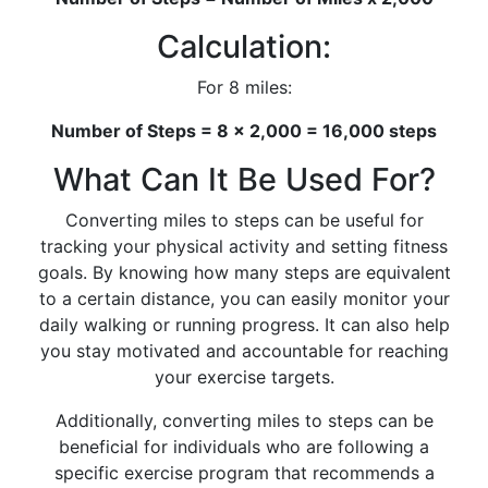
Calculation:
For 8 miles:
Number of Steps = 8 x 2,000 = 16,000 steps
What Can It Be Used For?
Converting miles to steps can be useful for
tracking your physical activity and setting fitness
goals. By knowing how many steps are equivalent
to a certain distance, you can easily monitor your
daily walking or running progress. It can also help
you stay motivated and accountable for reaching
your exercise targets.
Additionally, converting miles to steps can be
beneficial for individuals who are following a
specific exercise program that recommends a