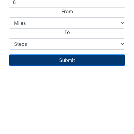
From
To