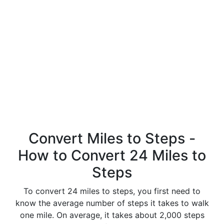
Convert Miles to Steps -
How to Convert 24 Miles to
Steps
To convert 24 miles to steps, you first need to
know the average number of steps it takes to walk
one mile. On average, it takes about 2,000 steps