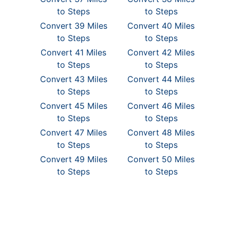
to Steps
to Steps
Convert 39 Miles
Convert 40 Miles
to Steps
to Steps
Convert 41 Miles
Convert 42 Miles
to Steps
to Steps
Convert 43 Miles
Convert 44 Miles
to Steps
to Steps
Convert 45 Miles
Convert 46 Miles
to Steps
to Steps
Convert 47 Miles
Convert 48 Miles
to Steps
to Steps
Convert 49 Miles
Convert 50 Miles
to Steps
to Steps