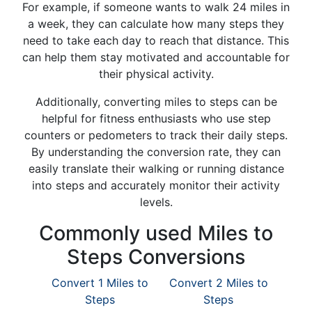
For example, if someone wants to walk 24 miles in
a week, they can calculate how many steps they
need to take each day to reach that distance. This
can help them stay motivated and accountable for
their physical activity.
Additionally, converting miles to steps can be
helpful for fitness enthusiasts who use step
counters or pedometers to track their daily steps.
By understanding the conversion rate, they can
easily translate their walking or running distance
into steps and accurately monitor their activity
levels.
Commonly used Miles to
Steps Conversions
Convert 1 Miles to
Convert 2 Miles to
Steps
Steps