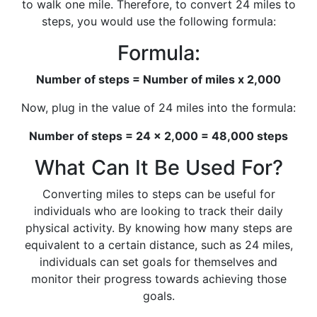
to walk one mile. Therefore, to convert 24 miles to
steps, you would use the following formula:
Formula:
Number of steps = Number of miles x 2,000
Now, plug in the value of 24 miles into the formula:
Number of steps = 24 x 2,000 = 48,000 steps
What Can It Be Used For?
Converting miles to steps can be useful for
individuals who are looking to track their daily
physical activity. By knowing how many steps are
equivalent to a certain distance, such as 24 miles,
individuals can set goals for themselves and
monitor their progress towards achieving those
goals.