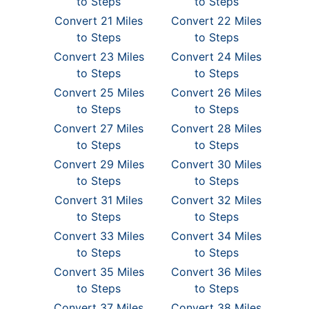
to Steps
to Steps
Convert 21 Miles
Convert 22 Miles
to Steps
to Steps
Convert 23 Miles
Convert 24 Miles
to Steps
to Steps
Convert 25 Miles
Convert 26 Miles
to Steps
to Steps
Convert 27 Miles
Convert 28 Miles
to Steps
to Steps
Convert 29 Miles
Convert 30 Miles
to Steps
to Steps
Convert 31 Miles
Convert 32 Miles
to Steps
to Steps
Convert 33 Miles
Convert 34 Miles
to Steps
to Steps
Convert 35 Miles
Convert 36 Miles
to Steps
to Steps
Convert 37 Miles
Convert 38 Miles