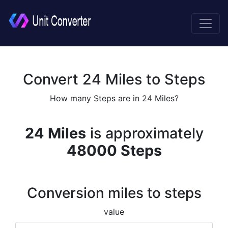
Convert 24 Miles to Steps
How many Steps are in 24 Miles?
24 Miles
is approximately
48000 Steps
Conversion miles to steps
value