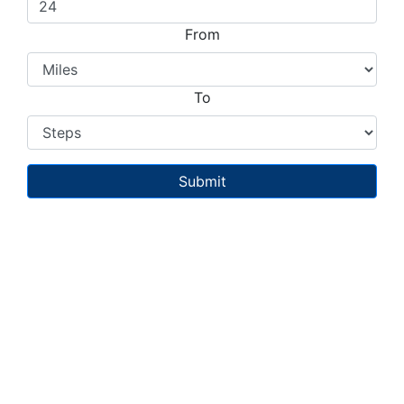
From
To