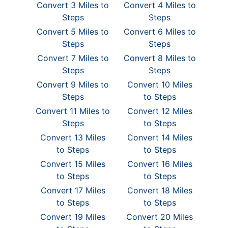
Convert 3 Miles to
Convert 4 Miles to
Steps
Steps
Convert 5 Miles to
Convert 6 Miles to
Steps
Steps
Convert 7 Miles to
Convert 8 Miles to
Steps
Steps
Convert 9 Miles to
Convert 10 Miles
Steps
to Steps
Convert 11 Miles to
Convert 12 Miles
Steps
to Steps
Convert 13 Miles
Convert 14 Miles
to Steps
to Steps
Convert 15 Miles
Convert 16 Miles
to Steps
to Steps
Convert 17 Miles
Convert 18 Miles
to Steps
to Steps
Convert 19 Miles
Convert 20 Miles