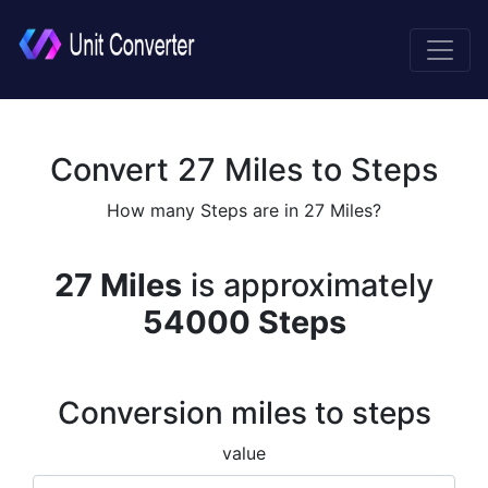
Convert 27 Miles to Steps
How many Steps are in 27 Miles?
27 Miles
is approximately
54000 Steps
Conversion miles to steps
value