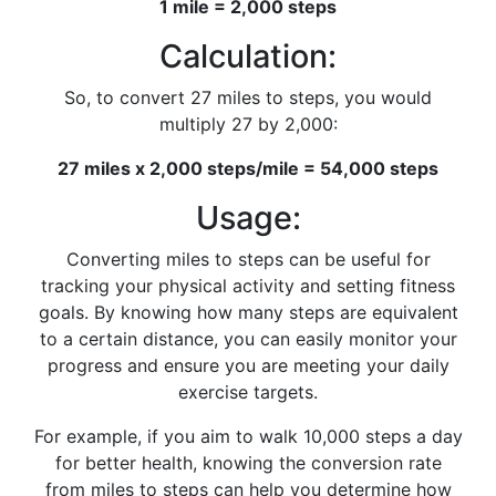
1 mile = 2,000 steps
Calculation:
So, to convert 27 miles to steps, you would
multiply 27 by 2,000:
27 miles x 2,000 steps/mile = 54,000 steps
Usage:
Converting miles to steps can be useful for
tracking your physical activity and setting fitness
goals. By knowing how many steps are equivalent
to a certain distance, you can easily monitor your
progress and ensure you are meeting your daily
exercise targets.
For example, if you aim to walk 10,000 steps a day
for better health, knowing the conversion rate
from miles to steps can help you determine how