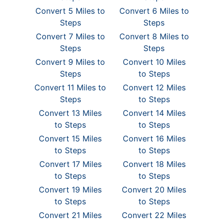
Convert 5 Miles to
Convert 6 Miles to
Steps
Steps
Convert 7 Miles to
Convert 8 Miles to
Steps
Steps
Convert 9 Miles to
Convert 10 Miles
Steps
to Steps
Convert 11 Miles to
Convert 12 Miles
Steps
to Steps
Convert 13 Miles
Convert 14 Miles
to Steps
to Steps
Convert 15 Miles
Convert 16 Miles
to Steps
to Steps
Convert 17 Miles
Convert 18 Miles
to Steps
to Steps
Convert 19 Miles
Convert 20 Miles
to Steps
to Steps
Convert 21 Miles
Convert 22 Miles