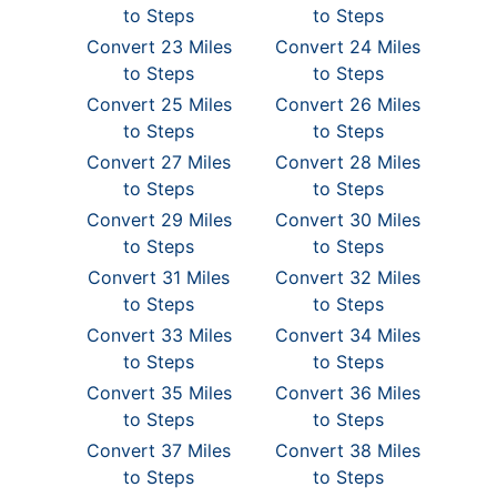
to Steps
to Steps
Convert 23 Miles
Convert 24 Miles
to Steps
to Steps
Convert 25 Miles
Convert 26 Miles
to Steps
to Steps
Convert 27 Miles
Convert 28 Miles
to Steps
to Steps
Convert 29 Miles
Convert 30 Miles
to Steps
to Steps
Convert 31 Miles
Convert 32 Miles
to Steps
to Steps
Convert 33 Miles
Convert 34 Miles
to Steps
to Steps
Convert 35 Miles
Convert 36 Miles
to Steps
to Steps
Convert 37 Miles
Convert 38 Miles
to Steps
to Steps