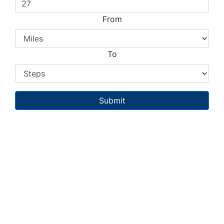
From
To