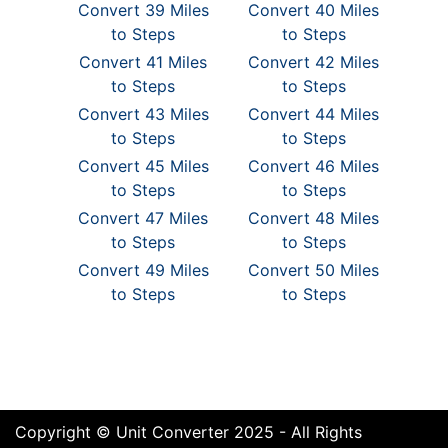
Convert 39 Miles
Convert 40 Miles
to Steps
to Steps
Convert 41 Miles
Convert 42 Miles
to Steps
to Steps
Convert 43 Miles
Convert 44 Miles
to Steps
to Steps
Convert 45 Miles
Convert 46 Miles
to Steps
to Steps
Convert 47 Miles
Convert 48 Miles
to Steps
to Steps
Convert 49 Miles
Convert 50 Miles
to Steps
to Steps
Copyright © Unit Converter 2025 - All Rights