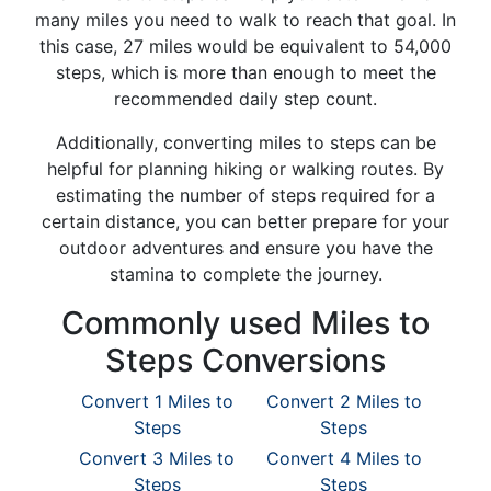
many miles you need to walk to reach that goal. In
this case, 27 miles would be equivalent to 54,000
steps, which is more than enough to meet the
recommended daily step count.
Additionally, converting miles to steps can be
helpful for planning hiking or walking routes. By
estimating the number of steps required for a
certain distance, you can better prepare for your
outdoor adventures and ensure you have the
stamina to complete the journey.
Commonly used Miles to
Steps Conversions
Convert 1 Miles to
Convert 2 Miles to
Steps
Steps
Convert 3 Miles to
Convert 4 Miles to
Steps
Steps