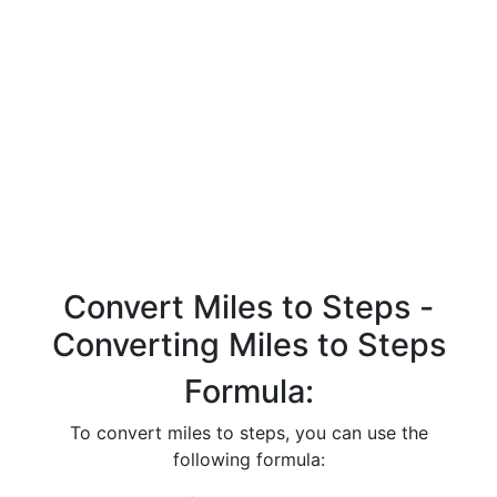
Convert Miles to Steps -
Converting Miles to Steps
Formula:
To convert miles to steps, you can use the
following formula: