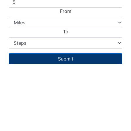
From
To