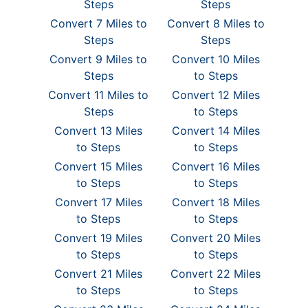
Steps
Steps
Convert 7 Miles to
Convert 8 Miles to
Steps
Steps
Convert 9 Miles to
Convert 10 Miles
Steps
to Steps
Convert 11 Miles to
Convert 12 Miles
Steps
to Steps
Convert 13 Miles
Convert 14 Miles
to Steps
to Steps
Convert 15 Miles
Convert 16 Miles
to Steps
to Steps
Convert 17 Miles
Convert 18 Miles
to Steps
to Steps
Convert 19 Miles
Convert 20 Miles
to Steps
to Steps
Convert 21 Miles
Convert 22 Miles
to Steps
to Steps