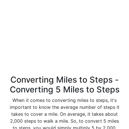
Converting Miles to Steps -
Converting 5 Miles to Steps
When it comes to converting miles to steps, it's
important to know the average number of steps it
takes to cover a mile. On average, it takes about
2,000 steps to walk a mile. So, to convert 5 miles
to steps, you would simply multiply 5 by 2,000.