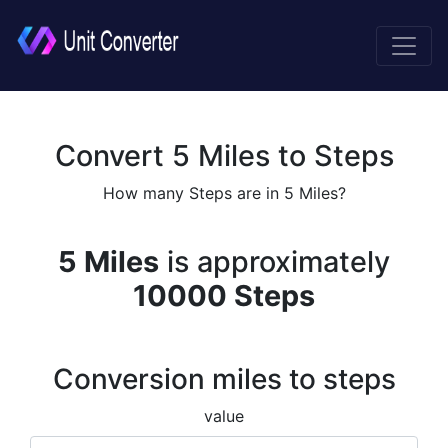
Convert 5 Miles to Steps
How many Steps are in 5 Miles?
5 Miles
is approximately
10000 Steps
Conversion miles to steps
value