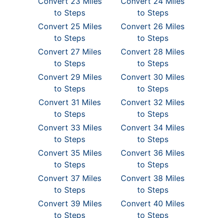
Convert 23 Miles
Convert 24 Miles
to Steps
to Steps
Convert 25 Miles
Convert 26 Miles
to Steps
to Steps
Convert 27 Miles
Convert 28 Miles
to Steps
to Steps
Convert 29 Miles
Convert 30 Miles
to Steps
to Steps
Convert 31 Miles
Convert 32 Miles
to Steps
to Steps
Convert 33 Miles
Convert 34 Miles
to Steps
to Steps
Convert 35 Miles
Convert 36 Miles
to Steps
to Steps
Convert 37 Miles
Convert 38 Miles
to Steps
to Steps
Convert 39 Miles
Convert 40 Miles
to Steps
to Steps