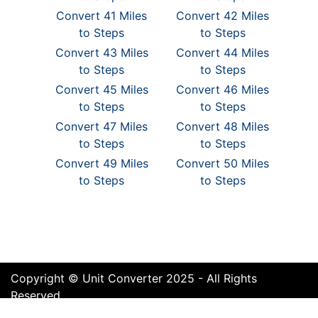
Convert 41 Miles
Convert 42 Miles
to Steps
to Steps
Convert 43 Miles
Convert 44 Miles
to Steps
to Steps
Convert 45 Miles
Convert 46 Miles
to Steps
to Steps
Convert 47 Miles
Convert 48 Miles
to Steps
to Steps
Convert 49 Miles
Convert 50 Miles
to Steps
to Steps
Copyright © Unit Converter 2025 - All Rights
Reserved