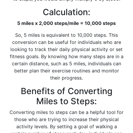
Calculation:
5 miles x 2,000 steps/mile = 10,000 steps
So, 5 miles is equivalent to 10,000 steps. This
conversion can be useful for individuals who are
looking to track their daily physical activity or set
fitness goals. By knowing how many steps are in a
certain distance, such as 5 miles, individuals can
better plan their exercise routines and monitor
their progress.
Benefits of Converting
Miles to Steps:
Converting miles to steps can be a helpful tool for
those who are trying to increase their physical
activity levels. By setting a goal of walking a