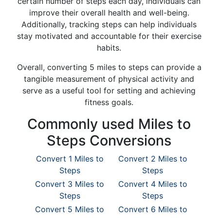
certain number of steps each day, individuals can
improve their overall health and well-being.
Additionally, tracking steps can help individuals
stay motivated and accountable for their exercise
habits.
Overall, converting 5 miles to steps can provide a
tangible measurement of physical activity and
serve as a useful tool for setting and achieving
fitness goals.
Commonly used Miles to
Steps Conversions
Convert 1 Miles to
Convert 2 Miles to
Steps
Steps
Convert 3 Miles to
Convert 4 Miles to
Steps
Steps
Convert 5 Miles to
Convert 6 Miles to