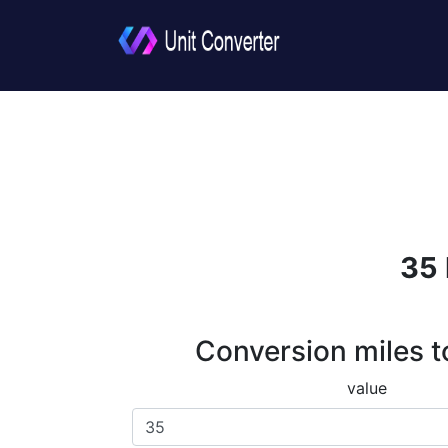
35 
Conversion miles t
value