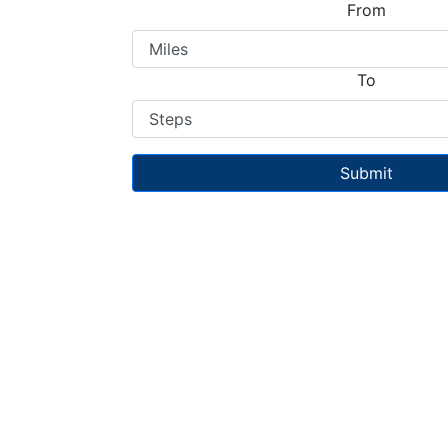
From
To