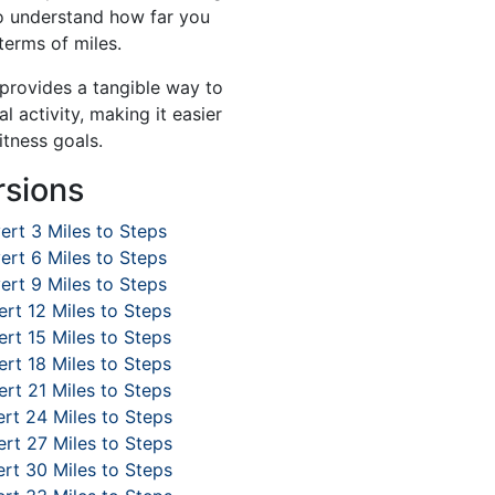
to understand how far you
terms of miles.
 provides a tangible way to
l activity, making it easier
itness goals.
rsions
ert 3 Miles to Steps
ert 6 Miles to Steps
ert 9 Miles to Steps
rt 12 Miles to Steps
rt 15 Miles to Steps
rt 18 Miles to Steps
rt 21 Miles to Steps
rt 24 Miles to Steps
rt 27 Miles to Steps
rt 30 Miles to Steps