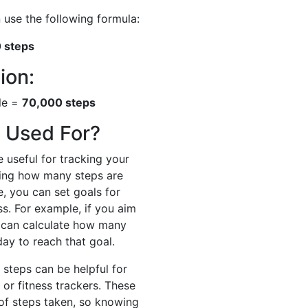
 use the following formula:
0 steps
ion:
ile =
70,000 steps
 Used For?
 useful for tracking your
owing how many steps are
e, you can set goals for
s. For example, if you aim
u can calculate how many
ay to reach that goal.
 steps can be helpful for
 or fitness trackers. These
of steps taken, so knowing