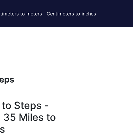
timeters to meters
Centimeters to inches
eps
 to Steps -
 35 Miles to
s