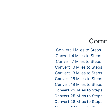
Commo
Convert 1 Miles to Steps
Convert 4 Miles to Steps
Convert 7 Miles to Steps
Convert 10 Miles to Steps
Convert 13 Miles to Steps
Convert 16 Miles to Steps
Convert 19 Miles to Steps
Convert 22 Miles to Steps
Convert 25 Miles to Steps
Convert 28 Miles to Steps