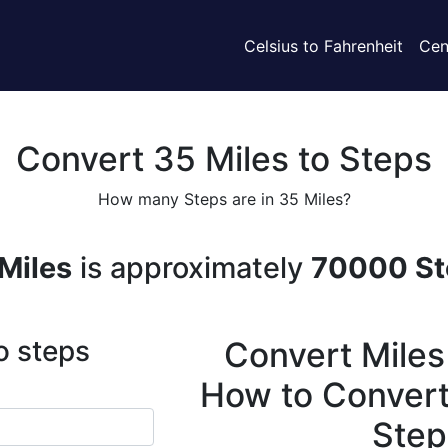
Celsius to Fahrenheit
Cen
Convert 35 Miles to Steps
How many Steps are in 35 Miles?
Miles
is approximately
70000 St
o steps
Convert Miles
How to Convert
Step