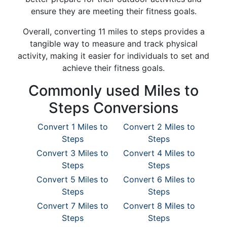
ensure they are meeting their fitness goals.
Overall, converting 11 miles to steps provides a
tangible way to measure and track physical
activity, making it easier for individuals to set and
achieve their fitness goals.
Commonly used Miles to
Steps Conversions
Convert 1 Miles to
Convert 2 Miles to
Steps
Steps
Convert 3 Miles to
Convert 4 Miles to
Steps
Steps
Convert 5 Miles to
Convert 6 Miles to
Steps
Steps
Convert 7 Miles to
Convert 8 Miles to
Steps
Steps