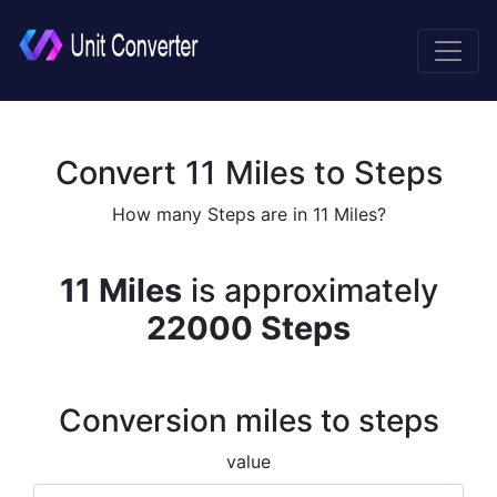
Convert 11 Miles to Steps
How many Steps are in 11 Miles?
11 Miles
is approximately
22000 Steps
Conversion miles to steps
value