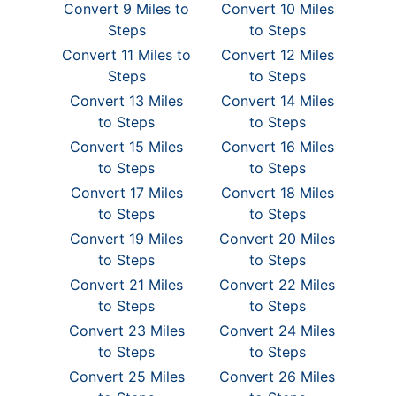
Convert 9 Miles to
Convert 10 Miles
Steps
to Steps
Convert 11 Miles to
Convert 12 Miles
Steps
to Steps
Convert 13 Miles
Convert 14 Miles
to Steps
to Steps
Convert 15 Miles
Convert 16 Miles
to Steps
to Steps
Convert 17 Miles
Convert 18 Miles
to Steps
to Steps
Convert 19 Miles
Convert 20 Miles
to Steps
to Steps
Convert 21 Miles
Convert 22 Miles
to Steps
to Steps
Convert 23 Miles
Convert 24 Miles
to Steps
to Steps
Convert 25 Miles
Convert 26 Miles