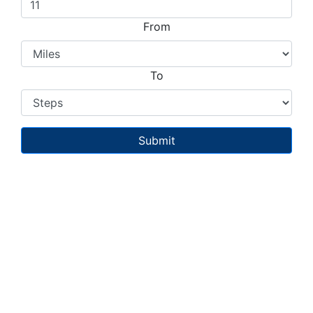
From
To