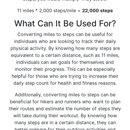
11 miles * 2,000 steps/mile =
22,000 steps
What Can It Be Used For?
Converting miles to steps can be useful for
individuals who are looking to track their daily
physical activity. By knowing how many steps are
equivalent to a certain distance, such as 11 miles,
individuals can set goals for themselves and
monitor their progress. This can be especially
helpful for those who are trying to increase their
daily step count for health and fitness reasons.
Additionally, converting miles to steps can be
beneficial for hikers and runners who want to plan
their routes and estimate the number of steps they
will take during their workout. By knowing how
many steps are in a certain distance, they can
better prepare for their outdoor activities and