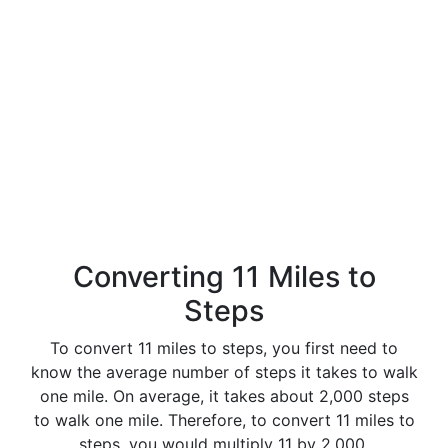
Converting 11 Miles to
Steps
To convert 11 miles to steps, you first need to
know the average number of steps it takes to walk
one mile. On average, it takes about 2,000 steps
to walk one mile. Therefore, to convert 11 miles to
steps, you would multiply 11 by 2,000.