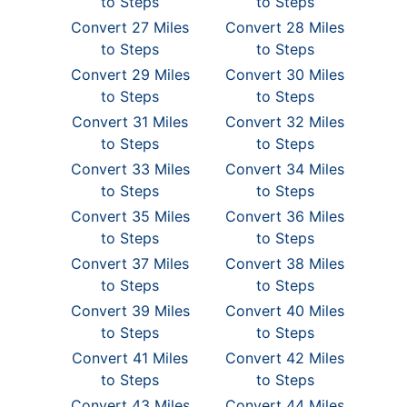
to Steps
to Steps
Convert 27 Miles
Convert 28 Miles
to Steps
to Steps
Convert 29 Miles
Convert 30 Miles
to Steps
to Steps
Convert 31 Miles
Convert 32 Miles
to Steps
to Steps
Convert 33 Miles
Convert 34 Miles
to Steps
to Steps
Convert 35 Miles
Convert 36 Miles
to Steps
to Steps
Convert 37 Miles
Convert 38 Miles
to Steps
to Steps
Convert 39 Miles
Convert 40 Miles
to Steps
to Steps
Convert 41 Miles
Convert 42 Miles
to Steps
to Steps
Convert 43 Miles
Convert 44 Miles