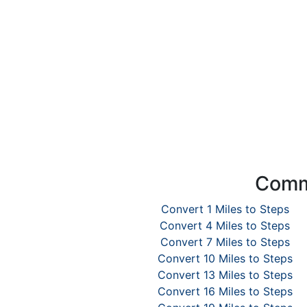
Commo
Convert 1 Miles to Steps
Convert 4 Miles to Steps
Convert 7 Miles to Steps
Convert 10 Miles to Steps
Convert 13 Miles to Steps
Convert 16 Miles to Steps