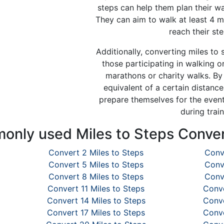
steps can help them plan their wa
They can aim to walk at least 4 m
reach their ste
Additionally, converting miles to 
those participating in walking o
marathons or charity walks. By
equivalent of a certain distance
prepare themselves for the event
during train
nly used Miles to Steps Conve
Convert 2 Miles to Steps
Conv
Convert 5 Miles to Steps
Conv
Convert 8 Miles to Steps
Conv
Convert 11 Miles to Steps
Conve
Convert 14 Miles to Steps
Conve
Convert 17 Miles to Steps
Conve