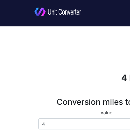
4 
Conversion miles t
value