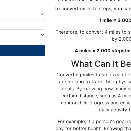
To convert miles to steps, you can
1 mile = 2,00
Therefore, to convert 4 miles to 
by 2,000
4 miles x 2,000 steps/m
What Can It Be
Converting miles to steps can be 
are looking to track their physica
goals. By knowing how many st
certain distance, such as 4 mile
monitor their progress and ensu
daily activity 
For example, if a person's goal i
day for better health, knowing tha