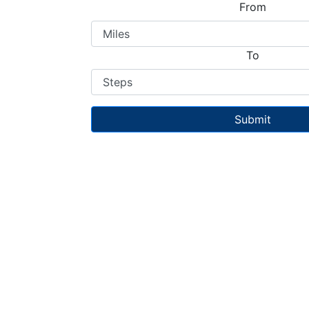
From
To