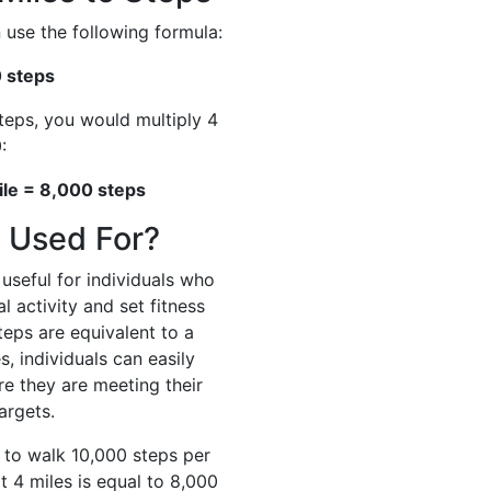
 use the following formula:
0 steps
steps, you would multiply 4
:
ile = 8,000 steps
 Used For?
useful for individuals who
l activity and set fitness
eps are equivalent to a
s, individuals can easily
re they are meeting their
targets.
s to walk 10,000 steps per
t 4 miles is equal to 8,000