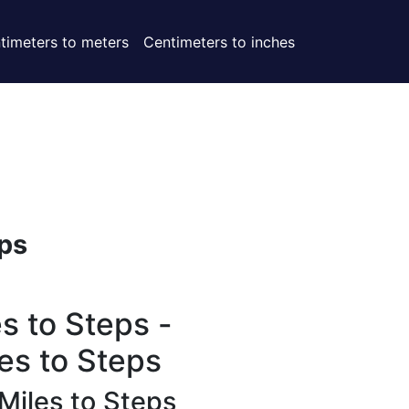
timeters to meters
Centimeters to inches
ps
s to Steps -
es to Steps
Miles to Steps