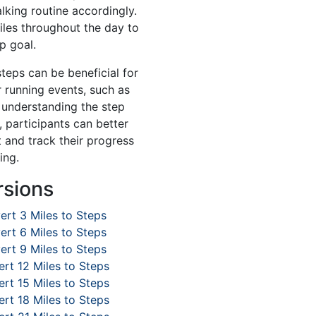
lking routine accordingly.
iles throughout the day to
p goal.
steps can be beneficial for
r running events, such as
 understanding the step
, participants can better
 and track their progress
ing.
rsions
ert 3 Miles to Steps
ert 6 Miles to Steps
ert 9 Miles to Steps
rt 12 Miles to Steps
rt 15 Miles to Steps
rt 18 Miles to Steps