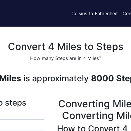
Celsius to Fahrenheit
Cen
Convert 4 Miles to Steps
How many Steps are in 4 Miles?
Miles
is approximately
8000 Ste
o steps
Converting Mile
Converting Mil
How to Convert 4 