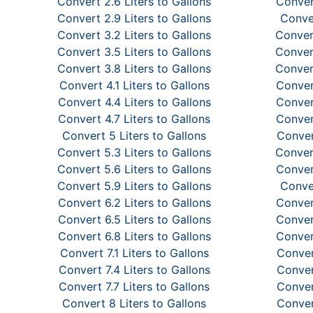
Convert 2.6 Liters to Gallons
Convert
Convert 2.9 Liters to Gallons
Conver
Convert 3.2 Liters to Gallons
Convert
Convert 3.5 Liters to Gallons
Convert
Convert 3.8 Liters to Gallons
Convert
Convert 4.1 Liters to Gallons
Convert
Convert 4.4 Liters to Gallons
Convert
Convert 4.7 Liters to Gallons
Convert
Convert 5 Liters to Gallons
Conver
Convert 5.3 Liters to Gallons
Convert
Convert 5.6 Liters to Gallons
Convert
Convert 5.9 Liters to Gallons
Conver
Convert 6.2 Liters to Gallons
Convert
Convert 6.5 Liters to Gallons
Convert
Convert 6.8 Liters to Gallons
Convert
Convert 7.1 Liters to Gallons
Convert
Convert 7.4 Liters to Gallons
Convert
Convert 7.7 Liters to Gallons
Convert
Convert 8 Liters to Gallons
Conver