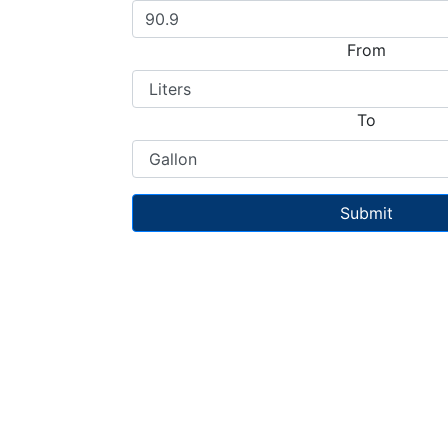
From
To