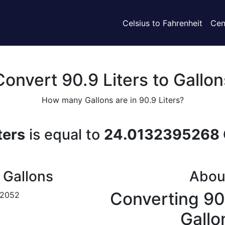
Celsius to Fahrenheit
Cen
Convert 90.9 Liters to Gallon
How many Gallons are in 90.9 Liters?
ters
is equal to
24.0132395268 
 Gallons
Abou
Converting 90.
172052
Gallo