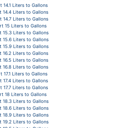
 14.1 Liters to Gallons
 14.4 Liters to Gallons
 14.7 Liters to Gallons
t 15 Liters to Gallons
 15.3 Liters to Gallons
 15.6 Liters to Gallons
 15.9 Liters to Gallons
 16.2 Liters to Gallons
 16.5 Liters to Gallons
 16.8 Liters to Gallons
 17.1 Liters to Gallons
 17.4 Liters to Gallons
 17.7 Liters to Gallons
t 18 Liters to Gallons
 18.3 Liters to Gallons
 18.6 Liters to Gallons
 18.9 Liters to Gallons
 19.2 Liters to Gallons