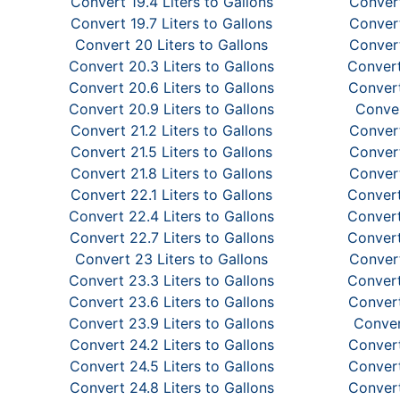
Convert 19.4 Liters to Gallons
Convert
Convert 19.7 Liters to Gallons
Convert
Convert 20 Liters to Gallons
Convert
Convert 20.3 Liters to Gallons
Convert
Convert 20.6 Liters to Gallons
Convert
Convert 20.9 Liters to Gallons
Conver
Convert 21.2 Liters to Gallons
Convert
Convert 21.5 Liters to Gallons
Convert
Convert 21.8 Liters to Gallons
Convert
Convert 22.1 Liters to Gallons
Convert
Convert 22.4 Liters to Gallons
Convert
Convert 22.7 Liters to Gallons
Convert
Convert 23 Liters to Gallons
Convert
Convert 23.3 Liters to Gallons
Convert
Convert 23.6 Liters to Gallons
Convert
Convert 23.9 Liters to Gallons
Conver
Convert 24.2 Liters to Gallons
Convert
Convert 24.5 Liters to Gallons
Convert
Convert 24.8 Liters to Gallons
Convert