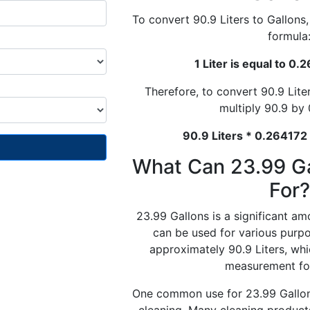
To convert 90.9 Liters to Gallons
formula
1 Liter is equal to 0
Therefore, to convert 90.9 Lite
multiply 90.9 by
90.9 Liters * 0.264172
What Can 23.99 G
For?
23.99 Gallons is a significant am
can be used for various purpos
approximately 90.9 Liters, wh
measurement for
One common use for 23.99 Gallons