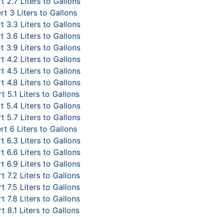
 2.7 Liters to Gallons
t 3 Liters to Gallons
 3.3 Liters to Gallons
 3.6 Liters to Gallons
 3.9 Liters to Gallons
 4.2 Liters to Gallons
 4.5 Liters to Gallons
 4.8 Liters to Gallons
t 5.1 Liters to Gallons
 5.4 Liters to Gallons
 5.7 Liters to Gallons
t 6 Liters to Gallons
 6.3 Liters to Gallons
 6.6 Liters to Gallons
 6.9 Liters to Gallons
 7.2 Liters to Gallons
 7.5 Liters to Gallons
 7.8 Liters to Gallons
t 8.1 Liters to Gallons