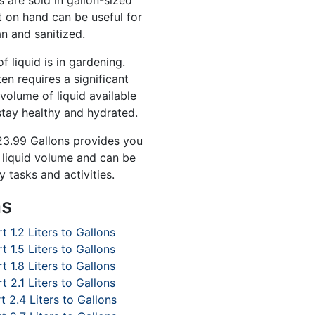
 are sold in gallon-sized
t on hand can be useful for
n and sanitized.
 liquid is in gardening.
en requires a significant
volume of liquid available
stay healthy and hydrated.
 23.99 Gallons provides you
f liquid volume and can be
y tasks and activities.
ns
t 1.2 Liters to Gallons
t 1.5 Liters to Gallons
t 1.8 Liters to Gallons
t 2.1 Liters to Gallons
 2.4 Liters to Gallons