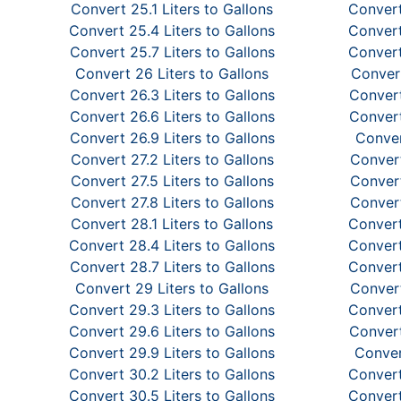
Convert 25.1 Liters to Gallons
Convert
Convert 25.4 Liters to Gallons
Convert
Convert 25.7 Liters to Gallons
Convert
Convert 26 Liters to Gallons
Convert
Convert 26.3 Liters to Gallons
Convert
Convert 26.6 Liters to Gallons
Convert
Convert 26.9 Liters to Gallons
Conver
Convert 27.2 Liters to Gallons
Convert
Convert 27.5 Liters to Gallons
Convert
Convert 27.8 Liters to Gallons
Convert
Convert 28.1 Liters to Gallons
Convert
Convert 28.4 Liters to Gallons
Convert
Convert 28.7 Liters to Gallons
Convert
Convert 29 Liters to Gallons
Convert
Convert 29.3 Liters to Gallons
Convert
Convert 29.6 Liters to Gallons
Convert
Convert 29.9 Liters to Gallons
Conver
Convert 30.2 Liters to Gallons
Convert
Convert 30.5 Liters to Gallons
Convert