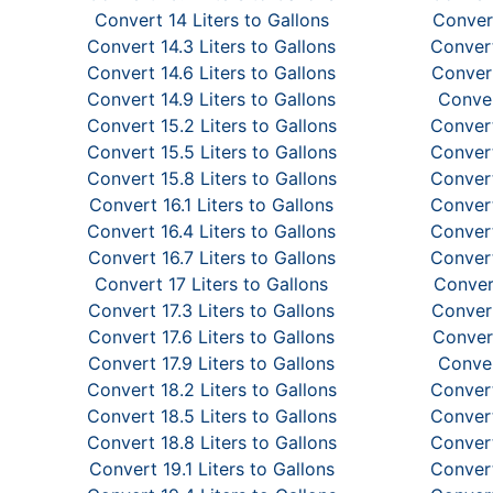
Convert 14 Liters to Gallons
Convert
Convert 14.3 Liters to Gallons
Convert
Convert 14.6 Liters to Gallons
Convert
Convert 14.9 Liters to Gallons
Conver
Convert 15.2 Liters to Gallons
Convert
Convert 15.5 Liters to Gallons
Convert
Convert 15.8 Liters to Gallons
Convert
Convert 16.1 Liters to Gallons
Convert
Convert 16.4 Liters to Gallons
Convert
Convert 16.7 Liters to Gallons
Convert
Convert 17 Liters to Gallons
Convert
Convert 17.3 Liters to Gallons
Convert
Convert 17.6 Liters to Gallons
Convert
Convert 17.9 Liters to Gallons
Conver
Convert 18.2 Liters to Gallons
Convert
Convert 18.5 Liters to Gallons
Convert
Convert 18.8 Liters to Gallons
Convert
Convert 19.1 Liters to Gallons
Convert