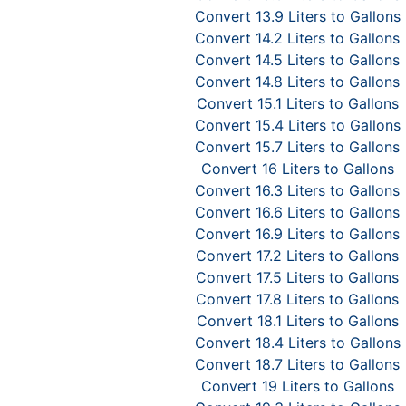
Convert 13.9 Liters to Gallons
Convert 14.2 Liters to Gallons
Convert 14.5 Liters to Gallons
Convert 14.8 Liters to Gallons
Convert 15.1 Liters to Gallons
Convert 15.4 Liters to Gallons
Convert 15.7 Liters to Gallons
Convert 16 Liters to Gallons
Convert 16.3 Liters to Gallons
Convert 16.6 Liters to Gallons
Convert 16.9 Liters to Gallons
Convert 17.2 Liters to Gallons
Convert 17.5 Liters to Gallons
Convert 17.8 Liters to Gallons
Convert 18.1 Liters to Gallons
Convert 18.4 Liters to Gallons
Convert 18.7 Liters to Gallons
Convert 19 Liters to Gallons