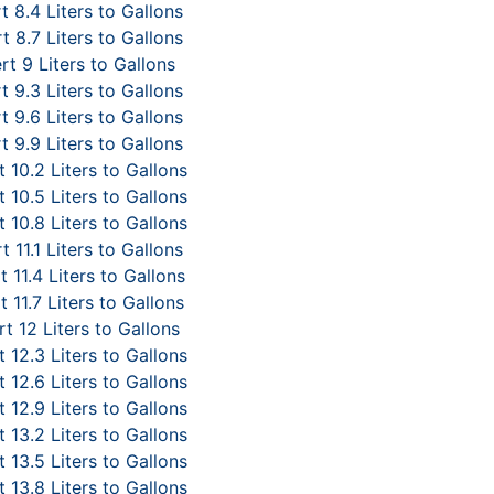
 8.4 Liters to Gallons
 8.7 Liters to Gallons
t 9 Liters to Gallons
 9.3 Liters to Gallons
 9.6 Liters to Gallons
 9.9 Liters to Gallons
 10.2 Liters to Gallons
 10.5 Liters to Gallons
 10.8 Liters to Gallons
 11.1 Liters to Gallons
 11.4 Liters to Gallons
 11.7 Liters to Gallons
t 12 Liters to Gallons
 12.3 Liters to Gallons
 12.6 Liters to Gallons
 12.9 Liters to Gallons
 13.2 Liters to Gallons
 13.5 Liters to Gallons
 13.8 Liters to Gallons