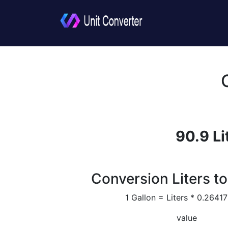
90.9 Li
Conversion Liters to
1 Gallon = Liters * 0.264
value