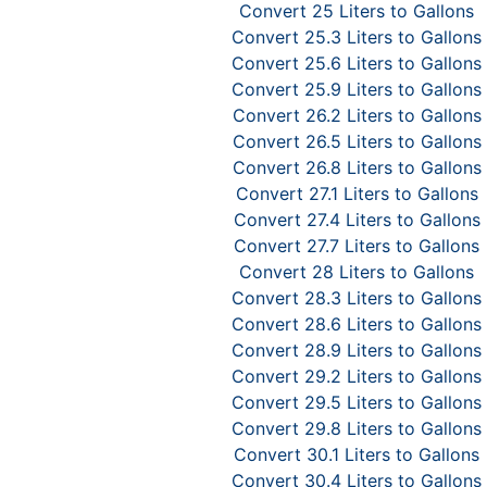
Convert 25 Liters to Gallons
Convert 25.3 Liters to Gallons
Convert 25.6 Liters to Gallons
Convert 25.9 Liters to Gallons
Convert 26.2 Liters to Gallons
Convert 26.5 Liters to Gallons
Convert 26.8 Liters to Gallons
Convert 27.1 Liters to Gallons
Convert 27.4 Liters to Gallons
Convert 27.7 Liters to Gallons
Convert 28 Liters to Gallons
Convert 28.3 Liters to Gallons
Convert 28.6 Liters to Gallons
Convert 28.9 Liters to Gallons
Convert 29.2 Liters to Gallons
Convert 29.5 Liters to Gallons
Convert 29.8 Liters to Gallons
Convert 30.1 Liters to Gallons
Convert 30.4 Liters to Gallons