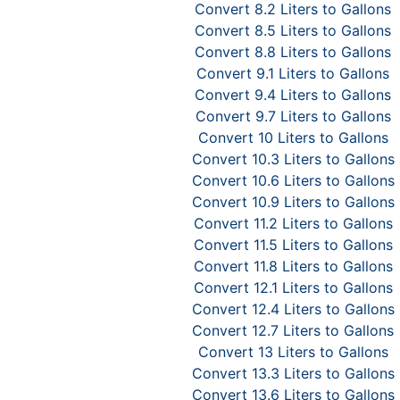
Convert 8.2 Liters to Gallons
Convert 8.5 Liters to Gallons
Convert 8.8 Liters to Gallons
Convert 9.1 Liters to Gallons
Convert 9.4 Liters to Gallons
Convert 9.7 Liters to Gallons
Convert 10 Liters to Gallons
Convert 10.3 Liters to Gallons
Convert 10.6 Liters to Gallons
Convert 10.9 Liters to Gallons
Convert 11.2 Liters to Gallons
Convert 11.5 Liters to Gallons
Convert 11.8 Liters to Gallons
Convert 12.1 Liters to Gallons
Convert 12.4 Liters to Gallons
Convert 12.7 Liters to Gallons
Convert 13 Liters to Gallons
Convert 13.3 Liters to Gallons
Convert 13.6 Liters to Gallons