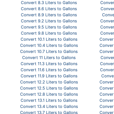
Convert 8.3 Liters to Gallons
Convert
Convert 8.6 Liters to Gallons
Convert
Convert 8.9 Liters to Gallons
Conver
Convert 9.2 Liters to Gallons
Convert
Convert 9.5 Liters to Gallons
Convert
Convert 9.8 Liters to Gallons
Convert
Convert 10.1 Liters to Gallons
Convert
Convert 10.4 Liters to Gallons
Convert
Convert 10.7 Liters to Gallons
Convert
Convert 11 Liters to Gallons
Convert
Convert 11.3 Liters to Gallons
Convert
Convert 11.6 Liters to Gallons
Convert
Convert 11.9 Liters to Gallons
Conver
Convert 12.2 Liters to Gallons
Convert
Convert 12.5 Liters to Gallons
Convert
Convert 12.8 Liters to Gallons
Convert
Convert 13.1 Liters to Gallons
Convert
Convert 13.4 Liters to Gallons
Convert
Convert 13.7 Liters to Gallons
Convert