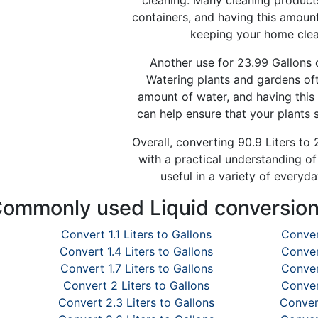
cleaning. Many cleaning products
containers, and having this amoun
keeping your home clea
Another use for 23.99 Gallons of
Watering plants and gardens oft
amount of water, and having this 
can help ensure that your plants 
Overall, converting 90.9 Liters to
with a practical understanding o
useful in a variety of everyda
ommonly used Liquid conversio
Convert 1.1 Liters to Gallons
Conver
Convert 1.4 Liters to Gallons
Conver
Convert 1.7 Liters to Gallons
Conver
Convert 2 Liters to Gallons
Conver
Convert 2.3 Liters to Gallons
Convert