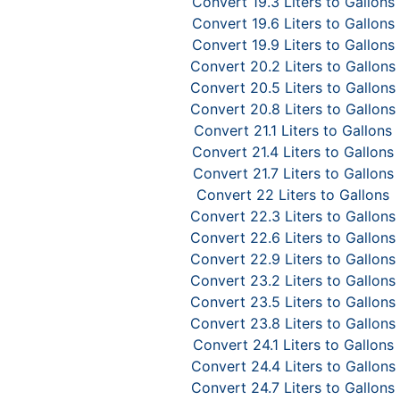
Convert 19.3 Liters to Gallons
Convert 19.6 Liters to Gallons
Convert 19.9 Liters to Gallons
Convert 20.2 Liters to Gallons
Convert 20.5 Liters to Gallons
Convert 20.8 Liters to Gallons
Convert 21.1 Liters to Gallons
Convert 21.4 Liters to Gallons
Convert 21.7 Liters to Gallons
Convert 22 Liters to Gallons
Convert 22.3 Liters to Gallons
Convert 22.6 Liters to Gallons
Convert 22.9 Liters to Gallons
Convert 23.2 Liters to Gallons
Convert 23.5 Liters to Gallons
Convert 23.8 Liters to Gallons
Convert 24.1 Liters to Gallons
Convert 24.4 Liters to Gallons
Convert 24.7 Liters to Gallons