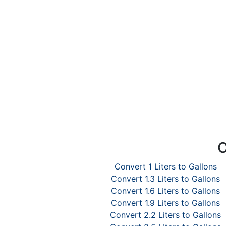
C
Convert 1 Liters to Gallons
Convert 1.3 Liters to Gallons
Convert 1.6 Liters to Gallons
Convert 1.9 Liters to Gallons
Convert 2.2 Liters to Gallons