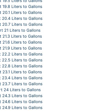
 19.5 Liters to Gallons
 19.8 Liters to Gallons
 20.1 Liters to Gallons
 20.4 Liters to Gallons
 20.7 Liters to Gallons
t 21 Liters to Gallons
 21.3 Liters to Gallons
 21.6 Liters to Gallons
 21.9 Liters to Gallons
 22.2 Liters to Gallons
 22.5 Liters to Gallons
 22.8 Liters to Gallons
 23.1 Liters to Gallons
 23.4 Liters to Gallons
 23.7 Liters to Gallons
t 24 Liters to Gallons
 24.3 Liters to Gallons
 24.6 Liters to Gallons
 24.9 Liters to Gallons