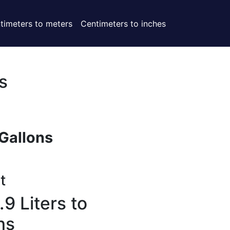
timeters to meters
Centimeters to inches
s
Gallons
t
9 Liters to
ns