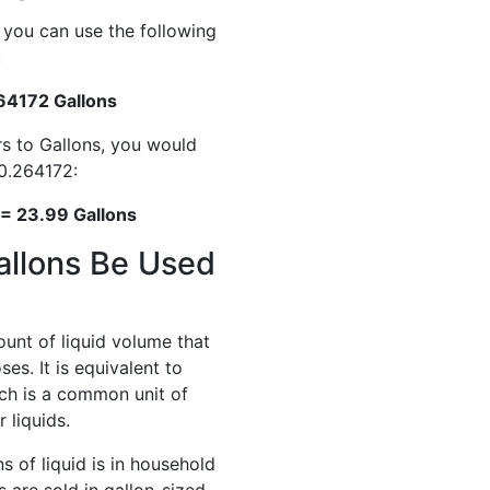
, you can use the following
:
.264172 Gallons
rs to Gallons, you would
 0.264172:
 = 23.99 Gallons
allons Be Used
ount of liquid volume that
es. It is equivalent to
ich is a common unit of
 liquids.
 of liquid is in household