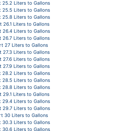
 25.2 Liters to Gallons
 25.5 Liters to Gallons
 25.8 Liters to Gallons
 26.1 Liters to Gallons
 26.4 Liters to Gallons
 26.7 Liters to Gallons
t 27 Liters to Gallons
 27.3 Liters to Gallons
 27.6 Liters to Gallons
 27.9 Liters to Gallons
 28.2 Liters to Gallons
 28.5 Liters to Gallons
 28.8 Liters to Gallons
 29.1 Liters to Gallons
 29.4 Liters to Gallons
 29.7 Liters to Gallons
t 30 Liters to Gallons
 30.3 Liters to Gallons
 30.6 Liters to Gallons