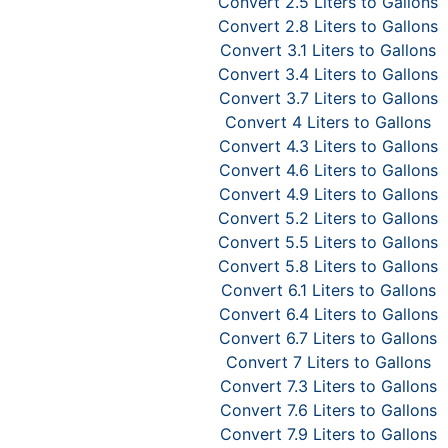
Convert 2.5 Liters to Gallons
Convert 2.8 Liters to Gallons
Convert 3.1 Liters to Gallons
Convert 3.4 Liters to Gallons
Convert 3.7 Liters to Gallons
Convert 4 Liters to Gallons
Convert 4.3 Liters to Gallons
Convert 4.6 Liters to Gallons
Convert 4.9 Liters to Gallons
Convert 5.2 Liters to Gallons
Convert 5.5 Liters to Gallons
Convert 5.8 Liters to Gallons
Convert 6.1 Liters to Gallons
Convert 6.4 Liters to Gallons
Convert 6.7 Liters to Gallons
Convert 7 Liters to Gallons
Convert 7.3 Liters to Gallons
Convert 7.6 Liters to Gallons
Convert 7.9 Liters to Gallons