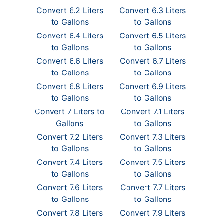
Convert 6.2 Liters
Convert 6.3 Liters
to Gallons
to Gallons
Convert 6.4 Liters
Convert 6.5 Liters
to Gallons
to Gallons
Convert 6.6 Liters
Convert 6.7 Liters
to Gallons
to Gallons
Convert 6.8 Liters
Convert 6.9 Liters
to Gallons
to Gallons
Convert 7 Liters to
Convert 7.1 Liters
Gallons
to Gallons
Convert 7.2 Liters
Convert 7.3 Liters
to Gallons
to Gallons
Convert 7.4 Liters
Convert 7.5 Liters
to Gallons
to Gallons
Convert 7.6 Liters
Convert 7.7 Liters
to Gallons
to Gallons
Convert 7.8 Liters
Convert 7.9 Liters