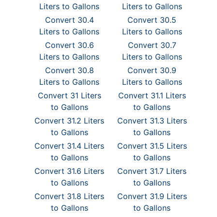
Liters to Gallons
Liters to Gallons
Convert 30.4
Convert 30.5
Liters to Gallons
Liters to Gallons
Convert 30.6
Convert 30.7
Liters to Gallons
Liters to Gallons
Convert 30.8
Convert 30.9
Liters to Gallons
Liters to Gallons
Convert 31 Liters
Convert 31.1 Liters
to Gallons
to Gallons
Convert 31.2 Liters
Convert 31.3 Liters
to Gallons
to Gallons
Convert 31.4 Liters
Convert 31.5 Liters
to Gallons
to Gallons
Convert 31.6 Liters
Convert 31.7 Liters
to Gallons
to Gallons
Convert 31.8 Liters
Convert 31.9 Liters
to Gallons
to Gallons