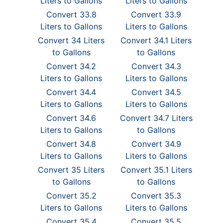
Liters to Gallons
Liters to Gallons
Convert 33.8
Convert 33.9
Liters to Gallons
Liters to Gallons
Convert 34 Liters
Convert 34.1 Liters
to Gallons
to Gallons
Convert 34.2
Convert 34.3
Liters to Gallons
Liters to Gallons
Convert 34.4
Convert 34.5
Liters to Gallons
Liters to Gallons
Convert 34.6
Convert 34.7 Liters
Liters to Gallons
to Gallons
Convert 34.8
Convert 34.9
Liters to Gallons
Liters to Gallons
Convert 35 Liters
Convert 35.1 Liters
to Gallons
to Gallons
Convert 35.2
Convert 35.3
Liters to Gallons
Liters to Gallons
Convert 35.4
Convert 35.5