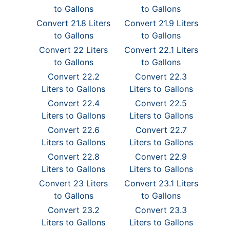
to Gallons
to Gallons
Convert 21.8 Liters
Convert 21.9 Liters
to Gallons
to Gallons
Convert 22 Liters
Convert 22.1 Liters
to Gallons
to Gallons
Convert 22.2
Convert 22.3
Liters to Gallons
Liters to Gallons
Convert 22.4
Convert 22.5
Liters to Gallons
Liters to Gallons
Convert 22.6
Convert 22.7
Liters to Gallons
Liters to Gallons
Convert 22.8
Convert 22.9
Liters to Gallons
Liters to Gallons
Convert 23 Liters
Convert 23.1 Liters
to Gallons
to Gallons
Convert 23.2
Convert 23.3
Liters to Gallons
Liters to Gallons