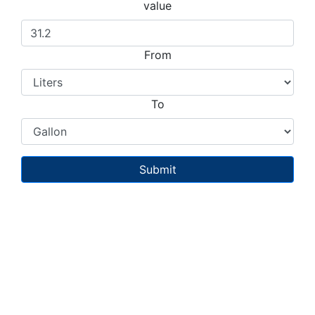
value
From
To