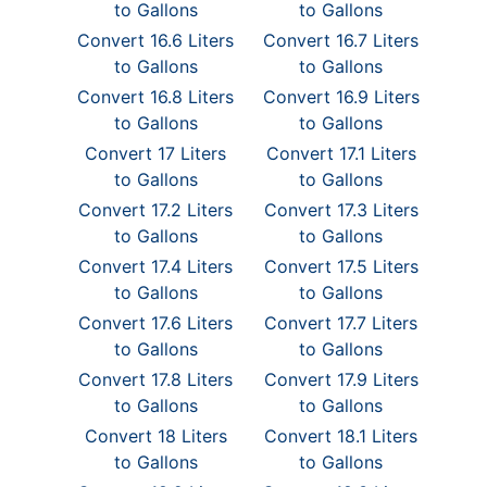
to Gallons
to Gallons
Convert 16.6 Liters
Convert 16.7 Liters
to Gallons
to Gallons
Convert 16.8 Liters
Convert 16.9 Liters
to Gallons
to Gallons
Convert 17 Liters
Convert 17.1 Liters
to Gallons
to Gallons
Convert 17.2 Liters
Convert 17.3 Liters
to Gallons
to Gallons
Convert 17.4 Liters
Convert 17.5 Liters
to Gallons
to Gallons
Convert 17.6 Liters
Convert 17.7 Liters
to Gallons
to Gallons
Convert 17.8 Liters
Convert 17.9 Liters
to Gallons
to Gallons
Convert 18 Liters
Convert 18.1 Liters
to Gallons
to Gallons