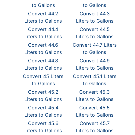
to Gallons
to Gallons
Convert 44.2
Convert 44.3
Liters to Gallons
Liters to Gallons
Convert 44.4
Convert 44.5
Liters to Gallons
Liters to Gallons
Convert 44.6
Convert 44.7 Liters
Liters to Gallons
to Gallons
Convert 44.8
Convert 44.9
Liters to Gallons
Liters to Gallons
Convert 45 Liters
Convert 45.1 Liters
to Gallons
to Gallons
Convert 45.2
Convert 45.3
Liters to Gallons
Liters to Gallons
Convert 45.4
Convert 45.5
Liters to Gallons
Liters to Gallons
Convert 45.6
Convert 45.7
Liters to Gallons
Liters to Gallons