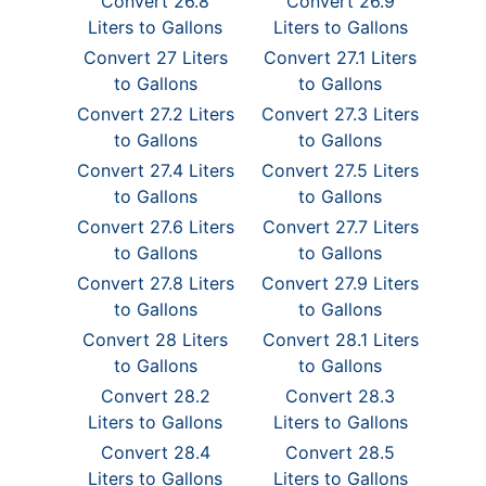
Convert 26.8
Convert 26.9
Liters to Gallons
Liters to Gallons
Convert 27 Liters
Convert 27.1 Liters
to Gallons
to Gallons
Convert 27.2 Liters
Convert 27.3 Liters
to Gallons
to Gallons
Convert 27.4 Liters
Convert 27.5 Liters
to Gallons
to Gallons
Convert 27.6 Liters
Convert 27.7 Liters
to Gallons
to Gallons
Convert 27.8 Liters
Convert 27.9 Liters
to Gallons
to Gallons
Convert 28 Liters
Convert 28.1 Liters
to Gallons
to Gallons
Convert 28.2
Convert 28.3
Liters to Gallons
Liters to Gallons
Convert 28.4
Convert 28.5
Liters to Gallons
Liters to Gallons