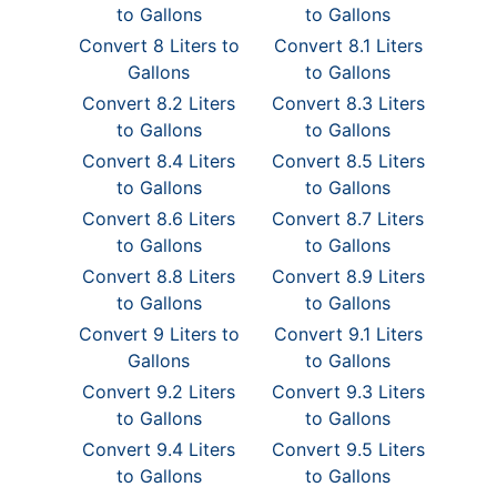
to Gallons
to Gallons
Convert 8 Liters to
Convert 8.1 Liters
Gallons
to Gallons
Convert 8.2 Liters
Convert 8.3 Liters
to Gallons
to Gallons
Convert 8.4 Liters
Convert 8.5 Liters
to Gallons
to Gallons
Convert 8.6 Liters
Convert 8.7 Liters
to Gallons
to Gallons
Convert 8.8 Liters
Convert 8.9 Liters
to Gallons
to Gallons
Convert 9 Liters to
Convert 9.1 Liters
Gallons
to Gallons
Convert 9.2 Liters
Convert 9.3 Liters
to Gallons
to Gallons
Convert 9.4 Liters
Convert 9.5 Liters
to Gallons
to Gallons