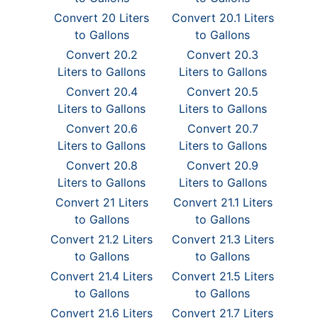
Convert 20 Liters
Convert 20.1 Liters
to Gallons
to Gallons
Convert 20.2
Convert 20.3
Liters to Gallons
Liters to Gallons
Convert 20.4
Convert 20.5
Liters to Gallons
Liters to Gallons
Convert 20.6
Convert 20.7
Liters to Gallons
Liters to Gallons
Convert 20.8
Convert 20.9
Liters to Gallons
Liters to Gallons
Convert 21 Liters
Convert 21.1 Liters
to Gallons
to Gallons
Convert 21.2 Liters
Convert 21.3 Liters
to Gallons
to Gallons
Convert 21.4 Liters
Convert 21.5 Liters
to Gallons
to Gallons
Convert 21.6 Liters
Convert 21.7 Liters