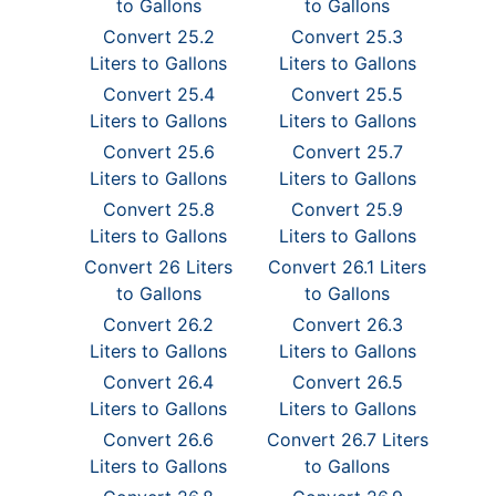
to Gallons
to Gallons
Convert 25.2
Convert 25.3
Liters to Gallons
Liters to Gallons
Convert 25.4
Convert 25.5
Liters to Gallons
Liters to Gallons
Convert 25.6
Convert 25.7
Liters to Gallons
Liters to Gallons
Convert 25.8
Convert 25.9
Liters to Gallons
Liters to Gallons
Convert 26 Liters
Convert 26.1 Liters
to Gallons
to Gallons
Convert 26.2
Convert 26.3
Liters to Gallons
Liters to Gallons
Convert 26.4
Convert 26.5
Liters to Gallons
Liters to Gallons
Convert 26.6
Convert 26.7 Liters
Liters to Gallons
to Gallons