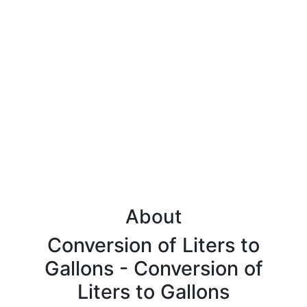
About
Conversion of Liters to
Gallons - Conversion of
Liters to Gallons