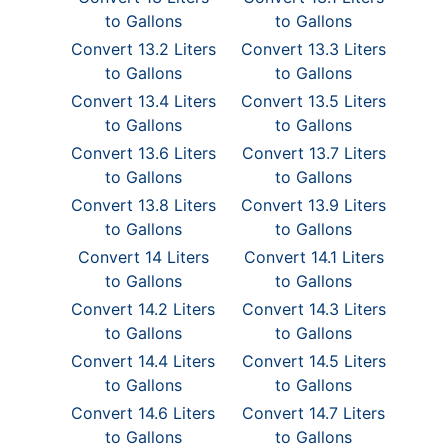
to Gallons
to Gallons
Convert 13.2 Liters
Convert 13.3 Liters
to Gallons
to Gallons
Convert 13.4 Liters
Convert 13.5 Liters
to Gallons
to Gallons
Convert 13.6 Liters
Convert 13.7 Liters
to Gallons
to Gallons
Convert 13.8 Liters
Convert 13.9 Liters
to Gallons
to Gallons
Convert 14 Liters
Convert 14.1 Liters
to Gallons
to Gallons
Convert 14.2 Liters
Convert 14.3 Liters
to Gallons
to Gallons
Convert 14.4 Liters
Convert 14.5 Liters
to Gallons
to Gallons
Convert 14.6 Liters
Convert 14.7 Liters
to Gallons
to Gallons