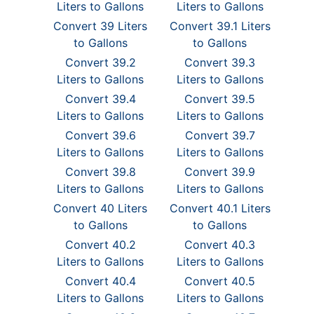
Liters to Gallons
Liters to Gallons
Convert 39 Liters
Convert 39.1 Liters
to Gallons
to Gallons
Convert 39.2
Convert 39.3
Liters to Gallons
Liters to Gallons
Convert 39.4
Convert 39.5
Liters to Gallons
Liters to Gallons
Convert 39.6
Convert 39.7
Liters to Gallons
Liters to Gallons
Convert 39.8
Convert 39.9
Liters to Gallons
Liters to Gallons
Convert 40 Liters
Convert 40.1 Liters
to Gallons
to Gallons
Convert 40.2
Convert 40.3
Liters to Gallons
Liters to Gallons
Convert 40.4
Convert 40.5
Liters to Gallons
Liters to Gallons