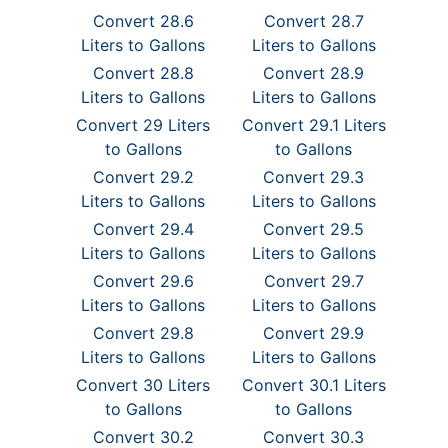
Convert 28.6
Convert 28.7
Liters to Gallons
Liters to Gallons
Convert 28.8
Convert 28.9
Liters to Gallons
Liters to Gallons
Convert 29 Liters
Convert 29.1 Liters
to Gallons
to Gallons
Convert 29.2
Convert 29.3
Liters to Gallons
Liters to Gallons
Convert 29.4
Convert 29.5
Liters to Gallons
Liters to Gallons
Convert 29.6
Convert 29.7
Liters to Gallons
Liters to Gallons
Convert 29.8
Convert 29.9
Liters to Gallons
Liters to Gallons
Convert 30 Liters
Convert 30.1 Liters
to Gallons
to Gallons
Convert 30.2
Convert 30.3