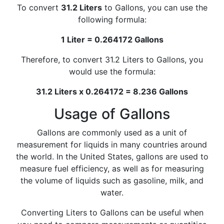
To convert
31.2 Liters
to Gallons, you can use the
following formula:
1 Liter = 0.264172 Gallons
Therefore, to convert 31.2 Liters to Gallons, you
would use the formula:
31.2 Liters x 0.264172 = 8.236 Gallons
Usage of Gallons
Gallons are commonly used as a unit of
measurement for liquids in many countries around
the world. In the United States, gallons are used to
measure fuel efficiency, as well as for measuring
the volume of liquids such as gasoline, milk, and
water.
Converting Liters to Gallons can be useful when