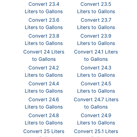
Convert 23.4
Convert 23.5
Liters to Gallons
Liters to Gallons
Convert 23.6
Convert 23.7
Liters to Gallons
Liters to Gallons
Convert 23.8
Convert 23.9
Liters to Gallons
Liters to Gallons
Convert 24 Liters
Convert 24.1 Liters
to Gallons
to Gallons
Convert 24.2
Convert 24.3
Liters to Gallons
Liters to Gallons
Convert 24.4
Convert 24.5
Liters to Gallons
Liters to Gallons
Convert 24.6
Convert 24.7 Liters
Liters to Gallons
to Gallons
Convert 24.8
Convert 24.9
Liters to Gallons
Liters to Gallons
Convert 25 Liters
Convert 25.1 Liters