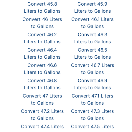
Convert 45.8
Convert 45.9
Liters to Gallons
Liters to Gallons
Convert 46 Liters
Convert 46.1 Liters
to Gallons
to Gallons
Convert 46.2
Convert 46.3
Liters to Gallons
Liters to Gallons
Convert 46.4
Convert 46.5
Liters to Gallons
Liters to Gallons
Convert 46.6
Convert 46.7 Liters
Liters to Gallons
to Gallons
Convert 46.8
Convert 46.9
Liters to Gallons
Liters to Gallons
Convert 47 Liters
Convert 47.1 Liters
to Gallons
to Gallons
Convert 47.2 Liters
Convert 47.3 Liters
to Gallons
to Gallons
Convert 47.4 Liters
Convert 47.5 Liters