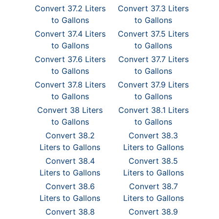
Convert 37.2 Liters
Convert 37.3 Liters
to Gallons
to Gallons
Convert 37.4 Liters
Convert 37.5 Liters
to Gallons
to Gallons
Convert 37.6 Liters
Convert 37.7 Liters
to Gallons
to Gallons
Convert 37.8 Liters
Convert 37.9 Liters
to Gallons
to Gallons
Convert 38 Liters
Convert 38.1 Liters
to Gallons
to Gallons
Convert 38.2
Convert 38.3
Liters to Gallons
Liters to Gallons
Convert 38.4
Convert 38.5
Liters to Gallons
Liters to Gallons
Convert 38.6
Convert 38.7
Liters to Gallons
Liters to Gallons
Convert 38.8
Convert 38.9