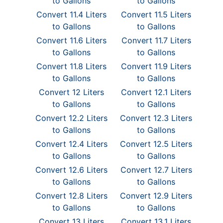
to Gallons
to Gallons
Convert 11.4 Liters
Convert 11.5 Liters
to Gallons
to Gallons
Convert 11.6 Liters
Convert 11.7 Liters
to Gallons
to Gallons
Convert 11.8 Liters
Convert 11.9 Liters
to Gallons
to Gallons
Convert 12 Liters
Convert 12.1 Liters
to Gallons
to Gallons
Convert 12.2 Liters
Convert 12.3 Liters
to Gallons
to Gallons
Convert 12.4 Liters
Convert 12.5 Liters
to Gallons
to Gallons
Convert 12.6 Liters
Convert 12.7 Liters
to Gallons
to Gallons
Convert 12.8 Liters
Convert 12.9 Liters
to Gallons
to Gallons
Convert 13 Liters
Convert 13.1 Liters