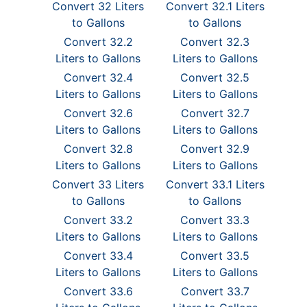
Convert 32 Liters
Convert 32.1 Liters
to Gallons
to Gallons
Convert 32.2
Convert 32.3
Liters to Gallons
Liters to Gallons
Convert 32.4
Convert 32.5
Liters to Gallons
Liters to Gallons
Convert 32.6
Convert 32.7
Liters to Gallons
Liters to Gallons
Convert 32.8
Convert 32.9
Liters to Gallons
Liters to Gallons
Convert 33 Liters
Convert 33.1 Liters
to Gallons
to Gallons
Convert 33.2
Convert 33.3
Liters to Gallons
Liters to Gallons
Convert 33.4
Convert 33.5
Liters to Gallons
Liters to Gallons
Convert 33.6
Convert 33.7