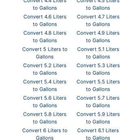
Convert 4.4 Liters
Convert 4.5 Liters
to Gallons
to Gallons
Convert 4.6 Liters
Convert 4.7 Liters
to Gallons
to Gallons
Convert 4.8 Liters
Convert 4.9 Liters
to Gallons
to Gallons
Convert 5 Liters to
Convert 5.1 Liters
Gallons
to Gallons
Convert 5.2 Liters
Convert 5.3 Liters
to Gallons
to Gallons
Convert 5.4 Liters
Convert 5.5 Liters
to Gallons
to Gallons
Convert 5.6 Liters
Convert 5.7 Liters
to Gallons
to Gallons
Convert 5.8 Liters
Convert 5.9 Liters
to Gallons
to Gallons
Convert 6 Liters to
Convert 6.1 Liters
Gallons
to Gallons