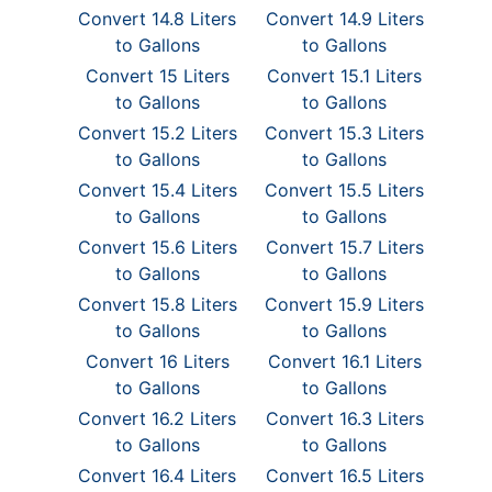
Convert 14.8 Liters
Convert 14.9 Liters
to Gallons
to Gallons
Convert 15 Liters
Convert 15.1 Liters
to Gallons
to Gallons
Convert 15.2 Liters
Convert 15.3 Liters
to Gallons
to Gallons
Convert 15.4 Liters
Convert 15.5 Liters
to Gallons
to Gallons
Convert 15.6 Liters
Convert 15.7 Liters
to Gallons
to Gallons
Convert 15.8 Liters
Convert 15.9 Liters
to Gallons
to Gallons
Convert 16 Liters
Convert 16.1 Liters
to Gallons
to Gallons
Convert 16.2 Liters
Convert 16.3 Liters
to Gallons
to Gallons
Convert 16.4 Liters
Convert 16.5 Liters