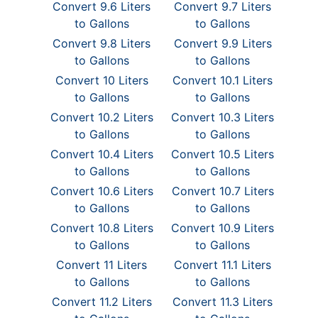
Convert 9.6 Liters
Convert 9.7 Liters
to Gallons
to Gallons
Convert 9.8 Liters
Convert 9.9 Liters
to Gallons
to Gallons
Convert 10 Liters
Convert 10.1 Liters
to Gallons
to Gallons
Convert 10.2 Liters
Convert 10.3 Liters
to Gallons
to Gallons
Convert 10.4 Liters
Convert 10.5 Liters
to Gallons
to Gallons
Convert 10.6 Liters
Convert 10.7 Liters
to Gallons
to Gallons
Convert 10.8 Liters
Convert 10.9 Liters
to Gallons
to Gallons
Convert 11 Liters
Convert 11.1 Liters
to Gallons
to Gallons
Convert 11.2 Liters
Convert 11.3 Liters