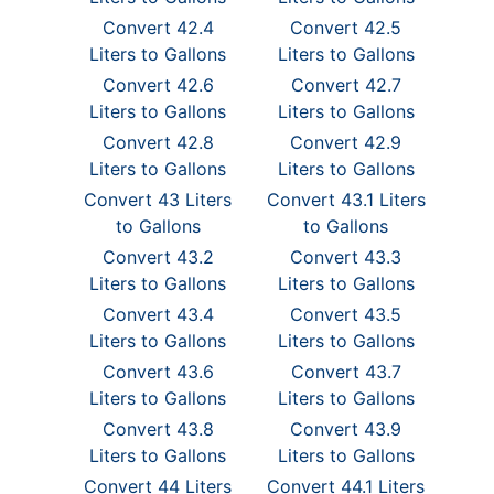
Convert 42.4
Convert 42.5
Liters to Gallons
Liters to Gallons
Convert 42.6
Convert 42.7
Liters to Gallons
Liters to Gallons
Convert 42.8
Convert 42.9
Liters to Gallons
Liters to Gallons
Convert 43 Liters
Convert 43.1 Liters
to Gallons
to Gallons
Convert 43.2
Convert 43.3
Liters to Gallons
Liters to Gallons
Convert 43.4
Convert 43.5
Liters to Gallons
Liters to Gallons
Convert 43.6
Convert 43.7
Liters to Gallons
Liters to Gallons
Convert 43.8
Convert 43.9
Liters to Gallons
Liters to Gallons
Convert 44 Liters
Convert 44.1 Liters