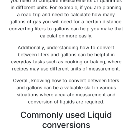
you need to compare measurements or quantities
in different units. For example, if you are planning
a road trip and need to calculate how many
gallons of gas you will need for a certain distance,
converting liters to gallons can help you make that
calculation more easily.
Additionally, understanding how to convert
between liters and gallons can be helpful in
everyday tasks such as cooking or baking, where
recipes may use different units of measurement.
Overall, knowing how to convert between liters
and gallons can be a valuable skill in various
situations where accurate measurement and
conversion of liquids are required.
Commonly used Liquid
conversions