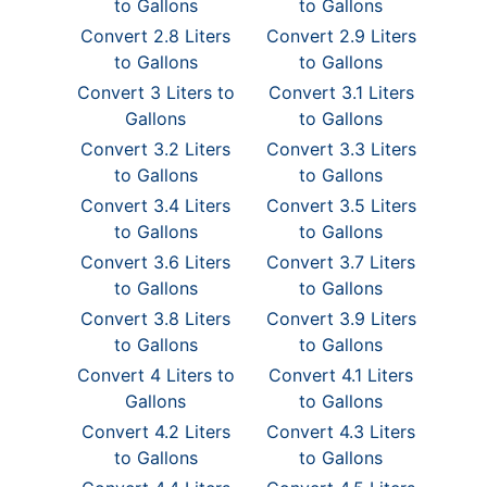
to Gallons
to Gallons
Convert 2.8 Liters
Convert 2.9 Liters
to Gallons
to Gallons
Convert 3 Liters to
Convert 3.1 Liters
Gallons
to Gallons
Convert 3.2 Liters
Convert 3.3 Liters
to Gallons
to Gallons
Convert 3.4 Liters
Convert 3.5 Liters
to Gallons
to Gallons
Convert 3.6 Liters
Convert 3.7 Liters
to Gallons
to Gallons
Convert 3.8 Liters
Convert 3.9 Liters
to Gallons
to Gallons
Convert 4 Liters to
Convert 4.1 Liters
Gallons
to Gallons
Convert 4.2 Liters
Convert 4.3 Liters
to Gallons
to Gallons