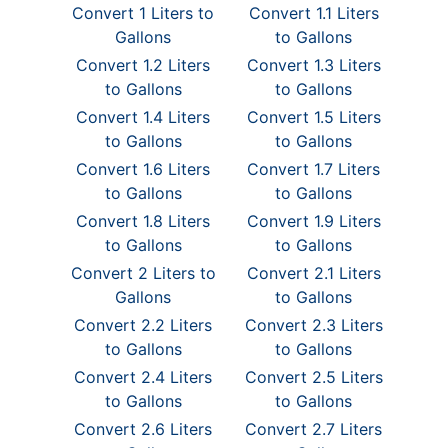
Convert 1 Liters to
Convert 1.1 Liters
Gallons
to Gallons
Convert 1.2 Liters
Convert 1.3 Liters
to Gallons
to Gallons
Convert 1.4 Liters
Convert 1.5 Liters
to Gallons
to Gallons
Convert 1.6 Liters
Convert 1.7 Liters
to Gallons
to Gallons
Convert 1.8 Liters
Convert 1.9 Liters
to Gallons
to Gallons
Convert 2 Liters to
Convert 2.1 Liters
Gallons
to Gallons
Convert 2.2 Liters
Convert 2.3 Liters
to Gallons
to Gallons
Convert 2.4 Liters
Convert 2.5 Liters
to Gallons
to Gallons
Convert 2.6 Liters
Convert 2.7 Liters