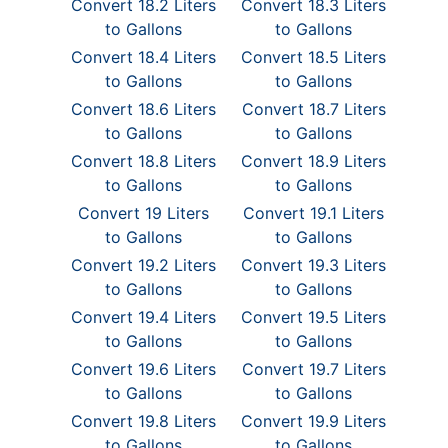
Convert 18.2 Liters
Convert 18.3 Liters
to Gallons
to Gallons
Convert 18.4 Liters
Convert 18.5 Liters
to Gallons
to Gallons
Convert 18.6 Liters
Convert 18.7 Liters
to Gallons
to Gallons
Convert 18.8 Liters
Convert 18.9 Liters
to Gallons
to Gallons
Convert 19 Liters
Convert 19.1 Liters
to Gallons
to Gallons
Convert 19.2 Liters
Convert 19.3 Liters
to Gallons
to Gallons
Convert 19.4 Liters
Convert 19.5 Liters
to Gallons
to Gallons
Convert 19.6 Liters
Convert 19.7 Liters
to Gallons
to Gallons
Convert 19.8 Liters
Convert 19.9 Liters
to Gallons
to Gallons