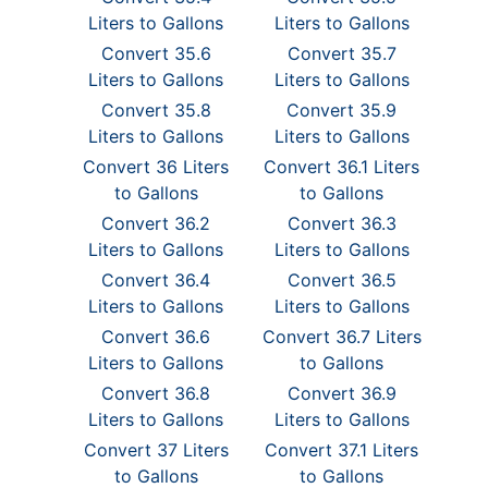
Liters to Gallons
Liters to Gallons
Convert 35.6
Convert 35.7
Liters to Gallons
Liters to Gallons
Convert 35.8
Convert 35.9
Liters to Gallons
Liters to Gallons
Convert 36 Liters
Convert 36.1 Liters
to Gallons
to Gallons
Convert 36.2
Convert 36.3
Liters to Gallons
Liters to Gallons
Convert 36.4
Convert 36.5
Liters to Gallons
Liters to Gallons
Convert 36.6
Convert 36.7 Liters
Liters to Gallons
to Gallons
Convert 36.8
Convert 36.9
Liters to Gallons
Liters to Gallons
Convert 37 Liters
Convert 37.1 Liters
to Gallons
to Gallons