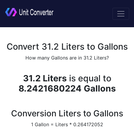
Convert 31.2 Liters to Gallons
How many Gallons are in 31.2 Liters?
31.2 Liters
is equal to
8.2421680224 Gallons
Conversion Liters to Gallons
1 Gallon = Liters * 0.264172052