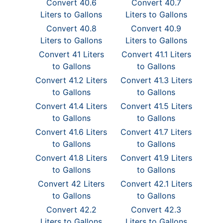
Convert 40.6
Convert 40.7
Liters to Gallons
Liters to Gallons
Convert 40.8
Convert 40.9
Liters to Gallons
Liters to Gallons
Convert 41 Liters
Convert 41.1 Liters
to Gallons
to Gallons
Convert 41.2 Liters
Convert 41.3 Liters
to Gallons
to Gallons
Convert 41.4 Liters
Convert 41.5 Liters
to Gallons
to Gallons
Convert 41.6 Liters
Convert 41.7 Liters
to Gallons
to Gallons
Convert 41.8 Liters
Convert 41.9 Liters
to Gallons
to Gallons
Convert 42 Liters
Convert 42.1 Liters
to Gallons
to Gallons
Convert 42.2
Convert 42.3
Liters to Gallons
Liters to Gallons