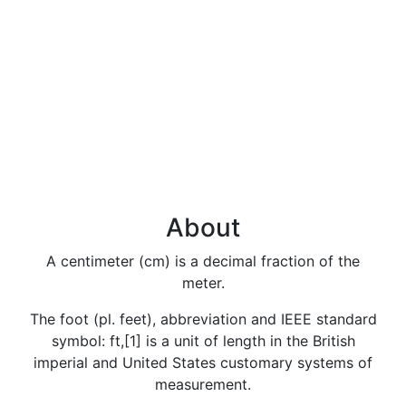
About
A centimeter (cm) is a decimal fraction of the
meter.
The foot (pl. feet), abbreviation and IEEE standard
symbol: ft,[1] is a unit of length in the British
imperial and United States customary systems of
measurement.