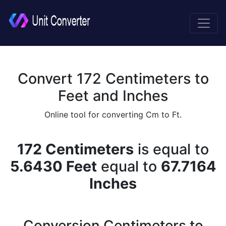
Convert 172 Centimeters to
Feet and Inches
Online tool for converting Cm to Ft.
172 Centimeters
is equal to
5.6430 Feet
equal to
67.7164
Inches
Conversion Centimeters to