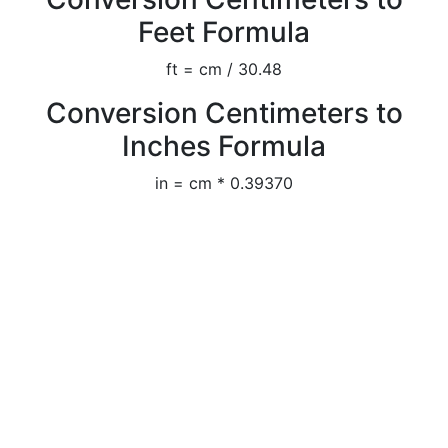
Feet Formula
ft = cm / 30.48
Conversion Centimeters to
Inches Formula
in = cm * 0.39370