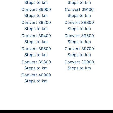
Steps to km
Steps to km
Convert 39000
Convert 39100
Steps to km
Steps to km
Convert 39200
Convert 39300
Steps to km
Steps to km
Convert 39400
Convert 39500
Steps to km
Steps to km
Convert 39600
Convert 39700
Steps to km
Steps to km
Convert 39800
Convert 39900
Steps to km
Steps to km
Convert 40000
Steps to km