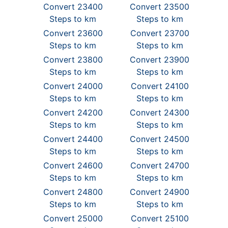
Convert 23400
Convert 23500
Steps to km
Steps to km
Convert 23600
Convert 23700
Steps to km
Steps to km
Convert 23800
Convert 23900
Steps to km
Steps to km
Convert 24000
Convert 24100
Steps to km
Steps to km
Convert 24200
Convert 24300
Steps to km
Steps to km
Convert 24400
Convert 24500
Steps to km
Steps to km
Convert 24600
Convert 24700
Steps to km
Steps to km
Convert 24800
Convert 24900
Steps to km
Steps to km
Convert 25000
Convert 25100