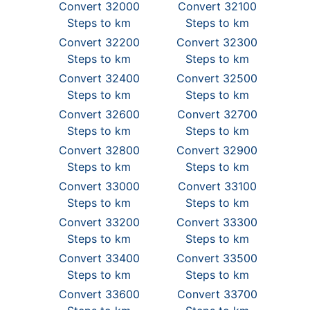
Convert 32000
Convert 32100
Steps to km
Steps to km
Convert 32200
Convert 32300
Steps to km
Steps to km
Convert 32400
Convert 32500
Steps to km
Steps to km
Convert 32600
Convert 32700
Steps to km
Steps to km
Convert 32800
Convert 32900
Steps to km
Steps to km
Convert 33000
Convert 33100
Steps to km
Steps to km
Convert 33200
Convert 33300
Steps to km
Steps to km
Convert 33400
Convert 33500
Steps to km
Steps to km
Convert 33600
Convert 33700