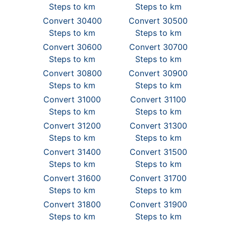
Steps to km
Steps to km
Convert 30400
Convert 30500
Steps to km
Steps to km
Convert 30600
Convert 30700
Steps to km
Steps to km
Convert 30800
Convert 30900
Steps to km
Steps to km
Convert 31000
Convert 31100
Steps to km
Steps to km
Convert 31200
Convert 31300
Steps to km
Steps to km
Convert 31400
Convert 31500
Steps to km
Steps to km
Convert 31600
Convert 31700
Steps to km
Steps to km
Convert 31800
Convert 31900
Steps to km
Steps to km