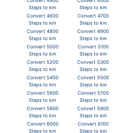
Convert 4400
Convert 4500
Steps to km
Steps to km
Convert 4600
Convert 4700
Steps to km
Steps to km
Convert 4800
Convert 4900
Steps to km
Steps to km
Convert 5000
Convert 5100
Steps to km
Steps to km
Convert 5200
Convert 5300
Steps to km
Steps to km
Convert 5400
Convert 5500
Steps to km
Steps to km
Convert 5600
Convert 5700
Steps to km
Steps to km
Convert 5800
Convert 5900
Steps to km
Steps to km
Convert 6000
Convert 6100
Steps to km
Steps to km