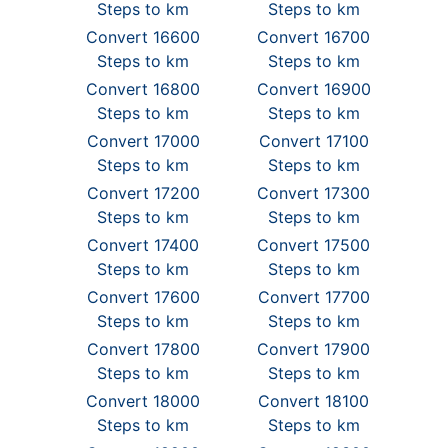
Steps to km
Steps to km
Convert 16600
Convert 16700
Steps to km
Steps to km
Convert 16800
Convert 16900
Steps to km
Steps to km
Convert 17000
Convert 17100
Steps to km
Steps to km
Convert 17200
Convert 17300
Steps to km
Steps to km
Convert 17400
Convert 17500
Steps to km
Steps to km
Convert 17600
Convert 17700
Steps to km
Steps to km
Convert 17800
Convert 17900
Steps to km
Steps to km
Convert 18000
Convert 18100
Steps to km
Steps to km