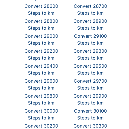
Convert 28600
Convert 28700
Steps to km
Steps to km
Convert 28800
Convert 28900
Steps to km
Steps to km
Convert 29000
Convert 29100
Steps to km
Steps to km
Convert 29200
Convert 29300
Steps to km
Steps to km
Convert 29400
Convert 29500
Steps to km
Steps to km
Convert 29600
Convert 29700
Steps to km
Steps to km
Convert 29800
Convert 29900
Steps to km
Steps to km
Convert 30000
Convert 30100
Steps to km
Steps to km
Convert 30200
Convert 30300