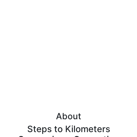
About
Steps to Kilometers