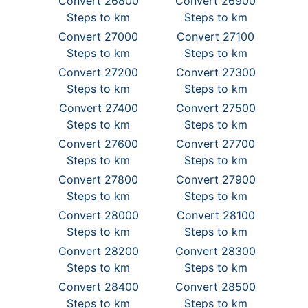
Convert 26800
Convert 26900
Steps to km
Steps to km
Convert 27000
Convert 27100
Steps to km
Steps to km
Convert 27200
Convert 27300
Steps to km
Steps to km
Convert 27400
Convert 27500
Steps to km
Steps to km
Convert 27600
Convert 27700
Steps to km
Steps to km
Convert 27800
Convert 27900
Steps to km
Steps to km
Convert 28000
Convert 28100
Steps to km
Steps to km
Convert 28200
Convert 28300
Steps to km
Steps to km
Convert 28400
Convert 28500
Steps to km
Steps to km