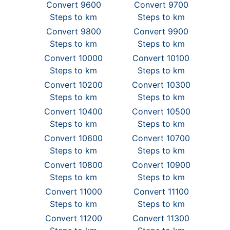
Convert 9600
Convert 9700
Steps to km
Steps to km
Convert 9800
Convert 9900
Steps to km
Steps to km
Convert 10000
Convert 10100
Steps to km
Steps to km
Convert 10200
Convert 10300
Steps to km
Steps to km
Convert 10400
Convert 10500
Steps to km
Steps to km
Convert 10600
Convert 10700
Steps to km
Steps to km
Convert 10800
Convert 10900
Steps to km
Steps to km
Convert 11000
Convert 11100
Steps to km
Steps to km
Convert 11200
Convert 11300