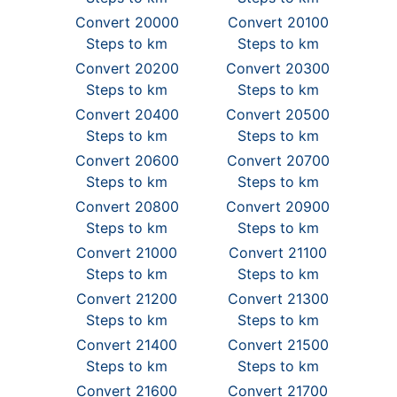
Convert 20000
Convert 20100
Steps to km
Steps to km
Convert 20200
Convert 20300
Steps to km
Steps to km
Convert 20400
Convert 20500
Steps to km
Steps to km
Convert 20600
Convert 20700
Steps to km
Steps to km
Convert 20800
Convert 20900
Steps to km
Steps to km
Convert 21000
Convert 21100
Steps to km
Steps to km
Convert 21200
Convert 21300
Steps to km
Steps to km
Convert 21400
Convert 21500
Steps to km
Steps to km
Convert 21600
Convert 21700