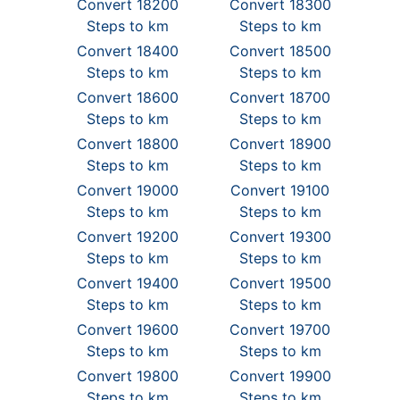
Convert 18200
Convert 18300
Steps to km
Steps to km
Convert 18400
Convert 18500
Steps to km
Steps to km
Convert 18600
Convert 18700
Steps to km
Steps to km
Convert 18800
Convert 18900
Steps to km
Steps to km
Convert 19000
Convert 19100
Steps to km
Steps to km
Convert 19200
Convert 19300
Steps to km
Steps to km
Convert 19400
Convert 19500
Steps to km
Steps to km
Convert 19600
Convert 19700
Steps to km
Steps to km
Convert 19800
Convert 19900
Steps to km
Steps to km