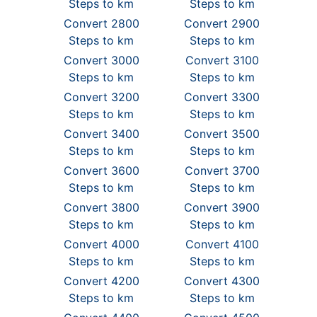
Steps to km
Steps to km
Convert 2800
Convert 2900
Steps to km
Steps to km
Convert 3000
Convert 3100
Steps to km
Steps to km
Convert 3200
Convert 3300
Steps to km
Steps to km
Convert 3400
Convert 3500
Steps to km
Steps to km
Convert 3600
Convert 3700
Steps to km
Steps to km
Convert 3800
Convert 3900
Steps to km
Steps to km
Convert 4000
Convert 4100
Steps to km
Steps to km
Convert 4200
Convert 4300
Steps to km
Steps to km