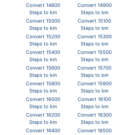
Convert 14800
Convert 14900
Steps to km
Steps to km
Convert 15000
Convert 15100
Steps to km
Steps to km
Convert 15200
Convert 15300
Steps to km
Steps to km
Convert 15400
Convert 15500
Steps to km
Steps to km
Convert 15600
Convert 15700
Steps to km
Steps to km
Convert 15800
Convert 15900
Steps to km
Steps to km
Convert 16000
Convert 16100
Steps to km
Steps to km
Convert 16200
Convert 16300
Steps to km
Steps to km
Convert 16400
Convert 16500