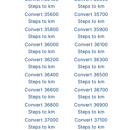
Steps to km
Steps to km
Convert 35600
Convert 35700
Steps to km
Steps to km
Convert 35800
Convert 35900
Steps to km
Steps to km
Convert 36000
Convert 36100
Steps to km
Steps to km
Convert 36200
Convert 36300
Steps to km
Steps to km
Convert 36400
Convert 36500
Steps to km
Steps to km
Convert 36600
Convert 36700
Steps to km
Steps to km
Convert 36800
Convert 36900
Steps to km
Steps to km
Convert 37000
Convert 37100
Steps to km
Steps to km