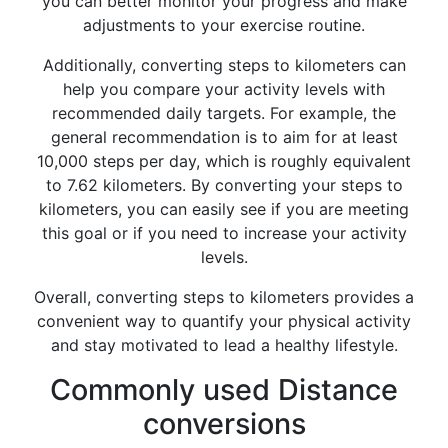
you can better monitor your progress and make
adjustments to your exercise routine.
Additionally, converting steps to kilometers can
help you compare your activity levels with
recommended daily targets. For example, the
general recommendation is to aim for at least
10,000 steps per day, which is roughly equivalent
to 7.62 kilometers. By converting your steps to
kilometers, you can easily see if you are meeting
this goal or if you need to increase your activity
levels.
Overall, converting steps to kilometers provides a
convenient way to quantify your physical activity
and stay motivated to lead a healthy lifestyle.
Commonly used Distance
conversions