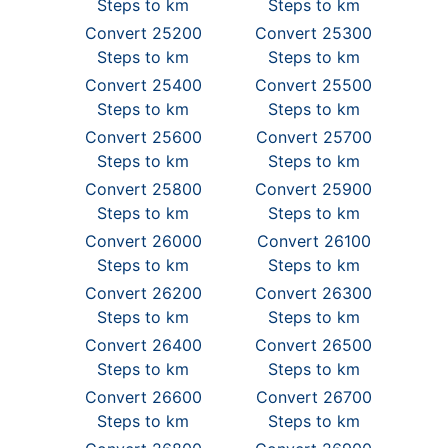
Steps to km
Steps to km
Convert 25200
Convert 25300
Steps to km
Steps to km
Convert 25400
Convert 25500
Steps to km
Steps to km
Convert 25600
Convert 25700
Steps to km
Steps to km
Convert 25800
Convert 25900
Steps to km
Steps to km
Convert 26000
Convert 26100
Steps to km
Steps to km
Convert 26200
Convert 26300
Steps to km
Steps to km
Convert 26400
Convert 26500
Steps to km
Steps to km
Convert 26600
Convert 26700
Steps to km
Steps to km