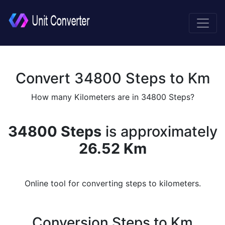
Convert 34800 Steps to Km
How many Kilometers are in 34800 Steps?
34800 Steps
is approximately
26.52 Km
Online tool for converting steps to kilometers.
Conversion Steps to Km