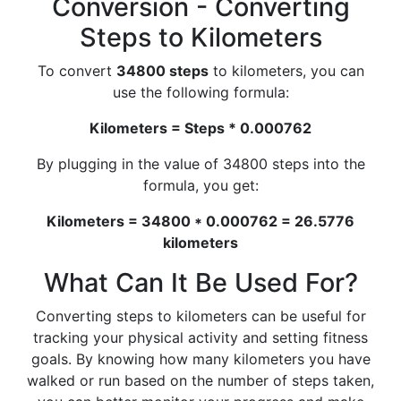
Conversion - Converting
Steps to Kilometers
To convert
34800 steps
to kilometers, you can
use the following formula:
Kilometers = Steps * 0.000762
By plugging in the value of 34800 steps into the
formula, you get:
Kilometers = 34800 * 0.000762 = 26.5776
kilometers
What Can It Be Used For?
Converting steps to kilometers can be useful for
tracking your physical activity and setting fitness
goals. By knowing how many kilometers you have
walked or run based on the number of steps taken,