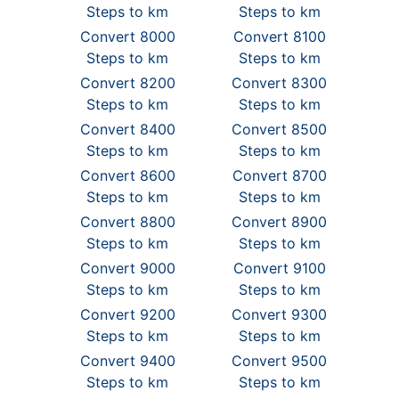
Steps to km
Steps to km
Convert 8000
Convert 8100
Steps to km
Steps to km
Convert 8200
Convert 8300
Steps to km
Steps to km
Convert 8400
Convert 8500
Steps to km
Steps to km
Convert 8600
Convert 8700
Steps to km
Steps to km
Convert 8800
Convert 8900
Steps to km
Steps to km
Convert 9000
Convert 9100
Steps to km
Steps to km
Convert 9200
Convert 9300
Steps to km
Steps to km
Convert 9400
Convert 9500
Steps to km
Steps to km