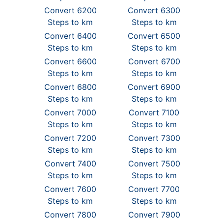
Convert 6200
Convert 6300
Steps to km
Steps to km
Convert 6400
Convert 6500
Steps to km
Steps to km
Convert 6600
Convert 6700
Steps to km
Steps to km
Convert 6800
Convert 6900
Steps to km
Steps to km
Convert 7000
Convert 7100
Steps to km
Steps to km
Convert 7200
Convert 7300
Steps to km
Steps to km
Convert 7400
Convert 7500
Steps to km
Steps to km
Convert 7600
Convert 7700
Steps to km
Steps to km
Convert 7800
Convert 7900