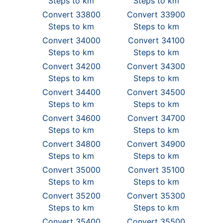
Steps to km
Steps to km
Convert 33800
Convert 33900
Steps to km
Steps to km
Convert 34000
Convert 34100
Steps to km
Steps to km
Convert 34200
Convert 34300
Steps to km
Steps to km
Convert 34400
Convert 34500
Steps to km
Steps to km
Convert 34600
Convert 34700
Steps to km
Steps to km
Convert 34800
Convert 34900
Steps to km
Steps to km
Convert 35000
Convert 35100
Steps to km
Steps to km
Convert 35200
Convert 35300
Steps to km
Steps to km
Convert 35400
Convert 35500