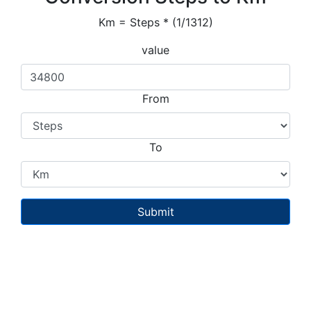
Km = Steps * (1/1312)
value
From
To