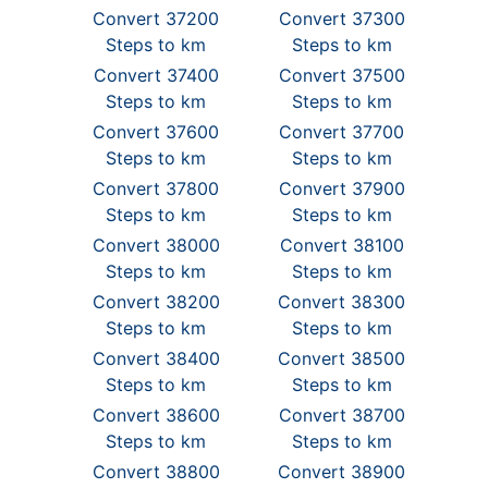
Convert 37200
Convert 37300
Steps to km
Steps to km
Convert 37400
Convert 37500
Steps to km
Steps to km
Convert 37600
Convert 37700
Steps to km
Steps to km
Convert 37800
Convert 37900
Steps to km
Steps to km
Convert 38000
Convert 38100
Steps to km
Steps to km
Convert 38200
Convert 38300
Steps to km
Steps to km
Convert 38400
Convert 38500
Steps to km
Steps to km
Convert 38600
Convert 38700
Steps to km
Steps to km
Convert 38800
Convert 38900