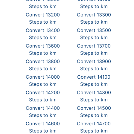
Steps to km
Steps to km
Convert 13200
Convert 13300
Steps to km
Steps to km
Convert 13400
Convert 13500
Steps to km
Steps to km
Convert 13600
Convert 13700
Steps to km
Steps to km
Convert 13800
Convert 13900
Steps to km
Steps to km
Convert 14000
Convert 14100
Steps to km
Steps to km
Convert 14200
Convert 14300
Steps to km
Steps to km
Convert 14400
Convert 14500
Steps to km
Steps to km
Convert 14600
Convert 14700
Steps to km
Steps to km