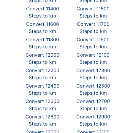
Steps to km
Steps to km
Convert 11400
Convert 11500
Steps to km
Steps to km
Convert 11600
Convert 11700
Steps to km
Steps to km
Convert 11800
Convert 11900
Steps to km
Steps to km
Convert 12000
Convert 12100
Steps to km
Steps to km
Convert 12200
Convert 12300
Steps to km
Steps to km
Convert 12400
Convert 12500
Steps to km
Steps to km
Convert 12600
Convert 12700
Steps to km
Steps to km
Convert 12800
Convert 12900
Steps to km
Steps to km
Convert 13000
Convert 13100