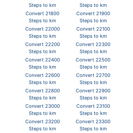
Steps to km
Steps to km
Convert 21800
Convert 21900
Steps to km
Steps to km
Convert 22000
Convert 22100
Steps to km
Steps to km
Convert 22200
Convert 22300
Steps to km
Steps to km
Convert 22400
Convert 22500
Steps to km
Steps to km
Convert 22600
Convert 22700
Steps to km
Steps to km
Convert 22800
Convert 22900
Steps to km
Steps to km
Convert 23000
Convert 23100
Steps to km
Steps to km
Convert 23200
Convert 23300
Steps to km
Steps to km