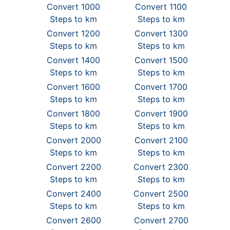
Convert 1000
Convert 1100
Steps to km
Steps to km
Convert 1200
Convert 1300
Steps to km
Steps to km
Convert 1400
Convert 1500
Steps to km
Steps to km
Convert 1600
Convert 1700
Steps to km
Steps to km
Convert 1800
Convert 1900
Steps to km
Steps to km
Convert 2000
Convert 2100
Steps to km
Steps to km
Convert 2200
Convert 2300
Steps to km
Steps to km
Convert 2400
Convert 2500
Steps to km
Steps to km
Convert 2600
Convert 2700