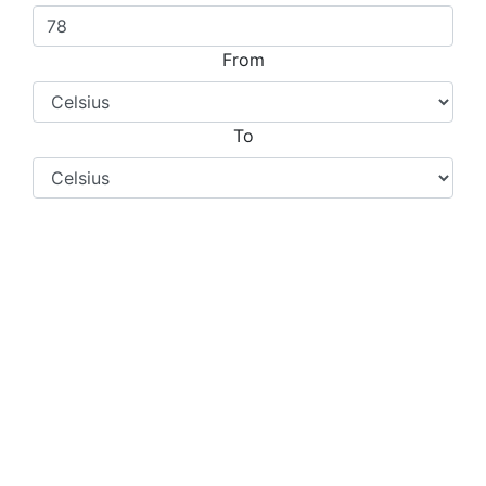
From
To