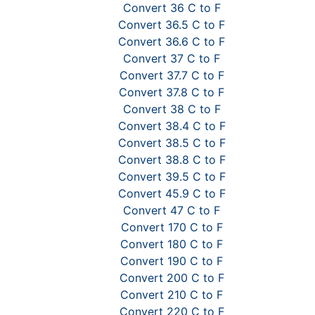
Convert 36 C to F
Convert 36.5 C to F
Convert 36.6 C to F
Convert 37 C to F
Convert 37.7 C to F
Convert 37.8 C to F
Convert 38 C to F
Convert 38.4 C to F
Convert 38.5 C to F
Convert 38.8 C to F
Convert 39.5 C to F
Convert 45.9 C to F
Convert 47 C to F
Convert 170 C to F
Convert 180 C to F
Convert 190 C to F
Convert 200 C to F
Convert 210 C to F
Convert 220 C to F