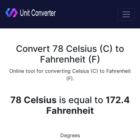
Convert 78 Celsius (C) to
Fahrenheit (F)
Online tool for converting Celsius (C) to Fahrenheit
(F).
78 Celsius
is equal to
172.4
Fahrenheit
Degrees