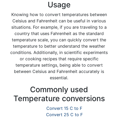
Usage
Knowing how to convert temperatures between
Celsius and Fahrenheit can be useful in various
situations. For example, if you are traveling to a
country that uses Fahrenheit as the standard
temperature scale, you can quickly convert the
temperature to better understand the weather
conditions. Additionally, in scientific experiments
or cooking recipes that require specific
temperature settings, being able to convert
between Celsius and Fahrenheit accurately is
essential.
Commonly used
Temperature conversions
Convert 15 C to F
Convert 25 C to F