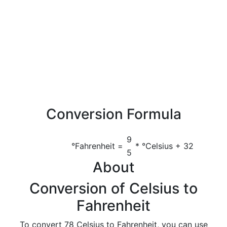
Conversion Formula
9
°Fahrenheit =
* °Celsius + 32
5
About
Conversion of Celsius to
Fahrenheit
To convert 78 Celsius to Fahrenheit, you can use