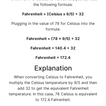
the following formula:
Fahrenheit = (Celsius x 9/5) + 32
Plugging in the value of 78 for Celsius into the
formula:
Fahrenheit = (78 x 9/5) + 32
Fahrenheit = 140.4 + 32
Fahrenheit = 172.4
Explanation
When converting Celsius to Fahrenheit, you
multiply the Celsius temperature by 9/5 and then
add 32 to get the equivalent Fahrenheit
temperature. In this case, 78 Celsius is equivalent
to 172.4 Fahrenheit.