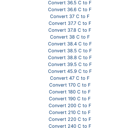
Convert 36.5 C to F
Convert 36.6 C to F
Convert 37 C to F
Convert 37.7 C to F
Convert 37.8 C to F
Convert 38 C to F
Convert 38.4 C to F
Convert 38.5 C to F
Convert 38.8 C to F
Convert 39.5 C to F
Convert 45.9 C to F
Convert 47 C to F
Convert 170 C to F
Convert 180 C to F
Convert 190 C to F
Convert 200 C to F
Convert 210 C to F
Convert 220 C to F
Convert 240 C to F