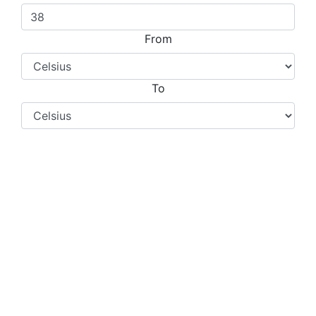
From
To