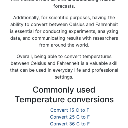
forecasts.
Additionally, for scientific purposes, having the
ability to convert between Celsius and Fahrenheit
is essential for conducting experiments, analyzing
data, and communicating results with researchers
from around the world.
Overall, being able to convert temperatures
between Celsius and Fahrenheit is a valuable skill
that can be used in everyday life and professional
settings.
Commonly used
Temperature conversions
Convert 15 C to F
Convert 25 C to F
Convert 36 C to F