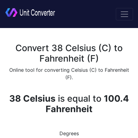
Convert 38 Celsius (C) to
Fahrenheit (F)
Online tool for converting Celsius (C) to Fahrenheit
(F).
38 Celsius
is equal to
100.4
Fahrenheit
Degrees