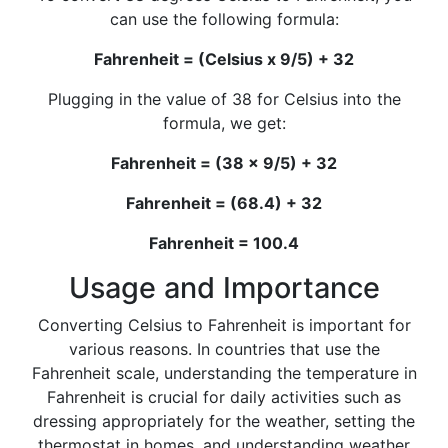
can use the following formula:
Fahrenheit = (Celsius x 9/5) + 32
Plugging in the value of 38 for Celsius into the
formula, we get:
Fahrenheit = (38 x 9/5) + 32
Fahrenheit = (68.4) + 32
Fahrenheit = 100.4
Usage and Importance
Converting Celsius to Fahrenheit is important for
various reasons. In countries that use the
Fahrenheit scale, understanding the temperature in
Fahrenheit is crucial for daily activities such as
dressing appropriately for the weather, setting the
thermostat in homes, and understanding weather