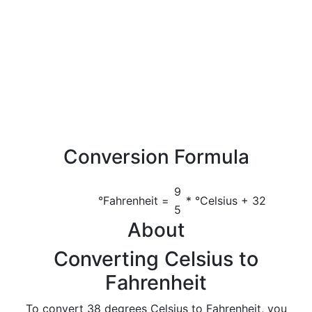
Conversion Formula
9
°Fahrenheit =
* °Celsius + 32
5
About
Converting Celsius to
Fahrenheit
To convert 38 degrees Celsius to Fahrenheit, you